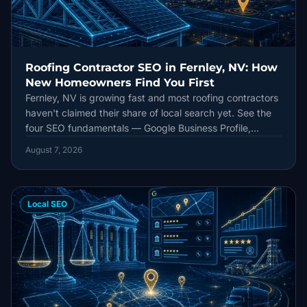
Roofing Contractor SEO in Fernley, NV: How
New Homeowners Find You First
Fernley, NV is growing fast and most roofing contractors
haven't claimed their share of local search yet. See the
four SEO fundamentals — Google Business Profile,
citations, reviews, and content — that decide who ranks
August 7, 2026
first.
Local SEO