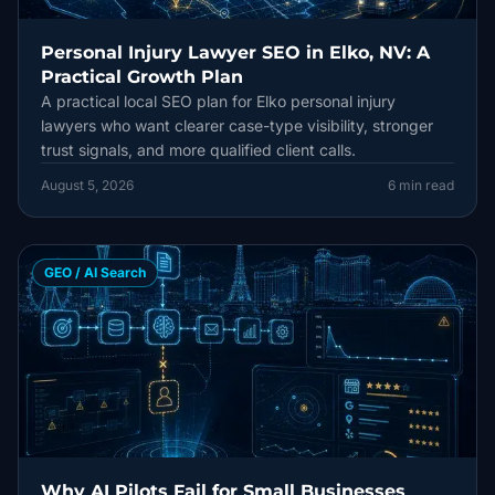
Personal Injury Lawyer SEO in Elko, NV: A
Practical Growth Plan
A practical local SEO plan for Elko personal injury
lawyers who want clearer case-type visibility, stronger
trust signals, and more qualified client calls.
August 5, 2026
6
min read
GEO / AI Search
Why AI Pilots Fail for Small Businesses