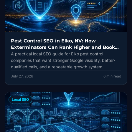
Pest Control SEO in Elko, NV: How
Exterminators Can Rank Higher and Book
More Jobs
A practical local SEO guide for Elko pest control
companies that want stronger Google visibility, better-
qualified calls, and a repeatable growth system.
July 27, 2026
6
min read
Local SEO