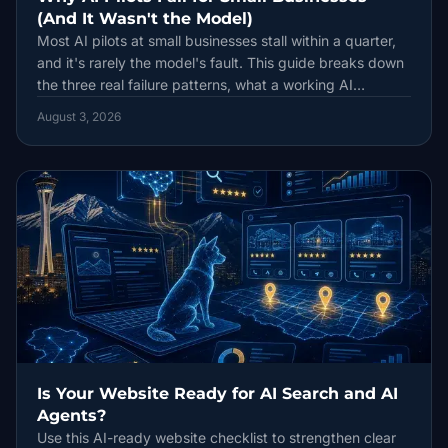
(And It Wasn't the Model)
Most AI pilots at small businesses stall within a quarter,
and it's rarely the model's fault. This guide breaks down
the three real failure patterns, what a working AI
workflow looks like, and how to budget for tools that
August 3, 2026
actually get used.
Is Your Website Ready for AI Search and AI
Agents?
Use this AI-ready website checklist to strengthen clear