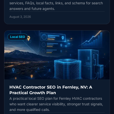
services, FAQs, local facts, links, and schema for search
answers and future agents.
August 3, 2026
Local SEO
HVAC Contractor SEO in Fernley, NV: A
Practical Growth Plan
A practical local SEO plan for Fernley HVAC contractors
who want clearer service visibility, stronger trust signals,
and more qualified calls.