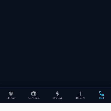
Home
Services
Pricing
Results
Call