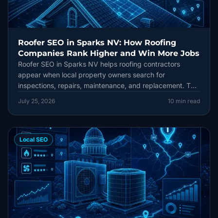
Roofer SEO in Sparks NV: How Roofing
Companies Rank Higher and Win More Jobs
Roofer SEO in Sparks NV helps roofing contractors
appear when local property owners search for
inspections, repairs, maintenance, and replacement. This
practical guide connects Google Maps visibility, locally
July 25, 2026
10
min read
useful service pages, reviews, technical SEO, and lead
tracking into one durable strategy.
Local SEO