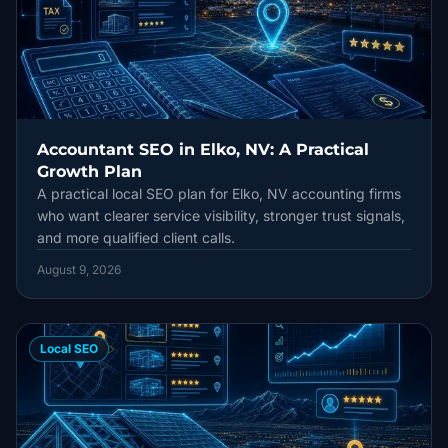
Accountant SEO in Elko, NV: A Practical
Growth Plan
A practical local SEO plan for Elko, NV accounting firms
who want clearer service visibility, stronger trust signals,
and more qualified client calls.
August 9, 2026
Local SEO