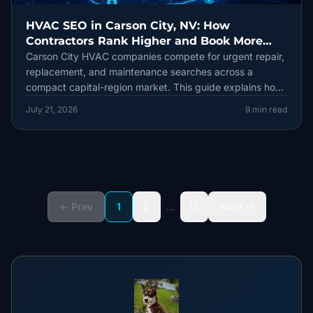
HVAC SEO in Carson City, NV: How
Contractors Rank Higher and Book More
Service Calls
Carson City HVAC companies compete for urgent repair,
replacement, and maintenance searches across a
compact capital-region market. This guide explains how
to improve Google Maps visibility, service-area
July 21, 2026
9
min read
relevance, reviews, and website conversion without
relying only on paid leads.
← Prev
1
2
…
12
Next →