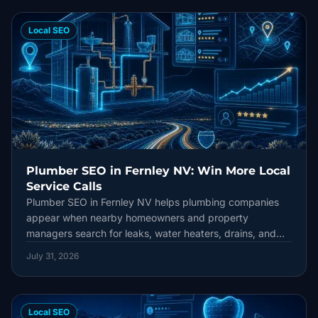
Local SEO
Plumber SEO in Fernley NV: Win More Local
Service Calls
Plumber SEO in Fernley NV helps plumbing companies
appear when nearby homeowners and property
managers search for leaks, water heaters, drains, and
emergency repairs. This guide connects Google Business
July 31, 2026
Profile accuracy, locally useful service pages, honest
reviews, technical health, and lead tracking into one
durable local strategy.
Local SEO