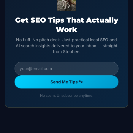
Get SEO Tips That Actually
Work
No fluff. No pitch deck. Just practical local SEO and
AI search insights delivered to your inbox — straight
from Stephen.
Send Me Tips 🐾
No spam. Unsubscribe anytime.