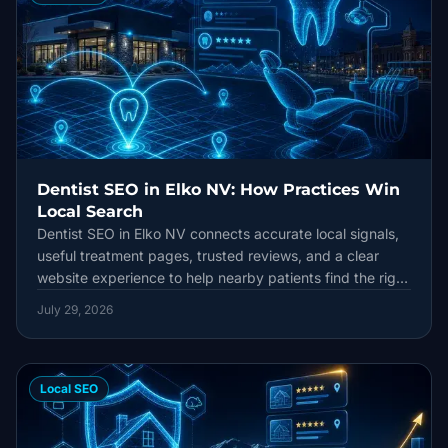
Dentist SEO in Elko NV: How Practices Win
Local Search
Dentist SEO in Elko NV connects accurate local signals,
useful treatment pages, trusted reviews, and a clear
website experience to help nearby patients find the right
practice.
July 29, 2026
Local SEO