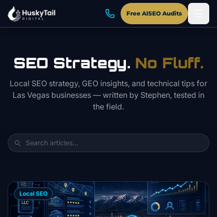
Skip to main content
Free AISEO Audits
SEO Strategy.
No Fluff.
Local SEO strategy, GEO insights, and technical tips for
Las Vegas businesses — written by Stephen, tested in
the field.
Local SEO