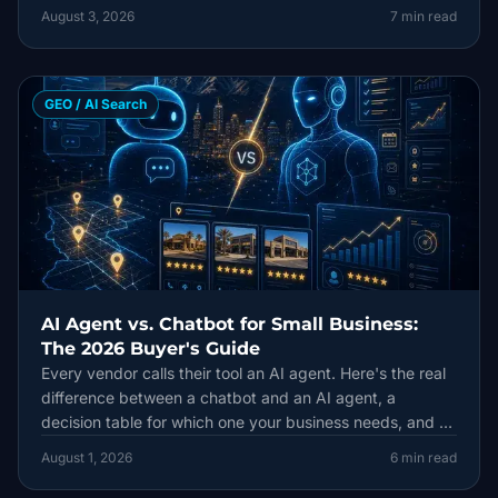
August 3, 2026
7
min read
GEO / AI Search
AI Agent vs. Chatbot for Small Business:
The 2026 Buyer's Guide
Every vendor calls their tool an AI agent. Here's the real
difference between a chatbot and an AI agent, a
decision table for which one your business needs, and a
90-day plan to try one safely.
August 1, 2026
6
min read