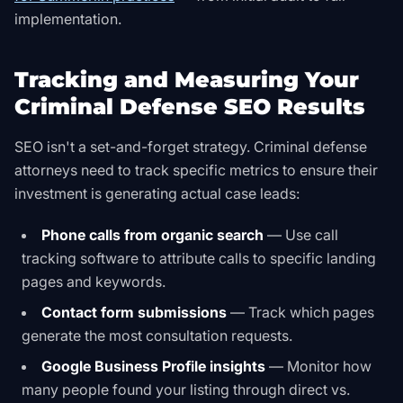
implementation.
Tracking and Measuring Your
Criminal Defense SEO Results
SEO isn't a set-and-forget strategy. Criminal defense
attorneys need to track specific metrics to ensure their
investment is generating actual case leads:
Phone calls from organic search
— Use call
tracking software to attribute calls to specific landing
pages and keywords.
Contact form submissions
— Track which pages
generate the most consultation requests.
Google Business Profile insights
— Monitor how
many people found your listing through direct vs.