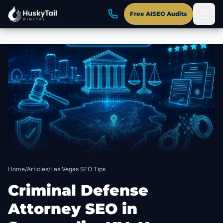
Free AISEO Audits
Skip to main content
Home
/
Articles
/
Las Vegas SEO Tips
Criminal Defense
Attorney SEO in