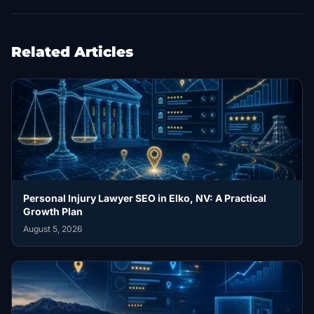
Related Articles
Personal Injury Lawyer SEO in Elko, NV: A Practical
Growth Plan
August 5, 2026