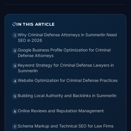
📋
IN THIS ARTICLE
Why Criminal Defense Attorneys in Summerlin Need
1
SEO in 2026
Google Business Profile Optimization for Criminal
2
Defense Attorneys
Keyword Strategy for Criminal Defense Lawyers in
3
Summerlin
Website Optimization for Criminal Defense Practices
4
Building Local Authority and Backlinks in Summerlin
5
Online Reviews and Reputation Management
6
Schema Markup and Technical SEO for Law Firms
7