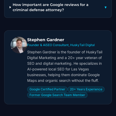
How important are Google reviews for a
▾
criminal defense attorney?
Stephen Gardner
Founder & AiSEO Consultant, HuskyTail Digital
Stephen Gardner is the founder of HuskyTail
Digital Marketing and a 20+ year veteran of
SEO and digital marketing. He specializes in
AI-powered local SEO for Las Vegas
businesses, helping them dominate Google
Maps and organic search without the fluff.
Google Certified Partner
20+ Years Experience
Former Google Search Team Member