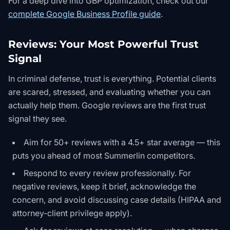
For a deep dive into GBP optimization, check out our
complete Google Business Profile guide
.
Reviews: Your Most Powerful Trust
Signal
In criminal defense, trust is everything. Potential clients
are scared, stressed, and evaluating whether you can
actually help them. Google reviews are the first trust
signal they see.
Aim for 50+ reviews with a 4.5+ star average — this
puts you ahead of most Summerlin competitors.
Respond to every review professionally. For
negative reviews, keep it brief, acknowledge the
concern, and avoid discussing case details (HIPAA and
attorney-client privilege apply).