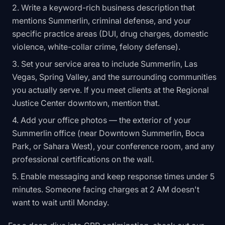
Write a keyword-rich business description that
mentions Summerlin, criminal defense, and your
specific practice areas (DUI, drug charges, domestic
violence, white-collar crime, felony defense).
Set your service area to include Summerlin, Las
Vegas, Spring Valley, and the surrounding communities
you actually serve. If you meet clients at the Regional
Justice Center downtown, mention that.
Add your office photos — the exterior of your
Summerlin office (near Downtown Summerlin, Boca
Park, or Sahara West), your conference room, and any
professional certifications on the wall.
Enable messaging and keep response times under 5
minutes. Someone facing charges at 2 AM doesn't
want to wait until Monday.