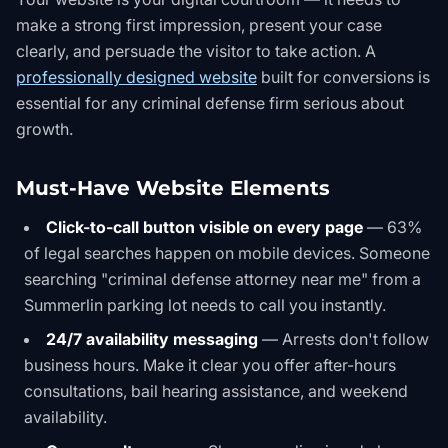
make a strong first impression, present your case
clearly, and persuade the visitor to take action. A
professionally designed website
built for conversions is
essential for any criminal defense firm serious about
growth.
Must-Have Website Elements
Click-to-call button visible on every page
— 63%
of legal searches happen on mobile devices. Someone
searching "criminal defense attorney near me" from a
Summerlin parking lot needs to call you instantly.
24/7 availability messaging
— Arrests don't follow
business hours. Make it clear you offer after-hours
consultations, bail hearing assistance, and weekend
availability.