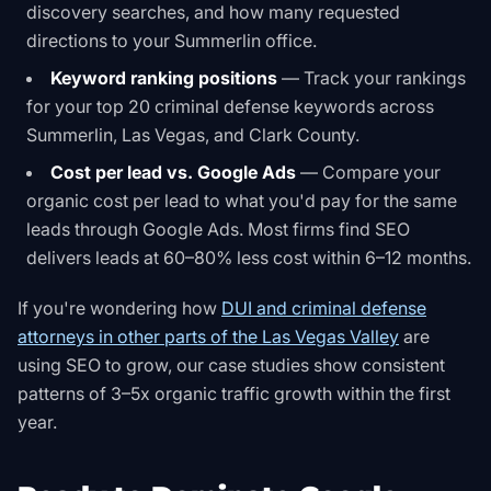
discovery searches, and how many requested
directions to your Summerlin office.
Keyword ranking positions
— Track your rankings
for your top 20 criminal defense keywords across
Summerlin, Las Vegas, and Clark County.
Cost per lead vs. Google Ads
— Compare your
organic cost per lead to what you'd pay for the same
leads through Google Ads. Most firms find SEO
delivers leads at 60–80% less cost within 6–12 months.
If you're wondering how
DUI and criminal defense
attorneys in other parts of the Las Vegas Valley
are
using SEO to grow, our case studies show consistent
patterns of 3–5x organic traffic growth within the first
year.