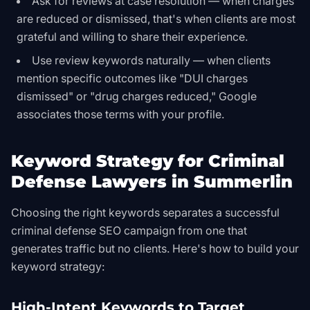
Ask for reviews at case resolution — when charges
are reduced or dismissed, that's when clients are most
grateful and willing to share their experience.
Use review keywords naturally — when clients
mention specific outcomes like "DUI charges
dismissed" or "drug charges reduced," Google
associates those terms with your profile.
Keyword Strategy for Criminal
Defense Lawyers in Summerlin
Choosing the right keywords separates a successful
criminal defense SEO campaign from one that
generates traffic but no clients. Here's how to build your
keyword strategy:
High-Intent Keywords to Target