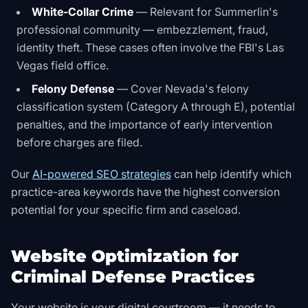
White-Collar Crime
— Relevant for Summerlin's
professional community — embezzlement, fraud,
identity theft. These cases often involve the FBI's Las
Vegas field office.
Felony Defense
— Cover Nevada's felony
classification system (Category A through E), potential
penalties, and the importance of early intervention
before charges are filed.
Our
AI-powered SEO strategies
can help identify which
practice-area keywords have the highest conversion
potential for your specific firm and caseload.
Website Optimization for
Criminal Defense Practices
Your website is your digital courtroom — it needs to