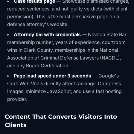
Case results page
— Showcase dismissed charges,
reduced sentences, and not-guilty verdicts (with client
permission). This is the most persuasive page on a
defense attorney's website.
Attorney bio with credentials
— Nevada State Bar
membership number, years of experience, courtroom
wins in Clark County, memberships in the National
Association of Criminal Defense Lawyers (NACDL),
and any Board Certification.
Page load speed under 3 seconds
— Google's
Core Web Vitals directly affect rankings. Compress
images, minimize JavaScript, and use a fast hosting
provider.
Content That Converts Visitors Into
Clients