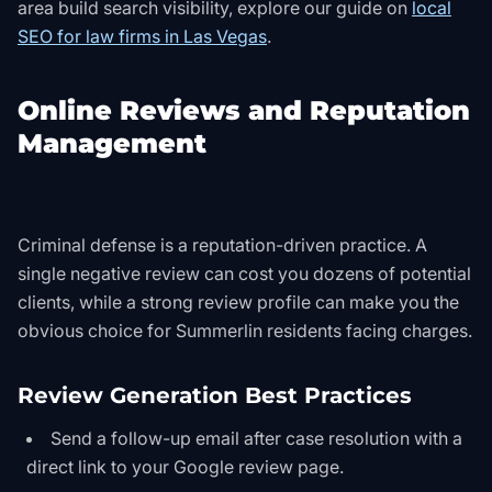
area build search visibility, explore our guide on
local
SEO for law firms in Las Vegas
.
Online Reviews and Reputation
Management
Criminal defense is a reputation-driven practice. A
single negative review can cost you dozens of potential
clients, while a strong review profile can make you the
obvious choice for Summerlin residents facing charges.
Review Generation Best Practices
Send a follow-up email after case resolution with a
direct link to your Google review page.