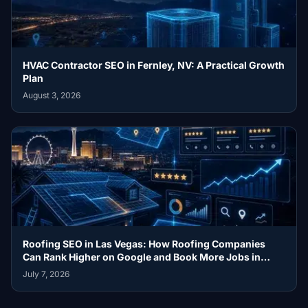
HVAC Contractor SEO in Fernley, NV: A Practical Growth
Plan
August 3, 2026
Roofing SEO in Las Vegas: How Roofing Companies
Can Rank Higher on Google and Book More Jobs in
2026
July 7, 2026