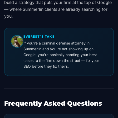
build a strategy that puts your firm at the top of Google
— where Summerlin clients are already searching for
you.
EVEREST'S TAKE
If you're a criminal defense attorney in
Summerlin and you're not showing up on
Google, you're basically handing your best
cases to the firm down the street — fix your
SEO before they fix theirs.
Frequently Asked Questions