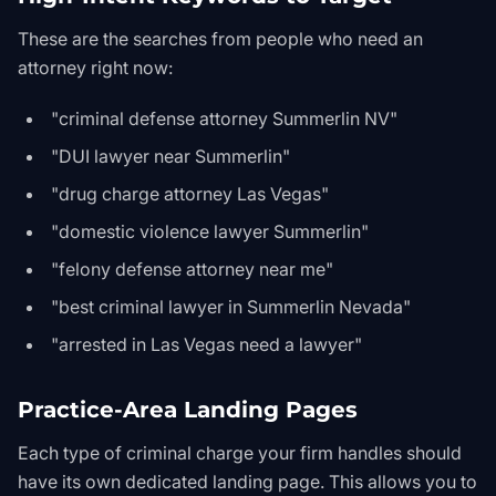
These are the searches from people who need an
attorney right now:
"criminal defense attorney Summerlin NV"
"DUI lawyer near Summerlin"
"drug charge attorney Las Vegas"
"domestic violence lawyer Summerlin"
"felony defense attorney near me"
"best criminal lawyer in Summerlin Nevada"
"arrested in Las Vegas need a lawyer"
Practice-Area Landing Pages
Each type of criminal charge your firm handles should
have its own dedicated landing page. This allows you to