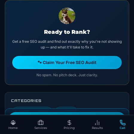
Ready to Rank?
Get a free SEO audit and find out exactly why you're not showing
up — and what it'll take to fix it.
🐾 Claim Your Free SEO Audit
No spam. No pitch deck. Just clarity.
CATEGORIES
Las Vegas SEO Tips
Local SEO
Book Your Free SEO Audit
Home
Services
Pricing
Results
Call