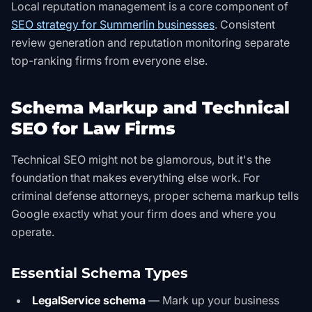
Local reputation management is a core component of
SEO strategy for Summerlin businesses
. Consistent
review generation and reputation monitoring separate
top-ranking firms from everyone else.
Schema Markup and Technical
SEO for Law Firms
Technical SEO might not be glamorous, but it's the
foundation that makes everything else work. For
criminal defense attorneys, proper schema markup tells
Google exactly what your firm does and where you
operate.
Essential Schema Types
LegalService schema
— Mark up your business