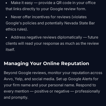
Make it easy — provide a QR code in your office
that links directly to your Google review form.
Never offer incentives for reviews (violates
Google's policies and potentially Nevada State Bar
ethics rules).
Address negative reviews diplomatically — future
clients will read your response as much as the review
itself.
Managing Your Online Reputation
Beyond Google reviews, monitor your reputation across
Avvo, Yelp, and social media. Set up Google Alerts for
your firm name and your personal name. Respond to
every mention — positive or negative — professionally
and promptly.