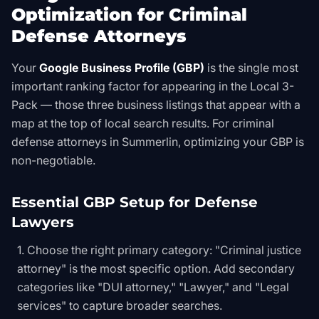
Optimization for Criminal
Defense Attorneys
Your
Google Business Profile (GBP)
is the single most
important ranking factor for appearing in the Local 3-
Pack — those three business listings that appear with a
map at the top of local search results. For criminal
defense attorneys in Summerlin, optimizing your GBP is
non-negotiable.
Essential GBP Setup for Defense
Lawyers
Choose the right primary category: "Criminal justice
attorney" is the most specific option. Add secondary
categories like "DUI attorney," "Lawyer," and "Legal
services" to capture broader searches.