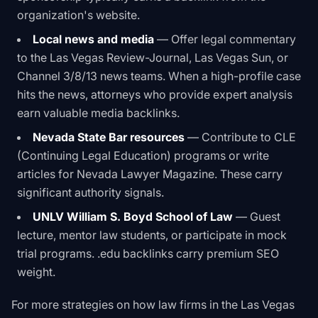
organization's website.
Local news and media
— Offer legal commentary
to the Las Vegas Review-Journal, Las Vegas Sun, or
Channel 3/8/13 news teams. When a high-profile case
hits the news, attorneys who provide expert analysis
earn valuable media backlinks.
Nevada State Bar resources
— Contribute to CLE
(Continuing Legal Education) programs or write
articles for Nevada Lawyer Magazine. These carry
significant authority signals.
UNLV William S. Boyd School of Law
— Guest
lecture, mentor law students, or participate in mock
trial programs. .edu backlinks carry premium SEO
weight.
For more strategies on how law firms in the Las Vegas