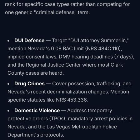
rank for specific case types rather than competing for
one generic "criminal defense" term:
DUI Defense
— Target "DUI attorney Summerlin,"
mention Nevada's 0.08 BAC limit (NRS 484C.110),
implied consent laws, DMV hearing deadlines (7 days),
and the Regional Justice Center where most Clark
County cases are heard.
Drug Crimes
— Cover possession, trafficking, and
Nevada's recent decriminalization changes. Mention
specific statutes like NRS 453.336.
Domestic Violence
— Address temporary
protective orders (TPOs), mandatory arrest policies in
Nevada, and the Las Vegas Metropolitan Police
Department's protocols.