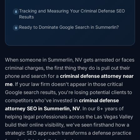
Tracking and Measuring Your Criminal Defense SEO
8
Results
Ready to Dominate Google Search in Summerlin?
9
When someone in Summerlin, NV gets arrested or faces
criminal charges, the first thing they do is pull out their
phone and search for a
criminal defense attorney near
me
. If your law firm doesn't appear in those critical
Google search results, you're losing potential clients to
competitors who've invested in
criminal defense
attorney SEO in Summerlin, NV
. In our 8+ years of
helping legal professionals across the Las Vegas Valley
build their online visibility, we've seen firsthand how a
strategic SEO approach transforms a defense practice