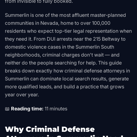
from invisible to fully booked.
Summerlin is one of the most affluent master-planned
communities in Nevada, home to over 100,000
residents who expect top-tier legal representation when
they need it. From DUI arrests near the 215 Beltway to
domestic violence cases in the Summerlin South
neighborhoods, criminal charges don't wait — and
neither do the people searching for help. This guide
breaks down exactly how criminal defense attorneys in
Summerlin can dominate local search results, generate
more qualified leads, and build a practice that grows
year over year.
📖
Reading time:
11 minutes
Why Criminal Defense