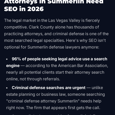
Attorneys in Summerlin Need
SEO in 2026
The legal market in the Las Vegas Valley is fiercely
competitive. Clark County alone has thousands of
practicing attorneys, and criminal defense is one of the
most searched legal specialties. Here's why SEO isn't
optional for Summerlin defense lawyers anymore:
96% of people seeking legal advice use a search
engine
— according to the American Bar Association,
nearly all potential clients start their attorney search
online, not through referrals.
Criminal defense searches are urgent
— unlike
estate planning or business law, someone searching
"criminal defense attorney Summerlin" needs help
right now. The firm that appears first gets the call.