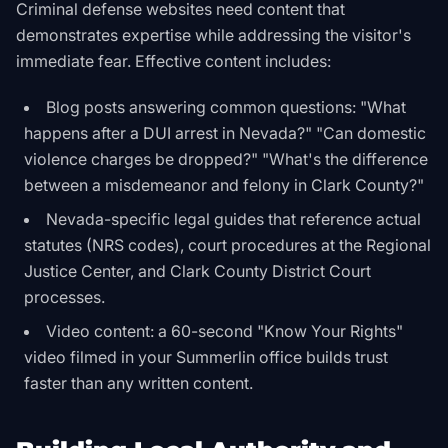
Criminal defense websites need content that
demonstrates expertise while addressing the visitor's
immediate fear. Effective content includes:
Blog posts answering common questions: "What
happens after a DUI arrest in Nevada?" "Can domestic
violence charges be dropped?" "What's the difference
between a misdemeanor and felony in Clark County?"
Nevada-specific legal guides that reference actual
statutes (NRS codes), court procedures at the Regional
Justice Center, and Clark County District Court
processes.
Video content: a 60-second "Know Your Rights"
video filmed in your Summerlin office builds trust
faster than any written content.