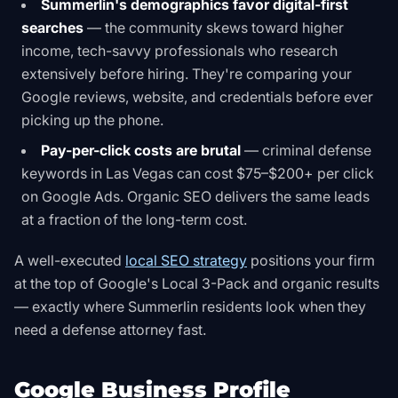
Summerlin's demographics favor digital-first
searches
— the community skews toward higher
income, tech-savvy professionals who research
extensively before hiring. They're comparing your
Google reviews, website, and credentials before ever
picking up the phone.
Pay-per-click costs are brutal
— criminal defense
keywords in Las Vegas can cost $75–$200+ per click
on Google Ads. Organic SEO delivers the same leads
at a fraction of the long-term cost.
A well-executed
local SEO strategy
positions your firm
at the top of Google's Local 3-Pack and organic results
— exactly where Summerlin residents look when they
need a defense attorney fast.
Google Business Profile