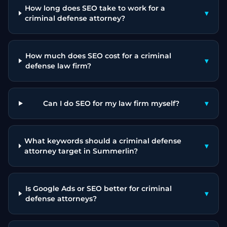
How long does SEO take to work for a
▾
criminal defense attorney?
How much does SEO cost for a criminal
▾
defense law firm?
Can I do SEO for my law firm myself?
▾
What keywords should a criminal defense
▾
attorney target in Summerlin?
Is Google Ads or SEO better for criminal
▾
defense attorneys?