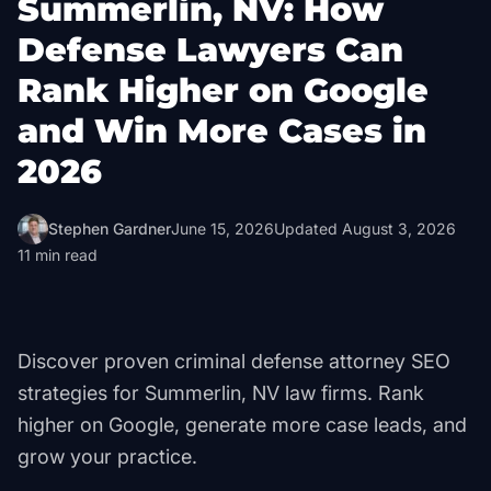
Summerlin, NV: How
Defense Lawyers Can
Rank Higher on Google
and Win More Cases in
2026
Stephen Gardner
June 15, 2026
Updated
August 3, 2026
11
min read
Discover proven criminal defense attorney SEO
strategies for Summerlin, NV law firms. Rank
higher on Google, generate more case leads, and
grow your practice.