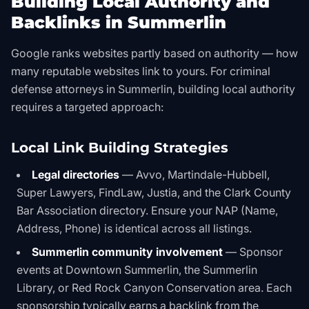
Building Local Authority and
Backlinks in Summerlin
Google ranks websites partly based on authority — how
many reputable websites link to yours. For criminal
defense attorneys in Summerlin, building local authority
requires a targeted approach:
Local Link Building Strategies
Legal directories
— Avvo, Martindale-Hubbell,
Super Lawyers, FindLaw, Justia, and the Clark County
Bar Association directory. Ensure your NAP (Name,
Address, Phone) is identical across all listings.
Summerlin community involvement
— Sponsor
events at Downtown Summerlin, the Summerlin
Library, or Red Rock Canyon Conservation area. Each
sponsorship typically earns a backlink from the