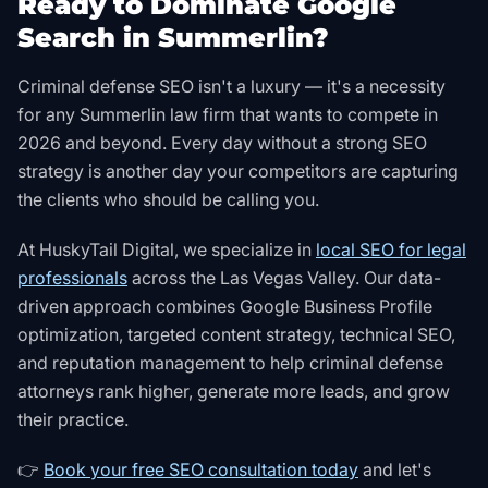
Ready to Dominate Google
Search in Summerlin?
Criminal defense SEO isn't a luxury — it's a necessity
for any Summerlin law firm that wants to compete in
2026 and beyond. Every day without a strong SEO
strategy is another day your competitors are capturing
the clients who should be calling you.
At HuskyTail Digital, we specialize in
local SEO for legal
professionals
across the Las Vegas Valley. Our data-
driven approach combines Google Business Profile
optimization, targeted content strategy, technical SEO,
and reputation management to help criminal defense
attorneys rank higher, generate more leads, and grow
their practice.
👉
Book your free SEO consultation today
and let's