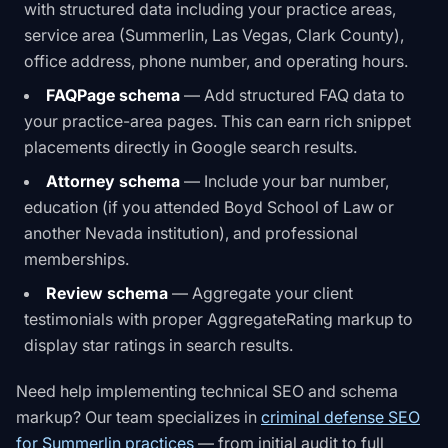
with structured data including your practice areas,
service area (Summerlin, Las Vegas, Clark County),
office address, phone number, and operating hours.
FAQPage schema
— Add structured FAQ data to
your practice-area pages. This can earn rich snippet
placements directly in Google search results.
Attorney schema
— Include your bar number,
education (if you attended Boyd School of Law or
another Nevada institution), and professional
memberships.
Review schema
— Aggregate your client
testimonials with proper AggregateRating markup to
display star ratings in search results.
Need help implementing technical SEO and schema
markup? Our team specializes in
criminal defense SEO
for Summerlin practices
— from initial audit to full