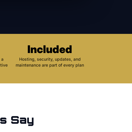
Included
 a
Hosting, security, updates, and
tive
maintenance are part of every plan
s Say