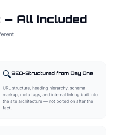
— All Included
ferent
🔍
SEO-Structured from Day One
URL structure, heading hierarchy, schema
markup, meta tags, and internal linking built into
the site architecture — not bolted on after the
fact.