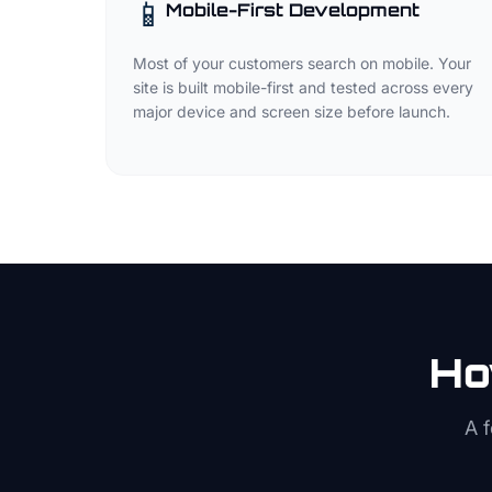
📱
Mobile-First Development
Most of your customers search on mobile. Your
site is built mobile-first and tested across every
major device and screen size before launch.
Ho
A 