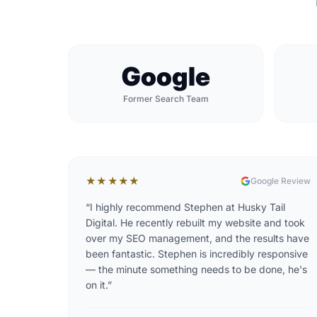
Google
Former Search Team
★★★★★
Google Review
“
I highly recommend Stephen at Husky Tail
Digital. He recently rebuilt my website and took
over my SEO management, and the results have
been fantastic. Stephen is incredibly responsive
— the minute something needs to be done, he's
on it.
”