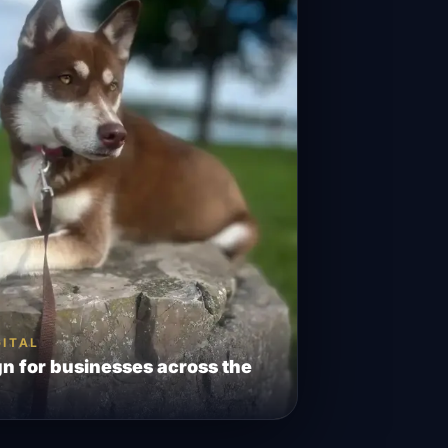
GITAL
n for businesses across the