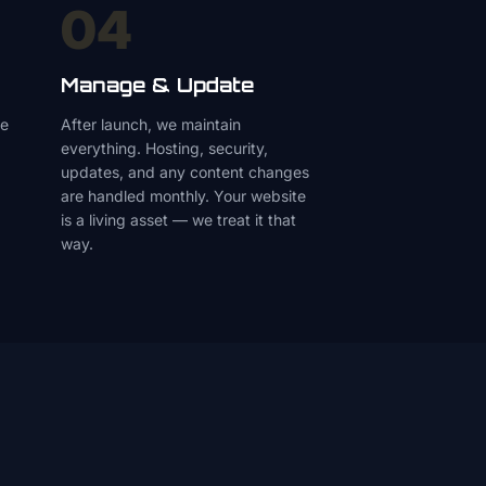
04
Manage & Update
le
After launch, we maintain
everything. Hosting, security,
updates, and any content changes
are handled monthly. Your website
is a living asset — we treat it that
way.