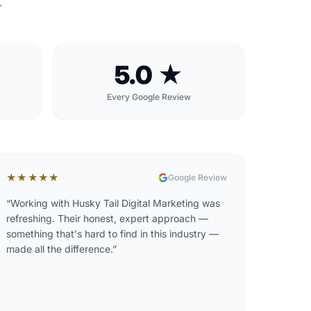
.
5.0 ★
Every Google Review
★★★★★
Google Review
“
Working with Husky Tail Digital Marketing was
refreshing. Their honest, expert approach —
something that's hard to find in this industry —
made all the difference.
”