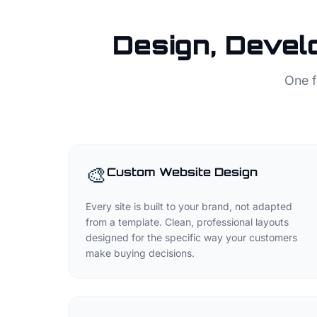
Design, Devel
One f
🎨
Custom Website Design
Every site is built to your brand, not adapted
from a template. Clean, professional layouts
designed for the specific way your customers
make buying decisions.