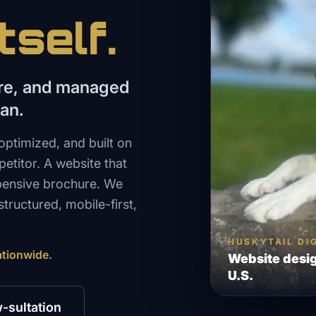
tself.
ure, and managed
lan.
optimized, and built on
etitor. A website that
xpensive brochure. We
tructured, mobile-first,
HUSKYTAIL DI
ationwide.
Website desig
U.S.
-sultation