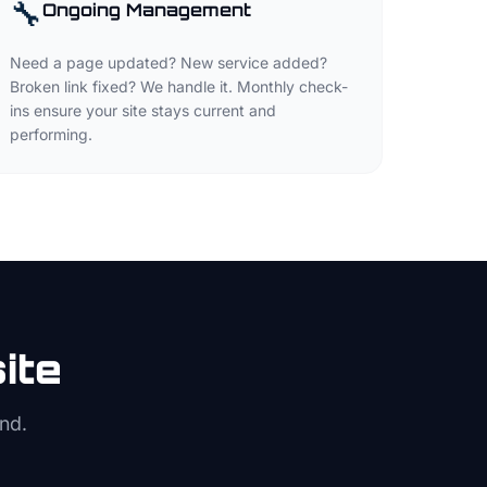
🔧
Ongoing Management
Need a page updated? New service added?
Broken link fixed? We handle it. Monthly check-
ins ensure your site stays current and
performing.
ite
nd.