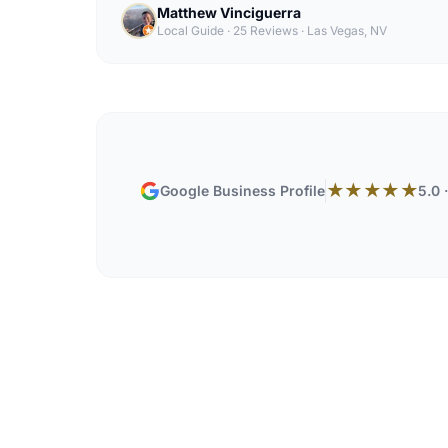
Matthew Vinciguerra
Local Guide · 25 Reviews
·
Las Vegas, NV
★★★★★
Google Business Profile
5.0 