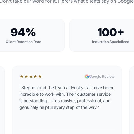
Don't take our word for it. Here's what clients say on Google
94%
100+
Client Retention Rate
Industries Specialized
★★★★★
Google Review
“
Stephen and the team at Husky Tail have been
incredible to work with. Their customer service
is outstanding — responsive, professional, and
genuinely helpful every step of the way.
”