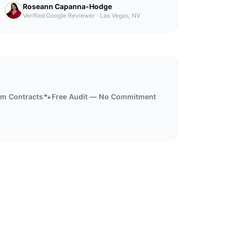
Roseann Capanna-Hodge
Verified Google Reviewer
·
Las Vegas, NV
🐾
m Contracts
Free Audit — No Commitment