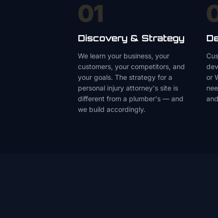
01
Discovery & Strategy
De
We learn your business, your
Cus
customers, your competitors, and
dev
your goals. The strategy for a
or 
personal injury attorney's site is
nee
different from a plumber's — and
and
we build accordingly.