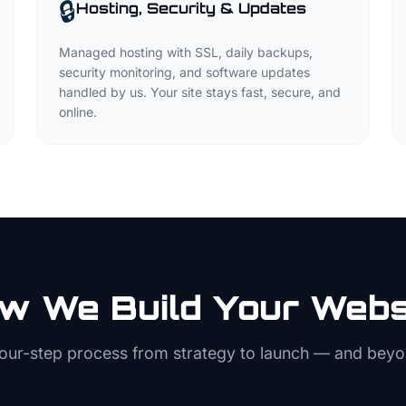
🔒
Hosting, Security & Updates
Managed hosting with SSL, daily backups,
security monitoring, and software updates
handled by us. Your site stays fast, secure, and
online.
w We Build Your Webs
four-step process from strategy to launch — and beyo