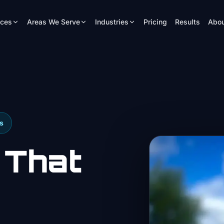
ices
Areas We Serve
Industries
Pricing
Results
Abou
s
 That