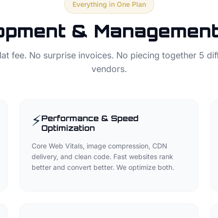
Everything in One Plan
opment & Management 
lat fee. No surprise invoices. No piecing together 5 dif
vendors.
⚡
Performance & Speed
Optimization
Core Web Vitals, image compression, CDN
delivery, and clean code. Fast websites rank
better and convert better. We optimize both.