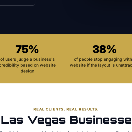
75%
38%
of users judge a business's
of people stop engaging with
credibility based on website
website if the layout is unattrac
design
REAL CLIENTS. REAL RESULTS.
 Las Vegas Businesse