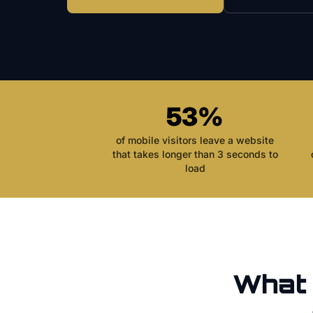
53%
of mobile visitors leave a website
that takes longer than 3 seconds to
load
What