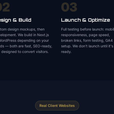
02
03
sign & Build
Launch & Optimize
tom design mockups, then
Full testing before launch: mobi
elopment. We build in Next.js
responsiveness, page speed,
WordPress depending on your
broken links, form testing, GA4
ds — both are fast, SEO-ready,
setup. We don't launch until it's
 designed to convert visitors.
ready.
Real Client Websites