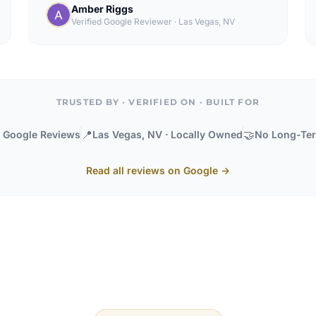
Amber Riggs
Verified Google Reviewer
·
Las Vegas, NV
TRUSTED BY · VERIFIED ON · BUILT FOR
📍
🤝
· Google Reviews
Las Vegas, NV · Locally Owned
No Long-Ter
Read all reviews on Google →