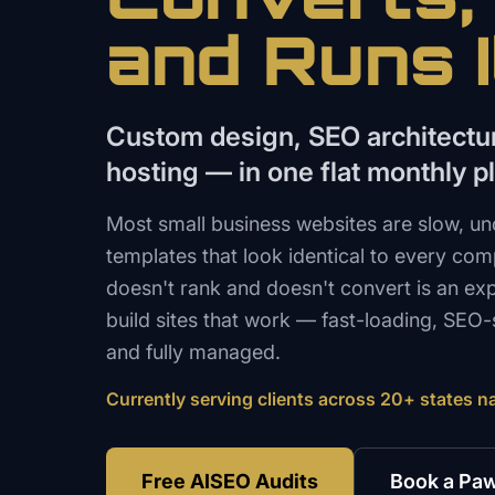
and Runs I
Custom design, SEO architect
hosting — in one flat monthly p
Most small business websites are slow, un
templates that look identical to every comp
doesn't rank and doesn't convert is an e
build sites that work — fast-loading, SEO-s
and fully managed.
Currently serving clients across 20+ states n
Free AISEO Audits
Book a Paw