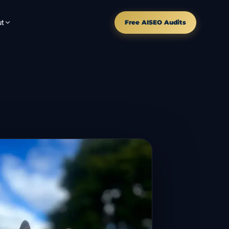
t
Free AISEO Audits