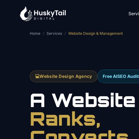
Skip to main content
Serv
Home
/
Services
/
Website Design & Management
💻
Website Design Agency
Free AISEO Audit
A Website
Ranks,
Converts,