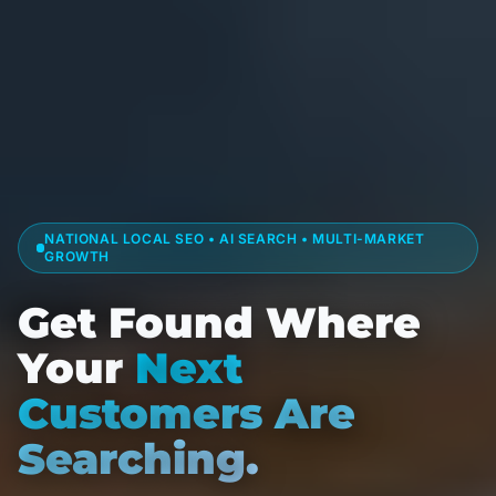
NATIONAL LOCAL SEO • AI SEARCH • MULTI-MARKET
GROWTH
Get Found Where
Your
Next
Customers Are
Searching.