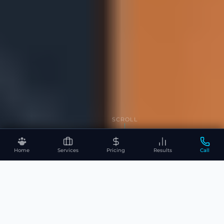
SCROLL
Home
Services
Pricing
Results
Call
WHAT WE DO