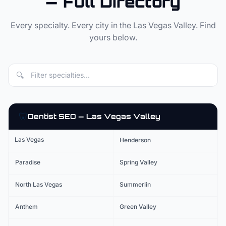
— Full Directory
Every specialty. Every city in the Las Vegas Valley. Find
yours below.
🔍
🦷
Dentist
SEO — Las Vegas Valley
Las Vegas
Henderson
Paradise
Spring Valley
North Las Vegas
Summerlin
Anthem
Green Valley