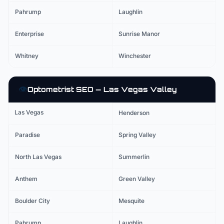
Pahrump
Laughlin
Enterprise
Sunrise Manor
Whitney
Winchester
👁️
Optometrist
SEO — Las Vegas Valley
Las Vegas
Henderson
Paradise
Spring Valley
North Las Vegas
Summerlin
Anthem
Green Valley
Boulder City
Mesquite
Pahrump
Laughlin