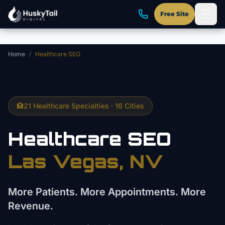
Skip to main content
Free Site
Home
/
Healthcare SEO
🏥
21 Healthcare Specialties · 16 Cities
Healthcare SEO
Las Vegas, NV
More Patients. More Appointments. More
Revenue.