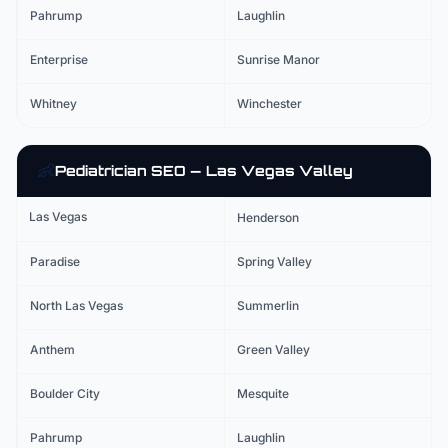
Pahrump
Laughlin
Enterprise
Sunrise Manor
Whitney
Winchester
👶
Pediatrician
SEO — Las Vegas Valley
Las Vegas
Henderson
Paradise
Spring Valley
North Las Vegas
Summerlin
Anthem
Green Valley
Boulder City
Mesquite
Pahrump
Laughlin