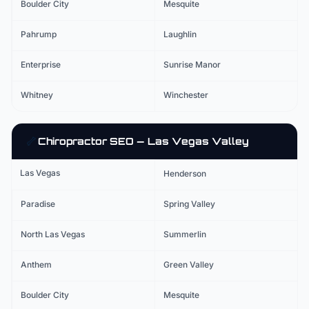
Boulder City
Mesquite
Pahrump
Laughlin
Enterprise
Sunrise Manor
Whitney
Winchester
🦴
Chiropractor
SEO — Las Vegas Valley
Las Vegas
Henderson
Paradise
Spring Valley
North Las Vegas
Summerlin
Anthem
Green Valley
Boulder City
Mesquite