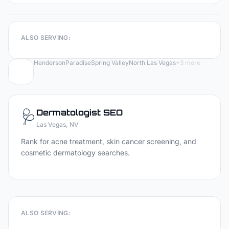
ALSO SERVING:
Henderson
Paradise
Spring Valley
North Las Vegas
+
3
more
🩺
Dermatologist
SEO
Las Vegas
, NV
Rank for acne treatment, skin cancer screening, and
cosmetic dermatology searches.
ALSO SERVING: