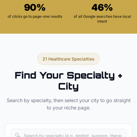
90%
46%
of clicks go to page-one results
of all Google searches have local
intent
21 Healthcare Specialties
Find Your Specialty +
City
Search by specialty, then select your city to go straight
to your niche page.
🔍