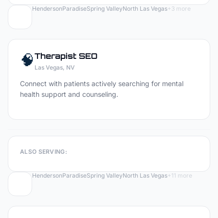
Henderson
Paradise
Spring Valley
North Las Vegas
+
3
more
🧠
Therapist
SEO
Las Vegas
, NV
Connect with patients actively searching for mental
health support and counseling.
ALSO SERVING:
Henderson
Paradise
Spring Valley
North Las Vegas
+
11
more