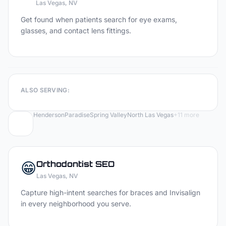
Las Vegas
, NV
Get found when patients search for eye exams,
glasses, and contact lens fittings.
ALSO SERVING:
Henderson
Paradise
Spring Valley
North Las Vegas
+
11
more
😁
Orthodontist
SEO
Las Vegas
, NV
Capture high-intent searches for braces and Invisalign
in every neighborhood you serve.