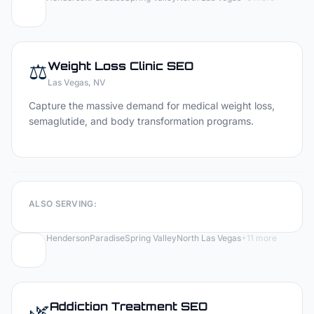
⚖️
Weight Loss Clinic
SEO
Las Vegas
, NV
Capture the massive demand for medical weight loss,
semaglutide, and body transformation programs.
ALSO SERVING:
Henderson
Paradise
Spring Valley
North Las Vegas
+
11
more
🌿
Addiction Treatment
SEO