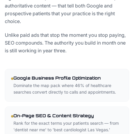
authoritative content — that tell both Google and
prospective patients that your practice is the right
choice.
Unlike paid ads that stop the moment you stop paying,
SEO compounds. The authority you build in month one
is still working in year three.
Google Business Profile Optimization
Dominate the map pack where 46% of healthcare
searches convert directly to calls and appointments.
On-Page SEO & Content Strategy
Rank for the exact terms your patients search — from
'dentist near me' to 'best cardiologist Las Vegas.'