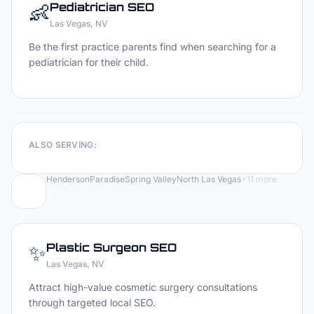
👶
Pediatrician
SEO
Las Vegas
, NV
Be the first practice parents find when searching for a
pediatrician for their child.
ALSO SERVING:
Henderson
Paradise
Spring Valley
North Las Vegas
+
11
more
✨
Plastic Surgeon
SEO
Las Vegas
, NV
Attract high-value cosmetic surgery consultations
through targeted local SEO.