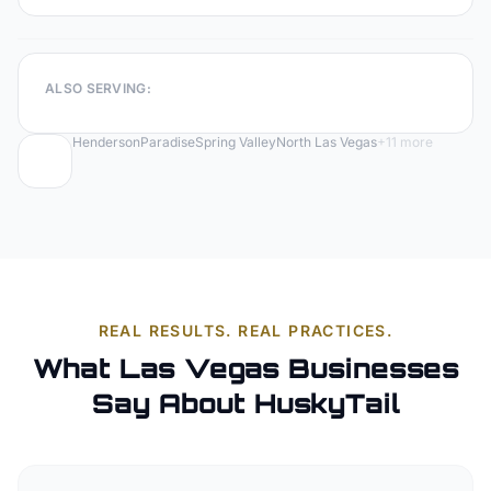
ALSO SERVING:
Henderson
Paradise
Spring Valley
North Las Vegas
+
11
more
REAL RESULTS. REAL PRACTICES.
What Las Vegas Businesses
Say About HuskyTail