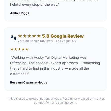
helpful every step of the way.
”
Amber Riggs
★★★★★ 5.0 Google Review
🐾
Verified Google Reviewer
·
Las Vegas, NV
★
★
★
★
★
“
Working with Husky Tail Digital Marketing was
refreshing. Their honest, expert approach — something
that's hard to find in this industry — made all the
difference.
”
Roseann Capanna-Hodge
* Initials used to protect patient privacy. Results vary based on market,
competition, and starting point.