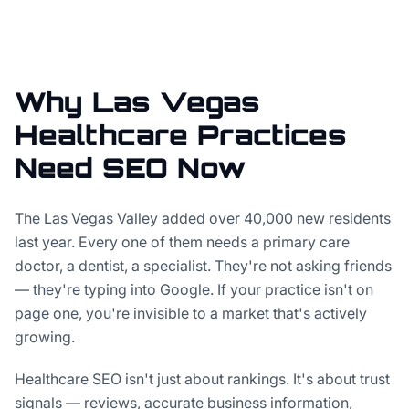
Why Las Vegas
Healthcare Practices
Need SEO Now
The Las Vegas Valley added over 40,000 new residents
last year. Every one of them needs a primary care
doctor, a dentist, a specialist. They're not asking friends
— they're typing into Google. If your practice isn't on
page one, you're invisible to a market that's actively
growing.
Healthcare SEO isn't just about rankings. It's about trust
signals — reviews, accurate business information,