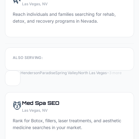
Las Vegas
, NV
Reach individuals and families searching for rehab,
detox, and recovery programs in Nevada.
ALSO SERVING:
Henderson
Paradise
Spring Valley
North Las Vegas
+
3
more
💆
Med Spa
SEO
Las Vegas
, NV
Rank for Botox, fillers, laser treatments, and aesthetic
medicine searches in your market.