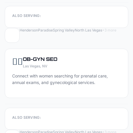
ALSO SERVING:
Henderson
Paradise
Spring Valley
North Las Vegas
+
3
more
👩‍⚕️
OB-GYN
SEO
Las Vegas
, NV
Connect with women searching for prenatal care,
annual exams, and gynecological services.
ALSO SERVING:
Henderson
Paradise
Spring Valley
North Las Vegas
+
3
more