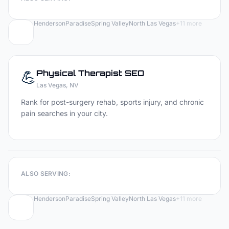
Henderson
Paradise
Spring Valley
North Las Vegas
+
11
more
💪
Physical Therapist
SEO
Las Vegas
, NV
Rank for post-surgery rehab, sports injury, and chronic
pain searches in your city.
ALSO SERVING:
Henderson
Paradise
Spring Valley
North Las Vegas
+
11
more