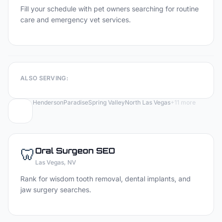
Fill your schedule with pet owners searching for routine
care and emergency vet services.
ALSO SERVING:
Henderson
Paradise
Spring Valley
North Las Vegas
+
11
more
🦷
Oral Surgeon
SEO
Las Vegas
, NV
Rank for wisdom tooth removal, dental implants, and
jaw surgery searches.