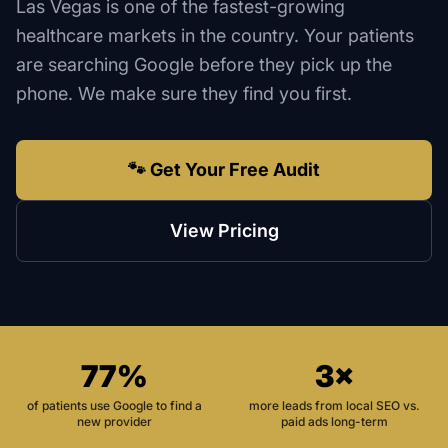
Las Vegas is one of the fastest-growing
healthcare markets in the country. Your patients
are searching Google before they pick up the
phone. We make sure they find you first.
🐾 Get Your Free Audit
View Pricing
77%
3×
of patients use Google to find a
more leads from local SEO vs.
new provider
paid ads long-term