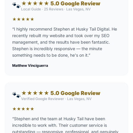
★★★★★ 5.0 Google Review
🐾
Local Guide · 25 Reviews
·
Las Vegas, NV
★
★
★
★
★
“
I highly recommend Stephen at Husky Tail Digital. He
recently rebuilt my website and took over my SEO
management, and the results have been fantastic.
Stephen is incredibly responsive — the minute
something needs to be done, he's on it.
”
Matthew Vinciguerra
★★★★★ 5.0 Google Review
🐾
Verified Google Reviewer
·
Las Vegas, NV
★
★
★
★
★
“
Stephen and the team at Husky Tail have been
incredible to work with. Their customer service is
outstanding — responsive, professional, and genuinely