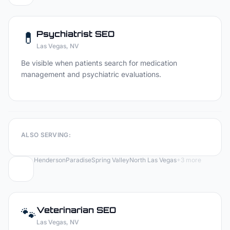
💊
Psychiatrist
SEO
Las Vegas
, NV
Be visible when patients search for medication
management and psychiatric evaluations.
ALSO SERVING:
Henderson
Paradise
Spring Valley
North Las Vegas
+
3
more
🐾
Veterinarian
SEO
Las Vegas
, NV