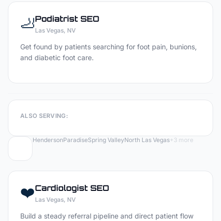
🦶
Podiatrist
SEO
Las Vegas
, NV
Get found by patients searching for foot pain, bunions,
and diabetic foot care.
ALSO SERVING:
Henderson
Paradise
Spring Valley
North Las Vegas
+
3
more
❤️
Cardiologist
SEO
Las Vegas
, NV
Build a steady referral pipeline and direct patient flow