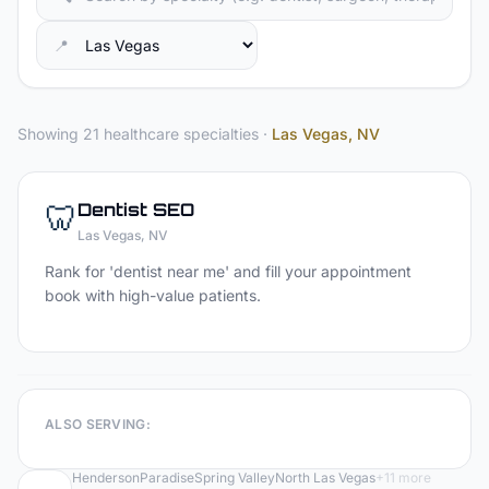
📍
Showing 21 healthcare specialties
·
Las Vegas
, NV
🦷
Dentist
SEO
Las Vegas
, NV
Rank for 'dentist near me' and fill your appointment
book with high-value patients.
ALSO SERVING:
Henderson
Paradise
Spring Valley
North Las Vegas
+
11
more