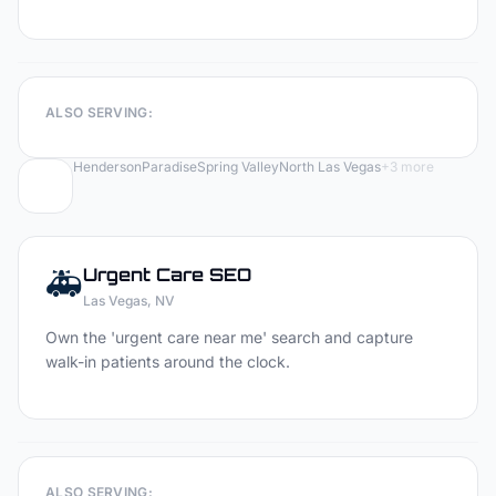
ALSO SERVING:
Henderson
Paradise
Spring Valley
North Las Vegas
+
3
more
🚑
Urgent Care
SEO
Las Vegas
, NV
Own the 'urgent care near me' search and capture
walk-in patients around the clock.
ALSO SERVING: