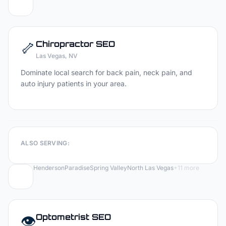
🦴
Chiropractor
SEO
Las Vegas
, NV
Dominate local search for back pain, neck pain, and
auto injury patients in your area.
ALSO SERVING:
Henderson
Paradise
Spring Valley
North Las Vegas
+
11
more
👁️
Optometrist
SEO