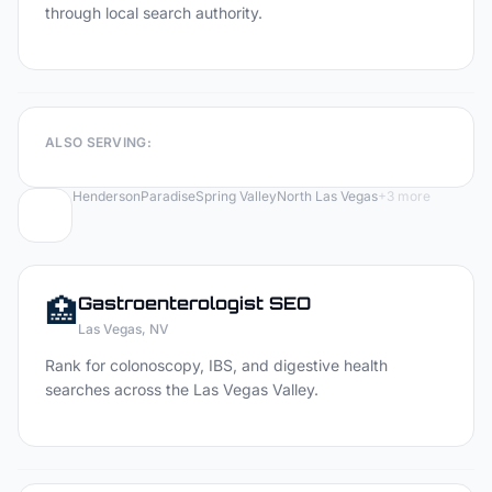
through local search authority.
ALSO SERVING:
Henderson
Paradise
Spring Valley
North Las Vegas
+
3
more
🏥
Gastroenterologist
SEO
Las Vegas
, NV
Rank for colonoscopy, IBS, and digestive health
searches across the Las Vegas Valley.