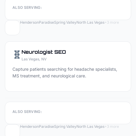
ALSO SERVING:
Henderson
Paradise
Spring Valley
North Las Vegas
+
3
more
🧬
Neurologist
SEO
Las Vegas
, NV
Capture patients searching for headache specialists,
MS treatment, and neurological care.
ALSO SERVING:
Henderson
Paradise
Spring Valley
North Las Vegas
+
3
more