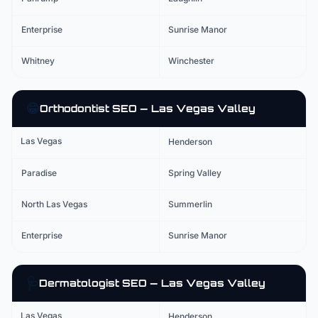
Enterprise
Sunrise Manor
Whitney
Winchester
😁
Orthodontist
SEO — Las Vegas Valley
Las Vegas
Henderson
Paradise
Spring Valley
North Las Vegas
Summerlin
Enterprise
Sunrise Manor
🩺
Dermatologist
SEO — Las Vegas Valley
Las Vegas
Henderson