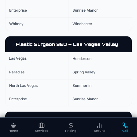
Enterprise
Sunrise Manor
Whitney
Winchester
✨
Plastic Surgeon
SEO — Las Vegas Valley
Las Vegas
Henderson
Paradise
Spring Valley
North Las Vegas
Summerlin
Enterprise
Sunrise Manor
🚑
Urgent Care
SEO — Las Vegas Valley
Home
Services
Pricing
Results
Call
Las Vegas
Henderson