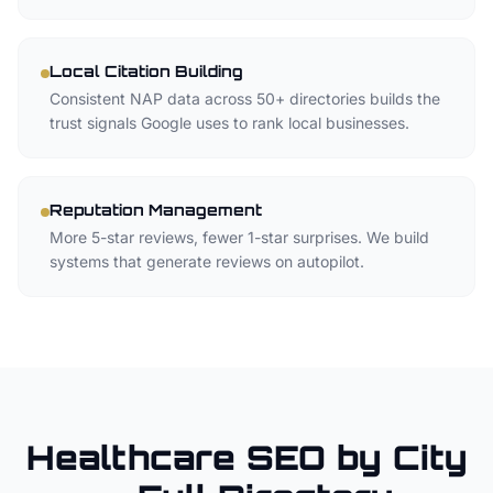
Local Citation Building
Consistent NAP data across 50+ directories builds the
trust signals Google uses to rank local businesses.
Reputation Management
More 5-star reviews, fewer 1-star surprises. We build
systems that generate reviews on autopilot.
Healthcare SEO by City