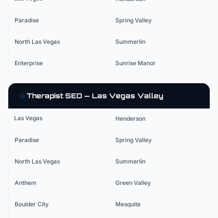
Paradise
Spring Valley
North Las Vegas
Summerlin
Enterprise
Sunrise Manor
🧠
Therapist
SEO — Las Vegas Valley
Las Vegas
Henderson
Paradise
Spring Valley
North Las Vegas
Summerlin
Anthem
Green Valley
Boulder City
Mesquite