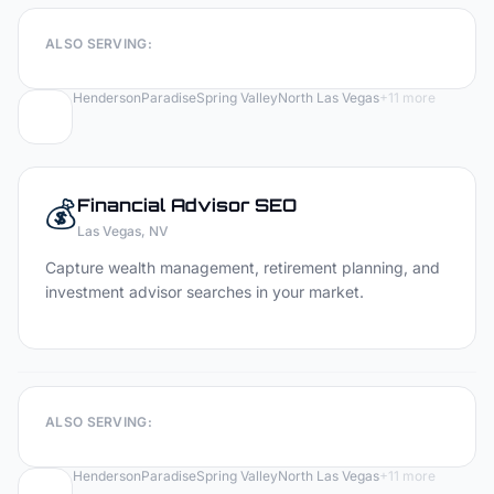
ALSO SERVING:
Henderson
Paradise
Spring Valley
North Las Vegas
+
11
more
💰
Financial Advisor
SEO
Las Vegas
, NV
Capture wealth management, retirement planning, and
investment advisor searches in your market.
ALSO SERVING:
Henderson
Paradise
Spring Valley
North Las Vegas
+
11
more