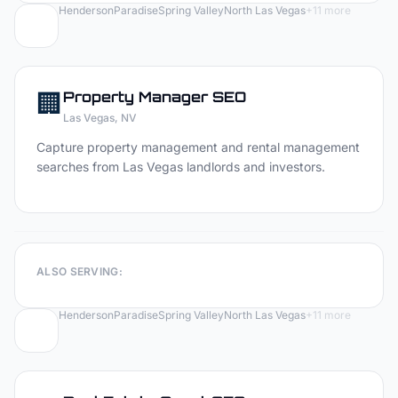
Henderson
Paradise
Spring Valley
North Las Vegas
+
11
more
🏢
Property Manager
SEO
Las Vegas
, NV
Capture property management and rental management
searches from Las Vegas landlords and investors.
ALSO SERVING:
Henderson
Paradise
Spring Valley
North Las Vegas
+
11
more