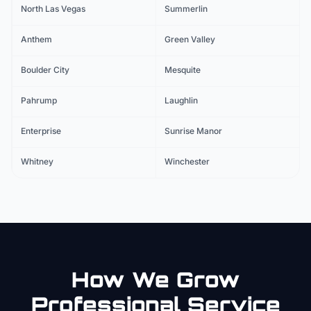
North Las Vegas
Summerlin
Anthem
Green Valley
Boulder City
Mesquite
Pahrump
Laughlin
Enterprise
Sunrise Manor
Whitney
Winchester
How We Grow
Professional Service