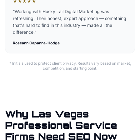
★
★
★
★
★
“
Working with Husky Tail Digital Marketing was
refreshing. Their honest, expert approach — something
that's hard to find in this industry — made all the
difference.
”
Roseann Capanna-Hodge
* Initials used to protect client privacy. Results vary based on market,
competition, and starting point.
Why Las Vegas
Professional Service
Firms Need SEO Now