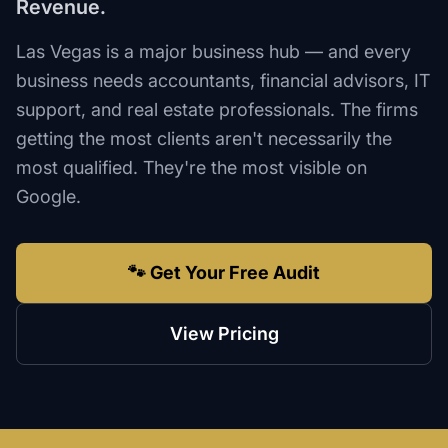
Revenue.
Las Vegas is a major business hub — and every
business needs accountants, financial advisors, IT
support, and real estate professionals. The firms
getting the most clients aren't necessarily the
most qualified. They're the most visible on
Google.
🐾 Get Your Free Audit
View Pricing