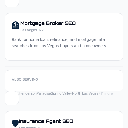
🏦
Mortgage Broker
SEO
Las Vegas
, NV
Rank for home loan, refinance, and mortgage rate
searches from Las Vegas buyers and homeowners.
ALSO SERVING:
Henderson
Paradise
Spring Valley
North Las Vegas
+
11
more
🛡️
Insurance Agent
SEO
Las Vegas
, NV