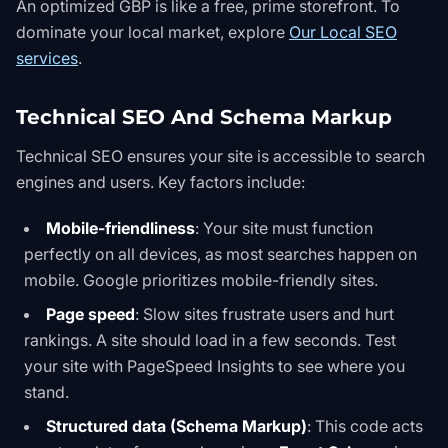
An optimized GBP is like a free, prime storefront. To
dominate your local market, explore
Our Local SEO
services
.
Technical SEO And Schema Markup
Technical SEO ensures your site is accessible to search
engines and users. Key factors include:
Mobile-friendliness
: Your site must function
perfectly on all devices, as most searches happen on
mobile. Google prioritizes mobile-friendly sites.
Page speed
: Slow sites frustrate users and hurt
rankings. A site should load in a few seconds.
Test
your site with PageSpeed Insights
to see where you
stand.
Structured data (Schema Markup)
: This code acts