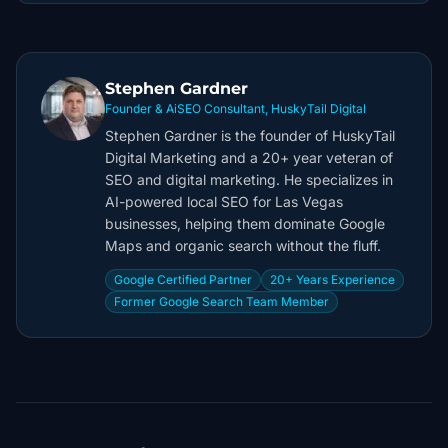
Stephen Gardner
Founder & AiSEO Consultant, HuskyTail Digital
Stephen Gardner is the founder of HuskyTail
Digital Marketing and a 20+ year veteran of
SEO and digital marketing. He specializes in
AI-powered local SEO for Las Vegas
businesses, helping them dominate Google
Maps and organic search without the fluff.
Google Certified Partner
20+ Years Experience
Former Google Search Team Member