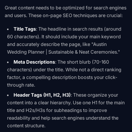
Great content needs to be optimized for search engines
and users. These on-page SEO techniques are crucial:
Title Tags
: The headline in search results (around
60 characters). It should include your main keyword
and accurately describe the page, like "Austin
Wedding Planner | Sustainable & Neat Ceremonies."
Meta Descriptions
: The short blurb (70-160
characters) under the title. While not a direct ranking
factor, a compelling description boosts your click-
through rate.
Header Tags (H1, H2, H3)
: These organize your
content into a clear hierarchy. Use one H1 for the main
title and H2s/H3s for subheadings to improve
readability and help search engines understand the
content structure.