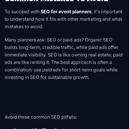
To succeed with
SEO for event planners
, it's important
to understand how it fits with other marketing and what
mistakes to avoid.
Many planners ask: SEO or paid ads? Organic SEO
builds long-term, credible traffic, while paid ads offer
immediate visibility. SEO is like owning real estate; paid
ads are like renting it. The best approach is often a
combination: use paid ads for short-term goals while
investing in SEO for sustainable growth.
Avoid these common SEO pitfalls: