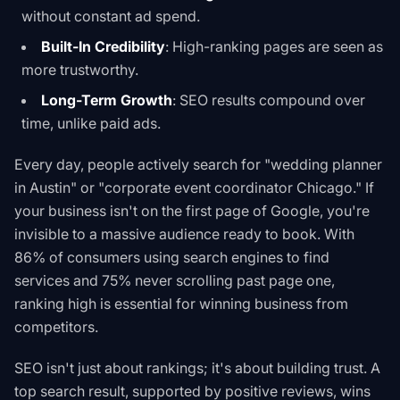
without constant ad spend.
Built-In Credibility
: High-ranking pages are seen as
more trustworthy.
Long-Term Growth
: SEO results compound over
time, unlike paid ads.
Every day, people actively search for "wedding planner
in Austin" or "corporate event coordinator Chicago." If
your business isn't on the first page of Google, you're
invisible to a massive audience ready to book. With
86% of consumers using search engines to find
services and 75% never scrolling past page one,
ranking high is essential for winning business from
competitors.
SEO isn't just about rankings; it's about building trust. A
top search result, supported by positive reviews, wins