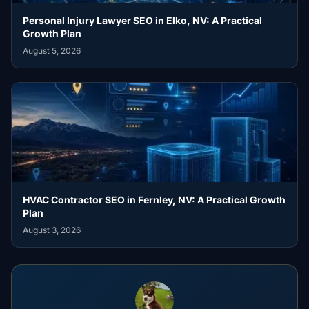
Personal Injury Lawyer SEO in Elko, NV: A Practical
Growth Plan
August 5, 2026
HVAC Contractor SEO in Fernley, NV: A Practical Growth
Plan
August 3, 2026