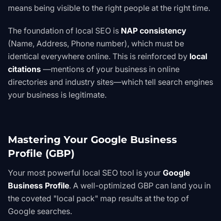
means being visible to the right people at the right time.
The foundation of local SEO is
NAP consistency
(Name, Address, Phone number), which must be
identical everywhere online. This is reinforced by
local
citations
—mentions of your business in online
directories and industry sites—which tell search engines
your business is legitimate.
Mastering Your Google Business
Profile (GBP)
Your most powerful local SEO tool is your
Google
Business Profile
. A well-optimized GBP can land you in
the coveted "local pack" map results at the top of
Google searches.