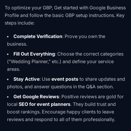
To optimize your GBP,
Get started with Google Business
Profile
and follow the
basic GBP setup instructions
. Key
steps include:
Complete Verification
: Prove you own the
business.
Fill Out Everything
: Choose the correct categories
("Wedding Planner," etc.) and define your service
areas.
Stay Active
: Use
event posts
to share updates and
photos, and answer questions in the Q&A section.
Get Google Reviews
: Positive reviews are gold for
local
SEO for event planners
. They build trust and
boost rankings. Encourage happy clients to leave
reviews and respond to all of them professionally.