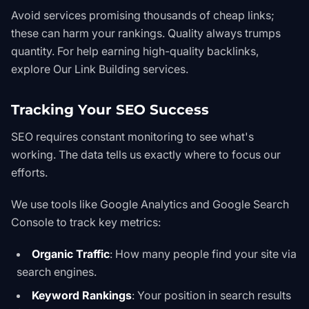
Avoid services promising thousands of cheap links;
these can harm your rankings. Quality always trumps
quantity. For help earning high-quality backlinks,
explore
Our Link Building services
.
Tracking Your SEO Success
SEO requires constant monitoring to see what's
working. The data tells us exactly where to focus our
efforts.
We use tools like
Google Analytics
and Google Search
Console to track key metrics:
Organic Traffic
: How many people find your site via
search engines.
Keyword Rankings
: Your position in search results