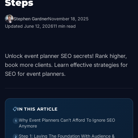
Steps
Stephen Gardner
November 18, 2025
Updated
June 12, 2026
11
min read
Unlock event planner SEO secrets! Rank higher,
book more clients. Learn effective strategies for
SEO for event planners.
📋
IN THIS ARTICLE
Why Event Planners Can't Afford To Ignore SEO
1
Anymore
Step 1: Laying The Foundation With Audience &
2