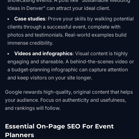
showcasing events. A post like "Sustainable Wedding
Ideas in Denver" can attract your ideal client.
Case studies
: Prove your skills by walking potential
clients through a successful event, complete with
photos and testimonials. Real-world examples build
immense credibility.
Videos and infographics
: Visual content is highly
engaging and shareable. A behind-the-scenes video or
a budget-planning infographic can capture attention
and keep visitors on your site longer.
Google rewards high-quality, original content that helps
your audience. Focus on authenticity and usefulness,
and rankings will follow.
Essential On-Page SEO For Event
Planners