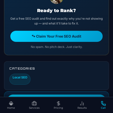
Ready to Rank?
Get a free SEO audit and find out exactly why you're not showing
up — and what it'll take to fix it.
🐾 Claim Your Free SEO Audit
No spam. No pitch deck. Just clarity.
CATEGORIES
Local SEO
Book Your Free SEO Audit
Home
Services
Pricing
Results
Call
Let's Put This Into