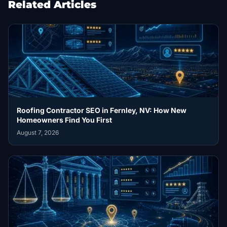
Related Articles
Roofing Contractor SEO in Fernley, NV: How New
Homeowners Find You First
August 7, 2026