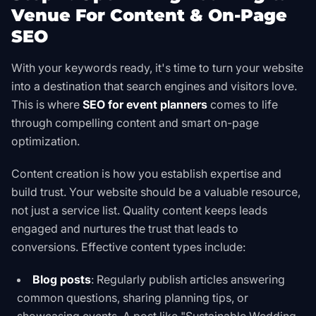
Venue For Content & On-Page
SEO
With your keywords ready, it's time to turn your website
into a destination that search engines and visitors love.
This is where
SEO for event planners
comes to life
through compelling content and smart on-page
optimization.
Content creation is how you establish expertise and
build trust. Your website should be a valuable resource,
not just a service list. Quality content keeps leads
engaged and nurtures the trust that leads to
conversions. Effective content types include:
Blog posts
: Regularly publish articles answering
common questions, sharing planning tips, or