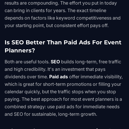
results are compounding. The effort you put in today
can bring in clients for years. The exact timeline
depends on factors like keyword competitiveness and
your starting point, but consistent effort pays off.
Is SEO Better Than Paid Ads For Event
Planners?
Both are useful tools.
SEO
builds long-term, free traffic
and high credibility. It's an investment that pays
dividends over time.
Paid ads
offer immediate visibility,
which is great for short-term promotions or filling your
calendar quickly, but the traffic stops when you stop
paying. The best approach for most event planners is a
combined strategy: use paid ads for immediate needs
and SEO for sustainable, long-term growth.