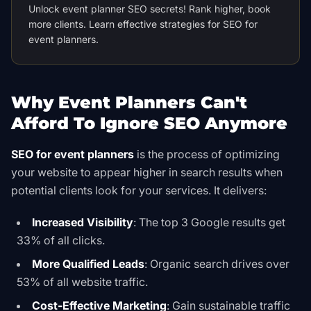
Unlock event planner SEO secrets! Rank higher, book
more clients. Learn effective strategies for SEO for
event planners.
Why Event Planners Can't
Afford To Ignore SEO Anymore
SEO for event planners
is the process of optimizing
your website to appear higher in search results when
potential clients look for your services. It delivers:
Increased Visibility
: The top 3 Google results get
33% of all clicks.
More Qualified Leads
: Organic search drives over
53% of all website traffic.
Cost-Effective Marketing
: Gain sustainable traffic