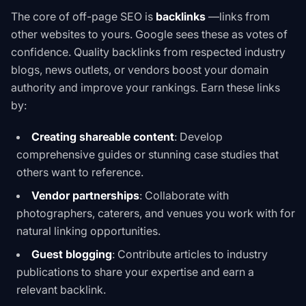
The core of off-page SEO is
backlinks
—links from
other websites to yours. Google sees these as votes of
confidence. Quality backlinks from respected industry
blogs, news outlets, or vendors boost your domain
authority and improve your rankings. Earn these links
by:
Creating shareable content
: Develop
comprehensive guides or stunning case studies that
others want to reference.
Vendor partnerships
: Collaborate with
photographers, caterers, and venues you work with for
natural linking opportunities.
Guest blogging
: Contribute articles to industry
publications to share your expertise and earn a
relevant backlink.