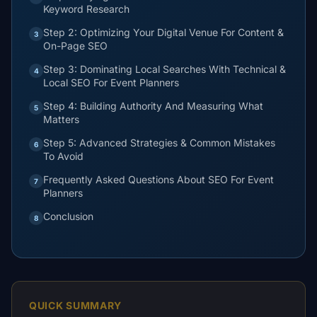
Keyword Research
Step 2: Optimizing Your Digital Venue For Content &
3
On-Page SEO
Step 3: Dominating Local Searches With Technical &
4
Local SEO For Event Planners
Step 4: Building Authority And Measuring What
5
Matters
Step 5: Advanced Strategies & Common Mistakes
6
To Avoid
Frequently Asked Questions About SEO For Event
7
Planners
Conclusion
8
QUICK SUMMARY