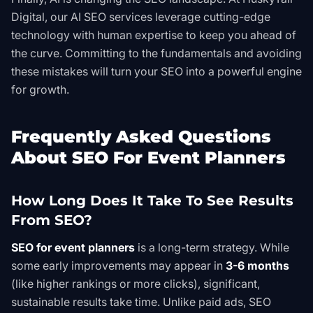
Digital, our
AI SEO
services leverage cutting-edge
technology with human expertise to keep you ahead of
the curve. Committing to the fundamentals and avoiding
these mistakes will turn your SEO into a powerful engine
for growth.
Frequently Asked Questions
About SEO For Event Planners
How Long Does It Take To See Results
From SEO?
SEO for event planners
is a long-term strategy. While
some early improvements may appear in
3-6 months
(like higher rankings or more clicks), significant,
sustainable results take time. Unlike paid ads, SEO