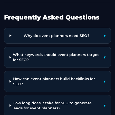
Frequently Asked Questions
Why do event planners need SEO?
▾
What keywords should event planners target
▾
for SEO?
How can event planners build backlinks for
▾
SEO?
How long does it take for SEO to generate
▾
leads for event planners?