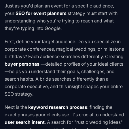
Just as you'd plan an event for a specific audience,
your
SEO for event planners
strategy must start with
understanding who you're trying to reach and what
they're typing into Google.
First, define your target audience. Do you specialize in
corporate conferences, magical weddings, or milestone
birthdays? Each audience searches differently. Creating
buyer personas
—detailed profiles of your ideal clients
—helps you understand their goals, challenges, and
search habits. A bride searches differently than a
corporate executive, and this insight shapes your entire
SEO strategy.
Next is the
keyword research process
: finding the
exact phrases your clients use. It's crucial to understand
user search intent
. A search for "rustic wedding ideas"