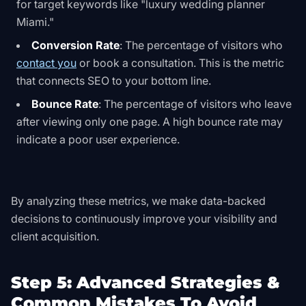
for target keywords like "luxury wedding planner
Miami."
Conversion Rate
: The percentage of visitors who
contact you
or book a consultation. This is the metric
that connects SEO to your bottom line.
Bounce Rate
: The percentage of visitors who leave
after viewing only one page. A high bounce rate may
indicate a poor user experience.
By analyzing these metrics, we make data-backed
decisions to continuously improve your visibility and
client acquisition.
Step 5: Advanced Strategies &
Common Mistakes To Avoid