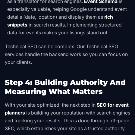
as a translator for search engines.
Event Schema
is
especially valuable, helping Google understand event
details (date, location) and display them as
rich
snippets
in search results. Implementing
structured
data for events
makes your listings stand out.
Technical SEO can be complex.
Our Technical SEO
services
handle the backend work so you can focus on
your clients.
Step 4: Building Authority And
Measuring What Matters
With your site optimized, the next step in
SEO for event
planners
is building your reputation with search engines
and tracking your results. This is done through off-page
SEO, which establishes your site as a trusted authority.