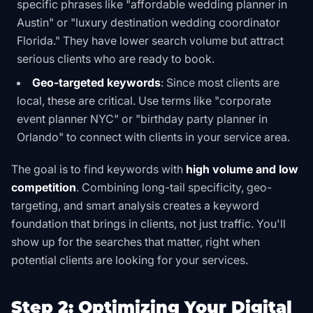
specific phrases like "affordable wedding planner in
Austin" or "luxury destination wedding coordinator
Florida." They have lower search volume but attract
serious clients who are ready to book.
Geo-targeted keywords
: Since most clients are
local, these are critical. Use terms like "corporate
event planner NYC" or "birthday party planner in
Orlando" to connect with clients in your service area.
The goal is to find keywords with
high volume and low
competition
. Combining long-tail specificity, geo-
targeting, and smart analysis creates a keyword
foundation that brings in clients, not just traffic. You'll
show up for the searches that matter, right when
potential clients are looking for your services.
Step 2: Optimizing Your Digital