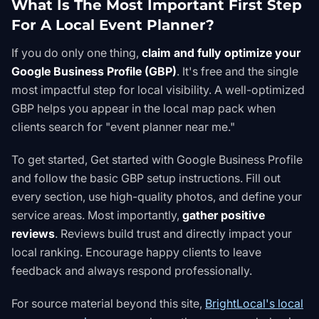
What Is The Most Important First Step
For A Local Event Planner?
If you do only one thing,
claim and fully optimize your
Google Business Profile (GBP)
. It's free and the single
most impactful step for local visibility. A well-optimized
GBP helps you appear in the local map pack when
clients search for "event planner near me."
To get started,
Get started with Google Business Profile
and follow the
basic GBP setup instructions
. Fill out
every section, use high-quality photos, and define your
service areas. Most importantly,
gather positive
reviews
. Reviews build trust and directly impact your
local ranking. Encourage happy clients to leave
feedback and always respond professionally.
For source material beyond this site,
BrightLocal's local