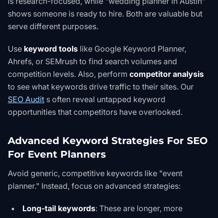
is research-focused, while "wedding planner in Austin"
shows someone is ready to hire. Both are valuable but
serve different purposes.
Use
keyword tools
like
Google Keyword Planner
,
Ahrefs, or SEMrush to find search volumes and
competition levels. Also, perform
competitor analysis
to see what keywords drive traffic to their sites. Our
SEO Audit
s
often reveal untapped keyword
opportunities that competitors have overlooked.
Advanced Keyword Strategies For SEO
For Event Planners
Avoid generic, competitive keywords like "event
planner." Instead, focus on advanced strategies:
Long-tail keywords
: These are longer, more