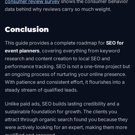
consumer review survey
shows the consumer behavior
data behind why reviews carry so much weight
.
Conclusion
This guide provides a complete roadmap for
SEO for
event planners
, covering everything from keyword
research and content creation to local SEO and
performance tracking. SEO is not a one-time project but
an ongoing process of nurturing your online presence.
With patience and consistent effort, it flourishes into a
steady stream of qualified leads.
Unlike paid ads, SEO builds lasting credibility and a
sustainable foundation for growth. The clients you
attract through organic search found you because they
were actively looking for an expert, making them more