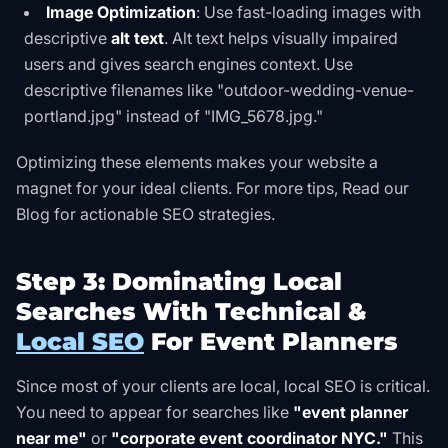
Image Optimization
: Use fast-loading images with
descriptive
alt text
. Alt text helps visually impaired
users and gives search engines context. Use
descriptive filenames like "outdoor-wedding-venue-
portland.jpg" instead of "IMG_5678.jpg."
Optimizing these elements makes your website a
magnet for your ideal clients. For more tips,
Read our
Blog
for actionable SEO strategies.
Step 3: Dominating Local
Searches With Technical &
Local SEO
For Event Planners
Since most of your clients are local, local SEO is critical.
You need to appear for searches like
"event planner
near me"
or
"corporate event coordinator NYC."
This