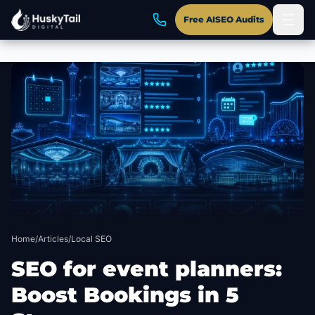
Free AISEO Audits
Skip to main content
Home
/
Articles
/
Local SEO
SEO for event planners:
Boost Bookings in 5