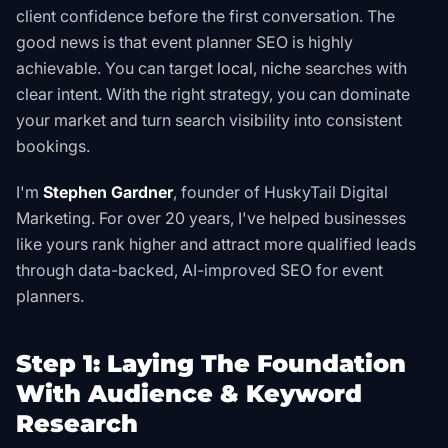
client confidence before the first conversation. The
good news is that event planner SEO is highly
achievable. You can target
local
,
niche
searches with
clear intent. With the right strategy, you can dominate
your market and turn search visibility into consistent
bookings.
I'm
Stephen Gardner
, founder of HuskyTail Digital
Marketing. For over 20 years, I've helped businesses
like yours rank higher and attract more qualified leads
through data-backed, AI-improved SEO for event
planners.
Step 1: Laying The Foundation
With Audience & Keyword
Research