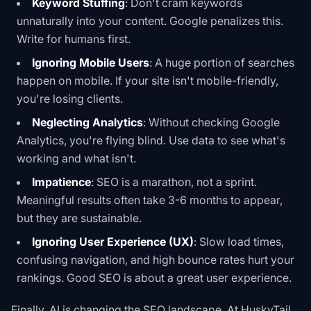
Keyword Stuffing
: Don't cram keywords
unnaturally into your content. Google penalizes this.
Write for humans first.
Ignoring Mobile Users
: A huge portion of searches
happen on mobile. If your site isn't mobile-friendly,
you're losing clients.
Neglecting Analytics
: Without checking Google
Analytics, you're flying blind. Use data to see what's
working and what isn't.
Impatience
: SEO is a marathon, not a sprint.
Meaningful results often take 3-6 months to appear,
but they are sustainable.
Ignoring User Experience (UX)
: Slow load times,
confusing navigation, and high bounce rates hurt your
rankings. Good SEO is about a great user experience.
Finally, AI is changing the SEO landscape. At HuskyTail