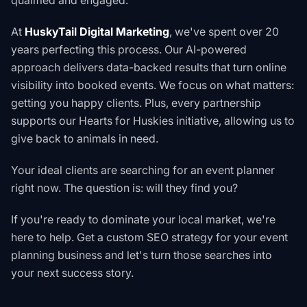
qualified and engaged.
At
HuskyTail Digital Marketing
, we've spent over 20
years perfecting this process. Our AI-powered
approach delivers data-backed results that turn online
visibility into booked events. We focus on what matters:
getting you happy clients. Plus, every partnership
supports our
Hearts for Huskies
initiative, allowing us to
give back to animals in need.
Your ideal clients are searching for an event planner
right now. The question is: will they find you?
If you're ready to dominate your local market, we're
here to help.
Get a custom SEO strategy for your event
planning business
and let's turn those searches into
your next success story.