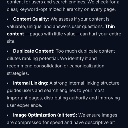
content for users and search engines. We check for a
clear, keyword-optimized hierarchy on every page.
Content Quality:
We assess if your content is
valuable, unique, and answers user questions.
Thin
content
—pages with little value—can hurt your entire
site.
Duplicate Content:
Too much duplicate content
dilutes ranking potential. We identify it and
recommend consolidation or canonicalization
strategies.
Internal Linking:
A strong internal linking structure
guides users and search engines to your most
important pages, distributing authority and improving
user experience.
Image Optimization (alt text):
We ensure images
are compressed for speed and have descriptive alt