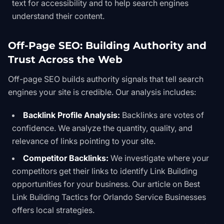
text for accessibility and to help search engines
understand their content.
Off-Page SEO: Building Authority and
Trust Across the Web
Off-page SEO builds authority signals that tell search
engines your site is credible. Our analysis includes:
Backlink Profile Analysis:
Backlinks are votes of
confidence. We analyze the quantity, quality, and
relevance of links pointing to your site.
Competitor Backlinks:
We investigate where your
competitors get their links to identify
Link Building
opportunities for your business. Our article on
Best
Link Building Tactics for Orlando Service Businesses
offers local strategies.