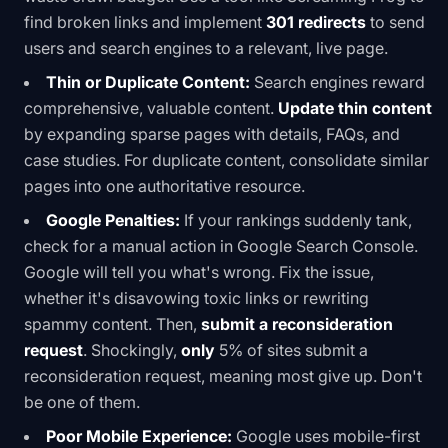
find broken links and implement
301 redirects
to send
users and search engines to a relevant, live page.
Thin or Duplicate Content:
Search engines reward
comprehensive, valuable content.
Update thin content
by expanding sparse pages with details, FAQs, and
case studies. For duplicate content, consolidate similar
pages into one authoritative resource.
Google Penalties:
If your rankings suddenly tank,
check for a manual action in Google Search Console.
Google will tell you what's wrong. Fix the issue,
whether it's disavowing toxic links or rewriting
spammy content. Then,
submit a reconsideration
request
. Shockingly,
only
5% of sites submit a
reconsideration request
, meaning most give up. Don't
be one of them.
Poor Mobile Experience:
Google uses mobile-first