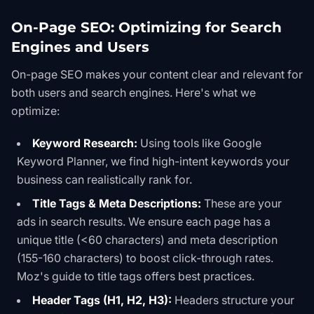
On-Page SEO: Optimizing for Search
Engines and Users
On-page SEO makes your content clear and relevant for
both users and search engines. Here's what we
optimize:
Keyword Research:
Using tools like
Google
Keyword Planner
, we find high-intent keywords your
business can realistically rank for.
Title Tags & Meta Descriptions:
These are your
ads in search results. We ensure each page has a
unique title (<60 characters) and meta description
(155-160 characters) to boost click-through rates.
Moz's
guide to title tags
offers best practices.
Header Tags (H1, H2, H3):
Headers structure your