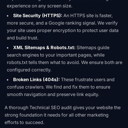
experience on any screen size.
Site Security (HTTPS):
An HTTPS site is faster,
more secure, and a Google ranking signal. We verify
your site uses proper encryption to protect user data
and build trust.
XML Sitemaps & Robots.txt:
Sitemaps guide
search engines to your important pages, while
robots.txt
tells them what to avoid. We ensure both are
configured correctly.
Broken Links (404s):
These frustrate users and
confuse crawlers. We find and fix them to ensure
smooth navigation and preserve link equity.
A thorough
Technical SEO
audit gives your website the
strong foundation it needs for all other marketing
efforts to succeed.