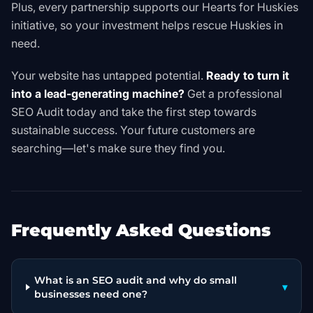
Plus, every partnership supports our
Hearts for Huskies
initiative, so your investment helps rescue Huskies in
need.
Your website has untapped potential.
Ready to turn it
into a lead-generating machine?
Get a professional
SEO Audit
today and take the first step towards
sustainable success. Your future customers are
searching—let's make sure they find you.
Frequently Asked Questions
What is an SEO audit and why do small
▾
businesses need one?