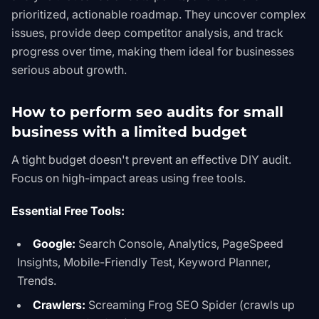
prioritized, actionable roadmap. They uncover complex
issues, provide deep competitor analysis, and track
progress over time, making them ideal for businesses
serious about growth.
How to perform seo audits for small
business with a limited budget
A tight budget doesn't prevent an effective DIY audit.
Focus on high-impact areas using free tools.
Essential Free Tools:
Google:
Search Console, Analytics, PageSpeed
Insights, Mobile-Friendly Test, Keyword Planner,
Trends.
Crawlers:
Screaming Frog SEO Spider
(crawls up