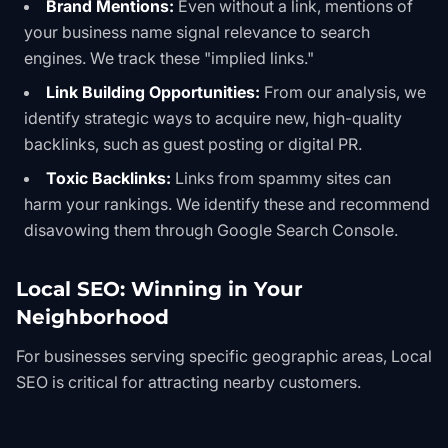
Brand Mentions:
Even without a link, mentions of
your business name signal relevance to search
engines. We track these "implied links."
Link Building Opportunities:
From our analysis, we
identify strategic ways to acquire new, high-quality
backlinks, such as guest posting or digital PR.
Toxic Backlinks:
Links from spammy sites can
harm your rankings. We identify these and recommend
disavowing them through Google Search Console.
Local SEO: Winning in Your
Neighborhood
For businesses serving specific geographic areas,
Local
SEO
is critical for attracting nearby customers.