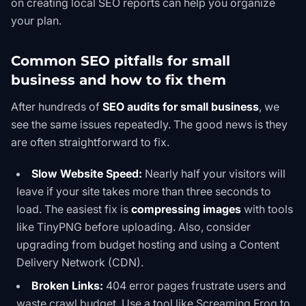
on
creating local SEO reports
can help you organize
your plan.
Common SEO pitfalls for small
business and how to fix them
After hundreds of
SEO audits for small business
, we
see the same issues repeatedly. The good news is they
are often straightforward to fix.
Slow Website Speed:
Nearly half your visitors will
leave if your site takes more than three seconds to
load. The easiest fix is
compressing images
with tools
like TinyPNG before uploading. Also, consider
upgrading from budget hosting and using a Content
Delivery Network (CDN).
Broken Links:
404 error pages frustrate users and
waste crawl budget. Use a tool like Screaming Frog to