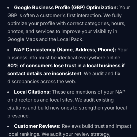
Google Business Profile (GBP) Optimization:
Your
GBP is often a customer's first interaction. We fully
optimize your profile with correct categories, hours,
photos, and services to improve your visibility in
Google Maps and the Local Pack.
NAP Consistency (Name, Address, Phone):
Your
business info must be identical everywhere online.
80% of consumers lose trust in a local business if
contact details are inconsistent
. We audit and fix
discrepancies across the web.
Local Citations:
These are mentions of your NAP
on directories and local sites. We audit existing
citations and build new ones to strengthen your local
presence.
Customer Reviews:
Reviews build trust and impact
local rankings. We audit your review strategy,