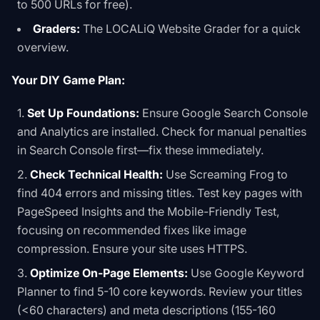
to 500 URLs for free).
Graders:
The
LOCALiQ Website Grader
for a quick
overview.
Your DIY Game Plan:
Set Up Foundations:
Ensure Google Search Console
and Analytics are installed. Check for manual penalties
in Search Console first—fix these immediately.
Check Technical Health:
Use Screaming Frog to
find 404 errors and missing titles. Test key pages with
PageSpeed Insights and the Mobile-Friendly Test,
focusing on recommended fixes like image
compression. Ensure your site uses HTTPS.
Optimize On-Page Elements:
Use Google Keyword
Planner to find 5-10 core keywords. Review your titles
(<60 characters) and meta descriptions (155-160