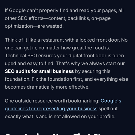
If Google can't properly find and read your pages, all
other SEO efforts—content, backlinks, on-page
optimization—are wasted.
Think of it like a restaurant with a locked front door. No
one can get in, no matter how great the food is.
Technical SEO ensures your digital front door is open
uped and easy to find. That's why we always start our
SEO audits for small business
by securing this
foundation. Fix the foundation first, and everything else
becomes dramatically more effective.
One outside resource worth bookmarking:
Google's
guidelines for representing your business
spell out
exactly what is and is not allowed on your profile
.