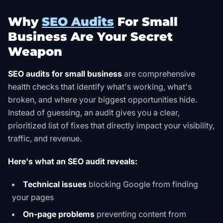
Why
SEO Audits
For Small
Business Are Your Secret
Weapon
SEO audits for small business
are comprehensive
health checks that identify what's working, what's
broken, and where your biggest opportunities hide.
Instead of guessing, an audit gives you a clear,
prioritized list of fixes that directly impact your visibility,
traffic, and revenue.
Here's what an SEO audit reveals:
Technical issues
blocking Google from finding
your pages
On-page problems
preventing content from