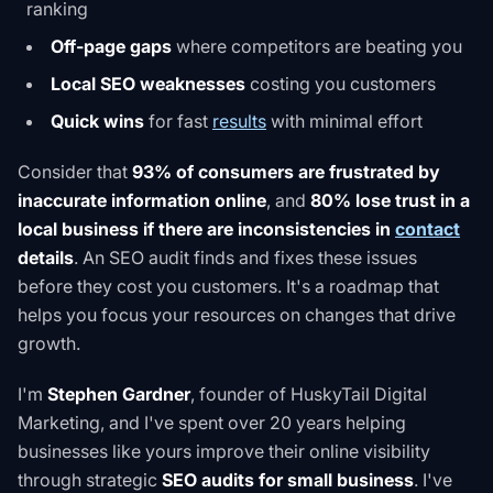
ranking
Off-page gaps
where competitors are beating you
Local SEO weaknesses
costing you customers
Quick wins
for fast
results
with minimal effort
Consider that
93% of consumers are frustrated by
inaccurate information online
, and
80% lose trust in a
local business if there are inconsistencies in
contact
details
. An SEO audit finds and fixes these issues
before they cost you customers. It's a roadmap that
helps you focus your resources on changes that drive
growth.
I'm
Stephen Gardner
, founder of HuskyTail Digital
Marketing, and I've spent over 20 years helping
businesses like yours improve their online visibility
through strategic
SEO audits for small business
. I've