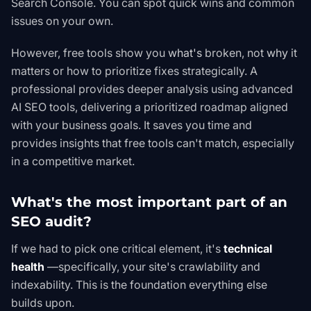
Search Console
. You can spot quick wins and common
issues on your own.
However, free tools show you
what's
broken, not
why
it
matters or how to prioritize fixes strategically. A
professional provides deeper analysis using advanced
AI SEO
tools, delivering a prioritized roadmap aligned
with your business goals. It saves you time and
provides insights that free tools can't match, especially
in a competitive market.
What's the most important part of an
SEO audit?
If we had to pick one critical element, it's
technical
health
—specifically, your site's crawlability and
indexability. This is the foundation everything else
builds upon.