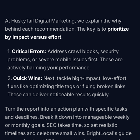
At HuskyTail Digital Marketing, we explain the
why
behind each recommendation. The key is to
prioritize
by impact versus effort
.
Critical Errors:
Address crawl blocks, security
problems, or severe mobile issues first. These are
actively harming your performance.
Quick Wins:
Next, tackle high-impact, low-effort
fixes like optimizing title tags or fixing broken links.
These can deliver noticeable results quickly.
Turn the report into an action plan with specific tasks
and deadlines. Break it down into manageable weekly
or monthly goals. SEO takes time, so set realistic
timelines and celebrate small wins. BrightLocal's guide