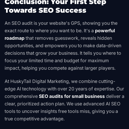
Conclusion: Your First Step
Towards SEO Success
An SEO audit is your website's GPS, showing you the
exact route to where you want to be. It's a
powerful
roadmap
that removes guesswork, reveals hidden
opportunities, and empowers you to make data-driven
decisions that grow your business. It tells you where to
focus your limited time and budget for maximum
impact, helping you compete against larger players.
At HuskyTail Digital Marketing, we combine cutting-
edge AI technology with over 20 years of expertise. Our
comprehensive
SEO audits for small business
deliver a
clear, prioritized action plan. We use advanced
AI SEO
tools to uncover insights free tools miss, giving you a
true competitive advantage.