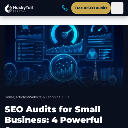
Free AISEO Audits
Skip to main content
Home
/
Articles
/
Website & Technical SEO
SEO Audits for Small
Business: 4 Powerful