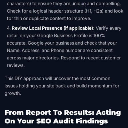
characters) to ensure they are unique and compelling.
Check for a logical header structure (H1, H2s) and look
for thin or duplicate content to improve.
Review Local Presence (if applicable):
Verify every
detail on your Google Business Profile is 100%
accurate. Google your business and check that your
Name, Address, and Phone number are consistent
across major directories. Respond to recent customer
reviews.
This DIY approach will uncover the most common
issues holding your site back and build momentum for
growth.
From Report To Results: Acting
On Your SEO Audit Findings