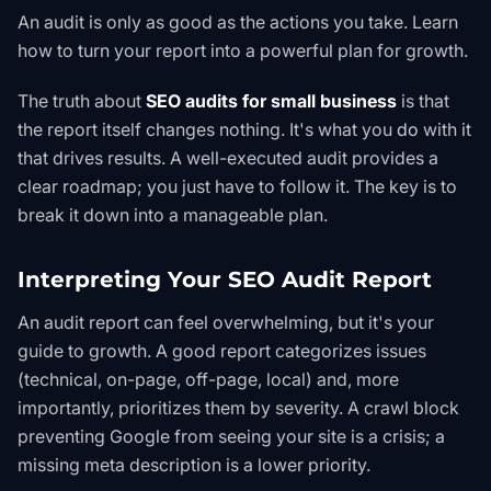
An audit is only as good as the actions you take. Learn
how to turn your report into a powerful plan for growth.
The truth about
SEO audits for small business
is that
the report itself changes nothing. It's what you
do
with it
that drives results. A well-executed audit provides a
clear roadmap; you just have to follow it. The key is to
break it down into a manageable plan.
Interpreting Your SEO Audit Report
An audit report can feel overwhelming, but it's your
guide to growth. A good report categorizes issues
(technical, on-page, off-page, local) and, more
importantly, prioritizes them by severity. A crawl block
preventing Google from seeing your site is a crisis; a
missing meta description is a lower priority.