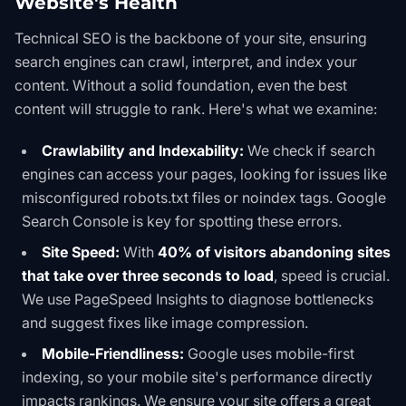
Website's Health
Technical SEO is the backbone of your site, ensuring
search engines can crawl, interpret, and index your
content. Without a solid foundation, even the best
content will struggle to rank. Here's what we examine:
Crawlability and Indexability:
We check if search
engines can access your pages, looking for issues like
misconfigured
robots.txt
files or
noindex
tags.
Google
Search Console
is key for spotting these errors.
Site Speed:
With
40% of visitors abandoning sites
that take over three seconds to load
, speed is crucial.
We use
PageSpeed Insights
to diagnose bottlenecks
and suggest fixes like image compression.
Mobile-Friendliness:
Google uses mobile-first
indexing, so your mobile site's performance directly
impacts rankings. We ensure your site offers a great