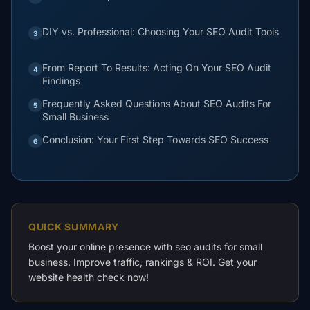
DIY vs. Professional: Choosing Your SEO Audit Tools
3
From Report To Results: Acting On Your SEO Audit
4
Findings
Frequently Asked Questions About SEO Audits For
5
Small Business
Conclusion: Your First Step Towards SEO Success
6
QUICK SUMMARY
Boost your online presence with seo audits for small
business. Improve traffic, rankings & ROI. Get your
website health check now!