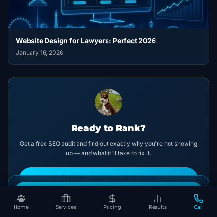
Website Design for Lawyers: Perfect 2026
January 16, 2026
Ready to Rank?
Get a free SEO audit and find out exactly why you're not showing
up — and what it'll take to fix it.
🐾 Claim Your Free SEO Audit
Book Your Free SEO Audit
No spam. No pitch deck. Just clarity.
Home
Services
Pricing
Results
Call