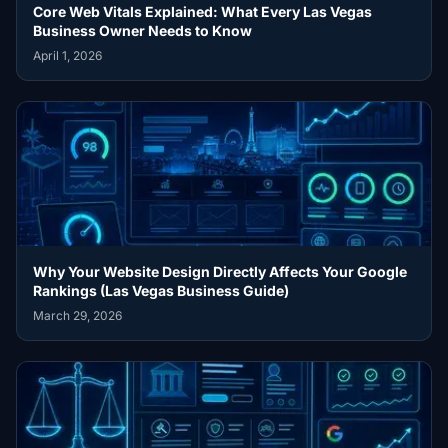
Core Web Vitals Explained: What Every Las Vegas
Business Owner Needs to Know
April 1, 2026
Why Your Website Design Directly Affects Your Google
Rankings (Las Vegas Business Guide)
March 29, 2026