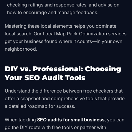
checking ratings and response rates, and advise on
how to encourage and manage feedback.
Mastering these local elements helps you dominate
local search. Our
Local Map Pack Optimization
services
get your business found where it counts—in your own
neighborhood.
DIY vs. Professional: Choosing
Your SEO Audit Tools
Understand the difference between free checkers that
offer a snapshot and comprehensive tools that provide
a detailed roadmap for success.
When tackling
SEO audits for small business
, you can
go the DIY route with free tools or partner with