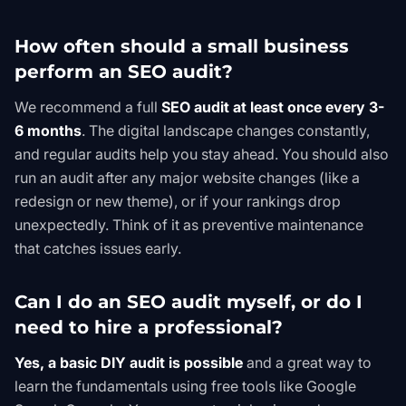
How often should a small business
perform an SEO audit?
We recommend a full
SEO audit at least once every 3-
6 months
. The digital landscape changes constantly,
and regular audits help you stay ahead. You should also
run an audit after any major website changes (like a
redesign or new theme), or if your rankings drop
unexpectedly. Think of it as preventive maintenance
that catches issues early.
Can I do an SEO audit myself, or do I
need to hire a professional?
Yes, a basic DIY audit is possible
and a great way to
learn the fundamentals using free tools like
Google