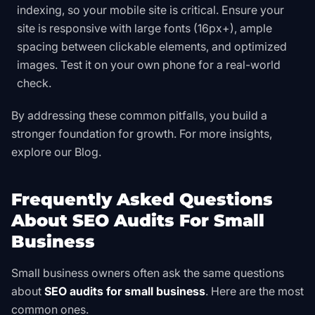
indexing, so your mobile site is critical. Ensure your
site is responsive with large fonts (16px+), ample
spacing between clickable elements, and optimized
images. Test it on your own phone for a real-world
check.
By addressing these common pitfalls, you build a
stronger foundation for growth. For more insights,
explore our
Blog
.
Frequently Asked Questions
About SEO Audits For Small
Business
Small business owners often ask the same questions
about
SEO audits for small business
. Here are the most
common ones.