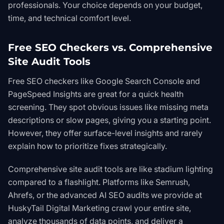
professionals. Your choice depends on your budget,
time, and technical comfort level.
Free SEO Checkers vs. Comprehensive
Site Audit Tools
Free SEO checkers like
Google Search Console
and
PageSpeed Insights
are great for a quick health
screening. They spot obvious issues like missing meta
descriptions or slow pages, giving you a starting point.
However, they offer surface-level insights and rarely
explain
how
to prioritize fixes strategically.
Comprehensive site audit tools are like stadium lighting
compared to a flashlight. Platforms like Semrush,
Ahrefs, or the advanced
AI SEO
audits we provide at
HuskyTail Digital Marketing crawl your entire site,
analyze thousands of data points, and deliver a