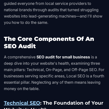
guided everyone from local service providers to
national brands through audits that turned struggling
websites into lead-generating machines—and I'll show
you how to do the same.
The Core Components Of An
SEO Audit
A comprehensive
SEO audit for small business
is a
deep dive into your website's health, examining three
main pillars: Technical, On-Page, and Off-Page SEO. For
businesses serving specific areas, Local SEO is a fourth
essential pillar. Neglecting any of them means leaving
money on the table.
Technical SEO
: The Foundation of Your