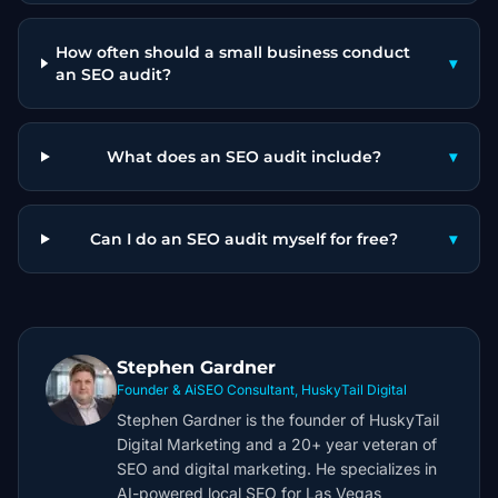
How often should a small business conduct
▾
an SEO audit?
What does an SEO audit include?
▾
Can I do an SEO audit myself for free?
▾
Stephen Gardner
Founder & AiSEO Consultant, HuskyTail Digital
Stephen Gardner is the founder of HuskyTail
Digital Marketing and a 20+ year veteran of
SEO and digital marketing. He specializes in
AI-powered local SEO for Las Vegas