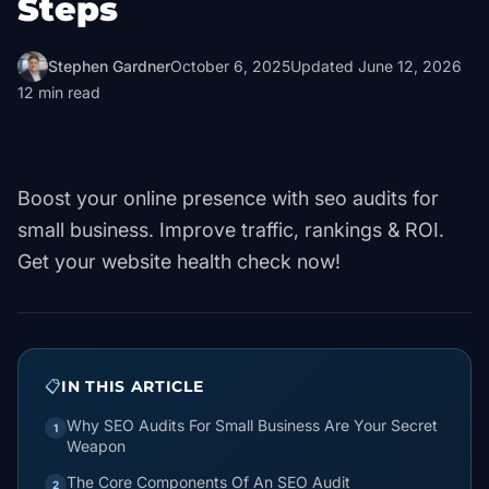
Steps
Stephen Gardner
October 6, 2025
Updated
June 12, 2026
12
min read
Boost your online presence with seo audits for
small business. Improve traffic, rankings & ROI.
Get your website health check now!
📋
IN THIS ARTICLE
Why SEO Audits For Small Business Are Your Secret
1
Weapon
The Core Components Of An SEO Audit
2