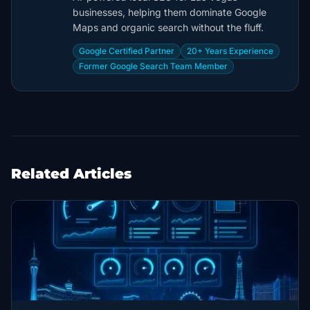
businesses, helping them dominate Google
Maps and organic search without the fluff.
Google Certified Partner
20+ Years Experience
Former Google Search Team Member
Related Articles