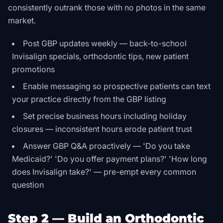
consistently outrank those with no photos in the same
market.
Post GBP updates weekly — back-to-school
Invisalign specials, orthodontic tips, new patient
promotions
Enable messaging so prospective patients can text
your practice directly from the GBP listing
Set precise business hours including holiday
closures — inconsistent hours erode patient trust
Answer GBP Q&A proactively — 'Do you take
Medicaid?' 'Do you offer payment plans?' 'How long
does Invisalign take?' — pre-empt every common
question
Step 2 — Build an Orthodontic