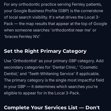
For any orthodontic practice serving Fernley patients,
your Google Business Profile (GBP) is the cornerstone
of local search visibility. It's what drives the Local 3-
Pack — the map results that appear at the top of Google
when someone searches 'orthodontist near me' or
'braces Fernley NV.'
Set the Right Primary Category
Use 'Orthodontist' as your primary GBP category. Add
secondary categories for 'Dental Clinic,' 'Cosmetic
Dentist,' and 'Teeth Whitening Service' if applicable.
The primary category is the single most impactful field
in your GBP — it determines which searches you're
eligible to appear for in the Local 3-Pack.
Complete Your Services List — Don't