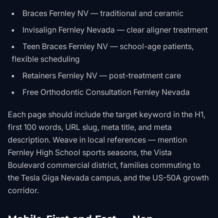
Braces Fernley NV — traditional and ceramic
Invisalign Fernley Nevada — clear aligner treatment
Teen Braces Fernley NV — school-age patients,
flexible scheduling
Retainers Fernley NV — post-treatment care
Free Orthodontic Consultation Fernley Nevada
Each page should include the target keyword in the H1,
first 100 words, URL slug, meta title, and meta
description. Weave in local references — mention
Fernley High School sports seasons, the Vista
Boulevard commercial district, families commuting to
the Tesla Giga Nevada campus, and the US-50A growth
corridor.