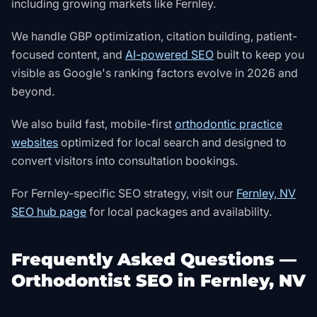
including growing markets like Fernley.
We handle GBP optimization, citation building, patient-
focused content, and
AI-powered SEO
built to keep you
visible as Google's ranking factors evolve in 2026 and
beyond.
We also build fast, mobile-first
orthodontic practice
websites
optimized for local search and designed to
convert visitors into consultation bookings.
For Fernley-specific SEO strategy, visit our
Fernley, NV
SEO hub page
for local packages and availability.
Frequently Asked Questions —
Orthodontist SEO in Fernley, NV