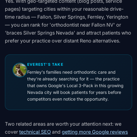
Yes. With geo-targeted content (blog posts, service
pages) targeting cities within your reasonable drive-
time radius — Fallon, Silver Springs, Fernley, Yerington
— you can rank for 'orthodontist near Fallon NV' or
'braces Silver Springs Nevada' and attract patients who
prefer your practice over distant Reno alternatives.
EVEREST'S TAKE
Fernley's families need orthodontic care and
they're already searching for it — the practice
that owns Google's Local 3-Pack in this growing
Nevada city will book patients for years before
competitors even notice the opportunity.
Two related areas are worth your attention next: we
cover
technical SEO
and
getting more Google reviews