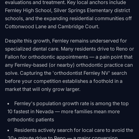
evaluations and treatment. Key local anchors include
Fernley High School, Silver Springs Elementary district
schools, and the expanding residential communities off
Cottonwood Lane and Cambridge Court.
Despite this growth, Fernley remains underserved for
specialized dental care. Many residents drive to Reno or
Fallon for orthodontic appointments — a pain point that
any Fernley-based (or nearby) orthodontic practice can
solve. Capturing the 'orthodontist Fernley NV' search
before your competition establishes a foothold in a
market that will only grow larger.
Fernley's population growth rate is among the top
10 fastest in Nevada — more families mean more
orthodontic patients
Residents actively search for local care to avoid the
30+ minute drive to Reno — a major conversion