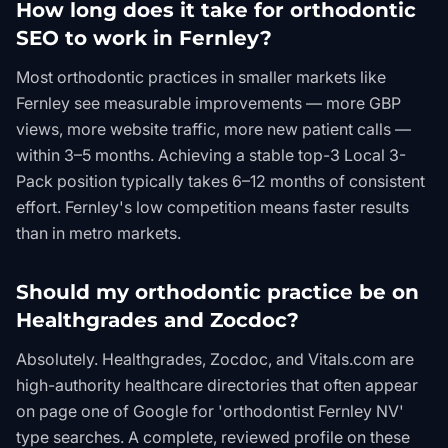
How long does it take for orthodontic
SEO to work in Fernley?
Most orthodontic practices in smaller markets like
Fernley see measurable improvements — more GBP
views, more website traffic, more new patient calls —
within 3–5 months. Achieving a stable top-3 Local 3-
Pack position typically takes 6–12 months of consistent
effort. Fernley's low competition means faster results
than in metro markets.
Should my orthodontic practice be on
Healthgrades and Zocdoc?
Absolutely. Healthgrades, Zocdoc, and Vitals.com are
high-authority healthcare directories that often appear
on page one of Google for 'orthodontist Fernley NV'
type searches. A complete, reviewed profile on these