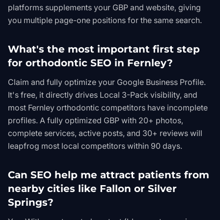
platforms supplements your GBP and website, giving
you multiple page-one positions for the same search.
What's the most important first step
for orthodontic SEO in Fernley?
Claim and fully optimize your Google Business Profile.
It's free, it directly drives Local 3-Pack visibility, and
most Fernley orthodontic competitors have incomplete
profiles. A fully optimized GBP with 20+ photos,
complete services, active posts, and 30+ reviews will
leapfrog most local competitors within 90 days.
Can SEO help me attract patients from
nearby cities like Fallon or Silver
Springs?