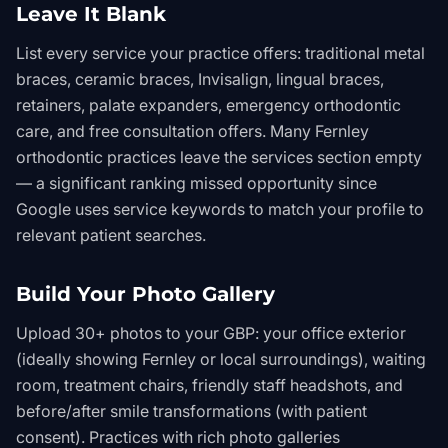
Leave It Blank
List every service your practice offers: traditional metal
braces, ceramic braces, Invisalign, lingual braces,
retainers, palate expanders, emergency orthodontic
care, and free consultation offers. Many Fernley
orthodontic practices leave the services section empty
— a significant ranking missed opportunity since
Google uses service keywords to match your profile to
relevant patient searches.
Build Your Photo Gallery
Upload 30+ photos to your GBP: your office exterior
(ideally showing Fernley or local surroundings), waiting
room, treatment chairs, friendly staff headshots, and
before/after smile transformations (with patient
consent). Practices with rich photo galleries