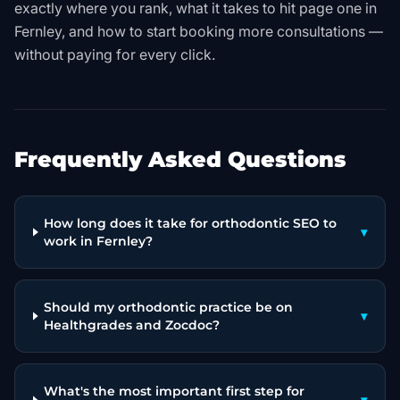
exactly where you rank, what it takes to hit page one in
Fernley, and how to start booking more consultations —
without paying for every click.
Frequently Asked Questions
How long does it take for orthodontic SEO to
▾
work in Fernley?
Should my orthodontic practice be on
▾
Healthgrades and Zocdoc?
What's the most important first step for