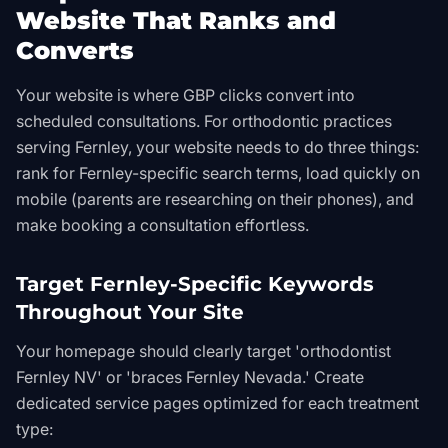
Website That Ranks and
Converts
Your website is where GBP clicks convert into
scheduled consultations. For orthodontic practices
serving Fernley, your website needs to do three things:
rank for Fernley-specific search terms, load quickly on
mobile (parents are researching on their phones), and
make booking a consultation effortless.
Target Fernley-Specific Keywords
Throughout Your Site
Your homepage should clearly target 'orthodontist
Fernley NV' or 'braces Fernley Nevada.' Create
dedicated service pages optimized for each treatment
type: