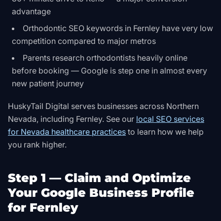
advantage
Orthodontic SEO keywords in Fernley have very low
competition compared to major metros
Parents research orthodontists heavily online
before booking — Google is step one in almost every
new patient journey
HuskyTail Digital serves businesses across Northern
Nevada, including Fernley. See our
local SEO services
for Nevada healthcare practices
to learn how we help
you rank higher.
Step 1 — Claim and Optimize
Your Google Business Profile
for Fernley