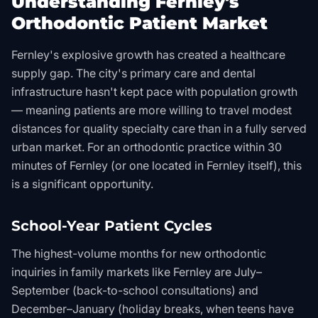
Understanding Fernley's
Orthodontic Patient Market
Fernley's explosive growth has created a healthcare
supply gap. The city's primary care and dental
infrastructure hasn't kept pace with population growth
— meaning patients are more willing to travel modest
distances for quality specialty care than in a fully served
urban market. For an orthodontic practice within 30
minutes of Fernley (or one located in Fernley itself), this
is a significant opportunity.
School-Year Patient Cycles
The highest-volume months for new orthodontic
inquiries in family markets like Fernley are July–
September (back-to-school consultations) and
December–January (holiday breaks, when teens have