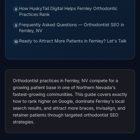
How HuskyTail Digital Helps Fernley Orthodontic
8
Practices Rank
Frequently Asked Questions — Orthodontist SEO in
9
Fernley, NV
Ready to Attract More Patients in Fernley? Let's Talk
10
Orthodontist practices in Fernley, NV compete for a
growing patient base in one of Northern Nevada's
fastest-growing communities. This guide covers exactly
how to rank higher on Google, dominate Fernley's local
search results, and attract more braces, Invisalign, and
retainer patients through targeted orthodontist SEO
strategies.