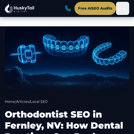
Free AISEO Audits
Skip to main content
Home
/
Articles
/
Local SEO
Orthodontist SEO in
Fernley, NV: How Dental