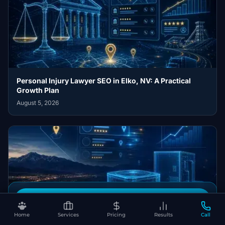
Personal Injury Lawyer SEO in Elko, NV: A Practical
Growth Plan
August 5, 2026
Book Your Free SEO Audit
HVAC Contractor SEO in Fernley, NV: A Practical Growth
Home
Services
Pricing
Results
Call
Plan