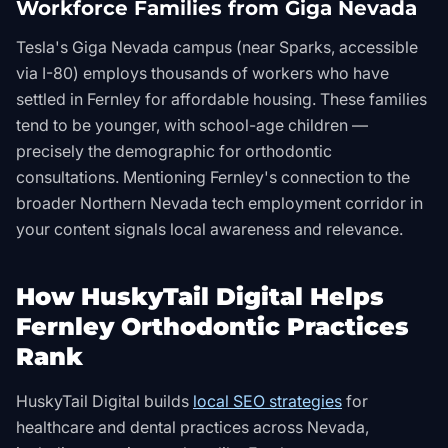
Workforce Families from Giga Nevada
Tesla's Giga Nevada campus (near Sparks, accessible
via I-80) employs thousands of workers who have
settled in Fernley for affordable housing. These families
tend to be younger, with school-age children —
precisely the demographic for orthodontic
consultations. Mentioning Fernley's connection to the
broader Northern Nevada tech employment corridor in
your content signals local awareness and relevance.
How HuskyTail Digital Helps
Fernley Orthodontic Practices
Rank
HuskyTail Digital builds
local SEO strategies
for
healthcare and dental practices across Nevada,