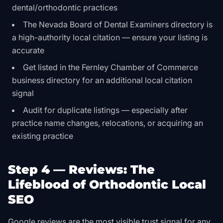
dental/orthodontic practices
The Nevada Board of Dental Examiners directory is
a high-authority local citation — ensure your listing is
accurate
Get listed in the Fernley Chamber of Commerce
business directory for an additional local citation
signal
Audit for duplicate listings — especially after
practice name changes, relocations, or acquiring an
existing practice
Step 4 — Reviews: The
Lifeblood of Orthodontic Local
SEO
Google reviews are the most visible trust signal for any