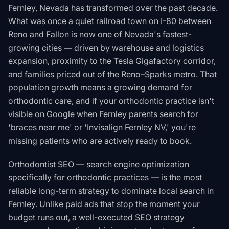
Fernley, Nevada has transformed over the past decade.
What was once a quiet railroad town on I-80 between
Reno and Fallon is now one of Nevada's fastest-
growing cities — driven by warehouse and logistics
expansion, proximity to the Tesla Gigafactory corridor,
and families priced out of the Reno–Sparks metro. That
population growth means a growing demand for
orthodontic care, and if your orthodontic practice isn't
visible on Google when Fernley parents search for
'braces near me' or 'Invisalign Fernley NV,' you're
missing patients who are actively ready to book.
Orthodontist SEO — search engine optimization
specifically for orthodontic practices — is the most
reliable long-term strategy to dominate local search in
Fernley. Unlike paid ads that stop the moment your
budget runs out, a well-executed SEO strategy