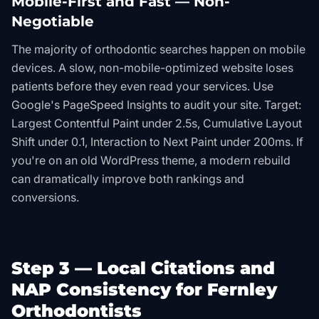
Mobile-First and Fast — Non-
Negotiable
The majority of orthodontic searches happen on mobile
devices. A slow, non-mobile-optimized website loses
patients before they even read your services. Use
Google's PageSpeed Insights to audit your site. Target:
Largest Contentful Paint under 2.5s, Cumulative Layout
Shift under 0.1, Interaction to Next Paint under 200ms. If
you're on an old WordPress theme, a modern rebuild
can dramatically improve both rankings and
conversions.
Step 3 — Local Citations and
NAP Consistency for Fernley
Orthodontists