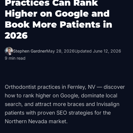
Practices Can Rank
Higher on Google and
Book More Patients in
2026
Stephen Gardner
May 28, 2026
Updated
June 12, 2026
9
min read
Orthodontist practices in Fernley, NV — discover
how to rank higher on Google, dominate local
search, and attract more braces and Invisalign
patients with proven SEO strategies for the
Northern Nevada market.