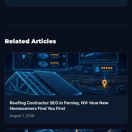
Related Articles
Roofing Contractor SEO in Fernley, NV: How New
Homeowners Find You First
August 7, 2026