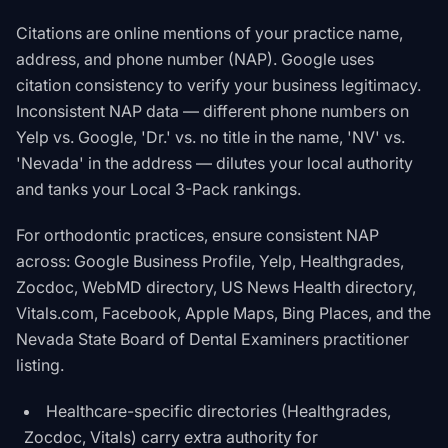
Citations are online mentions of your practice name,
address, and phone number (NAP). Google uses
citation consistency to verify your business legitimacy.
Inconsistent NAP data — different phone numbers on
Yelp vs. Google, 'Dr.' vs. no title in the name, 'NV' vs.
'Nevada' in the address — dilutes your local authority
and tanks your Local 3-Pack rankings.
For orthodontic practices, ensure consistent NAP
across: Google Business Profile, Yelp, Healthgrades,
Zocdoc, WebMD directory, US News Health directory,
Vitals.com, Facebook, Apple Maps, Bing Places, and the
Nevada State Board of Dental Examiners practitioner
listing.
Healthcare-specific directories (Healthgrades,
Zocdoc, Vitals) carry extra authority for