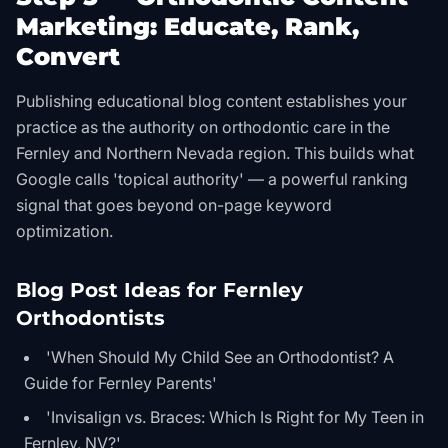
Marketing: Educate, Rank,
Convert
Publishing educational blog content establishes your
practice as the authority on orthodontic care in the
Fernley and Northern Nevada region. This builds what
Google calls 'topical authority' — a powerful ranking
signal that goes beyond on-page keyword
optimization.
Blog Post Ideas for Fernley
Orthodontists
'When Should My Child See an Orthodontist? A
Guide for Fernley Parents'
'Invisalign vs. Braces: Which Is Right for My Teen in
Fernley, NV?'