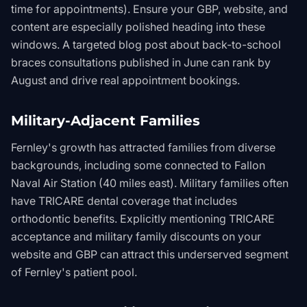
time for appointments). Ensure your GBP, website, and
content are especially polished heading into these
windows. A targeted blog post about back-to-school
braces consultations published in June can rank by
August and drive real appointment bookings.
Military-Adjacent Families
Fernley's growth has attracted families from diverse
backgrounds, including some connected to Fallon
Naval Air Station (40 miles east). Military families often
have TRICARE dental coverage that includes
orthodontic benefits. Explicitly mentioning TRICARE
acceptance and military family discounts on your
website and GBP can attract this underserved segment
of Fernley's patient pool.