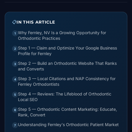
📋
IN THIS ARTICLE
Why Fernley, NV Is a Growing Opportunity for
1
Orthodontic Practices
Step 1 — Claim and Optimize Your Google Business
2
Profile for Fernley
Step 2 — Build an Orthodontic Website That Ranks
3
and Converts
Step 3 — Local Citations and NAP Consistency for
4
Fernley Orthodontists
Step 4 — Reviews: The Lifeblood of Orthodontic
5
Local SEO
Step 5 — Orthodontic Content Marketing: Educate,
6
Rank, Convert
Understanding Fernley's Orthodontic Patient Market
7