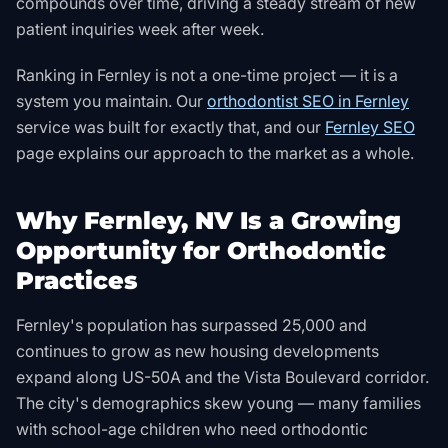
compounds over time, driving a steady stream of new
patient inquiries week after week.
Ranking in
Fernley
is not a one-time project — it is a
system you maintain. Our
orthodontist SEO in Fernley
service was built for exactly that, and our
Fernley SEO
page explains our approach to the market as a whole.
Why Fernley, NV Is a Growing
Opportunity for Orthodontic
Practices
Fernley's population has surpassed 25,000 and
continues to grow as new housing developments
expand along US-50A and the Vista Boulevard corridor.
The city's demographics skew young — many families
with school-age children who need orthodontic