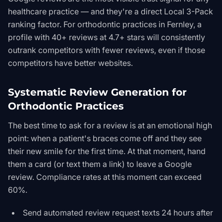
healthcare practice — and they're a direct Local 3-Pack
ranking factor. For orthodontic practices in Fernley, a
profile with 40+ reviews at 4.7+ stars will consistently
outrank competitors with fewer reviews, even if those
competitors have better websites.
Systematic Review Generation for
Orthodontic Practices
The best time to ask for a review is at an emotional high
point: when a patient's braces come off and they see
their new smile for the first time. At that moment, hand
them a card (or text them a link) to leave a Google
review. Compliance rates at this moment can exceed
60%.
Send automated review request texts 24 hours after