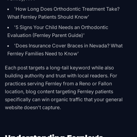
'How Long Does Orthodontic Treatment Take?
What Fernley Patients Should Know'
'5 Signs Your Child Needs an Orthodontic
Evaluation (Fernley Parent Guide)'
'Does Insurance Cover Braces in Nevada? What
Fernley Families Need to Know'
Each post targets a long-tail keyword while also
building authority and trust with local readers. For
practices serving Fernley from a Reno or Fallon
location, blog content targeting Fernley patients
specifically can win organic traffic that your general
website doesn't capture.