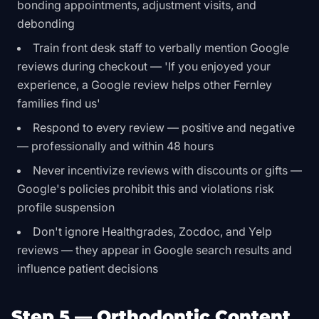
bonding appointments, adjustment visits, and
debonding
Train front desk staff to verbally mention Google
reviews during checkout — 'If you enjoyed your
experience, a Google review helps other Fernley
families find us'
Respond to every review — positive and negative
— professionally and within 48 hours
Never incentivize reviews with discounts or gifts —
Google's policies prohibit this and violations risk
profile suspension
Don't ignore Healthgrades, Zocdoc, and Yelp
reviews — they appear in Google search results and
influence patient decisions
Step 5 — Orthodontic Content