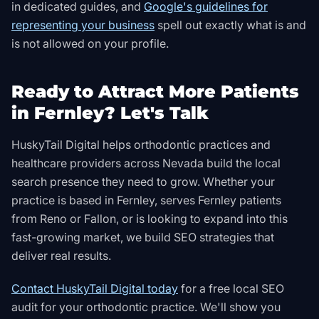
in dedicated guides, and
Google's guidelines for
representing your business
spell out exactly what is and
is not allowed on your profile
.
Ready to Attract More Patients
in Fernley? Let's Talk
HuskyTail Digital helps orthodontic practices and
healthcare providers across Nevada build the local
search presence they need to grow. Whether your
practice is based in Fernley, serves Fernley patients
from Reno or Fallon, or is looking to expand into this
fast-growing market, we build SEO strategies that
deliver real results.
Contact HuskyTail Digital today
for a free local SEO
audit for your orthodontic practice. We'll show you