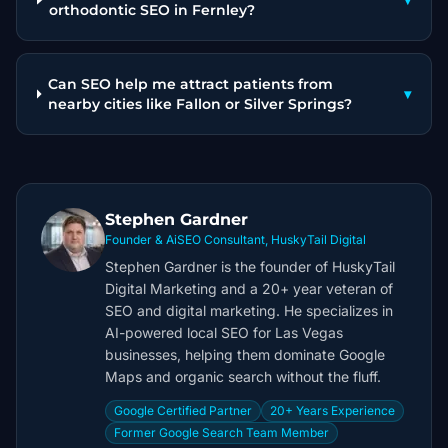
▾
orthodontic SEO in Fernley?
Can SEO help me attract patients from
▾
nearby cities like Fallon or Silver Springs?
Stephen Gardner
Founder & AiSEO Consultant, HuskyTail Digital
Stephen Gardner is the founder of HuskyTail
Digital Marketing and a 20+ year veteran of
SEO and digital marketing. He specializes in
AI-powered local SEO for Las Vegas
businesses, helping them dominate Google
Maps and organic search without the fluff.
Google Certified Partner
20+ Years Experience
Former Google Search Team Member