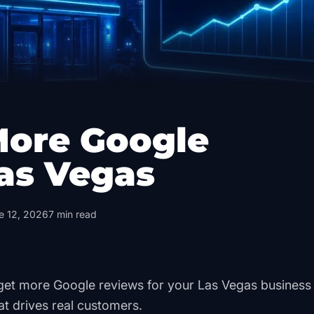
More Google
as Vegas
e 12, 2026
7
min read
o get more Google reviews for your Las Vegas busines
at drives real customers.