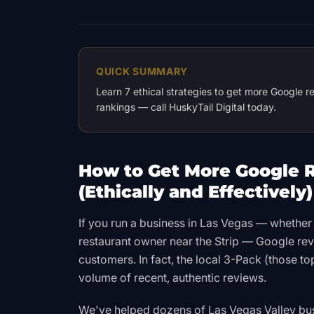
QUICK SUMMARY
Learn 7 ethical strategies to get more Google 
rankings — call HuskyTail Digital today.
How to Get More Google R
(Ethically and Effectively)
If you run a business in Las Vegas — whether 
restaurant owner near the Strip — Google re
customers. In fact, the local 3-Pack (those t
volume of recent, authentic reviews.
We've helped dozens of Las Vegas Valley bu