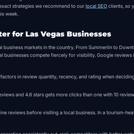
he exact strategies we recommend to our
local SEO
clients, so 
his week.
er for Las Vegas Businesses
cal business markets in the country. From Summerlin to Dow
al businesses compete fiercely for visibility. Google reviews
 factors in review quantity, recency, and rating when decidi
eviews and 4.8 stars gets more clicks than one with 10 revie
ne reviews before visiting a local business. In a tourism-he