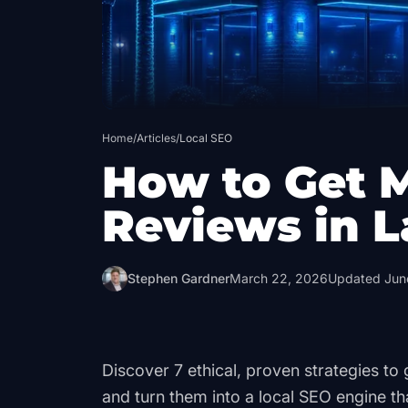
Home
/
Articles
/
Local SEO
How to Get 
Reviews in L
Stephen Gardner
March 22, 2026
Updated
Jun
Discover 7 ethical, proven strategies t
and turn them into a local SEO engine th