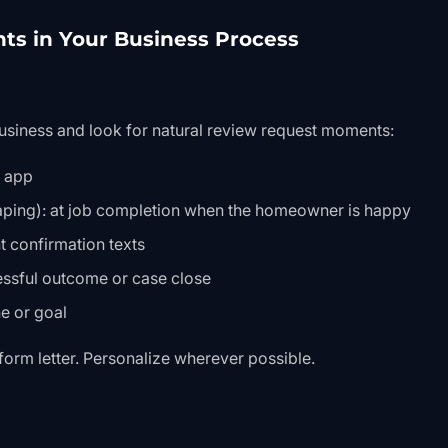
nts in Your Business Process
usiness and look for natural review request moments:
y app
ping): at job completion when the homeowner is happy
 confirmation texts
cessful outcome or case close
ne or goal
a form letter. Personalize wherever possible.