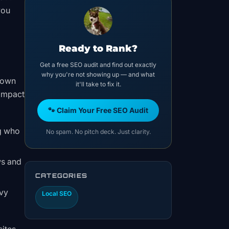
you
Ready to Rank?
Get a free SEO audit and find out exactly
why you're not showing up — and what
ntown
it'll take to fix it.
 impact
🐾 Claim Your Free SEO Audit
ng who
No spam. No pitch deck. Just clarity.
ws and
CATEGORIES
avy
Local SEO