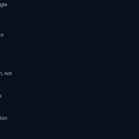
ogle
on
, not
k
ion