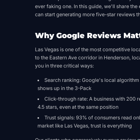
ever faking one. In this guide, we'll share t
can start generating more five-star reviews t
Why Google Reviews Matt
Las Vegas is one of the most competitive lo
to the Eastern Ave corridor in Henderson, loc
you in three critical ways:
Search ranking: Google's local algorithm
shows up in the 3-Pack
Click-through rate: A business with 200 r
4.5 stars, even at the same position
Trust signals: 93% of consumers read onli
market like Las Vegas, trust is everything