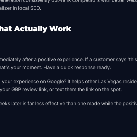
eneration consistently out-rank competitors with better web
lizer in local SEO.
That Actually Work
mediately after a positive experience. If a customer says 'thi
 that's your moment. Have a quick response ready:
g your experience on Google? It helps other Las Vegas reside
our GBP review link, or text them the link on the spot.
ks later is far less effective than one made while the positi