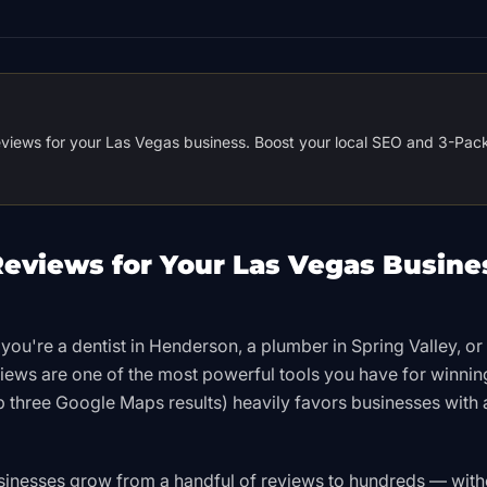
reviews for your Las Vegas business. Boost your local SEO and 3-Pac
eviews for Your Las Vegas Busine
you're a dentist in Henderson, a plumber in Spring Valley, or
views are one of the most powerful tools you have for winni
op three Google Maps results) heavily favors businesses with 
sinesses grow from a handful of reviews to hundreds — with