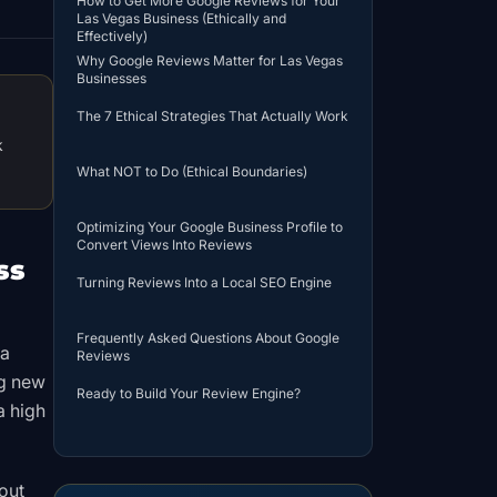
How to Get More Google Reviews for Your
Las Vegas Business (Ethically and
Effectively)
Why Google Reviews Matter for Las Vegas
Businesses
The 7 Ethical Strategies That Actually Work
k
What NOT to Do (Ethical Boundaries)
Optimizing Your Google Business Profile to
Convert Views Into Reviews
ss
Turning Reviews Into a Local SEO Engine
Frequently Asked Questions About Google
 a
Reviews
ng new
Ready to Build Your Review Engine?
a high
out