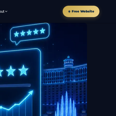
out
☀️ Free Website