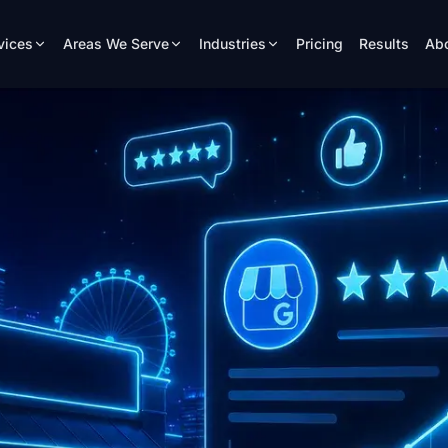
vices
Areas We Serve
Industries
Pricing
Results
Ab