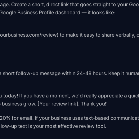
e. Create a short, direct link that goes straight to your Go
Google Business Profile dashboard — it looks like:
yourbusiness.com/review) to make it easy to share verbally, 
a short follow-up message within 24–48 hours. Keep it human
ou today! If you have a moment, we'd really appreciate a quic
 business grow. [Your review link]. Thank you!'
20% for email. If your business uses text-based communicat
llow-up text is your most effective review tool.