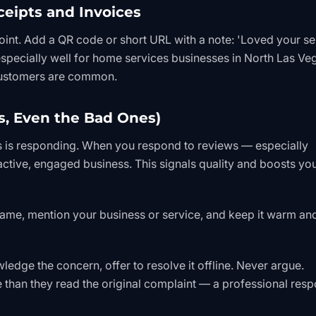
ceipts and Invoices
oint. Add a QR code or short URL with a note: 'Loved your se
specially well for home services businesses in North Las Ve
customers are common.
s, Even the Bad Ones)
s is responding. When you respond to reviews — especially
ctive, engaged business. This signals quality and boosts yo
name, mention your business or service, and keep it warm an
edge the concern, offer to resolve it offline. Never argue.
than they read the original complaint — a professional res