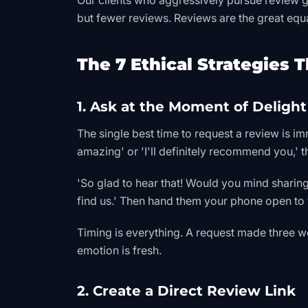
Our clients who aggressively pursue review g
but fewer reviews. Reviews are the great equa
The 7 Ethical Strategies 
1. Ask at the Moment of Delight
The single best time to request a review is im
amazing' or 'I'll definitely recommend you,'
'So glad to hear that! Would you mind sharin
find us.' Then hand them your phone open to y
Timing is everything. A request made three wee
emotion is fresh.
2. Create a Direct Review Link