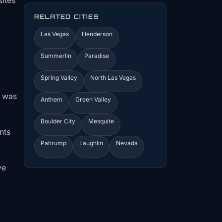
sites
RELATED CITIES
Las Vegas
Henderson
Summerlin
Paradise
Spring Valley
North Las Vegas
s was
Anthem
Green Valley
Boulder City
Mesquite
nts
Pahrump
Laughlin
Nevada
ve