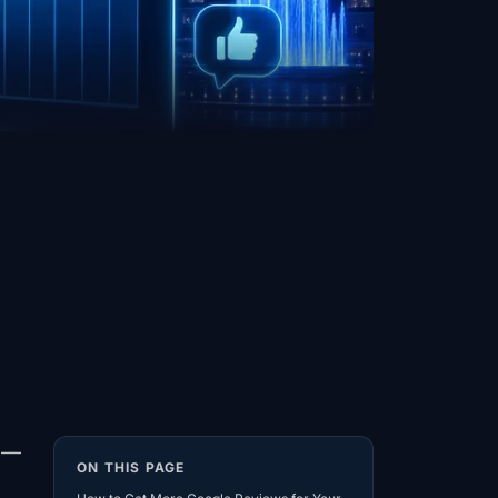
s —
ON THIS PAGE