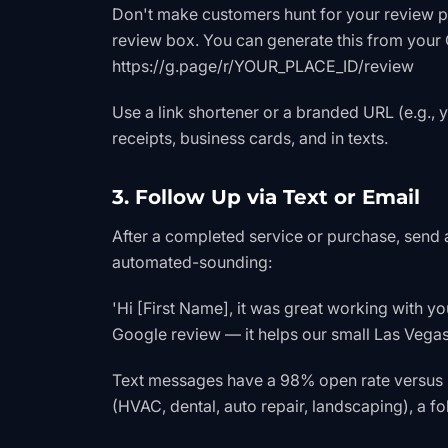
Don't make customers hunt for your review pag
review box. You can generate this from your 
https://g.page/r/YOUR_PLACE_ID/review
Use a link shortener or a branded URL (e.g., 
receipts, business cards, and in texts.
3. Follow Up via Text or Email
After a completed service or purchase, send 
automated-sounding:
'Hi [First Name], it was great working with y
Google review — it helps our small Las Vegas
Text messages have a 98% open rate versus 
(HVAC, dental, auto repair, landscaping), a fo