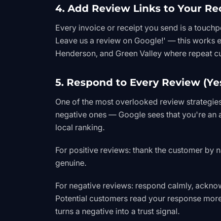
4. Add Review Links to Your Re
Every invoice or receipt you send is a touchp
Leave us a review on Google!' — this works e
Henderson, and Green Valley where repeat 
5. Respond to Every Review (Ye
One of the most overlooked review strategie
negative ones — Google sees that you're an a
local ranking.
For positive reviews: thank the customer by 
genuine.
For negative reviews: respond calmly, acknowl
Potential customers read your response more 
turns a negative into a trust signal.