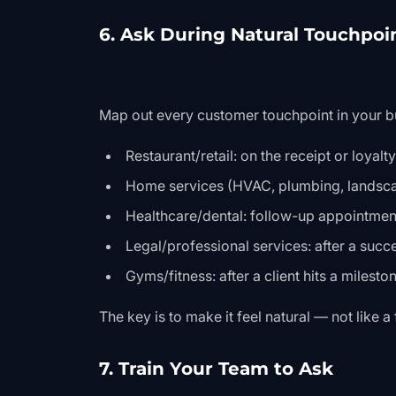
6. Ask During Natural Touchpoi
Map out every customer touchpoint in your b
Restaurant/retail: on the receipt or loyalt
Home services (HVAC, plumbing, landsca
Healthcare/dental: follow-up appointment
Legal/professional services: after a suc
Gyms/fitness: after a client hits a milesto
The key is to make it feel natural — not like 
7. Train Your Team to Ask