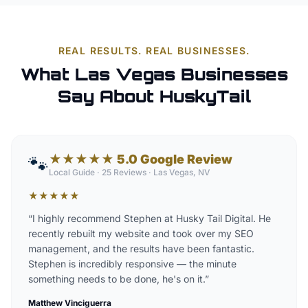
REAL RESULTS. REAL BUSINESSES.
What Las Vegas Businesses
Say About HuskyTail
★★★★★ 5.0 Google Review
🐾
Local Guide · 25 Reviews
·
Las Vegas, NV
★
★
★
★
★
“
I highly recommend Stephen at Husky Tail Digital. He
recently rebuilt my website and took over my SEO
management, and the results have been fantastic.
Stephen is incredibly responsive — the minute
something needs to be done, he's on it.
”
Matthew Vinciguerra