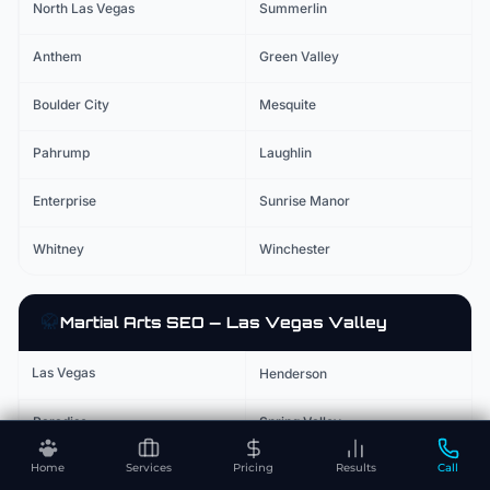
North Las Vegas
Summerlin
Anthem
Green Valley
Boulder City
Mesquite
Pahrump
Laughlin
Enterprise
Sunrise Manor
Whitney
Winchester
🥋
Martial Arts
SEO — Las Vegas Valley
Las Vegas
Henderson
Paradise
Spring Valley
Home
Services
Pricing
Results
Call
North Las Vegas
Summerlin