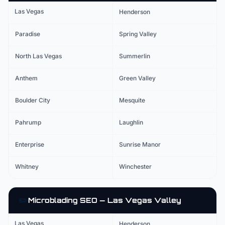
Las Vegas
Henderson
Paradise
Spring Valley
North Las Vegas
Summerlin
Anthem
Green Valley
Boulder City
Mesquite
Pahrump
Laughlin
Enterprise
Sunrise Manor
Whitney
Winchester
✏️
Microblading
SEO — Las Vegas Valley
Las Vegas
Henderson