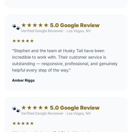
★★★★★ 5.0 Google Review
🐾
Verified Google Reviewer
·
Las Vegas, NV
★
★
★
★
★
“
Stephen and the team at Husky Tail have been
incredible to work with. Their customer service is
outstanding — responsive, professional, and genuinely
helpful every step of the way.
”
Amber Riggs
★★★★★ 5.0 Google Review
🐾
Verified Google Reviewer
·
Las Vegas, NV
★
★
★
★
★