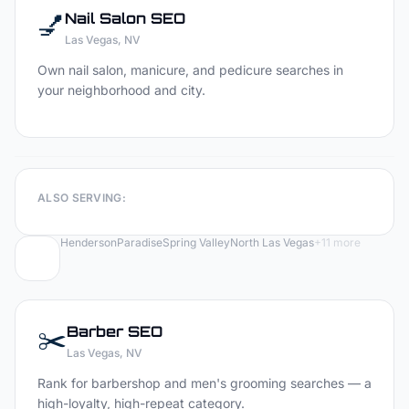
💅
Nail Salon
SEO
Las Vegas
, NV
Own nail salon, manicure, and pedicure searches in
your neighborhood and city.
ALSO SERVING:
Henderson
Paradise
Spring Valley
North Las Vegas
+
11
more
✂️
Barber
SEO
Las Vegas
, NV
Rank for barbershop and men's grooming searches — a
high-loyalty, high-repeat category.