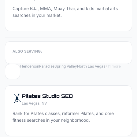
Capture BJJ, MMA, Muay Thai, and kids martial arts
searches in your market.
ALSO SERVING:
Henderson
Paradise
Spring Valley
North Las Vegas
+
11
more
🤸
Pilates Studio
SEO
Las Vegas
, NV
Rank for Pilates classes, reformer Pilates, and core
fitness searches in your neighborhood.