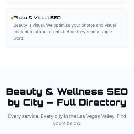
Photo & Visual SEO
Beauty is visual. We optimize your photos and visual
content to attract clients before they read a single
word.
Beauty & Wellness SEO
by City — Full Directory
Every service. Every city in the Las Vegas Valley. Find
yours below.