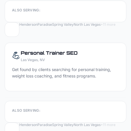
ALSO SERVING:
Henderson
Paradise
Spring Valley
North Las Vegas
+
11
more
💪
Personal Trainer
SEO
Las Vegas
, NV
Get found by clients searching for personal training,
weight loss coaching, and fitness programs.
ALSO SERVING:
Henderson
Paradise
Spring Valley
North Las Vegas
+
11
more