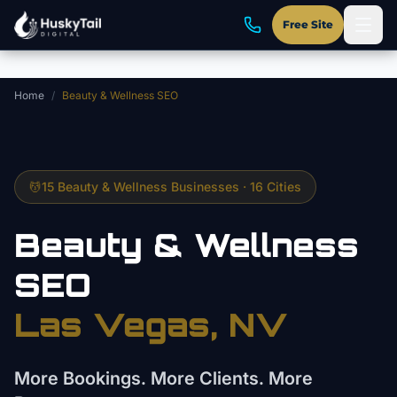
Skip to main content
Free Site
Home
/
Beauty & Wellness SEO
💆
15 Beauty & Wellness Businesses · 16 Cities
Beauty & Wellness
SEO
Las Vegas, NV
More Bookings. More Clients. More