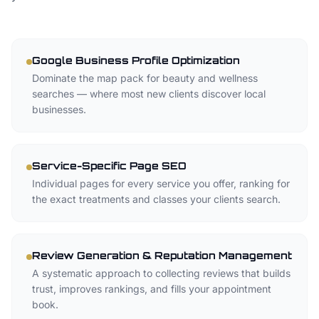
Google Business Profile Optimization
Dominate the map pack for beauty and wellness
searches — where most new clients discover local
businesses.
Service-Specific Page SEO
Individual pages for every service you offer, ranking for
the exact treatments and classes your clients search.
Review Generation & Reputation Management
A systematic approach to collecting reviews that builds
trust, improves rankings, and fills your appointment
book.