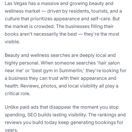
Las Vegas has a massive and growing beauty and
wellness market — driven by residents, tourists, and a
culture that prioritizes appearance and self-care. But
the market is crowded. The businesses filling their
books aren't necessarily the best — they're the most
visible.
Beauty and wellness searches are deeply local and
highly personal. When someone searches 'hair salon
near me' or 'best gym in Summerlin,' they're looking for
a business they can trust with their appearance and
health. Reviews, photos, and local visibility all play a
critical role.
Unlike paid ads that disappear the moment you stop
spending, SEO builds lasting visibility. The rankings and
reviews you build today keep generating bookings for
years.