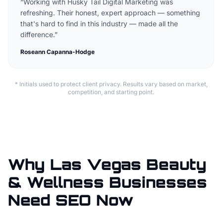
“
Working with Husky Tail Digital Marketing was
refreshing. Their honest, expert approach — something
that's hard to find in this industry — made all the
difference.
”
Roseann Capanna-Hodge
* Initials used to protect client privacy. Results vary based on market,
competition, and starting point.
Why Las Vegas Beauty
& Wellness Businesses
Need SEO Now