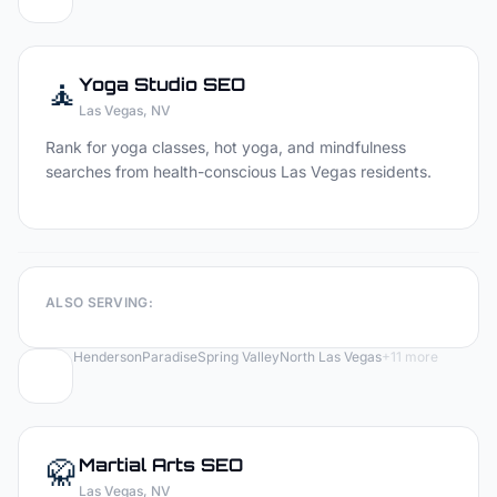
🧘
Yoga Studio
SEO
Las Vegas
, NV
Rank for yoga classes, hot yoga, and mindfulness
searches from health-conscious Las Vegas residents.
ALSO SERVING:
Henderson
Paradise
Spring Valley
North Las Vegas
+
11
more
🥋
Martial Arts
SEO
Las Vegas
, NV