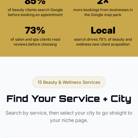
85%
2×
of beauty clients search Google
more bookings from businesses in
before booking an appointment
the Google map pack
73%
Local
of salon and spa clients read
search drives 78% of beauty and
reviews before choosing
wellness new client acquisition
15 Beauty & Wellness Services
Find Your Service + City
Search by service, then select your city to go straight to
your niche page.