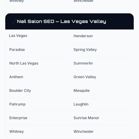
Whitney
Winchester
💅
Nail Salon
SEO — Las Vegas Valley
Las Vegas
Henderson
Paradise
Spring Valley
North Las Vegas
Summerlin
Anthem
Green Valley
Boulder City
Mesquite
Pahrump
Laughlin
Enterprise
Sunrise Manor
Whitney
Winchester