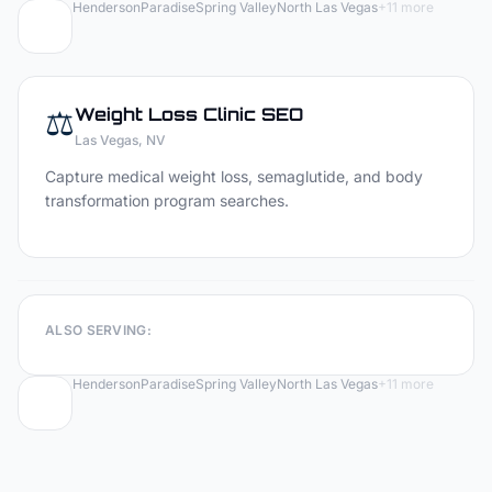
Henderson
Paradise
Spring Valley
North Las Vegas
+
11
more
⚖️
Weight Loss Clinic
SEO
Las Vegas
, NV
Capture medical weight loss, semaglutide, and body
transformation program searches.
ALSO SERVING:
Henderson
Paradise
Spring Valley
North Las Vegas
+
11
more