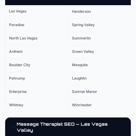
Las Vegas
Henderson
Paradise
Spring Valley
North Las Vegas
Summerlin
Anthem
Green Valley
Boulder City
Mesquite
Pahrump
Laughlin
Enterprise
Sunrise Manor
Whitney
Winchester
Massage Therapist
SEO — Las Vegas
💆
Valley