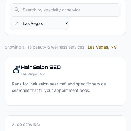
🔍
📍
Showing all 15 beauty & wellness services
·
Las Vegas
, NV
💇
Hair Salon
SEO
Las Vegas
, NV
Rank for 'hair salon near me' and specific service
searches that fill your appointment book.
ALSO SERVING: