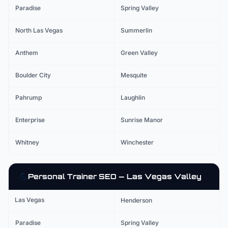
Paradise
Spring Valley
North Las Vegas
Summerlin
Anthem
Green Valley
Boulder City
Mesquite
Pahrump
Laughlin
Enterprise
Sunrise Manor
Whitney
Winchester
💪
Personal Trainer
SEO — Las Vegas Valley
Las Vegas
Henderson
Paradise
Spring Valley