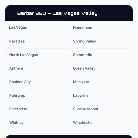
✂️
Barber
SEO — Las Vegas Valley
Las Vegas
Henderson
Paradise
Spring Valley
North Las Vegas
Summerlin
Anthem
Green Valley
Boulder City
Mesquite
Pahrump
Laughlin
Enterprise
Sunrise Manor
Whitney
Winchester