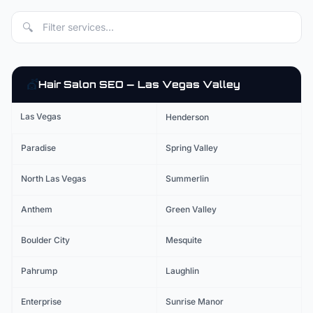
🔍
💇
Hair Salon
SEO — Las Vegas Valley
Las Vegas
Henderson
Paradise
Spring Valley
North Las Vegas
Summerlin
Anthem
Green Valley
Boulder City
Mesquite
Pahrump
Laughlin
Enterprise
Sunrise Manor