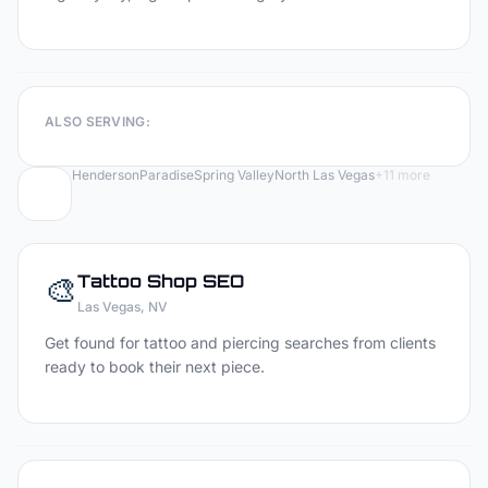
ALSO SERVING:
Henderson
Paradise
Spring Valley
North Las Vegas
+
11
more
🎨
Tattoo Shop
SEO
Las Vegas
, NV
Get found for tattoo and piercing searches from clients
ready to book their next piece.