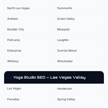
North Las Vegas
Summerlin
Anthem
Green Valley
Boulder City
Mesquite
Pahrump
Laughlin
Enterprise
Sunrise Manor
Whitney
Winchester
🧘
Yoga Studio
SEO — Las Vegas Valley
Las Vegas
Henderson
Paradise
Spring Valley