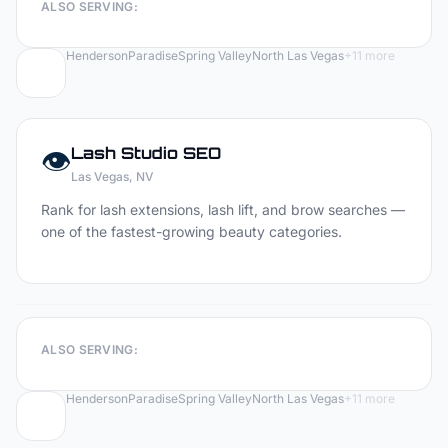
ALSO SERVING:
Henderson
Paradise
Spring Valley
North Las Vegas
+
11
more
👁️
Lash Studio
SEO
Las Vegas
, NV
Rank for lash extensions, lash lift, and brow searches —
one of the fastest-growing beauty categories.
ALSO SERVING:
Henderson
Paradise
Spring Valley
North Las Vegas
+
11
more