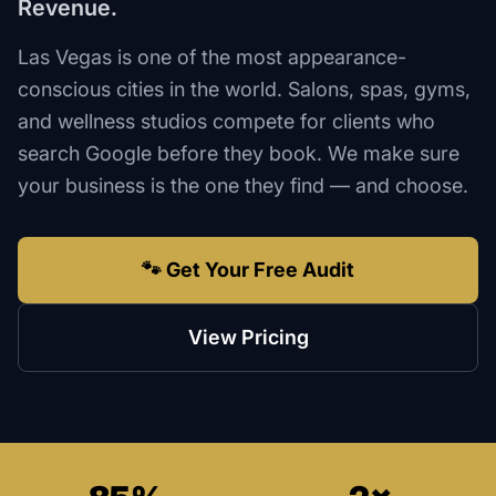
Revenue.
Las Vegas is one of the most appearance-
conscious cities in the world. Salons, spas, gyms,
and wellness studios compete for clients who
search Google before they book. We make sure
your business is the one they find — and choose.
🐾 Get Your Free Audit
View Pricing