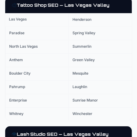
🎨
Tattoo Shop
SEO — Las Vegas Valley
Las Vegas
Henderson
Paradise
Spring Valley
North Las Vegas
Summerlin
Anthem
Green Valley
Boulder City
Mesquite
Pahrump
Laughlin
Enterprise
Sunrise Manor
Whitney
Winchester
👁️
Lash Studio
SEO — Las Vegas Valley