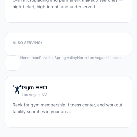
high-ticket, high-intent, and underserved.
ALSO SERVING:
Henderson
Paradise
Spring Valley
North Las Vegas
+
11
more
🏋️
Gym
SEO
Las Vegas
, NV
Rank for gym membership, fitness center, and workout
facility searches in your area.