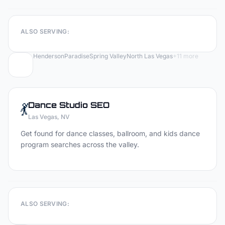
ALSO SERVING:
Henderson
Paradise
Spring Valley
North Las Vegas
+
11
more
💃
Dance Studio
SEO
Las Vegas
, NV
Get found for dance classes, ballroom, and kids dance
program searches across the valley.
ALSO SERVING: