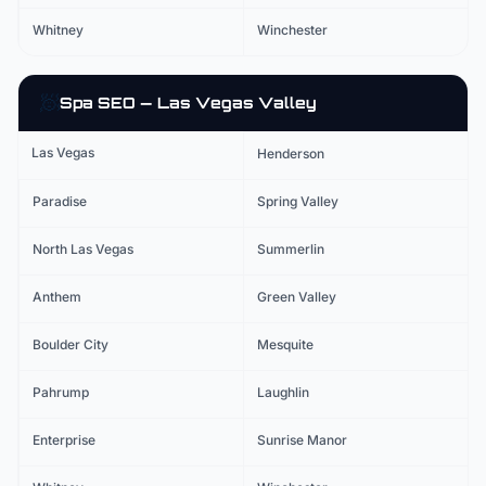
Whitney
Winchester
🧖
Spa
SEO — Las Vegas Valley
Las Vegas
Henderson
Paradise
Spring Valley
North Las Vegas
Summerlin
Anthem
Green Valley
Boulder City
Mesquite
Pahrump
Laughlin
Enterprise
Sunrise Manor