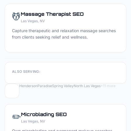
💆
Massage Therapist
SEO
Las Vegas
, NV
Capture therapeutic and relaxation massage searches
from clients seeking relief and wellness.
ALSO SERVING:
Henderson
Paradise
Spring Valley
North Las Vegas
+
11
more
✏️
Microblading
SEO
Las Vegas
, NV
Own microblading and permanent makeup searches —