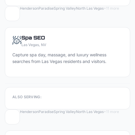
Henderson
Paradise
Spring Valley
North Las Vegas
+
11
more
🧖
Spa
SEO
Las Vegas
, NV
Capture spa day, massage, and luxury wellness
searches from Las Vegas residents and visitors.
ALSO SERVING:
Henderson
Paradise
Spring Valley
North Las Vegas
+
11
more