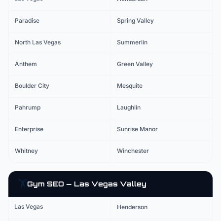
Paradise
Spring Valley
North Las Vegas
Summerlin
Anthem
Green Valley
Boulder City
Mesquite
Pahrump
Laughlin
Enterprise
Sunrise Manor
Whitney
Winchester
🏋️
Gym
SEO — Las Vegas Valley
Las Vegas
Henderson