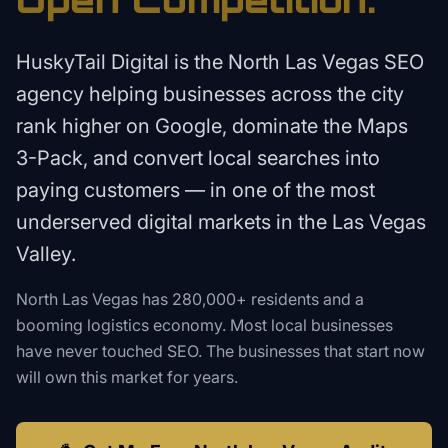
HuskyTail Digital is the North Las Vegas SEO
agency helping businesses across the city
rank higher on Google, dominate the Maps
3-Pack, and convert local searches into
paying customers — in one of the most
underserved digital markets in the Las Vegas
Valley.
North Las Vegas has 280,000+ residents and a
booming logistics economy. Most local businesses
have never touched SEO. The businesses that start now
will own this market for years.