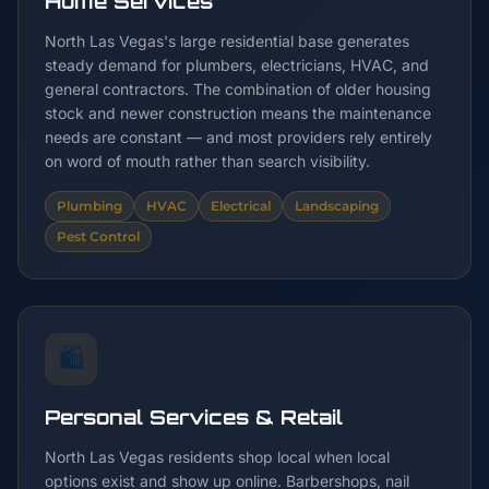
Home Services
North Las Vegas's large residential base generates
steady demand for plumbers, electricians, HVAC, and
general contractors. The combination of older housing
stock and newer construction means the maintenance
needs are constant — and most providers rely entirely
on word of mouth rather than search visibility.
Plumbing
HVAC
Electrical
Landscaping
Pest Control
🛍️
Personal Services & Retail
North Las Vegas residents shop local when local
options exist and show up online. Barbershops, nail