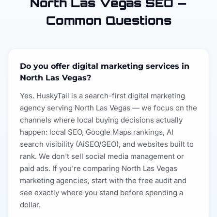
North Las Vegas SEO —
Common Questions
Do you offer digital marketing services in
North Las Vegas?
Yes. HuskyTail is a search-first digital marketing
agency serving North Las Vegas — we focus on the
channels where local buying decisions actually
happen: local SEO, Google Maps rankings, AI
search visibility (AiSEO/GEO), and websites built to
rank. We don't sell social media management or
paid ads. If you're comparing North Las Vegas
marketing agencies, start with the free audit and
see exactly where you stand before spending a
dollar.