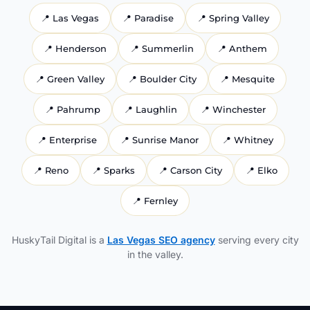
📍
Las Vegas
📍
Paradise
📍
Spring Valley
📍
Henderson
📍
Summerlin
📍
Anthem
📍
Green Valley
📍
Boulder City
📍
Mesquite
📍
Pahrump
📍
Laughlin
📍
Winchester
📍
Enterprise
📍
Sunrise Manor
📍
Whitney
📍
Reno
📍
Sparks
📍
Carson City
📍
Elko
📍
Fernley
HuskyTail Digital is a
Las Vegas SEO agency
serving every city
in the valley.