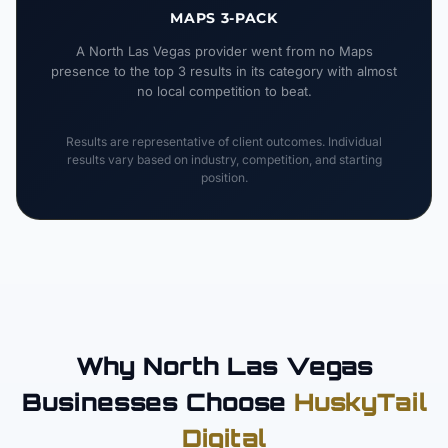
MAPS 3-PACK
A North Las Vegas provider went from no Maps
presence to the top 3 results in its category with almost
no local competition to beat.
Results are representative of client outcomes. Individual
results vary based on industry, competition, and starting
position.
Why North Las Vegas
Businesses Choose
HuskyTail
Digital