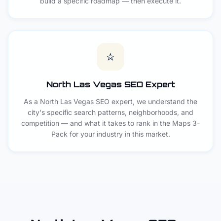
build a specific roadmap — then execute it.
⭐
North Las Vegas SEO Expert
As a North Las Vegas SEO expert, we understand the
city's specific search patterns, neighborhoods, and
competition — and what it takes to rank in the Maps 3-
Pack for your industry in this market.