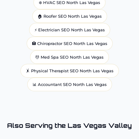
❄️
HVAC
SEO North Las Vegas
🏠
Roofer
SEO North Las Vegas
⚡
Electrician
SEO North Las Vegas
🏥
Chiropractor
SEO North Las Vegas
💆
Med Spa
SEO North Las Vegas
🤸
Physical Therapist
SEO North Las Vegas
📊
Accountant
SEO North Las Vegas
Also Serving the Las Vegas Valley