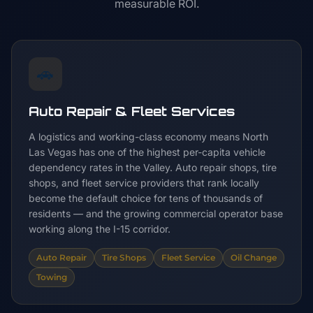
measurable ROI.
🚗
Auto Repair & Fleet Services
A logistics and working-class economy means North
Las Vegas has one of the highest per-capita vehicle
dependency rates in the Valley. Auto repair shops, tire
shops, and fleet service providers that rank locally
become the default choice for tens of thousands of
residents — and the growing commercial operator base
working along the I-15 corridor.
Auto Repair
Tire Shops
Fleet Service
Oil Change
Towing