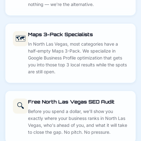
nothing — we're the alternative.
Maps 3-Pack Specialists
🗺️
In North Las Vegas, most categories have a
half-empty Maps 3-Pack. We specialize in
Google Business Profile optimization that gets
you into those top 3 local results while the spots
are still open.
Free North Las Vegas SEO Audit
🔍
Before you spend a dollar, we'll show you
exactly where your business ranks in North Las
Vegas, who's ahead of you, and what it will take
to close the gap. No pitch. No pressure.