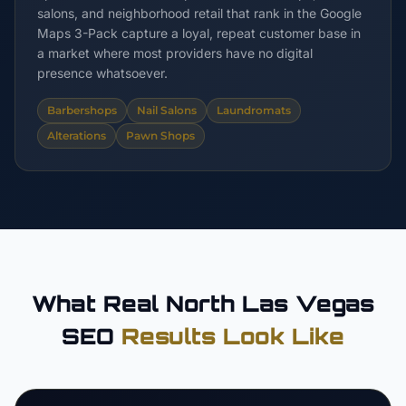
salons, and neighborhood retail that rank in the Google
Maps 3-Pack capture a loyal, repeat customer base in
a market where most providers have no digital
presence whatsoever.
Barbershops
Nail Salons
Laundromats
Alterations
Pawn Shops
What Real North Las Vegas
SEO
Results Look Like