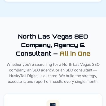
North Las Vegas SEO
Company, Agency &
Consultant —
All in One
Whether you're searching for a North Las Vegas SEO
company, an SEO agency, or an SEO consultant —
HuskyTail Digital is all three. We build the strategy,
execute it, and report on results every single month.