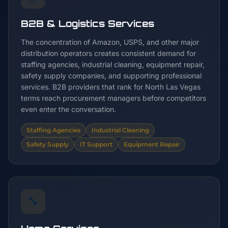
B2B & Logistics Services
The concentration of Amazon, USPS, and other major
distribution operators creates consistent demand for
staffing agencies, industrial cleaning, equipment repair,
safety supply companies, and supporting professional
services. B2B providers that rank for North Las Vegas
terms reach procurement managers before competitors
even enter the conversation.
Staffing Agencies
Industrial Cleaning
Safety Supply
IT Support
Equipment Repair
🔧