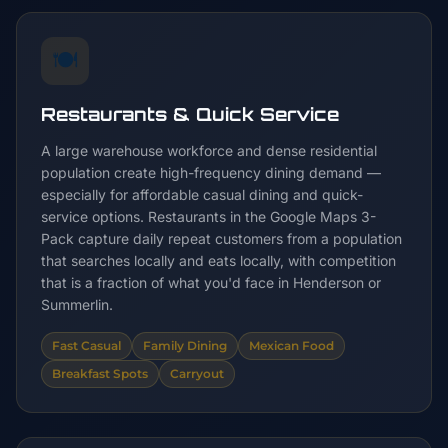
🍽️
Restaurants & Quick Service
A large warehouse workforce and dense residential
population create high-frequency dining demand —
especially for affordable casual dining and quick-
service options. Restaurants in the Google Maps 3-
Pack capture daily repeat customers from a population
that searches locally and eats locally, with competition
that is a fraction of what you'd face in Henderson or
Summerlin.
Fast Casual
Family Dining
Mexican Food
Breakfast Spots
Carryout