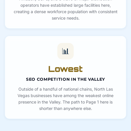
operators have established large facilities here,
creating a dense workforce population with consistent
service needs.
📊
Lowest
SEO COMPETITION IN THE VALLEY
Outside of a handful of national chains, North Las
Vegas businesses have among the weakest online
presence in the Valley. The path to Page 1 here is
shorter than anywhere else.