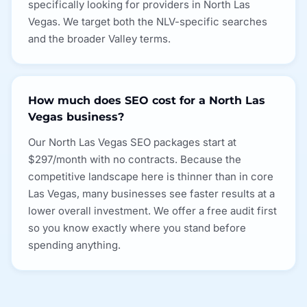
specifically looking for providers in North Las
Vegas. We target both the NLV-specific searches
and the broader Valley terms.
How much does SEO cost for a North Las
Vegas business?
Our North Las Vegas SEO packages start at
$297/month with no contracts. Because the
competitive landscape here is thinner than in core
Las Vegas, many businesses see faster results at a
lower overall investment. We offer a free audit first
so you know exactly where you stand before
spending anything.