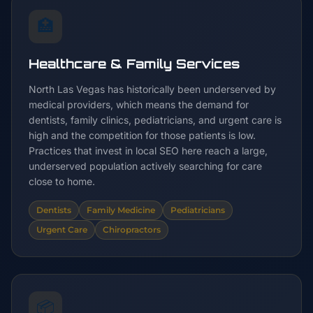
🏥
Healthcare & Family Services
North Las Vegas has historically been underserved by
medical providers, which means the demand for
dentists, family clinics, pediatricians, and urgent care is
high and the competition for those patients is low.
Practices that invest in local SEO here reach a large,
underserved population actively searching for care
close to home.
Dentists
Family Medicine
Pediatricians
Urgent Care
Chiropractors
📦