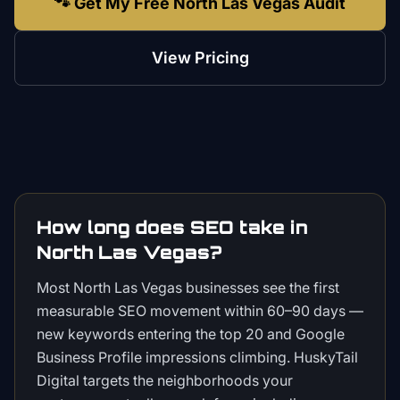
🐾 Get My Free North Las Vegas Audit
View Pricing
How long does SEO take in
North Las Vegas?
Most North Las Vegas businesses see the first
measurable SEO movement within 60–90 days —
new keywords entering the top 20 and Google
Business Profile impressions climbing. HuskyTail
Digital targets the neighborhoods your