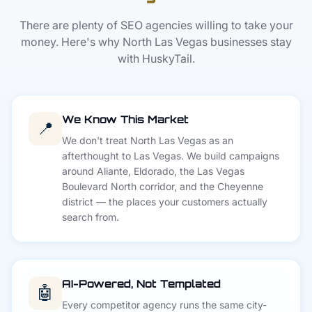
There are plenty of SEO agencies willing to take your
money. Here's why North Las Vegas businesses stay
with HuskyTail.
We Know This Market
📍
We don't treat North Las Vegas as an
afterthought to Las Vegas. We build campaigns
around Aliante, Eldorado, the Las Vegas
Boulevard North corridor, and the Cheyenne
district — the places your customers actually
search from.
AI-Powered, Not Templated
🤖
Every competitor agency runs the same city-