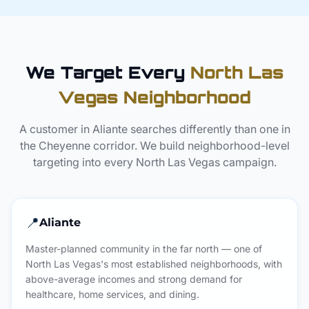
We Target Every
North Las
Vegas Neighborhood
A customer in Aliante searches differently than one in
the Cheyenne corridor. We build neighborhood-level
targeting into every North Las Vegas campaign.
📍
Aliante
Master-planned community in the far north — one of
North Las Vegas's most established neighborhoods, with
above-average incomes and strong demand for
healthcare, home services, and dining.