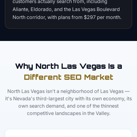
customers actually search from, including
Aliante, Eldorado, and the Las Vegas Boulevard
North corridor, with plans from $297 per month.
Why North Las Vegas Is a
Different SEO Market
North Las Vegas isn't a neighborhood of Las Vegas —
it's Nevada's third-largest city with its own economy, its
own search demand, and one of the thinnest
competitive landscapes in the Valley.