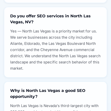
Do you offer SEO services in North Las
Vegas, NV?
Yes — North Las Vegas is a priority market for us.
We serve businesses across the city including
Aliante, Eldorado, the Las Vegas Boulevard North
corridor, and the Cheyenne Avenue commercial
district. We understand the North Las Vegas search
landscape and the specific search behavior of this
market.
Why is North Las Vegas a good SEO
opportunity?
North Las Vegas is Nevada's third-largest city with