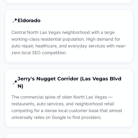
📍
Eldorado
Central North Las Vegas neighborhood with a large
working-class residential population. High demand for
auto repair, healthcare, and everyday services with near-
zero local SEO competition.
Jerry's Nugget Corridor (Las Vegas Blvd
📍
N)
The commercial spine of older North Las Vegas —
restaurants, auto services, and neighborhood retail
competing for a dense local customer base that almost
universally relies on Google to find providers.