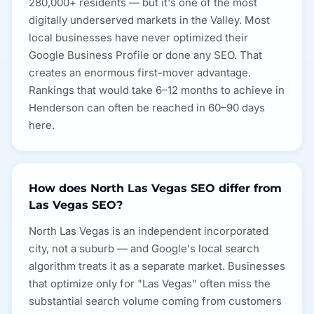
280,000+ residents — but it's one of the most
digitally underserved markets in the Valley. Most
local businesses have never optimized their
Google Business Profile or done any SEO. That
creates an enormous first-mover advantage.
Rankings that would take 6–12 months to achieve in
Henderson can often be reached in 60–90 days
here.
How does North Las Vegas SEO differ from
Las Vegas SEO?
North Las Vegas is an independent incorporated
city, not a suburb — and Google's local search
algorithm treats it as a separate market. Businesses
that optimize only for "Las Vegas" often miss the
substantial search volume coming from customers