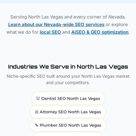
Serving North Las Vegas and every corner of Nevada.
Learn about our Nevada-wide SEO services
or explore
what we do for
local SEO
and
AiSEO & GEO optimization
.
Industries We Serve in North Las Vegas
Niche-specific SEO built around your North Las Vegas market
and your competitors.
🦷
Dentist
SEO North Las Vegas
⚖️
Attorney
SEO North Las Vegas
🔧
Plumber
SEO North Las Vegas