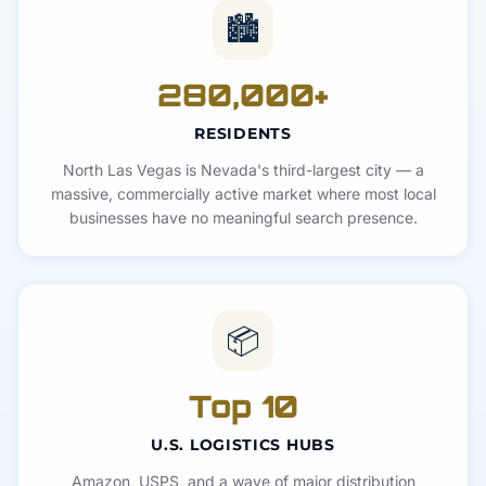
🏙️
280,000+
RESIDENTS
North Las Vegas is Nevada's third-largest city — a
massive, commercially active market where most local
businesses have no meaningful search presence.
📦
Top 10
U.S. LOGISTICS HUBS
Amazon, USPS, and a wave of major distribution