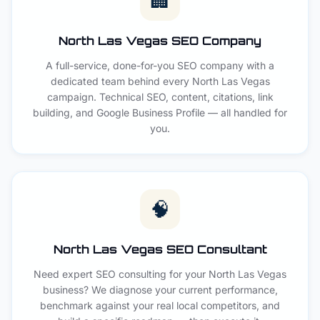
🏢
North Las Vegas SEO Company
A full-service, done-for-you SEO company with a
dedicated team behind every North Las Vegas
campaign. Technical SEO, content, citations, link
building, and Google Business Profile — all handled for
you.
🧠
North Las Vegas SEO Consultant
Need expert SEO consulting for your North Las Vegas
business? We diagnose your current performance,
benchmark against your real local competitors, and