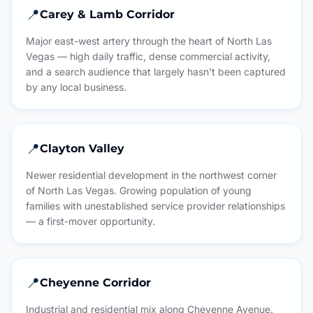
📍
Carey & Lamb Corridor
Major east-west artery through the heart of North Las
Vegas — high daily traffic, dense commercial activity,
and a search audience that largely hasn't been captured
by any local business.
📍
Clayton Valley
Newer residential development in the northwest corner
of North Las Vegas. Growing population of young
families with unestablished service provider relationships
— a first-mover opportunity.
📍
Cheyenne Corridor
Industrial and residential mix along Cheyenne Avenue.