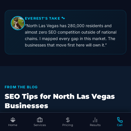
EVEREST'S TAKE 🐾
“
North Las Vegas has 280,000 residents and
almost zero SEO competition outside of national
chains. I mapped every gap in this market. The
businesses that move first here will own it.
”
FROM THE BLOG
SEO Tips for North Las Vegas
Businesses
Home
Services
Pricing
Results
Call