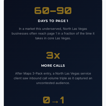
60–90
DAYS TO PAGE 1
In a market this underserved, North Las Vegas
businesses often reach page 1 in a fraction of the time it
takes in core Las Vegas.
3x
MORE CALLS
After Maps 3-Pack entry, a North Las Vegas service
client saw inbound call volume triple as it captured an
uncontested audience.
0→1