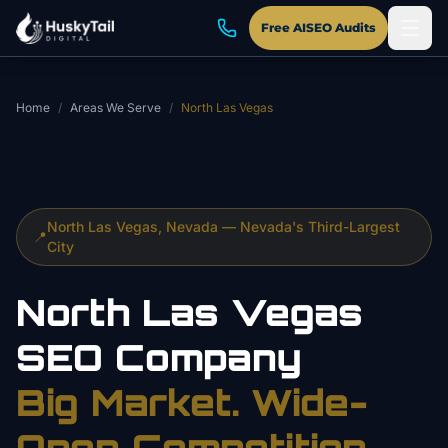
Skip to main content
Free AISEO Audits
Home
/
Areas We Serve
/
North Las Vegas
North Las Vegas, Nevada — Nevada's Third-Largest
📍
City
North Las Vegas
SEO Company
Big Market. Wide-
Open Competition.