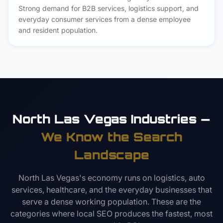
Strong demand for B2B services, logistics support, and
everyday consumer services from a dense employee
and resident population.
North Las Vegas Industries —
We Know the Search
Landscape
North Las Vegas's economy runs on logistics, auto
services, healthcare, and the everyday businesses that
serve a dense working population. These are the
categories where local SEO produces the fastest, most