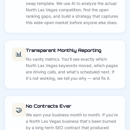
swap template. We use AI to analyze the actual
North Las Vegas competition, find the open
ranking gaps, and build a strategy that captures
this wide-open market before anyone else does.
Transparent Monthly Reporting
📊
No vanity metrics. You'll see exactly which
North Las Vegas keywords moved, which pages
are driving calls, and what's scheduled next. If
it's not working, we tell you why — and fix it.
No Contracts Ever
🤝
We earn your business month to month. If you're
a North Las Vegas business that's been burned
by a long-term SEO contract that produced