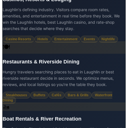
Laughlin's defining industry. Visitors compare room rates,
amenities, and entertainment in real time before they book. We
win the Laughlin hotels, best Laughlin casino, and rate-shop
searches that decide where they stay.
Casino Resorts
Hotels
Entertainment
Events
Nightlife
🍽️
Restaurants & Riverside Dining
Hungry travelers searching places to eat in Laughlin or best
riverside restaurant decide in seconds. We optimize menus,
reviews, and local listings so you're the table they book.
Steakhouses
Buffets
Cafés
Bars & Grills
Waterfront
Dining
🚤
Boat Rentals & River Recreation