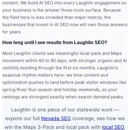
content. We build AI SEO into every Laughlin engagement so
your business is the answer those tools surface. Because
the field here is less crowded than major metros, the
businesses that invest in AI SEO now will own those answers
for years.
How long until I see results from Laughlin SEO?
Most Laughlin clients see meaningful local-pack and Maps
movement within 60 to 90 days, with stronger organic and AI
visibility building through the first six months. Laughlin's
seasonal rhythm matters here: we time content and
optimization pushes to land before peak visitor windows like
spring River Run season and holiday weekends, so your
rankings are strongest exactly when search demand peaks.
Laughlin is one piece of our statewide work —
explore our full
Nevada SEO
coverage, see how we
win the Maps 3-Pack and local pack with
local SEO
,