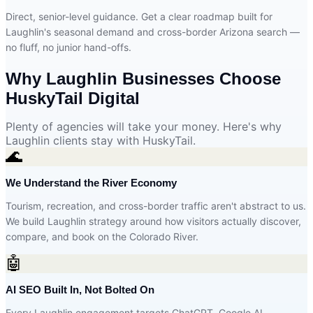
Direct, senior-level guidance. Get a clear roadmap built for
Laughlin's seasonal demand and cross-border Arizona search —
no fluff, no junior hand-offs.
Why Laughlin Businesses Choose
HuskyTail Digital
Plenty of agencies will take your money. Here's why
Laughlin clients stay with HuskyTail.
🌊
We Understand the River Economy
Tourism, recreation, and cross-border traffic aren't abstract to us.
We build Laughlin strategy around how visitors actually discover,
compare, and book on the Colorado River.
🤖
AI SEO Built In, Not Bolted On
Every Laughlin engagement targets ChatGPT, Google AI