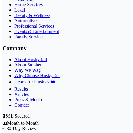
Home Services
Legal
Beauty & Wellness
Automotive
Professional Services
Events & Entertainment
Family Services
Company
About HuskyTail
About Stephen
Why We Wag
Why Choose HuskyTail
Hearts for Huskies ❤️
Results
Articles
Press & Media
Contact
🔒
SSL Secured
📅
Month-to-Month
✅
30-Day Review