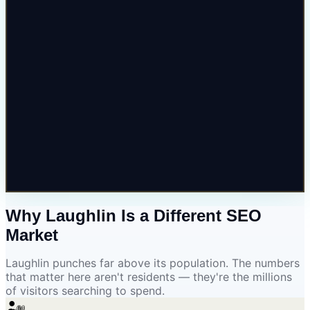
Why Laughlin Is a
Different SEO
Market
Laughlin punches far above its population. The numbers
that matter here aren't residents — they're the millions
of visitors searching to spend.