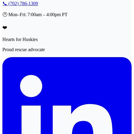
📞 (702) 786-1309
🕐 Mon–Fri: 7:00am – 4:00pm PT
❤️
Hearts for Huskies
Proud rescue advocate