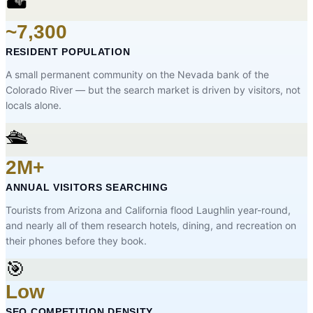
🏜️
~7,300
RESIDENT POPULATION
A small permanent community on the Nevada bank of the
Colorado River — but the search market is driven by visitors, not
locals alone.
🛳️
2M+
ANNUAL VISITORS SEARCHING
Tourists from Arizona and California flood Laughlin year-round,
and nearly all of them research hotels, dining, and recreation on
their phones before they book.
🎯
Low
SEO COMPETITION DENSITY