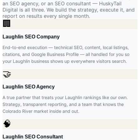
an SEO agency, or an SEO consultant — HuskyTail
Digital is all three. We build the strategy, execute it, and
report on results every single month.
🏢
Laughlin SEO Company
End-to-end execution — technical SEO, content, local listings,
citations, and Google Business Profile — all handled for you so
your Laughlin business shows up everywhere visitors search.
🤝
Laughlin SEO Agency
A true partner that treats your Laughlin rankings like our own.
Strategy, transparent reporting, and a team that knows the
Colorado River market inside and out.
🧠
Laughlin SEO Consultant