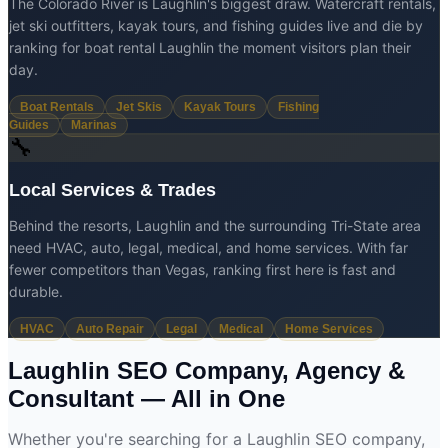
The Colorado River is Laughlin's biggest draw. Watercraft rentals,
jet ski outfitters, kayak tours, and fishing guides live and die by
ranking for boat rental Laughlin the moment visitors plan their
day.
Boat Rentals
Jet Skis
Kayak Tours
Fishing
Guides
Marinas
🔧
Local Services & Trades
Behind the resorts, Laughlin and the surrounding Tri-State area
need HVAC, auto, legal, medical, and home services. With far
fewer competitors than Vegas, ranking first here is fast and
durable.
HVAC
Auto Repair
Legal
Medical
Home Services
Laughlin SEO Company, Agency &
Consultant —
All in One
Whether you're searching for a Laughlin SEO company,