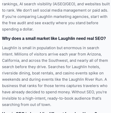
rankings, AI search visibility (AiSEO/GEO), and websites built
to rank. We don't sell social media management or paid ads.
If you're comparing Laughlin marketing agencies, start with
the free audit and see exactly where you stand before
spending a dollar.
Why does a small market like Laughlin need real SEO?
Laughlin is small in population but enormous in search
intent. Millions of visitors arrive each year from Arizona,
California, and across the Southwest, and nearly all of them
search before they drive. Searches for Laughlin hotels,
riverside dining, boat rentals, and casino events spike on
weekends and during events like the Laughlin River Run. A
business that ranks for those terms captures travelers who
have already decided to spend money. Without SEO, you're
invisible to a high-intent, ready-to-book audience that's
searching from out of town.