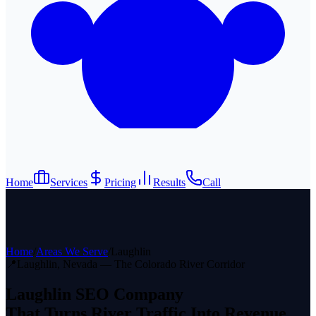
Home
Services
Pricing
Results
Call
Home
/
Areas We Serve
/
Laughlin
📍
Laughlin, Nevada — The Colorado River Corridor
Laughlin SEO Company
That Turns River Traffic Into Revenue.