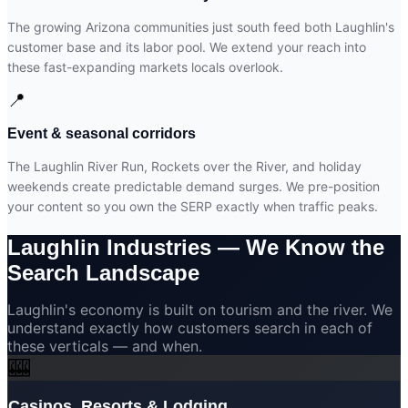
The growing Arizona communities just south feed both Laughlin's
customer base and its labor pool. We extend your reach into
these fast-expanding markets locals overlook.
📍
Event & seasonal corridors
The Laughlin River Run, Rockets over the River, and holiday
weekends create predictable demand surges. We pre-position
your content so you own the SERP exactly when traffic peaks.
Laughlin Industries —
We Know the
Search Landscape
Laughlin's economy is built on tourism and the river. We
understand exactly how customers search in each of
these verticals — and when.
🎰
Casinos, Resorts & Lodging