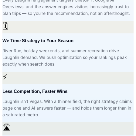
Overviews, and the answer engines visitors increasingly trust to
plan trips — so you're the recommendation, not an afterthought.
🗓️
We Time Strategy to Your Season
River Run, holiday weekends, and summer recreation drive
Laughlin demand. We push optimization so your rankings peak
exactly when search does.
⚡
Less Competition, Faster Wins
Laughlin isn't Vegas. With a thinner field, the right strategy claims
page one and AI answers faster — and holds them longer than in
a saturated metro.
🛣️