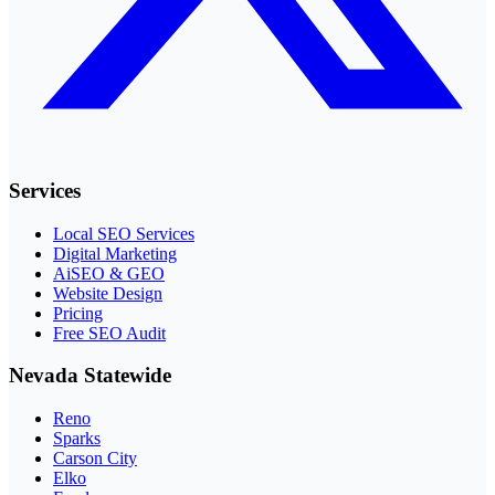
Services
Local SEO Services
Digital Marketing
AiSEO & GEO
Website Design
Pricing
Free SEO Audit
Nevada Statewide
Reno
Sparks
Carson City
Elko