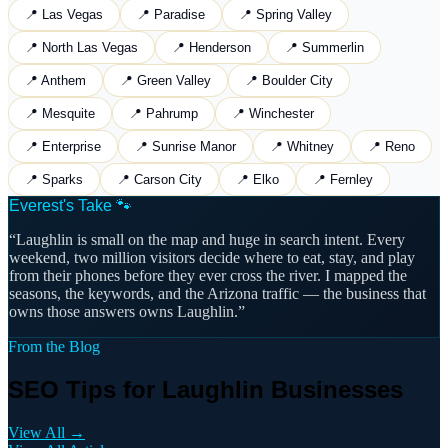
📍
Las Vegas
📍
Paradise
📍
Spring Valley
📍
North Las Vegas
📍
Henderson
📍
Summerlin
📍
Anthem
📍
Green Valley
📍
Boulder City
📍
Mesquite
📍
Pahrump
📍
Winchester
📍
Enterprise
📍
Sunrise Manor
📍
Whitney
📍
Reno
📍
Sparks
📍
Carson City
📍
Elko
📍
Fernley
Everest's Take 🐾
“
Laughlin is small on the map and huge in search intent. Every
weekend, two million visitors decide where to eat, stay, and play
from their phones before they ever cross the river. I mapped the
seasons, the keywords, and the Arizona traffic — the business that
owns those answers owns Laughlin.
”
From the Blog
SEO Tips for Laughlin Businesses
View All →