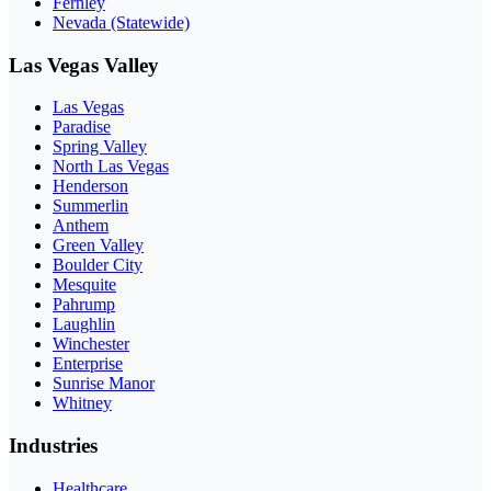
Fernley
Nevada (Statewide)
Las Vegas Valley
Las Vegas
Paradise
Spring Valley
North Las Vegas
Henderson
Summerlin
Anthem
Green Valley
Boulder City
Mesquite
Pahrump
Laughlin
Winchester
Enterprise
Sunrise Manor
Whitney
Industries
Healthcare