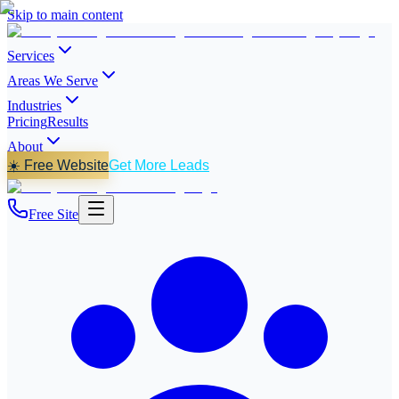
Skip to main content
Services
Areas We Serve
Industries
Pricing
Results
About
☀️ Free Website
Get More Leads
Free Site