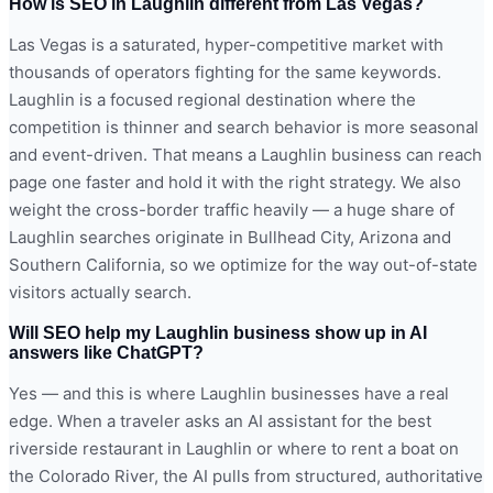
How is SEO in Laughlin different from Las Vegas?
Las Vegas is a saturated, hyper-competitive market with
thousands of operators fighting for the same keywords.
Laughlin is a focused regional destination where the
competition is thinner and search behavior is more seasonal
and event-driven. That means a Laughlin business can reach
page one faster and hold it with the right strategy. We also
weight the cross-border traffic heavily — a huge share of
Laughlin searches originate in Bullhead City, Arizona and
Southern California, so we optimize for the way out-of-state
visitors actually search.
Will SEO help my Laughlin business show up in AI
answers like ChatGPT?
Yes — and this is where Laughlin businesses have a real
edge. When a traveler asks an AI assistant for the best
riverside restaurant in Laughlin or where to rent a boat on
the Colorado River, the AI pulls from structured, authoritative