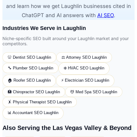
and learn how we get Laughlin businesses cited in
ChatGPT and AI answers with
AI SEO
.
Industries We Serve in Laughlin
Niche-specific SEO built around your Laughlin market and your
competitors.
🦷
Dentist
SEO Laughlin
⚖️
Attorney
SEO Laughlin
🔧
Plumber
SEO Laughlin
❄️
HVAC
SEO Laughlin
🏠
Roofer
SEO Laughlin
⚡
Electrician
SEO Laughlin
🏥
Chiropractor
SEO Laughlin
💆
Med Spa
SEO Laughlin
🤸
Physical Therapist
SEO Laughlin
📊
Accountant
SEO Laughlin
Also Serving the Las Vegas Valley & Beyond