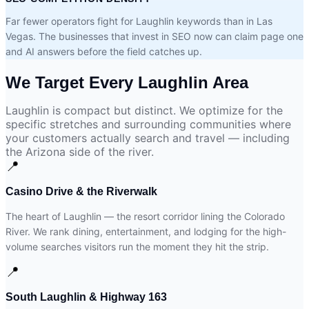
Far fewer operators fight for Laughlin keywords than in Las
Vegas. The businesses that invest in SEO now can claim page one
and AI answers before the field catches up.
We Target Every
Laughlin Area
Laughlin is compact but distinct. We optimize for the
specific stretches and surrounding communities where
your customers actually search and travel — including
the Arizona side of the river.
📍
Casino Drive & the Riverwalk
The heart of Laughlin — the resort corridor lining the Colorado
River. We rank dining, entertainment, and lodging for the high-
volume searches visitors run the moment they hit the strip.
📍
South Laughlin & Highway 163