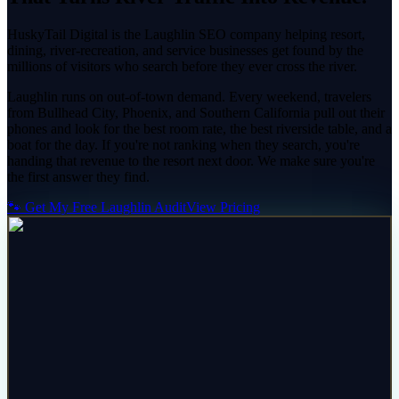
HuskyTail Digital is the Laughlin SEO company helping resort,
dining, river-recreation, and service businesses get found by the
millions of visitors who search before they ever cross the river.
Laughlin runs on out-of-town demand. Every weekend, travelers
from Bullhead City, Phoenix, and Southern California pull out their
phones and look for the best room rate, the best riverside table, and a
boat for the day. If you're not ranking when they search, you're
handing that revenue to the resort next door. We make sure you're
the first answer they find.
🐾 Get My Free Laughlin Audit
View Pricing