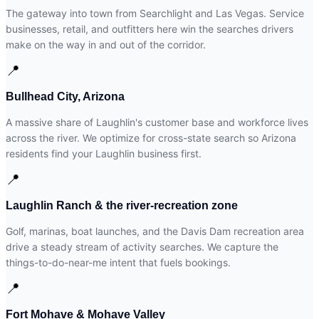
The gateway into town from Searchlight and Las Vegas. Service
businesses, retail, and outfitters here win the searches drivers
make on the way in and out of the corridor.
📍
Bullhead City, Arizona
A massive share of Laughlin's customer base and workforce lives
across the river. We optimize for cross-state search so Arizona
residents find your Laughlin business first.
📍
Laughlin Ranch & the river-recreation zone
Golf, marinas, boat launches, and the Davis Dam recreation area
drive a steady stream of activity searches. We capture the
things-to-do-near-me intent that fuels bookings.
📍
Fort Mohave & Mohave Valley