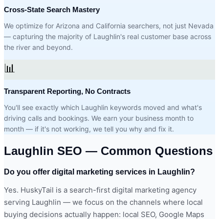
Cross-State Search Mastery
We optimize for Arizona and California searchers, not just Nevada
— capturing the majority of Laughlin's real customer base across
the river and beyond.
📊
Transparent Reporting, No Contracts
You'll see exactly which Laughlin keywords moved and what's
driving calls and bookings. We earn your business month to
month — if it's not working, we tell you why and fix it.
Laughlin SEO — Common Questions
Do you offer digital marketing services in Laughlin?
Yes. HuskyTail is a search-first digital marketing agency
serving Laughlin — we focus on the channels where local
buying decisions actually happen: local SEO, Google Maps