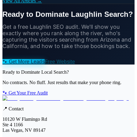
View All Articles →
Ready to Dominate Laughlin Search?
Get a free Laughlin SEO audit. We'll show you
exactly where you rank along the river, who's
capturing the visitors searching from Arizona and
California, and how to take those bookings back.
🐾
Get More Leads
Free Website
Ready to Dominate Local Search?
No contracts. No fluff. Just results that make your phone ring.
🐾 Get Your Free Audit
📍 Contact
10120 W Flamingo Rd
Ste 4 1166
Las Vegas, NV 89147