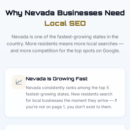
Why Nevada Businesses Need
Local SEO
Nevada is one of the fastest-growing states in the
country. More residents means more local searches —
and more competition for the top spots on Google.
Nevada Is Growing Fast
📈
Nevada consistently ranks among the top 5
fastest-growing states. New residents search
for local businesses the moment they arrive — if
you're not on page 1, you don't exist to them.