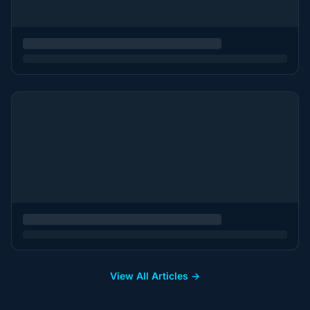
View All Articles →