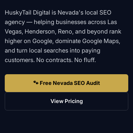
HuskyTail Digital is Nevada's local SEO
agency — helping businesses across Las
Vegas, Henderson, Reno, and beyond rank
higher on Google, dominate Google Maps,
and turn local searches into paying
customers. No contracts. No fluff.
🐾 Free Nevada SEO Audit
View Pricing