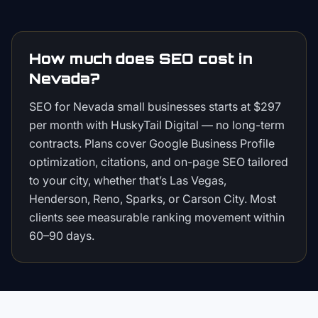
How much does SEO cost in
Nevada?
SEO for Nevada small businesses starts at $297
per month with HuskyTail Digital — no long-term
contracts. Plans cover Google Business Profile
optimization, citations, and on-page SEO tailored
to your city, whether that’s Las Vegas,
Henderson, Reno, Sparks, or Carson City. Most
clients see measurable ranking movement within
60–90 days.