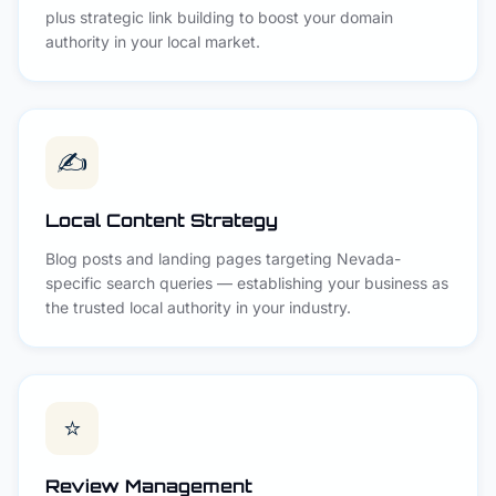
plus strategic link building to boost your domain
authority in your local market.
✍️
Local Content Strategy
Blog posts and landing pages targeting Nevada-
specific search queries — establishing your business as
the trusted local authority in your industry.
⭐
Review Management