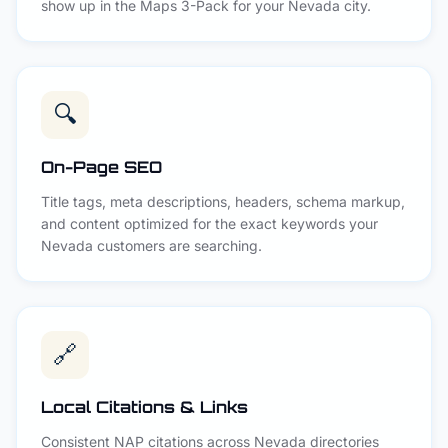
show up in the Maps 3-Pack for your Nevada city.
🔍
On-Page SEO
Title tags, meta descriptions, headers, schema markup,
and content optimized for the exact keywords your
Nevada customers are searching.
🔗
Local Citations & Links
Consistent NAP citations across Nevada directories