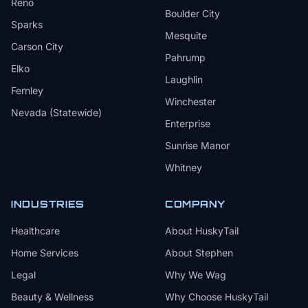
Reno
Boulder City
Sparks
Mesquite
Carson City
Pahrump
Elko
Laughlin
Fernley
Winchester
Nevada (Statewide)
Enterprise
Sunrise Manor
Whitney
INDUSTRIES
COMPANY
Healthcare
About HuskyTail
Home Services
About Stephen
Legal
Why We Wag
Beauty & Wellness
Why Choose HuskyTail