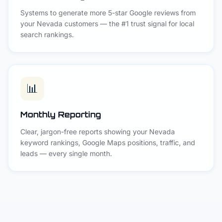
Systems to generate more 5-star Google reviews from
your Nevada customers — the #1 trust signal for local
search rankings.
📊
Monthly Reporting
Clear, jargon-free reports showing your Nevada
keyword rankings, Google Maps positions, traffic, and
leads — every single month.