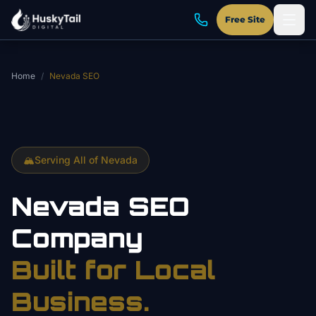
Skip to main content
Free Site
Home
/
Nevada SEO
🏔️
Serving All of Nevada
Nevada SEO
Company
Built for Local
Business.