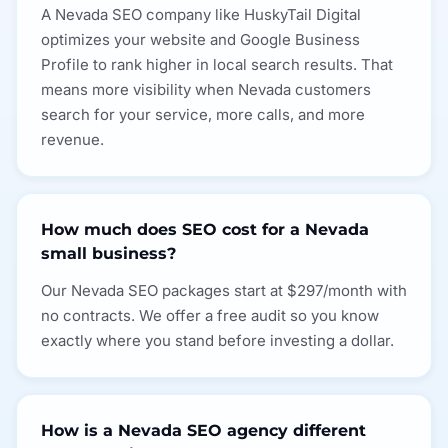
A Nevada SEO company like HuskyTail Digital
optimizes your website and Google Business
Profile to rank higher in local search results. That
means more visibility when Nevada customers
search for your service, more calls, and more
revenue.
How much does SEO cost for a Nevada
small business?
Our Nevada SEO packages start at $297/month with
no contracts. We offer a free audit so you know
exactly where you stand before investing a dollar.
How is a Nevada SEO agency different