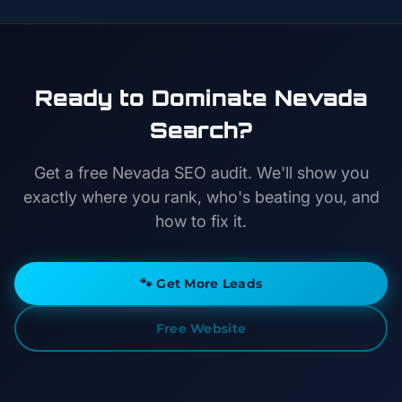
Ready to Dominate Nevada
Search?
Get a free Nevada SEO audit. We'll show you
exactly where you rank, who's beating you, and
how to fix it.
🐾
Get More Leads
Free Website