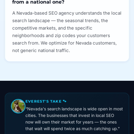
from a national one?
A Nevada-based SEO agency understands the local
search landscape — the seasonal trends, the
competitive markets, and the specific
neighborhoods and zip codes your customers
search from. We optimize for Nevada customers,
not generic national traffic.
EVEREST'S TAKE 🐾
“
Nevada's search landscape is wide open in most
cities. The businesses that invest in local SEO
now will own their market for years — the ones
that wait will spend twice as much catching up.
”