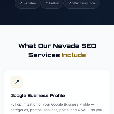
📍
Fernley
📍
Fallon
📍
Winnemucca
What Our Nevada SEO
Services
Include
📍
Google Business Profile
Full optimization of your Google Business Profile —
categories, photos, services, posts, and Q&A — so you