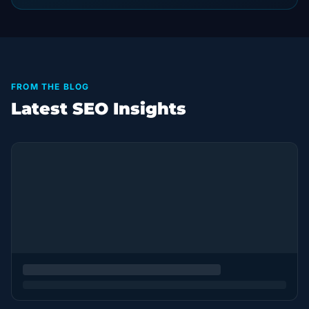
FROM THE BLOG
Latest SEO Insights