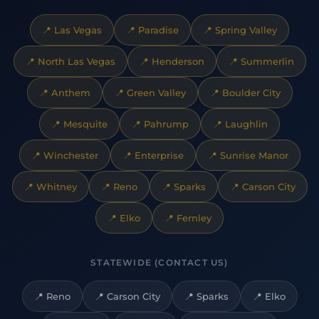
📍
Las Vegas
📍
Paradise
📍
Spring Valley
📍
North Las Vegas
📍
Henderson
📍
Summerlin
📍
Anthem
📍
Green Valley
📍
Boulder City
📍
Mesquite
📍
Pahrump
📍
Laughlin
📍
Winchester
📍
Enterprise
📍
Sunrise Manor
📍
Whitney
📍
Reno
📍
Sparks
📍
Carson City
📍
Elko
📍
Fernley
STATEWIDE (CONTACT US)
📍
Reno
📍
Carson City
📍
Sparks
📍
Elko