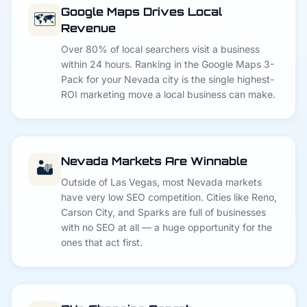
Google Maps Drives Local
🗺️
Revenue
Over 80% of local searchers visit a business
within 24 hours. Ranking in the Google Maps 3-
Pack for your Nevada city is the single highest-
ROI marketing move a local business can make.
Nevada Markets Are Winnable
🏜️
Outside of Las Vegas, most Nevada markets
have very low SEO competition. Cities like Reno,
Carson City, and Sparks are full of businesses
with no SEO at all — a huge opportunity for the
ones that act first.