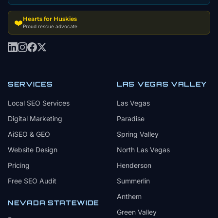
Hearts for Huskies
❤️
Proud rescue advocate
SERVICES
LAS VEGAS VALLEY
Local SEO Services
Las Vegas
Digital Marketing
Paradise
AiSEO & GEO
Spring Valley
Website Design
North Las Vegas
Pricing
Henderson
Free SEO Audit
Summerlin
Anthem
NEVADA STATEWIDE
Green Valley