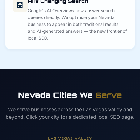
AI Is Changing Search
🤖
Google's AI Overviews now answer search
queries directly. We optimize your Nevada
business to appear in both traditional results
and AI-generated answers — the new frontier of
local SEO.
Nevada Cities We
Serve
We serve businesses across the Las Vegas Valley and
beyond. Click your city for a dedicated local SEO page.
LAS VEGAS VALLEY