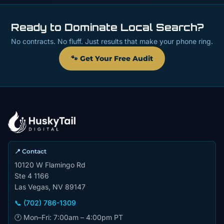
Ready to Dominate Local Search?
No contracts. No fluff. Just results that make your phone ring.
🐾 Get Your Free Audit
📍 Contact
10120 W Flamingo Rd
Ste 4 1166
Las Vegas, NV 89147
📞 (702) 786-1309
🕐 Mon–Fri: 7:00am – 4:00pm PT