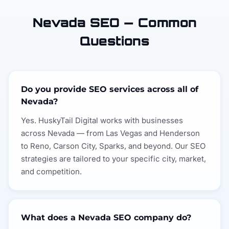
Nevada SEO — Common
Questions
Do you provide SEO services across all of
Nevada?
Yes. HuskyTail Digital works with businesses
across Nevada — from Las Vegas and Henderson
to Reno, Carson City, Sparks, and beyond. Our SEO
strategies are tailored to your specific city, market,
and competition.
What does a Nevada SEO company do?