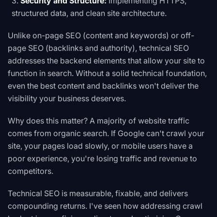
Security and Structure:
Implementing HTTPS,
structured data, and clean site architecture.
Unlike on-page SEO (content and keywords) or off-
page SEO (backlinks and authority), technical SEO
addresses the backend elements that allow your site to
function in search. Without a solid technical foundation,
even the best content and backlinks won't deliver the
visibility your business deserves.
Why does this matter? A majority of website traffic
comes from organic search. If Google can't crawl your
site, your pages load slowly, or mobile users have a
poor experience, you're losing traffic and revenue to
competitors.
Technical SEO is measurable, fixable, and delivers
compounding returns. I've seen how addressing crawl