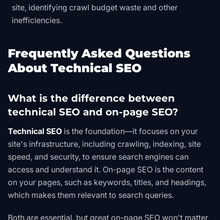
site, identifying crawl budget waste and other
inefficiencies.
Frequently Asked Questions
About Technical SEO
What is the difference between
technical SEO and on-page SEO?
Technical SEO
is the foundation—it focuses on your
site's infrastructure, including crawling, indexing, site
speed, and security, to ensure search engines can
access and understand it. On-page SEO is the content
on your pages, such as keywords, titles, and headings,
which makes them relevant to search queries.
Both are essential, but great on-page SEO won't matter