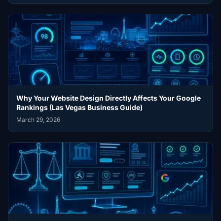
Why Your Website Design Directly Affects Your Google
Rankings (Las Vegas Business Guide)
March 29, 2026