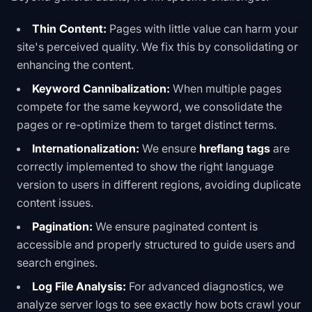
Thin Content:
Pages with little value can harm your
site's perceived quality. We fix this by consolidating or
enhancing the content.
Keyword Cannibalization:
When multiple pages
compete for the same keyword, we consolidate the
pages or re-optimize them to target distinct terms.
Internationalization:
We ensure
hreflang tags
are
correctly implemented to show the right language
version to users in different regions, avoiding duplicate
content issues.
Pagination:
We ensure paginated content is
accessible and properly structured to guide users and
search engines.
Log File Analysis:
For advanced diagnostics, we
analyze server logs to see exactly how bots crawl your