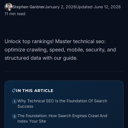
Stephen Gardner
January 2, 2026
Updated
June 12, 2026
11
min read
Unlock top rankings! Master technical seo:
optimize crawling, speed, mobile, security, and
structured data with our guide.
📋
IN THIS ARTICLE
Why Technical SEO Is the Foundation Of Search
1
Success
The Foundation: How Search Engines Crawl And
2
Index Your Site