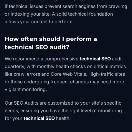
if technical issues prevent search engines from crawling
or indexing your site. A solid technical foundation
allows your content to perform.
How often should I perform a
technical SEO audit?
We recommend a comprehensive
technical SEO
audit
quarterly, with monthly health checks on critical metrics
like crawl errors and Core Web Vitals. High-traffic sites
or those undergoing frequent changes may need more
vigilant monitoring.
Our
SEO Audits
are customized to your site's specific
needs, ensuring you have the right level of monitoring
for your
technical SEO
health.