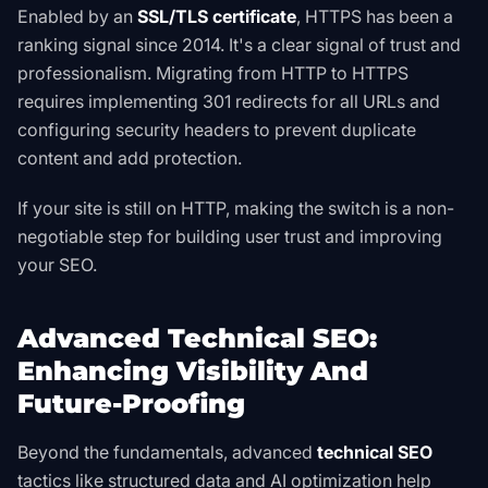
Enabled by an
SSL/TLS certificate
, HTTPS has been a
ranking signal since 2014. It's a clear signal of trust and
professionalism. Migrating from HTTP to HTTPS
requires implementing 301 redirects for all URLs and
configuring security headers to prevent duplicate
content and add protection.
If your site is still on HTTP, making the switch is a non-
negotiable step for building user trust and improving
your SEO.
Advanced Technical SEO:
Enhancing Visibility And
Future-Proofing
Beyond the fundamentals, advanced
technical SEO
tactics like structured data and AI optimization help