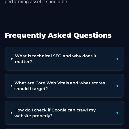
performing asset it should be.
Frequently Asked Questions
What is technical SEO and why does it
▾
matter?
What are Core Web Vitals and what scores
▾
should I target?
How do I check if Google can crawl my
▾
website properly?