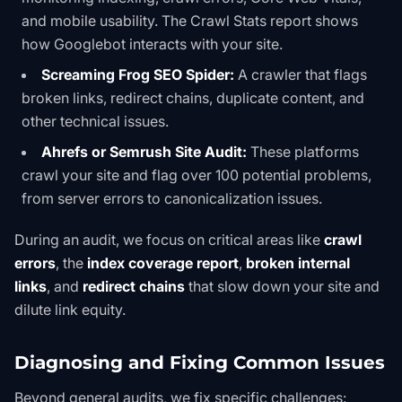
and mobile usability. The
Crawl Stats report
shows
how Googlebot interacts with your site.
Screaming Frog SEO Spider:
A crawler that flags
broken links, redirect chains, duplicate content, and
other technical issues.
Ahrefs or Semrush Site Audit:
These platforms
crawl your site and flag over 100 potential problems,
from server errors to canonicalization issues.
During an audit, we focus on critical areas like
crawl
errors
, the
index coverage report
,
broken internal
links
, and
redirect chains
that slow down your site and
dilute link equity.
Diagnosing and Fixing Common Issues
Beyond general audits, we fix specific challenges: