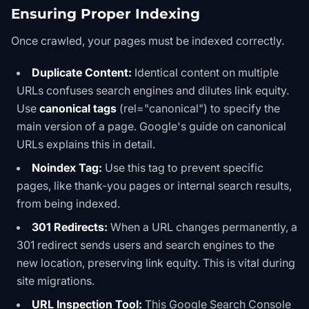
Ensuring Proper Indexing
Once crawled, your pages must be indexed correctly.
Duplicate Content:
Identical content on multiple
URLs confuses search engines and dilutes link equity.
Use
canonical tags
(
rel="canonical"
) to specify the
main version of a page. Google's
guide on canonical
URLs
explains this in detail.
Noindex Tag:
Use this tag to prevent specific
pages, like thank-you pages or internal search results,
from being indexed.
301 Redirects:
When a URL changes permanently, a
301 redirect sends users and search engines to the
new location, preserving link equity. This is vital during
site migrations.
URL Inspection Tool:
This Google Search Console