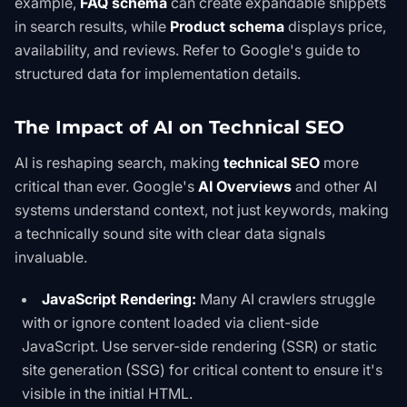
example,
FAQ schema
can create expandable snippets
in search results, while
Product schema
displays price,
availability, and reviews. Refer to
Google's guide to
structured data
for implementation details.
The Impact of AI on Technical SEO
AI is reshaping search, making
technical SEO
more
critical than ever. Google's
AI Overviews
and other AI
systems understand context, not just keywords, making
a technically sound site with clear data signals
invaluable.
JavaScript Rendering:
Many AI crawlers struggle
with or ignore content loaded via client-side
JavaScript. Use server-side rendering (SSR) or static
site generation (SSG) for critical content to ensure it's
visible in the initial HTML.