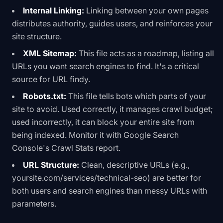
Internal Linking:
Linking between your own pages
distributes authority, guides users, and reinforces your
site structure.
XML Sitemap:
This file acts as a roadmap, listing all
URLs you want search engines to find. It's a critical
source for URL findy.
Robots.txt:
This file tells bots which parts of your
site to avoid. Used correctly, it manages crawl budget;
used incorrectly, it can block your entire site from
being indexed. Monitor it with
Google Search
Console's Crawl Stats report
.
URL Structure:
Clean, descriptive URLs (e.g.,
yoursite.com/services/technical-seo
) are better for
both users and search engines than messy URLs with
parameters.