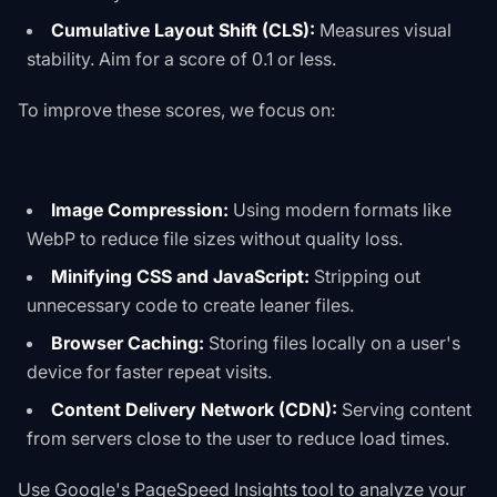
Cumulative Layout Shift (CLS):
Measures visual
stability. Aim for a score of 0.1 or less.
To improve these scores, we focus on:
Image Compression:
Using modern formats like
WebP to reduce file sizes without quality loss.
Minifying CSS and JavaScript:
Stripping out
unnecessary code to create leaner files.
Browser Caching:
Storing files locally on a user's
device for faster repeat visits.
Content Delivery Network (CDN):
Serving content
from servers close to the user to reduce load times.
Use
Google's PageSpeed Insights tool
to analyze your