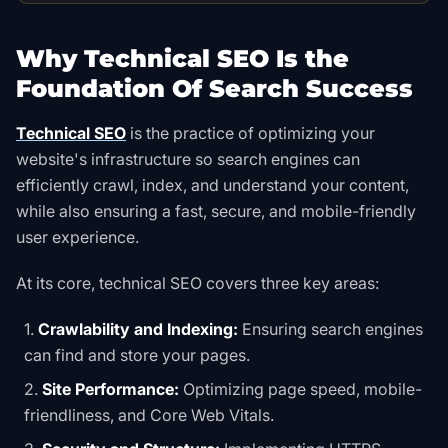
Why Technical SEO Is the
Foundation Of Search Success
Technical SEO
is the practice of optimizing your
website's infrastructure so search engines can
efficiently crawl, index, and understand your content,
while also ensuring a fast, secure, and mobile-friendly
user experience.
At its core, technical SEO covers three key areas:
Crawlability and Indexing:
Ensuring search engines
can find and store your pages.
Site Performance:
Optimizing page speed, mobile-
friendliness, and Core Web Vitals.