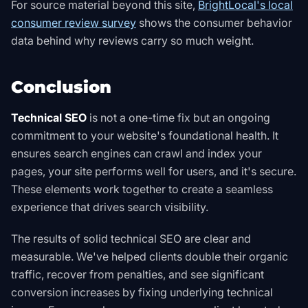
For source material beyond this site,
BrightLocal's local
consumer review survey
shows the consumer behavior
data behind why reviews carry so much weight
.
Conclusion
Technical SEO
is not a one-time fix but an ongoing
commitment to your website's foundational health. It
ensures search engines can crawl and index your
pages, your site performs well for users, and it's secure.
These elements work together to create a seamless
experience that drives search visibility.
The results of solid technical SEO are clear and
measurable. We've helped clients double their organic
traffic, recover from penalties, and see significant
conversion increases by fixing underlying technical