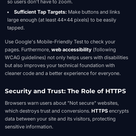
so users don't have to zoom.
Sufficient Tap Targets:
Make buttons and links
large enough (at least 44x44 pixels) to be easily
tapped.
Use
Google's Mobile-Friendly Test
to check your
pages. Furthermore,
web accessibility
(following
WCAG guidelines) not only helps users with disabilities
but also improves your technical foundation with
cleaner code and a better experience for everyone.
Security and Trust: The Role of HTTPS
Browsers warn users about "Not secure" websites,
which destroys trust and conversions.
HTTPS
encrypts
data between your site and its visitors, protecting
sensitive information.