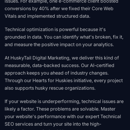
issues. For example, one e-commerce client boosted
conversions by 40% after we fixed their Core Web
Vitals and implemented structured data.
Technical optimization is powerful because it's
grounded in data. You can identify what's broken, fix it,
and measure the positive impact on your analytics.
At HuskyTail Digital Marketing, we deliver this kind of
measurable, data-backed success. Our AI-certified
approach keeps you ahead of industry changes.
Through our
Hearts for Huskies initiative
, every project
also supports husky rescue organizations.
If your website is underperforming, technical issues are
likely a factor. These problems are solvable.
Master
your website's performance with our expert Technical
SEO services
and turn your site into the high-