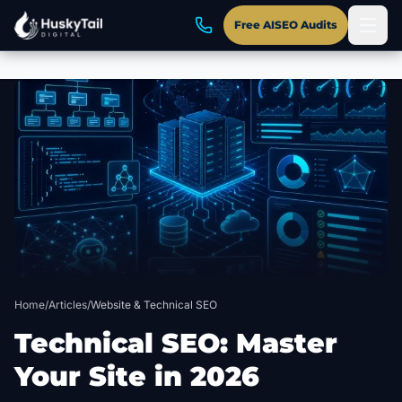
Free AISEO Audits
Skip to main content
Home
/
Articles
/
Website & Technical SEO
Technical SEO: Master
Your Site in 2026