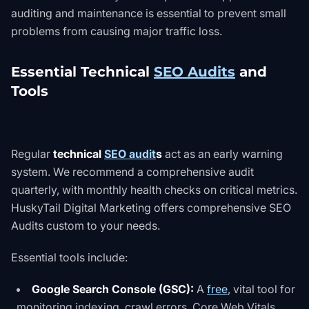
auditing and maintenance is essential to prevent small
problems from causing major traffic loss.
Essential Technical
SEO Audits
and
Tools
Regular
technical
SEO audit
s
act as an early warning
system. We recommend a comprehensive audit
quarterly, with monthly health checks on critical metrics.
HuskyTail Digital Marketing offers comprehensive
SEO
Audits
custom to your needs.
Essential tools include:
Google Search Console (GSC):
A
free
, vital tool for
monitoring indexing, crawl errors, Core Web Vitals,