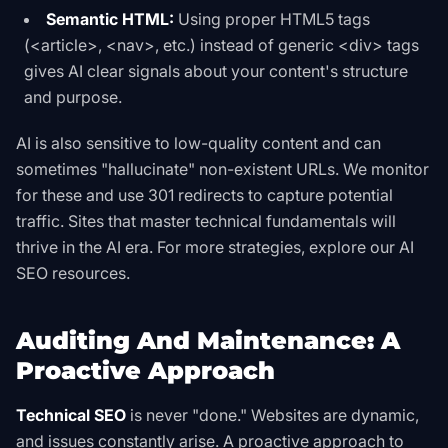
Semantic HTML:
Using proper HTML5 tags
(
<article>
,
<nav>
, etc.) instead of generic
<div>
tags
gives AI clear signals about your content's structure
and purpose.
AI is also sensitive to low-quality content and can
sometimes "hallucinate" non-existent URLs. We monitor
for these and use 301 redirects to capture potential
traffic. Sites that master technical fundamentals will
thrive in the AI era. For more strategies, explore our
AI
SEO
resources.
Auditing And Maintenance: A
Proactive Approach
Technical SEO
is never "done." Websites are dynamic,
and issues constantly arise. A proactive approach to