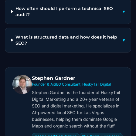
How often should I perform a technical SEO
▾
audit?
What is structured data and how does it help
▾
SEO?
Stephen Gardner
Founder & AiSEO Consultant, HuskyTail Digital
Stephen Gardner is the founder of HuskyTail
Digital Marketing and a 20+ year veteran of
SEO and digital marketing. He specializes in
AI-powered local SEO for Las Vegas
businesses, helping them dominate Google
Maps and organic search without the fluff.