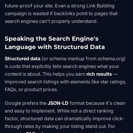
future-proof your site. Even a strong
Link Building
campaign is wasted if backlinks point to pages that
search engines can't properly understand.
Speaking the Search Engine's
Language with Structured Data
Structured data
(or schema markup from
schema.org
)
is code that explicitly tells search engines what your
content is about. This helps you earn
rich results
—
improved search listings with elements like star ratings,
FAQs, or product prices.
Google prefers the
JSON-LD
format because it's clean
and easy to implement. While not a direct ranking
factor, structured data can dramatically improve click-
through rates by making your listing stand out. For