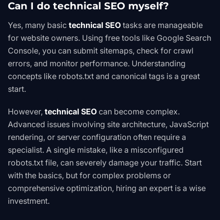
Can I do technical SEO myself?
Yes, many basic
technical SEO
tasks are manageable
for website owners. Using free tools like Google Search
Console, you can submit sitemaps, check for crawl
errors, and monitor performance. Understanding
concepts like robots.txt and canonical tags is a great
start.
However,
technical SEO
can become complex.
Advanced issues involving site architecture, JavaScript
rendering, or server configuration often require a
specialist. A single mistake, like a misconfigured
robots.txt file, can severely damage your traffic. Start
with the basics, but for complex problems or
comprehensive optimization, hiring an expert is a wise
investment.