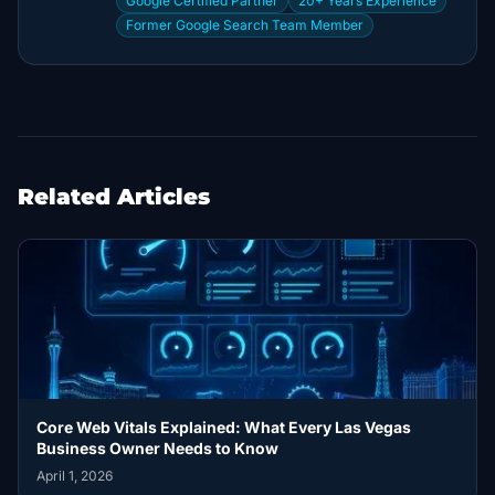
Google Certified Partner
20+ Years Experience
Former Google Search Team Member
Related Articles
Core Web Vitals Explained: What Every Las Vegas
Business Owner Needs to Know
April 1, 2026