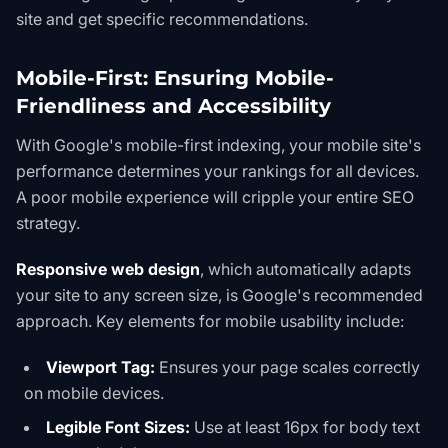
site and get specific recommendations.
Mobile-First: Ensuring Mobile-
Friendliness and Accessibility
With Google's mobile-first indexing, your mobile site's
performance determines your rankings for all devices.
A poor mobile experience will cripple your entire SEO
strategy.
Responsive web design
, which automatically adapts
your site to any screen size, is Google's recommended
approach. Key elements for mobile usability include:
Viewport Tag:
Ensures your page scales correctly
on mobile devices.
Legible Font Sizes:
Use at least 16px for body text