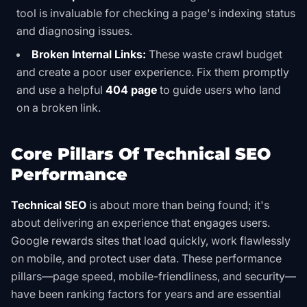
tool is invaluable for checking a page's indexing status
and diagnosing issues.
Broken Internal Links:
These waste crawl budget
and create a poor user experience. Fix them promptly
and use a helpful
404 page
to guide users who land
on a broken link.
Core Pillars Of Technical SEO
Performance
Technical SEO
is about more than being found; it's
about delivering an experience that engages users.
Google rewards sites that load quickly, work flawlessly
on mobile, and protect user data. These performance
pillars—page speed, mobile-friendliness, and security—
have been ranking factors for years and are essential