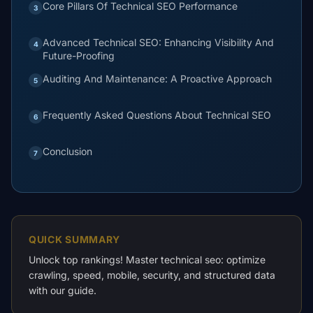
Core Pillars Of Technical SEO Performance
3
Advanced Technical SEO: Enhancing Visibility And
4
Future-Proofing
Auditing And Maintenance: A Proactive Approach
5
Frequently Asked Questions About Technical SEO
6
Conclusion
7
QUICK SUMMARY
Unlock top rankings! Master technical seo: optimize
crawling, speed, mobile, security, and structured data
with our guide.