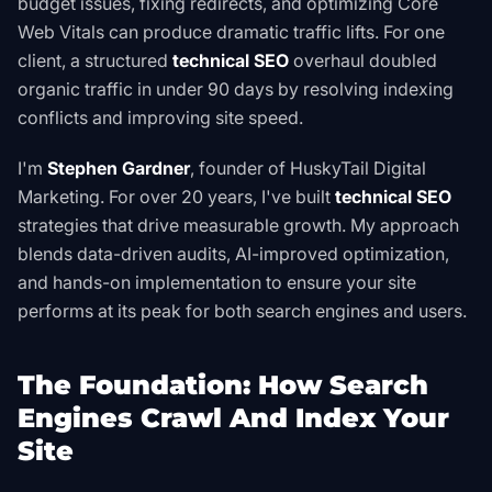
budget issues, fixing redirects, and optimizing Core
Web Vitals can produce dramatic traffic lifts. For one
client, a structured
technical SEO
overhaul doubled
organic traffic in under 90 days by resolving indexing
conflicts and improving site speed.
I'm
Stephen Gardner
, founder of HuskyTail Digital
Marketing. For over 20 years, I've built
technical SEO
strategies that drive measurable growth. My approach
blends data-driven audits, AI-improved optimization,
and hands-on implementation to ensure your site
performs at its peak for both search engines and users.
The Foundation: How Search
Engines Crawl And Index Your
Site