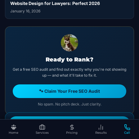
Website Design for Lawyers: Perfect 2026
January 16, 2026
Ready to Rank?
Get a free SEO audit and find out exactly why you're not showing
up — and what it'll take to fix it.
🐾 Claim Your Free SEO Audit
No spam. No pitch deck. Just clarity.
Book Your Free SEO Audit
CATEGORIES
Home
Services
Pricing
Results
Call