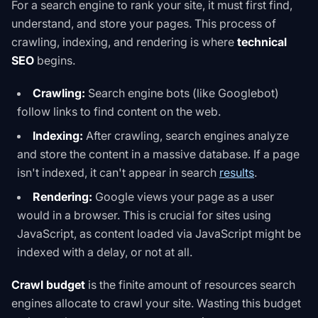
For a search engine to rank your site, it must first find,
understand, and store your pages. This process of
crawling, indexing, and rendering is where
technical
SEO
begins.
Crawling:
Search engine bots (like Googlebot)
follow links to find content on the web.
Indexing:
After crawling, search engines analyze
and store the content in a massive database. If a page
isn't indexed, it can't appear in search
results
.
Rendering:
Google views your page as a user
would in a browser. This is crucial for sites using
JavaScript, as content loaded via JavaScript might be
indexed with a delay, or not at all.
Crawl budget
is the finite amount of resources search
engines allocate to crawl your site. Wasting this budget