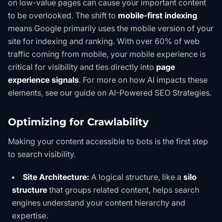
on low-value pages can cause your important content
to be overlooked. The shift to
mobile-first indexing
means Google primarily uses the mobile version of your
site for indexing and ranking. With over 60% of web
traffic coming from mobile, your mobile experience is
critical for visibility and ties directly into
page
experience signals
. For more on how AI impacts these
elements, see our guide on
AI-Powered SEO Strategies
.
Optimizing for Crawlability
Making your content accessible to bots is the first step
to search visibility.
Site Architecture:
A logical structure, like a
silo
structure
that groups related content, helps search
engines understand your content hierarchy and
expertise.