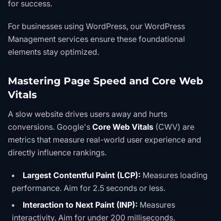
for success.
For businesses using WordPress, our
WordPress
Management
services ensure these foundational
elements stay optimized.
Mastering Page Speed and Core Web
Vitals
A slow website drives users away and hurts
conversions. Google's
Core Web Vitals
(CWV) are
metrics that measure real-world user experience and
directly influence rankings.
Largest Contentful Paint (LCP):
Measures loading
performance. Aim for 2.5 seconds or less.
Interaction to Next Paint (INP):
Measures
interactivity. Aim for under 200 milliseconds.