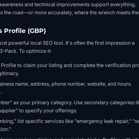
 awareness and technical improvements support everything,
s the road—or more accurately, where the wrench meets the
 Profile (GBP)
t powerful local SEO tool. It's often the first impression a
 3-Pack
. To optimize it:
 Profile
to claim your listing and complete the verification pr
gitimacy.
usiness name, address, phone number, website, and hours.
.
mber" as your primary category. Use secondary categories li
pplier" to specify your offerings.
mbing," list specific services like "emergency leak repair," "
ion."