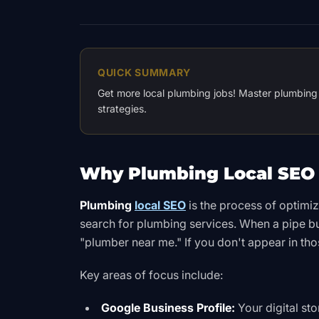
QUICK SUMMARY
Get more local plumbing jobs! Master plumbing 
strategies.
Why Plumbing Local SEO 
Plumbing
local SEO
is the process of optimi
search for plumbing services. When a pipe b
"plumber near me." If you don't appear in tho
Key areas of focus include:
Google Business Profile:
Your digital st