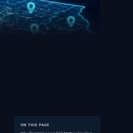
ON THIS PAGE