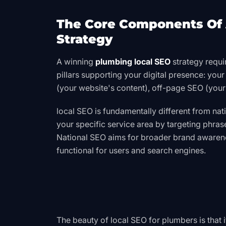
The Core Components Of 
Strategy
A winning
plumbing local SEO
strategy requi
pillars supporting your digital presence: you
(your website's content), off-page SEO (your
local SEO is fundamentally different
from nat
your specific service area by targeting phras
National SEO aims for broader brand awarenes
functional for users and search engines.
The beauty of local SEO for plumbers is that 