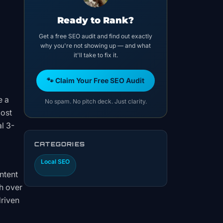
Ready to Rank?
Get a free SEO audit and find out exactly
why you're not showing up — and what
it'll take to fix it.
🐾 Claim Your Free SEO Audit
e a
No spam. No pitch deck. Just clarity.
most
l 3-
CATEGORIES
Local SEO
ntent
h over
driven