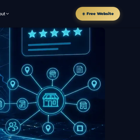
out
☀️ Free Website