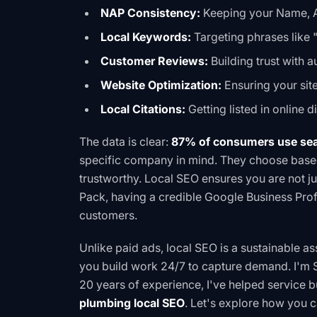
NAP Consistency:
Keeping your Name, A
Local Keywords:
Targeting phrases like 
Customer Reviews:
Building trust with 
Website Optimization:
Ensuring your site 
Local Citations:
Getting listed in online d
The data is clear:
87% of consumers use sear
specific company in mind. They choose based
trustworthy. Local SEO ensures you are not ju
Pack, having a credible Google Business Prof
customers.
Unlike paid ads, local SEO is a sustainable a
you build work 24/7 to capture demand. I'm S
20 years of experience, I've helped service b
plumbing local SEO
. Let's explore how you 