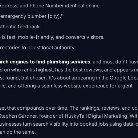
ddress, and Phone Number identical online.
"emergency plumber [city]."
authentic feedback.
is fast, mobile-friendly, and converts visitors.
irectories to boost local authority.
ch engines to find plumbing services
, and most don't hav
 on who ranks highest, has the best reviews, and appears 
st found, but chosen. It's about appearing in the Google Loca
ile, and offering a seamless website experience for urgent
sset that compounds over time. The rankings, reviews, and co
tephen Gardner, founder of HuskyTail Digital Marketing. Wit
usinesses turn search visibility into booked jobs using data-
can do the same.