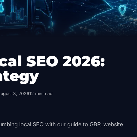
cal SEO 2026:
ategy
ugust 3, 2026
12
min read
umbing local SEO with our guide to GBP, website