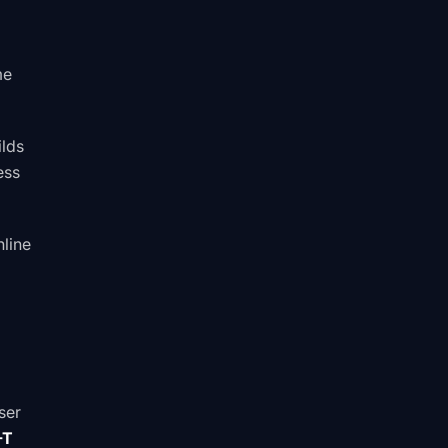
me
ilds
ess
nline
ser
-T