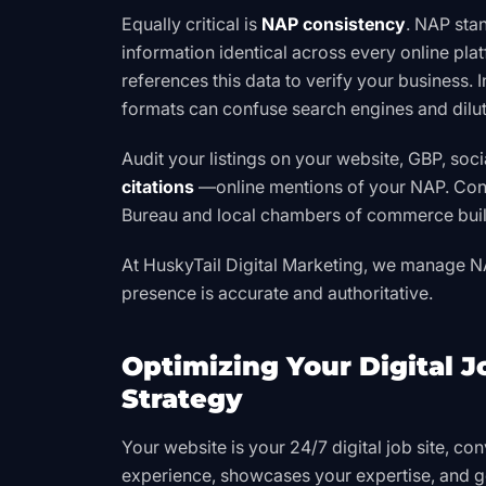
Equally critical is
NAP consistency
. NAP sta
information identical across every online pla
references this data to verify your business. I
formats can confuse search engines and dilut
Audit your listings on your website, GBP, soci
citations
—online mentions of your NAP. Consi
Bureau
and local chambers of commerce build
At HuskyTail Digital Marketing, we manage N
presence is accurate and authoritative.
Optimizing Your Digital 
Strategy
Your website is your 24/7 digital job site, conv
experience, showcases your expertise, and g