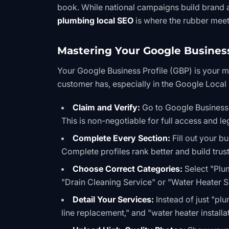
book. While national campaigns build brand
plumbing local SEO
is where the rubber meet
Mastering Your Google Business
Your Google Business Profile (GBP) is your mos
customer has, especially in the
Google Local
Claim and Verify:
Go to
Google Business
This is non-negotiable for full access and le
Complete Every Section:
Fill out your b
Complete profiles rank better and build trust
Choose Correct Categories:
Select "Plu
"Drain Cleaning Service" or "Water Heater Su
Detail Your Services:
Instead of just "plu
line replacement," and "water heater installat