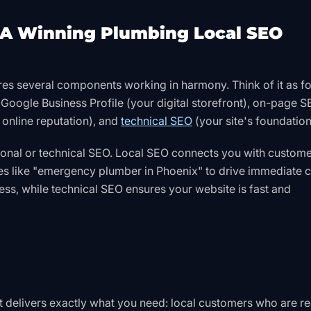
A Winning Plumbing Local SEO
res several components working in harmony. Think of it as f
r Google Business Profile (your digital storefront), on-page 
 online reputation), and
technical SEO
(your site's foundation
ional or technical SEO. Local SEO connects you with custome
es like "emergency plumber in Phoenix" to drive immediate ca
s, while technical SEO ensures your website is fast and
it delivers exactly what you need: local customers who are r