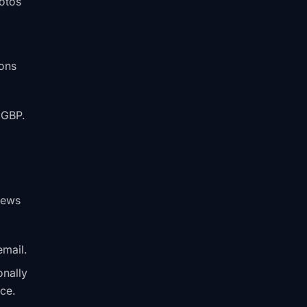
hotos
ons
 GBP.
views
email.
onally
ce.