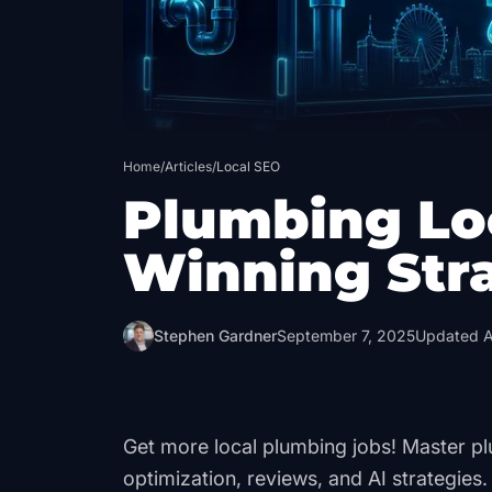
Home
/
Articles
/
Local SEO
Plumbing Lo
Winning Str
Stephen Gardner
September 7, 2025
Updated
A
Get more local plumbing jobs! Master pl
optimization, reviews, and AI strategies.