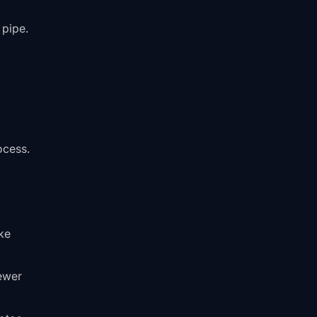
 pipe.
ocess.
ke
sewer