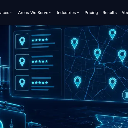
vices
Areas We Serve
Industries
Pricing
Results
Ab