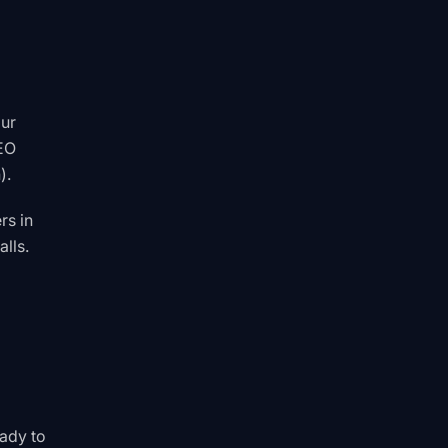
our
SEO
).
rs in
lls.
eady to