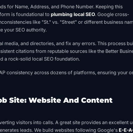
nds for Name, Address, and Phone Number. Keeping this
tform is foundational to
plumbing local SEO
. Google cross-
nconsistencies like "St." vs. "Street" or different business na
e your SEO authority.
al media, and directories, and fix any errors. This process bu
stent citations from reputable sources like the
Better Busin
 a rock-solid local SEO foundation.
AP consistency across dozens of platforms, ensuring your o
Job Site: Website And Content
erting visitors into calls. A great site provides an excellent u
enerates leads. We build websites following Google's
E-E-A