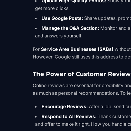
Upload High-Quality Photos:
Show your t
get more clicks.
Use Google Posts:
Share updates, promot
Manage the Q&A Section:
Monitor and a
and answers yourself.
For
Service Area Businesses (SABs)
without
However, Google still uses this address to de
The Power of Customer Review
Online reviews are essential for credibility an
as much as personal recommendations. To le
Encourage Reviews:
After a job, send cu
Respond to All Reviews:
Thank customers
and offer to make it right. How you handle 