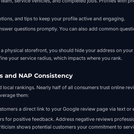
eam, service vehicles, and completed jobs. Profiles with p
ions, and tips to keep your profile active and engaging.
nswer questions promptly. You can also add common questi
 a physical storefront, you should hide your address on your
fine your service radius, which impacts where you rank.
s and NAP Consistency
d local rankings. Nearly half of all consumers trust online re
verage them:
stomers a direct link to your Google review page via text or 
 for positive feedback. Address negative reviews professi
criticism shows potential customers your commitment to servi