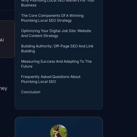
Why Plumbing Local SEO Matters For Your
Business
The Core Components Of A Winning
Plumbing Local SEO Strategy
Optimizing Your Digital Job Site: Website
And Content Strategy
AI
Building Authority: Off-Page SEO And Link
Building
Measuring Success And Adapting To The
Future
Frequently Asked Questions About
Plumbing Local SEO
they
Conclusion