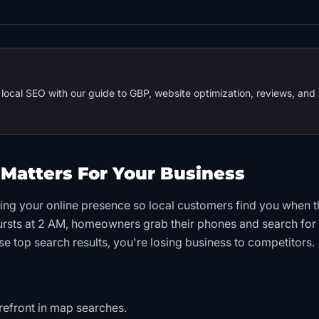
local SEO with our guide to GBP, website optimization, reviews, and 
Matters For Your Business
zing your online presence so local customers find you when 
ursts at 2 AM, homeowners grab their phones and search for
se top search results, you're losing business to competitors.
orefront in map searches.