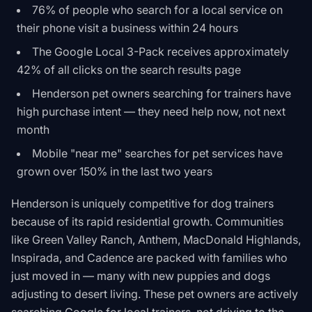
76% of people who search for a local service on
their phone visit a business within 24 hours
The Google Local 3-Pack receives approximately
42% of all clicks on the search results page
Henderson pet owners searching for trainers have
high purchase intent — they need help now, not next
month
Mobile "near me" searches for pet services have
grown over 150% in the last two years
Henderson is uniquely competitive for dog trainers
because of its rapid residential growth. Communities
like Green Valley Ranch, Anthem, MacDonald Highlands,
Inspirada, and Cadence are packed with families who
just moved in — many with new puppies and dogs
adjusting to desert living. These pet owners are actively