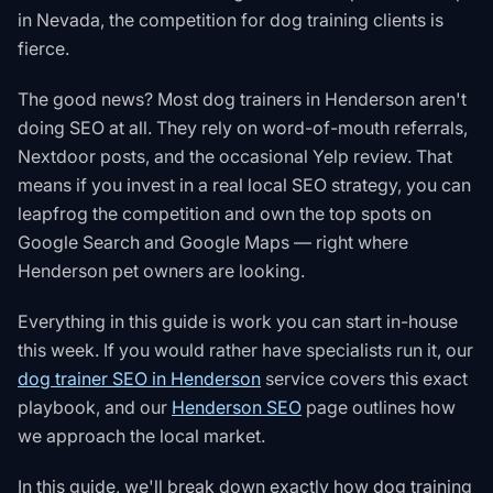
in Nevada, the competition for dog training clients is
fierce.
The good news? Most dog trainers in Henderson aren't
doing SEO at all. They rely on word-of-mouth referrals,
Nextdoor posts, and the occasional Yelp review. That
means if you invest in a real local SEO strategy, you can
leapfrog the competition and own the top spots on
Google Search and Google Maps — right where
Henderson pet owners are looking.
Everything in this guide is work you can start in-house
this week. If you would rather have specialists run it, our
dog trainer SEO in Henderson
service covers this exact
playbook, and our
Henderson SEO
page outlines how
we approach the local market.
In this guide, we'll break down exactly how dog training