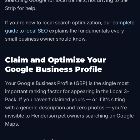
searching Google for local trainers, not driving to the
Strip for help.
If you're new to local search optimization, our
complete
guide to local SEO
explains the fundamentals every
small business owner should know.
Claim and Optimize Your
Google Business Profile
Your Google Business Profile (GBP) is the single most
important ranking factor for appearing in the Local 3-
Pack. If you haven't claimed yours — or if it's sitting
with a generic description and zero photos — you're
invisible to Henderson pet owners searching on Google
Maps.