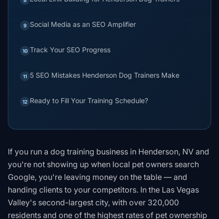
Social Media as an SEO Amplifier
9
Track Your SEO Progress
10
5 SEO Mistakes Henderson Dog Trainers Make
11
Ready to Fill Your Training Schedule?
12
If you run a dog training business in Henderson, NV and
you're not showing up when local pet owners search
Google, you're leaving money on the table — and
handing clients to your competitors. In the Las Vegas
Valley's second-largest city, with over 320,000
residents and one of the highest rates of pet ownership