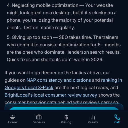
Neglecting mobile optimization — Your website
might look great on a desktop, but if it's clunky on a
phone, you're losing the majority of your potential
clients. Test on mobile regularly.
Giving up too soon — SEO takes time. The trainers
who commit to consistent optimization for 6+ months
are the ones who dominate Henderson search results.
Quick fixes and shortcuts don't work in 2026.
If you want to go deeper on the tactics above, our
guides on
NAP consistency and citations
and
ranking in
Google's Local 3-Pack
are the next logical reads, and
BrightLocal's local consumer review survey
shows the
consumer behavior data behind why reviews carry so
much weight
.
Book Your Free SEO Audit
Home
Services
Pricing
Results
Call