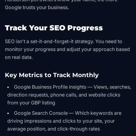
Google trusts your business.
Track Your SEO Progress
SEO isn't a set-it-and-forget-it strategy. You need to
monitor your progress and adjust your approach based
on real data.
Key Metrics to Track Monthly
Google Business Profile insights — Views, searches,
direction requests, phone calls, and website clicks
from your GBP listing
Google Search Console — Which keywords are
driving impressions and clicks to your site, your
average position, and click-through rates