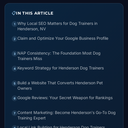
📋
IN THIS ARTICLE
Why Local SEO Matters for Dog Trainers in
1
Henderson, NV
Claim and Optimize Your Google Business Profile
2
NAP Consistency: The Foundation Most Dog
3
Trainers Miss
Keyword Strategy for Henderson Dog Trainers
4
Build a Website That Converts Henderson Pet
5
Owners
Google Reviews: Your Secret Weapon for Rankings
6
Content Marketing: Become Henderson's Go-To Dog
7
Training Expert
Local Link Building for Henderson Dog Trainers
8