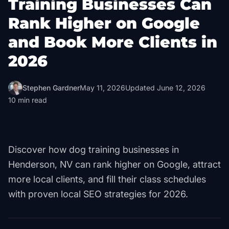
Training Businesses Can
Rank Higher on Google
and Book More Clients in
2026
Stephen Gardner
May 11, 2026
Updated
June 12, 2026
10
min read
Discover how dog training businesses in
Henderson, NV can rank higher on Google, attract
more local clients, and fill their class schedules
with proven local SEO strategies for 2026.