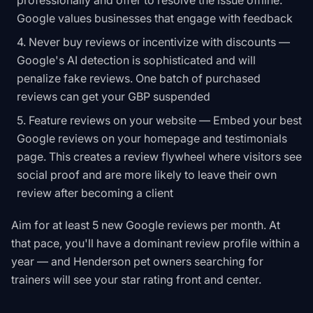
professionally and offer to resolve the issue offline.
Google values businesses that engage with feedback
Never buy reviews or incentivize with discounts —
Google's AI detection is sophisticated and will
penalize fake reviews. One batch of purchased
reviews can get your GBP suspended
Feature reviews on your website — Embed your best
Google reviews on your homepage and testimonials
page. This creates a review flywheel where visitors see
social proof and are more likely to leave their own
review after becoming a client
Aim for at least 5 new Google reviews per month. At
that pace, you'll have a dominant review profile within a
year — and Henderson pet owners searching for
trainers will see your star rating front and center.