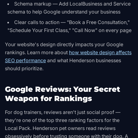
Schema markup — Add LocalBusiness and Service
schema to help Google understand your business
Clear calls to action — "Book a Free Consultation,"
"Schedule Your First Class," "Call Now" on every page
Your website's design directly impacts your Google
rankings. Learn more about
how website design affects
SEO performance
and what Henderson businesses
should prioritize.
Google Reviews: Your Secret
Weapon for Rankings
For dog trainers, reviews aren't just social proof —
they're one of the top three ranking factors for the
Local Pack. Henderson pet owners read reviews
obsessively before trusting someone with their dog. A