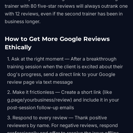
trainer with 80 five-star reviews will always outrank one
with 12 reviews, even if the second trainer has been in
business longer.
How to Get More Google Reviews
Ethically
Ask at the right moment — After a breakthrough
training session when the client is excited about their
dog's progress, send a direct link to your Google
review page via text message
Make it frictionless — Create a short link (like
g.page/yourbusiness/review) and include it in your
post-session follow-up emails
Respond to every review — Thank positive
reviewers by name. For negative reviews, respond