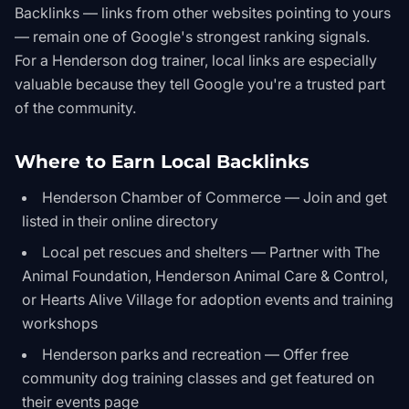
Backlinks — links from other websites pointing to yours
— remain one of Google's strongest ranking signals.
For a Henderson dog trainer, local links are especially
valuable because they tell Google you're a trusted part
of the community.
Where to Earn Local Backlinks
Henderson Chamber of Commerce — Join and get
listed in their online directory
Local pet rescues and shelters — Partner with The
Animal Foundation, Henderson Animal Care & Control,
or Hearts Alive Village for adoption events and training
workshops
Henderson parks and recreation — Offer free
community dog training classes and get featured on
their events page