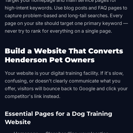
Target your homepage and main service pages for
high-intent keywords. Use blog posts and FAQ pages to
capture problem-based and long-tail searches. Every
page on your site should target one primary keyword —
never try to rank for everything on a single page.
Build a Website That Converts
Henderson Pet Owners
Your website is your digital training facility. If it's slow,
confusing, or doesn't clearly communicate what you
offer, visitors will bounce back to Google and click your
competitor's link instead.
Essential Pages for a Dog Training
Website