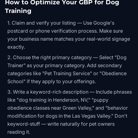
How to Optimize Your GBP for Dog
Training
Claim and verify your listing — Use Google's
postcard or phone verification process. Make sure
your business name matches your real-world signage
exactly.
Choose the right primary category — Select "Dog
Trainer" as your primary category. Add secondary
categories like "Pet Training Service" or "Obedience
School" if they apply to your offerings.
Write a keyword-rich description — Include phrases
like "dog training in Henderson, NV," "puppy
obedience classes near Green Valley," and "behavior
modification for dogs in the Las Vegas Valley." Don't
keyword-stuff — write naturally for pet owners
reading it.