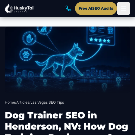
Free AISEO Audits
Skip to main content
Home
/
Articles
/
Las Vegas SEO Tips
Dog Trainer SEO in
Henderson, NV: How Dog