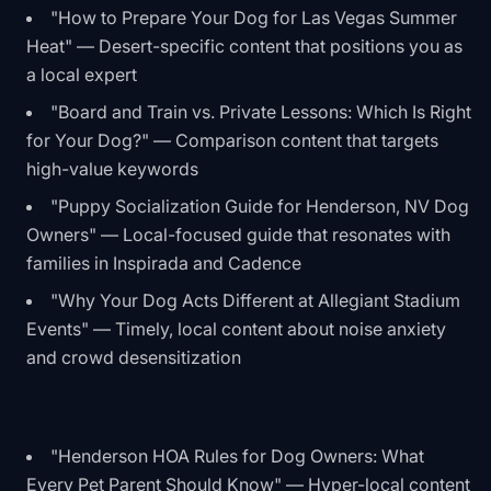
"How to Prepare Your Dog for Las Vegas Summer
Heat" — Desert-specific content that positions you as
a local expert
"Board and Train vs. Private Lessons: Which Is Right
for Your Dog?" — Comparison content that targets
high-value keywords
"Puppy Socialization Guide for Henderson, NV Dog
Owners" — Local-focused guide that resonates with
families in Inspirada and Cadence
"Why Your Dog Acts Different at Allegiant Stadium
Events" — Timely, local content about noise anxiety
and crowd desensitization
"Henderson HOA Rules for Dog Owners: What
Every Pet Parent Should Know" — Hyper-local content