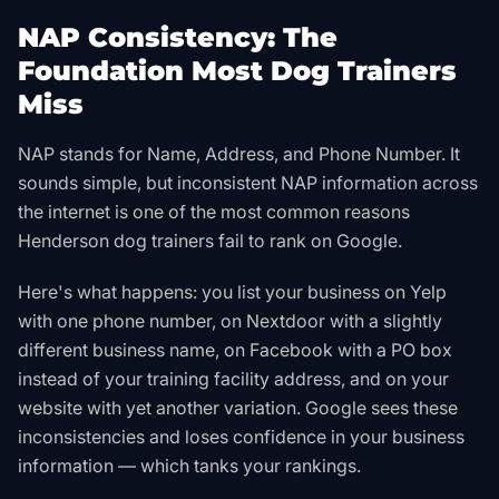
NAP Consistency: The
Foundation Most Dog Trainers
Miss
NAP stands for Name, Address, and Phone Number. It
sounds simple, but inconsistent NAP information across
the internet is one of the most common reasons
Henderson dog trainers fail to rank on Google.
Here's what happens: you list your business on Yelp
with one phone number, on Nextdoor with a slightly
different business name, on Facebook with a PO box
instead of your training facility address, and on your
website with yet another variation. Google sees these
inconsistencies and loses confidence in your business
information — which tanks your rankings.