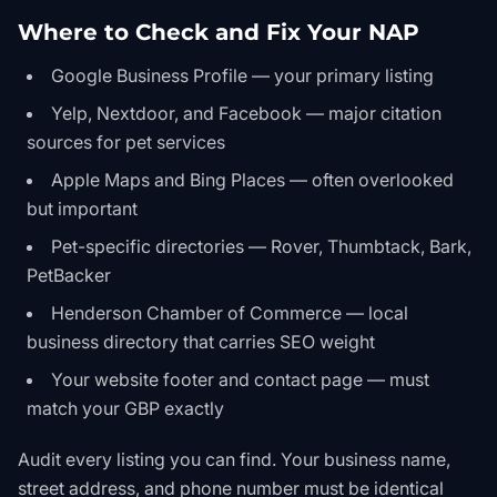
Where to Check and Fix Your NAP
Google Business Profile — your primary listing
Yelp, Nextdoor, and Facebook — major citation
sources for pet services
Apple Maps and Bing Places — often overlooked
but important
Pet-specific directories — Rover, Thumbtack, Bark,
PetBacker
Henderson Chamber of Commerce — local
business directory that carries SEO weight
Your website footer and contact page — must
match your GBP exactly
Audit every listing you can find. Your business name,
street address, and phone number must be identical