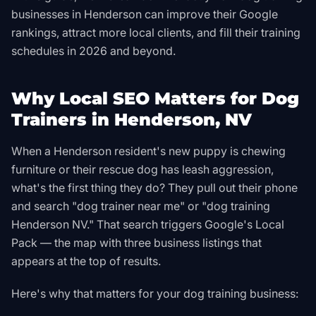
businesses in Henderson can improve their Google
rankings, attract more local clients, and fill their training
schedules in 2026 and beyond.
Why Local SEO Matters for Dog
Trainers in Henderson, NV
When a Henderson resident's new puppy is chewing
furniture or their rescue dog has leash aggression,
what's the first thing they do? They pull out their phone
and search "dog trainer near me" or "dog training
Henderson NV." That search triggers Google's Local
Pack — the map with three business listings that
appears at the top of results.
Here's why that matters for your dog training business: