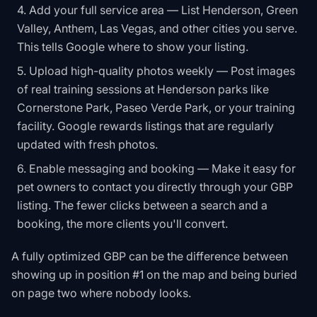
Add your full service area — List Henderson, Green
Valley, Anthem, Las Vegas, and other cities you serve.
This tells Google where to show your listing.
Upload high-quality photos weekly — Post images
of real training sessions at Henderson parks like
Cornerstone Park, Paseo Verde Park, or your training
facility. Google rewards listings that are regularly
updated with fresh photos.
Enable messaging and booking — Make it easy for
pet owners to contact you directly through your GBP
listing. The fewer clicks between a search and a
booking, the more clients you'll convert.
A fully optimized GBP can be the difference between
showing up in position #1 on the map and being buried
on page two where nobody looks.