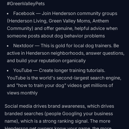
#GreenValleyPets
Facebook — Join Henderson community groups
(Henderson Living, Green Valley Moms, Anthem
Community) and offer genuine, helpful advice when
someone posts about dog behavior problems
Nextdoor — This is gold for local dog trainers. Be
active in Henderson neighborhoods, answer questions,
and build your reputation organically
YouTube — Create longer training tutorials.
YouTube is the world's second-largest search engine,
and "how to train your dog" videos get millions of
views monthly
Social media drives brand awareness, which drives
branded searches (people Googling your business
name), which is a strong ranking signal. The more
Henderson pet owners know your name, the more