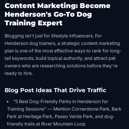
Content Marketing: Become
Henderson's Go-To Dog
Training Expert
Blogging isn't just for lifestyle influencers. For
Henderson dog trainers, a strategic content marketing
plan is one of the most effective ways to rank for long-
tail keywords, build topical authority, and attract pet
owners who are researching solutions before they're
ready to hire.
Blog Post Ideas That Drive Traffic
"5 Best Dog-Friendly Parks in Henderson for
Training Sessions" — Mention Cornerstone Park, Bark
Park at Heritage Park, Paseo Verde Park, and dog-
friendly trails at River Mountain Loop