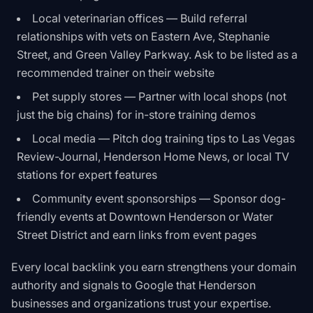
Local veterinarian offices — Build referral
relationships with vets on Eastern Ave, Stephanie
Street, and Green Valley Parkway. Ask to be listed as a
recommended trainer on their website
Pet supply stores — Partner with local shops (not
just the big chains) for in-store training demos
Local media — Pitch dog training tips to Las Vegas
Review-Journal, Henderson Home News, or local TV
stations for expert features
Community event sponsorships — Sponsor dog-
friendly events at Downtown Henderson or Water
Street District and earn links from event pages
Every local backlink you earn strengthens your domain
authority and signals to Google that Henderson
businesses and organizations trust your expertise.