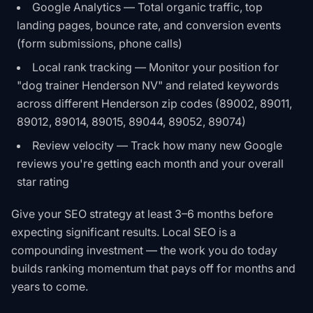
Google Analytics — Total organic traffic, top
landing pages, bounce rate, and conversion events
(form submissions, phone calls)
Local rank tracking — Monitor your position for
"dog trainer Henderson NV" and related keywords
across different Henderson zip codes (89002, 89011,
89012, 89014, 89015, 89044, 89052, 89074)
Review velocity — Track how many new Google
reviews you're getting each month and your overall
star rating
Give your SEO strategy at least 3–6 months before
expecting significant results. Local SEO is a
compounding investment — the work you do today
builds ranking momentum that pays off for months and
years to come.