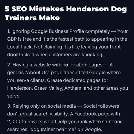
5 SEO Mistakes Henderson Dog
Trainers Make
Ignoring Google Business Profile completely — Your
GBP is free and it's the fastest path to appearing in the
Local Pack. Not claiming it is like leaving your front
door locked when customers are knocking.
Having a website with no location pages — A
generic "About Us" page doesn't tell Google where
you serve clients. Create dedicated pages for
Henderson, Green Valley, Anthem, and other areas you
serve.
Relying only on social media — Social followers
don't equal search visibility. A Facebook page with
2,000 followers won't help you rank when someone
searches "dog trainer near me" on Google.