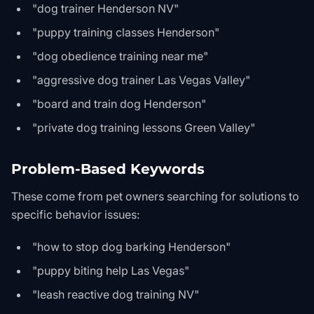
"dog trainer Henderson NV"
"puppy training classes Henderson"
"dog obedience training near me"
"aggressive dog trainer Las Vegas Valley"
"board and train dog Henderson"
"private dog training lessons Green Valley"
Problem-Based Keywords
These come from pet owners searching for solutions to
specific behavior issues:
"how to stop dog barking Henderson"
"puppy biting help Las Vegas"
"leash reactive dog training NV"