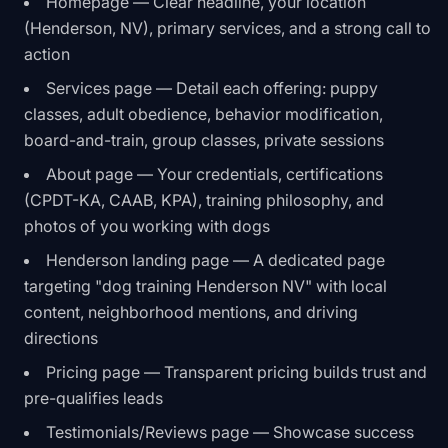
Homepage — Clear headline, your location
(Henderson, NV), primary services, and a strong call to
action
Services page — Detail each offering: puppy
classes, adult obedience, behavior modification,
board-and-train, group classes, private sessions
About page — Your credentials, certifications
(CPDT-KA, CAAB, KPA), training philosophy, and
photos of you working with dogs
Henderson landing page — A dedicated page
targeting "dog training Henderson NV" with local
content, neighborhood mentions, and driving
directions
Pricing page — Transparent pricing builds trust and
pre-qualifies leads
Testimonials/Reviews page — Showcase success