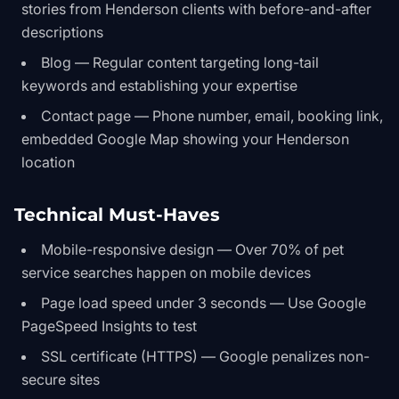
stories from Henderson clients with before-and-after
descriptions
Blog — Regular content targeting long-tail
keywords and establishing your expertise
Contact page — Phone number, email, booking link,
embedded Google Map showing your Henderson
location
Technical Must-Haves
Mobile-responsive design — Over 70% of pet
service searches happen on mobile devices
Page load speed under 3 seconds — Use Google
PageSpeed Insights to test
SSL certificate (HTTPS) — Google penalizes non-
secure sites