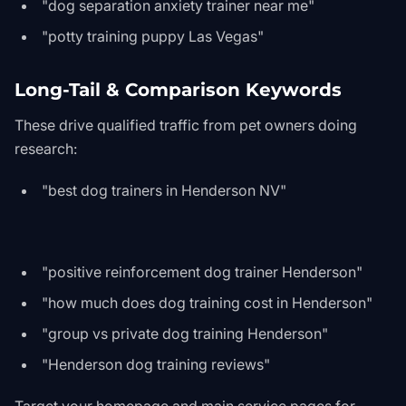
"dog separation anxiety trainer near me"
"potty training puppy Las Vegas"
Long-Tail & Comparison Keywords
These drive qualified traffic from pet owners doing
research:
"best dog trainers in Henderson NV"
"positive reinforcement dog trainer Henderson"
"how much does dog training cost in Henderson"
"group vs private dog training Henderson"
"Henderson dog training reviews"