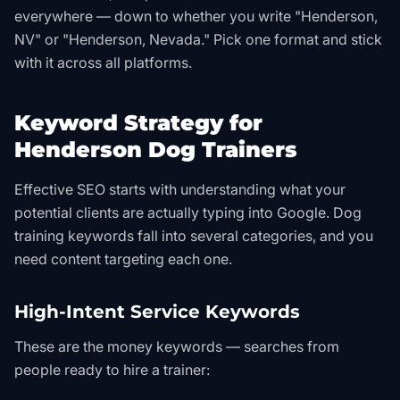
everywhere — down to whether you write "Henderson,
NV" or "Henderson, Nevada." Pick one format and stick
with it across all platforms.
Keyword Strategy for
Henderson Dog Trainers
Effective SEO starts with understanding what your
potential clients are actually typing into Google. Dog
training keywords fall into several categories, and you
need content targeting each one.
High-Intent Service Keywords
These are the money keywords — searches from
people ready to hire a trainer: