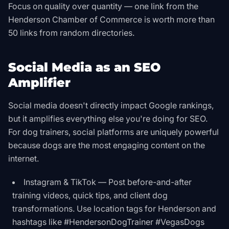
Focus on quality over quantity — one link from the
Henderson Chamber of Commerce is worth more than
50 links from random directories.
Social Media as an SEO
Amplifier
Social media doesn't directly impact Google rankings,
but it amplifies everything else you're doing for SEO.
For dog trainers, social platforms are uniquely powerful
because dogs are the most engaging content on the
internet.
Instagram & TikTok — Post before-and-after
training videos, quick tips, and client dog
transformations. Use location tags for Henderson and
hashtags like #HendersonDogTrainer #VegasDogs