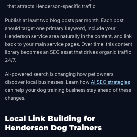
that attracts Henderson-specific traffic
Publish at least two blog posts per month. Each post
should target one primary keyword, include your
Henderson service area naturally in the content, and link
back to your main service pages. Over time, this content
library becomes an SEO asset that drives organic traffic
24/7.
AI-powered search is changing how pet owners
discover local businesses. Learn how
AI SEO strategies
can help your dog training business stay ahead of these
changes.
Local Link Building for
Henderson Dog Trainers