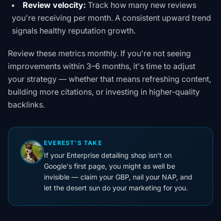
Review velocity:
Track how many new reviews
you're receiving per month. A consistent upward trend
signals healthy reputation growth.
Review these metrics monthly. If you're not seeing
improvements within 3–6 months, it's time to adjust
your strategy — whether that means refreshing content,
building more citations, or investing in higher-quality
backlinks.
EVEREST'S TAKE
If your Enterprise detailing shop isn't on
Google's first page, you might as well be
invisible — claim your GBP, nail your NAP, and
let the desert sun do your marketing for you.