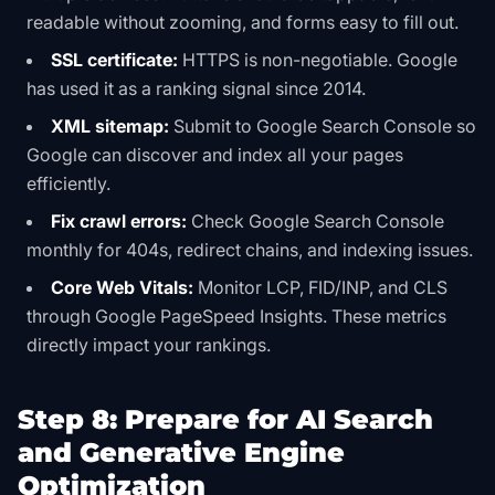
readable without zooming, and forms easy to fill out.
SSL certificate:
HTTPS is non-negotiable. Google
has used it as a ranking signal since 2014.
XML sitemap:
Submit to Google Search Console so
Google can discover and index all your pages
efficiently.
Fix crawl errors:
Check Google Search Console
monthly for 404s, redirect chains, and indexing issues.
Core Web Vitals:
Monitor LCP, FID/INP, and CLS
through Google PageSpeed Insights. These metrics
directly impact your rankings.
Step 8: Prepare for AI Search
and Generative Engine
Optimization