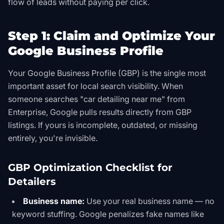
flow of leads without paying per click.
Step 1: Claim and Optimize Your
Google Business Profile
Your Google Business Profile (GBP) is the single most
important asset for local search visibility. When
someone searches "car detailing near me" from
Enterprise, Google pulls results directly from GBP
listings. If yours is incomplete, outdated, or missing
entirely, you're invisible.
GBP Optimization Checklist for
Detailers
Business name:
Use your real business name — no
keyword stuffing. Google penalizes fake names like