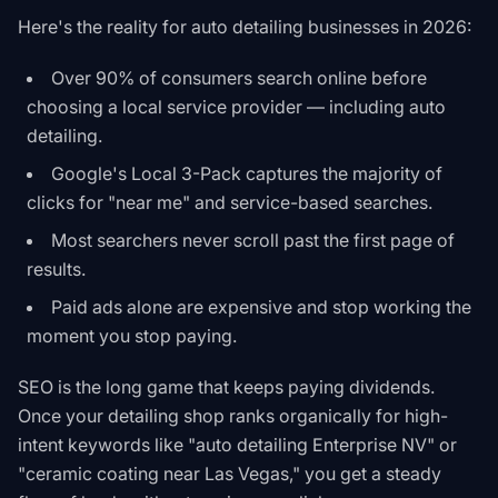
Here's the reality for auto detailing businesses in 2026:
Over 90% of consumers search online before
choosing a local service provider — including auto
detailing.
Google's Local 3-Pack captures the majority of
clicks for "near me" and service-based searches.
Most searchers never scroll past the first page of
results.
Paid ads alone are expensive and stop working the
moment you stop paying.
SEO is the long game that keeps paying dividends.
Once your detailing shop ranks organically for high-
intent keywords like "auto detailing Enterprise NV" or
"ceramic coating near Las Vegas," you get a steady