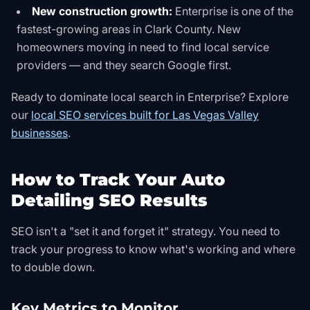
New construction growth:
Enterprise is one of the
fastest-growing areas in Clark County. New
homeowners moving in need to find local service
providers — and they search Google first.
Ready to dominate local search in Enterprise? Explore
our
local SEO services built for Las Vegas Valley
businesses
.
How to Track Your Auto
Detailing SEO Results
SEO isn't a "set it and forget it" strategy. You need to
track your progress to know what's working and where
to double down.
Key Metrics to Monitor