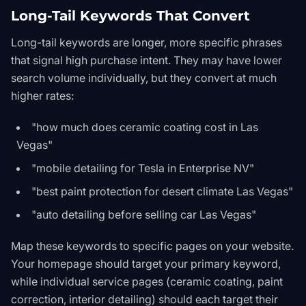
Long-Tail Keywords That Convert
Long-tail keywords are longer, more specific phrases
that signal high purchase intent. They may have lower
search volume individually, but they convert at much
higher rates:
"how much does ceramic coating cost in Las
Vegas"
"mobile detailing for Tesla in Enterprise NV"
"best paint protection for desert climate Las Vegas"
"auto detailing before selling car Las Vegas"
Map these keywords to specific pages on your website.
Your homepage should target your primary keyword,
while individual service pages (ceramic coating, paint
correction, interior detailing) should each target their