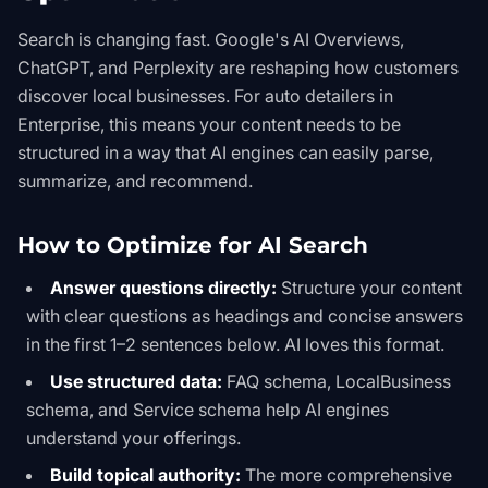
Search is changing fast. Google's AI Overviews,
ChatGPT, and Perplexity are reshaping how customers
discover local businesses. For auto detailers in
Enterprise, this means your content needs to be
structured in a way that AI engines can easily parse,
summarize, and recommend.
How to Optimize for AI Search
Answer questions directly:
Structure your content
with clear questions as headings and concise answers
in the first 1–2 sentences below. AI loves this format.
Use structured data:
FAQ schema, LocalBusiness
schema, and Service schema help AI engines
understand your offerings.
Build topical authority:
The more comprehensive