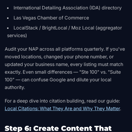
International Detailing Association (IDA) directory
Las Vegas Chamber of Commerce
LocalStack / BrightLocal / Moz Local (aggregator
services)
Audit your NAP across all platforms quarterly. If you've
moved locations, changed your phone number, or
updated your business name, every listing must match
exactly. Even small differences — "Ste 100" vs. "Suite
100" — can confuse Google and dilute your local
authority.
For a deep dive into citation building, read our guide:
Local Citations: What They Are and Why They Matter
.
Step 6: Create Content That