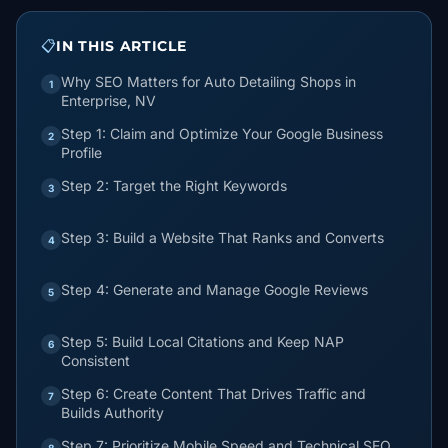
📋
IN THIS ARTICLE
Why SEO Matters for Auto Detailing Shops in
1
Enterprise, NV
Step 1: Claim and Optimize Your Google Business
2
Profile
Step 2: Target the Right Keywords
3
Step 3: Build a Website That Ranks and Converts
4
Step 4: Generate and Manage Google Reviews
5
Step 5: Build Local Citations and Keep NAP
6
Consistent
Step 6: Create Content That Drives Traffic and
7
Builds Authority
Step 7: Prioritize Mobile Speed and Technical SEO
8