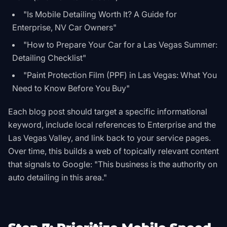
"Is Mobile Detailing Worth It? A Guide for
Enterprise, NV Car Owners"
"How to Prepare Your Car for a Las Vegas Summer:
Detailing Checklist"
"Paint Protection Film (PPF) in Las Vegas: What You
Need to Know Before You Buy"
Each blog post should target a specific informational
keyword, include local references to Enterprise and the
Las Vegas Valley, and link back to your service pages.
Over time, this builds a web of topically relevant content
that signals to Google: "This business is the authority on
auto detailing in this area."