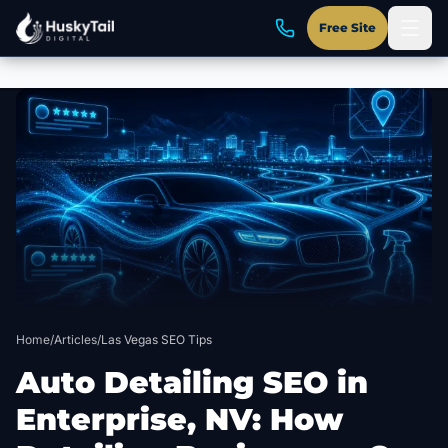
Free Site
Skip to main content
Home
/
Articles
/
Las Vegas SEO Tips
Auto Detailing SEO in
Enterprise, NV: How