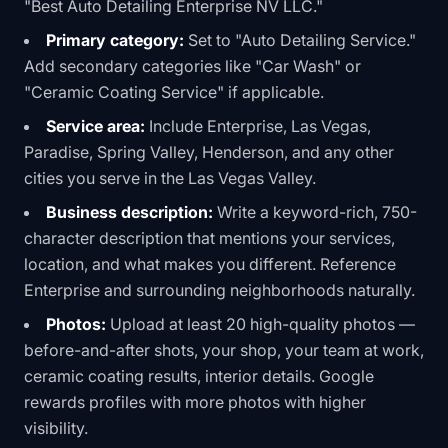
"Best Auto Detailing Enterprise NV LLC."
Primary category:
Set to "Auto Detailing Service."
Add secondary categories like "Car Wash" or
"Ceramic Coating Service" if applicable.
Service area:
Include Enterprise, Las Vegas,
Paradise, Spring Valley, Henderson, and any other
cities you serve in the Las Vegas Valley.
Business description:
Write a keyword-rich, 750-
character description that mentions your services,
location, and what makes you different. Reference
Enterprise and surrounding neighborhoods naturally.
Photos:
Upload at least 20 high-quality photos —
before-and-after shots, your shop, your team at work,
ceramic coating results, interior details. Google
rewards profiles with more photos with higher
visibility.