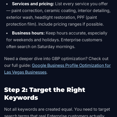
Services and pricing:
List every service you offer
— paint correction, ceramic coating, interior detailing,
exterior wash, headlight restoration, PPF (paint
protection film). Include pricing ranges if possible.
Business hours:
Keep hours accurate, especially
for weekends and holidays. Enterprise customers
often search on Saturday mornings.
Need a deeper dive into GBP optimization? Check out
our full guide:
Google Business Profile Optimization for
Las Vegas Businesses
.
Step 2: Target the Right
Keywords
Not all keywords are created equal. You need to target
search terms that real Enterprise customers actually