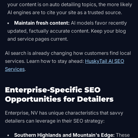
your content is on auto detailing topics, the more likely
AI engines are to cite your site as a trusted source.
Maintain fresh content:
AI models favor recently
updated, factually accurate content. Keep your blog
and service pages current.
AI search is already changing how customers find local
services. Learn how to stay ahead:
HuskyTail AI SEO
Services
.
Enterprise-Specific SEO
Opportunities for Detailers
Enterprise, NV has unique characteristics that savvy
detailers can leverage in their SEO strategy:
Southern Highlands and Mountain's Edge:
These