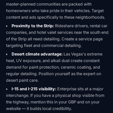
master-planned communities are packed with
homeowners who take pride in their vehicles. Target
content and ads specifically to these neighborhoods.
Proximity to the Strip:
Rideshare drivers, rental car
companies, and hotel valet services near the south end
of the Strip all need detailing. Create a service page
targeting fleet and commercial detailing.
Desert climate advantage:
Las Vegas's extreme
heat, UV exposure, and alkali dust create constant
demand for paint protection, ceramic coating, and
regular detailing. Position yourself as the expert on
desert paint care.
I-15 and I-215 visibility:
Enterprise sits at a major
interchange. If you have a physical shop visible from
the highway, mention this in your GBP and on your
website — it builds local credibility.