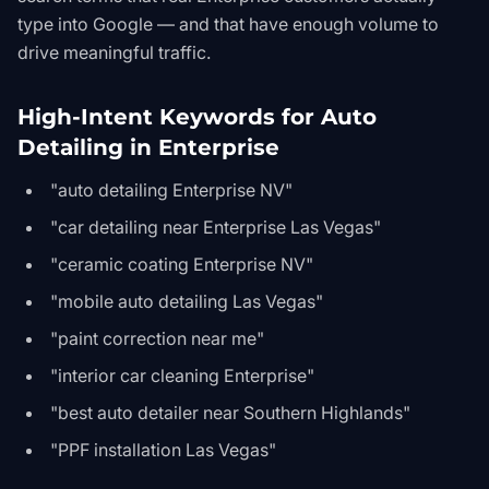
type into Google — and that have enough volume to
drive meaningful traffic.
High-Intent Keywords for Auto
Detailing in Enterprise
"auto detailing Enterprise NV"
"car detailing near Enterprise Las Vegas"
"ceramic coating Enterprise NV"
"mobile auto detailing Las Vegas"
"paint correction near me"
"interior car cleaning Enterprise"
"best auto detailer near Southern Highlands"
"PPF installation Las Vegas"