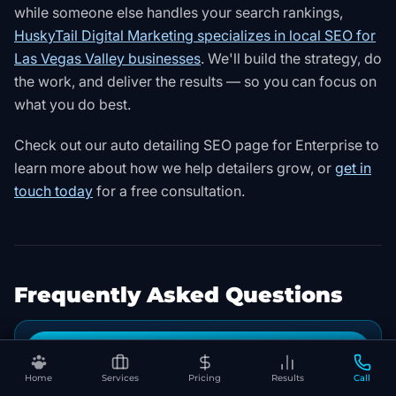
while someone else handles your search rankings,
HuskyTail Digital Marketing specializes in local SEO for
Las Vegas Valley businesses
. We'll build the strategy, do
the work, and deliver the results — so you can focus on
what you do best.
Check out our
auto detailing SEO page for Enterprise
to
learn more about how we help detailers grow, or
get in
touch today
for a free consultation.
Frequently Asked Questions
Book Your Free SEO Audit
How long does it take for SEO to work for an
▾
auto detailing business?
Home
Services
Pricing
Results
Call