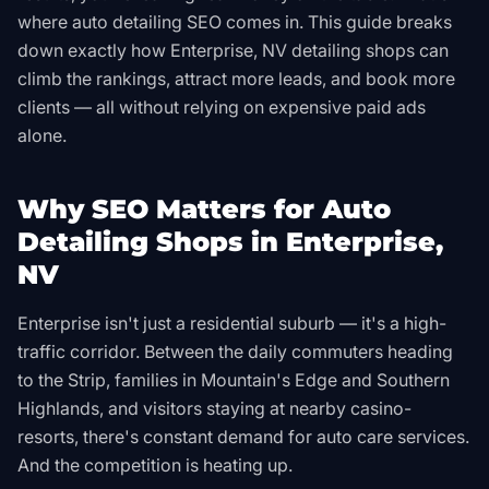
where auto detailing SEO comes in. This guide breaks
down exactly how Enterprise, NV detailing shops can
climb the rankings, attract more leads, and book more
clients — all without relying on expensive paid ads
alone.
Why SEO Matters for Auto
Detailing Shops in Enterprise,
NV
Enterprise isn't just a residential suburb — it's a high-
traffic corridor. Between the daily commuters heading
to the Strip, families in Mountain's Edge and Southern
Highlands, and visitors staying at nearby casino-
resorts, there's constant demand for auto care services.
And the competition is heating up.