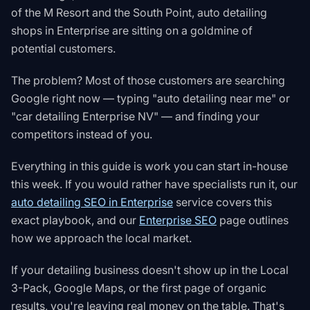
of the M Resort and the South Point, auto detailing
shops in Enterprise are sitting on a goldmine of
potential customers.
The problem? Most of those customers are searching
Google right now — typing "auto detailing near me" or
"car detailing Enterprise NV" — and finding your
competitors instead of you.
Everything in this guide is work you can start in-house
this week. If you would rather have specialists run it, our
auto detailing SEO in Enterprise
service covers this
exact playbook, and our
Enterprise SEO
page outlines
how we approach the local market.
If your detailing business doesn't show up in the Local
3-Pack, Google Maps, or the first page of organic
results, you're leaving real money on the table. That's