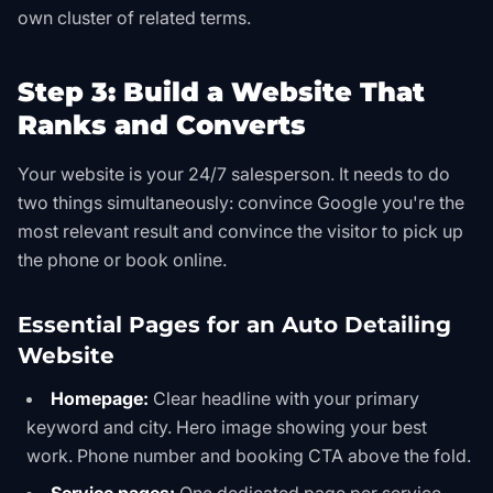
own cluster of related terms.
Step 3: Build a Website That
Ranks and Converts
Your website is your 24/7 salesperson. It needs to do
two things simultaneously: convince Google you're the
most relevant result and convince the visitor to pick up
the phone or book online.
Essential Pages for an Auto Detailing
Website
Homepage:
Clear headline with your primary
keyword and city. Hero image showing your best
work. Phone number and booking CTA above the fold.