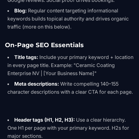
Google reviews. Social proof drives bookings.
Blog:
Regular content targeting informational
keywords builds topical authority and drives organic
traffic (more on this below).
On-Page SEO Essentials
Title tags:
Include your primary keyword + location
in every page title. Example: "Ceramic Coating
Enterprise NV | [Your Business Name]"
Meta descriptions:
Write compelling 140–155
character descriptions with a clear CTA for each page.
Header tags (H1, H2, H3):
Use a clear hierarchy.
One H1 per page with your primary keyword. H2s for
major sections.