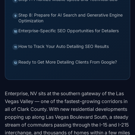
Step 8: Prepare for AI Search and Generative Engine
9
Optimization
Enterprise-Specific SEO Opportunities for Detailers
10
How to Track Your Auto Detailing SEO Results
11
Ready to Get More Detailing Clients From Google?
12
Enterprise, NV sits at the southern gateway of the Las
Vegas Valley — one of the fastest-growing corridors in
all of Clark County. With new residential developments
popping up along Las Vegas Boulevard South, a steady
stream of commuters passing through the I-15 and I-215
interchange, and thousands of homes within a few miles