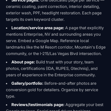
Service pages:
One dedicated page per service —
ceramic coating, paint correction, interior detailing,
exterior wash, PPF, headlight restoration. Each page
targets its own keyword cluster.
Location/service area page:
A page that explicitly
mentions Enterprise, NV and surrounding areas you
serve. Embed a Google Map. Reference local
landmarks like the M Resort corridor, Mountain's Edge
community, or the I-215/Las Vegas Blvd intersection.
About page:
Build trust with your story, team
photos, certifications (IDA, RUPES, Gtechniq), and
years of experience in the Enterprise community.
Gallery/portfolio:
Before-and-after photos are
conversion gold for detailers. Organize by service
type.
Reviews/testimonials page:
Aggregate your best