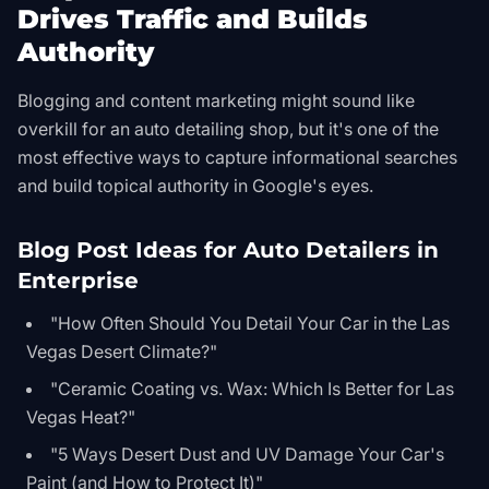
Drives Traffic and Builds
Authority
Blogging and content marketing might sound like
overkill for an auto detailing shop, but it's one of the
most effective ways to capture informational searches
and build topical authority in Google's eyes.
Blog Post Ideas for Auto Detailers in
Enterprise
"How Often Should You Detail Your Car in the Las
Vegas Desert Climate?"
"Ceramic Coating vs. Wax: Which Is Better for Las
Vegas Heat?"
"5 Ways Desert Dust and UV Damage Your Car's
Paint (and How to Protect It)"