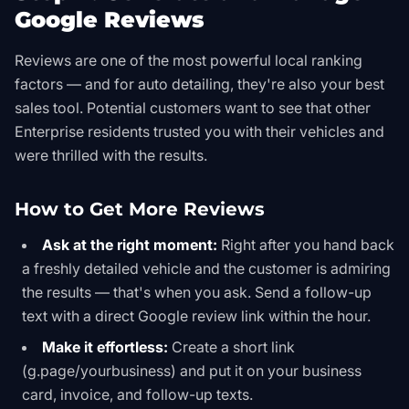
Google Reviews
Reviews are one of the most powerful local ranking
factors — and for auto detailing, they're also your best
sales tool. Potential customers want to see that other
Enterprise residents trusted you with their vehicles and
were thrilled with the results.
How to Get More Reviews
Ask at the right moment:
Right after you hand back
a freshly detailed vehicle and the customer is admiring
the results — that's when you ask. Send a follow-up
text with a direct Google review link within the hour.
Make it effortless:
Create a short link
(g.page/yourbusiness) and put it on your business
card, invoice, and follow-up texts.