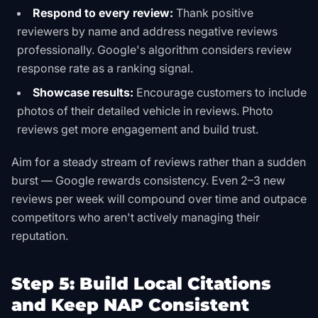
Respond to every review:
Thank positive
reviewers by name and address negative reviews
professionally. Google's algorithm considers review
response rate as a ranking signal.
Showcase results:
Encourage customers to include
photos of their detailed vehicle in reviews. Photo
reviews get more engagement and build trust.
Aim for a steady stream of reviews rather than a sudden
burst — Google rewards consistency. Even 2–3 new
reviews per week will compound over time and outpace
competitors who aren't actively managing their
reputation.
Step 5: Build Local Citations
and Keep NAP Consistent