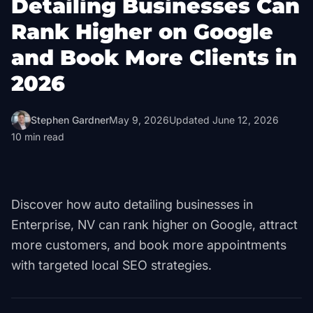
Detailing Businesses Can
Rank Higher on Google
and Book More Clients in
2026
Stephen Gardner
May 9, 2026
Updated
June 12, 2026
10
min read
Discover how auto detailing businesses in
Enterprise, NV can rank higher on Google, attract
more customers, and book more appointments
with targeted local SEO strategies.