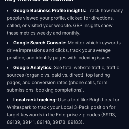
Google Business Profile insights:
Track how many
people viewed your profile, clicked for directions,
called, or visited your website. GBP insights show
these metrics weekly and monthly.
Google Search Console:
Monitor which keywords
drive impressions and clicks, track your average
position, and identify pages with indexing issues.
Google Analytics:
See total website traffic, traffic
sources (organic vs. paid vs. direct), top landing
pages, and conversion rates (phone calls, form
submissions, booking completions).
Local rank tracking:
Use a tool like BrightLocal or
Whitespark to track your Local 3-Pack position for
target keywords in the Enterprise zip codes (89113,
89139, 89141, 89148, 89178, 89183).