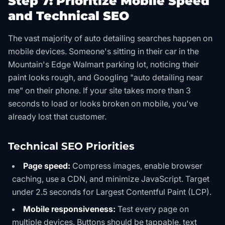
Step 7: Prioritize Mobile Speed
and Technical SEO
The vast majority of auto detailing searches happen on
mobile devices. Someone's sitting in their car in the
Mountain's Edge Walmart parking lot, noticing their
paint looks rough, and Googling "auto detailing near
me" on their phone. If your site takes more than 3
seconds to load or looks broken on mobile, you've
already lost that customer.
Technical SEO Priorities
Page speed:
Compress images, enable browser
caching, use a CDN, and minimize JavaScript. Target
under 2.5 seconds for Largest Contentful Paint (LCP).
Mobile responsiveness:
Test every page on
multiple devices. Buttons should be tappable, text