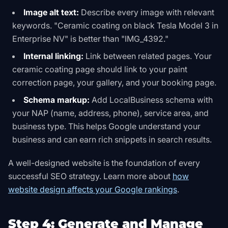
Image alt text:
Describe every image with relevant
keywords. "Ceramic coating on black Tesla Model 3 in
Enterprise NV" is better than "IMG_4392."
Internal linking:
Link between related pages. Your
ceramic coating page should link to your paint
correction page, your gallery, and your booking page.
Schema markup:
Add LocalBusiness schema with
your NAP (name, address, phone), service area, and
business type. This helps Google understand your
business and can earn rich snippets in search results.
A well-designed website is the foundation of every
successful SEO strategy. Learn more about
how
website design affects your Google rankings
.
Step 4: Generate and Manage