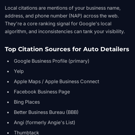
Local citations are mentions of your business name,
address, and phone number (NAP) across the web.
They're a core ranking signal for Google's local
algorithm, and inconsistencies can tank your visibility.
Top Citation Sources for Auto Detailers
Google Business Profile (primary)
Yelp
Apple Maps / Apple Business Connect
Facebook Business Page
Bing Places
Better Business Bureau (BBB)
Angi (formerly Angie's List)
Thumbtack