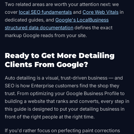
Two related areas are worth your attention next: we
cover
local SEO fundamentals
and
Core Web Vitals
in
dedicated guides, and
Google's LocalBusiness
structured data documentation
defines the exact
markup Google reads from your site
.
Ready to Get More Detailing
Clients From Google?
Auto detailing is a visual, trust-driven business — and
SEO is how Enterprise customers find the shop they
trust. From optimizing your Google Business Profile to
building a website that ranks and converts, every step in
this guide is designed to put your detailing business in
front of the right people at the right time.
If you'd rather focus on perfecting paint corrections