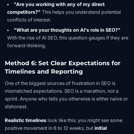
"Are you working with any of my direct
competitors?"
This helps you understand potential
conflicts of interest.
"What are your thoughts on AI's role in SEO?"
With the rise of
AI SEO
, this question gauges if they are
forward-thinking.
Method 6: Set Clear Expectations for
Timelines and Reporting
One of the biggest sources of frustration in SEO is
mismatched expectations. SEO is a marathon, not a
sprint. Anyone who tells you otherwise is either naive or
dishonest.
Realistic timelines
look like this: you might see some
positive movement in 6 to 12 weeks, but
initial