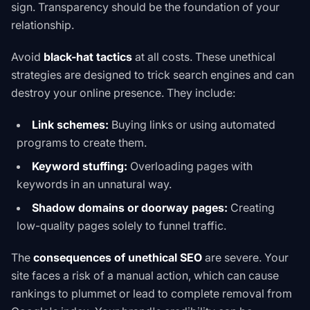
sign. Transparency should be the foundation of your
relationship.
Avoid
black-hat tactics
at all costs. These unethical
strategies are designed to trick search engines and can
destroy your online presence. They include:
Link schemes:
Buying links or using automated
programs to create them.
Keyword stuffing:
Overloading pages with
keywords in an unnatural way.
Shadow domains or doorway pages:
Creating
low-quality pages solely to funnel traffic.
The
consequences of unethical SEO
are severe. Your
site faces a
risk of a manual action
, which can cause
rankings to plummet or lead to complete removal from