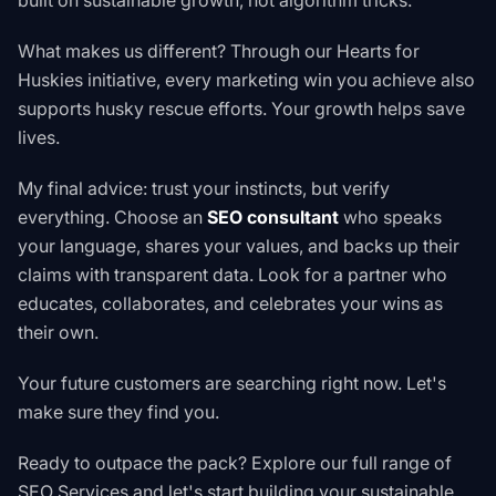
built on sustainable growth, not algorithm tricks.
What makes us different? Through our
Hearts for
Huskies initiative
, every marketing win you achieve also
supports husky rescue efforts. Your growth helps save
lives.
My final advice: trust your instincts, but verify
everything. Choose an
SEO consultant
who speaks
your language, shares your values, and backs up their
claims with transparent data. Look for a partner who
educates, collaborates, and celebrates your wins as
their own.
Your future customers are searching right now. Let's
make sure they find you.
Ready to outpace the pack? Explore our full range of
SEO Services
and let's start building your sustainable