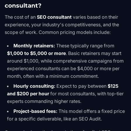
consultant?
The cost of an
SEO consultant
varies based on their
experience, your industry's competitiveness, and the
scope of work. Common pricing models include:
Monthly retainers:
These typically range from
$1,000 to $5,000 or more
. Basic retainers may start
around $1,000, while comprehensive campaigns from
experienced consultants can be $4,000 or more per
month, often with a minimum commitment.
Hourly consulting:
Expect to pay between
$125
and $200 per hour
for most consultants, with top-tier
experts commanding higher rates.
Project-based fees:
This model offers a fixed price
for a specific deliverable, like an
SEO Audit
.