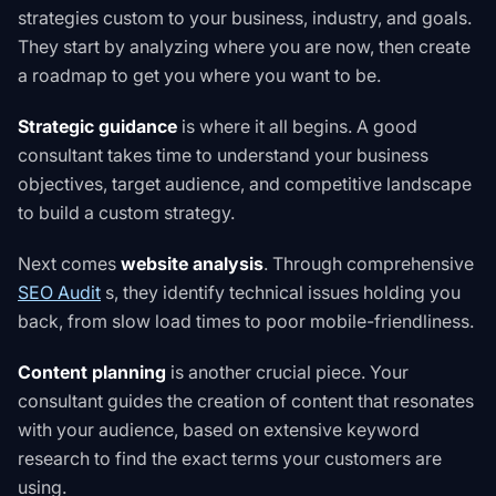
strategies custom to your business, industry, and goals.
They start by analyzing where you are now, then create
a roadmap to get you where you want to be.
Strategic guidance
is where it all begins. A good
consultant takes time to understand your business
objectives, target audience, and competitive landscape
to build a custom strategy.
Next comes
website analysis
. Through comprehensive
SEO Audit
s
, they identify technical issues holding you
back, from slow load times to poor mobile-friendliness.
Content planning
is another crucial piece. Your
consultant guides the creation of content that resonates
with your audience, based on extensive keyword
research to find the exact terms your customers are
using.