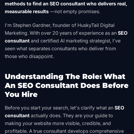
methods to find an SEO consultant who delivers real,
measurable results
—not empty promises.
I'm Stephen Gardner, founder of HuskyTail Digital
Marketing. With over 20 years of experience as an
SEO
consultant
and certified AI marketing strategist, I've
seen what separates consultants who deliver from
those who disappoint.
Understanding The Role: What
An SEO Consultant Does Before
You Hire
Before you start your search, let's clarify what an
SEO
consultant
actually does. They are your guide to
making your website more visible, credible, and
profitable. A true consultant develops comprehensive