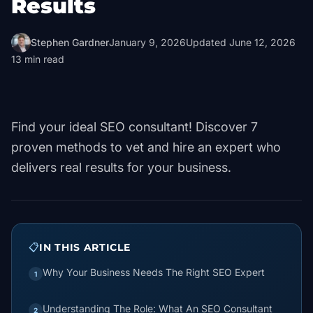
Results
Stephen Gardner
January 9, 2026
Updated
June 12, 2026
13
min read
Find your ideal SEO consultant! Discover 7
proven methods to vet and hire an expert who
delivers real results for your business.
📋
IN THIS ARTICLE
Why Your Business Needs The Right SEO Expert
1
Understanding The Role: What An SEO Consultant
2