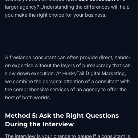
larger agency? Understanding the differences will help
you make the right choice for your business.
A freelance consultant can often provide direct, hands-
on expertise without the layers of bureaucracy that can
slow down execution. At HuskyTail Digital Marketing,
we combine the personal attention of a consultant with
the comprehensive services of an agency to offer the
best of both worlds.
Method 5: Ask the Right Questions
During the Interview
The interview is your chance to gauge if a consultant is