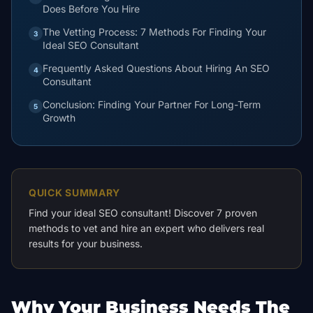
Does Before You Hire
The Vetting Process: 7 Methods For Finding Your
3
Ideal SEO Consultant
Frequently Asked Questions About Hiring An SEO
4
Consultant
Conclusion: Finding Your Partner For Long-Term
5
Growth
QUICK SUMMARY
Find your ideal SEO consultant! Discover 7 proven
methods to vet and hire an expert who delivers real
results for your business.
Why Your Business Needs The