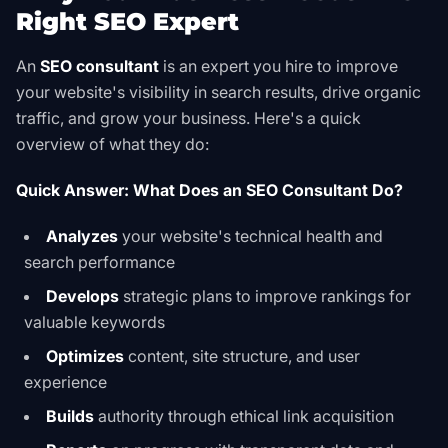
Right SEO Expert
An
SEO consultant
is an expert you hire to improve
your website's visibility in search results, drive organic
traffic, and grow your business. Here's a quick
overview of what they do:
Quick Answer: What Does an SEO Consultant Do?
Analyzes
your website's technical health and
search performance
Develops
strategic plans to improve rankings for
valuable keywords
Optimizes
content, site structure, and user
experience
Builds
authority through ethical link acquisition