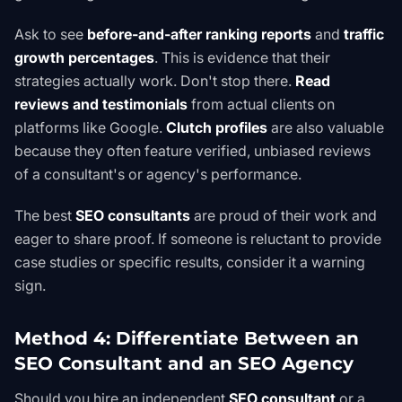
Ask to see
before-and-after ranking reports
and
traffic
growth percentages
. This is evidence that their
strategies actually work. Don't stop there.
Read
reviews and testimonials
from actual clients on
platforms like Google.
Clutch profiles
are also valuable
because they often feature verified, unbiased reviews
of a consultant's or agency's performance.
The best
SEO consultants
are proud of their work and
eager to share proof. If someone is reluctant to provide
case studies or specific results, consider it a warning
sign.
Method 4: Differentiate Between an
SEO Consultant and an SEO Agency
Should you hire an independent
SEO consultant
or a