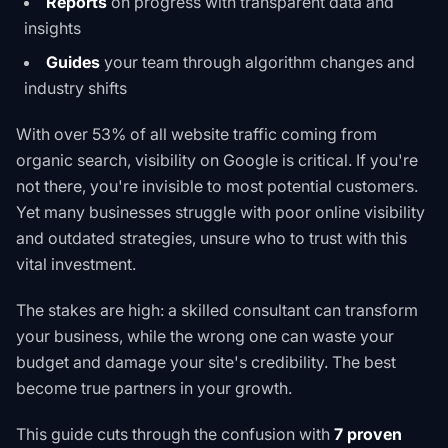
Reports
on progress with transparent data and
insights
Guides
your team through algorithm changes and
industry shifts
With over 53% of all website traffic coming from
organic search, visibility on Google is critical. If you're
not there, you're invisible to most potential customers.
Yet many businesses struggle with poor online visibility
and outdated strategies, unsure who to trust with this
vital investment.
The stakes are high: a skilled consultant can transform
your business, while the wrong one can waste your
budget and damage your site's credibility. The best
become true partners in your growth.
This guide cuts through the confusion with
7 proven