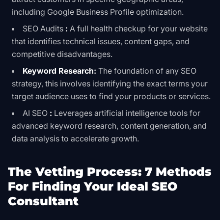
including Google Business Profile optimization.
SEO Audits
:
A full health checkup for your website
that identifies technical issues, content gaps, and
competitive disadvantages.
Keyword Research:
The foundation of any SEO
strategy, this involves identifying the exact terms your
target audience uses to find your products or services.
AI SEO
:
Leverages artificial intelligence tools for
advanced keyword research, content generation, and
data analysis to accelerate growth.
The Vetting Process: 7 Methods
For Finding Your Ideal SEO
Consultant