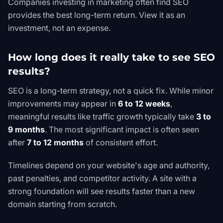
Companies investing in marketing often find SEO
provides the best long-term return. View it as an
investment, not an expense.
How long does it really take to see SEO
results?
SEO is a long-term strategy, not a quick fix. While minor
improvements may appear in
6 to 12 weeks
,
meaningful results like traffic growth typically take
3 to
9 months
. The most significant impact is often seen
after
7 to 12 months
of consistent effort.
Timelines depend on your website's age and authority,
past penalties, and competitor activity. A site with a
strong foundation will see results faster than a new
domain starting from scratch.