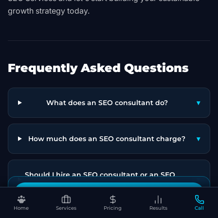
growth strategy today.
Frequently Asked Questions
What does an SEO consultant do?
▾
How much does an SEO consultant charge?
▾
Should I hire an SEO consultant or an SEO
▾
agency?
Book Your Free SEO Audit
Home
Services
Pricing
Results
Call