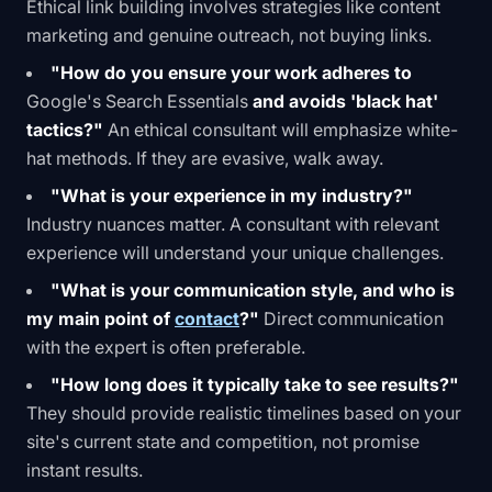
Ethical
link building
involves strategies like content
marketing and genuine outreach, not buying links.
"How do you ensure your work adheres to
Google's Search Essentials
and avoids 'black hat'
tactics?"
An ethical consultant will emphasize white-
hat methods. If they are evasive, walk away.
"What is your experience in my industry?"
Industry nuances matter. A consultant with relevant
experience will understand your unique challenges.
"What is your communication style, and who is
my main point of
contact
?"
Direct communication
with the expert is often preferable.
"How long does it typically take to see results?"
They should provide realistic timelines based on your
site's current state and competition, not promise
instant results.