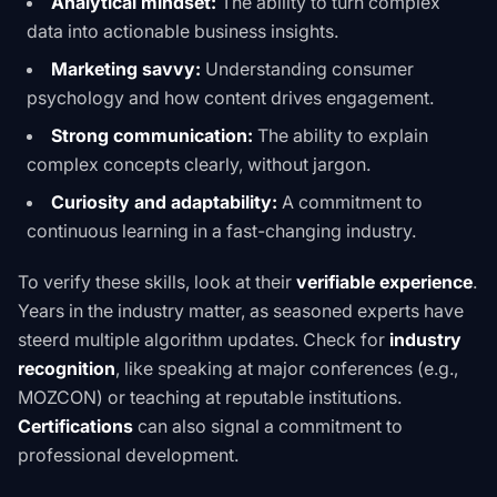
Analytical mindset:
The ability to turn complex
data into actionable business insights.
Marketing savvy:
Understanding consumer
psychology and how content drives engagement.
Strong communication:
The ability to explain
complex concepts clearly, without jargon.
Curiosity and adaptability:
A commitment to
continuous learning in a fast-changing industry.
To verify these skills, look at their
verifiable experience
.
Years in the industry matter, as seasoned experts have
steerd multiple algorithm updates. Check for
industry
recognition
, like speaking at major conferences (e.g.,
MOZCON) or teaching at reputable institutions.
Certifications
can also signal a commitment to
professional development.