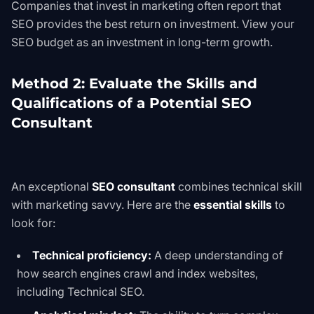
Companies that invest in marketing often report that
SEO provides the best return on investment. View your
SEO budget as an investment in long-term growth.
Method 2: Evaluate the Skills and
Qualifications of a Potential SEO
Consultant
An exceptional
SEO consultant
combines technical skill
with marketing savvy. Here are the
essential skills
to
look for:
Technical proficiency:
A deep understanding of
how search engines crawl and index websites,
including
Technical SEO
.