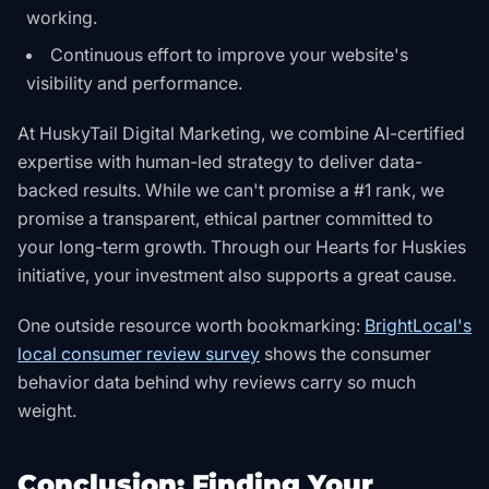
working.
Continuous effort to improve your website's
visibility and performance.
At HuskyTail Digital Marketing, we combine AI-certified
expertise with human-led strategy to deliver data-
backed results. While we can't promise a #1 rank, we
promise a transparent, ethical partner committed to
your long-term growth. Through our
Hearts for Huskies
initiative, your investment also supports a great cause.
One outside resource worth bookmarking:
BrightLocal's
local consumer review survey
shows the consumer
behavior data behind why reviews carry so much
weight
.
Conclusion: Finding Your