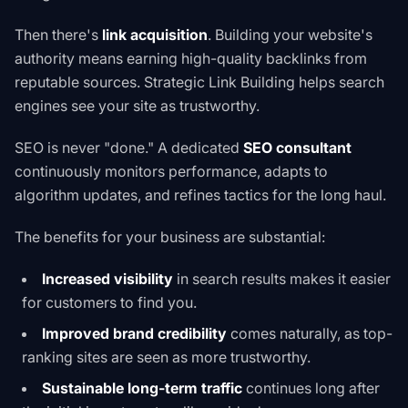
Then there's
link acquisition
. Building your website's
authority means earning high-quality backlinks from
reputable sources. Strategic
Link Building
helps search
engines see your site as trustworthy.
SEO is never "done." A dedicated
SEO consultant
continuously monitors performance, adapts to
algorithm updates, and refines tactics for the long haul.
The benefits for your business are substantial:
Increased visibility
in search results makes it easier
for customers to find you.
Improved brand credibility
comes naturally, as top-
ranking sites are seen as more trustworthy.
Sustainable long-term traffic
continues long after