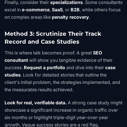
Finally, consider their
specializations
. Some consultants
excel in
e-commerce
,
SaaS
, or
B2B
, while others focus
on complex areas like
penalty recovery
.
Method 3: Scrutinize Their Track
Record and Case Studies
This is where talk becomes proof. A great
SEO
consultant
will show you tangible evidence of their
success.
Request a portfolio
and dive into their
case
studies
. Look for detailed stories that outline the
client's initial problem, the strategies implemented, and
the measurable results achieved.
Look for real, verifiable data.
A strong case study might
showcase a significant increase in organic traffic over
six months or highlight triple-digit year-over-year
growth. Vague success stories are a red flag.