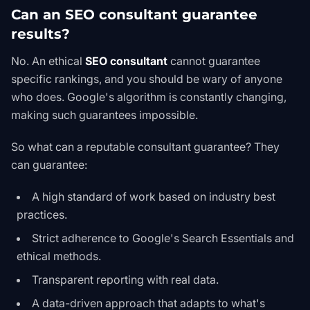
Can an SEO consultant guarantee
results?
No. An ethical
SEO consultant
cannot guarantee
specific rankings, and you should be wary of anyone
who does. Google's algorithm is constantly changing,
making such guarantees impossible.
So what
can
a reputable consultant guarantee? They
can guarantee:
A high standard of work based on industry best
practices.
Strict adherence to
Google's Search Essentials
and
ethical methods.
Transparent reporting with real data.
A data-driven approach that adapts to what's