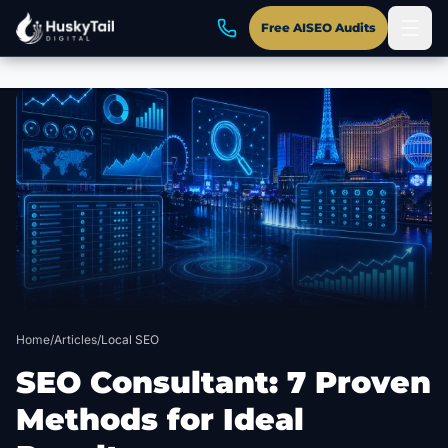
Free AISEO Audits
Skip to main content
Home
/
Articles
/
Local SEO
SEO Consultant: 7 Proven
Methods for Ideal