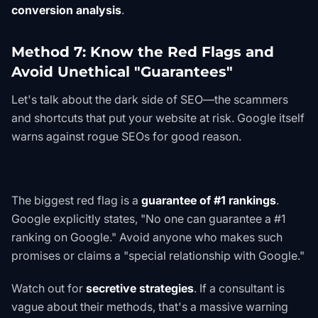
conversion analysis
.
Method 7: Know the Red Flags and
Avoid Unethical "Guarantees"
Let's talk about the dark side of SEO—the scammers
and shortcuts that put your website at risk. Google itself
warns against rogue SEOs for good reason.
The biggest red flag is a
guarantee of #1 rankings
.
Google explicitly states, "No one can guarantee a #1
ranking on Google." Avoid anyone who makes such
promises or claims a "special relationship with Google."
Watch out for
secretive strategies
. If a consultant is
vague about their methods, that's a massive warning