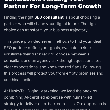
Partner For Long-Term Growth
Finding the right
SEO consultant
is about choosing a
partner who will shape your digital future. The right
choice can transform your business trajectory.
This guide provided seven methods to find your ideal
SEO partner: define your goals, evaluate their skills,
scrutinize their track record, choose between a
consultant and an agency, ask the right questions, set
clear expectations, and know the red flags. Following
this process will protect you from empty promises and
unethical tactics.
At HuskyTail Digital Marketing, we lead the pack by
combining AI-certified expertise with human-led
strategy to deliver data-backed results. Our approach is