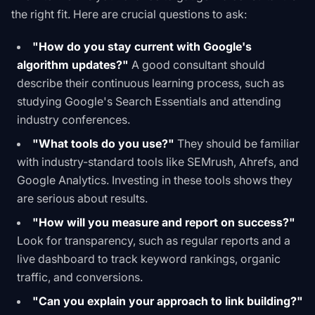
the right fit. Here are crucial questions to ask:
"How do you stay current with Google's
algorithm updates?"
A good consultant should
describe their continuous learning process, such as
studying
Google's Search Essentials
and attending
industry conferences.
"What tools do you use?"
They should be familiar
with industry-standard tools like SEMrush, Ahrefs, and
Google Analytics. Investing in these tools shows they
are serious about results.
"How will you measure and report on success?"
Look for transparency, such as regular reports and a
live dashboard to track keyword rankings, organic
traffic, and conversions.
"Can you explain your approach to link building?"