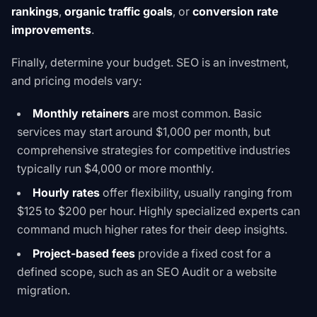
rankings
,
organic traffic goals
, or
conversion rate
improvements
.
Finally, determine your budget. SEO is an investment,
and pricing models vary:
Monthly retainers
are most common. Basic
services may start around $1,000 per month, but
comprehensive strategies for competitive industries
typically run $4,000 or more monthly.
Hourly rates
offer flexibility, usually ranging from
$125 to $200 per hour. Highly specialized experts can
command much higher rates for their deep insights.
Project-based fees
provide a fixed cost for a
defined scope, such as an
SEO Audit
or a website
migration.