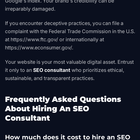
Google's index. Your brand's credibility can be
irreparably damaged.
If you encounter deceptive practices, you can file a
complaint with the Federal Trade Commission in the U.S.
at
https://www.ftc.gov/
or internationally at
https://www.econsumer.gov/
.
Your website is your most valuable digital asset. Entrust
it only to an
SEO consultant
who prioritizes ethical,
sustainable, and transparent practices.
Frequently Asked Questions
About Hiring An SEO
Consultant
How much does it cost to hire an SEO