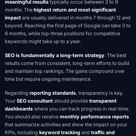
meaningful results
typically occur between 3 to 9
months. The
highest return and most significant
impact
are usually delivered in months 7 through 12 and
beyond. Reaching the first page of Google can take 3 to
6 months, while top-three positions for competitive
keywords might take up to a year.
SEO is fundamentally a long-term strategy
. The best
results come from consistent, long-term efforts to build
and maintain top rankings. The gains compound over
time but require ongoing maintenance.
Regarding
reporting standards
, transparency is key.
Your
SEO consultant
should provide
transparent
dashboards
where you can track progress in real-time.
You should also receive
monthly performance reports
that summarize activities and show the impact on your
KPIs, including
keyword tracking
and
traffic and