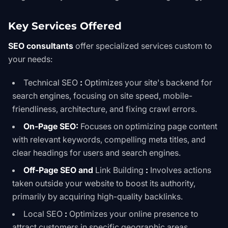
Key Services Offered
SEO consultants
offer specialized services custom to
your needs:
Technical SEO
:
Optimizes your site's backend for
search engines, focusing on site speed, mobile-
friendliness, architecture, and fixing crawl errors.
On-Page SEO:
Focuses on optimizing page content
with relevant keywords, compelling meta titles, and
clear headings for users and search engines.
Off-Page SEO and
Link Building
:
Involves actions
taken outside your website to boost its authority,
primarily by acquiring high-quality backlinks.
Local SEO
:
Optimizes your online presence to
attract customers in specific geographic areas,