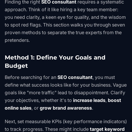
Finding the right
SEO consultant
requires a systematic
approach. Think of it like hiring a key team member:
you need clarity, a keen eye for quality, and the wisdom
to spot red flags. This section walks you through seven
proven methods to separate the true experts from the
pretenders.
Method 1: Define Your Goals and
Budget
Before searching for an
SEO consultant
, you must
define what success looks like for your business. Vague
goals like "more traffic" lead to disappointment. Clarify
your objectives, whether it's to
increase leads
,
boost
online sales
, or
grow brand awareness
.
Next, set measurable KPIs (key performance indicators)
to track progress. These might include
target keyword