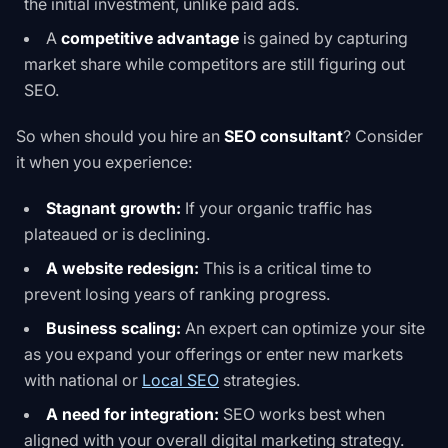
the initial investment, unlike paid ads.
A
competitive advantage
is gained by capturing
market share while competitors are still figuring out
SEO.
So when should you hire an
SEO consultant
? Consider
it when you experience:
Stagnant growth:
If your organic traffic has
plateaued or is declining.
A website redesign:
This is a critical time to
prevent losing years of ranking progress.
Business scaling:
An expert can optimize your site
as you expand your offerings or enter new markets
with national or
Local SEO
strategies.
A need for integration:
SEO works best when
aligned with your overall digital marketing strategy.