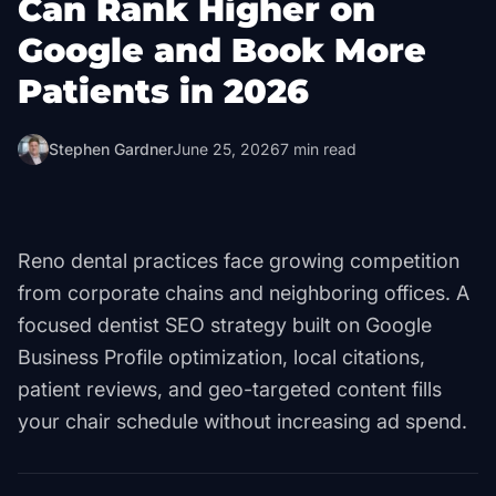
Can Rank Higher on
Google and Book More
Patients in 2026
Stephen Gardner
June 25, 2026
7
min read
Reno dental practices face growing competition
from corporate chains and neighboring offices. A
focused dentist SEO strategy built on Google
Business Profile optimization, local citations,
patient reviews, and geo-targeted content fills
your chair schedule without increasing ad spend.