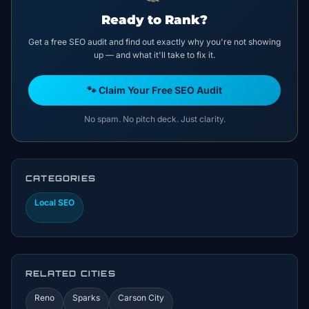
Ready to Rank?
Get a free SEO audit and find out exactly why you're not showing
up — and what it'll take to fix it.
🐾 Claim Your Free SEO Audit
No spam. No pitch deck. Just clarity.
CATEGORIES
Local SEO
RELATED CITIES
Reno
Sparks
Carson City