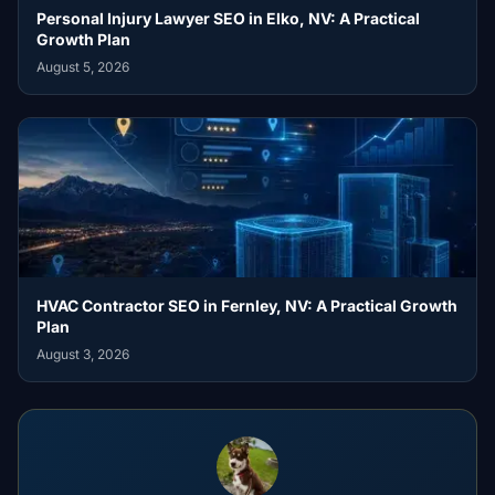
Personal Injury Lawyer SEO in Elko, NV: A Practical
Growth Plan
August 5, 2026
HVAC Contractor SEO in Fernley, NV: A Practical Growth
Plan
August 3, 2026