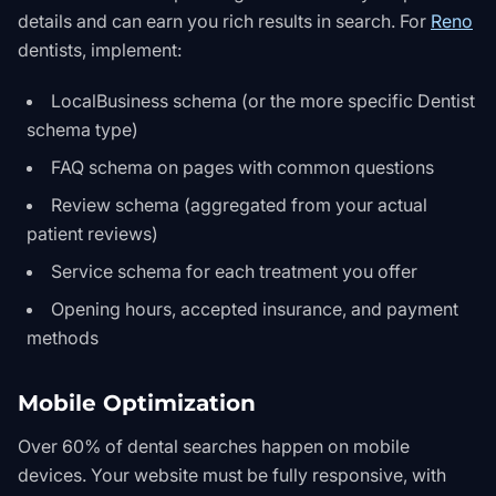
details and can earn you rich results in search. For
Reno
dentists, implement:
LocalBusiness schema (or the more specific Dentist
schema type)
FAQ schema on pages with common questions
Review schema (aggregated from your actual
patient reviews)
Service schema for each treatment you offer
Opening hours, accepted insurance, and payment
methods
Mobile Optimization
Over 60% of dental searches happen on mobile
devices. Your website must be fully responsive, with