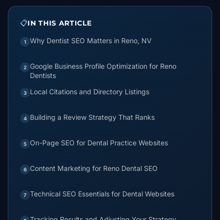
📋
IN THIS ARTICLE
Why Dentist SEO Matters in Reno, NV
1
Google Business Profile Optimization for Reno
2
Dentists
Local Citations and Directory Listings
3
Building a Review Strategy That Ranks
4
On-Page SEO for Dental Practice Websites
5
Content Marketing for Reno Dental SEO
6
Technical SEO Essentials for Dental Websites
7
Tracking Results and Adjusting Your Strategy