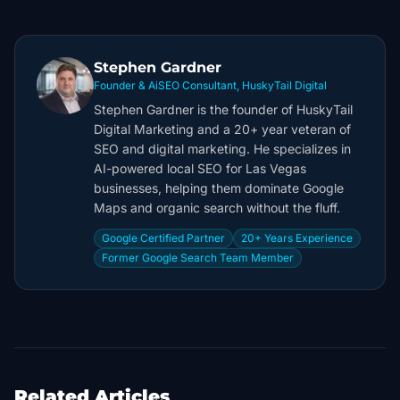
Stephen Gardner
Founder & AiSEO Consultant, HuskyTail Digital
Stephen Gardner is the founder of HuskyTail
Digital Marketing and a 20+ year veteran of
SEO and digital marketing. He specializes in
AI-powered local SEO for Las Vegas
businesses, helping them dominate Google
Maps and organic search without the fluff.
Google Certified Partner
20+ Years Experience
Former Google Search Team Member
Related Articles