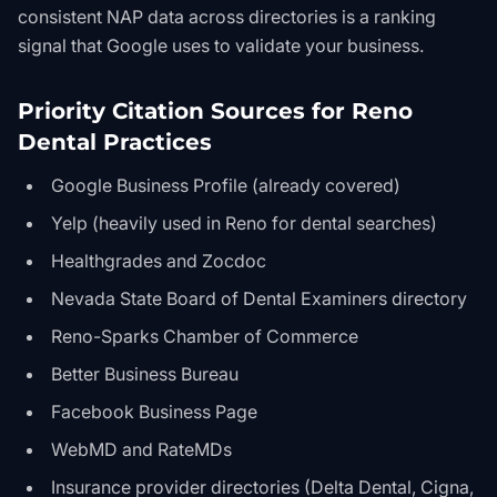
consistent NAP data across directories is a ranking
signal that Google uses to validate your business.
Priority Citation Sources for Reno
Dental Practices
Google Business Profile (already covered)
Yelp (heavily used in Reno for dental searches)
Healthgrades and Zocdoc
Nevada State Board of Dental Examiners directory
Reno-Sparks Chamber of Commerce
Better Business Bureau
Facebook Business Page
WebMD and RateMDs
Insurance provider directories (Delta Dental, Cigna,