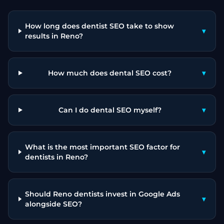
How long does dentist SEO take to show
▾
results in Reno?
How much does dental SEO cost?
▾
Can I do dental SEO myself?
▾
What is the most important SEO factor for
▾
dentists in Reno?
Should Reno dentists invest in Google Ads
▾
alongside SEO?