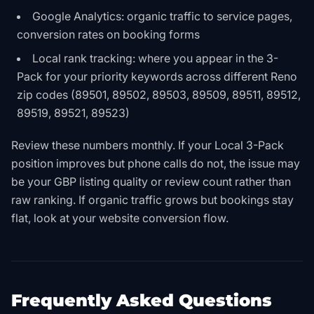
Google Analytics: organic traffic to service pages,
conversion rates on booking forms
Local rank tracking: where you appear in the 3-
Pack for your priority keywords across different Reno
zip codes (89501, 89502, 89503, 89509, 89511, 89512,
89519, 89521, 89523)
Review these numbers monthly. If your Local 3-Pack
position improves but phone calls do not, the issue may
be your GBP listing quality or review count rather than
raw ranking. If organic traffic grows but bookings stay
flat, look at your website conversion flow.
Frequently Asked Questions