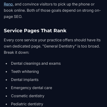
Reno
, and convince visitors to pick up the phone or
book online. Both of those goals depend on strong on-
page SEO.
Service Pages That Rank
Every core service your practice offers should have its
own dedicated page. "General Dentistry" is too broad.
Break it down:
Dental cleanings and exams
Teeth whitening
Dental implants
Emergency dental care
Cosmetic dentistry
Pediatric dentistry