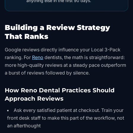
anything else in the first 90 days.
Building a Review Strategy
That Ranks
Google reviews directly influence your Local 3-Pack
ranking. For
Reno
dentists, the math is straightforward:
more high-quality reviews at a steady pace outperform
a burst of reviews followed by silence.
How Reno Dental Practices Should
Approach Reviews
Ask every satisfied patient at checkout. Train your
front desk staff to make this part of the workflow, not
an afterthought