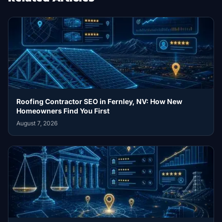
Roofing Contractor SEO in Fernley, NV: How New
Homeowners Find You First
August 7, 2026