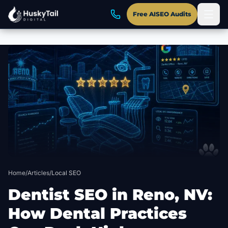
Free AISEO Audits
Skip to main content
Home
/
Articles
/
Local SEO
Dentist SEO in Reno, NV:
How Dental Practices