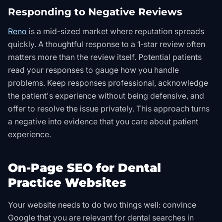
Responding to Negative Reviews
Reno
is a mid-sized market where reputation spreads
quickly. A thoughtful response to a 1-star review often
matters more than the review itself. Potential patients
read your responses to gauge how you handle
problems. Keep responses professional, acknowledge
the patient's experience without being defensive, and
offer to resolve the issue privately. This approach turns
a negative into evidence that you care about patient
experience.
On-Page SEO for Dental
Practice Websites
Your website needs to do two things well: convince
Google that you are relevant for dental searches in