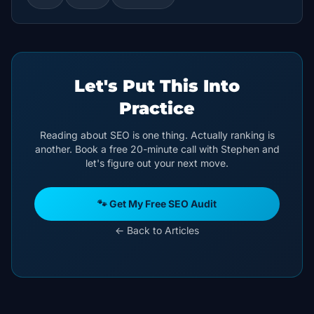
Let's Put This Into
Practice
Reading about SEO is one thing. Actually ranking is
another. Book a free 20-minute call with Stephen and
let's figure out your next move.
🐾 Get My Free SEO Audit
← Back to Articles