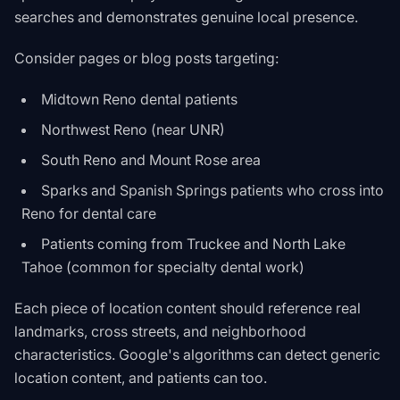
searches and demonstrates genuine local presence.
Consider pages or blog posts targeting:
Midtown Reno dental patients
Northwest Reno (near UNR)
South Reno and Mount Rose area
Sparks and Spanish Springs patients who cross into
Reno for dental care
Patients coming from Truckee and North Lake
Tahoe (common for specialty dental work)
Each piece of location content should reference real
landmarks, cross streets, and neighborhood
characteristics. Google's algorithms can detect generic
location content, and patients can too.