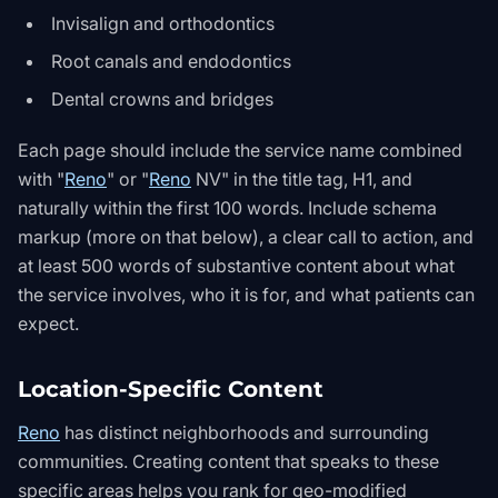
Invisalign and orthodontics
Root canals and endodontics
Dental crowns and bridges
Each page should include the service name combined
with "
Reno
" or "
Reno
NV" in the title tag, H1, and
naturally within the first 100 words. Include schema
markup (more on that below), a clear call to action, and
at least 500 words of substantive content about what
the service involves, who it is for, and what patients can
expect.
Location-Specific Content
Reno
has distinct neighborhoods and surrounding
communities. Creating content that speaks to these
specific areas helps you rank for geo-modified