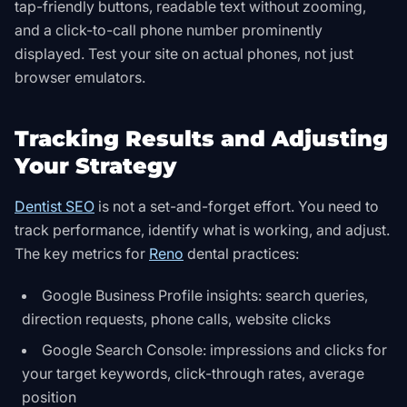
tap-friendly buttons, readable text without zooming,
and a click-to-call phone number prominently
displayed. Test your site on actual phones, not just
browser emulators.
Tracking Results and Adjusting
Your Strategy
Dentist SEO
is not a set-and-forget effort. You need to
track performance, identify what is working, and adjust.
The key metrics for
Reno
dental practices:
Google Business Profile insights: search queries,
direction requests, phone calls, website clicks
Google Search Console: impressions and clicks for
your target keywords, click-through rates, average
position