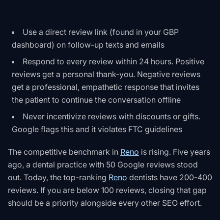
Use a direct review link (found in your GBP
dashboard) on follow-up texts and emails
Respond to every review within 24 hours. Positive
reviews get a personal thank-you. Negative reviews
get a professional, empathetic response that invites
the patient to continue the conversation offline
Never incentivize reviews with discounts or gifts.
Google flags this and it violates FTC guidelines
The competitive benchmark in
Reno
is rising. Five years
ago, a dental practice with 50 Google reviews stood
out. Today, the top-ranking
Reno
dentists have 200-400
reviews. If you are below 100 reviews, closing that gap
should be a priority alongside every other SEO effort.