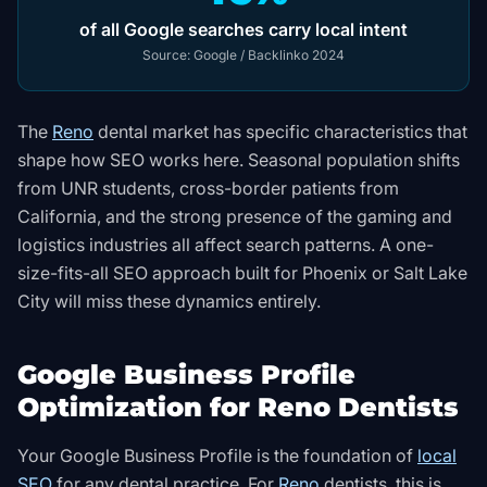
of all Google searches carry local intent
Source:
Google / Backlinko 2024
The
Reno
dental market has specific characteristics that
shape how SEO works here. Seasonal population shifts
from UNR students, cross-border patients from
California, and the strong presence of the gaming and
logistics industries all affect search patterns. A one-
size-fits-all SEO approach built for Phoenix or Salt Lake
City will miss these dynamics entirely.
Google Business Profile
Optimization for Reno Dentists
Your Google Business Profile is the foundation of
local
SEO
for any dental practice. For
Reno
dentists, this is