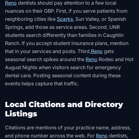
Reno
dentists should pay attention to a few local
nuances on their GBP. First, if you serve patients from
neighboring cities like
Sparks
, Sun Valley, or Spanish
Springs, add those as service areas. Second, UNR
students search differently than families in Caughlin
Ranch. If you accept student insurance plans, mention
that in your services and posts. Third,
Reno
gets
seasonal search spikes around the
Reno
Rodeo and Hot
August Nights when visitors search for emergency
dental care. Posting seasonal content during these
events helps capture that traffic.
Local Citations and Directory
Listings
Citations are mentions of your practice name, address,
and phone number across the web. For
Reno
dentists,