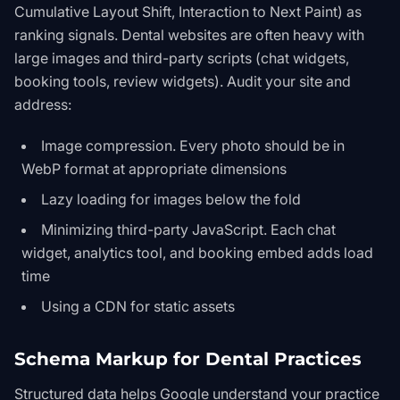
Cumulative Layout Shift, Interaction to Next Paint) as
ranking signals. Dental websites are often heavy with
large images and third-party scripts (chat widgets,
booking tools, review widgets). Audit your site and
address:
Image compression. Every photo should be in
WebP format at appropriate dimensions
Lazy loading for images below the fold
Minimizing third-party JavaScript. Each chat
widget, analytics tool, and booking embed adds load
time
Using a CDN for static assets
Schema Markup for Dental Practices
Structured data helps Google understand your practice