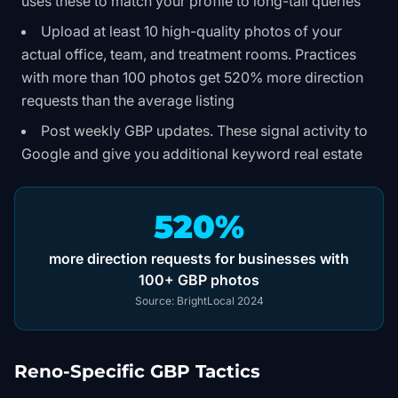
uses these to match your profile to long-tail queries
Upload at least 10 high-quality photos of your
actual office, team, and treatment rooms. Practices
with more than 100 photos get 520% more direction
requests than the average listing
Post weekly GBP updates. These signal activity to
Google and give you additional keyword real estate
520%
more direction requests for businesses with
100+ GBP photos
Source:
BrightLocal 2024
Reno-Specific GBP Tactics