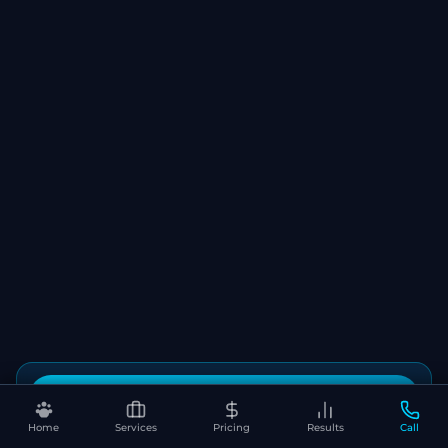
Book Your Free SEO Audit
Home
Services
Pricing
Results
Call