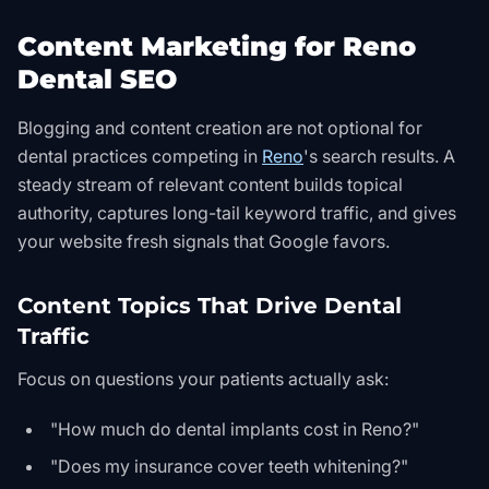
Content Marketing for Reno
Dental SEO
Blogging and content creation are not optional for
dental practices competing in
Reno
's search results. A
steady stream of relevant content builds topical
authority, captures long-tail keyword traffic, and gives
your website fresh signals that Google favors.
Content Topics That Drive Dental
Traffic
Focus on questions your patients actually ask:
"How much do dental implants cost in Reno?"
"Does my insurance cover teeth whitening?"