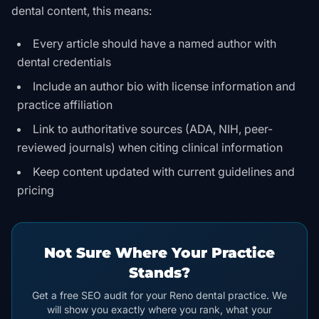
dental content, this means:
Every article should have a named author with
dental credentials
Include an author bio with license information and
practice affiliation
Link to authoritative sources (ADA, NIH, peer-
reviewed journals) when citing clinical information
Keep content updated with current guidelines and
pricing
Not Sure Where Your Practice
Stands?
Get a free SEO audit for your Reno dental practice. We
will show you exactly where you rank, what your