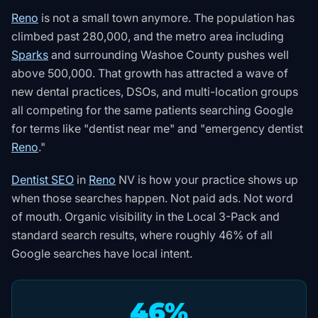
Reno
is not a small town anymore. The population has
climbed past 280,000, and the metro area including
Sparks
and surrounding Washoe County pushes well
above 500,000. That growth has attracted a wave of
new dental practices, DSOs, and multi-location groups
all competing for the same patients searching Google
for terms like "dentist near me" and "emergency dentist
Reno
."
Dentist SEO
in
Reno
NV is how your practice shows up
when those searches happen. Not paid ads. Not word
of mouth. Organic visibility in the Local 3-Pack and
standard search results, where roughly 46% of all
Google searches have local intent.
46%