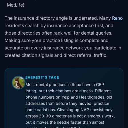
MetLife)
The insurance directory angle is underrated. Many
Reno
residents search by insurance acceptance first, and
those directories often rank well for dental queries.
Making sure your practice listing is complete and
accurate on every insurance network you participate in
creates citation signals and direct referral traffic.
EVEREST'S TAKE
Most dental practices in Reno have a GBP
listing, but their citations are a mess. Different
phone numbers on Yelp and Healthgrades, old
addresses from before they moved, practice
name variations. Cleaning up NAP consistency
across 20-30 directories is not glamorous work,
but it moves the needle faster than almost