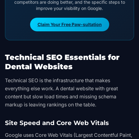
competitors are doing better, and the specific steps to
improve your visibility on Google.
Claim Your Free Paw-sultation
Technical SEO Essentials for
Dental Websites
Technical SEO is the infrastructure that makes
everything else work. A dental website with great
content but slow load times and missing schema
markup is leaving rankings on the table.
Site Speed and Core Web Vitals
Google uses Core Web Vitals (Largest Contentful Paint,