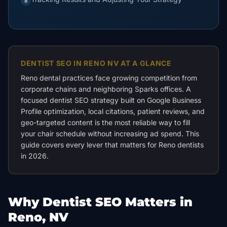
8
DENTIST SEO IN RENO NV AT A GLANCE
Reno dental practices face growing competition from
corporate chains and neighboring Sparks offices. A
focused dentist SEO strategy built on Google Business
Profile optimization, local citations, patient reviews, and
geo-targeted content is the most reliable way to fill
your chair schedule without increasing ad spend. This
guide covers every lever that matters for Reno dentists
in 2026.
Why Dentist SEO Matters in
Reno, NV