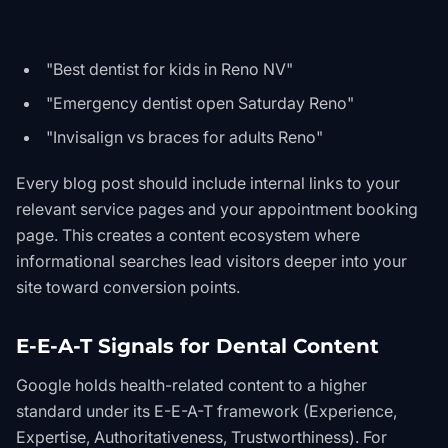
"Best dentist for kids in Reno NV"
"Emergency dentist open Saturday Reno"
"Invisalign vs braces for adults Reno"
Every blog post should include internal links to your
relevant service pages and your appointment booking
page. This creates a content ecosystem where
informational searches lead visitors deeper into your
site toward conversion points.
E-E-A-T Signals for Dental Content
Google holds health-related content to a higher
standard under its E-E-A-T framework (Experience,
Expertise, Authoritativeness, Trustworthiness). For