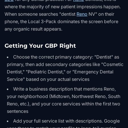
where the majority of new patient impressions happen.
When someone searches "dentist
Reno
NV" on their
phone, the Local 3-Pack dominates the screen before
any organic result appears.
Getting Your GBP Right
Choose the correct primary category: "Dentist" as
primary, then add secondary categories like "Cosmetic
Dentist," "Pediatric Dentist," or "Emergency Dental
Service" based on your actual services
Write a business description that mentions Reno,
your neighborhood (Midtown, Northwest Reno, South
Reno, etc.), and your core services within the first two
sentences
Add your full service list with descriptions. Google