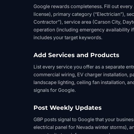
Google rewards completeness. Fill out every a
license), primary category (“Electrician”), sec
Contractor”), service area (Carson City, Dayt
operation (including emergency availability if
includes your target keywords.
Add Services and Products
List every service you offer as a separate entr
commercial wiring, EV charger installation, p
landscape lighting, ceiling fan installation, 
signals for Google.
Post Weekly Updates
GBP posts signal to Google that your business
electrical panel for Nevada winter storms), 