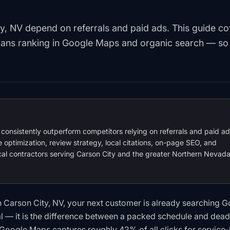
ty, NV depend on referrals and paid ads. This guide c
icians ranking in Google Maps and organic search — so
O consistently outperform competitors relying on referrals and paid a
e optimization, review strategy, local citations, on-page SEO, and
rical contractors serving Carson City and the greater Northern Nevad
 in Carson City, NV, your next customer is already searching G
al — it is the difference between a packed schedule and dead
f Google Maps captures roughly 42% of all clicks for service