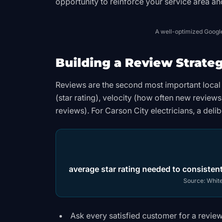
opportunity to reinforce your service area a
A well-optimized Google 
Building a Review Strate
Reviews are the second most important local 
(star rating), velocity (how often new review
reviews). For Carson City electricians, a delib
average star rating needed to consistent
Source:
White
Ask every satisfied customer for a review 