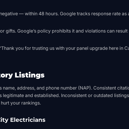
negative — within 48 hours. Google tracks response rate as 
 gifts. Google’s policy prohibits it and violations can result 
 “Thank you for trusting us with your panel upgrade here in 
ory Listings
ss name, address, and phone number (NAP). Consistent citati
s legitimate and established. Inconsistent or outdated listing
hurt your rankings.
ity Electricians