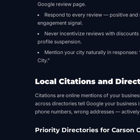
Google review page.
Respond to every review — positive and 
engagement signal.
Never incentivize reviews with discounts or
profile suspension.
Mention your city naturally in responses:
City.”
Local Citations and Direct
Citations are online mentions of your busine
across directories tell Google your business i
phone numbers, wrong addresses — actively 
Priority Directories for Carson C