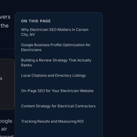
overs
ON THIS PAGE
 the
Why Electrician SEO Matters in Carson
City, NV
Google Business Profile Optimization for
Electricians
Building a Review Strategy That Actually
Ranks
Local Citations and Directory Listings
ds
On-Page SEO for Your Electrician Website
a
Content Strategy for Electrical Contractors
oogle.
Tracking Results and Measuring ROI
 air
-based