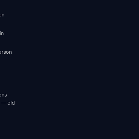
an
in
Carson
ons
s — old