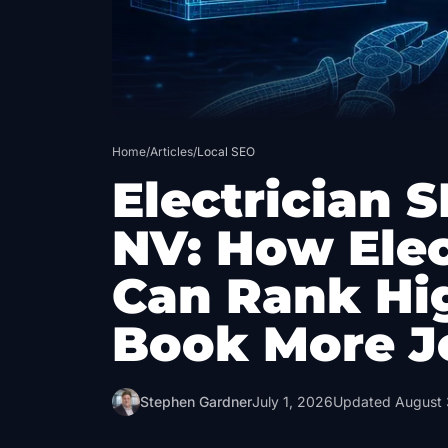
Home
/
Articles
/
Local SEO
Electrician S
NV: How Elec
Can Rank Hi
Book More J
Stephen Gardner
July 1, 2026
Updated
August 