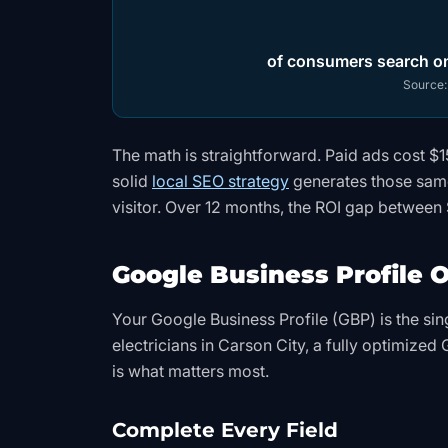
of consumers search onl
Source
The math is straightforward. Paid ads cost $
solid
local SEO strategy
generates those same
visitor. Over 12 months, the ROI gap between 
Google Business Profile O
Your Google Business Profile (GBP) is the sin
electricians in Carson City, a fully optimized
is what matters most.
Complete Every Field