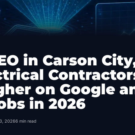
EO in Carson City
trical Contractor
gher on Google a
obs in 2026
3, 2026
6
min read