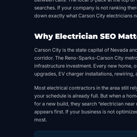
searches. If your company is not ranking there
down exactly what Carson City electricians 
Why Electrician SEO Matte
Carson City is the state capital of Nevada an
corridor. The Reno-Sparks-Carson City metro 
infrastructure investment. Every new home, of
upgrades, EV charger installations, rewiring
Most electrical contractors in the area still 
your schedule is already full. But when a hom
for a new build, they search “electrician nea
appears first. If your business is not optimiz
most.