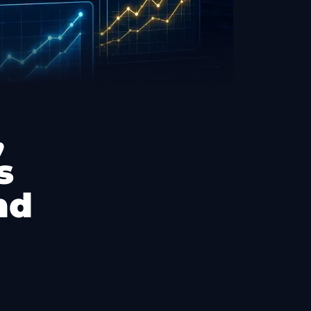
,
s
nd