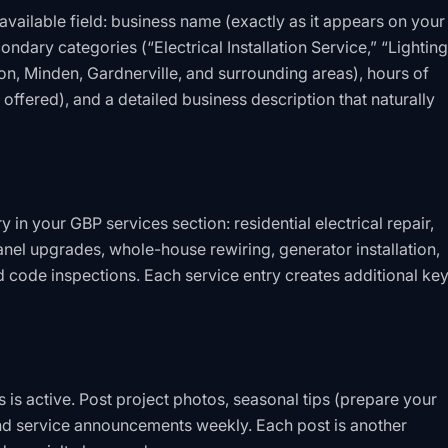
vailable field: business name (exactly as it appears on your
ondary categories (“Electrical Installation Service,” “Lighting
on, Minden, Gardnerville, and surrounding areas), hours of
 offered), and a detailed business description that naturally
y in your GBP services section: residential electrical repair,
anel upgrades, whole-house rewiring, generator installation,
and code inspections. Each service entry creates additional k
 is active. Post project photos, seasonal tips (prepare your
and service announcements weekly. Each post is another