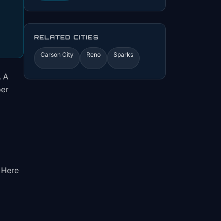
RELATED CITIES
Carson City
Reno
Sparks
. A
per
. Here