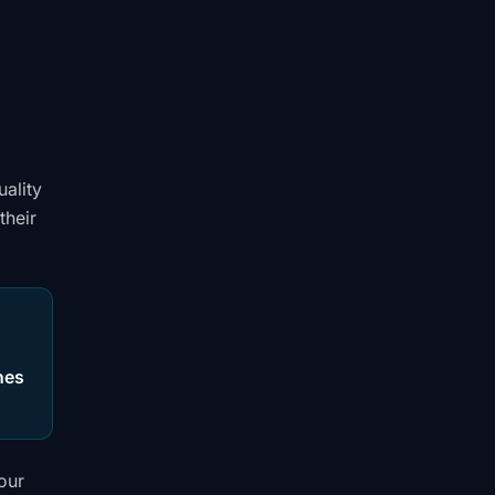
uality
their
hes
your