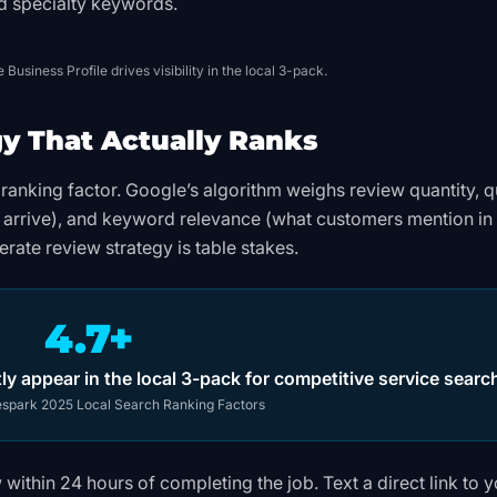
nd specialty keywords.
Business Profile drives visibility in the local 3-pack.
gy That Actually Ranks
ranking factor. Google’s algorithm weighs review quantity, q
s arrive), and keyword relevance (what customers mention in 
erate review strategy is table stakes.
4.7+
ly appear in the local 3-pack for competitive service searc
spark 2025 Local Search Ranking Factors
within 24 hours of completing the job. Text a direct link to 