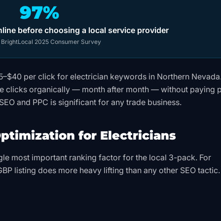
97%
ine before choosing a local service provider
:
BrightLocal 2025 Consumer Survey
15–$40 per click for electrician keywords in Northern Nevada
 clicks organically — month after month — without paying 
SEO and PPC is significant for any trade business.
ptimization for Electricians
gle most important ranking factor for the local 3-pack. For
 GBP listing does more heavy lifting than any other SEO tactic