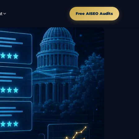
t
Free AISEO Audits