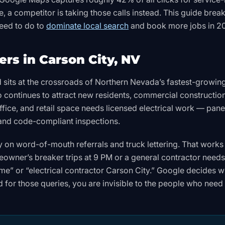
, a competitor is taking those calls instead. This guide brea
need to do to
dominate local search
and book more jobs in 2
rs in Carson City, NV
d sits at the crossroads of Northern Nevada’s fastest-growin
continues to attract new residents, commercial constructio
fice, and retail space needs licensed electrical work — pane
, and code-compliant inspections.
rely on word-of-mouth referrals and truck lettering. That work
eowner’s breaker trips at 9 PM or a general contractor needs
r me” or “electrical contractor Carson City.” Google decides 
ed for those queries, you are invisible to the people who need