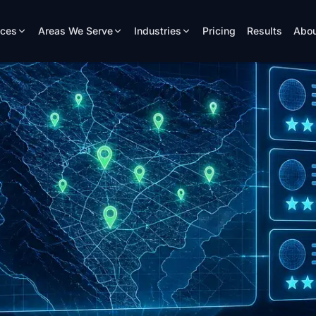
ices
Areas We Serve
Industries
Pricing
Results
Abou