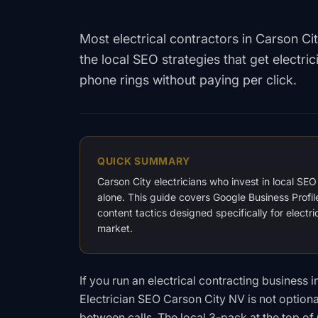
Most electrical contractors in Carson Ci
the local SEO strategies that get electr
phone rings without paying per click.
QUICK SUMMARY
Carson City electricians who invest in local SE
alone. This guide covers Google Business Profil
content tactics designed specifically for elect
market.
If you run an electrical contracting business
Electrician SEO Carson City NV is not option
between calls. The local 3-pack at the top o