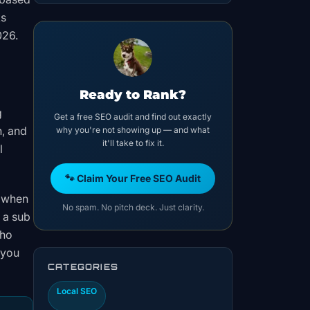
ks
026.
Ready to Rank?
g
Get a free SEO audit and find out exactly
n, and
why you're not showing up — and what
it'll take to fix it.
l
🐾 Claim Your Free SEO Audit
s when
No spam. No pitch deck. Just clarity.
 a sub
who
 you
CATEGORIES
Local SEO