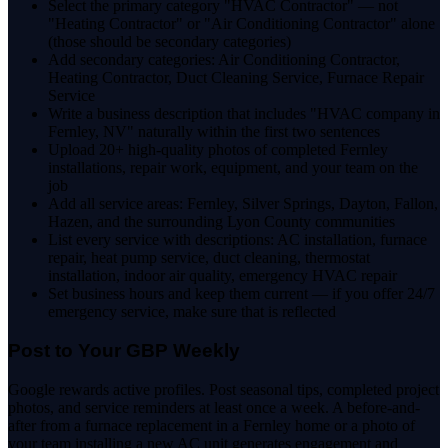
Select the primary category "HVAC Contractor" — not
"Heating Contractor" or "Air Conditioning Contractor" alone
(those should be secondary categories)
Add secondary categories: Air Conditioning Contractor,
Heating Contractor, Duct Cleaning Service, Furnace Repair
Service
Write a business description that includes "HVAC company in
Fernley, NV" naturally within the first two sentences
Upload 20+ high-quality photos of completed Fernley
installations, repair work, equipment, and your team on the
job
Add all service areas: Fernley, Silver Springs, Dayton, Fallon,
Hazen, and the surrounding Lyon County communities
List every service with descriptions: AC installation, furnace
repair, heat pump service, duct cleaning, thermostat
installation, indoor air quality, emergency HVAC repair
Set business hours and keep them current — if you offer 24/7
emergency service, make sure that is reflected
Post to Your GBP Weekly
Google rewards active profiles. Post seasonal tips, completed project
photos, and service reminders at least once a week. A before-and-
after from a furnace replacement in a Fernley home or a photo of
your team installing a new AC unit generates engagement and