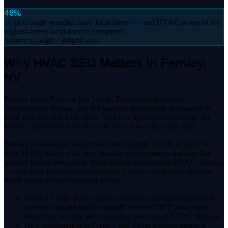
46%
of all Google searches have local intent — and HVAC is one of the
highest-intent local service categories
Source:
Google / BrightLocal
Why HVAC SEO Matters in Fernley,
NV
Fernley is not Reno or Las Vegas. The market is smaller,
competition is thinner, and the window to establish dominance in
local search is still wide open. That is a significant advantage for
HVAC contractors who invest in SEO now rather than later.
Fernley's population has grown from roughly 19,000 in 2010 to
over 25,000 today, with new housing developments pushing that
number higher every year. More homes means more HVAC systems
— and more homeowners searching Google when those systems
break down or need seasonal service.
Fernley's high-desert climate produces extreme temperature
swings: summer highs regularly exceed 100°F and winter
lows drop into the teens, creating year-round HVAC demand
New construction in Fernley and Silver Springs means a