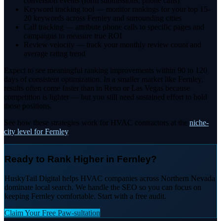
conversion events (form submissions, phone calls)
Keyword tracking tool — monitor rankings for your top 15-
20 keywords across Fernley and surrounding cities
Call tracking — attribute phone calls to specific pages and
campaigns to measure true ROI
Review velocity — track your monthly review count and
average rating trend
Expect to see meaningful ranking improvements within 90 to 120
days of consistent optimization. In a smaller market like Fernley,
results often come faster than in Reno or Las Vegas because
competition is lighter — but you still need sustained effort to hold
those positions.
See how these strategies work for HVAC contractors at the
niche-
city level for Fernley
.
Ready to Rank Higher in Fernley?
HuskyTail Digital helps HVAC companies across Northern Nevada
dominate local search. We handle the SEO so you can focus on
keeping Fernley comfortable. Start with a free audit.
Claim Your Free Paw-sultation