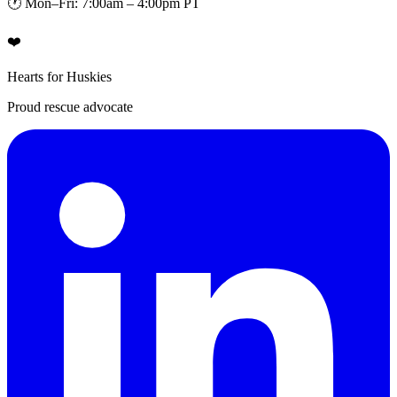
🕐 Mon–Fri: 7:00am – 4:00pm PT
❤️
Hearts for Huskies
Proud rescue advocate