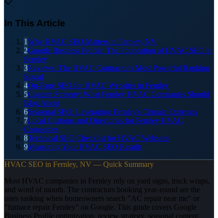
📋
In This Article
1
Why HVAC SEO Matters in Fernley, NV
2
Google Business Profile: The Foundation of HVAC SEO in
Fernley
3
Reviews: The HVAC Contractor's Most Powerful Ranking
Signal
4
On-Page SEO for HVAC Websites in Fernley
5
Content Strategy: What Fernley HVAC Companies Should
Blog About
6
Seasonal SEO: Leveraging Fernley's Climate Extremes
7
Local Citations and Directories for Fernley HVAC
Companies
8
Technical SEO Checklist for HVAC Websites
9
Measuring Your HVAC SEO Results
HVAC SEO in Fernley, NV — Quick Summary
Most HVAC companies in Fernley rely on yard signs, truck wraps,
and word of mouth. The contractors booking year-round are the
ones ranking when homeowners search "AC repair near me" or
"furnace repair Fernley" on Google. This guide covers Google
Business Profile optimization, review strategy, seasonal content,