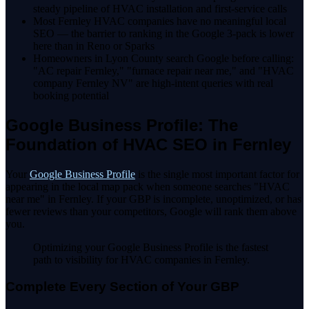
steady pipeline of HVAC installation and first-service calls
Most Fernley HVAC companies have no meaningful local
SEO — the barrier to ranking in the Google 3-pack is lower
here than in Reno or Sparks
Homeowners in Lyon County search Google before calling:
"AC repair Fernley," "furnace repair near me," and "HVAC
company Fernley NV" are high-intent queries with real
booking potential
Google Business Profile: The
Foundation of HVAC SEO in Fernley
Your
Google Business Profile
is the single most important factor for
appearing in the local map pack when someone searches "HVAC
near me" in Fernley. If your GBP is incomplete, unoptimized, or has
fewer reviews than your competitors, Google will rank them above
you.
Optimizing your Google Business Profile is the fastest
path to visibility for HVAC companies in Fernley.
Complete Every Section of Your GBP