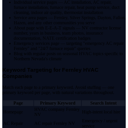
Individual service pages — AC installation, AC repair,
furnace installation, furnace repair, heat pump service, duct
cleaning, indoor air quality, thermostat installation
Service area pages — Fernley, Silver Springs, Dayton, Fallon,
Hazen, and any other communities you serve
About page with E-E-A-T signals — NV contractor license
number, years in business, team photos, insurance
documentation, NATE certification badges
Emergency services page — targeting "emergency AC repair
Fernley" and "24/7 furnace repair" queries
Blog with regular posts on seasonal HVAC topics specific to
Northern Nevada's climate
Keyword Targeting for Fernley HVAC
Companies
Match each page to a primary keyword. Avoid stuffing — one
primary keyword per page, with natural variations throughout.
Page
Primary Keyword
Search Intent
HVAC company Fernley
Homepage
High-intent local hire
NV
Emergency / urgent
AC Repair
AC repair Fernley NV
service