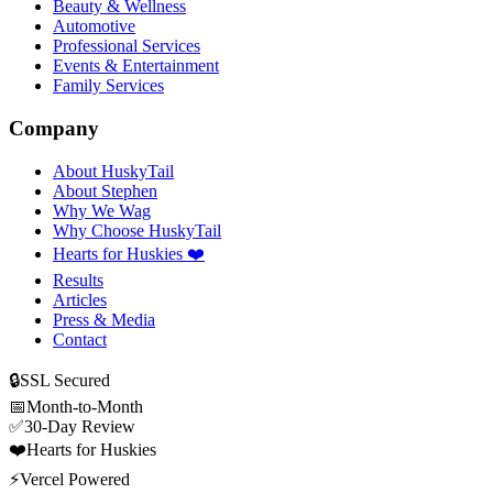
Beauty & Wellness
Automotive
Professional Services
Events & Entertainment
Family Services
Company
About HuskyTail
About Stephen
Why We Wag
Why Choose HuskyTail
Hearts for Huskies ❤️
Results
Articles
Press & Media
Contact
🔒
SSL Secured
📅
Month-to-Month
✅
30-Day Review
❤️
Hearts for Huskies
⚡
Vercel Powered