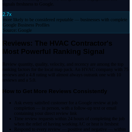
signals freshness to Google.
2.7x
more likely to be considered reputable — businesses with complete
Google Business Profiles
Source:
Google
Reviews: The HVAC Contractor's
Most Powerful Ranking Signal
Review quantity, quality, velocity, and recency are among the top
ranking factors for the local map pack. An HVAC company with 75
reviews and a 4.8 rating will almost always outrank one with 10
reviews and a 5.0.
How to Get More Reviews Consistently
Ask every satisfied customer for a Google review at job
completion — in person, with a follow-up text or email
containing your direct review link
Time review requests within 24 hours of completing the job
when the relief of having working AC or heat is freshest
Respond to every review — positive and negative — within