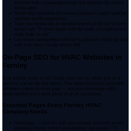
48 hours with a personalized reply that mentions the service
and location
Never offer incentives for reviews (violates Google's policies
and risks profile suspension)
Train your technicians to mention reviews at the end of every
service call: "If you're happy with the work, a Google review
really helps us out"
Use review management software to automate follow-up texts
with your direct Google review link
On-Page SEO for HVAC Websites in
Fernley
Your website needs to tell Google what you do, where you do it,
and why you are the best option. That means structured, keyword-
informed content on every page — not just a homepage with a
phone number and a stock photo of an air conditioner.
Essential Pages Every Fernley HVAC
Company Needs
Homepage — clear H1 with your primary keyword, service
summary, Fernley service area mention, and strong CTA