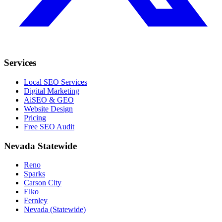
Services
Local SEO Services
Digital Marketing
AiSEO & GEO
Website Design
Pricing
Free SEO Audit
Nevada Statewide
Reno
Sparks
Carson City
Elko
Fernley
Nevada (Statewide)