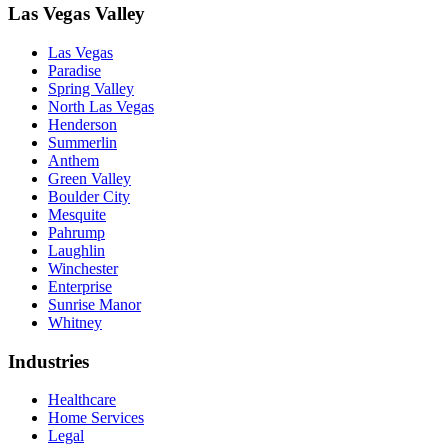
Las Vegas Valley
Las Vegas
Paradise
Spring Valley
North Las Vegas
Henderson
Summerlin
Anthem
Green Valley
Boulder City
Mesquite
Pahrump
Laughlin
Winchester
Enterprise
Sunrise Manor
Whitney
Industries
Healthcare
Home Services
Legal