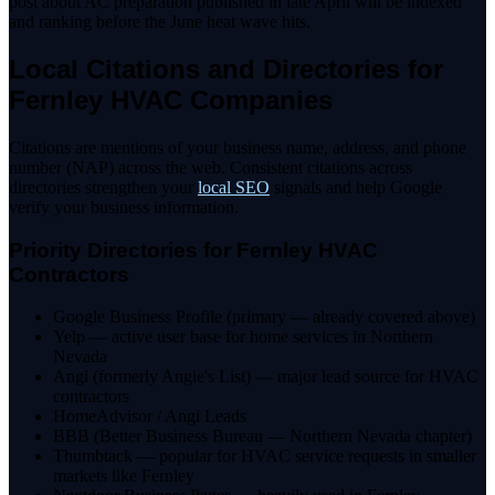
post about AC preparation published in late April will be indexed
and ranking before the June heat wave hits.
Local Citations and Directories for
Fernley HVAC Companies
Citations are mentions of your business name, address, and phone
number (NAP) across the web. Consistent citations across
directories strengthen your
local SEO
signals and help Google
verify your business information.
Priority Directories for Fernley HVAC
Contractors
Google Business Profile (primary — already covered above)
Yelp — active user base for home services in Northern
Nevada
Angi (formerly Angie's List) — major lead source for HVAC
contractors
HomeAdvisor / Angi Leads
BBB (Better Business Bureau — Northern Nevada chapter)
Thumbtack — popular for HVAC service requests in smaller
markets like Fernley