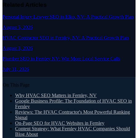
Related Articles
Personal Injury Lawyer SEO in Elko, NV: A Practical Growth Plan
August 5, 2026
HVAC Contractor SEO in Fernley, NV: A Practical Growth Plan
August 3, 2026
Plumber SEO in Fernley NV: Win More Local Service Calls
July 31, 2026
On This Page
Why HVAC SEO Matters in Fernley, NV
Google Business Profile: The Foundation of HVAC SEO in
Fernley
Reviews: The HVAC Contractor's Most Powerful Ranking
Signal
On-Page SEO for HVAC Websites in Fernley
Content Strategy: What Fernley HVAC Companies Should
Blog About