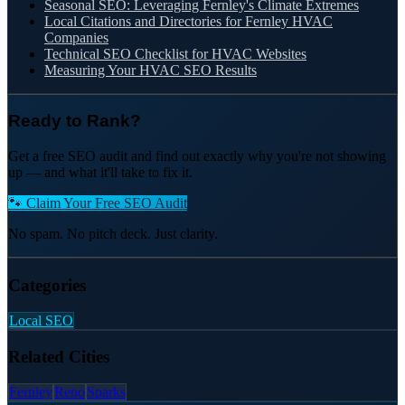
Seasonal SEO: Leveraging Fernley's Climate Extremes
Local Citations and Directories for Fernley HVAC
Companies
Technical SEO Checklist for HVAC Websites
Measuring Your HVAC SEO Results
Ready to Rank?
Get a free SEO audit and find out exactly why you're not showing
up — and what it'll take to fix it.
🐾 Claim Your Free SEO Audit
No spam. No pitch deck. Just clarity.
Categories
Local SEO
Related Cities
Fernley
Reno
Sparks