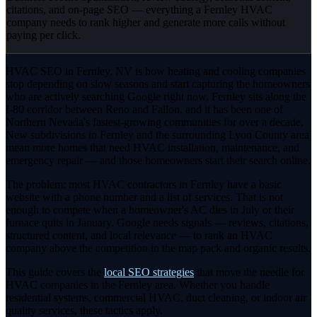
citations, and on-page SEO — everything a Fernley HVAC
company needs to rank higher and generate more calls without
paying per click.
HVAC SEO in Fernley, NV is how heating and cooling companies
stop depending on slow seasons and start capturing the homeowners
who are actively searching Google right now. Fernley sits along the
I-80 corridor between Reno and Fallon, and it has been one of
Northern Nevada's fastest-growing communities for over a decade.
New subdivisions in Fernley and the surrounding Lyon County area
mean more homes that need HVAC installation, maintenance, and
emergency repair — and those homeowners start their search online.
The problem: most HVAC contractors in Fernley have a basic
website with a phone number and a list of services. That is not
enough to compete when a homeowner's AC dies in July or their
furnace quits in January. Google needs signals — reviews, citations,
structured content, and local relevance — to rank an HVAC
company above the competition in the map pack and organic results.
This guide covers the
local SEO strategies
that move the needle for
HVAC companies in the Fernley area. Whether you handle
residential systems, commercial HVAC, duct cleaning, or indoor air
quality services, these tactics apply.