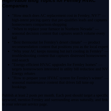
High-Value Blog Topics for Fernley HVAC
Companies
"How much does AC replacement cost in Fernley, NV?" —
high-intent pricing query that pre-qualifies leads and captures
homeowners comparison-shopping
"When to replace your furnace in Northern Nevada" —
seasonal decision content that captures search volume every
fall
"Best thermostat for Fernley's desert climate" — product
recommendation content that positions you as the local expert
"Why your AC keeps running but isn't cooling in Fernley" —
troubleshooting content that captures distressed homeowners
mid-search
"Energy-efficient HVAC upgrades for Fernley homes" —
targets homeowners interested in utility bill reduction and NV
Energy rebates
"How to prepare your HVAC system for Fernley's winter" —
seasonal maintenance content that drives fall tune-up
bookings
Publish at least 2 posts per month. Each post should target a specific
keyword, mention Fernley and surrounding areas naturally, and link
to your relevant service page.