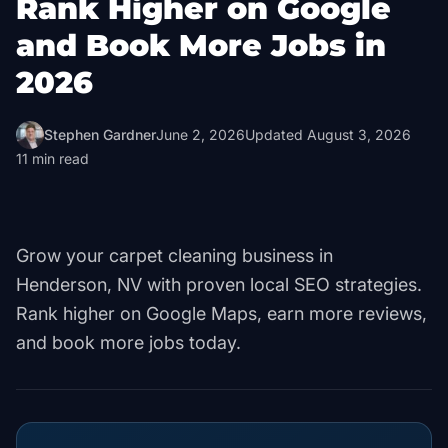
Rank Higher on Google
and Book More Jobs in
2026
Stephen Gardner
June 2, 2026
Updated
August 3, 2026
11
min read
Grow your carpet cleaning business in
Henderson, NV with proven local SEO strategies.
Rank higher on Google Maps, earn more reviews,
and book more jobs today.