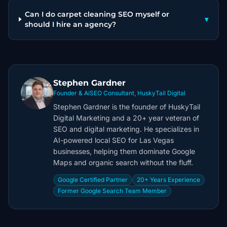
Can I do carpet cleaning SEO myself or
▾
should I hire an agency?
Stephen Gardner
Founder & AiSEO Consultant, HuskyTail Digital
Stephen Gardner is the founder of HuskyTail
Digital Marketing and a 20+ year veteran of
SEO and digital marketing. He specializes in
AI-powered local SEO for Las Vegas
businesses, helping them dominate Google
Maps and organic search without the fluff.
Google Certified Partner
20+ Years Experience
Former Google Search Team Member