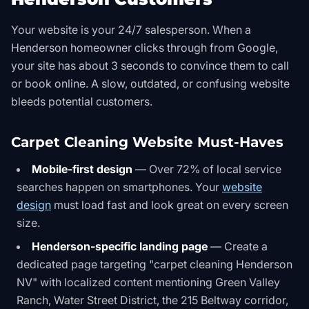
Your website is your 24/7 salesperson. When a
Henderson homeowner clicks through from Google,
your site has about 3 seconds to convince them to call
or book online. A slow, outdated, or confusing website
bleeds potential customers.
Carpet Cleaning Website Must-Haves
Mobile-first design
— Over 72% of local service
searches happen on smartphones. Your
website
design
must load fast and look great on every screen
size.
Henderson-specific landing page
— Create a
dedicated page targeting "carpet cleaning Henderson
NV" with localized content mentioning Green Valley
Ranch, Water Street District, the 215 Beltway corridor,