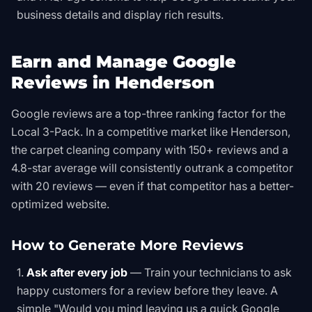
business details and display rich results.
Earn and Manage Google
Reviews in Henderson
Google reviews are a top-three ranking factor for the
Local 3-Pack. In a competitive market like Henderson,
the carpet cleaning company with 150+ reviews and a
4.8-star average will consistently outrank a competitor
with 20 reviews — even if that competitor has a better-
optimized website.
How to Generate More Reviews
Ask after every job
— Train your technicians to ask
happy customers for a review before they leave. A
simple "Would you mind leaving us a quick Google