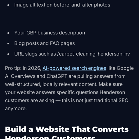
Image alt text on before-and-after photos
Your GBP business description
Blog posts and FAQ pages
URL slugs such as /carpet-cleaning-henderson-nv
Pro tip: In 2026,
AI-powered search engines
like Google
AI Overviews and ChatGPT are pulling answers from
well-structured, locally relevant content. Make sure
your website answers specific questions Henderson
customers are asking — this is not just traditional SEO
anymore.
Build a Website That Converts
Henderson Customers