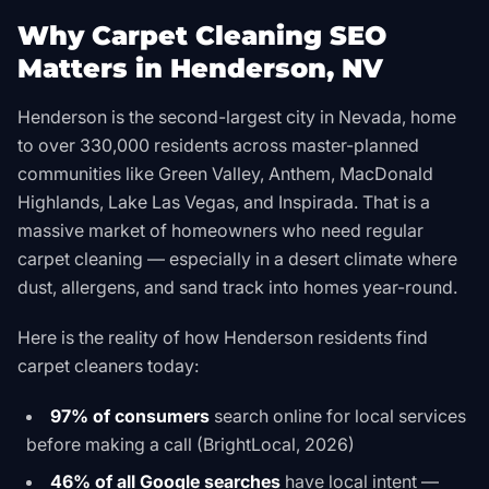
Why Carpet Cleaning SEO
Matters in Henderson, NV
Henderson is the second-largest city in Nevada, home
to over 330,000 residents across master-planned
communities like Green Valley, Anthem, MacDonald
Highlands, Lake Las Vegas, and Inspirada. That is a
massive market of homeowners who need regular
carpet cleaning — especially in a desert climate where
dust, allergens, and sand track into homes year-round.
Here is the reality of how Henderson residents find
carpet cleaners today:
97% of consumers
search online for local services
before making a call (BrightLocal, 2026)
46% of all Google searches
have local intent —