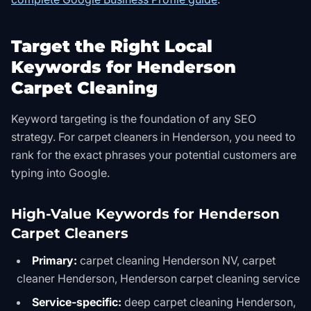
Target the Right Local
Keywords for Henderson
Carpet Cleaning
Keyword targeting is the foundation of any SEO
strategy. For carpet cleaners in Henderson, you need to
rank for the exact phrases your potential customers are
typing into Google.
High-Value Keywords for Henderson
Carpet Cleaners
Primary:
carpet cleaning Henderson NV, carpet
cleaner Henderson, Henderson carpet cleaning service
Service-specific:
deep carpet cleaning Henderson,