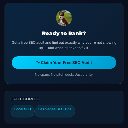
Ready to Rank?
Get a free SEO audit and find out exactly why you're not showing
up — and what it'll take to fix it.
🐾 Claim Your Free SEO Audit
No spam. No pitch deck. Just clarity.
CATEGORIES
Local SEO
Las Vegas SEO Tips