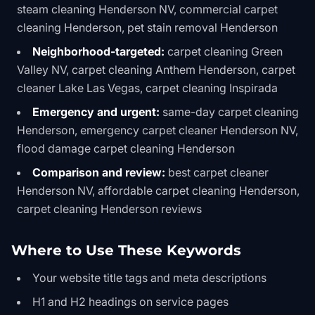
steam cleaning Henderson NV, commercial carpet
cleaning Henderson, pet stain removal Henderson
Neighborhood-targeted:
carpet cleaning Green
Valley NV, carpet cleaning Anthem Henderson, carpet
cleaner Lake Las Vegas, carpet cleaning Inspirada
Emergency and urgent:
same-day carpet cleaning
Henderson, emergency carpet cleaner Henderson NV,
flood damage carpet cleaning Henderson
Comparison and review:
best carpet cleaner
Henderson NV, affordable carpet cleaning Henderson,
carpet cleaning Henderson reviews
Where to Use These Keywords
Your website title tags and meta descriptions
H1 and H2 headings on service pages