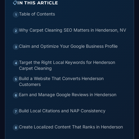
📋
IN THIS ARTICLE
Table of Contents
1
Why Carpet Cleaning SEO Matters in Henderson, NV
2
Claim and Optimize Your Google Business Profile
3
Target the Right Local Keywords for Henderson
4
Carpet Cleaning
Build a Website That Converts Henderson
5
Customers
Earn and Manage Google Reviews in Henderson
6
Build Local Citations and NAP Consistency
7
Create Localized Content That Ranks in Henderson
8