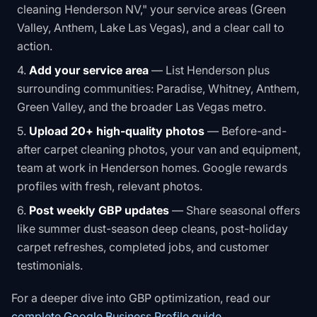
cleaning Henderson NV," your service areas (Green
Valley, Anthem, Lake Las Vegas), and a clear call to
action.
Add your service area
— List Henderson plus
surrounding communities: Paradise, Whitney, Anthem,
Green Valley, and the broader Las Vegas metro.
Upload 20+ high-quality photos
— Before-and-
after carpet cleaning photos, your van and equipment,
team at work in Henderson homes. Google rewards
profiles with fresh, relevant photos.
Post weekly GBP updates
— Share seasonal offers
like summer dust-season deep cleans, post-holiday
carpet refreshes, completed jobs, and customer
testimonials.
For a deeper dive into GBP optimization, read our
complete Google Business Profile guide
.