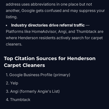
address uses abbreviations in one place but not
another, Google gets confused and may suppress your
listing.
Industry directories drive referral traffic
—
Platforms like HomeAdvisor, Angi, and Thumbtack are
where Henderson residents actively search for carpet
cleaners.
Top Citation Sources for Henderson
Carpet Cleaners
Google Business Profile (primary)
Yelp
Angi (formerly Angie's List)
Thumbtack