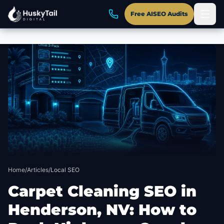
Free AISEO Audits
Skip to main content
Home
/
Articles
/
Local SEO
Carpet Cleaning SEO in
Henderson, NV: How to