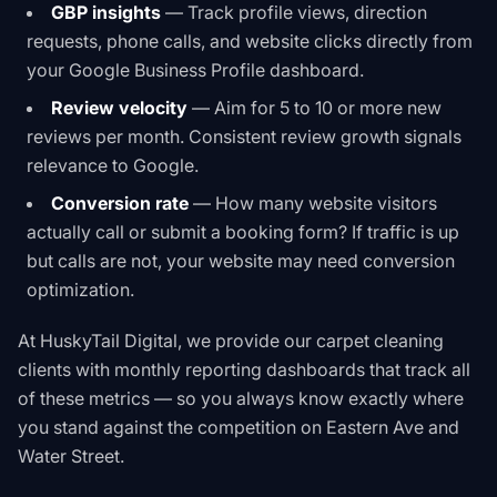
GBP insights
— Track profile views, direction
requests, phone calls, and website clicks directly from
your Google Business Profile dashboard.
Review velocity
— Aim for 5 to 10 or more new
reviews per month. Consistent review growth signals
relevance to Google.
Conversion rate
— How many website visitors
actually call or submit a booking form? If traffic is up
but calls are not, your website may need conversion
optimization.
At HuskyTail Digital, we provide our carpet cleaning
clients with monthly reporting dashboards that track all
of these metrics — so you always know exactly where
you stand against the competition on Eastern Ave and
Water Street.