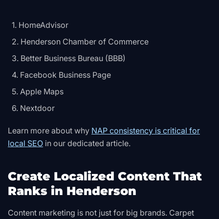
HomeAdvisor
Henderson Chamber of Commerce
Better Business Bureau (BBB)
Facebook Business Page
Apple Maps
Nextdoor
Learn more about why
NAP consistency is critical for
local SEO
in our dedicated article.
Create Localized Content That
Ranks in Henderson
Content marketing is not just for big brands. Carpet