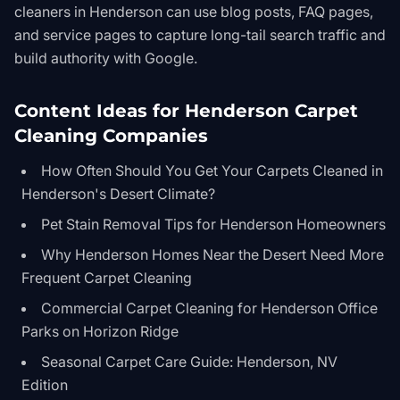
cleaners in Henderson can use blog posts, FAQ pages,
and service pages to capture long-tail search traffic and
build authority with Google.
Content Ideas for Henderson Carpet
Cleaning Companies
How Often Should You Get Your Carpets Cleaned in
Henderson's Desert Climate?
Pet Stain Removal Tips for Henderson Homeowners
Why Henderson Homes Near the Desert Need More
Frequent Carpet Cleaning
Commercial Carpet Cleaning for Henderson Office
Parks on Horizon Ridge
Seasonal Carpet Care Guide: Henderson, NV
Edition