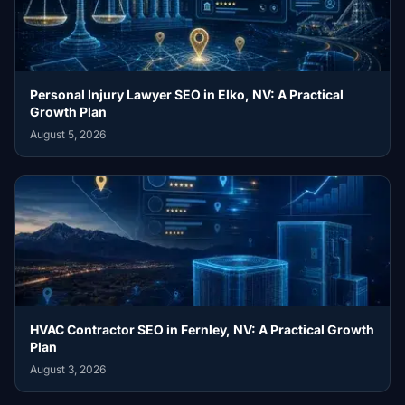
Personal Injury Lawyer SEO in Elko, NV: A Practical
Growth Plan
August 5, 2026
HVAC Contractor SEO in Fernley, NV: A Practical Growth
Plan
August 3, 2026