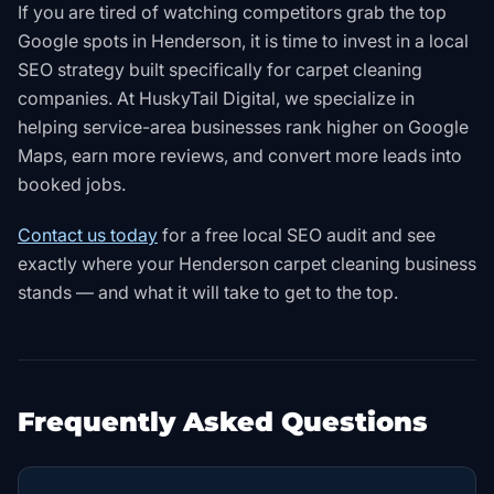
If you are tired of watching competitors grab the top
Google spots in Henderson, it is time to invest in a local
SEO strategy built specifically for carpet cleaning
companies. At HuskyTail Digital, we specialize in
helping service-area businesses rank higher on Google
Maps, earn more reviews, and convert more leads into
booked jobs.
Contact us today
for a free local SEO audit and see
exactly where your Henderson carpet cleaning business
stands — and what it will take to get to the top.
Frequently Asked Questions