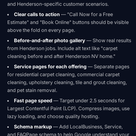
and Henderson-specific customer scenarios.
Clear calls to action
— "Call Now for a Free
Estimate" and "Book Online" buttons should be visible
above the fold on every page.
Before-and-after photo gallery
— Show real results
from Henderson jobs. Include alt text like "carpet
cleaning before and after Henderson NV home."
Service pages for each offering
— Separate pages
for residential carpet cleaning, commercial carpet
cleaning, upholstery cleaning, tile and grout cleaning,
and pet stain removal.
Fast page speed
— Target under 2.5 seconds for
Largest Contentful Paint (LCP). Compress images, use
lazy loading, and choose quality hosting.
Schema markup
— Add LocalBusiness, Service,
and FAQPage schema to help Google understand your