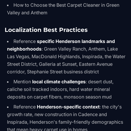
How to Choose the Best Carpet Cleaner in Green
Valley and Anthem
Localization Best Practices
Reference
specific Henderson landmarks and
neighborhoods
: Green Valley Ranch, Anthem, Lake
Las Vegas, MacDonald Highlands, Inspirada, the Water
Street District, Galleria at Sunset, Eastern Avenue
corridor, Stephanie Street business district
Mention
local climate challenges
: desert dust,
caliche soil tracked indoors, hard water mineral
deposits on carpet fibers, monsoon season mud
Reference
Henderson-specific context
: the city's
growth rate, new construction in Cadence and
Inspirada, Henderson's family-friendly demographics
that mean heavy carpet use in homes