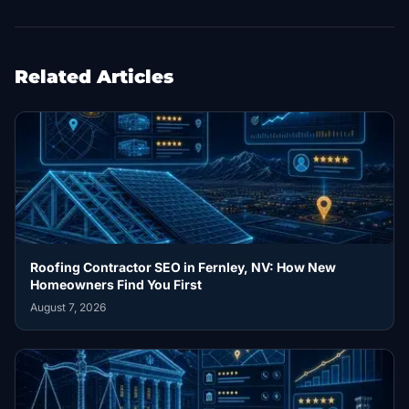
Related Articles
Roofing Contractor SEO in Fernley, NV: How New
Homeowners Find You First
August 7, 2026