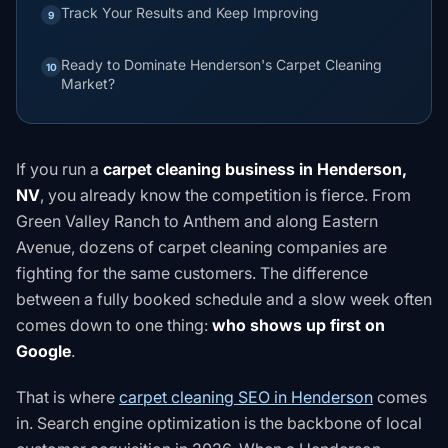
Track Your Results and Keep Improving
9
Ready to Dominate Henderson's Carpet Cleaning
10
Market?
If you run a
carpet cleaning business in Henderson,
NV
, you already know the competition is fierce. From
Green Valley Ranch to Anthem and along Eastern
Avenue, dozens of carpet cleaning companies are
fighting for the same customers. The difference
between a fully booked schedule and a slow week often
comes down to one thing:
who shows up first on
Google
.
That is where
carpet cleaning SEO in Henderson
comes
in. Search engine optimization is the backbone of local