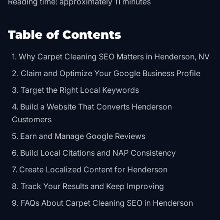
Reading time: approximately 11 minutes
Table of Contents
Why Carpet Cleaning SEO Matters in Henderson, NV
Claim and Optimize Your Google Business Profile
Target the Right Local Keywords
Build a Website That Converts Henderson
Customers
Earn and Manage Google Reviews
Build Local Citations and NAP Consistency
Create Localized Content for Henderson
Track Your Results and Keep Improving
FAQs About Carpet Cleaning SEO in Henderson