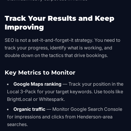
Track Your Results and Keep
Improving
SEO is not a set-it-and-forget-it strategy. You need to
track your progress, identify what is working, and
double down on the tactics that drive bookings.
Key Metrics to Monitor
Google Maps ranking
— Track your position in the
Local 3-Pack for your target keywords. Use tools like
BrightLocal or Whitespark.
Organic traffic
— Monitor Google Search Console
for impressions and clicks from Henderson-area
searches.