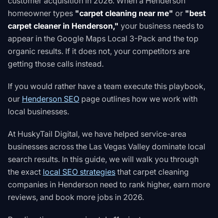
customer acquisition in 2026. When a Henderson
homeowner types
"carpet cleaning near me"
or
"best
carpet cleaner in Henderson,"
your business needs to
appear in the Google Maps Local 3-Pack and the top
organic results. If it does not, your competitors are
getting those calls instead.
If you would rather have a team execute this playbook,
our
Henderson SEO
page outlines how we work with
local businesses.
At HuskyTail Digital, we have helped service-area
businesses across the Las Vegas Valley dominate local
search results. In this guide, we will walk you through
the exact
local SEO strategies
that carpet cleaning
companies in Henderson need to rank higher, earn more
reviews, and book more jobs in 2026.