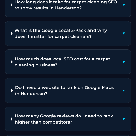
How long does it take for carpet cleaning SEO
▾
to show results in Henderson?
What is the Google Local 3-Pack and why
▾
does it matter for carpet cleaners?
How much does local SEO cost for a carpet
▾
cleaning business?
Do I need a website to rank on Google Maps
▾
in Henderson?
How many Google reviews do I need to rank
▾
higher than competitors?