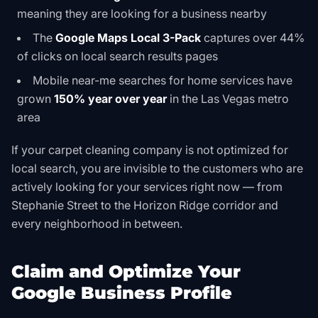
meaning they are looking for a business nearby
The
Google Maps Local 3-Pack
captures over 44%
of clicks on local search results pages
Mobile near-me searches for home services have
grown
150% year over year
in the Las Vegas metro
area
If your carpet cleaning company is not optimized for
local search, you are invisible to the customers who are
actively looking for your services right now — from
Stephanie Street to the Horizon Ridge corridor and
every neighborhood in between.
Claim and Optimize Your
Google Business Profile