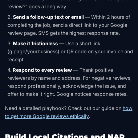
review?" goes a long way.
Send a follow-up text or email
— Within 2 hours of
completing the job, send a direct link to your Google
review page. SMS gets the highest response rate.
Make it frictionless
— Use a short link
(g.page/yourbusiness) or QR code on your invoice and
receipt.
Respond to every review
— Thank positive
reviewers by name and address. For negative reviews,
respond professionally, acknowledge the issue, and
offer to make it right. Google notices response rates.
Need a detailed playbook? Check out our guide on
how
to get more Google reviews ethically
.
Build Local Citations and NAP