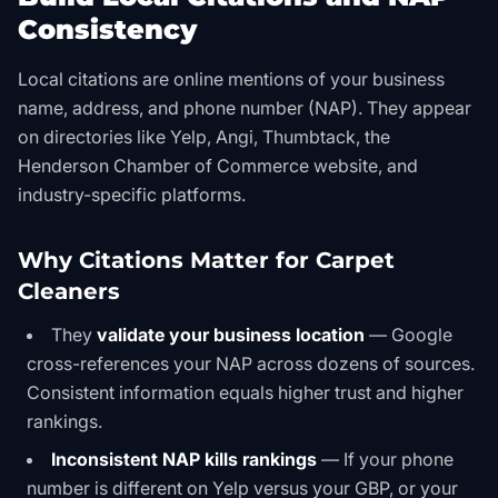
Consistency
Local citations are online mentions of your business
name, address, and phone number (NAP). They appear
on directories like Yelp, Angi, Thumbtack, the
Henderson Chamber of Commerce website, and
industry-specific platforms.
Why Citations Matter for Carpet
Cleaners
They
validate your business location
— Google
cross-references your NAP across dozens of sources.
Consistent information equals higher trust and higher
rankings.
Inconsistent NAP kills rankings
— If your phone
number is different on Yelp versus your GBP, or your