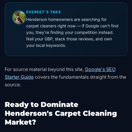
EVEREST'S TAKE
Henderson homeowners are searching for
carpet cleaners right now — if Google can't find
you, they're finding your competition instead.
Nail your GBP, stack those reviews, and own
your local keywords.
For source material beyond this site,
Google's SEO
Starter Guide
covers the fundamentals straight from the
source
.
Ready to Dominate
Henderson's Carpet Cleaning
Market?