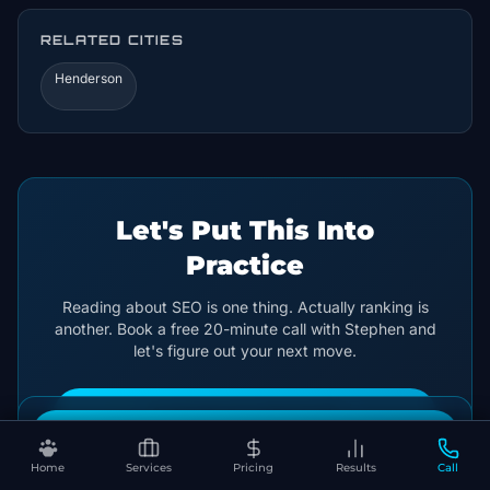
RELATED CITIES
Henderson
Let's Put This Into
Practice
Reading about SEO is one thing. Actually ranking is
another. Book a free 20-minute call with Stephen and
let's figure out your next move.
🐾 Get My Free SEO Audit
Book Your Free SEO Audit
← Back to Articles
Home
Services
Pricing
Results
Call