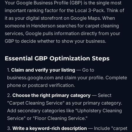
Your Google Business Profile (GBP) is the single most
important ranking factor for the Local 3-Pack. Think of
it as your digital storefront on Google Maps. When
someone in Henderson searches for carpet cleaning
services, Google pulls information directly from your
GBP to decide whether to show your business.
Essential GBP Optimization Steps
Claim and verify your listing
— Go to
business.google.com and claim your profile. Complete
phone or postcard verification.
Choose the right primary category
— Select
"Carpet Cleaning Service" as your primary category.
Add secondary categories like "Upholstery Cleaning
Service" or "Floor Cleaning Service."
Write a keyword-rich description
— Include "carpet