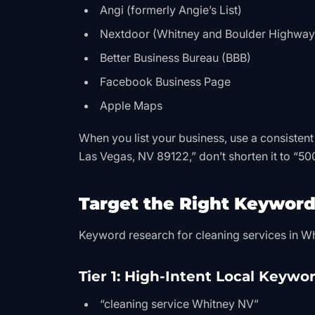
Angi (formerly Angie’s List)
Nextdoor (Whitney and Boulder Highway 
Better Business Bureau (BBB)
Facebook Business Page
Apple Maps
When you list your business, use a consistent
Las Vegas, NV 89122,” don’t shorten it to “5
Target the Right Keyword
Keyword research for cleaning services in Whi
Tier 1: High-Intent Local Keywo
“cleaning service Whitney NV”