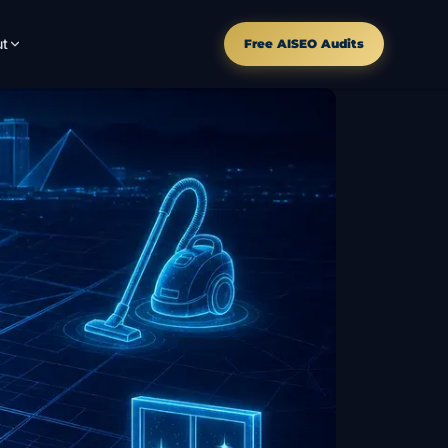
t
Free AISEO Audits