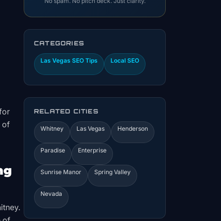
No spam. No pitch deck. Just clarity.
CATEGORIES
Las Vegas SEO Tips
Local SEO
for
RELATED CITIES
 of
Whitney
Las Vegas
Henderson
Paradise
Enterprise
ng
Sunrise Manor
Spring Valley
Nevada
itney.
 of