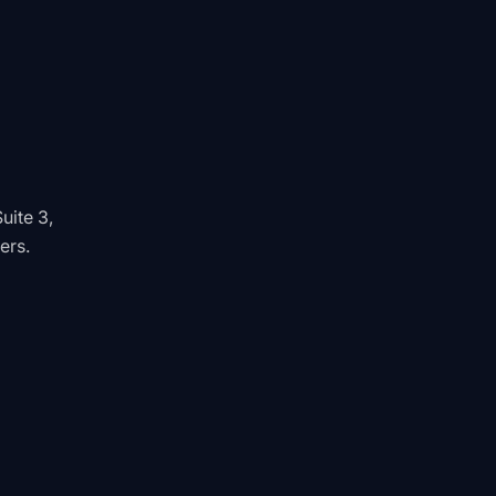
uite 3,
ers.