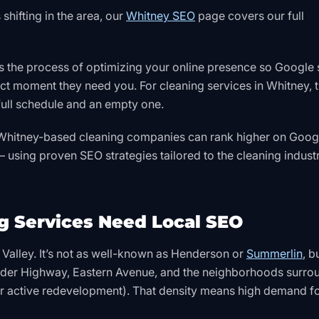
shifting in the area, our
Whitney SEO
page covers our full
s the process of optimizing your online presence so Google
ct moment they need you. For cleaning services in Whitney, t
 full schedule and an empty one.
w Whitney-based cleaning companies can rank higher on Googl
 using proven SEO strategies tailored to the cleaning indust
 Services Need Local SEO
s Valley. It’s not as well-known as Henderson or
Summerlin
, bu
ulder Highway, Eastern Avenue, and the neighborhoods surro
r active redevelopment). That density means high demand f