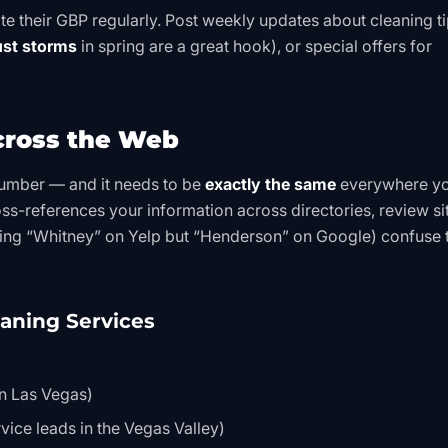
e their GBP regularly. Post weekly updates about cleaning ti
st storms
in spring are a great hook), or special offers for
cross the Web
umber — and it needs to be
exactly the same
everywhere y
ss-references your information across directories, review si
isting “Whitney” on Yelp but “Henderson” on Google) confuse 
eaning Services
in Las Vegas)
vice leads in the Vegas Valley)