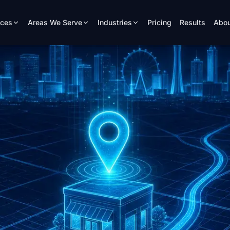
ices
Areas We Serve
Industries
Pricing
Results
Abou