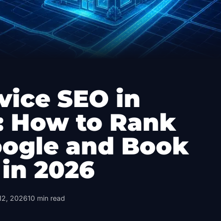
vice SEO in
: How to Rank
oogle and Book
 in 2026
12, 2026
10
min read