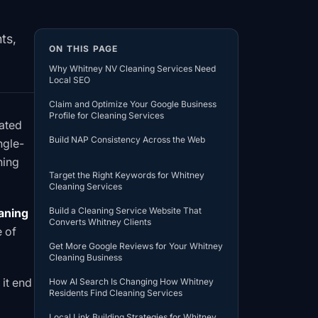
ts,
ON THIS PAGE
Why Whitney NV Cleaning Services Need
Local SEO
Claim and Optimize Your Google Business
Profile for Cleaning Services
nated
Build NAP Consistency Across the Web
ngle-
ning
Target the Right Keywords for Whitney
Cleaning Services
Build a Cleaning Service Website That
aning
Converts Whitney Clients
e of
Get More Google Reviews for Your Whitney
Cleaning Business
it end
How AI Search Is Changing How Whitney
Residents Find Cleaning Services
Local Link Building Strategies for Whitney