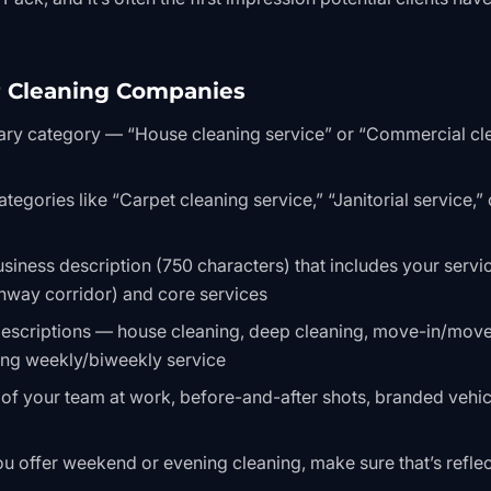
r Cleaning Companies
ary category — “House cleaning service” or “Commercial cl
egories like “Carpet cleaning service,” “Janitorial service,” 
usiness description (750 characters) that includes your servi
hway corridor) and core services
 descriptions — house cleaning, deep cleaning, move-in/mov
ring weekly/biweekly service
of your team at work, before-and-after shots, branded vehic
ou offer weekend or evening cleaning, make sure that’s refle