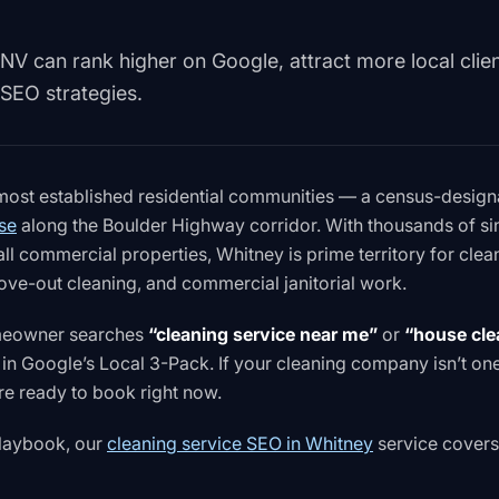
NV can rank higher on Google, attract more local clien
 SEO strategies.
 most established residential communities — a census-desig
se
along the Boulder Highway corridor. With thousands of si
 commercial properties, Whitney is prime territory for clea
ve-out cleaning, and commercial janitorial work.
omeowner searches
“cleaning service near me”
or
“house cle
in Google’s Local 3-Pack. If your cleaning company isn’t on
re ready to book right now.
 playbook, our
cleaning service SEO in Whitney
service covers 