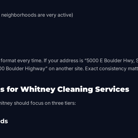
neighborhoods are very active)
 format every time. If your address is “5000 E Boulder Hwy, S
000 Boulder Highway” on another site. Exact consistency matt
s for Whitney Cleaning Services
tney should focus on three tiers:
rds