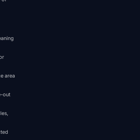
eaning
or
ce area
e-out
les,
cted