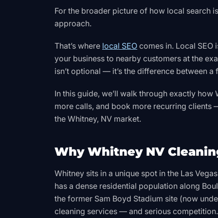
For the broader picture of how local search is 
approach.
That’s where
local SEO
comes in. Local SEO i
your business to nearby customers at the exa
isn’t optional — it’s the difference between a
In this guide, we’ll walk through exactly ho
more calls, and book more recurring clients —
the Whitney, NV market.
Why Whitney NV Cleaning
Whitney sits in a unique spot in the Las Vega
has a dense residential population along Bo
the former Sam Boyd Stadium site (now unde
cleaning services — and serious competition.