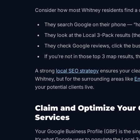
Consider how most Whitney residents find a c
They search Google on their phone — “h
They look at the Local 3-Pack results (the
They check Google reviews, click the busi
If you’re not in those top 3 map results, 
A strong
local SEO strategy
ensures your clean
Whitney, but for the surrounding areas like
En
your potential clients live.
Claim and Optimize Your 
Services
Your Google Business Profile (GBP) is the sin
It’s what Google uses to populate the Local 3-P