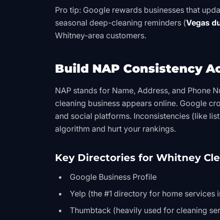
Pro tip: Google rewards businesses that updat
seasonal deep-cleaning reminders (
Vegas du
Whitney-area customers.
Build NAP Consistency A
NAP stands for Name, Address, and Phone N
cleaning business appears online. Google cro
and social platforms. Inconsistencies (like l
algorithm and hurt your rankings.
Key Directories for Whitney Cl
Google Business Profile
Yelp (the #1 directory for home services 
Thumbtack (heavily used for cleaning ser