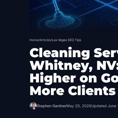
Home
/
Articles
/
Las Vegas SEO Tips
Cleaning Ser
Whitney, NV
Higher on G
More Clients
Stephen Gardner
May 20, 2026
Updated
June 