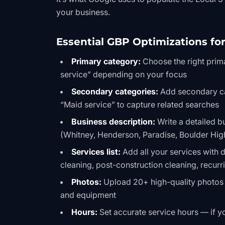
your business.
Essential GBP Optimizations fo
Primary category:
Choose the right prim
service” depending on your focus
Secondary categories:
Add secondary cat
“Maid service” to capture related searches
Business description:
Write a detailed b
(Whitney, Henderson, Paradise, Boulder Hig
Services list:
Add all your services with
cleaning, post-construction cleaning, recur
Photos:
Upload 20+ high-quality photos 
and equipment
Hours:
Set accurate service hours — if y