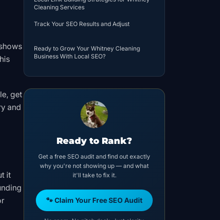
Cleaning Services
Track Your SEO Results and Adjust
 shows
Ready to Grow Your Whitney Cleaning
Business With Local SEO?
his
e, get
ry and
Ready to Rank?
Get a free SEO audit and find out exactly
why you're not showing up — and what
t it
it'll take to fix it.
unding
or
🐾 Claim Your Free SEO Audit