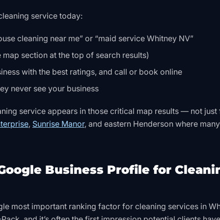
leaning service today:
ouse cleaning near me” or “maid service Whitney NV”
 map section at the top of search results)
ness with the best ratings, and call or book online
they never see your business
ing service appears in those critical map results — not just 
terprise
,
Sunrise Manor
, and eastern Henderson where many
Google Business Profile for Cleani
gle most important ranking factor for cleaning services in Wh
ack, and it’s often the first impression potential clients have