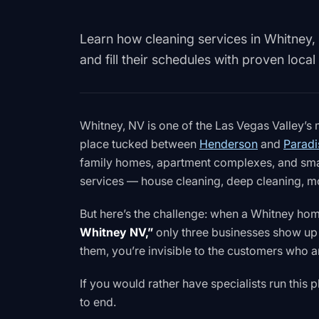
Learn how cleaning services in Whitney, 
and fill their schedules with proven local
Whitney, NV is one of the Las Vegas Valley’s
place tucked between
Henderson
and
Paradi
family homes, apartment complexes, and small
services — house cleaning, deep cleaning, mo
But here’s the challenge: when a Whitney h
Whitney NV,”
only three businesses show up 
them, you’re invisible to the customers who a
If you would rather have specialists run this
to end.