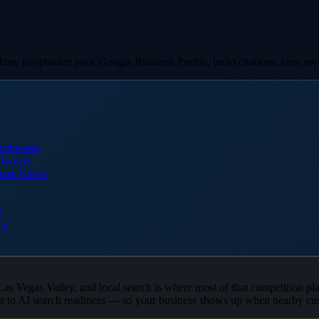
w to optimize your Google Business Profile, build citations, earn revie
usinesses
 Owners
ness Needs
e
ey
 Las Vegas Valley, and local search is where most of that competition pl
n to AI search readiness — so your business shows up when nearby cus