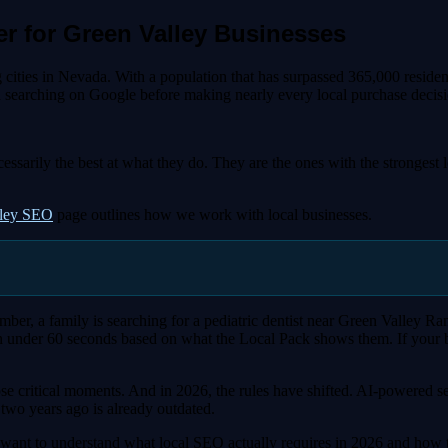
r for Green Valley Businesses
ing cities in Nevada. With a population that has surpassed 365,000 resi
nd searching on Google before making nearly every local purchase decisi
cessarily the best at what they do. They are the ones with the stronge
lley SEO
page outlines how we work with local businesses.
, a family is searching for a pediatric dentist near Green Valley Ran
 under 60 seconds based on what the Local Pack shows them. If your busi
e critical moments. And in 2026, the rules have shifted. AI-powered se
two years ago is already outdated.
 want to understand what local SEO actually requires in 2026 and how to