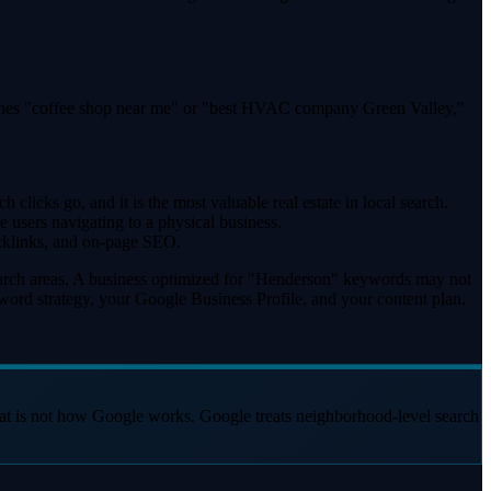
arches "coffee shop near me" or "best HVAC company Green Valley,"
clicks go, and it is the most valuable real estate in local search.
 users navigating to a physical business.
acklinks, and on-page SEO.
search areas. A business optimized for "Henderson" keywords may not
yword strategy, your Google Business Profile, and your content plan.
hat is not how Google works. Google treats neighborhood-level search