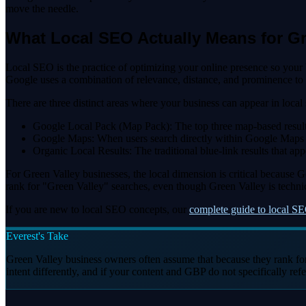
move the needle.
What Local SEO Actually Means for G
Local SEO is the practice of optimizing your online presence so you
Google uses a combination of relevance, distance, and prominence to
There are three distinct areas where your business can appear in local 
Google Local Pack (Map Pack): The top three map-based results th
Google Maps: When users search directly within Google Maps for 
Organic Local Results: The traditional blue-link results that 
For Green Valley businesses, the local dimension is critical because
rank for "Green Valley" searches, even though Green Valley is technic
If you are new to local SEO concepts, our
complete guide to local SE
Everest's Take
Green Valley business owners often assume that because they rank fo
intent differently, and if your content and GBP do not specifically ref