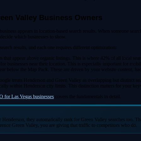
reen Valley Business Owners
r business appears in location-based search results. When someone se
 decide which businesses to show.
search results, and each one requires different optimization:
at appear above organic listings. This is where 42% of all local search 
businesses near their location. This is especially important for mobile
appear below the Map Pack. These are driven by your website content, b
 Google treats Henderson and Green Valley as overlapping but distinct 
ally within Henderson city limits. This distinction matters for your ke
O for Las Vegas businesses
covers the fundamentals in detail.
r Henderson, they automatically rank for Green Valley searches too. T
erence Green Valley, you are giving that traffic to competitors who do.