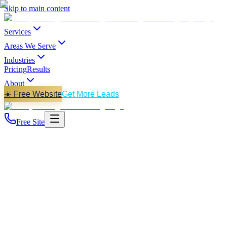
Skip to main content
Services
Areas We Serve
Industries
Pricing
Results
About
☀️ Free Website
Get More Leads
Free Site