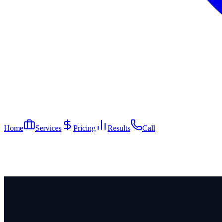
Home
Services
Pricing
Results
Call