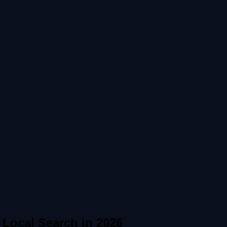
Local Search in 2026