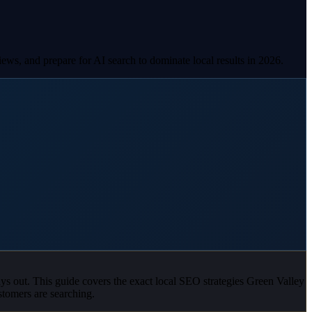
ws, and prepare for AI search to dominate local results in 2026.
ays out. This guide covers the exact local SEO strategies Green Valley
tomers are searching.