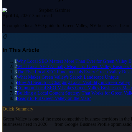
Stephen Gardner
April 14, 2026
13
min read
A complete local SEO guide for Green Valley, NV businesses. Learn ho
📋
In This Article
1
Why Local SEO Matters More Than Ever for Green Valley B
2
What Local SEO Actually Means for Green Valley Business
3
The Five Local SEO Fundamentals Every Green Valley Busi
4
What Makes Green Valley's Search Landscape Unique
5
How AI Search Is Changing Local Visibility in Green Valley
6
Common Local SEO Mistakes Green Valley Businesses Mak
7
Building a Local Content Strategy That Works for Green Vall
8
Ready to Put Green Valley on the Map?
Quick Summary
Green Valley is one of the most competitive business corridors in the
businesses need in 2026 — from Google Business Profile optimizatio