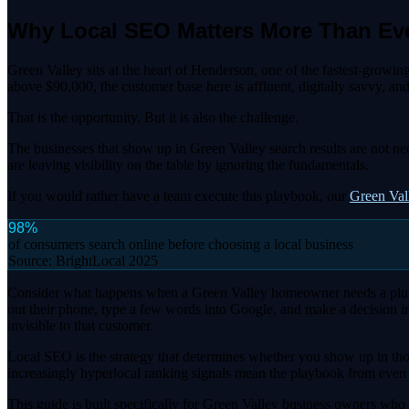
Why Local SEO Matters More Than Eve
Green Valley sits at the heart of Henderson, one of the fastest-grow
above $90,000, the customer base here is affluent, digitally savvy, a
That is the opportunity. But it is also the challenge.
The businesses that show up in Green Valley search results are not ne
are leaving visibility on the table by ignoring the fundamentals.
If you would rather have a team execute this playbook, our
Green Va
98%
of consumers search online before choosing a local business
Source:
BrightLocal 2025
Consider what happens when a Green Valley homeowner needs a plumber
out their phone, type a few words into Google, and make a decision in
invisible to that customer.
Local SEO is the strategy that determines whether you show up in thos
increasingly hyperlocal ranking signals mean the playbook from even 
This guide is built specifically for Green Valley business owners who