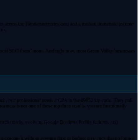
dents across the Henderson metro area and a median household income
on.
st local SEO foundations. And right now, most Green Valley businesses
ch, or a professional needs a CPA in the 89052 zip code. They pull
ness is not one of those top three results, you are functionally
arch results, evolving Google Business Profile features, and
 execute it without wasting time or budget on tactics that no longer