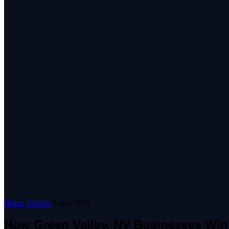
Home
/
Articles
/
Local SEO
How Green Valley, NV Businesses Win 