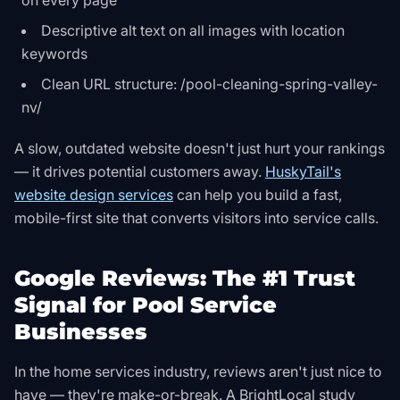
on every page
Descriptive alt text on all images with location
keywords
Clean URL structure: /pool-cleaning-spring-valley-
nv/
A slow, outdated website doesn't just hurt your rankings
— it drives potential customers away.
HuskyTail's
website design services
can help you build a fast,
mobile-first site that converts visitors into service calls.
Google Reviews: The #1 Trust
Signal for Pool Service
Businesses
In the home services industry, reviews aren't just nice to
have — they're make-or-break. A BrightLocal study