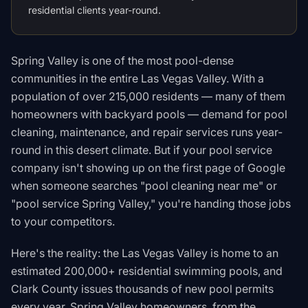
residential clients year-round.
Spring Valley is one of the most pool-dense
communities in the entire Las Vegas Valley. With a
population of over 215,000 residents — many of them
homeowners with backyard pools — demand for pool
cleaning, maintenance, and repair services runs year-
round in this desert climate. But if your pool service
company isn't showing up on the first page of Google
when someone searches "pool cleaning near me" or
"pool service Spring Valley," you're handing those jobs
to your competitors.
Here's the reality: the Las Vegas Valley is home to an
estimated 200,000+ residential swimming pools, and
Clark County issues thousands of new pool permits
every year. Spring Valley homeowners, from the