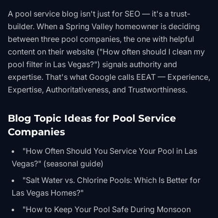
A pool service blog isn't just for SEO — it's a trust-
builder. When a Spring Valley homeowner is deciding
between three pool companies, the one with helpful
content on their website ("How often should I clean my
pool filter in Las Vegas?") signals authority and
expertise. That's what Google calls EEAT — Experience,
Expertise, Authoritativeness, and Trustworthiness.
Blog Topic Ideas for Pool Service
Companies
"How Often Should You Service Your Pool in Las
Vegas?" (seasonal guide)
"Salt Water vs. Chlorine Pools: Which Is Better for
Las Vegas Homes?"
"How to Keep Your Pool Safe During Monsoon