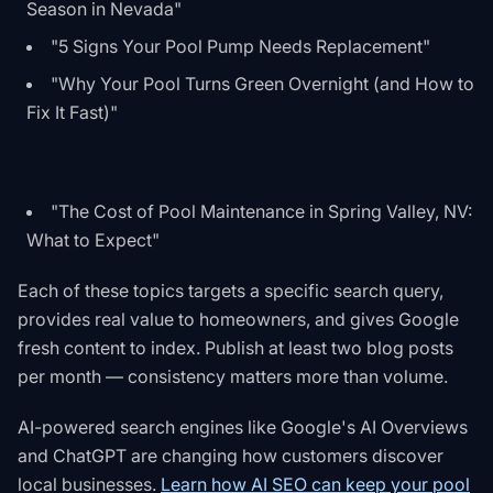
Season in Nevada"
"5 Signs Your Pool Pump Needs Replacement"
"Why Your Pool Turns Green Overnight (and How to
Fix It Fast)"
"The Cost of Pool Maintenance in Spring Valley, NV:
What to Expect"
Each of these topics targets a specific search query,
provides real value to homeowners, and gives Google
fresh content to index. Publish at least two blog posts
per month — consistency matters more than volume.
AI-powered search engines like Google's AI Overviews
and ChatGPT are changing how customers discover
local businesses.
Learn how AI SEO can keep your pool