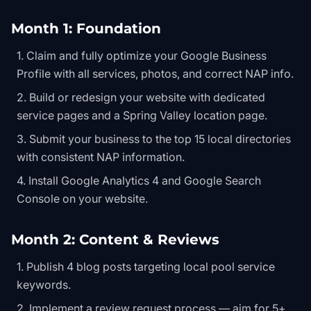
Month 1: Foundation
Claim and fully optimize your Google Business
Profile with all services, photos, and correct NAP info.
Build or redesign your website with dedicated
service pages and a Spring Valley location page.
Submit your business to the top 15 local directories
with consistent NAP information.
Install Google Analytics 4 and Google Search
Console on your website.
Month 2: Content & Reviews
Publish 4 blog posts targeting local pool service
keywords.
Implement a review request process — aim for 5+