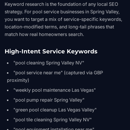
Keyword research is the foundation of any local SEO
strategy. For pool service businesses in Spring Valley,
you want to target a mix of service-specific keywords,
location-modified terms, and long-tail phrases that
match how real homeowners search.
High-Intent Service Keywords
"pool cleaning Spring Valley NV"
"pool service near me" (captured via GBP
proximity)
"weekly pool maintenance Las Vegas"
"pool pump repair Spring Valley"
"green pool cleanup Las Vegas Valley"
"pool tile cleaning Spring Valley NV"
"pool equipment installation near me"