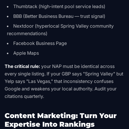
Thumbtack (high-intent pool service leads)
BBB (Better Business Bureau — trust signal)
Nextdoor (hyperlocal Spring Valley community
recommendations)
Facebook Business Page
Apple Maps
The critical rule:
your NAP must be identical across
every single listing. If your GBP says "Spring Valley" but
Yelp says "Las Vegas," that inconsistency confuses
Google and weakens your local authority. Audit your
citations quarterly.
Content Marketing: Turn Your
Expertise Into Rankings