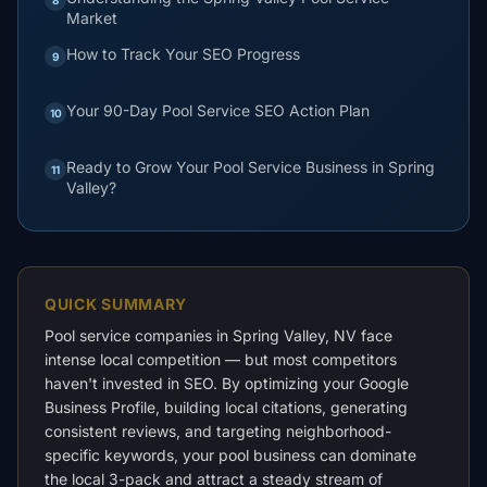
Market
How to Track Your SEO Progress
9
Your 90-Day Pool Service SEO Action Plan
10
Ready to Grow Your Pool Service Business in Spring
11
Valley?
QUICK SUMMARY
Pool service companies in Spring Valley, NV face
intense local competition — but most competitors
haven't invested in SEO. By optimizing your Google
Business Profile, building local citations, generating
consistent reviews, and targeting neighborhood-
specific keywords, your pool business can dominate
the local 3-pack and attract a steady stream of