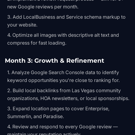
new Google reviews per month.
Add LocalBusiness and Service schema markup to
your website.
Optimize all images with descriptive alt text and
compress for fast loading.
Month 3: Growth & Refinement
Analyze Google Search Console data to identify
keyword opportunities you're close to ranking for.
Build local backlinks from Las Vegas community
organizations, HOA newsletters, or local sponsorships.
Expand location pages to cover Enterprise,
Summerlin, and Paradise.
Review and respond to every Google review —
maintain your reputation actively.