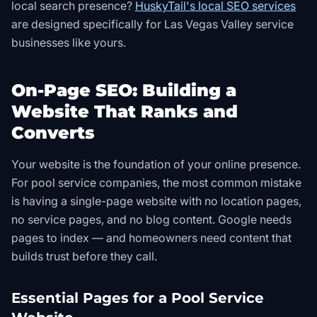
local search presence?
HuskyTail's local SEO services
are designed specifically for Las Vegas Valley service
businesses like yours.
On-Page SEO: Building a
Website That Ranks and
Converts
Your website is the foundation of your online presence.
For pool service companies, the most common mistake
is having a single-page website with no location pages,
no service pages, and no blog content. Google needs
pages to index — and homeowners need content that
builds trust before they call.
Essential Pages for a Pool Service