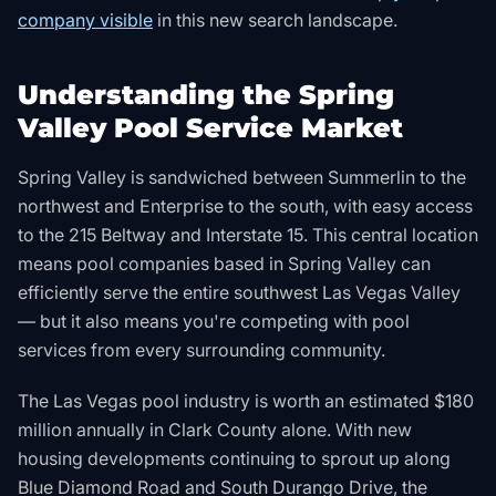
company visible
in this new search landscape.
Understanding the Spring
Valley Pool Service Market
Spring Valley is sandwiched between Summerlin to the
northwest and Enterprise to the south, with easy access
to the 215 Beltway and Interstate 15. This central location
means pool companies based in Spring Valley can
efficiently serve the entire southwest Las Vegas Valley
— but it also means you're competing with pool
services from every surrounding community.
The Las Vegas pool industry is worth an estimated $180
million annually in Clark County alone. With new
housing developments continuing to sprout up along
Blue Diamond Road and South Durango Drive, the