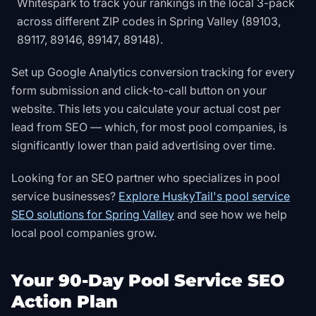
Whitespark to track your rankings in the local 3-pack
across different ZIP codes in Spring Valley (89103,
89117, 89146, 89147, 89148).
Set up Google Analytics conversion tracking for every
form submission and click-to-call button on your
website. This lets you calculate your actual cost per
lead from SEO — which, for most pool companies, is
significantly lower than paid advertising over time.
Looking for an SEO partner who specializes in pool
service businesses?
Explore HuskyTail's pool service
SEO solutions for Spring Valley
and see how we help
local pool companies grow.
Your 90-Day Pool Service SEO
Action Plan