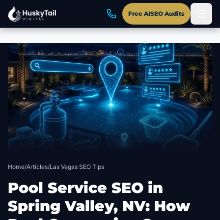
Free AISEO Audits
Skip to main content
Home
/
Articles
/
Las Vegas SEO Tips
Pool Service SEO in
Spring Valley, NV: How