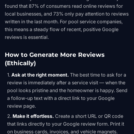
found that 87% of consumers read online reviews for
local businesses, and 73% only pay attention to reviews
written in the last month. For pool service companies,
this means a steady flow of recent, positive Google
reviews is essential.
How to Generate More Reviews
(Ethically)
Ask at the right moment.
The best time to ask for a
review is immediately after a service visit — when the
pool looks pristine and the homeowner is happy. Send
a follow-up text with a direct link to your Google
review page.
Make it effortless.
Create a short URL or QR code
that links directly to your Google review form. Print it
on business cards, invoices, and vehicle magnets.