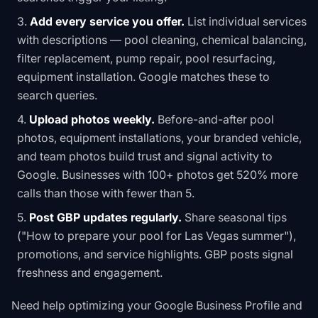
Add every service you offer.
List individual services
with descriptions — pool cleaning, chemical balancing,
filter replacement, pump repair, pool resurfacing,
equipment installation. Google matches these to
search queries.
Upload photos weekly.
Before-and-after pool
photos, equipment installations, your branded vehicle,
and team photos build trust and signal activity to
Google. Businesses with 100+ photos get 520% more
calls than those with fewer than 5.
Post GBP updates regularly.
Share seasonal tips
("How to prepare your pool for Las Vegas summer"),
promotions, and service highlights. GBP posts signal
freshness and engagement.
Need help optimizing your Google Business Profile and