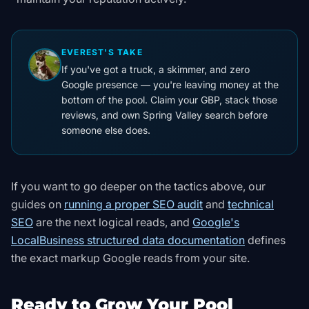
EVEREST'S TAKE
If you've got a truck, a skimmer, and zero
Google presence — you're leaving money at the
bottom of the pool. Claim your GBP, stack those
reviews, and own Spring Valley search before
someone else does.
If you want to go deeper on the tactics above, our
guides on
running a proper SEO audit
and
technical
SEO
are the next logical reads, and
Google's
LocalBusiness structured data documentation
defines
the exact markup Google reads from your site
.
Ready to Grow Your Pool