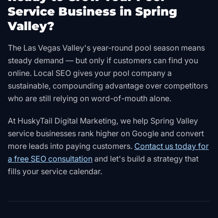
Service Business in Spring
Valley?
The Las Vegas Valley's year-round pool season means
steady demand — but only if customers can find you
online. Local SEO gives your pool company a
sustainable, compounding advantage over competitors
who are still relying on word-of-mouth alone.
At HuskyTail Digital Marketing, we help Spring Valley
service businesses rank higher on Google and convert
more leads into paying customers.
Contact us today for
a free SEO consultation
and let's build a strategy that
fills your service calendar.