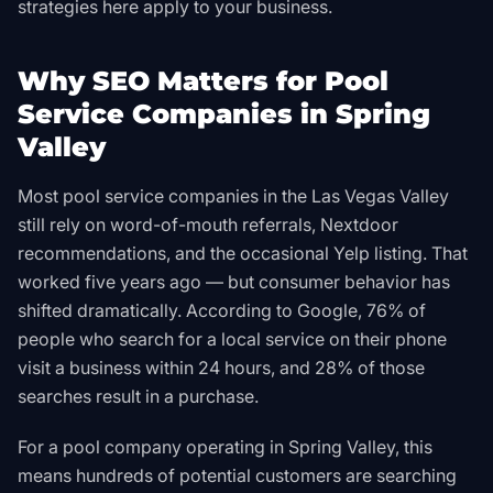
strategies here apply to your business.
Why SEO Matters for Pool
Service Companies in Spring
Valley
Most pool service companies in the Las Vegas Valley
still rely on word-of-mouth referrals, Nextdoor
recommendations, and the occasional Yelp listing. That
worked five years ago — but consumer behavior has
shifted dramatically. According to Google, 76% of
people who search for a local service on their phone
visit a business within 24 hours, and 28% of those
searches result in a purchase.
For a pool company operating in Spring Valley, this
means hundreds of potential customers are searching