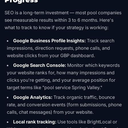
SEO is a long-term investment — most pool companies
see measurable results within 3 to 6 months. Here's
what to track to know if your strategy is working:
Google Business Profile Insights:
Track search
impressions, direction requests, phone calls, and
website clicks from your GBP dashboard.
Google Search Console:
Monitor which keywords
your website ranks for, how many impressions and
clicks you're getting, and your average position for
target terms like "pool service Spring Valley."
Google Analytics:
Track organic traffic, bounce
rate, and conversion events (form submissions, phone
calls, chat messages) from your website.
Local rank tracking:
Use tools like BrightLocal or