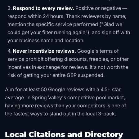
Respond to every review.
Positive or negative —
respond within 24 hours. Thank reviewers by name,
mention the specific service performed ("Glad we
could get your filter running again"), and sign off with
your business name and location.
Never incentivize reviews.
Google's terms of
service prohibit offering discounts, freebies, or other
incentives in exchange for reviews. It's not worth the
risk of getting your entire GBP suspended.
Aim for at least 50 Google reviews with a 4.5+ star
average. In Spring Valley's competitive pool market,
having more reviews than your competitors is one of
the fastest ways to stand out in the local 3-pack.
Local Citations and Directory