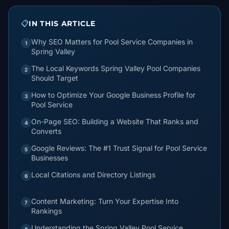
📋
IN THIS ARTICLE
Why SEO Matters for Pool Service Companies in
1
Spring Valley
The Local Keywords Spring Valley Pool Companies
2
Should Target
How to Optimize Your Google Business Profile for
3
Pool Service
On-Page SEO: Building a Website That Ranks and
4
Converts
Google Reviews: The #1 Trust Signal for Pool Service
5
Businesses
Local Citations and Directory Listings
6
Content Marketing: Turn Your Expertise Into
7
Rankings
Understanding the Spring Valley Pool Service
8