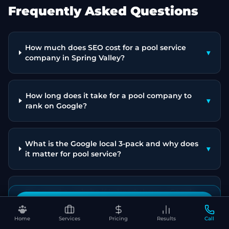
Frequently Asked Questions
How much does SEO cost for a pool service
▾
company in Spring Valley?
How long does it take for a pool company to
▾
rank on Google?
What is the Google local 3-pack and why does
▾
it matter for pool service?
Do I need a website if I already have a Google
▾
Business Profile?
Book Your Free SEO Audit
Home
Services
Pricing
Results
Call