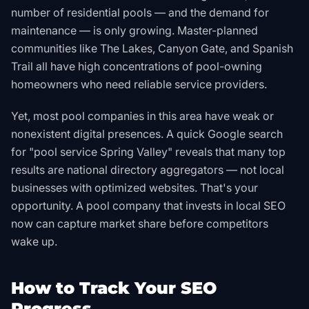
number of residential pools — and the demand for
maintenance — is only growing. Master-planned
communities like The Lakes, Canyon Gate, and Spanish
Trail all have high concentrations of pool-owning
homeowners who need reliable service providers.
Yet, most pool companies in this area have weak or
nonexistent digital presences. A quick Google search
for "pool service Spring Valley" reveals that many top
results are national directory aggregators — not local
businesses with optimized websites. That's your
opportunity. A pool company that invests in local SEO
now can capture market share before competitors
wake up.
How to Track Your SEO
Progress