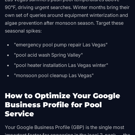
90°F, driving urgent searches. Winter months bring their
own set of queries around equipment winterization and
algae prevention after monsoon season. Target these
seasonal spikes:
"emergency pool pump repair Las Vegas"
"pool acid wash Spring Valley"
"pool heater installation Las Vegas winter"
"monsoon pool cleanup Las Vegas"
How to Optimize Your Google
Business Profile for Pool
Service
Your Google Business Profile (GBP) is the single most