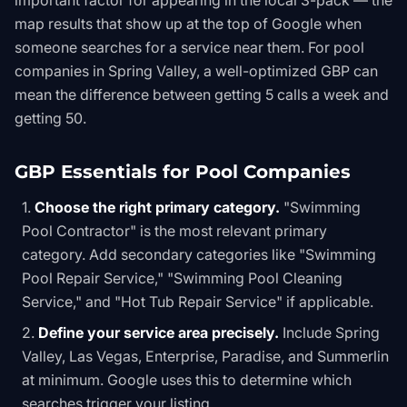
important factor for appearing in the local 3-pack — the
map results that show up at the top of Google when
someone searches for a service near them. For pool
companies in Spring Valley, a well-optimized GBP can
mean the difference between getting 5 calls a week and
getting 50.
GBP Essentials for Pool Companies
Choose the right primary category.
"Swimming
Pool Contractor" is the most relevant primary
category. Add secondary categories like "Swimming
Pool Repair Service," "Swimming Pool Cleaning
Service," and "Hot Tub Repair Service" if applicable.
Define your service area precisely.
Include Spring
Valley, Las Vegas, Enterprise, Paradise, and Summerlin
at minimum. Google uses this to determine which
searches trigger your listing.