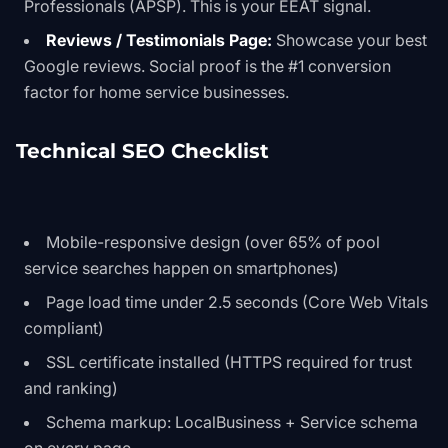
Professionals (APSP). This is your EEAT signal.
Reviews / Testimonials Page:
Showcase your best
Google reviews. Social proof is the #1 conversion
factor for home service businesses.
Technical SEO Checklist
Mobile-responsive design (over 65% of pool
service searches happen on smartphones)
Page load time under 2.5 seconds (Core Web Vitals
compliant)
SSL certificate installed (HTTPS required for trust
and ranking)
Schema markup: LocalBusiness + Service schema