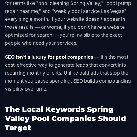
for terms like "pool cleaning Spring Valley," "pool pump
repair near me," and "weekly pool service Las Vegas"
every single month. If your website doesn't appear in
those results — or worse, if you don't have a website
optimized for search — you're invisible to the exact
people who need your services.
SEO isn't a luxury for pool companies —
it's the most
cost-effective way to generate leads that convert into
recurring monthly clients. Unlike paid ads that stop the
moment you pause spending, SEO builds compounding
visibility over time.
The Local Keywords Spring
Valley Pool Companies Should
Target