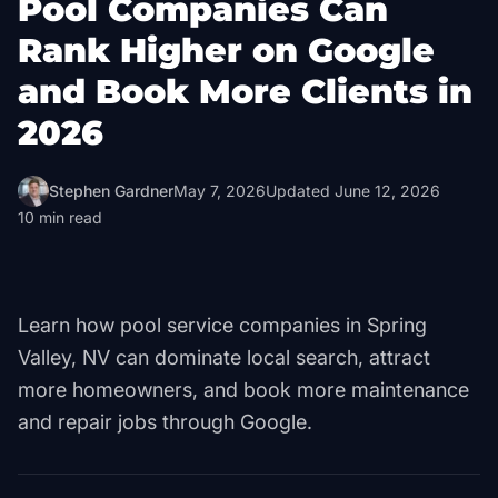
Pool Companies Can
Rank Higher on Google
and Book More Clients in
2026
Stephen Gardner
May 7, 2026
Updated
June 12, 2026
10
min read
Learn how pool service companies in Spring
Valley, NV can dominate local search, attract
more homeowners, and book more maintenance
and repair jobs through Google.