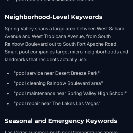
Neighborhood-Level Keywords
Spring Valley spans a large area between West Sahara
Avenue and West Tropicana Avenue, from South
Rainbow Boulevard out to South Fort Apache Road.
Smart pool companies target micro-neighborhoods and
landmarks that residents actually use:
"pool service near Desert Breeze Park"
"pool cleaning Rainbow Boulevard area"
"pool maintenance near Spring Valley High School"
"pool repair near The Lakes Las Vegas"
Seasonal and Emergency Keywords
Las Vegas summers push pool temperatures above