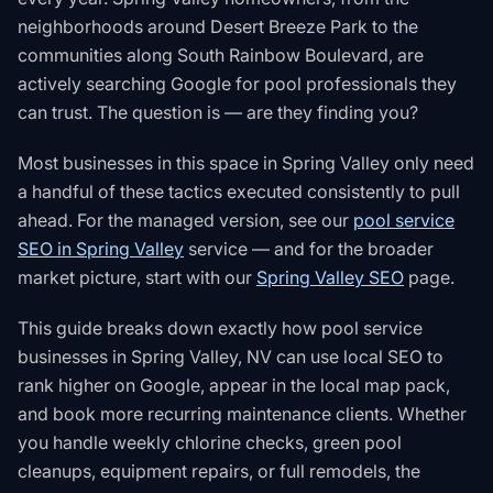
neighborhoods around Desert Breeze Park to the
communities along South Rainbow Boulevard, are
actively searching Google for pool professionals they
can trust. The question is — are they finding you?
Most businesses in this space in
Spring Valley
only need
a handful of these tactics executed consistently to pull
ahead. For the managed version, see our
pool service
SEO in Spring Valley
service — and for the broader
market picture, start with our
Spring Valley SEO
page.
This guide breaks down exactly how pool service
businesses in Spring Valley, NV can use local SEO to
rank higher on Google, appear in the local map pack,
and book more recurring maintenance clients. Whether
you handle weekly chlorine checks, green pool
cleanups, equipment repairs, or full remodels, the