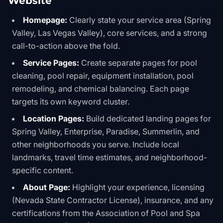
Website
Homepage:
Clearly state your service area (Spring
Valley, Las Vegas Valley), core services, and a strong
call-to-action above the fold.
Service Pages:
Create separate pages for pool
cleaning, pool repair, equipment installation, pool
remodeling, and chemical balancing. Each page
targets its own keyword cluster.
Location Pages:
Build dedicated landing pages for
Spring Valley, Enterprise, Paradise, Summerlin, and
other neighborhoods you serve. Include local
landmarks, travel time estimates, and neighborhood-
specific content.
About Page:
Highlight your experience, licensing
(Nevada State Contractor License), insurance, and any
certifications from the Association of Pool and Spa