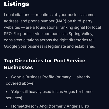
Listings
Local citations — mentions of your business name,
address, and phone number (NAP) on third-party
websites — are a foundational ranking signal for local
SEO. For pool service companies in Spring Valley,
consistent citations across the right directories tell
Google your business is legitimate and established.
Top Directories for Pool Service
Businesses
Google Business Profile (primary — already
covered above)
Yelp (still heavily used in Las Vegas for home
services)
HomeAdvisor / Angi (formerly Angie's List)