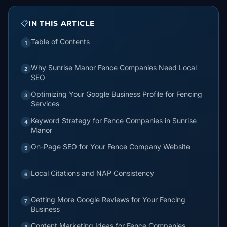
📋
IN THIS ARTICLE
Table of Contents
1
Why Sunrise Manor Fence Companies Need Local
2
SEO
Optimizing Your Google Business Profile for Fencing
3
Services
Keyword Strategy for Fence Companies in Sunrise
4
Manor
On-Page SEO for Your Fence Company Website
5
Local Citations and NAP Consistency
6
Getting More Google Reviews for Your Fencing
7
Business
Content Marketing Ideas for Fence Companies
8