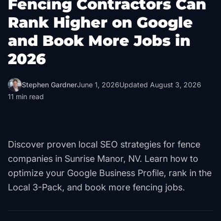
Fencing Contractors Can
Rank Higher on Google
and Book More Jobs in
2026
Stephen Gardner
June 1, 2026
Updated
August 3, 2026
11
min read
Discover proven local SEO strategies for fence
companies in Sunrise Manor, NV. Learn how to
optimize your Google Business Profile, rank in the
Local 3-Pack, and book more fencing jobs.