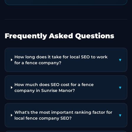
Frequently Asked Questions
How long does it take for local SEO to work
▾
for a fence company?
How much does SEO cost for a fence
▾
company in Sunrise Manor?
What's the most important ranking factor for
▾
local fence company SEO?