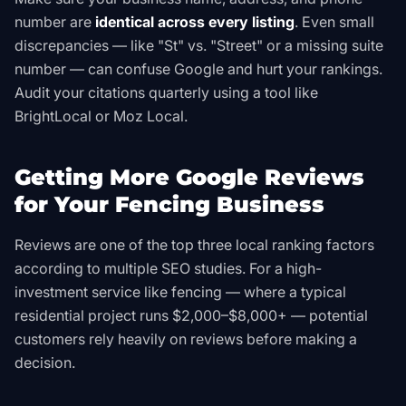
number are
identical across every listing
. Even small
discrepancies — like "St" vs. "Street" or a missing suite
number — can confuse Google and hurt your rankings.
Audit your citations quarterly using a tool like
BrightLocal or Moz Local.
Getting More Google Reviews
for Your Fencing Business
Reviews are one of the top three local ranking factors
according to multiple SEO studies. For a high-
investment service like fencing — where a typical
residential project runs $2,000–$8,000+ — potential
customers rely heavily on reviews before making a
decision.