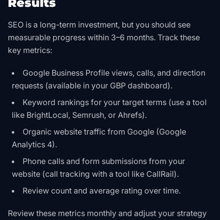
Results
SEO is a long-term investment, but you should see
measurable progress within 3–6 months. Track these
key metrics:
Google Business Profile views, calls, and direction
requests (available in your GBP dashboard).
Keyword rankings for your target terms (use a tool
like BrightLocal, Semrush, or Ahrefs).
Organic website traffic from Google (Google
Analytics 4).
Phone calls and form submissions from your
website (call tracking with a tool like CallRail).
Review count and average rating over time.
Review these metrics monthly and adjust your strategy