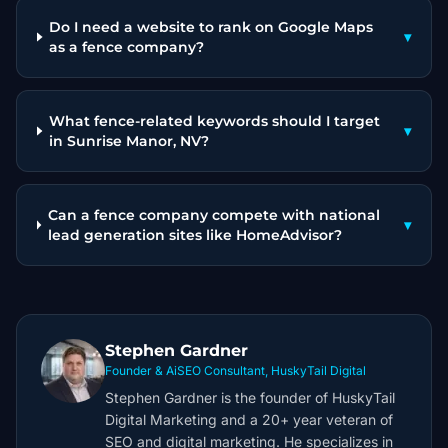
Do I need a website to rank on Google Maps
▾
as a fence company?
What fence-related keywords should I target
▾
in Sunrise Manor, NV?
Can a fence company compete with national
▾
lead generation sites like HomeAdvisor?
Stephen Gardner
Founder & AiSEO Consultant, HuskyTail Digital
Stephen Gardner is the founder of HuskyTail
Digital Marketing and a 20+ year veteran of
SEO and digital marketing. He specializes in