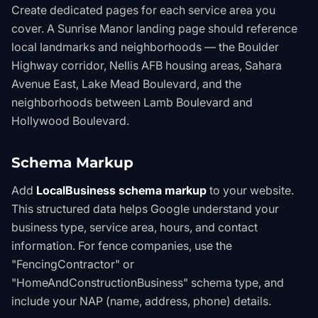
Create dedicated pages for each service area you
cover. A Sunrise Manor landing page should reference
local landmarks and neighborhoods — the Boulder
Highway corridor, Nellis AFB housing areas, Sahara
Avenue East, Lake Mead Boulevard, and the
neighborhoods between Lamb Boulevard and
Hollywood Boulevard.
Schema Markup
Add
LocalBusiness schema markup
to your website.
This structured data helps Google understand your
business type, service area, hours, and contact
information. For fence companies, use the
"FencingContractor" or
"HomeAndConstructionBusiness" schema type, and
include your NAP (name, address, phone) details.