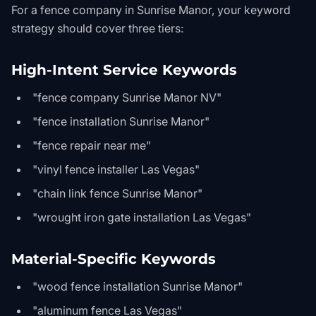
For a fence company in Sunrise Manor, your keyword
strategy should cover three tiers:
High-Intent Service Keywords
"fence company Sunrise Manor NV"
"fence installation Sunrise Manor"
"fence repair near me"
"vinyl fence installer Las Vegas"
"chain link fence Sunrise Manor"
"wrought iron gate installation Las Vegas"
Material-Specific Keywords
"wood fence installation Sunrise Manor"
"aluminum fence Las Vegas"