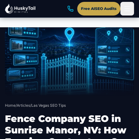
Free AISEO Audits
Skip to main content
Home
/
Articles
/
Las Vegas SEO Tips
Fence Company SEO in
Sunrise Manor, NV: How