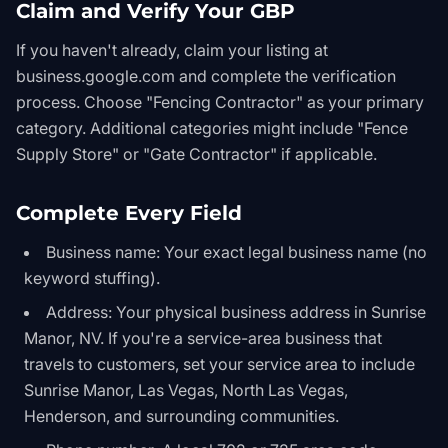
Claim and Verify Your GBP
If you haven't already, claim your listing at
business.google.com and complete the verification
process. Choose "Fencing Contractor" as your primary
category. Additional categories might include "Fence
Supply Store" or "Gate Contractor" if applicable.
Complete Every Field
Business name: Your exact legal business name (no
keyword stuffing).
Address: Your physical business address in Sunrise
Manor, NV. If you're a service-area business that
travels to customers, set your service area to include
Sunrise Manor, Las Vegas, North Las Vegas,
Henderson, and surrounding communities.