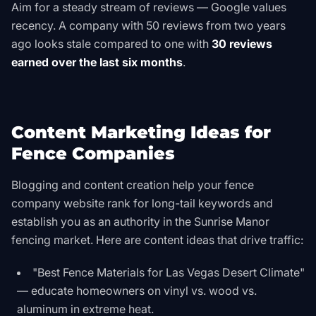
Aim for a steady stream of reviews — Google values
recency. A company with 50 reviews from two years
ago looks stale compared to one with
30 reviews
earned over the last six months
.
Content Marketing Ideas for
Fence Companies
Blogging and content creation help your fence
company website rank for long-tail keywords and
establish you as an authority in the Sunrise Manor
fencing market. Here are content ideas that drive traffic:
"Best Fence Materials for Las Vegas Desert Climate"
— educate homeowners on vinyl vs. wood vs.
aluminum in extreme heat.