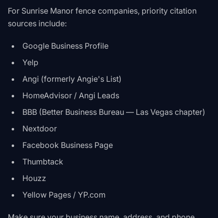
For Sunrise Manor fence companies, priority citation
sources include:
Google Business Profile
Yelp
Angi (formerly Angie's List)
HomeAdvisor / Angi Leads
BBB (Better Business Bureau — Las Vegas chapter)
Nextdoor
Facebook Business Page
Thumbtack
Houzz
Yellow Pages / YP.com
Make sure your business name, address, and phone