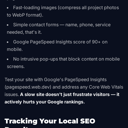
Fast-loading images (compress all project photos
to WebP format).
Simple contact forms — name, phone, service
needed, that's it.
Google PageSpeed Insights score of 90+ on
mobile.
No intrusive pop-ups that block content on mobile
screens.
Test your site with Google's PageSpeed Insights
(pagespeed.web.dev) and address any Core Web Vitals
issues.
A slow site doesn't just frustrate visitors — it
actively hurts your Google rankings.
Tracking Your Local SEO