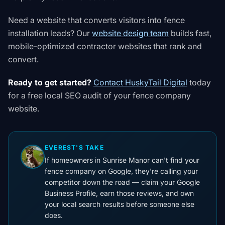
Need a website that converts visitors into fence
installation leads? Our
website design team
builds fast,
mobile-optimized contractor websites that rank and
convert.
Ready to get started?
Contact HuskyTail Digital
today
for a free local SEO audit of your fence company
website.
EVEREST'S TAKE
If homeowners in Sunrise Manor can't find your
fence company on Google, they're calling your
competitor down the road — claim your Google
Business Profile, earn those reviews, and own
your local search results before someone else
does.