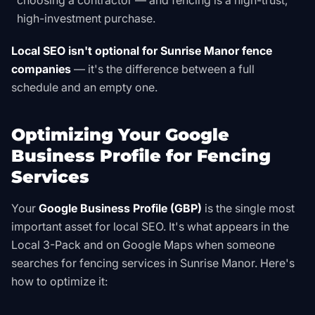
choosing a contractor — and fencing is a high-trust,
high-investment purchase.
Local SEO isn't optional for Sunrise Manor fence
companies
— it's the difference between a full
schedule and an empty one.
Optimizing Your Google
Business Profile for Fencing
Services
Your
Google Business Profile (GBP)
is the single most
important asset for local SEO. It's what appears in the
Local 3-Pack and on Google Maps when someone
searches for fencing services in Sunrise Manor. Here's
how to optimize it: