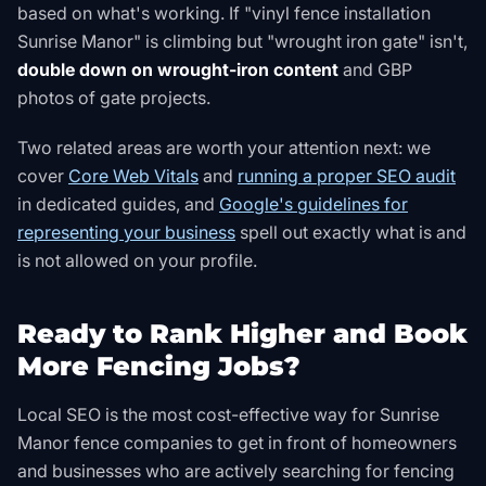
based on what's working. If "vinyl fence installation
Sunrise Manor" is climbing but "wrought iron gate" isn't,
double down on wrought-iron content
and GBP
photos of gate projects.
Two related areas are worth your attention next: we
cover
Core Web Vitals
and
running a proper SEO audit
in dedicated guides, and
Google's guidelines for
representing your business
spell out exactly what is and
is not allowed on your profile
.
Ready to Rank Higher and Book
More Fencing Jobs?
Local SEO is the most cost-effective way for Sunrise
Manor fence companies to get in front of homeowners
and businesses who are actively searching for fencing