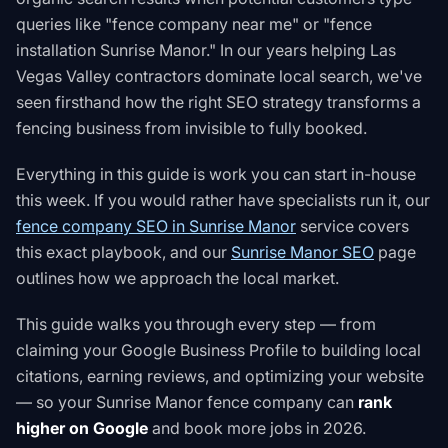
queries like "fence company near me" or "fence
installation Sunrise Manor." In our years helping Las
Vegas Valley contractors dominate local search, we've
seen firsthand how the right SEO strategy transforms a
fencing business from invisible to fully booked.
Everything in this guide is work you can start in-house
this week. If you would rather have specialists run it, our
fence company SEO in Sunrise Manor
service covers
this exact playbook, and our
Sunrise Manor SEO
page
outlines how we approach the local market.
This guide walks you through every step — from
claiming your Google Business Profile to building local
citations, earning reviews, and optimizing your website
— so your Sunrise Manor fence company can
rank
higher on Google
and book more jobs in 2026.