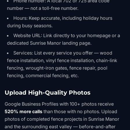
Phone number: A local 702 or 725 area code
number — not a toll-free number.
Hours: Keep accurate, including holiday hours
during busy seasons.
Website URL: Link directly to your homepage or a
dedicated Sunrise Manor landing page.
Services: List every service you offer — wood
fence installation, vinyl fence installation, chain-link
fencing, wrought-iron gates, fence repair, pool
fencing, commercial fencing, etc.
Upload High-Quality Photos
Google Business Profiles with 100+ photos receive
520% more calls
than those with no photos. Upload
photos of completed fence projects in Sunrise Manor
and the surrounding east valley — before-and-after