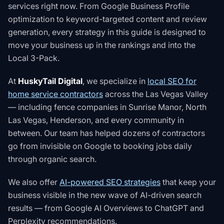
services right now. From Google Business Profile
optimization to keyword-targeted content and review
generation, every strategy in this guide is designed to
move your business up in the rankings and into the
Local 3-Pack.
At
HuskyTail Digital
, we specialize in
local SEO for
home service contractors
across the Las Vegas Valley
— including fence companies in Sunrise Manor, North
Las Vegas, Henderson, and every community in
between. Our team has helped dozens of contractors
go from invisible on Google to booking jobs daily
through organic search.
We also offer
AI-powered SEO strategies
that keep your
business visible in the new wave of AI-driven search
results — from Google AI Overviews to ChatGPT and
Perplexity recommendations.