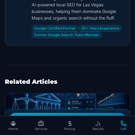
AI-powered local SEO for Las Vegas
businesses, helping them dominate Google
Maps and organic search without the fluff.
Google Certified Partner
20+ Years Experience
Former Google Search Team Member
Related Articles
Book Your Free SEO Audit
Home
Services
Pricing
Results
Call