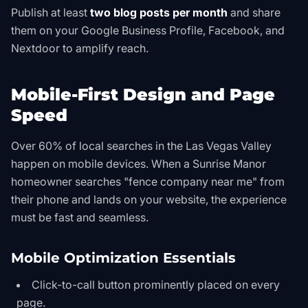
Publish at least
two blog posts per month
and share
them on your Google Business Profile, Facebook, and
Nextdoor to amplify reach.
Mobile-First Design and Page
Speed
Over 60% of local searches in the Las Vegas Valley
happen on mobile devices. When a Sunrise Manor
homeowner searches "fence company near me" from
their phone and lands on your website, the experience
must be fast and seamless.
Mobile Optimization Essentials
Click-to-call button prominently placed on every
page.