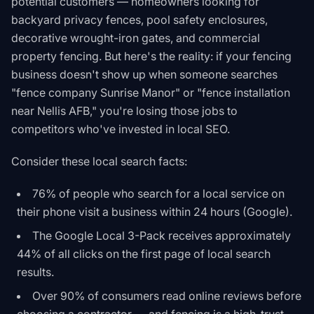
potential customers — homeowners looking for
backyard privacy fences, pool safety enclosures,
decorative wrought-iron gates, and commercial
property fencing. But here's the reality: if your fencing
business doesn't show up when someone searches
"fence company Sunrise Manor" or "fence installation
near Nellis AFB," you're losing those jobs to
competitors who've invested in local SEO.
Consider these local search facts:
76% of people who search for a local service on
their phone visit a business within 24 hours (Google).
The Google Local 3-Pack receives approximately
44% of all clicks on the first page of local search
results.
Over 90% of consumers read online reviews before