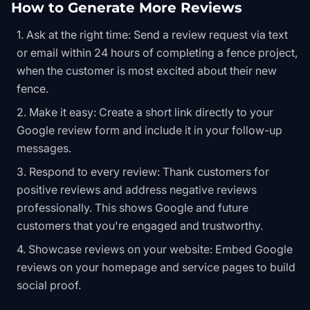
How to Generate More Reviews
Ask at the right time: Send a review request via text
or email within 24 hours of completing a fence project,
when the customer is most excited about their new
fence.
Make it easy: Create a short link directly to your
Google review form and include it in your follow-up
messages.
Respond to every review: Thank customers for
positive reviews and address negative reviews
professionally. This shows Google and future
customers that you're engaged and trustworthy.
Showcase reviews on your website: Embed Google
reviews on your homepage and service pages to build
social proof.