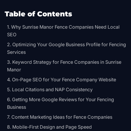
Table of Contents
Why Sunrise Manor Fence Companies Need Local
SEO
Optimizing Your Google Business Profile for Fencing
Services
Keyword Strategy for Fence Companies in Sunrise
Manor
On-Page SEO for Your Fence Company Website
Local Citations and NAP Consistency
Getting More Google Reviews for Your Fencing
Business
Content Marketing Ideas for Fence Companies
Mobile-First Design and Page Speed