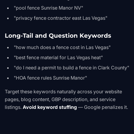
"pool fence Sunrise Manor NV"
"privacy fence contractor east Las Vegas"
Long-Tail and Question Keywords
"how much does a fence cost in Las Vegas"
"best fence material for Las Vegas heat"
"do I need a permit to build a fence in Clark County"
"HOA fence rules Sunrise Manor"
Target these keywords naturally across your website
pages, blog content, GBP description, and service
listings.
Avoid keyword stuffing
— Google penalizes it.