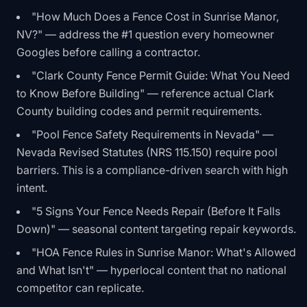
"How Much Does a Fence Cost in Sunrise Manor,
NV?" — address the #1 question every homeowner
Googles before calling a contractor.
"Clark County Fence Permit Guide: What You Need
to Know Before Building" — reference actual Clark
County building codes and permit requirements.
"Pool Fence Safety Requirements in Nevada" —
Nevada Revised Statutes (NRS 115.150) require pool
barriers. This is a compliance-driven search with high
intent.
"5 Signs Your Fence Needs Repair (Before It Falls
Down)" — seasonal content targeting repair keywords.
"HOA Fence Rules in Sunrise Manor: What's Allowed
and What Isn't" — hyperlocal content that no national
competitor can replicate.