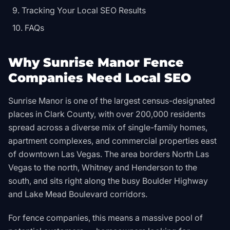
Tracking Your Local SEO Results
FAQs
Why Sunrise Manor Fence
Companies Need Local SEO
Sunrise Manor is one of the largest census-designated
places in Clark County, with over 200,000 residents
spread across a diverse mix of single-family homes,
apartment complexes, and commercial properties east
of downtown Las Vegas. The area borders North Las
Vegas to the north, Whitney and Henderson to the
south, and sits right along the busy Boulder Highway
and Lake Mead Boulevard corridors.
For fence companies, this means a massive pool of