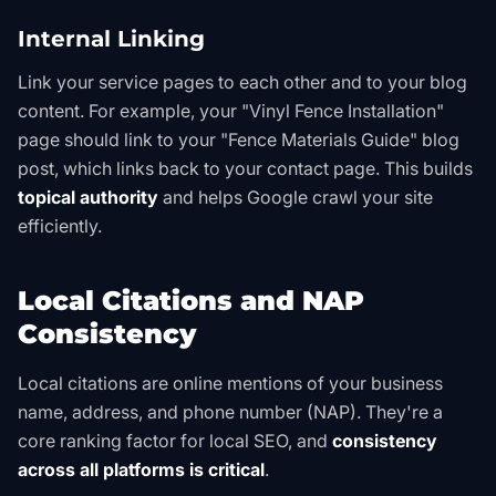
Internal Linking
Link your service pages to each other and to your blog
content. For example, your "Vinyl Fence Installation"
page should link to your "Fence Materials Guide" blog
post, which links back to your contact page. This builds
topical authority
and helps Google crawl your site
efficiently.
Local Citations and NAP
Consistency
Local citations are online mentions of your business
name, address, and phone number (NAP). They're a
core ranking factor for local SEO, and
consistency
across all platforms is critical
.