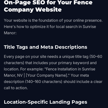
On-Page SEO for Your Fence
Company Website
Your website is the foundation of your online presence.
Here's how to optimize it for local search in Sunrise
Manor:
Title Tags and Meta Descriptions
Every page on your site needs a unique title tag (50–60
characters) that includes your primary keyword and
location. For example: "Fence Installation in Sunrise
Manor, NV | [Your Company Name]." Your meta
description (140–160 characters) should include a clear
call to action.
Location-Specific Landing Pages