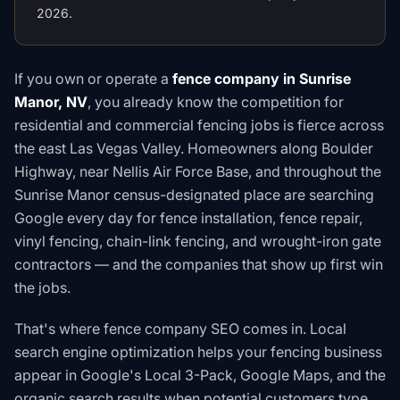
2026.
If you own or operate a
fence company in Sunrise
Manor, NV
, you already know the competition for
residential and commercial fencing jobs is fierce across
the east Las Vegas Valley. Homeowners along Boulder
Highway, near Nellis Air Force Base, and throughout the
Sunrise Manor census-designated place are searching
Google every day for fence installation, fence repair,
vinyl fencing, chain-link fencing, and wrought-iron gate
contractors — and the companies that show up first win
the jobs.
That's where fence company SEO comes in. Local
search engine optimization helps your fencing business
appear in Google's Local 3-Pack, Google Maps, and the
organic search results when potential customers type