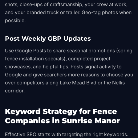
shots, close-ups of craftsmanship, your crew at work,
and your branded truck or trailer. Geo-tag photos when
possible.
Post Weekly GBP Updates
Use Google Posts to share seasonal promotions (spring
fence installation specials), completed project
showcases, and helpful tips. Posts signal activity to
Google and give searchers more reasons to choose you
over competitors along Lake Mead Blvd or the Nellis
corridor.
Keyword Strategy for Fence
Companies in Sunrise Manor
Effective SEO starts with targeting the right keywords.