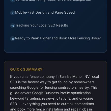
Mobile-First Design and Page Speed
9
Tracking Your Local SEO Results
10
Ready to Rank Higher and Book More Fencing Jobs?
11
QUICK SUMMARY
If you run a fence company in Sunrise Manor, NV, local
SEO is the fastest way to get found by homeowners
searching Google for fencing contractors nearby. This
guide covers Google Business Profile optimization,
keyword targeting, reviews, citations, and on-page
SEO — everything you need to outrank competitors
and book more fence installation and repair jobs in