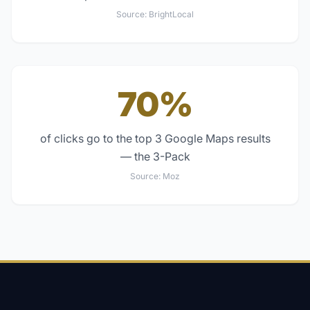
Source:
BrightLocal
70%
of clicks go to the top 3 Google Maps results
— the 3-Pack
Source:
Moz