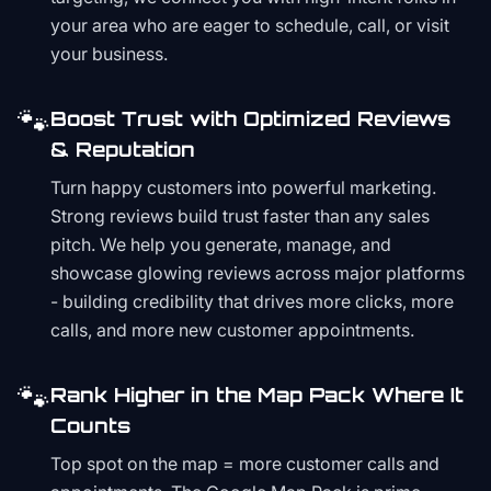
your area who are eager to schedule, call, or visit
your business.
🐾
Boost Trust with Optimized Reviews
& Reputation
Turn happy customers into powerful marketing.
Strong reviews build trust faster than any sales
pitch. We help you generate, manage, and
showcase glowing reviews across major platforms
- building credibility that drives more clicks, more
calls, and more new customer appointments.
🐾
Rank Higher in the Map Pack Where It
Counts
Top spot on the map = more customer calls and