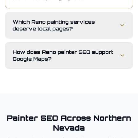
Which Reno painting services
deserve local pages?
How does Reno painter SEO support
Google Maps?
Painter
SEO Across
Northern
Nevada