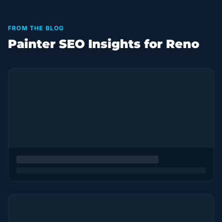
FROM THE BLOG
Painter SEO Insights for Reno