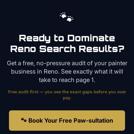
🐾
Ready to Dominate
Reno
Search Results?
Get a free, no-pressure audit of your
painter
business in
Reno
. See exactly what it will
take to reach page 1.
Free audit first — you see the exact gaps before you ever
pay.
🐾 Book Your Free Paw-sultation