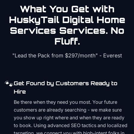
What You Get with
HuskyTail Digital
Home
Services
Services. No
Fluff.
"Lead the Pack from
$297/month
" - Everest
🐾
Get Found by Customers Ready to
Hire
Be there when they need you most. Your future
customers are already searching - we make sure
you show up right where and when they are ready
to book. Using advanced SEO tactics and localized
targeting, we connect you with high-intent folks in