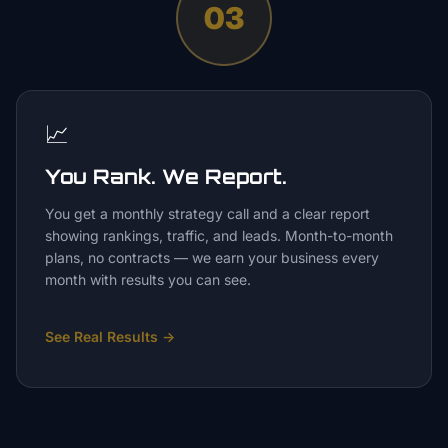
03
📈
You Rank. We Report.
You get a monthly strategy call and a clear report
showing rankings, traffic, and leads. Month-to-month
plans, no contracts — we earn your business every
month with results you can see.
See Real Results
→