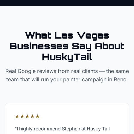
What Las Vegas
Businesses Say About
HuskyTail
Real Google reviews from real clients — the same
team that will run your
painter
campaign in
Reno
.
★★★★★
"
I highly recommend Stephen at Husky Tail