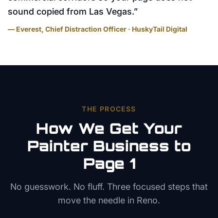
sound copied from Las Vegas.
”
— Everest, Chief Distraction Officer · HuskyTail Digital
THE PROCESS
How We Get Your
Painter
Business to
Page 1
No guesswork. No fluff. Three focused steps that
move the needle in
Reno
.