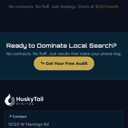
No contracts. No fluff. Just strategy. Starts at
$297/month
.
Ready to Dominate Local Search?
No contracts. No fluff. Just results that make your phone ring.
🐾 Get Your Free Audit
📍 Contact
10120 W Flamingo Rd