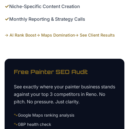
✓
Niche-Specific Content Creation
✓
Monthly Reporting & Strategy Calls
→ AI Rank Boost
→ Maps Domination
→ See Client Results
Free
Painter
SEO Audit
See exactly where your
painter business
stands
against your top 3 competitors in
Reno
. No
pitch. No pressure. Just clarity.
🐾
Google Maps ranking analysis
🐾
GBP health check