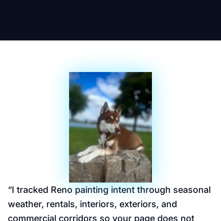
“
I tracked Reno painting intent through seasonal
weather, rentals, interiors, exteriors, and
commercial corridors so your page does not