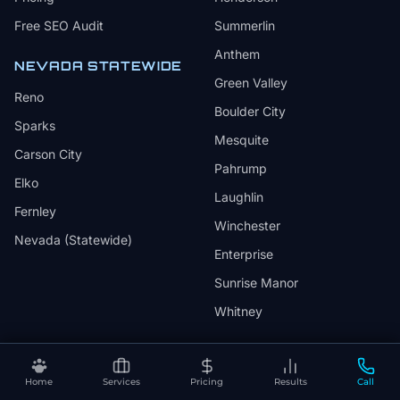
Free SEO Audit
Summerlin
Anthem
NEVADA STATEWIDE
Green Valley
Reno
Boulder City
Sparks
Mesquite
Carson City
Pahrump
Elko
Laughlin
Fernley
Winchester
Nevada (Statewide)
Enterprise
Sunrise Manor
Whitney
INDUSTRIES
COMPANY
Home
Services
Pricing
Results
Call
Healthcare
About HuskyTail