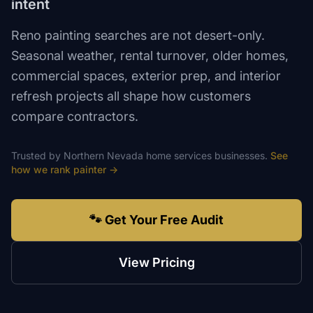
intent
Reno painting searches are not desert-only.
Seasonal weather, rental turnover, older homes,
commercial spaces, exterior prep, and interior
refresh projects all shape how customers
compare contractors.
Trusted by
Northern Nevada
home services
businesses.
See
how we rank
painter
→
🐾 Get Your Free Audit
View Pricing