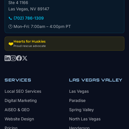
Ste 4 1166
Las Vegas, NV 89147
📞 (702) 786-1309
🕐 Mon–Fri: 7:00am – 4:00pm PT
Hearts for Huskies
❤️
Proud rescue advocate
SERVICES
LAS VEGAS VALLEY
Local SEO Services
Las Vegas
Digital Marketing
Paradise
AiSEO & GEO
Spring Valley
Website Design
North Las Vegas
Pricing
Henderson