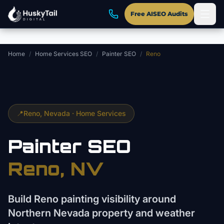
Skip to main content
Free AISEO Audits
Home
/
Home Services SEO
/
Painter SEO
/
Reno
📍
Reno
, Nevada ·
Home Services
Painter
SEO
Reno
, NV
Build Reno painting visibility around
Northern Nevada property and weather