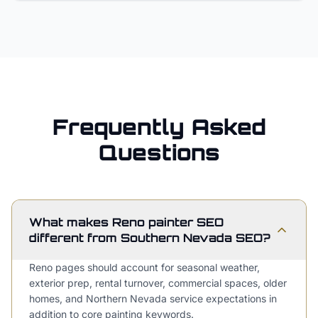
Frequently Asked
Questions
What makes Reno painter SEO
different from Southern Nevada SEO?
Reno pages should account for seasonal weather,
exterior prep, rental turnover, commercial spaces, older
homes, and Northern Nevada service expectations in
addition to core painting keywords.