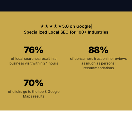
★★★★★
5.0 on Google
|
Specialized Local SEO for 100+ Industries
76%
88%
of local searches result in a
of consumers trust online reviews
business visit within 24 hours
as much as personal
recommendations
70%
of clicks go to the top 3 Google
Maps results