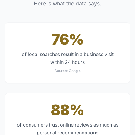
Here is what the data says.
76%
of local searches result in a business visit
within 24 hours
Source:
Google
88%
of consumers trust online reviews as much as
personal recommendations