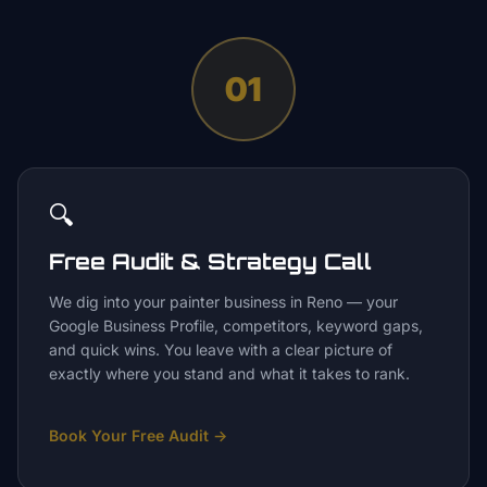
01
🔍
Free Audit & Strategy Call
We dig into your painter business in Reno — your
Google Business Profile, competitors, keyword gaps,
and quick wins. You leave with a clear picture of
exactly where you stand and what it takes to rank.
Book Your Free Audit
→