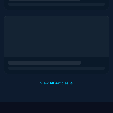
View All Articles →