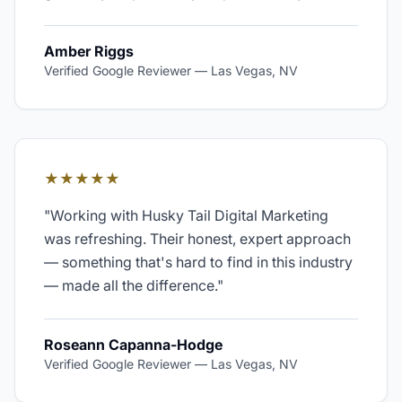
Amber Riggs
Verified Google Reviewer
—
Las Vegas, NV
★★★★★
"
Working with Husky Tail Digital Marketing
was refreshing. Their honest, expert approach
— something that's hard to find in this industry
— made all the difference.
"
Roseann Capanna-Hodge
Verified Google Reviewer
—
Las Vegas, NV