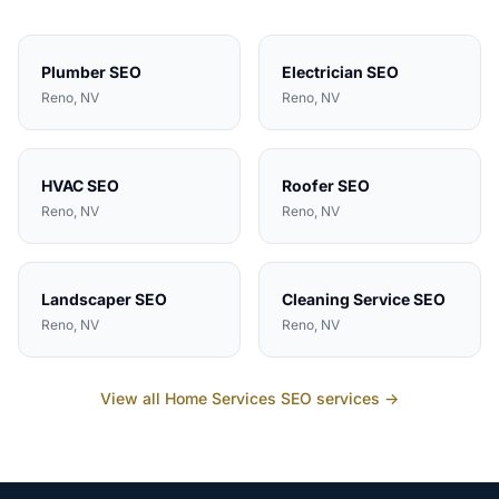
Plumber
SEO
Electrician
SEO
Reno
, NV
Reno
, NV
HVAC
SEO
Roofer
SEO
Reno
, NV
Reno
, NV
Landscaper
SEO
Cleaning Service
SEO
Reno
, NV
Reno
, NV
View all
Home Services
SEO services →