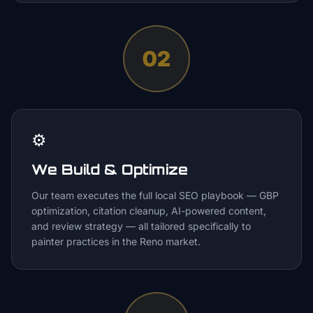
02
⚙️
We Build & Optimize
Our team executes the full local SEO playbook — GBP
optimization, citation cleanup, AI-powered content,
and review strategy — all tailored specifically to
painter practices in the Reno market.