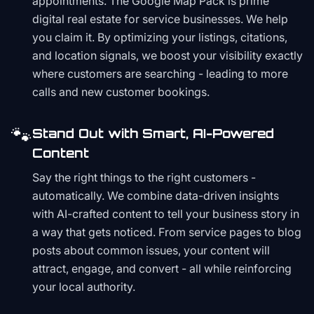
appointments. The Google Map Pack is prime
digital real estate for service businesses. We help
you claim it. By optimizing your listings, citations,
and location signals, we boost your visibility exactly
where customers are searching - leading to more
calls and new customer bookings.
🐾
Stand Out with Smart, AI-Powered
Content
Say the right things to the right customers -
automatically. We combine data-driven insights
with AI-crafted content to tell your business story in
a way that gets noticed. From service pages to blog
posts about common issues, your content will
attract, engage, and convert - all while reinforcing
your local authority.