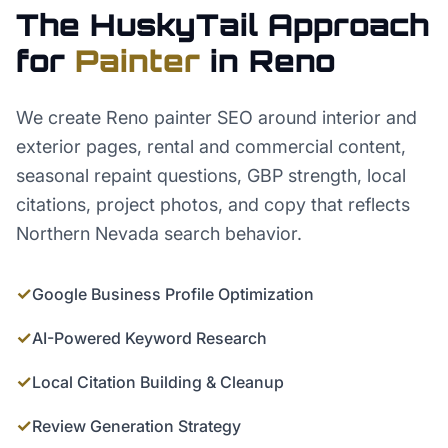
The HuskyTail Approach
for
Painter
in
Reno
We create Reno painter SEO around interior and
exterior pages, rental and commercial content,
seasonal repaint questions, GBP strength, local
citations, project photos, and copy that reflects
Northern Nevada search behavior.
✓
Google Business Profile Optimization
✓
AI-Powered Keyword Research
✓
Local Citation Building & Cleanup
✓
Review Generation Strategy