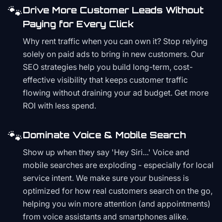
🐾
Drive More Customer Leads Without
Paying for Every Click
Why rent traffic when you can own it? Stop relying
solely on paid ads to bring in new customers. Our
SEO strategies help you build long-term, cost-
effective visibility that keeps customer traffic
flowing without draining your ad budget. Get more
ROI with less spend.
🐾
Dominate Voice & Mobile Search
Show up when they say 'Hey Siri...' Voice and
mobile searches are exploding - especially for local
service intent. We make sure your business is
optimized for how real customers search on the go,
helping you win more attention (and appointments)
from voice assistants and smartphones alike.