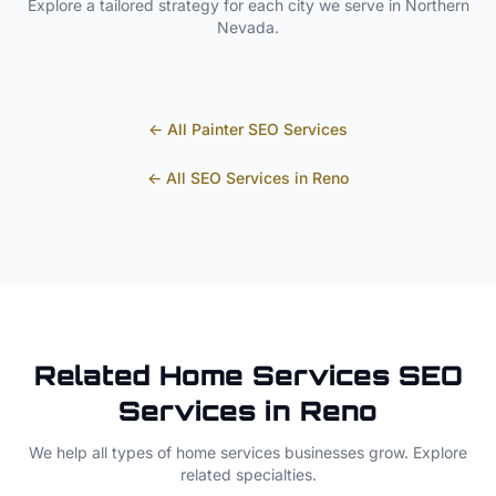
Explore a tailored strategy for each city we serve in
Northern
Nevada
.
← All
Painter
SEO Services
← All SEO Services in
Reno
Related
Home Services
SEO
Services in
Reno
We help all types of
home services
businesses grow. Explore
related specialties.