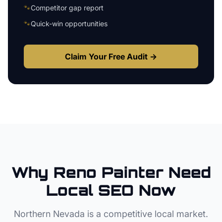
🐾
Competitor gap report
🐾
Quick-win opportunities
Claim Your Free Audit →
Why
Reno
Painter
Need
Local SEO Now
Northern Nevada
is a competitive local market.