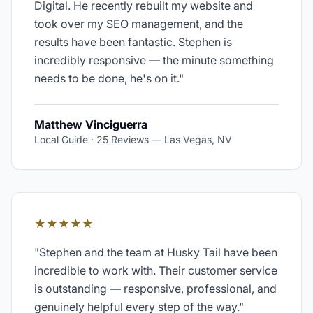
Digital. He recently rebuilt my website and
took over my SEO management, and the
results have been fantastic. Stephen is
incredibly responsive — the minute something
needs to be done, he's on it.
"
Matthew Vinciguerra
Local Guide · 25 Reviews
—
Las Vegas, NV
★★★★★
"
Stephen and the team at Husky Tail have been
incredible to work with. Their customer service
is outstanding — responsive, professional, and
genuinely helpful every step of the way.
"