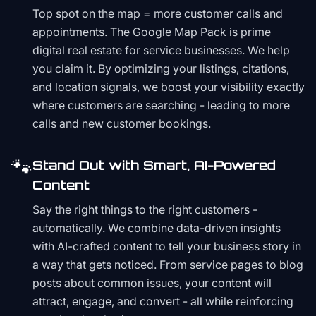
Top spot on the map = more customer calls and
appointments. The Google Map Pack is prime
digital real estate for service businesses. We help
you claim it. By optimizing your listings, citations,
and location signals, we boost your visibility exactly
where customers are searching - leading to more
calls and new customer bookings.
🐾
Stand Out with Smart, AI-Powered
Content
Say the right things to the right customers -
automatically. We combine data-driven insights
with AI-crafted content to tell your business story in
a way that gets noticed. From service pages to blog
posts about common issues, your content will
attract, engage, and convert - all while reinforcing