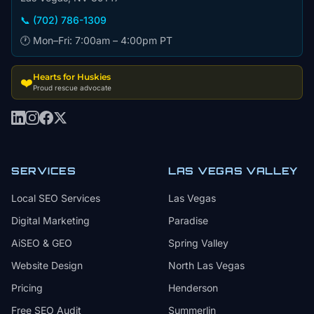
📞 (702) 786-1309
🕐 Mon–Fri: 7:00am – 4:00pm PT
Hearts for Huskies
❤️
Proud rescue advocate
SERVICES
LAS VEGAS VALLEY
Local SEO Services
Las Vegas
Digital Marketing
Paradise
AiSEO & GEO
Spring Valley
Website Design
North Las Vegas
Pricing
Henderson
Free SEO Audit
Summerlin