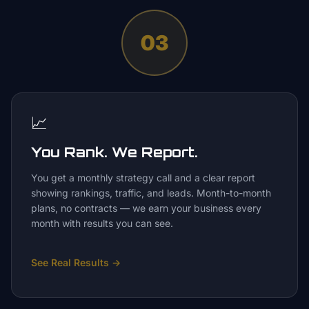
03
📈
You Rank. We Report.
You get a monthly strategy call and a clear report
showing rankings, traffic, and leads. Month-to-month
plans, no contracts — we earn your business every
month with results you can see.
See Real Results
→