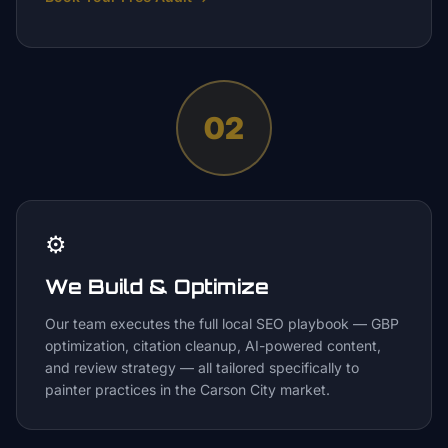
02
⚙️
We Build & Optimize
Our team executes the full local SEO playbook — GBP
optimization, citation cleanup, AI-powered content,
and review strategy — all tailored specifically to
painter practices in the Carson City market.