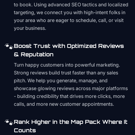
to book. Using advanced SEO tactics and localized
targeting, we connect you with high-intent folks in
your area who are eager to schedule, call, or visit
your business.
🐾
Boost Trust with Optimized Reviews
& Reputation
Turn happy customers into powerful marketing.
Strong reviews build trust faster than any sales
pitch. We help you generate, manage, and
showcase glowing reviews across major platforms
- building credibility that drives more clicks, more
calls, and more new customer appointments.
🐾
Rank Higher in the Map Pack Where It
Counts