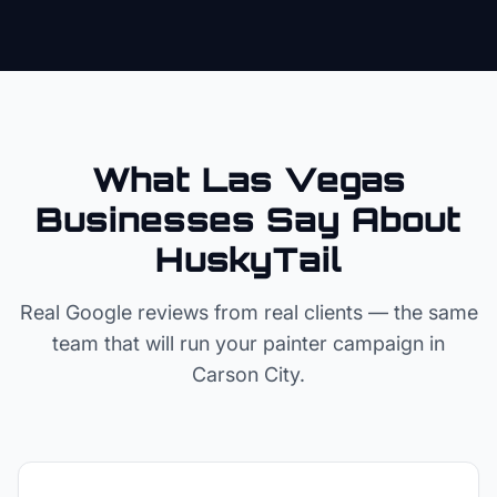
What Las Vegas
Businesses Say About
HuskyTail
Real Google reviews from real clients — the same
team that will run your
painter
campaign in
Carson City
.