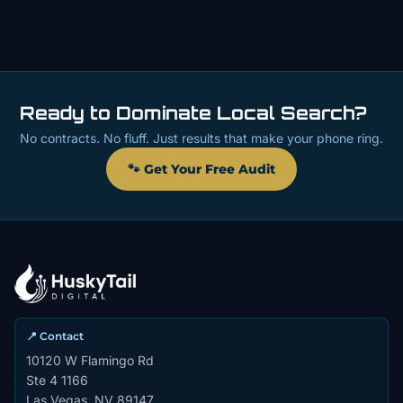
Ready to Dominate Local Search?
No contracts. No fluff. Just results that make your phone ring.
🐾 Get Your Free Audit
📍 Contact
10120 W Flamingo Rd
Ste 4 1166
Las Vegas, NV 89147