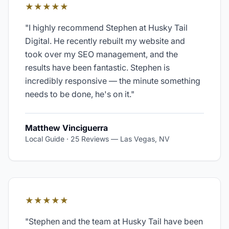
★★★★★
"
I highly recommend Stephen at Husky Tail
Digital. He recently rebuilt my website and
took over my SEO management, and the
results have been fantastic. Stephen is
incredibly responsive — the minute something
needs to be done, he's on it.
"
Matthew Vinciguerra
Local Guide · 25 Reviews
—
Las Vegas, NV
★★★★★
"
Stephen and the team at Husky Tail have been