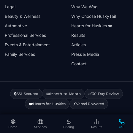
Legal
Why We Wag
Beauty & Wellness
Why Choose HuskyTail
Automotive
Hearts for Huskies ❤️
Professional Services
Results
Events & Entertainment
Articles
Family Services
Press & Media
Contact
🔒
📅
✅
SSL Secured
Month-to-Month
30-Day Review
❤️
⚡
Hearts for Huskies
Vercel Powered
Privacy Policy
Terms & Conditions
Disclaimer
Cookie Policy
Sitemap
Home
Services
Pricing
Results
Call