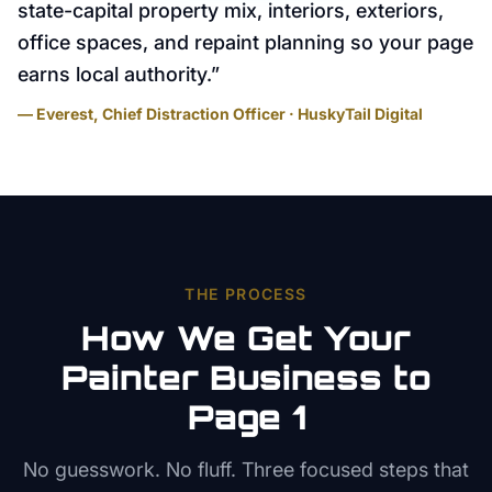
state-capital property mix, interiors, exteriors,
office spaces, and repaint planning so your page
earns local authority.
”
— Everest, Chief Distraction Officer · HuskyTail Digital
THE PROCESS
How We Get Your
Painter
Business to
Page 1
No guesswork. No fluff. Three focused steps that