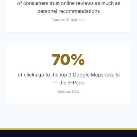
of consumers trust online reviews as much as
personal recommendations
Source:
BrightLocal
70%
of clicks go to the top 3 Google Maps results
— the 3-Pack
Source:
Moz