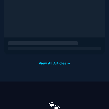
View All Articles →
🐾