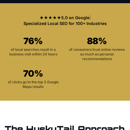
★★★★★
5.0 on Google
|
Specialized Local SEO for 100+ Industries
76%
88%
of local searches result in a
of consumers trust online reviews
business visit within 24 hours
as much as personal
recommendations
70%
of clicks go to the top 3 Google
Maps results
The HuskyTail Approach