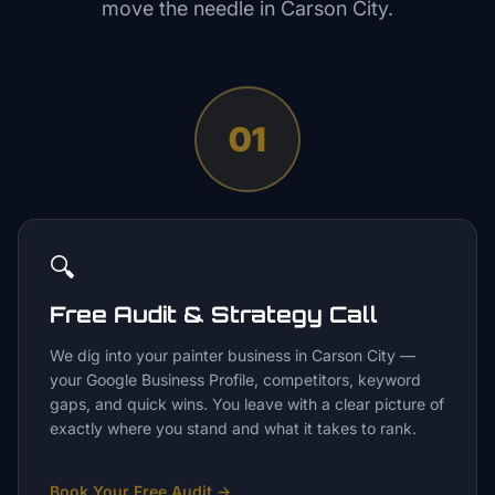
move the needle in
Carson City
.
01
🔍
Free Audit & Strategy Call
We dig into your painter business in Carson City —
your Google Business Profile, competitors, keyword
gaps, and quick wins. You leave with a clear picture of
exactly where you stand and what it takes to rank.
Book Your Free Audit
→