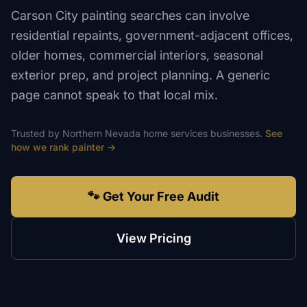
Carson City painting searches can involve
residential repaints, government-adjacent offices,
older homes, commercial interiors, seasonal
exterior prep, and project planning. A generic
page cannot speak to that local mix.
Trusted by
Northern Nevada
home services
businesses.
See
how we rank
painter
→
🐾 Get Your Free Audit
View Pricing