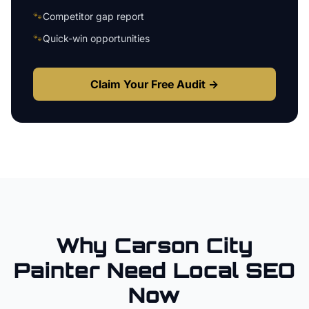
🐾
Competitor gap report
🐾
Quick-win opportunities
Claim Your Free Audit →
Why
Carson City
Painter
Need Local SEO
Now