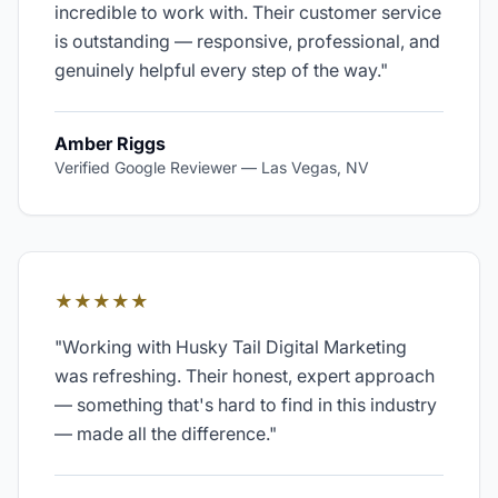
incredible to work with. Their customer service
is outstanding — responsive, professional, and
genuinely helpful every step of the way.
"
Amber Riggs
Verified Google Reviewer
—
Las Vegas, NV
★★★★★
"
Working with Husky Tail Digital Marketing
was refreshing. Their honest, expert approach
— something that's hard to find in this industry
— made all the difference.
"