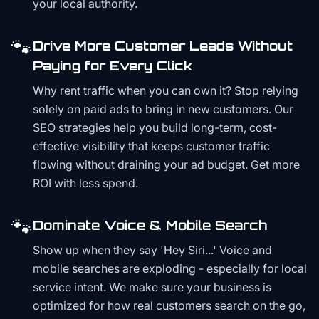
your local authority.
🐾
Drive More Customer Leads Without
Paying for Every Click
Why rent traffic when you can own it? Stop relying
solely on paid ads to bring in new customers. Our
SEO strategies help you build long-term, cost-
effective visibility that keeps customer traffic
flowing without draining your ad budget. Get more
ROI with less spend.
🐾
Dominate Voice & Mobile Search
Show up when they say 'Hey Siri...' Voice and
mobile searches are exploding - especially for local
service intent. We make sure your business is
optimized for how real customers search on the go,