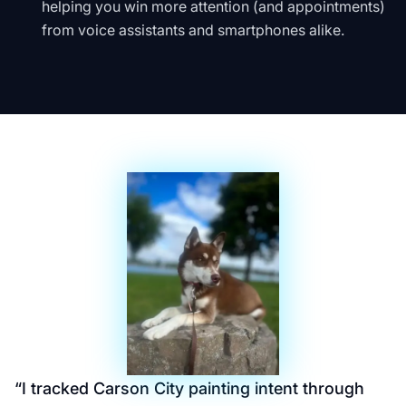
helping you win more attention (and appointments)
from voice assistants and smartphones alike.
“
I tracked Carson City painting intent through