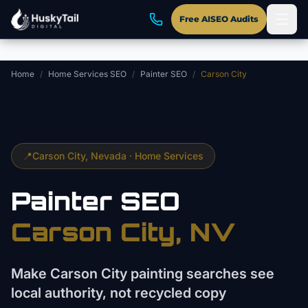
Skip to main content
Free AISEO Audits
Home
/
Home Services SEO
/
Painter SEO
/
Carson City
📍
Carson City
, Nevada ·
Home Services
Painter
SEO
Carson City
, NV
Make Carson City painting searches see
local authority, not recycled copy