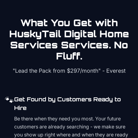
What You Get with
HuskyTail Digital
Home
Services
Services. No
Fluff.
"Lead the Pack from
$297/month
" - Everest
🐾
Get Found by Customers Ready to
Hire
Be there when they need you most. Your future
customers are already searching - we make sure
you show up right where and when they are ready