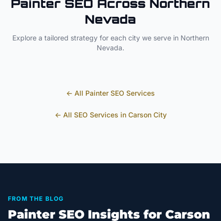
Painter
SEO Across
Northern
Nevada
Explore a tailored strategy for each city we serve in
Northern
Nevada
.
← All
Painter
SEO Services
← All SEO Services in
Carson City
FROM THE BLOG
Painter SEO Insights for Carson