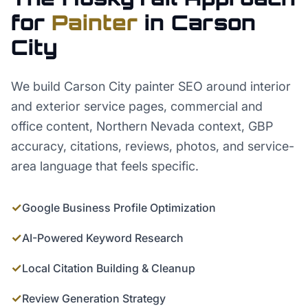
for
Painter
in
Carson
City
We build Carson City painter SEO around interior
and exterior service pages, commercial and
office content, Northern Nevada context, GBP
accuracy, citations, reviews, photos, and service-
area language that feels specific.
✓
Google Business Profile Optimization
✓
AI-Powered Keyword Research
✓
Local Citation Building & Cleanup
✓
Review Generation Strategy