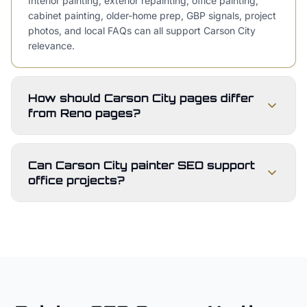
Interior painting, exterior repainting, office painting,
cabinet painting, older-home prep, GBP signals, project
photos, and local FAQs can all support Carson City
relevance.
How should Carson City pages differ
from Reno pages?
Can Carson City painter SEO support
office projects?