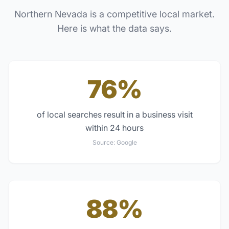
Northern Nevada
is a competitive local market.
Here is what the data says.
76%
of local searches result in a business visit
within 24 hours
Source:
Google
88%