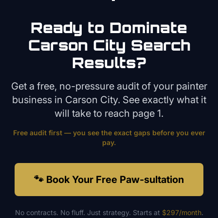
Ready to Dominate
Carson City
Search
Results?
Get a free, no-pressure audit of your
painter
business in
Carson City
. See exactly what it
will take to reach page 1.
Free audit first — you see the exact gaps before you ever
pay.
🐾 Book Your Free Paw-sultation
No contracts. No fluff. Just strategy. Starts at
$297/month
.