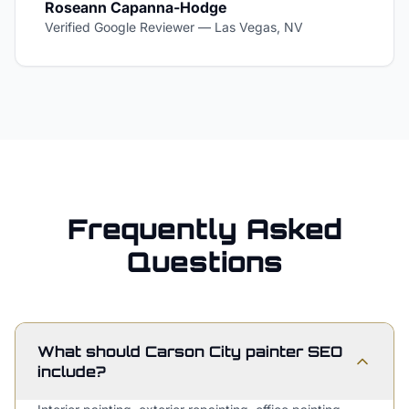
Roseann Capanna-Hodge
Verified Google Reviewer
—
Las Vegas, NV
Frequently Asked
Questions
What should Carson City painter SEO
include?