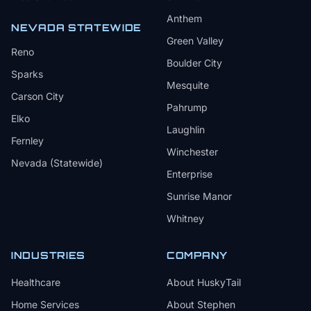
Anthem
NEVADA STATEWIDE
Green Valley
Reno
Boulder City
Sparks
Mesquite
Carson City
Pahrump
Elko
Laughlin
Fernley
Winchester
Nevada (Statewide)
Enterprise
Sunrise Manor
Whitney
INDUSTRIES
COMPANY
Healthcare
About HuskyTail
Home Services
About Stephen