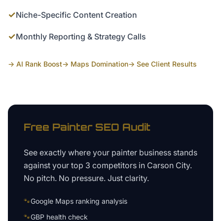
✓
Niche-Specific Content Creation
✓
Monthly Reporting & Strategy Calls
→ AI Rank Boost
→ Maps Domination
→ See Client Results
Free
Painter
SEO Audit
See exactly where your
painter business
stands
against your top 3 competitors in
Carson City
.
No pitch. No pressure. Just clarity.
🐾
Google Maps ranking analysis
🐾
GBP health check