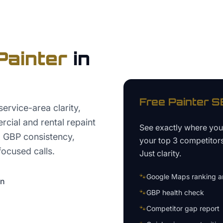
Painter
in
Free
Painter
SE
ervice-area clarity,
rcial and rental repaint
See exactly where yo
, GBP consistency,
your top 3 competitor
focused calls.
Just clarity.
🐾
Google Maps ranking an
on
🐾
GBP health check
🐾
Competitor gap report