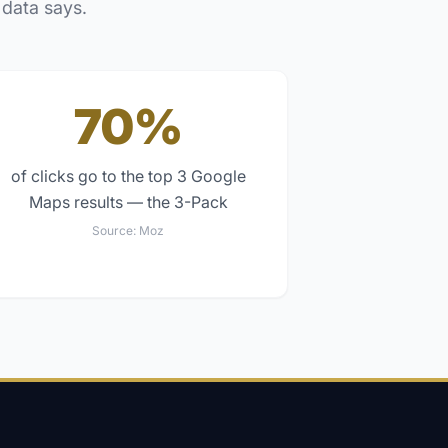
 data says.
70%
of clicks go to the top 3 Google
Maps results — the 3-Pack
Source:
Moz