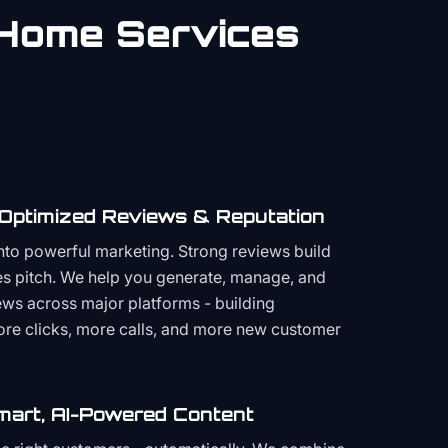
Home Services
 Optimized Reviews & Reputation
to powerful marketing. Strong reviews build
les pitch. We help you generate, manage, and
ws across major platforms - building
more clicks, more calls, and more new customer
mart, AI-Powered Content