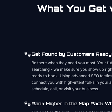
What You Get w
🐾
Get Found by Customers Ready 
Be there when they need you most. Your fu
searching - we make sure you show up righ
ready to book. Using advanced SEO tactics 
connect you with high-intent folks in your 
schedule, call, or visit your business.
🐾
Rank Higher in the Map Pack Wh