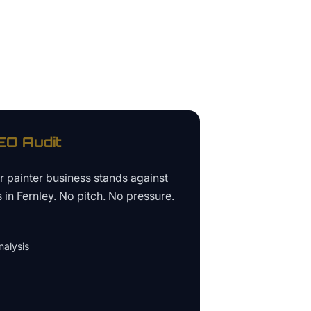
O Audit
ur
painter business
stands against
s in
Fernley
. No pitch. No pressure.
alysis