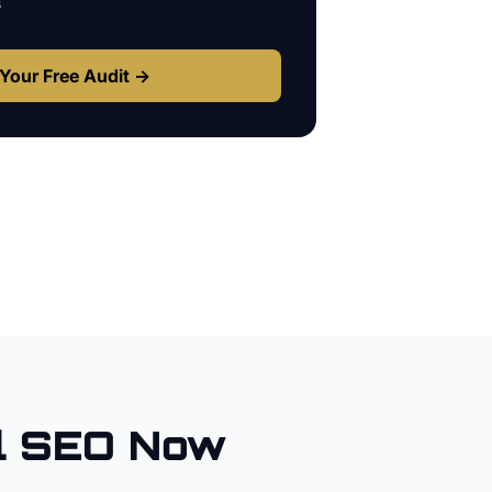
s
Your Free Audit →
l SEO Now