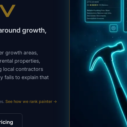
NV
y around growth,
er growth areas,
ental properties,
 local contractors
fails to explain that
es.
See how we rank
painter
→
ricing