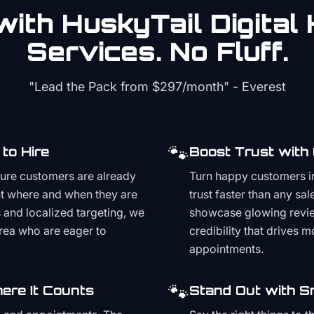
ith HuskyTail Digital
Services. No Fluff.
"Lead the Pack from
$297/month
" - Everest
🐾
to Hire
Boost Trust with
ture customers are already
Turn happy customers in
t where and when they are
trust faster than any sa
and localized targeting, we
showcase glowing revie
area who are eager to
credibility that drives 
appointments.
🐾
ere It Counts
Stand Out with S