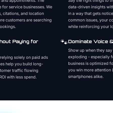
s and appointments. The
Say the right things to 
e for service businesses. We
data-driven insights wit
, citations, and location
in a way that gets noti
here customers are searching
common issues, your cont
bookings.
while reinforcing your lo
🐾
hout Paying for
Dominate Voice &
Show up when they say '
exploding - especially f
relying solely on paid ads
business is optimized f
es help you build long-
you win more attention 
stomer traffic flowing
smartphones alike.
ROI with less spend.