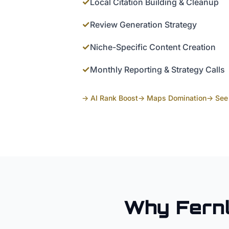
✓
Local Citation Building & Cleanup
✓
Review Generation Strategy
✓
Niche-Specific Content Creation
✓
Monthly Reporting & Strategy Calls
→ AI Rank Boost
→ Maps Domination
→ See 
Why
Fern