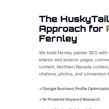
The HuskyTail
Approach for
Fernley
We build Fernley painter SEO with s
interior and exterior pages, comme
content, Northern Nevada context
citations, photos, and conversion-
✓
Google Business Profile Optimizati
✓
AI-Powered Keyword Research