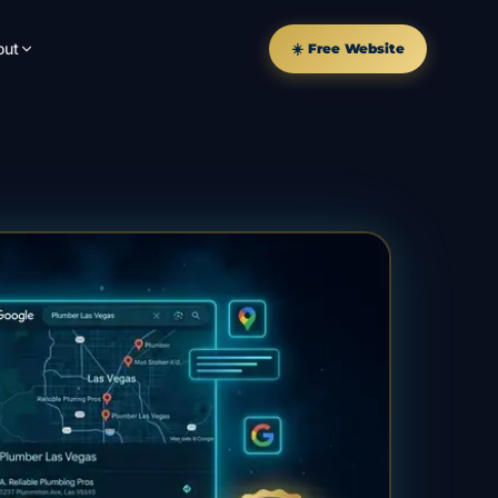
out
☀️ Free Website