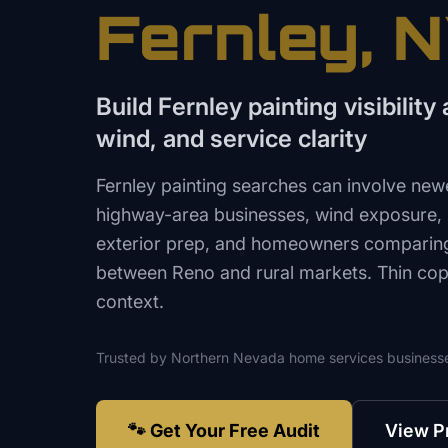
Fernley
, 
Build Fernley painting visibilit
wind, and service clarity
Fernley painting searches can involve new
highway-area businesses, wind exposure, r
exterior prep, and homeowners comparing
between Reno and rural markets. Thin copy 
context.
Trusted by
Northern Nevada
home services
business
🐾 Get Your Free Audit
View P