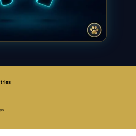
tries
aps