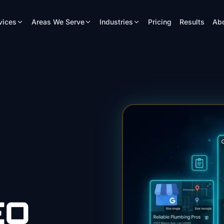
vices
Areas We Serve
Industries
Pricing
Results
Ab
EO