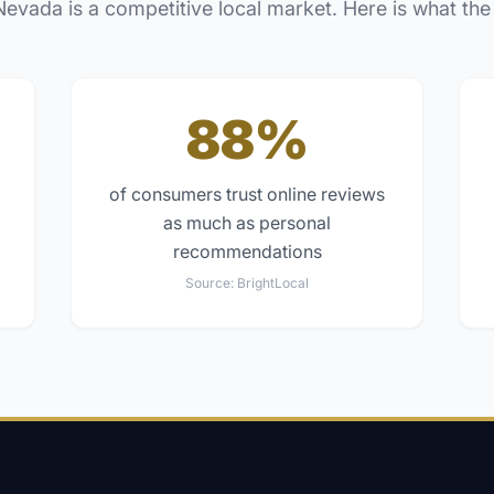
Nevada
is a competitive local market. Here is what the
88%
of consumers trust online reviews
as much as personal
recommendations
Source:
BrightLocal