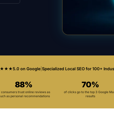
★★★
5.0 on Google
|
Specialized Local SEO for 100+ Indus
88%
70%
f consumers trust online reviews as
of clicks go to the top 3 Google M
uch as personal recommendations
results