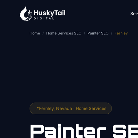
Skip to main content
Ser
Home
/
Home Services SEO
/
Painter SEO
/
Fernley
📍
Fernley
, Nevada ·
Home Services
Painter
S