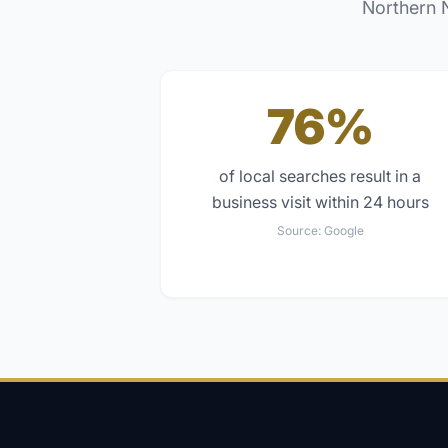
Northern 
76%
of local searches result in a
business visit within 24 hours
Source:
Google