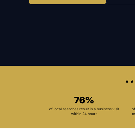
★★
76%
of local searches result in a business visit
o
within 24 hours
m