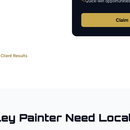
🐾
Quick-win opportunitie
Claim 
Client Results
ley
Painter
Need Loca