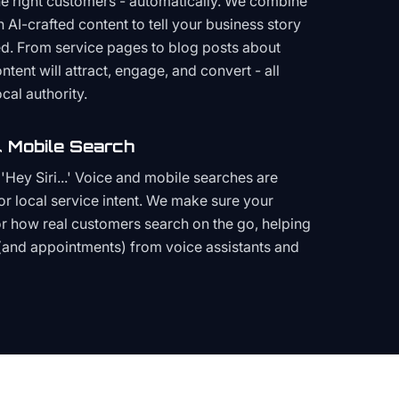
the right customers - automatically. We combine
h AI-crafted content to tell your business story
ced. From service pages to blog posts about
ent will attract, engage, and convert - all
cal authority.
 Mobile Search
Hey Siri...' Voice and mobile searches are
or local service intent. We make sure your
or how real customers search on the go, helping
(and appointments) from voice assistants and