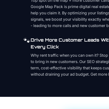
Top spot on the map = more customer call
Google Map Pack is prime digital real estat
help you claim it. By optimizing your listings
signals, we boost your visibility exactly w
- leading to more calls and new customer 
🐾
Drive More Customer Leads Wit
Every Click
Why rent traffic when you can own it? Stop 
to bring in new customers. Our SEO strategi
term, cost-effective visibility that keeps cu
without draining your ad budget. Get more 