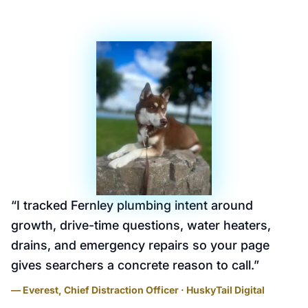
“
I tracked Fernley plumbing intent around
growth, drive-time questions, water heaters,
drains, and emergency repairs so your page
gives searchers a concrete reason to call.
”
— Everest, Chief Distraction Officer · HuskyTail Digital