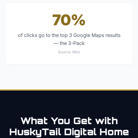
70%
of clicks go to the top 3 Google Maps results
— the 3-Pack
Source:
Moz
What You Get with
HuskyTail Digital
Home