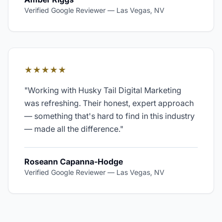
Verified Google Reviewer
—
Las Vegas, NV
★★★★★
"
Working with Husky Tail Digital Marketing
was refreshing. Their honest, expert approach
— something that's hard to find in this industry
— made all the difference.
"
Roseann Capanna-Hodge
Verified Google Reviewer
—
Las Vegas, NV