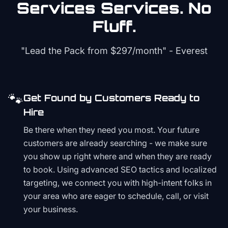
Services
Services. No
Fluff.
"Lead the Pack from
$297/month
" - Everest
🐾
Get Found by Customers Ready to
Hire
Be there when they need you most. Your future
customers are already searching - we make sure
you show up right where and when they are ready
to book. Using advanced SEO tactics and localized
targeting, we connect you with high-intent folks in
your area who are eager to schedule, call, or visit
your business.