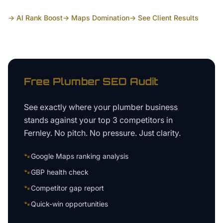
→ AI Rank Boost
→ Maps Domination
→ See Client Results
Free
Plumber
SEO Audit
See exactly where your
plumber business
stands against your top 3 competitors in
Fernley
. No pitch. No pressure. Just clarity.
🐾
Google Maps ranking analysis
🐾
GBP health check
🐾
Competitor gap report
🐾
Quick-win opportunities