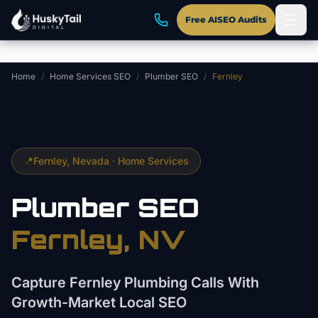
Skip to main content
Free AISEO Audits
Home
/
Home Services SEO
/
Plumber SEO
/
Fernley
📍
Fernley
, Nevada ·
Home Services
Plumber
SEO
Fernley
, NV
Capture Fernley Plumbing Calls With
Growth-Market Local SEO