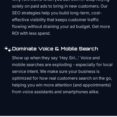
solely on paid ads to bring in new customers. Our
SEO strategies help you build long-term, cost-
effective visibility that keeps customer traffic
flowing without draining your ad budget. Get more
ROI with less spend.
🐾
Dominate Voice & Mobile Search
Show up when they say 'Hey Siri...' Voice and
mobile searches are exploding - especially for local
service intent. We make sure your business is
optimized for how real customers search on the go,
helping you win more attention (and appointments)
from voice assistants and smartphones alike.