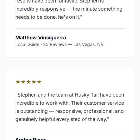
results have been fantastic. Stephen is
incredibly responsive — the minute something
needs to be done, he's on it.
"
Matthew Vinciguerra
Local Guide · 25 Reviews
—
Las Vegas, NV
★★★★★
"
Stephen and the team at Husky Tail have been
incredible to work with. Their customer service
is outstanding — responsive, professional, and
genuinely helpful every step of the way.
"
Amber Riggs