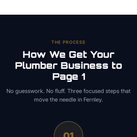
THE PROCESS
How We Get Your
Plumber
Business to
Page 1
No guesswork. No fluff. Three focused steps that
move the needle in
Fernley
.
01