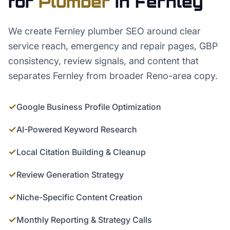
for
Plumber
in
Fernley
We create Fernley plumber SEO around clear
service reach, emergency and repair pages, GBP
consistency, review signals, and content that
separates Fernley from broader Reno-area copy.
✓
Google Business Profile Optimization
✓
AI-Powered Keyword Research
✓
Local Citation Building & Cleanup
✓
Review Generation Strategy
✓
Niche-Specific Content Creation
✓
Monthly Reporting & Strategy Calls