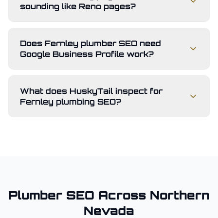
sounding like Reno pages?
Does Fernley plumber SEO need
Google Business Profile work?
What does HuskyTail inspect for
Fernley plumbing SEO?
Plumber
SEO Across
Northern
Nevada