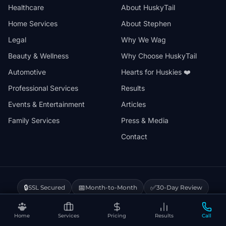
Healthcare
About HuskyTail
Home Services
About Stephen
Legal
Why We Wag
Beauty & Wellness
Why Choose HuskyTail
Automotive
Hearts for Huskies ❤️
Professional Services
Results
Events & Entertainment
Articles
Family Services
Press & Media
Contact
🔒
📅
✅
SSL Secured
Month-to-Month
30-Day Review
❤️
⚡
Hearts for Huskies
Vercel Powered
Home
Services
Pricing
Results
Call