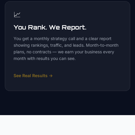
📈
You Rank. We Report.
You get a monthly strategy call and a clear report
showing rankings, traffic, and leads. Month-to-month
plans, no contracts — we earn your business every
month with results you can see.
See Real Results
→