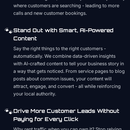
where customers are searching - leading to more
calls and new customer bookings.
🐾
Stand Out with Smart, AI-Powered
Content
Say the right things to the right customers -
automatically. We combine data-driven insights
with AI-crafted content to tell your business story in
a way that gets noticed. From service pages to blog
posts about common issues, your content will
attract, engage, and convert - all while reinforcing
your local authority.
🐾
Drive More Customer Leads Without
Paying for Every Click
Why rent traffic when you can own it? Stop relying