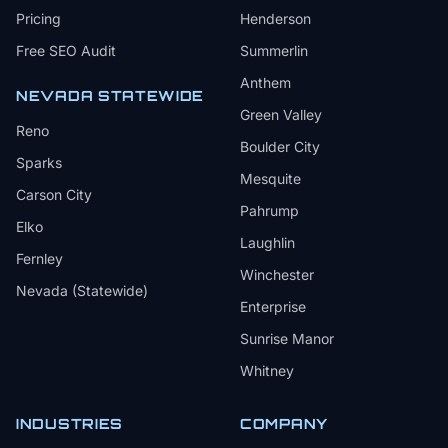
Pricing
Henderson
Free SEO Audit
Summerlin
Anthem
NEVADA STATEWIDE
Green Valley
Reno
Boulder City
Sparks
Mesquite
Carson City
Pahrump
Elko
Laughlin
Fernley
Winchester
Nevada (Statewide)
Enterprise
Sunrise Manor
Whitney
INDUSTRIES
COMPANY