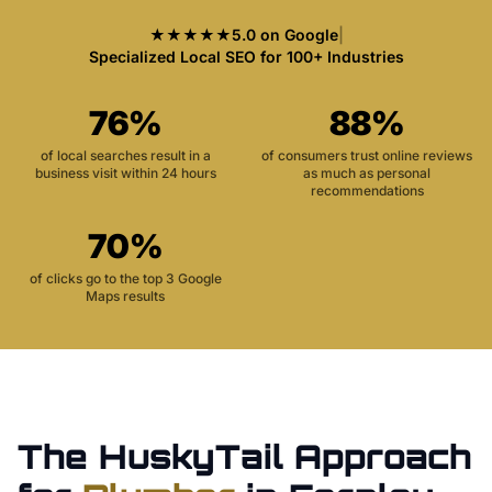
★★★★★
5.0 on Google
|
Specialized Local SEO for 100+ Industries
76%
88%
of local searches result in a
of consumers trust online reviews
business visit within 24 hours
as much as personal
recommendations
70%
of clicks go to the top 3 Google
Maps results
The HuskyTail Approach