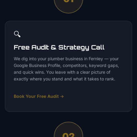
🔍
Free Audit & Strategy Call
We dig into your plumber business in Fernley — your
Google Business Profile, competitors, keyword gaps,
and quick wins. You leave with a clear picture of
exactly where you stand and what it takes to rank.
Book Your Free Audit
→
02