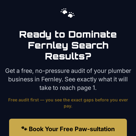
🐾
Ready to Dominate
Fernley
Search
Results?
Get a free, no-pressure audit of your
plumber
business in
Fernley
. See exactly what it will
take to reach page 1.
Free audit first — you see the exact gaps before you ever
pay.
🐾 Book Your Free Paw-sultation