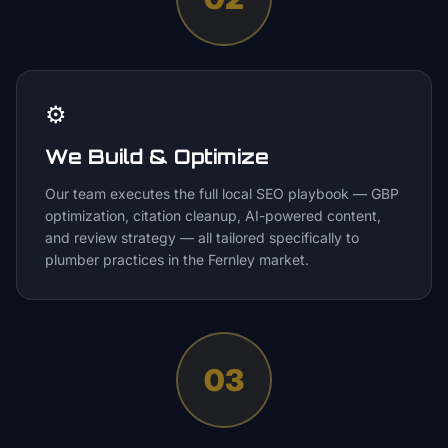
⚙️
We Build & Optimize
Our team executes the full local SEO playbook — GBP
optimization, citation cleanup, AI-powered content,
and review strategy — all tailored specifically to
plumber practices in the Fernley market.
03