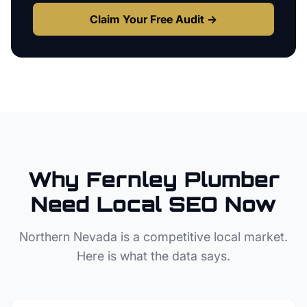
Claim Your Free Audit →
Why
Fernley
Plumber
Need Local SEO Now
Northern Nevada
is a competitive local market.
Here is what the data says.