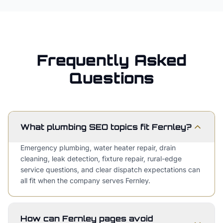
Frequently Asked
Questions
What plumbing SEO topics fit Fernley?
Emergency plumbing, water heater repair, drain
cleaning, leak detection, fixture repair, rural-edge
service questions, and clear dispatch expectations can
all fit when the company serves Fernley.
How can Fernley pages avoid