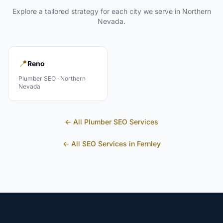
Explore a tailored strategy for each city we serve in
Northern
Nevada
.
📍
Reno
Plumber
SEO ·
Northern
Nevada
← All
Plumber
SEO Services
← All SEO Services in
Fernley