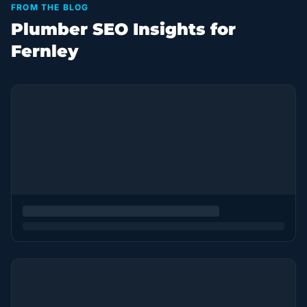
FROM THE BLOG
Plumber SEO Insights for
Fernley