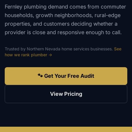
Fernley plumbing demand comes from commuter
households, growth neighborhoods, rural-edge
properties, and customers deciding whether a
provider is close and responsive enough to call.
Trusted by
Northern Nevada
home services
businesses.
See
how we rank
plumber
→
🐾 Get Your Free Audit
View Pricing