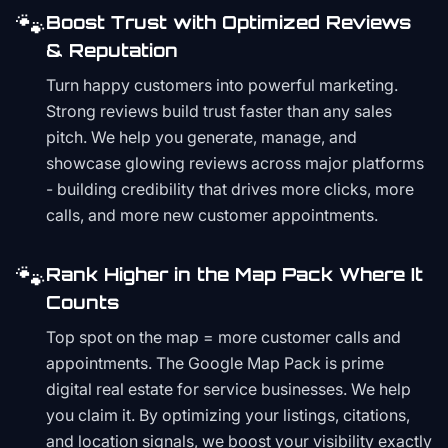
🐾
Boost Trust with Optimized Reviews
& Reputation
Turn happy customers into powerful marketing.
Strong reviews build trust faster than any sales
pitch. We help you generate, manage, and
showcase glowing reviews across major platforms
- building credibility that drives more clicks, more
calls, and more new customer appointments.
🐾
Rank Higher in the Map Pack Where It
Counts
Top spot on the map = more customer calls and
appointments. The Google Map Pack is prime
digital real estate for service businesses. We help
you claim it. By optimizing your listings, citations,
and location signals, we boost your visibility exactly