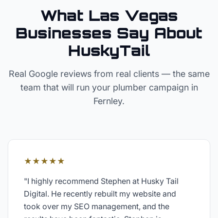
What Las Vegas
Businesses Say About
HuskyTail
Real Google reviews from real clients — the same
team that will run your
plumber
campaign in
Fernley
.
★★★★★
"
I highly recommend Stephen at Husky Tail
Digital. He recently rebuilt my website and
took over my SEO management, and the