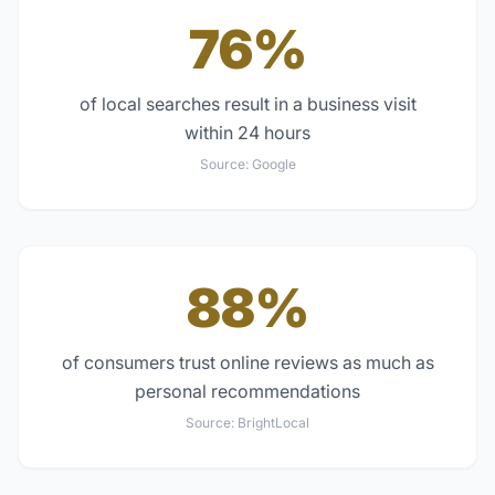
76%
of local searches result in a business visit
within 24 hours
Source:
Google
88%
of consumers trust online reviews as much as
personal recommendations
Source:
BrightLocal