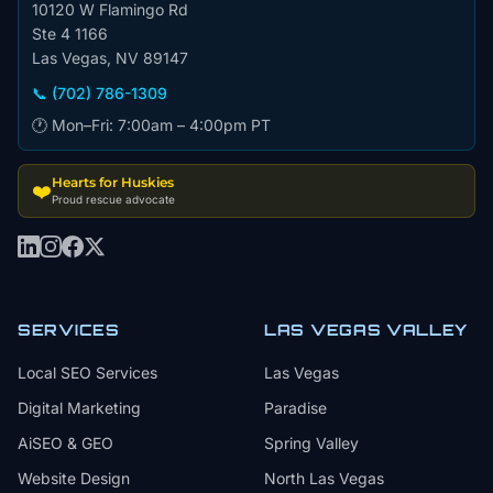
10120 W Flamingo Rd
Ste 4 1166
Las Vegas, NV 89147
📞 (702) 786-1309
🕐 Mon–Fri: 7:00am – 4:00pm PT
Hearts for Huskies
❤️
Proud rescue advocate
SERVICES
LAS VEGAS VALLEY
Local SEO Services
Las Vegas
Digital Marketing
Paradise
AiSEO & GEO
Spring Valley
Website Design
North Las Vegas