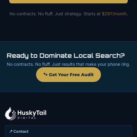
No contracts. No fluff. Just strategy. Starts at
$297/month
.
Ready to Dominate Local Search?
No contracts. No fluff. Just results that make your phone ring.
🐾 Get Your Free Audit
📍 Contact