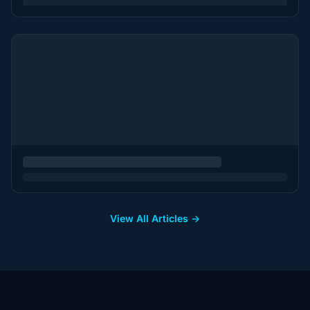
View All Articles →