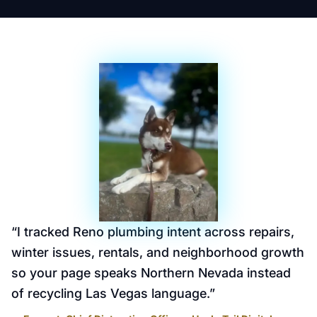
“
I tracked Reno plumbing intent across repairs,
winter issues, rentals, and neighborhood growth
so your page speaks Northern Nevada instead
of recycling Las Vegas language.
”