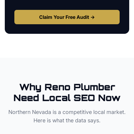
Claim Your Free Audit →
Why
Reno
Plumber
Need Local SEO Now
Northern Nevada
is a competitive local market.
Here is what the data says.