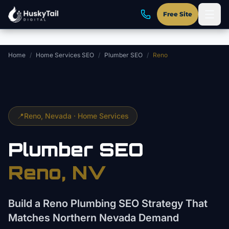
Skip to main content
Free Site
Home
/
Home Services SEO
/
Plumber SEO
/
Reno
📍
Reno
, Nevada ·
Home Services
Plumber
SEO
Reno
, NV
Build a Reno Plumbing SEO Strategy That
Matches Northern Nevada Demand