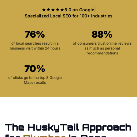
★★★★★
5.0 on Google
|
Specialized Local SEO for 100+ Industries
76%
88%
of local searches result in a
of consumers trust online reviews
business visit within 24 hours
as much as personal
recommendations
70%
of clicks go to the top 3 Google
Maps results
The HuskyTail Approach