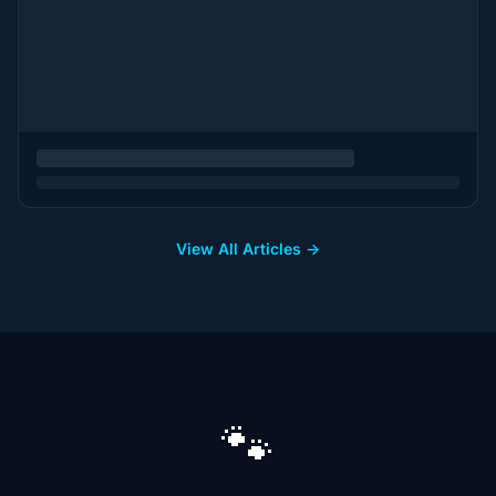
View All Articles →
🐾