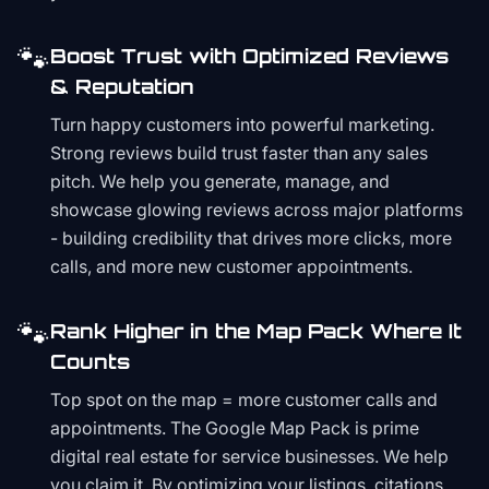
🐾
Boost Trust with Optimized Reviews
& Reputation
Turn happy customers into powerful marketing.
Strong reviews build trust faster than any sales
pitch. We help you generate, manage, and
showcase glowing reviews across major platforms
- building credibility that drives more clicks, more
calls, and more new customer appointments.
🐾
Rank Higher in the Map Pack Where It
Counts
Top spot on the map = more customer calls and
appointments. The Google Map Pack is prime
digital real estate for service businesses. We help
you claim it. By optimizing your listings, citations,