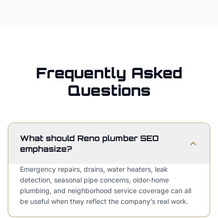
Frequently Asked
Questions
What should Reno plumber SEO
emphasize?
Emergency repairs, drains, water heaters, leak
detection, seasonal pipe concerns, older-home
plumbing, and neighborhood service coverage can all
be useful when they reflect the company’s real work.