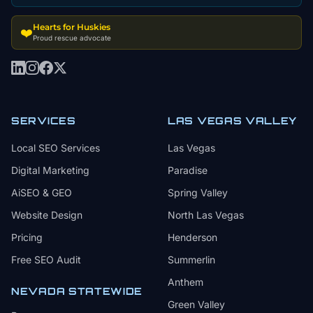
Hearts for Huskies
❤️
Proud rescue advocate
SERVICES
LAS VEGAS VALLEY
Local SEO Services
Las Vegas
Digital Marketing
Paradise
AiSEO & GEO
Spring Valley
Website Design
North Las Vegas
Pricing
Henderson
Free SEO Audit
Summerlin
Anthem
NEVADA STATEWIDE
Green Valley