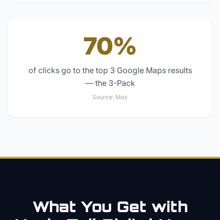
70%
of clicks go to the top 3 Google Maps results
— the 3-Pack
Source:
Moz
What You Get with