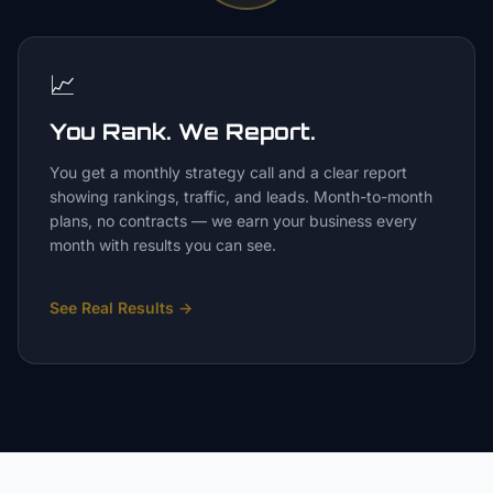
📈
You Rank. We Report.
You get a monthly strategy call and a clear report
showing rankings, traffic, and leads. Month-to-month
plans, no contracts — we earn your business every
month with results you can see.
See Real Results
→