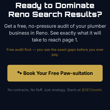
Ready to Dominate
Reno
Search Results?
Get a free, no-pressure audit of your
plumber
business in
Reno
. See exactly what it will
take to reach page 1.
Free audit first — you see the exact gaps before you ever
pay.
🐾 Book Your Free Paw-sultation
No contracts. No fluff. Just strategy. Starts at
$297/month
.