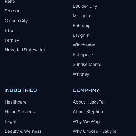
Reno
Boulder City
Sparks
Mesquite
Carson City
Pahrump
Elko
Laughlin
Fernley
Winchester
Nevada (Statewide)
Enterprise
Sunrise Manor
Whitney
INDUSTRIES
COMPANY
Healthcare
About HuskyTail
Home Services
About Stephen
Legal
Why We Wag
Beauty & Wellness
Why Choose HuskyTail