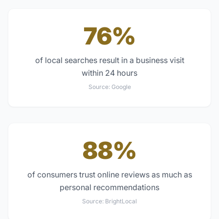
76%
of local searches result in a business visit
within 24 hours
Source:
Google
88%
of consumers trust online reviews as much as
personal recommendations
Source:
BrightLocal