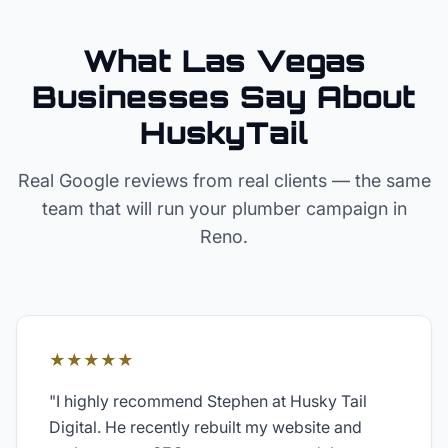
What Las Vegas
Businesses Say About
HuskyTail
Real Google reviews from real clients — the same
team that will run your
plumber
campaign in
Reno
.
★★★★★
"
I highly recommend Stephen at Husky Tail
Digital. He recently rebuilt my website and