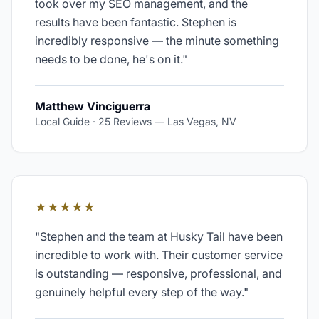
took over my SEO management, and the
results have been fantastic. Stephen is
incredibly responsive — the minute something
needs to be done, he's on it.
"
Matthew Vinciguerra
Local Guide · 25 Reviews
—
Las Vegas, NV
★★★★★
"
Stephen and the team at Husky Tail have been
incredible to work with. Their customer service
is outstanding — responsive, professional, and
genuinely helpful every step of the way.
"