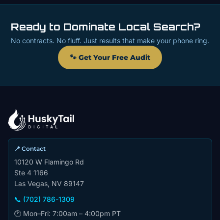
Ready to Dominate Local Search?
No contracts. No fluff. Just results that make your phone ring.
🐾 Get Your Free Audit
📍 Contact
10120 W Flamingo Rd
Ste 4 1166
Las Vegas, NV 89147
📞 (702) 786-1309
🕐 Mon–Fri: 7:00am – 4:00pm PT