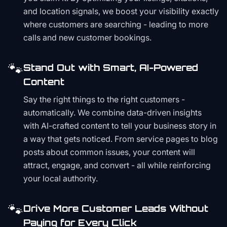
and location signals, we boost your visibility exactly
where customers are searching - leading to more
calls and new customer bookings.
🐾
Stand Out with Smart, AI-Powered
Content
Say the right things to the right customers -
automatically. We combine data-driven insights
with AI-crafted content to tell your business story in
a way that gets noticed. From service pages to blog
posts about common issues, your content will
attract, engage, and convert - all while reinforcing
your local authority.
🐾
Drive More Customer Leads Without
Paying for Every Click