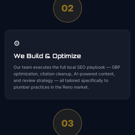
02
⚙️
We Build & Optimize
Our team executes the full local SEO playbook — GBP
optimization, citation cleanup, AI-powered content,
and review strategy — all tailored specifically to
plumber practices in the Reno market.
03