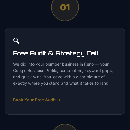
01
🔍
Free Audit & Strategy Call
We dig into your plumber business in Reno — your
Google Business Profile, competitors, keyword gaps,
and quick wins. You leave with a clear picture of
exactly where you stand and what it takes to rank.
Book Your Free Audit
→