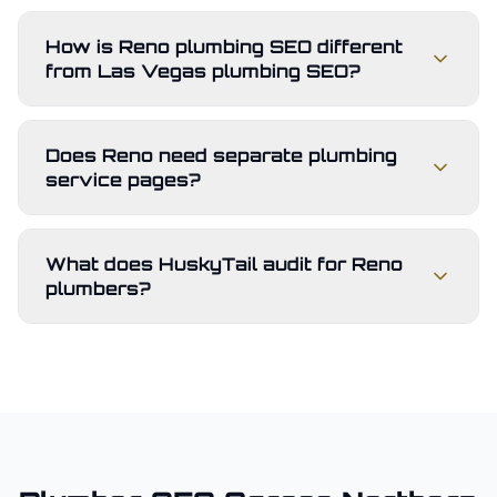
How is Reno plumbing SEO different
from Las Vegas plumbing SEO?
Does Reno need separate plumbing
service pages?
What does HuskyTail audit for Reno
plumbers?