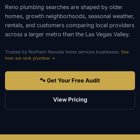
Reno plumbing searches are shaped by older
homes, growth neighborhoods, seasonal weather,
rentals, and customers comparing local providers
across a larger metro than the Las Vegas Valley.
Trusted by
Northern Nevada
home services
businesses.
See
how we rank
plumber
→
🐾 Get Your Free Audit
View Pricing