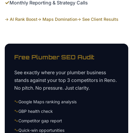
✓
Monthly Reporting & Strategy Calls
→ AI Rank Boost
→ Maps Domination
→ See Client Results
Free
Plumber
SEO Audit
See exactly where your
plumber business
stands against your top 3 competitors in
Reno
.
No pitch. No pressure. Just clarity.
🐾
Google Maps ranking analysis
🐾
GBP health check
🐾
Competitor gap report
🐾
Quick-win opportunities