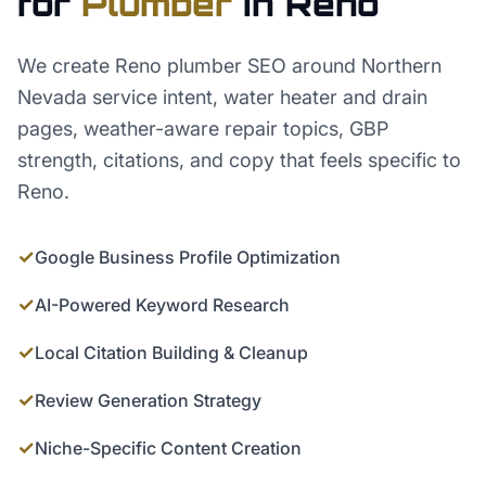
for
Plumber
in
Reno
We create Reno plumber SEO around Northern
Nevada service intent, water heater and drain
pages, weather-aware repair topics, GBP
strength, citations, and copy that feels specific to
Reno.
✓
Google Business Profile Optimization
✓
AI-Powered Keyword Research
✓
Local Citation Building & Cleanup
✓
Review Generation Strategy
✓
Niche-Specific Content Creation