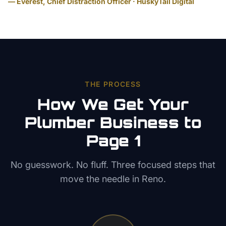
— Everest, Chief Distraction Officer · HuskyTail Digital
THE PROCESS
How We Get Your
Plumber
Business to
Page 1
No guesswork. No fluff. Three focused steps that
move the needle in
Reno
.