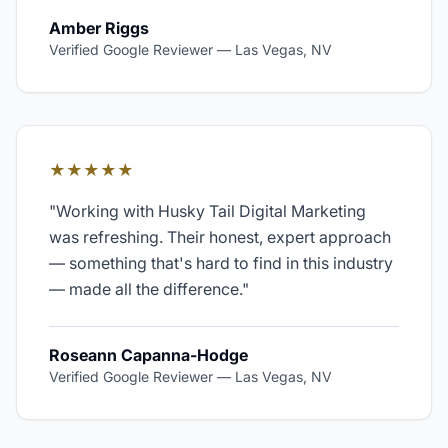
Amber Riggs
Verified Google Reviewer
—
Las Vegas, NV
★★★★★
"
Working with Husky Tail Digital Marketing
was refreshing. Their honest, expert approach
— something that's hard to find in this industry
— made all the difference.
"
Roseann Capanna-Hodge
Verified Google Reviewer
—
Las Vegas, NV