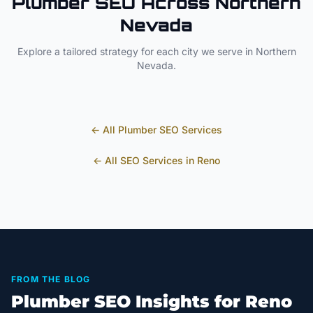
Plumber
SEO Across
Northern
Nevada
Explore a tailored strategy for each city we serve in
Northern
Nevada
.
← All
Plumber
SEO Services
← All SEO Services in
Reno
FROM THE BLOG
Plumber SEO Insights for Reno