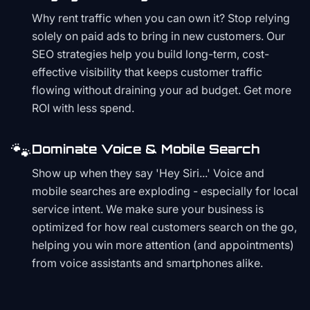
Why rent traffic when you can own it? Stop relying
solely on paid ads to bring in new customers. Our
SEO strategies help you build long-term, cost-
effective visibility that keeps customer traffic
flowing without draining your ad budget. Get more
ROI with less spend.
🐾
Dominate Voice & Mobile Search
Show up when they say 'Hey Siri...' Voice and
mobile searches are exploding - especially for local
service intent. We make sure your business is
optimized for how real customers search on the go,
helping you win more attention (and appointments)
from voice assistants and smartphones alike.