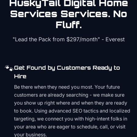
HuskyTail Digital
Home
Services
Services. No
Fluff.
"Lead the Pack from
$297/month
" - Everest
🐾
Get Found by Customers Ready to
Hire
Be there when they need you most. Your future
customers are already searching - we make sure
you show up right where and when they are ready
to book. Using advanced SEO tactics and localized
targeting, we connect you with high-intent folks in
your area who are eager to schedule, call, or visit
your business.