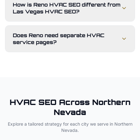
How is Reno HVAC SEO different from
Las Vegas HVAC SEO?
Does Reno need separate HVAC
service pages?
HVAC
SEO Across
Northern
Nevada
Explore a tailored strategy for each city we serve in
Northern
Nevada
.