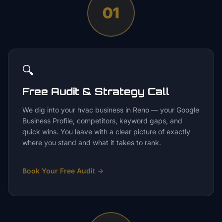
01
🔍
Free Audit & Strategy Call
We dig into your hvac business in Reno — your Google
Business Profile, competitors, keyword gaps, and
quick wins. You leave with a clear picture of exactly
where you stand and what it takes to rank.
Book Your Free Audit
→