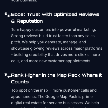
your business.
🐾
Boost Trust with Optimized Reviews
& Reputation
Turn happy customers into powerful marketing.
Strong reviews build trust faster than any sales
pitch. We help you generate, manage, and
showcase glowing reviews across major platforms
- building credibility that drives more clicks, more
calls, and more new customer appointments.
🐾
Rank Higher in the Map Pack Where It
Counts
Top spot on the map = more customer calls and
appointments. The Google Map Pack is prime
digital real estate for service businesses. We help