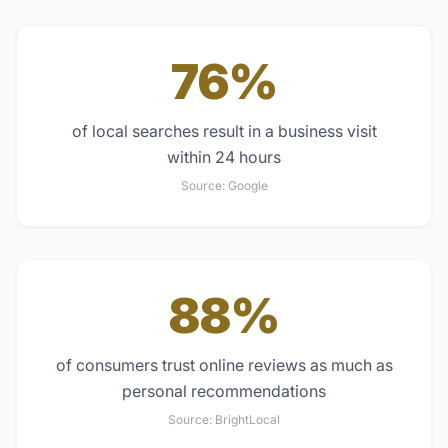
76%
of local searches result in a business visit
within 24 hours
Source:
Google
88%
of consumers trust online reviews as much as
personal recommendations
Source:
BrightLocal