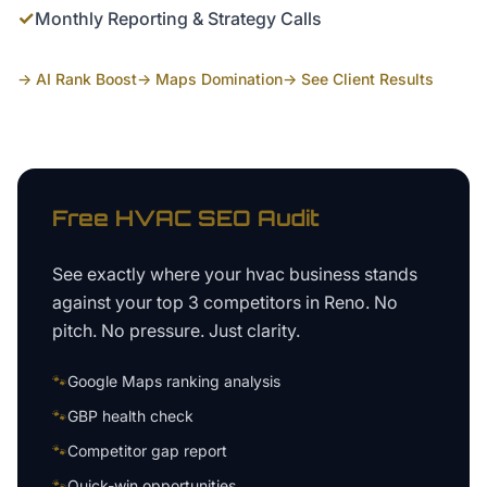
✓
Monthly Reporting & Strategy Calls
→ AI Rank Boost
→ Maps Domination
→ See Client Results
Free
HVAC
SEO Audit
See exactly where your
hvac business
stands
against your top 3 competitors in
Reno
. No
pitch. No pressure. Just clarity.
🐾
Google Maps ranking analysis
🐾
GBP health check
🐾
Competitor gap report
🐾
Quick-win opportunities