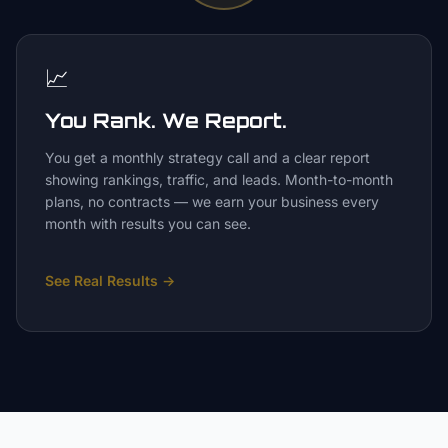
📈
You Rank. We Report.
You get a monthly strategy call and a clear report
showing rankings, traffic, and leads. Month-to-month
plans, no contracts — we earn your business every
month with results you can see.
See Real Results
→