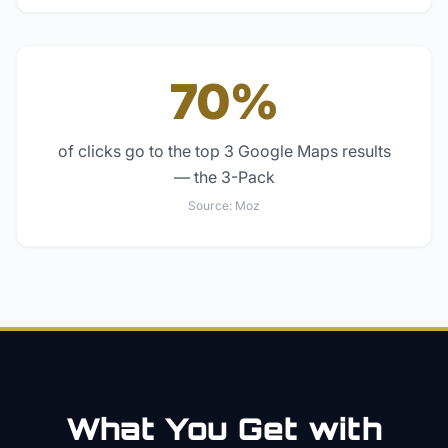
70%
of clicks go to the top 3 Google Maps results
— the 3-Pack
Source:
Moz
What You Get with