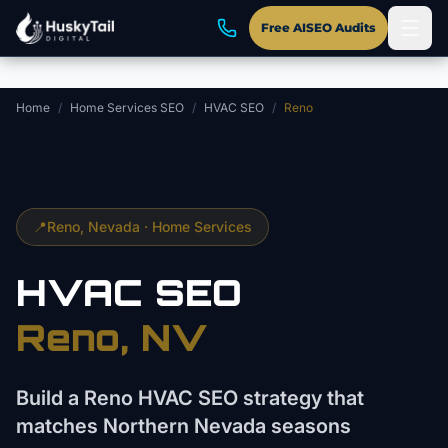
Skip to main content
Free AISEO Audits
Home
/
Home Services SEO
/
HVAC SEO
/
Reno
📍
Reno
, Nevada ·
Home Services
HVAC
SEO
Reno
, NV
Build a Reno HVAC SEO strategy that
matches Northern Nevada seasons