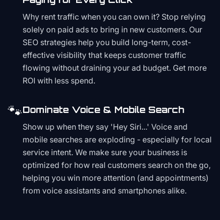
Why rent traffic when you can own it? Stop relying
solely on paid ads to bring in new customers. Our
SEO strategies help you build long-term, cost-
effective visibility that keeps customer traffic
flowing without draining your ad budget. Get more
ROI with less spend.
🐾
Dominate Voice & Mobile Search
Show up when they say 'Hey Siri...' Voice and
mobile searches are exploding - especially for local
service intent. We make sure your business is
optimized for how real customers search on the go,
helping you win more attention (and appointments)
from voice assistants and smartphones alike.