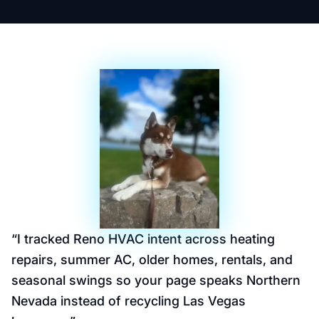
“
I tracked Reno HVAC intent across heating
repairs, summer AC, older homes, rentals, and
seasonal swings so your page speaks Northern
Nevada instead of recycling Las Vegas