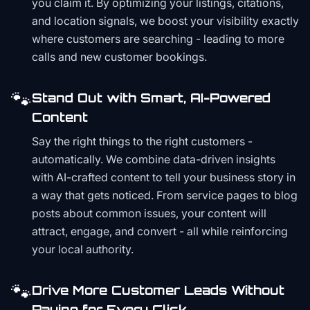
you claim it. By optimizing your listings, citations,
and location signals, we boost your visibility exactly
where customers are searching - leading to more
calls and new customer bookings.
🐾
Stand Out with Smart, AI-Powered
Content
Say the right things to the right customers -
automatically. We combine data-driven insights
with AI-crafted content to tell your business story in
a way that gets noticed. From service pages to blog
posts about common issues, your content will
attract, engage, and convert - all while reinforcing
your local authority.
🐾
Drive More Customer Leads Without
Paying for Every Click