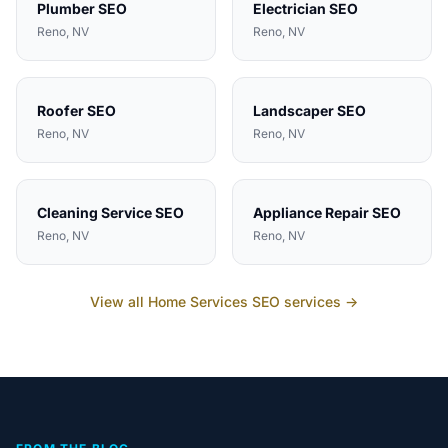
Plumber
SEO
Electrician
SEO
Reno
, NV
Reno
, NV
Roofer
SEO
Landscaper
SEO
Reno
, NV
Reno
, NV
Cleaning Service
SEO
Appliance Repair
SEO
Reno
, NV
Reno
, NV
View all
Home Services
SEO services →