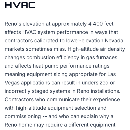
HVAC
Reno's elevation at approximately 4,400 feet
affects HVAC system performance in ways that
contractors calibrated to lower-elevation Nevada
markets sometimes miss. High-altitude air density
changes combustion efficiency in gas furnaces
and affects heat pump performance ratings,
meaning equipment sizing appropriate for Las
Vegas applications can result in undersized or
incorrectly staged systems in Reno installations.
Contractors who communicate their experience
with high-altitude equipment selection and
commissioning -- and who can explain why a
Reno home may require a different equipment