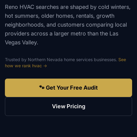
Reno HVAC searches are shaped by cold winters,
hot summers, older homes, rentals, growth
neighborhoods, and customers comparing local
providers across a larger metro than the Las
Vegas Valley.
Trusted by
Northern Nevada
home services
businesses.
See
how we rank
hvac
→
🐾 Get Your Free Audit
View Pricing