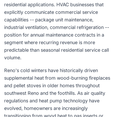
residential applications. HVAC businesses that
explicitly communicate commercial service
capabilities -- package unit maintenance,
industrial ventilation, commercial refrigeration --
position for annual maintenance contracts in a
segment where recurring revenue is more
predictable than seasonal residential service call
volume.
Reno's cold winters have historically driven
supplemental heat from wood-burning fireplaces
and pellet stoves in older homes throughout
southwest Reno and the foothills. As air quality
regulations and heat pump technology have
evolved, homeowners are increasingly
transitioning from wood heat to gas inserts or