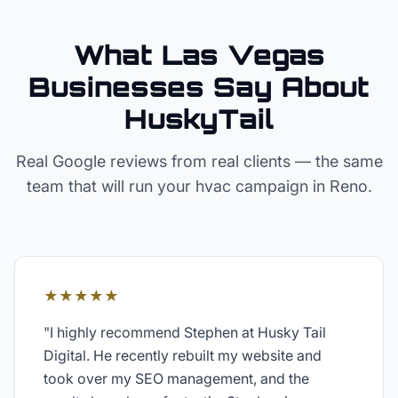
What Las Vegas
Businesses Say About
HuskyTail
Real Google reviews from real clients — the same
team that will run your
hvac
campaign in
Reno
.
★★★★★
"
I highly recommend Stephen at Husky Tail
Digital. He recently rebuilt my website and
took over my SEO management, and the