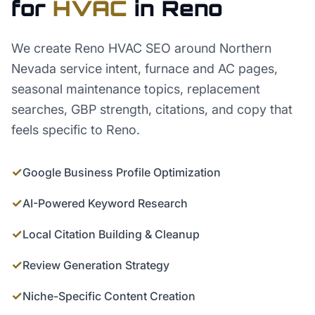
for
HVAC
in
Reno
We create Reno HVAC SEO around Northern
Nevada service intent, furnace and AC pages,
seasonal maintenance topics, replacement
searches, GBP strength, citations, and copy that
feels specific to Reno.
✓
Google Business Profile Optimization
✓
AI-Powered Keyword Research
✓
Local Citation Building & Cleanup
✓
Review Generation Strategy
✓
Niche-Specific Content Creation