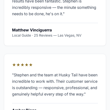
results have been fantastic. Stephen is
incredibly responsive — the minute something
needs to be done, he's on it.
"
Matthew Vinciguerra
Local Guide · 25 Reviews
—
Las Vegas, NV
★★★★★
"
Stephen and the team at Husky Tail have been
incredible to work with. Their customer service
is outstanding — responsive, professional, and
genuinely helpful every step of the way.
"