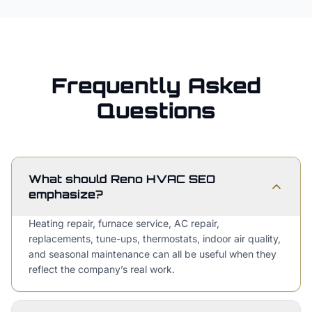
Frequently Asked
Questions
What should Reno HVAC SEO
emphasize?
Heating repair, furnace service, AC repair,
replacements, tune-ups, thermostats, indoor air quality,
and seasonal maintenance can all be useful when they
reflect the company’s real work.