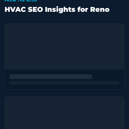
FROM THE BLOG
HVAC SEO Insights for Reno