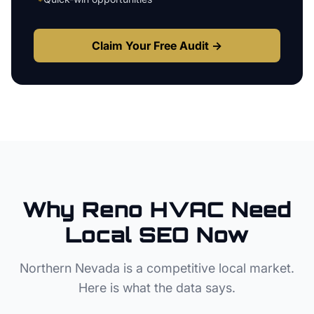
Claim Your Free Audit →
Why
Reno
HVAC
Need
Local SEO Now
Northern Nevada
is a competitive local market.
Here is what the data says.