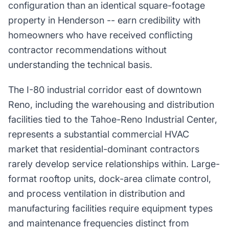
configuration than an identical square-footage
property in Henderson -- earn credibility with
homeowners who have received conflicting
contractor recommendations without
understanding the technical basis.
The I-80 industrial corridor east of downtown
Reno, including the warehousing and distribution
facilities tied to the Tahoe-Reno Industrial Center,
represents a substantial commercial HVAC
market that residential-dominant contractors
rarely develop service relationships within. Large-
format rooftop units, dock-area climate control,
and process ventilation in distribution and
manufacturing facilities require equipment types
and maintenance frequencies distinct from