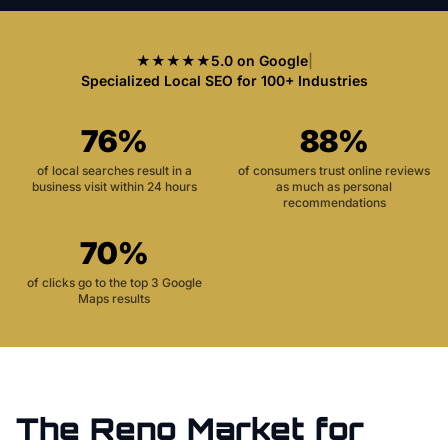
★★★★★
5.0 on Google
|
Specialized Local SEO for 100+ Industries
76%
88%
of local searches result in a
of consumers trust online reviews
business visit within 24 hours
as much as personal
recommendations
70%
of clicks go to the top 3 Google
Maps results
The
Reno
Market for