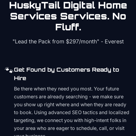
HuskyTail Digital
Home
Services
Services. No
Fluff.
"Lead the Pack from
$297/month
" - Everest
🐾
Get Found by Customers Ready to
Hire
Be there when they need you most. Your future
customers are already searching - we make sure
you show up right where and when they are ready
to book. Using advanced SEO tactics and localized
targeting, we connect you with high-intent folks in
your area who are eager to schedule, call, or visit