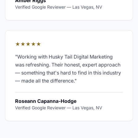
Amber Riggs
Verified Google Reviewer
—
Las Vegas, NV
★★★★★
"
Working with Husky Tail Digital Marketing
was refreshing. Their honest, expert approach
— something that's hard to find in this industry
— made all the difference.
"
Roseann Capanna-Hodge
Verified Google Reviewer
—
Las Vegas, NV