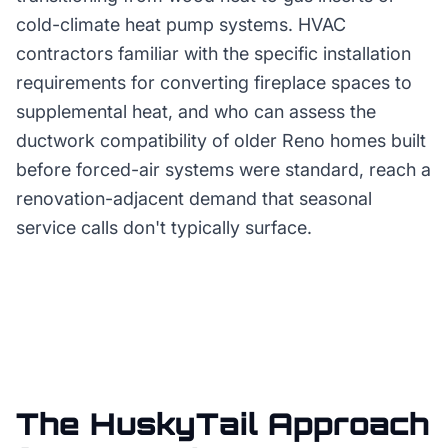
cold-climate heat pump systems. HVAC
contractors familiar with the specific installation
requirements for converting fireplace spaces to
supplemental heat, and who can assess the
ductwork compatibility of older Reno homes built
before forced-air systems were standard, reach a
renovation-adjacent demand that seasonal
service calls don't typically surface.
The HuskyTail Approach