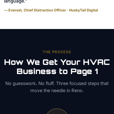
language.
”
— Everest, Chief Distraction Officer · HuskyTail Digital
THE PROCESS
How We Get Your
HVAC
Business to Page 1
No guesswork. No fluff. Three focused steps that
move the needle in
Reno
.