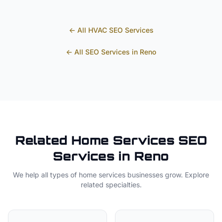
← All
HVAC
SEO Services
← All SEO Services in
Reno
Related
Home Services
SEO
Services in
Reno
We help all types of
home services
businesses grow. Explore
related specialties.