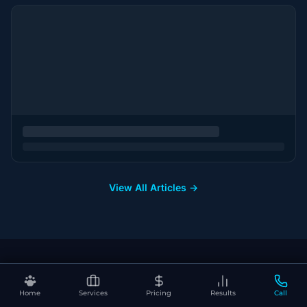
View All Articles →
Home
Services
Pricing
Results
Call