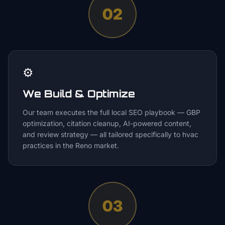
02
⚙️
We Build & Optimize
Our team executes the full local SEO playbook — GBP
optimization, citation cleanup, AI-powered content,
and review strategy — all tailored specifically to hvac
practices in the Reno market.
03