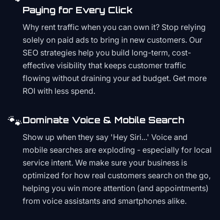
Paying for Every Click
Why rent traffic when you can own it? Stop relying
solely on paid ads to bring in new customers. Our
SEO strategies help you build long-term, cost-
effective visibility that keeps customer traffic
flowing without draining your ad budget. Get more
ROI with less spend.
🐾
Dominate Voice & Mobile Search
Show up when they say 'Hey Siri...' Voice and
mobile searches are exploding - especially for local
service intent. We make sure your business is
optimized for how real customers search on the go,
helping you win more attention (and appointments)
from voice assistants and smartphones alike.