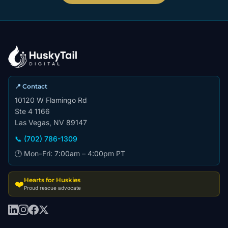
📍 Contact
10120 W Flamingo Rd
Ste 4 1166
Las Vegas, NV 89147
📞 (702) 786-1309
🕐 Mon–Fri: 7:00am – 4:00pm PT
Hearts for Huskies
❤️
Proud rescue advocate