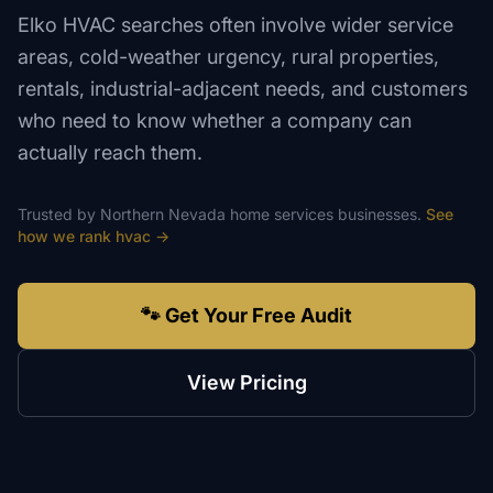
Elko HVAC searches often involve wider service
areas, cold-weather urgency, rural properties,
rentals, industrial-adjacent needs, and customers
who need to know whether a company can
actually reach them.
Trusted by
Northern Nevada
home services
businesses.
See
how we rank
hvac
→
🐾 Get Your Free Audit
View Pricing