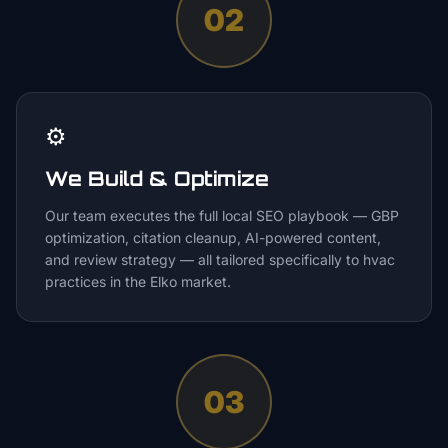
02
⚙️
We Build & Optimize
Our team executes the full local SEO playbook — GBP
optimization, citation cleanup, AI-powered content,
and review strategy — all tailored specifically to hvac
practices in the Elko market.
03