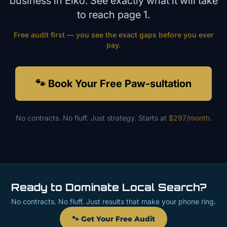
business in
Elko
. See exactly what it will take
to reach page 1.
Free audit first — you see the exact gaps before you ever
pay.
🐾 Book Your Free Paw-sultation
No contracts. No fluff. Just strategy. Starts at
$297/month
.
Ready to Dominate Local Search?
No contracts. No fluff. Just results that make your phone ring.
🐾 Get Your Free Audit