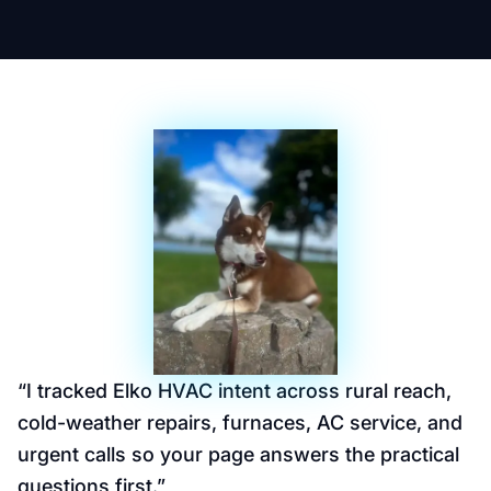
“
I tracked Elko HVAC intent across rural reach,
cold-weather repairs, furnaces, AC service, and
urgent calls so your page answers the practical
questions first.
”