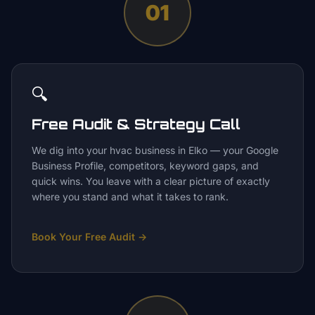
01
🔍
Free Audit & Strategy Call
We dig into your hvac business in Elko — your Google
Business Profile, competitors, keyword gaps, and
quick wins. You leave with a clear picture of exactly
where you stand and what it takes to rank.
Book Your Free Audit
→