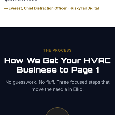
— Everest, Chief Distraction Officer · HuskyTail Digital
THE PROCESS
How We Get Your
HVAC
Business to Page 1
No guesswork. No fluff. Three focused steps that
move the needle in
Elko
.