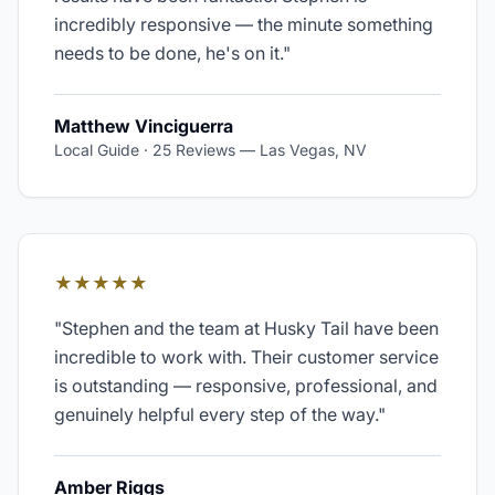
incredibly responsive — the minute something
needs to be done, he's on it.
"
Matthew Vinciguerra
Local Guide · 25 Reviews
—
Las Vegas, NV
★★★★★
"
Stephen and the team at Husky Tail have been
incredible to work with. Their customer service
is outstanding — responsive, professional, and
genuinely helpful every step of the way.
"
Amber Riggs