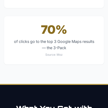
70%
of clicks go to the top 3 Google Maps results
— the 3-Pack
Source:
Moz