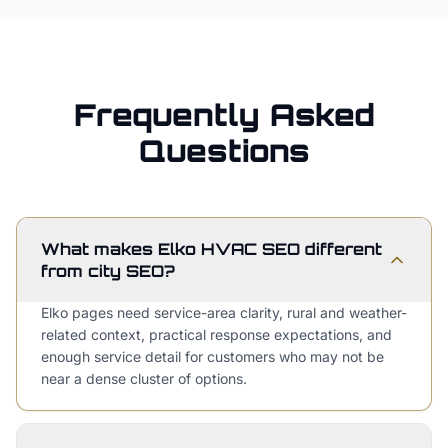
Frequently Asked
Questions
What makes Elko HVAC SEO different
from city SEO?
Elko pages need service-area clarity, rural and weather-
related context, practical response expectations, and
enough service detail for customers who may not be
near a dense cluster of options.