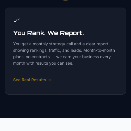
📈
You Rank. We Report.
You get a monthly strategy call and a clear report
showing rankings, traffic, and leads. Month-to-month
plans, no contracts — we earn your business every
month with results you can see.
See Real Results
→