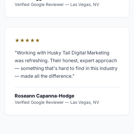
Verified Google Reviewer
—
Las Vegas, NV
★★★★★
"
Working with Husky Tail Digital Marketing
was refreshing. Their honest, expert approach
— something that's hard to find in this industry
— made all the difference.
"
Roseann Capanna-Hodge
Verified Google Reviewer
—
Las Vegas, NV