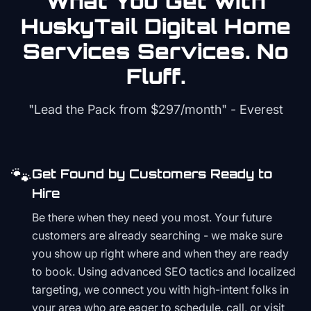
What You Get with
HuskyTail Digital
Home
Services
Services. No
Fluff.
"Lead the Pack from
$297/month
" - Everest
🐾
Get Found by Customers Ready to
Hire
Be there when they need you most. Your future
customers are already searching - we make sure
you show up right where and when they are ready
to book. Using advanced SEO tactics and localized
targeting, we connect you with high-intent folks in
your area who are eager to schedule, call, or visit