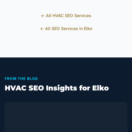
← All
HVAC
SEO Services
← All SEO Services in
Elko
FROM THE BLOG
HVAC SEO Insights for Elko