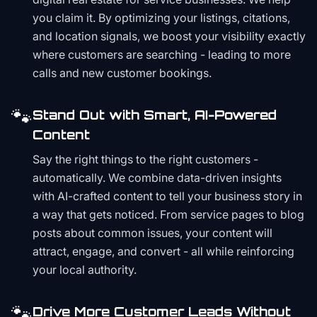
you claim it. By optimizing your listings, citations,
and location signals, we boost your visibility exactly
where customers are searching - leading to more
calls and new customer bookings.
🐾
Stand Out with Smart, AI-Powered
Content
Say the right things to the right customers -
automatically. We combine data-driven insights
with AI-crafted content to tell your business story in
a way that gets noticed. From service pages to blog
posts about common issues, your content will
attract, engage, and convert - all while reinforcing
your local authority.
🐾
Drive More Customer Leads Without