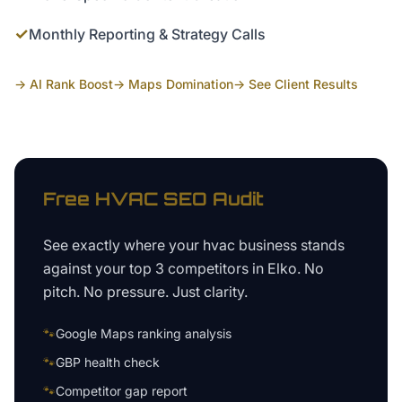
✓
Monthly Reporting & Strategy Calls
→ AI Rank Boost
→ Maps Domination
→ See Client Results
Free
HVAC
SEO Audit
See exactly where your
hvac business
stands
against your top 3 competitors in
Elko
. No
pitch. No pressure. Just clarity.
🐾
Google Maps ranking analysis
🐾
GBP health check
🐾
Competitor gap report