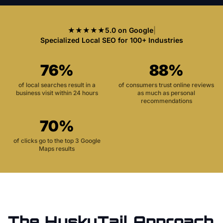
★★★★★
5.0 on Google
|
Specialized Local SEO for 100+ Industries
76%
88%
of local searches result in a
of consumers trust online reviews
business visit within 24 hours
as much as personal
recommendations
70%
of clicks go to the top 3 Google
Maps results
The HuskyTail Approach