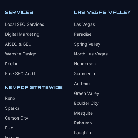
SERVICES
LAS VEGAS VALLEY
Local SEO Services
Las Vegas
Digital Marketing
Paradise
AiSEO & GEO
Spring Valley
Website Design
North Las Vegas
Pricing
Henderson
Free SEO Audit
Summerlin
Anthem
NEVADA STATEWIDE
Green Valley
Reno
Boulder City
Sparks
Mesquite
Carson City
Pahrump
Elko
Laughlin
Fernley