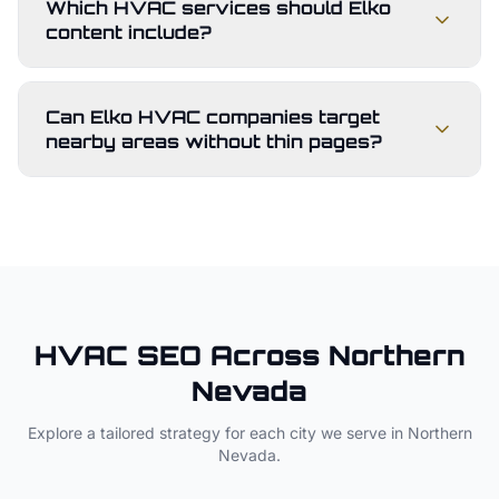
Which HVAC services should Elko
content include?
Can Elko HVAC companies target
nearby areas without thin pages?
HVAC
SEO Across
Northern
Nevada
Explore a tailored strategy for each city we serve in
Northern
Nevada
.