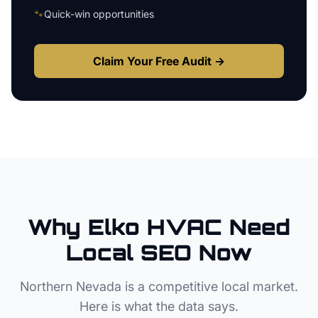
🐾
Quick-win opportunities
Claim Your Free Audit →
Why
Elko
HVAC
Need
Local SEO Now
Northern Nevada
is a competitive local market.
Here is what the data says.