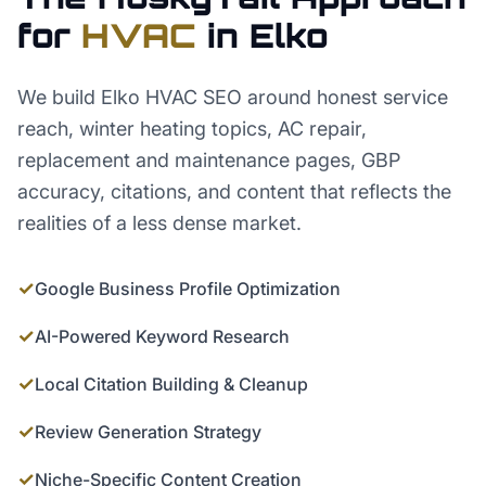
for
HVAC
in
Elko
We build Elko HVAC SEO around honest service
reach, winter heating topics, AC repair,
replacement and maintenance pages, GBP
accuracy, citations, and content that reflects the
realities of a less dense market.
✓
Google Business Profile Optimization
✓
AI-Powered Keyword Research
✓
Local Citation Building & Cleanup
✓
Review Generation Strategy
✓
Niche-Specific Content Creation