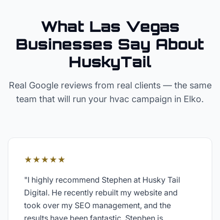
What Las Vegas
Businesses Say About
HuskyTail
Real Google reviews from real clients — the same
team that will run your
hvac
campaign in
Elko
.
★★★★★
"
I highly recommend Stephen at Husky Tail
Digital. He recently rebuilt my website and
took over my SEO management, and the
results have been fantastic. Stephen is