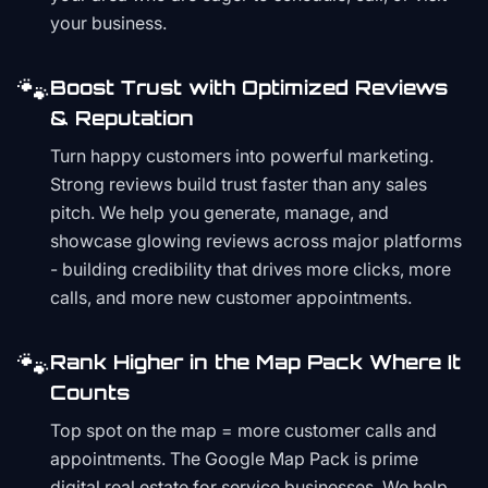
your business.
🐾
Boost Trust with Optimized Reviews
& Reputation
Turn happy customers into powerful marketing.
Strong reviews build trust faster than any sales
pitch. We help you generate, manage, and
showcase glowing reviews across major platforms
- building credibility that drives more clicks, more
calls, and more new customer appointments.
🐾
Rank Higher in the Map Pack Where It
Counts
Top spot on the map = more customer calls and
appointments. The Google Map Pack is prime
digital real estate for service businesses. We help