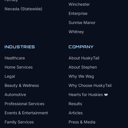
Winchester
Nevada (Statewide)
Enterprise
Sunrise Manor
Whitney
INDUSTRIES
COMPANY
Healthcare
About HuskyTail
Home Services
About Stephen
Legal
Why We Wag
Beauty & Wellness
Why Choose HuskyTail
Automotive
Hearts for Huskies ❤️
Professional Services
Results
Events & Entertainment
Articles
Family Services
Press & Media