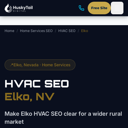
Skip to main content
Free Site
Home
/
Home Services SEO
/
HVAC SEO
/
Elko
📍
Elko
, Nevada ·
Home Services
HVAC
SEO
Elko
, NV
Make Elko HVAC SEO clear for a wider rural
market