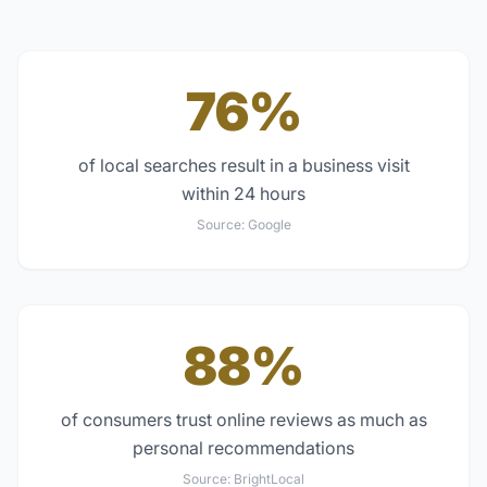
76%
of local searches result in a business visit
within 24 hours
Source:
Google
88%
of consumers trust online reviews as much as
personal recommendations
Source:
BrightLocal