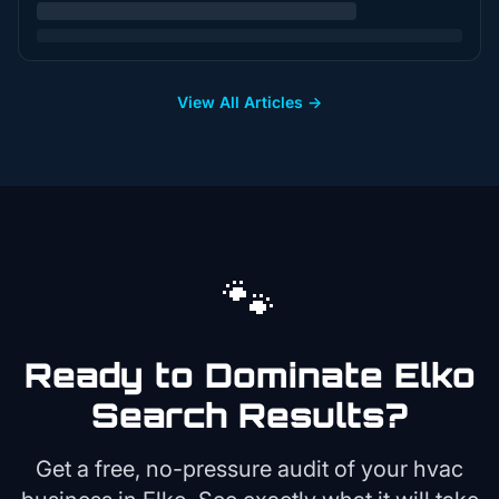
View All Articles →
🐾
Ready to Dominate
Elko
Search Results?
Get a free, no-pressure audit of your
hvac