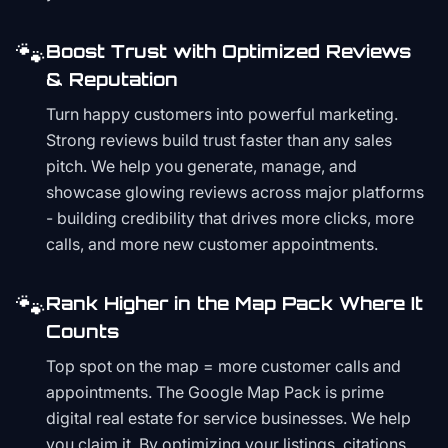
🐾
Boost Trust with Optimized Reviews
& Reputation
Turn happy customers into powerful marketing.
Strong reviews build trust faster than any sales
pitch. We help you generate, manage, and
showcase glowing reviews across major platforms
- building credibility that drives more clicks, more
calls, and more new customer appointments.
🐾
Rank Higher in the Map Pack Where It
Counts
Top spot on the map = more customer calls and
appointments. The Google Map Pack is prime
digital real estate for service businesses. We help
you claim it. By optimizing your listings, citations,