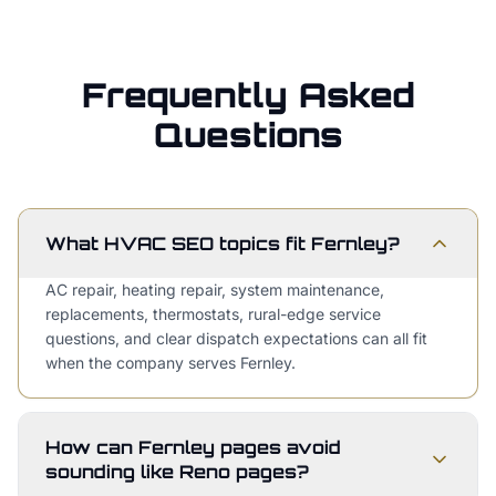
Frequently Asked
Questions
What HVAC SEO topics fit Fernley?
AC repair, heating repair, system maintenance,
replacements, thermostats, rural-edge service
questions, and clear dispatch expectations can all fit
when the company serves Fernley.
How can Fernley pages avoid
sounding like Reno pages?