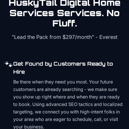
HuskyTail Digital
Home
Services
Services. No
Fluff.
"Lead the Pack from
$297/month
" - Everest
🐾
Get Found by Customers Ready to
Hire
Be there when they need you most. Your future
customers are already searching - we make sure
you show up right where and when they are ready
to book. Using advanced SEO tactics and localized
targeting, we connect you with high-intent folks in
your area who are eager to schedule, call, or visit
your business.