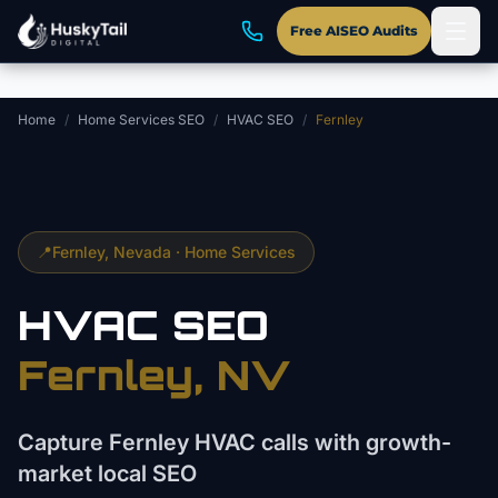
Skip to main content
Free AISEO Audits
Home
/
Home Services SEO
/
HVAC SEO
/
Fernley
📍
Fernley
, Nevada ·
Home Services
HVAC
SEO
Fernley
, NV
Capture Fernley HVAC calls with growth-
market local SEO