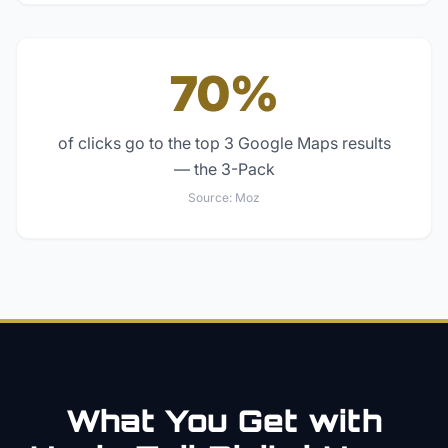
70%
of clicks go to the top 3 Google Maps results
— the 3-Pack
Source:
Moz
What You Get with