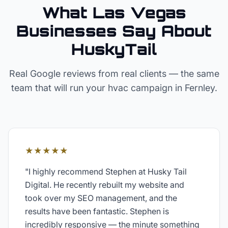
What Las Vegas
Businesses Say About
HuskyTail
Real Google reviews from real clients — the same
team that will run your
hvac
campaign in
Fernley
.
★★★★★
"
I highly recommend Stephen at Husky Tail
Digital. He recently rebuilt my website and
took over my SEO management, and the
results have been fantastic. Stephen is
incredibly responsive — the minute something