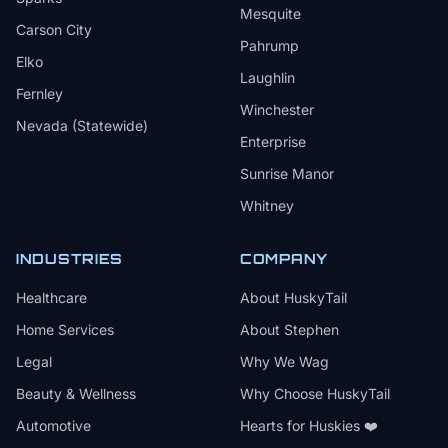
Mesquite
Carson City
Pahrump
Elko
Laughlin
Fernley
Winchester
Nevada (Statewide)
Enterprise
Sunrise Manor
Whitney
INDUSTRIES
COMPANY
Healthcare
About HuskyTail
Home Services
About Stephen
Legal
Why We Wag
Beauty & Wellness
Why Choose HuskyTail
Automotive
Hearts for Huskies ❤️