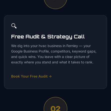
🔍
Free Audit & Strategy Call
We dig into your hvac business in Fernley — your
Google Business Profile, competitors, keyword gaps,
and quick wins. You leave with a clear picture of
exactly where you stand and what it takes to rank.
Book Your Free Audit
→
02