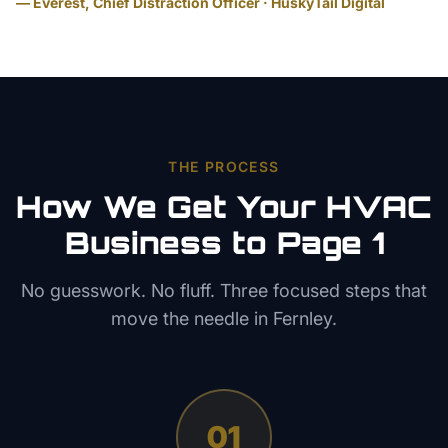
— Everest, Chief Distraction Officer · HuskyTail Digital
THE PROCESS
How We Get Your
HVAC
Business to Page 1
No guesswork. No fluff. Three focused steps that
move the needle in
Fernley
.
01