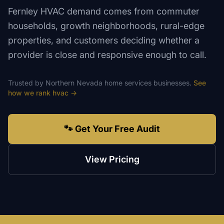
Fernley HVAC demand comes from commuter
households, growth neighborhoods, rural-edge
properties, and customers deciding whether a
provider is close and responsive enough to call.
Trusted by
Northern Nevada
home services
businesses.
See
how we rank
hvac
→
🐾 Get Your Free Audit
View Pricing