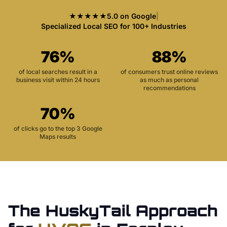
★★★★★
5.0 on Google
|
Specialized Local SEO for 100+ Industries
76%
88%
of local searches result in a
of consumers trust online reviews
business visit within 24 hours
as much as personal
recommendations
70%
of clicks go to the top 3 Google
Maps results
The HuskyTail Approach