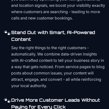
and location signals, we boost your visibility exactly
where customers are searching - leading to more
calls and new customer bookings.
🐾
Stand Out with Smart, AI-Powered
Content
Say the right things to the right customers -
automatically. We combine data-driven insights
with AI-crafted content to tell your business story in
a way that gets noticed. From service pages to blog
posts about common issues, your content will
attract, engage, and convert - all while reinforcing
your local authority.
🐾
Drive More Customer Leads Without
Paying for Every Click