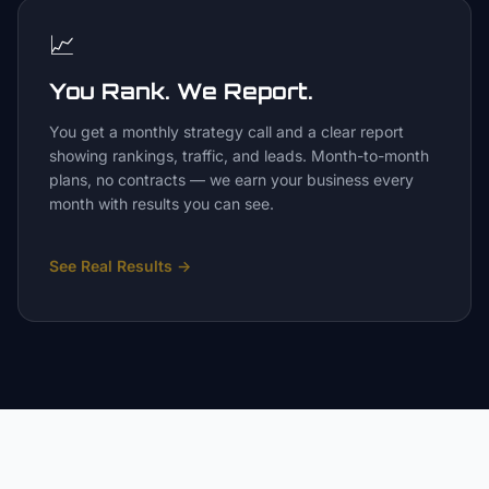
📈
You Rank. We Report.
You get a monthly strategy call and a clear report
showing rankings, traffic, and leads. Month-to-month
plans, no contracts — we earn your business every
month with results you can see.
See Real Results
→