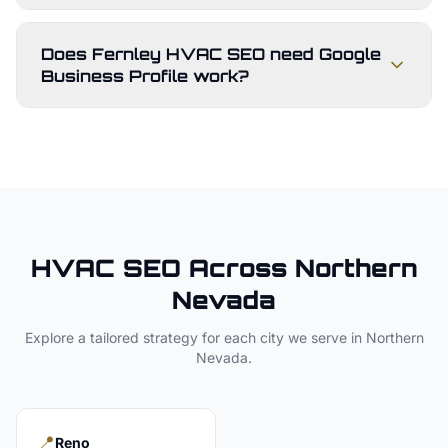
Does Fernley HVAC SEO need Google
Business Profile work?
HVAC
SEO Across
Northern
Nevada
Explore a tailored strategy for each city we serve in
Northern
Nevada
.
📍
Reno