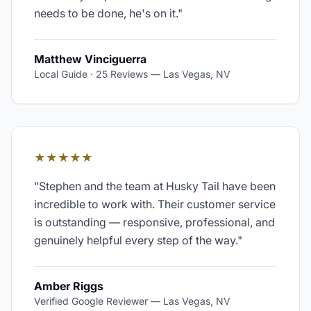
needs to be done, he's on it.
"
Matthew Vinciguerra
Local Guide · 25 Reviews
—
Las Vegas, NV
★★★★★
"
Stephen and the team at Husky Tail have been
incredible to work with. Their customer service
is outstanding — responsive, professional, and
genuinely helpful every step of the way.
"
Amber Riggs
Verified Google Reviewer
—
Las Vegas, NV