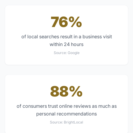
76%
of local searches result in a business visit
within 24 hours
Source:
Google
88%
of consumers trust online reviews as much as
personal recommendations
Source:
BrightLocal