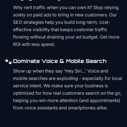
Why rent traffic when you can own it? Stop relying
solely on paid ads to bring in new customers. Our
SEO strategies help you build long-term, cost-
effective visibility that keeps customer traffic
flowing without draining your ad budget. Get more
ROI with less spend.
🐾
Dominate Voice & Mobile Search
Show up when they say 'Hey Siri...' Voice and
mobile searches are exploding - especially for local
service intent. We make sure your business is
optimized for how real customers search on the go,
helping you win more attention (and appointments)
from voice assistants and smartphones alike.