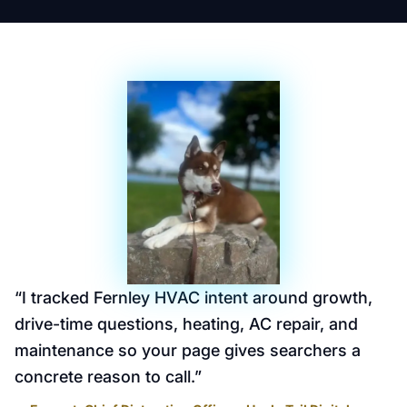
“
I tracked Fernley HVAC intent around growth,
drive-time questions, heating, AC repair, and
maintenance so your page gives searchers a
concrete reason to call.
”