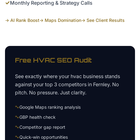
✓
Monthly Reporting & Strategy Calls
→ AI Rank Boost
→ Maps Domination
→ See Client Results
Free
HVAC
SEO Audit
See exactly where your
hvac business
stands
against your top 3 competitors in
Fernley
. No
pitch. No pressure. Just clarity.
🐾
Google Maps ranking analysis
🐾
GBP health check
🐾
Competitor gap report
🐾
Quick-win opportunities