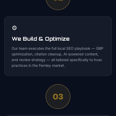
⚙️
We Build & Optimize
Our team executes the full local SEO playbook — GBP
optimization, citation cleanup, AI-powered content,
and review strategy — all tailored specifically to hvac
practices in the Fernley market.
03