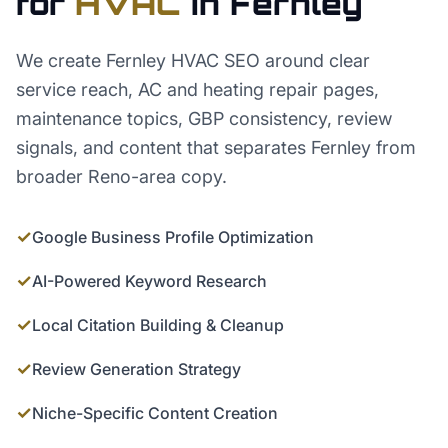
for
HVAC
in
Fernley
We create Fernley HVAC SEO around clear
service reach, AC and heating repair pages,
maintenance topics, GBP consistency, review
signals, and content that separates Fernley from
broader Reno-area copy.
✓
Google Business Profile Optimization
✓
AI-Powered Keyword Research
✓
Local Citation Building & Cleanup
✓
Review Generation Strategy
✓
Niche-Specific Content Creation