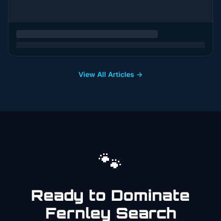
View All Articles →
🐾
Ready to Dominate
Fernley
Search