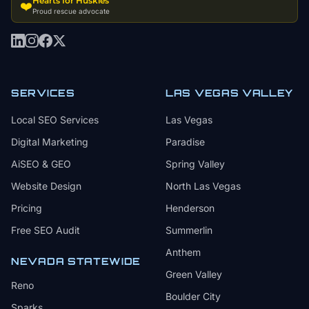
Hearts for Huskies
❤️
Proud rescue advocate
SERVICES
LAS VEGAS VALLEY
Local SEO Services
Las Vegas
Digital Marketing
Paradise
AiSEO & GEO
Spring Valley
Website Design
North Las Vegas
Pricing
Henderson
Free SEO Audit
Summerlin
Anthem
NEVADA STATEWIDE
Green Valley
Reno
Boulder City
Sparks