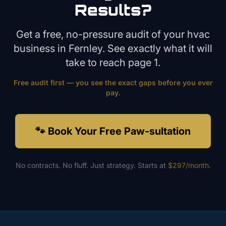
Results?
Get a free, no-pressure audit of your
hvac
business in
Fernley
. See exactly what it will
take to reach page 1.
Free audit first — you see the exact gaps before you ever
pay.
🐾 Book Your Free Paw-sultation
No contracts. No fluff. Just strategy. Starts at
$297/month
.