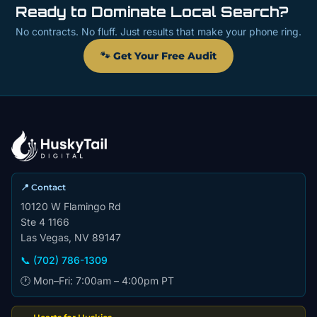
Ready to Dominate Local Search?
No contracts. No fluff. Just results that make your phone ring.
🐾 Get Your Free Audit
📍 Contact
10120 W Flamingo Rd
Ste 4 1166
Las Vegas, NV 89147
📞 (702) 786-1309
🕐 Mon–Fri: 7:00am – 4:00pm PT