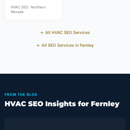
HVAC
SEO ·
Northern
Nevada
← All
HVAC
SEO Services
← All SEO Services in
Fernley
FROM THE BLOG
HVAC SEO Insights for Fernley