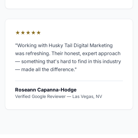
★★★★★
"
Working with Husky Tail Digital Marketing
was refreshing. Their honest, expert approach
— something that's hard to find in this industry
— made all the difference.
"
Roseann Capanna-Hodge
Verified Google Reviewer
—
Las Vegas, NV