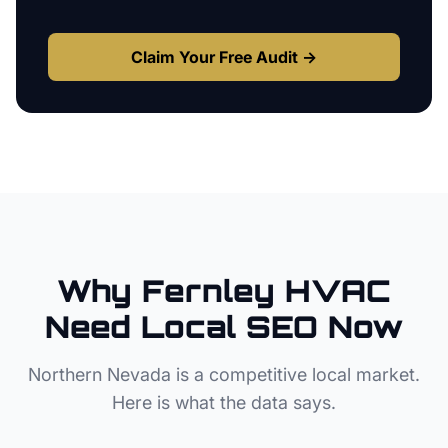
Claim Your Free Audit →
Why
Fernley
HVAC
Need Local SEO Now
Northern Nevada
is a competitive local market.
Here is what the data says.