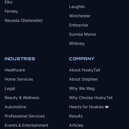
Elko
Laughlin
Fernley
Winchester
Nevada (Statewide)
Enterprise
Sunrise Manor
Whitney
INDUSTRIES
COMPANY
Healthcare
About HuskyTail
Home Services
About Stephen
Legal
Why We Wag
Beauty & Wellness
Why Choose HuskyTail
Automotive
Hearts for Huskies ❤️
Professional Services
Results
Events & Entertainment
Articles