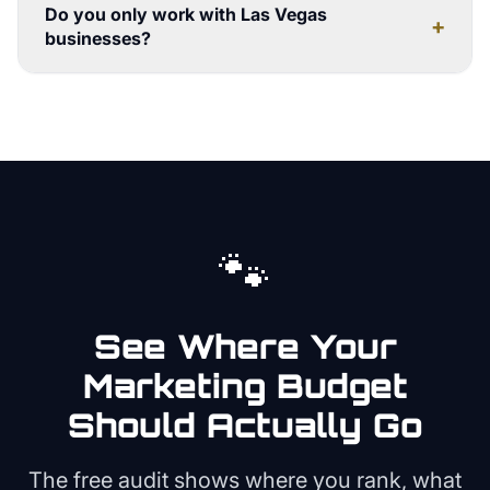
Do you only work with Las Vegas
+
businesses?
🐾
See Where Your
Marketing Budget
Should Actually Go
The free audit shows where you rank, what