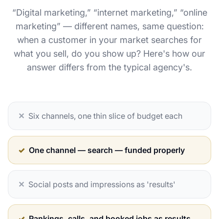
“Digital marketing,” “internet marketing,” “online
marketing” — different names, same question:
when a customer in your market searches for
what you sell, do you show up? Here's how our
answer differs from the typical agency's.
✕
Six channels, one thin slice of budget each
✓
One channel — search — funded properly
✕
Social posts and impressions as 'results'
✓
Rankings, calls, and booked jobs as results