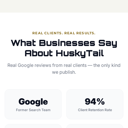
REAL CLIENTS. REAL RESULTS.
What Businesses Say
About HuskyTail
Real Google reviews from real clients — the only kind
we publish.
Google
94%
Former Search Team
Client Retention Rate