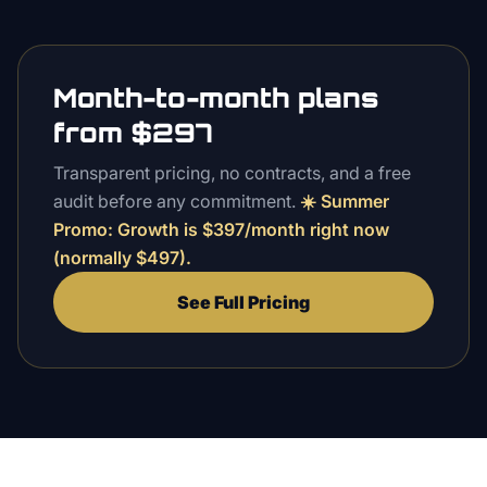
Month-to-month plans
from $297
Transparent pricing, no contracts, and a free
audit before any commitment.
☀️
Summer
Promo
: Growth is $
397
/month right now
(normally $
497
).
See Full Pricing