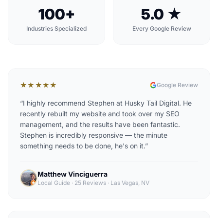
100+
5.0 ★
Industries Specialized
Every Google Review
★★★★★
Google Review
“
I highly recommend Stephen at Husky Tail Digital. He
recently rebuilt my website and took over my SEO
management, and the results have been fantastic.
Stephen is incredibly responsive — the minute
something needs to be done, he's on it.
”
Matthew Vinciguerra
Local Guide · 25 Reviews
·
Las Vegas, NV