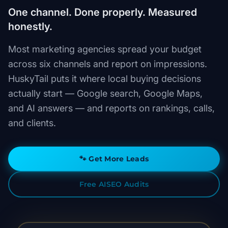
One channel. Done properly. Measured
honestly.
Most marketing agencies spread your budget
across six channels and report on impressions.
HuskyTail puts it where local buying decisions
actually start — Google search, Google Maps,
and AI answers — and reports on rankings, calls,
and clients.
🐾
Get More Leads
Free AISEO Audits