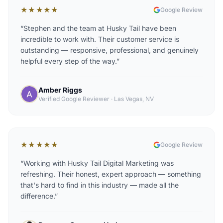
★★★★★
Google Review
“
Stephen and the team at Husky Tail have been
incredible to work with. Their customer service is
outstanding — responsive, professional, and genuinely
helpful every step of the way.
”
Amber Riggs
Verified Google Reviewer
·
Las Vegas, NV
★★★★★
Google Review
“
Working with Husky Tail Digital Marketing was
refreshing. Their honest, expert approach — something
that's hard to find in this industry — made all the
difference.
”