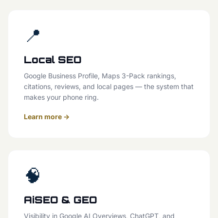
📍
Local SEO
Google Business Profile, Maps 3-Pack rankings,
citations, reviews, and local pages — the system that
makes your phone ring.
Learn more →
🧠
AiSEO & GEO
Visibility in Google AI Overviews, ChatGPT, and