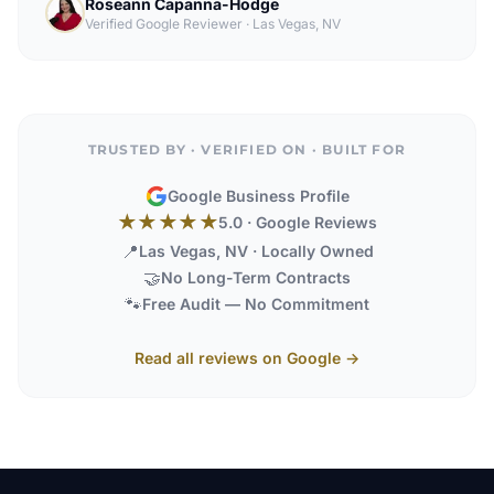
Roseann Capanna-Hodge
Verified Google Reviewer
·
Las Vegas, NV
TRUSTED BY · VERIFIED ON · BUILT FOR
Google Business Profile
★★★★★
5.0 · Google Reviews
📍
Las Vegas, NV · Locally Owned
🤝
No Long-Term Contracts
🐾
Free Audit — No Commitment
Read all reviews on Google →