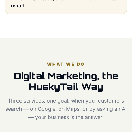
report
WHAT WE DO
Digital Marketing, the
HuskyTail Way
Three services, one goal: when your customers
search — on Google, on Maps, or by asking an AI
— your business is the answer.