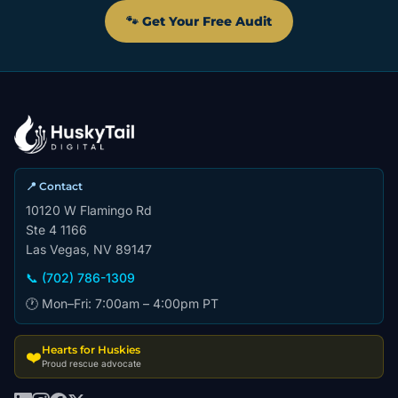
🐾 Get Your Free Audit
📍 Contact
10120 W Flamingo Rd
Ste 4 1166
Las Vegas, NV 89147
📞 (702) 786-1309
🕐 Mon–Fri: 7:00am – 4:00pm PT
Hearts for Huskies
❤️
Proud rescue advocate