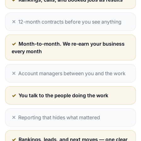
✕
12-month contracts before you see anything
✓
Month-to-month. We re-earn your business
every month
✕
Account managers between you and the work
✓
You talk to the people doing the work
✕
Reporting that hides what mattered
✓
Rankings, leads, and next moves — one clear