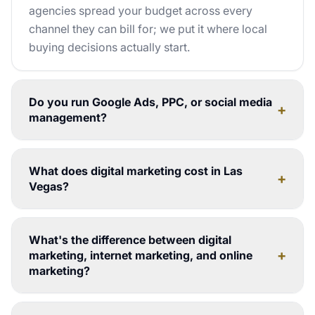
agencies spread your budget across every
channel they can bill for; we put it where local
buying decisions actually start.
Do you run Google Ads, PPC, or social media
+
management?
What does digital marketing cost in Las
+
Vegas?
What's the difference between digital
+
marketing, internet marketing, and online
marketing?