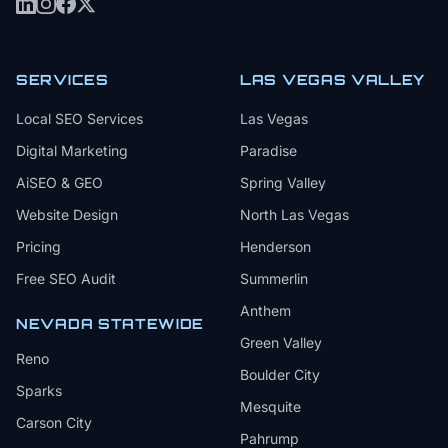
SERVICES
LAS VEGAS VALLEY
Local SEO Services
Las Vegas
Digital Marketing
Paradise
AiSEO & GEO
Spring Valley
Website Design
North Las Vegas
Pricing
Henderson
Free SEO Audit
Summerlin
Anthem
NEVADA STATEWIDE
Green Valley
Reno
Boulder City
Sparks
Mesquite
Carson City
Pahrump