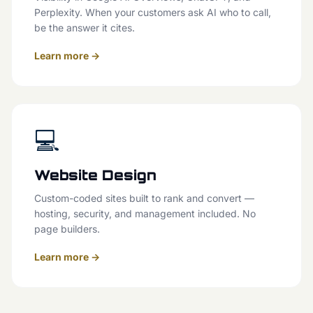
Perplexity. When your customers ask AI who to call,
be the answer it cites.
Learn more →
💻
Website Design
Custom-coded sites built to rank and convert —
hosting, security, and management included. No
page builders.
Learn more →