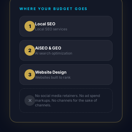
WHERE YOUR BUDGET GOES
Local SEO
1
Local SEO services
AiSEO & GEO
2
AI search optimization
Website Design
3
Websites built to rank
No social media retainers. No ad spend
✕
markups. No channels for the sake of
channels.