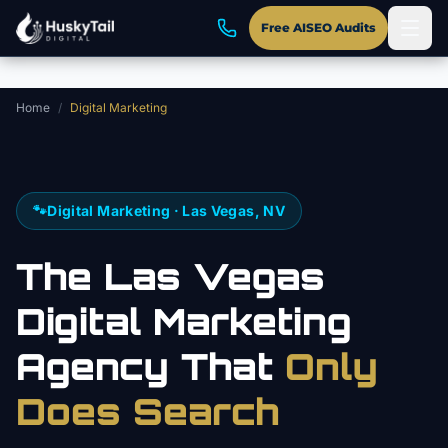
Skip to main content
Free AISEO Audits
Home
/
Digital Marketing
🐾
Digital Marketing · Las Vegas, NV
The Las Vegas
Digital Marketing
Agency That
Only
Does Search