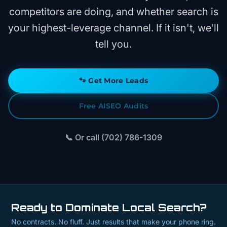
competitors are doing, and whether search is
your highest-leverage channel. If it isn't, we'll
tell you.
🐾
Get More Leads
Free AISEO Audits
📞 Or call (702) 786-1309
Ready to Dominate Local Search?
No contracts. No fluff. Just results that make your phone ring.