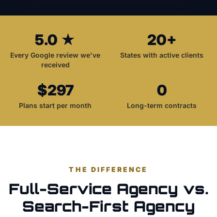
5.0 ★
20+
Every Google review we've
States with active clients
received
$297
0
Plans start per month
Long-term contracts
THE DIFFERENCE
Full-Service Agency vs.
Search-First Agency