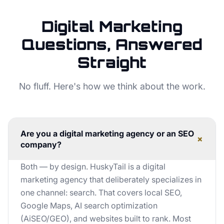
Digital Marketing
Questions, Answered
Straight
No fluff. Here's how we think about the work.
Are you a digital marketing agency or an SEO
+
company?
Both — by design. HuskyTail is a digital
marketing agency that deliberately specializes in
one channel: search. That covers local SEO,
Google Maps, AI search optimization
(AiSEO/GEO), and websites built to rank. Most