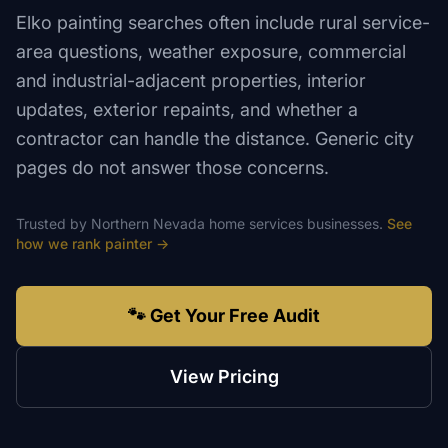
Elko painting searches often include rural service-
area questions, weather exposure, commercial
and industrial-adjacent properties, interior
updates, exterior repaints, and whether a
contractor can handle the distance. Generic city
pages do not answer those concerns.
Trusted by
Northern Nevada
home services
businesses.
See
how we rank
painter
→
🐾 Get Your Free Audit
View Pricing