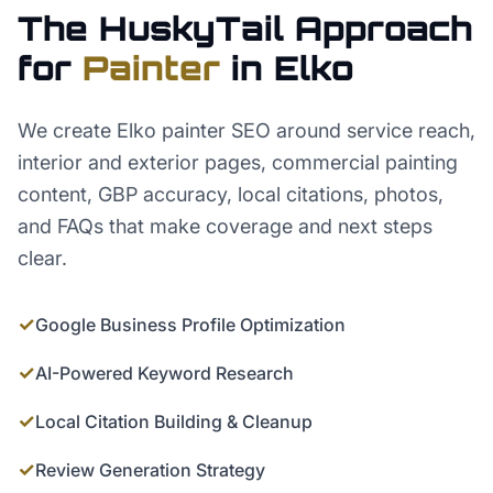
The HuskyTail Approach
for
Painter
in
Elko
We create Elko painter SEO around service reach,
interior and exterior pages, commercial painting
content, GBP accuracy, local citations, photos,
and FAQs that make coverage and next steps
clear.
✓
Google Business Profile Optimization
✓
AI-Powered Keyword Research
✓
Local Citation Building & Cleanup
✓
Review Generation Strategy