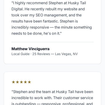
"
I highly recommend Stephen at Husky Tail
Digital. He recently rebuilt my website and
took over my SEO management, and the
results have been fantastic. Stephen is
incredibly responsive — the minute something
needs to be done, he's on it.
"
Matthew Vinciguerra
Local Guide · 25 Reviews
—
Las Vegas, NV
★★★★★
"
Stephen and the team at Husky Tail have been
incredible to work with. Their customer service
is outstanding — responsive, professional, and