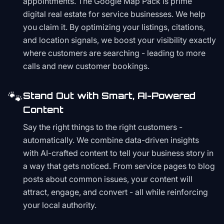
appointments. The Google Map Pack is prime
digital real estate for service businesses. We help
you claim it. By optimizing your listings, citations,
and location signals, we boost your visibility exactly
where customers are searching - leading to more
calls and new customer bookings.
🐾
Stand Out with Smart, AI-Powered
Content
Say the right things to the right customers -
automatically. We combine data-driven insights
with AI-crafted content to tell your business story in
a way that gets noticed. From service pages to blog
posts about common issues, your content will
attract, engage, and convert - all while reinforcing
your local authority.