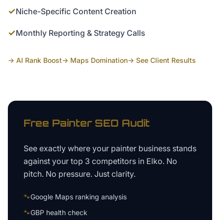
✓
Niche-Specific Content Creation
✓
Monthly Reporting & Strategy Calls
→ AI Rank Boost
→ Maps Domination
→ See Client Results
Free
Painter
SEO Audit
See exactly where your
painter business
stands
against your top 3 competitors in
Elko
. No
pitch. No pressure. Just clarity.
🐾
Google Maps ranking analysis
🐾
GBP health check