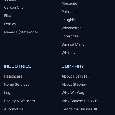
Mesquite
Carson City
Pahrump
Elko
Laughlin
Fernley
Winchester
Nevada (Statewide)
Enterprise
Sunrise Manor
Whitney
INDUSTRIES
COMPANY
Healthcare
About HuskyTail
Home Services
About Stephen
Legal
Why We Wag
Beauty & Wellness
Why Choose HuskyTail
Automotive
Hearts for Huskies ❤️