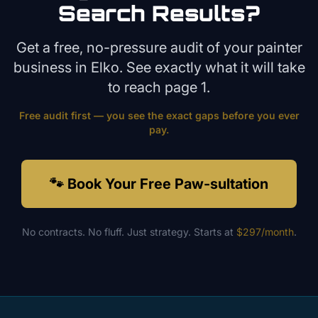
Search Results?
Get a free, no-pressure audit of your
painter
business in
Elko
. See exactly what it will take
to reach page 1.
Free audit first — you see the exact gaps before you ever
pay.
🐾 Book Your Free Paw-sultation
No contracts. No fluff. Just strategy. Starts at
$297/month
.