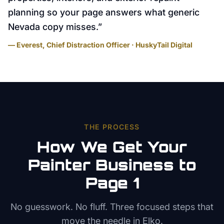
planning so your page answers what generic
Nevada copy misses.
”
— Everest, Chief Distraction Officer · HuskyTail Digital
THE PROCESS
How We Get Your
Painter
Business to
Page 1
No guesswork. No fluff. Three focused steps that
move the needle in
Elko
.