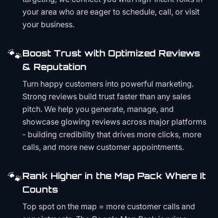
your area who are eager to schedule, call, or visit
your business.
🐾
Boost Trust with Optimized Reviews
& Reputation
Turn happy customers into powerful marketing.
Strong reviews build trust faster than any sales
pitch. We help you generate, manage, and
showcase glowing reviews across major platforms
- building credibility that drives more clicks, more
calls, and more new customer appointments.
🐾
Rank Higher in the Map Pack Where It
Counts
Top spot on the map = more customer calls and