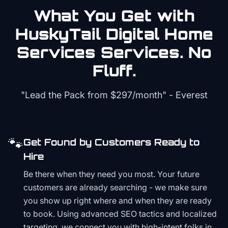
What You Get with
HuskyTail Digital
Home
Services
Services. No
Fluff.
"Lead the Pack from
$297/month
" - Everest
🐾
Get Found by Customers Ready to
Hire
Be there when they need you most. Your future
customers are already searching - we make sure
you show up right where and when they are ready
to book. Using advanced SEO tactics and localized
targeting, we connect you with high-intent folks in