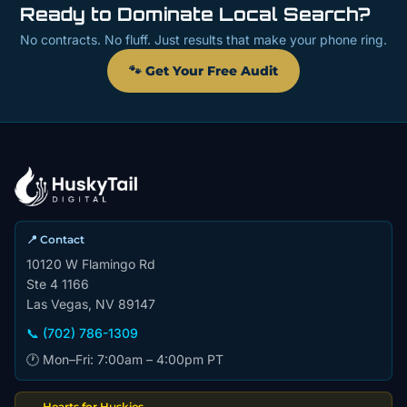
Ready to Dominate Local Search?
No contracts. No fluff. Just results that make your phone ring.
🐾 Get Your Free Audit
📍 Contact
10120 W Flamingo Rd
Ste 4 1166
Las Vegas, NV 89147
📞 (702) 786-1309
🕐 Mon–Fri: 7:00am – 4:00pm PT
Hearts for Huskies