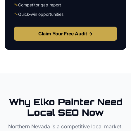
🐾
Competitor gap report
🐾
Quick-win opportunities
Claim Your Free Audit →
Why
Elko
Painter
Need
Local SEO Now
Northern Nevada
is a competitive local market.