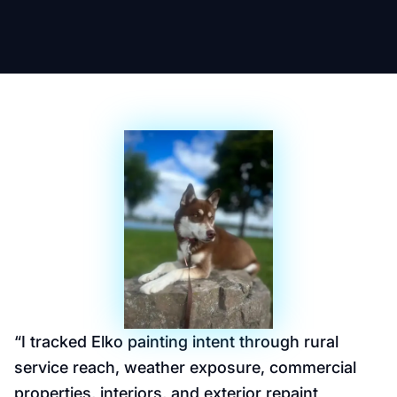
“
I tracked Elko painting intent through rural
service reach, weather exposure, commercial
properties, interiors, and exterior repaint