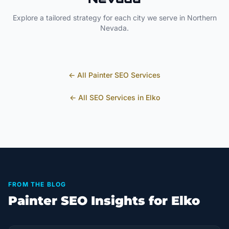
Explore a tailored strategy for each city we serve in
Northern
Nevada
.
← All
Painter
SEO Services
← All SEO Services in
Elko
FROM THE BLOG
Painter SEO Insights for Elko