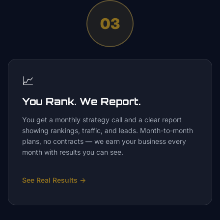
03
📈
You Rank. We Report.
You get a monthly strategy call and a clear report
showing rankings, traffic, and leads. Month-to-month
plans, no contracts — we earn your business every
month with results you can see.
See Real Results
→