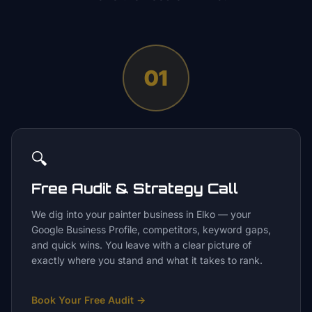
01
🔍
Free Audit & Strategy Call
We dig into your painter business in Elko — your
Google Business Profile, competitors, keyword gaps,
and quick wins. You leave with a clear picture of
exactly where you stand and what it takes to rank.
Book Your Free Audit
→