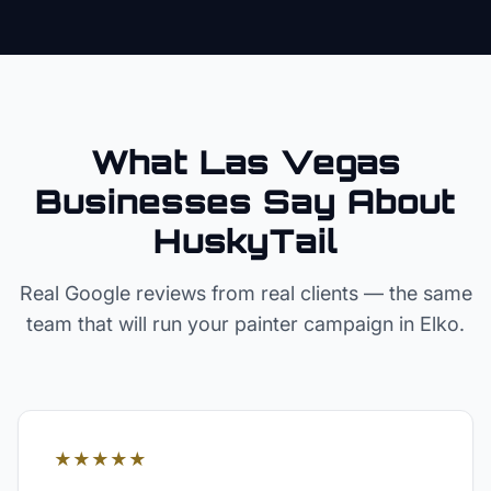
What Las Vegas
Businesses Say About
HuskyTail
Real Google reviews from real clients — the same
team that will run your
painter
campaign in
Elko
.
★★★★★