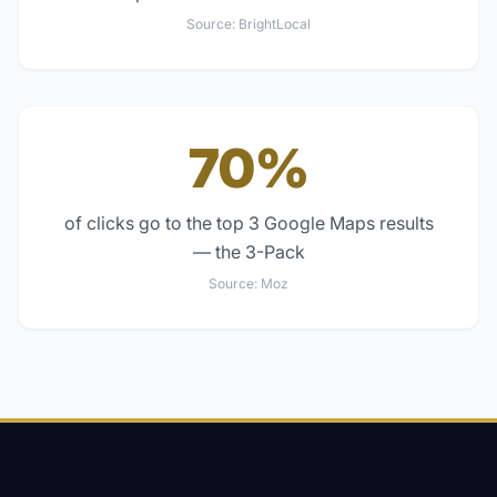
Source:
BrightLocal
70%
of clicks go to the top 3 Google Maps results
— the 3-Pack
Source:
Moz