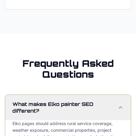
Frequently Asked
Questions
What makes Elko painter SEO
different?
Elko pages should address rural service coverage,
weather exposure, commercial properties, project