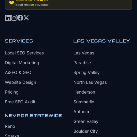
❤️
Proud rescue advocate
SERVICES
LAS VEGAS VALLEY
Local SEO Services
Las Vegas
Digital Marketing
Paradise
AiSEO & GEO
Spring Valley
Website Design
North Las Vegas
Pricing
Henderson
Free SEO Audit
Summerlin
Anthem
NEVADA STATEWIDE
Green Valley
Reno
Boulder City
Sparks