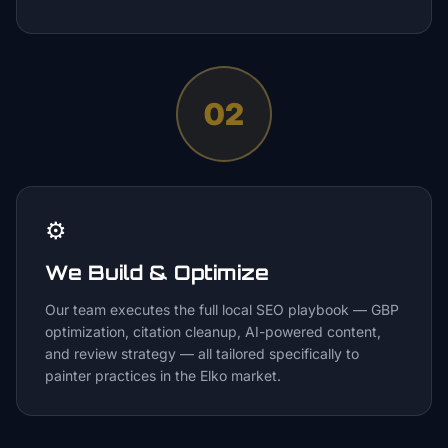
02
⚙️
We Build & Optimize
Our team executes the full local SEO playbook — GBP
optimization, citation cleanup, AI-powered content,
and review strategy — all tailored specifically to
painter practices in the Elko market.