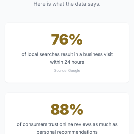
Here is what the data says.
76%
of local searches result in a business visit
within 24 hours
Source:
Google
88%
of consumers trust online reviews as much as
personal recommendations