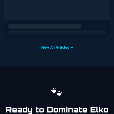
View All Articles →
🐾
Ready to Dominate
Elko