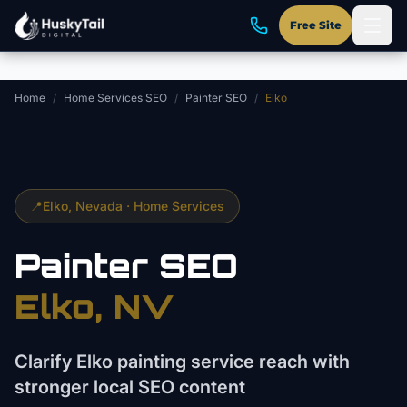
Skip to main content
Free Site
Home
/
Home Services SEO
/
Painter SEO
/
Elko
📍
Elko
, Nevada ·
Home Services
Painter
SEO
Elko
, NV
Clarify Elko painting service reach with
stronger local SEO content