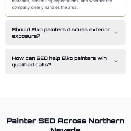
materials, scheduling expectations, and whether the
company clearly handles the area.
Should Elko painters discuss exterior
exposure?
How can SEO help Elko painters win
qualified calls?
Painter
SEO Across
Northern
Nevada