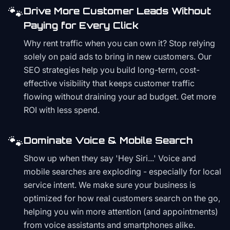
🐾
Drive More Customer Leads Without
Paying for Every Click
Why rent traffic when you can own it? Stop relying
solely on paid ads to bring in new customers. Our
SEO strategies help you build long-term, cost-
effective visibility that keeps customer traffic
flowing without draining your ad budget. Get more
ROI with less spend.
🐾
Dominate Voice & Mobile Search
Show up when they say 'Hey Siri...' Voice and
mobile searches are exploding - especially for local
service intent. We make sure your business is
optimized for how real customers search on the go,
helping you win more attention (and appointments)
from voice assistants and smartphones alike.