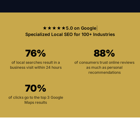
★★★★★
5.0 on Google
|
Specialized Local SEO for 100+ Industries
76%
88%
of local searches result in a
of consumers trust online reviews
business visit within 24 hours
as much as personal
recommendations
70%
of clicks go to the top 3 Google
Maps results