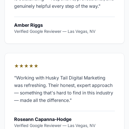
genuinely helpful every step of the way.
"
Amber Riggs
Verified Google Reviewer
—
Las Vegas, NV
★★★★★
"
Working with Husky Tail Digital Marketing
was refreshing. Their honest, expert approach
— something that's hard to find in this industry
— made all the difference.
"
Roseann Capanna-Hodge
Verified Google Reviewer
—
Las Vegas, NV