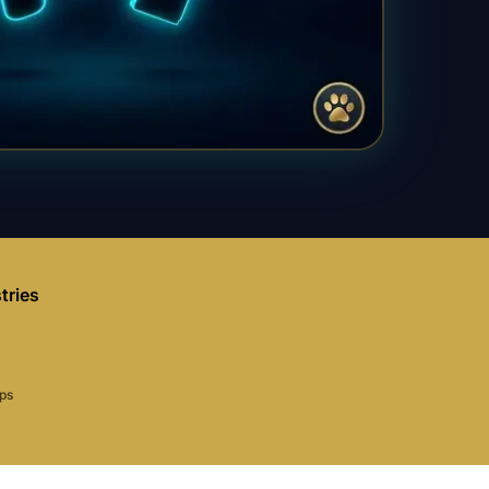
tries
aps