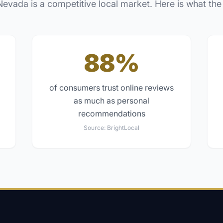
Nevada
is a competitive local market. Here is what the
88%
of consumers trust online reviews
as much as personal
recommendations
Source:
BrightLocal