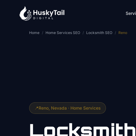
Skip to main content
Serv
Home
/
Home Services SEO
/
Locksmith SEO
/
Reno
📍
Reno
, Nevada ·
Home Services
Locksmith