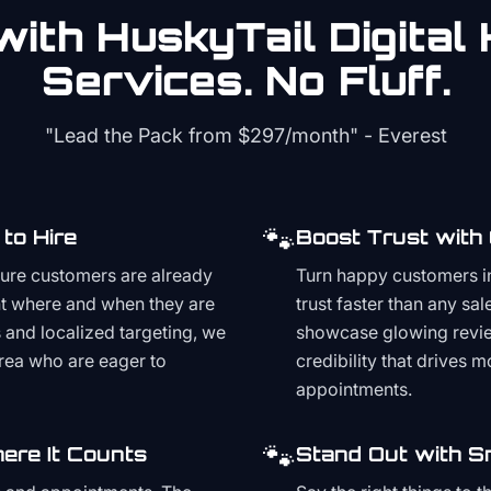
ith HuskyTail Digital
Services. No Fluff.
"Lead the Pack from
$297/month
" - Everest
🐾
to Hire
Boost Trust with
ture customers are already
Turn happy customers in
t where and when they are
trust faster than any sa
and localized targeting, we
showcase glowing revie
area who are eager to
credibility that drives 
appointments.
🐾
ere It Counts
Stand Out with S