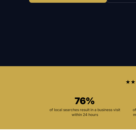
★★
76%
of local searches result in a business visit
o
within 24 hours
m