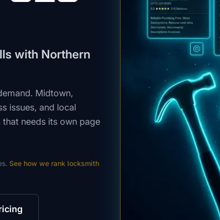
ls with Northern
 demand. Midtown,
 issues, and local
n that needs its own page
es.
See how we rank
locksmith
ricing