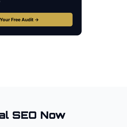
s
Your Free Audit →
al SEO Now