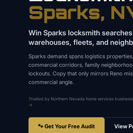
Sparks
, N
Win Sparks locksmith searches
warehouses, fleets, and neigh
Sparks demand spans logistics properties
commercial corridors, family neighborhood
lockouts. Copy that only mirrors Reno mis
commercial angle.
Trusted by
Northern Nevada
home services
business
→
🐾 Get Your Free Audit
View P