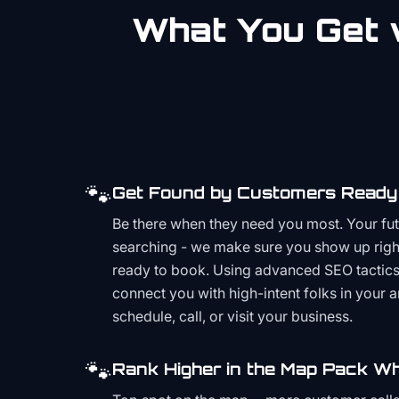
What You Get w
🐾
Get Found by Customers Ready 
Be there when they need you most. Your fu
searching - we make sure you show up righ
ready to book. Using advanced SEO tactics 
connect you with high-intent folks in your 
schedule, call, or visit your business.
🐾
Rank Higher in the Map Pack Wh