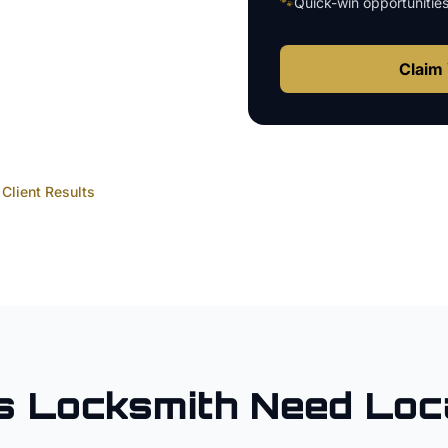
🐾
Quick-win opportunitie
Claim 
Client Results
s
Locksmith
Need Loc