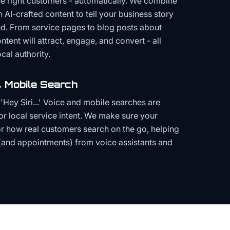
the right customers - automatically. We combine
h AI-crafted content to tell your business story
ced. From service pages to blog posts about
ent will attract, engage, and convert - all
cal authority.
 Mobile Search
Hey Siri...' Voice and mobile searches are
or local service intent. We make sure your
or how real customers search on the go, helping
(and appointments) from voice assistants and