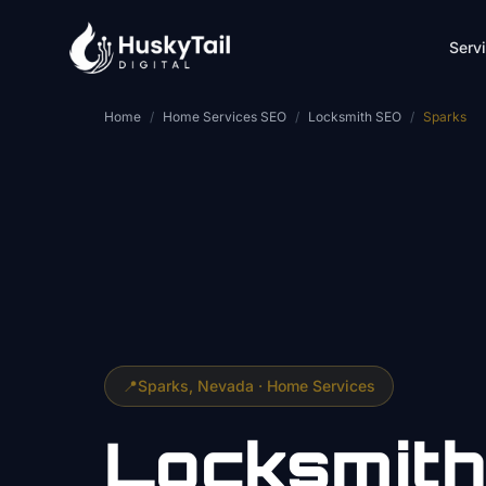
Skip to main content
Serv
Home
/
Home Services SEO
/
Locksmith SEO
/
Sparks
📍
Sparks
, Nevada ·
Home Services
Locksmith