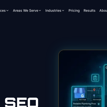
ices
Areas We Serve
Industries
Pricing
Results
Abou
SEO