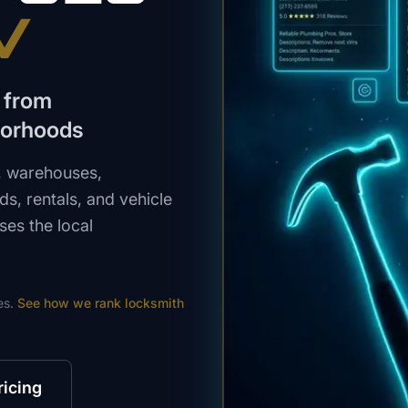
V
 from
borhoods
, warehouses,
s, rentals, and vehicle
ses the local
es.
See how we rank
locksmith
ricing