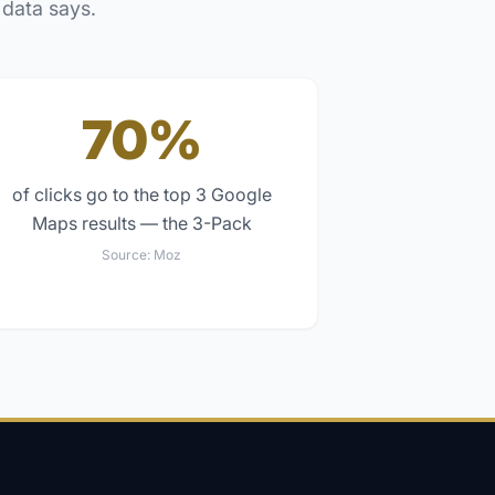
 data says.
70%
of clicks go to the top 3 Google
Maps results — the 3-Pack
Source:
Moz