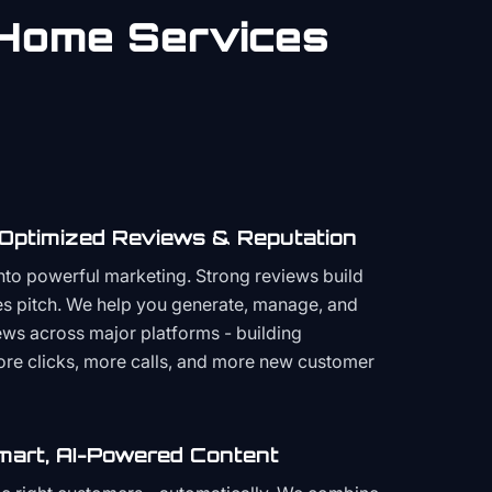
Home Services
 Optimized Reviews & Reputation
to powerful marketing. Strong reviews build
les pitch. We help you generate, manage, and
ws across major platforms - building
more clicks, more calls, and more new customer
mart, AI-Powered Content