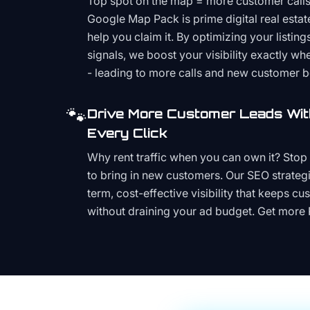
Top spot on the map = more customer call
Google Map Pack is prime digital real estat
help you claim it. By optimizing your listings
signals, we boost your visibility exactly w
- leading to more calls and new customer 
🐾
Drive More Customer Leads Wit
Every Click
Why rent traffic when you can own it? Stop 
to bring in new customers. Our SEO strategi
term, cost-effective visibility that keeps cu
without draining your ad budget. Get more 