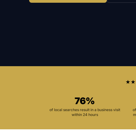
★★
76%
of local searches result in a business visit
o
within 24 hours
m