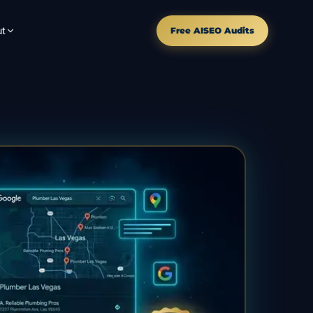
t
Free AISEO Audits