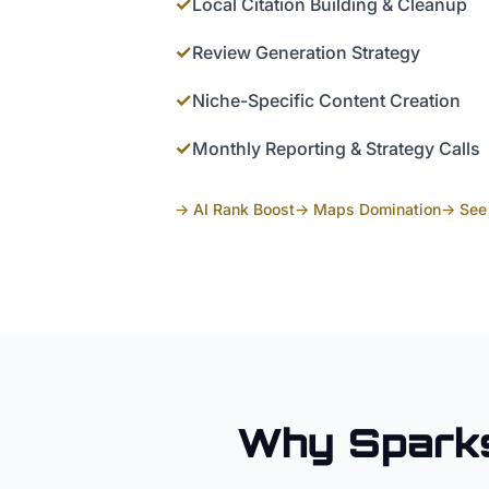
✓
Local Citation Building & Cleanup
✓
Review Generation Strategy
✓
Niche-Specific Content Creation
✓
Monthly Reporting & Strategy Calls
→ AI Rank Boost
→ Maps Domination
→ See 
Why
Spark