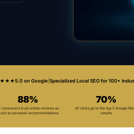
★★★
5.0 on Google
|
Specialized Local SEO for 100+ Indus
88%
70%
f consumers trust online reviews as
of clicks go to the top 3 Google M
uch as personal recommendations
results