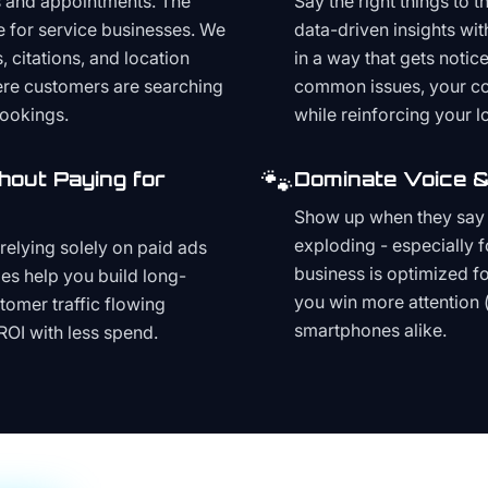
s and appointments. The
Say the right things to 
e for service businesses. We
data-driven insights wit
, citations, and location
in a way that gets noti
here customers are searching
common issues, your cont
bookings.
while reinforcing your lo
🐾
hout Paying for
Dominate Voice &
Show up when they say '
exploding - especially f
relying solely on paid ads
business is optimized f
es help you build long-
you win more attention 
stomer traffic flowing
smartphones alike.
ROI with less spend.