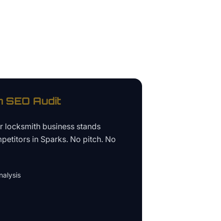
h
SEO Audit
ur
locksmith business
stands
petitors in
Sparks
. No pitch. No
alysis