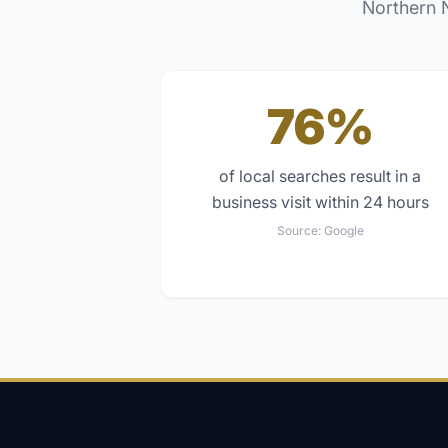
Northern 
76%
of local searches result in a
business visit within 24 hours
Source:
Google