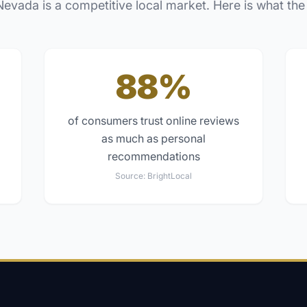
Nevada
is a competitive local market. Here is what the
88%
of consumers trust online reviews
as much as personal
recommendations
Source:
BrightLocal