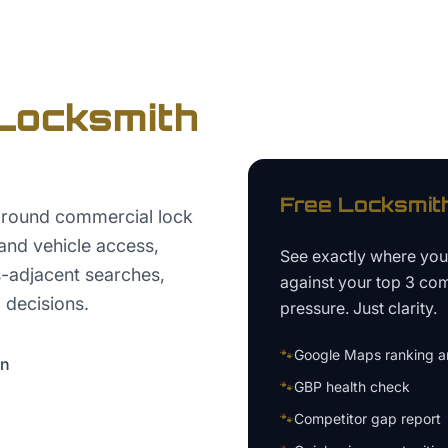
Locksmith
Free
Locksmit
around commercial lock
and vehicle access,
See exactly where yo
s-adjacent searches,
against your top 3 com
 decisions.
pressure. Just clarity.
🐾
Google Maps ranking an
on
🐾
GBP health check
🐾
Competitor gap report