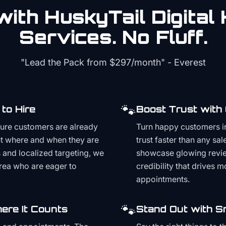
ith HuskyTail Digital
Services. No Fluff.
"Lead the Pack from
$297/month
" - Everest
🐾
to Hire
Boost Trust with
ture customers are already
Turn happy customers in
t where and when they are
trust faster than any sa
and localized targeting, we
showcase glowing revie
area who are eager to
credibility that drives 
appointments.
🐾
ere It Counts
Stand Out with S