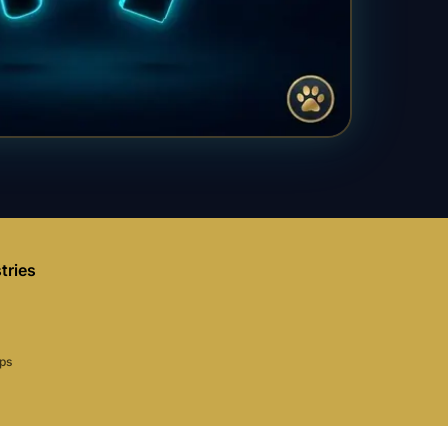
tries
aps