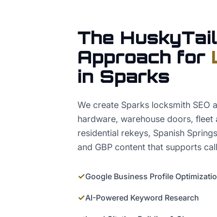
The HuskyTail
Approach for
in
Sparks
We create Sparks locksmith SEO 
hardware, warehouse doors, fleet 
residential rekeys, Spanish Spring
and GBP content that supports call
✓
Google Business Profile Optimizati
✓
AI-Powered Keyword Research