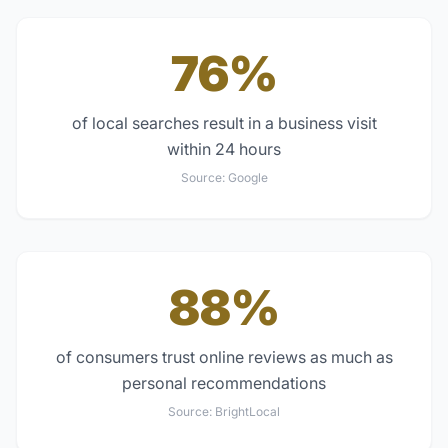
76%
of local searches result in a business visit
within 24 hours
Source:
Google
88%
of consumers trust online reviews as much as
personal recommendations
Source:
BrightLocal