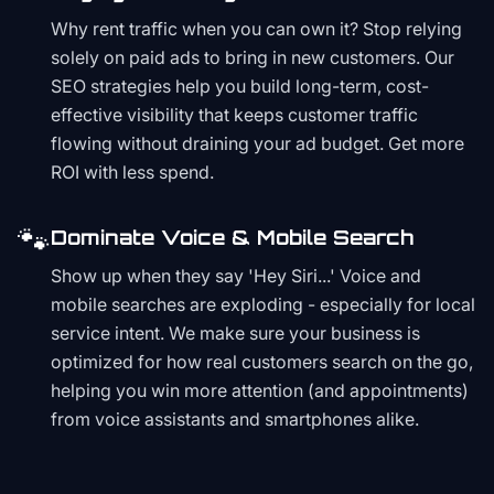
Why rent traffic when you can own it? Stop relying
solely on paid ads to bring in new customers. Our
SEO strategies help you build long-term, cost-
effective visibility that keeps customer traffic
flowing without draining your ad budget. Get more
ROI with less spend.
🐾
Dominate Voice & Mobile Search
Show up when they say 'Hey Siri...' Voice and
mobile searches are exploding - especially for local
service intent. We make sure your business is
optimized for how real customers search on the go,
helping you win more attention (and appointments)
from voice assistants and smartphones alike.