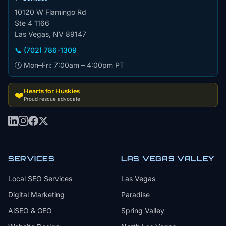
10120 W Flamingo Rd
Ste 4 1166
Las Vegas, NV 89147
📞 (702) 786-1309
🕐 Mon–Fri: 7:00am – 4:00pm PT
Hearts for Huskies
❤️
Proud rescue advocate
SERVICES
LAS VEGAS VALLEY
Local SEO Services
Las Vegas
Digital Marketing
Paradise
AiSEO & GEO
Spring Valley