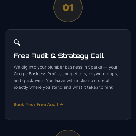
01
🔍
Free Audit & Strategy Call
We dig into your plumber business in Sparks — your
Google Business Profile, competitors, keyword gaps,
and quick wins. You leave with a clear picture of
exactly where you stand and what it takes to rank.
Book Your Free Audit
→