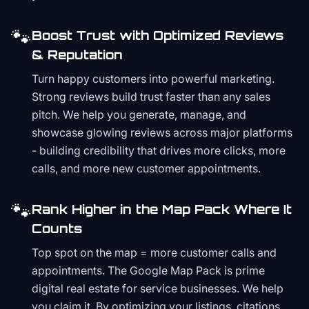
🐾
Boost Trust with Optimized Reviews
& Reputation
Turn happy customers into powerful marketing.
Strong reviews build trust faster than any sales
pitch. We help you generate, manage, and
showcase glowing reviews across major platforms
- building credibility that drives more clicks, more
calls, and more new customer appointments.
🐾
Rank Higher in the Map Pack Where It
Counts
Top spot on the map = more customer calls and
appointments. The Google Map Pack is prime
digital real estate for service businesses. We help
you claim it. By optimizing your listings, citations,