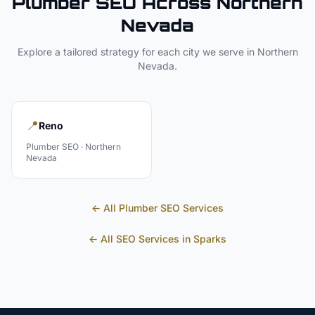
Plumber
SEO Across
Northern
Nevada
Explore a tailored strategy for each city we serve in
Northern
Nevada
.
📍
Reno
Plumber
SEO ·
Northern
Nevada
← All
Plumber
SEO Services
← All SEO Services in
Sparks