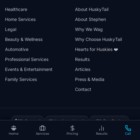
Healthcare
About HuskyTail
Home Services
About Stephen
Legal
Why We Wag
Beauty & Wellness
Why Choose HuskyTail
Automotive
Hearts for Huskies ❤️
Professional Services
Results
Events & Entertainment
Articles
Family Services
Press & Media
Contact
🔒
📅
✅
SSL Secured
Month-to-Month
30-Day Review
❤️
⚡
Hearts for Huskies
Vercel Powered
Home
Services
Pricing
Results
Call