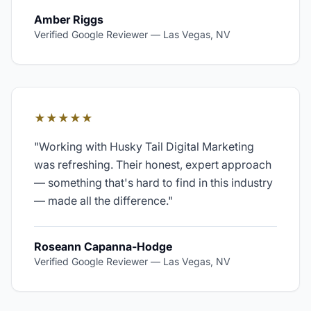
Amber Riggs
Verified Google Reviewer
—
Las Vegas, NV
★★★★★
"
Working with Husky Tail Digital Marketing
was refreshing. Their honest, expert approach
— something that's hard to find in this industry
— made all the difference.
"
Roseann Capanna-Hodge
Verified Google Reviewer
—
Las Vegas, NV