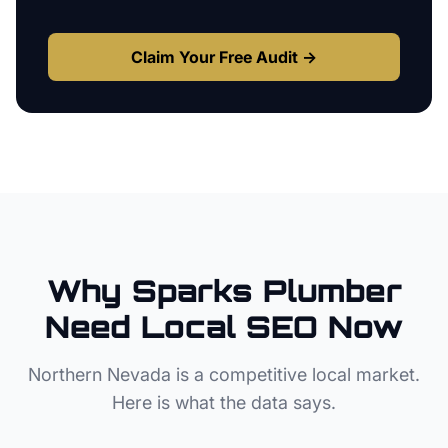
Claim Your Free Audit →
Why
Sparks
Plumber
Need Local SEO Now
Northern Nevada
is a competitive local market.
Here is what the data says.