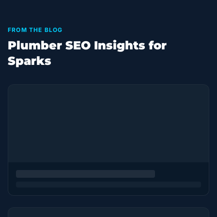
FROM THE BLOG
Plumber SEO Insights for
Sparks