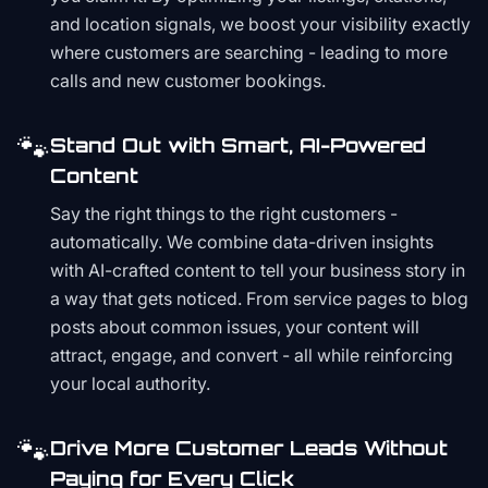
and location signals, we boost your visibility exactly
where customers are searching - leading to more
calls and new customer bookings.
🐾
Stand Out with Smart, AI-Powered
Content
Say the right things to the right customers -
automatically. We combine data-driven insights
with AI-crafted content to tell your business story in
a way that gets noticed. From service pages to blog
posts about common issues, your content will
attract, engage, and convert - all while reinforcing
your local authority.
🐾
Drive More Customer Leads Without
Paying for Every Click