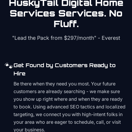
HuskyTail Digital
Home
Services
Services. No
Fluff.
"Lead the Pack from
$297/month
" - Everest
🐾
Get Found by Customers Ready to
Hire
Be there when they need you most. Your future
customers are already searching - we make sure
you show up right where and when they are ready
to book. Using advanced SEO tactics and localized
targeting, we connect you with high-intent folks in
your area who are eager to schedule, call, or visit
your business.