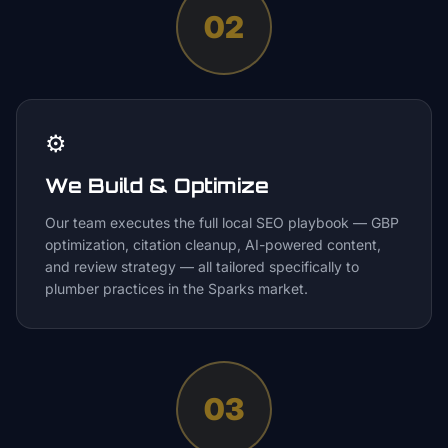
02
⚙️
We Build & Optimize
Our team executes the full local SEO playbook — GBP
optimization, citation cleanup, AI-powered content,
and review strategy — all tailored specifically to
plumber practices in the Sparks market.
03