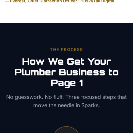
— Everest, Chief Distraction Officer · HuskyTail Digital
THE PROCESS
How We Get Your
Plumber
Business to
Page 1
No guesswork. No fluff. Three focused steps that
move the needle in
Sparks
.