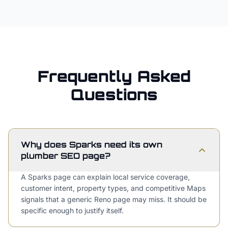
Frequently Asked
Questions
Why does Sparks need its own
plumber SEO page?
A Sparks page can explain local service coverage,
customer intent, property types, and competitive Maps
signals that a generic Reno page may miss. It should be
specific enough to justify itself.