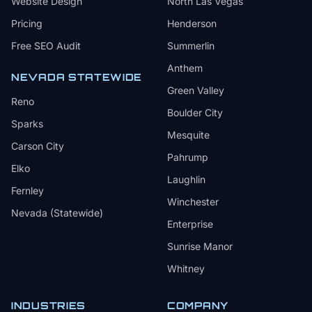
Website Design
North Las Vegas
Pricing
Henderson
Free SEO Audit
Summerlin
Anthem
NEVADA STATEWIDE
Green Valley
Reno
Boulder City
Sparks
Mesquite
Carson City
Pahrump
Elko
Laughlin
Fernley
Winchester
Nevada (Statewide)
Enterprise
Sunrise Manor
Whitney
INDUSTRIES
COMPANY