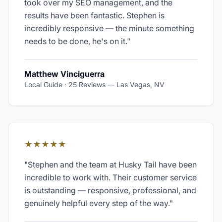
took over my SEO management, and the
results have been fantastic. Stephen is
incredibly responsive — the minute something
needs to be done, he's on it.
"
Matthew Vinciguerra
Local Guide · 25 Reviews
—
Las Vegas, NV
★★★★★
"
Stephen and the team at Husky Tail have been
incredible to work with. Their customer service
is outstanding — responsive, professional, and
genuinely helpful every step of the way.
"