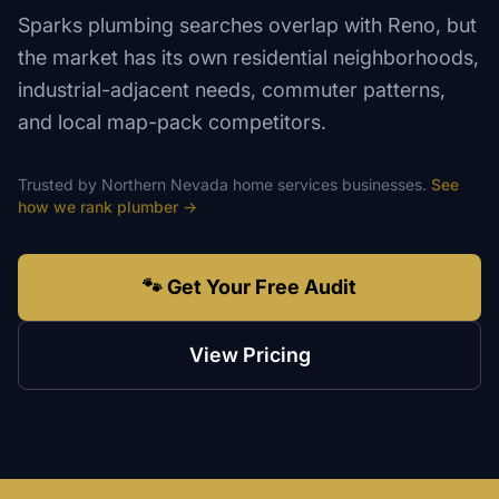
Sparks plumbing searches overlap with Reno, but
the market has its own residential neighborhoods,
industrial-adjacent needs, commuter patterns,
and local map-pack competitors.
Trusted by
Northern Nevada
home services
businesses.
See
how we rank
plumber
→
🐾 Get Your Free Audit
View Pricing