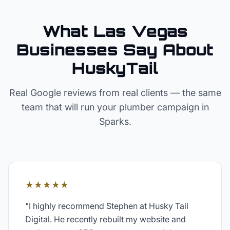
What Las Vegas
Businesses Say About
HuskyTail
Real Google reviews from real clients — the same
team that will run your
plumber
campaign in
Sparks
.
★★★★★
"
I highly recommend Stephen at Husky Tail
Digital. He recently rebuilt my website and