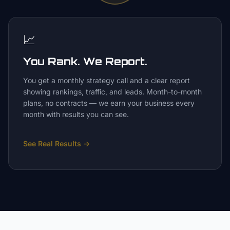
📈
You Rank. We Report.
You get a monthly strategy call and a clear report
showing rankings, traffic, and leads. Month-to-month
plans, no contracts — we earn your business every
month with results you can see.
See Real Results
→