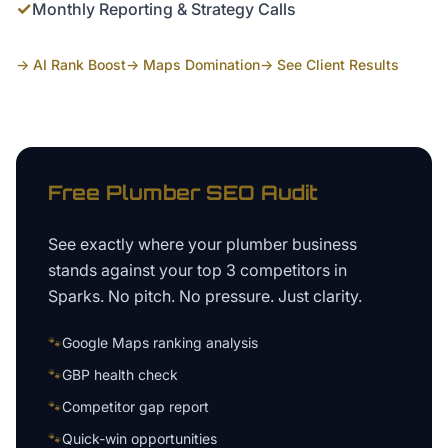
✓
Monthly Reporting & Strategy Calls
→ AI Rank Boost
→ Maps Domination
→ See Client Results
Free
Plumber
SEO Audit
See exactly where your
plumber business
stands against your top 3 competitors in
Sparks
. No pitch. No pressure. Just clarity.
🐾
Google Maps ranking analysis
🐾
GBP health check
🐾
Competitor gap report
🐾
Quick-win opportunities