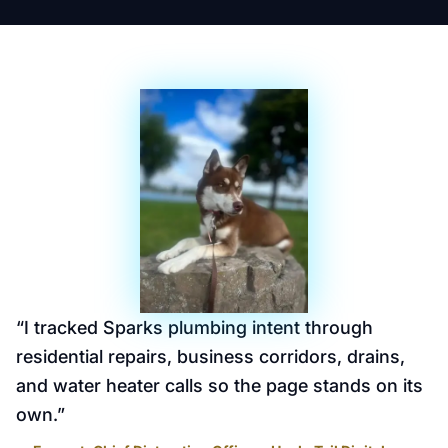
“
I tracked Sparks plumbing intent through
residential repairs, business corridors, drains,
and water heater calls so the page stands on its
own.
”