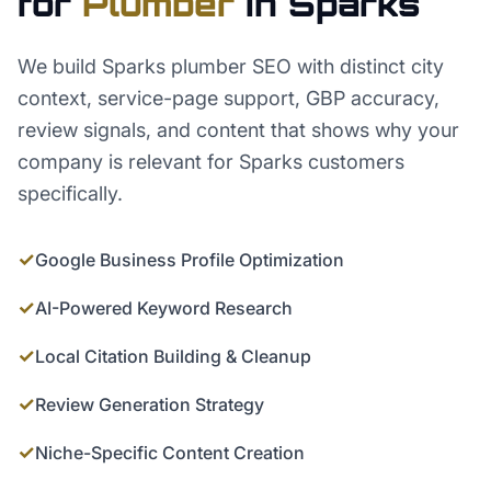
for
Plumber
in
Sparks
We build Sparks plumber SEO with distinct city
context, service-page support, GBP accuracy,
review signals, and content that shows why your
company is relevant for Sparks customers
specifically.
✓
Google Business Profile Optimization
✓
AI-Powered Keyword Research
✓
Local Citation Building & Cleanup
✓
Review Generation Strategy
✓
Niche-Specific Content Creation