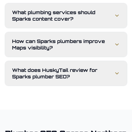
What plumbing services should
Sparks content cover?
How can Sparks plumbers improve
Maps visibility?
What does HuskyTail review for
Sparks plumber SEO?