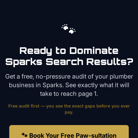
🐾
Ready to Dominate
Sparks
Search Results?
Get a free, no-pressure audit of your
plumber
business in
Sparks
. See exactly what it will
take to reach page 1.
Free audit first — you see the exact gaps before you ever
pay.
🐾 Book Your Free Paw-sultation