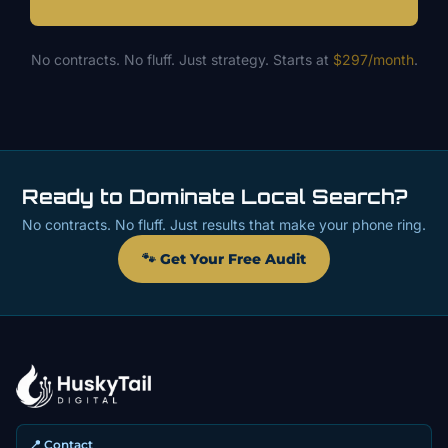
No contracts. No fluff. Just strategy. Starts at
$297/month
.
Ready to Dominate Local Search?
No contracts. No fluff. Just results that make your phone ring.
🐾 Get Your Free Audit
📍 Contact