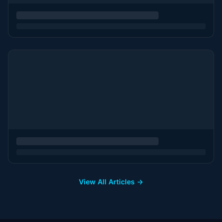
View All Articles →