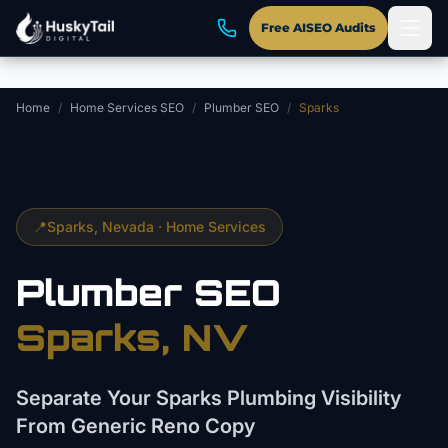
Skip to main content
Free AISEO Audits
Home
/
Home Services SEO
/
Plumber SEO
/
Sparks
📍
Sparks
, Nevada ·
Home Services
Plumber
SEO
Sparks
, NV
Separate Your Sparks Plumbing Visibility
From Generic Reno Copy