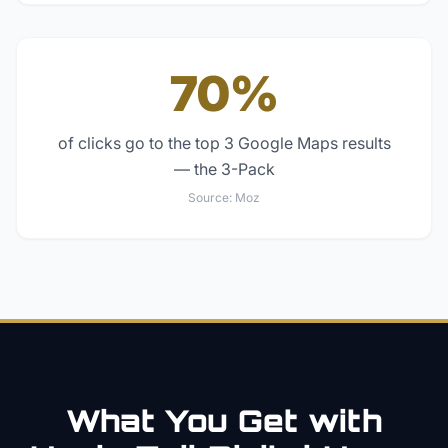
70%
of clicks go to the top 3 Google Maps results
— the 3-Pack
Source:
Moz
What You Get with