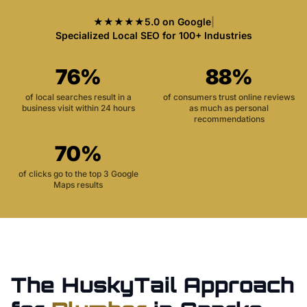
★★★★★
5.0 on Google
|
Specialized Local SEO for 100+ Industries
76%
88%
of local searches result in a
of consumers trust online reviews
business visit within 24 hours
as much as personal
recommendations
70%
of clicks go to the top 3 Google
Maps results
The HuskyTail Approach