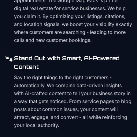
appointments. The Google Map Pack is prime
digital real estate for service businesses. We help
you claim it. By optimizing your listings, citations,
and location signals, we boost your visibility exactly
where customers are searching - leading to more
calls and new customer bookings.
🐾
Stand Out with Smart, AI-Powered
Content
Say the right things to the right customers -
automatically. We combine data-driven insights
with AI-crafted content to tell your business story in
a way that gets noticed. From service pages to blog
posts about common issues, your content will
attract, engage, and convert - all while reinforcing
your local authority.