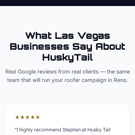
What Las Vegas
Businesses Say About
HuskyTail
Real Google reviews from real clients — the same
team that will run your
roofer
campaign in
Reno
.
★★★★★
"
I highly recommend Stephen at Husky Tail