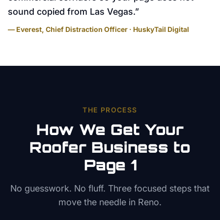
sound copied from Las Vegas.
”
— Everest, Chief Distraction Officer · HuskyTail Digital
THE PROCESS
How We Get Your
Roofer
Business to
Page 1
No guesswork. No fluff. Three focused steps that
move the needle in
Reno
.