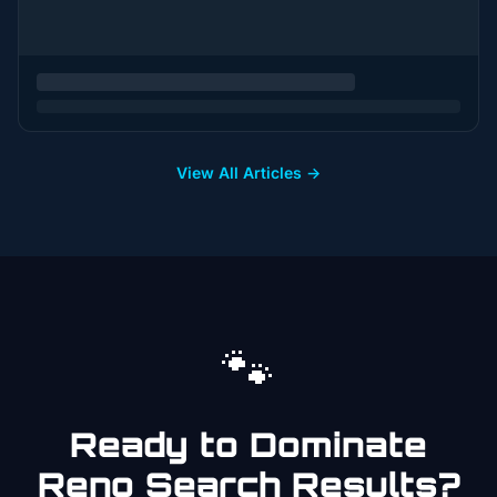
View All Articles →
🐾
Ready to Dominate
Reno
Search Results?