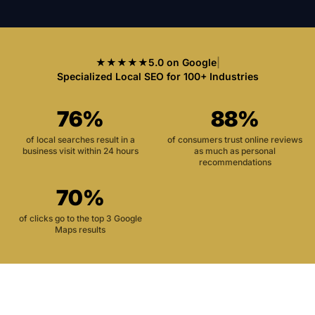
★★★★★
5.0 on Google
|
Specialized Local SEO for 100+ Industries
76%
88%
of local searches result in a
of consumers trust online reviews
business visit within 24 hours
as much as personal
recommendations
70%
of clicks go to the top 3 Google
Maps results