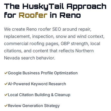
The HuskyTail Approach
for
Roofer
in
Reno
We create Reno roofer SEO around repair,
replacement, inspection, snow and wind context,
commercial roofing pages, GBP strength, local
citations, and content that reflects Northern
Nevada search behavior.
✓
Google Business Profile Optimization
✓
AI-Powered Keyword Research
✓
Local Citation Building & Cleanup
✓
Review Generation Strategy