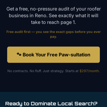
Get a free, no-pressure audit of your
roofer
business in
Reno
. See exactly what it will
take to reach page 1.
Free audit first — you see the exact gaps before you ever
pay.
🐾 Book Your Free Paw-sultation
No contracts. No fluff. Just strategy. Starts at
$297/month
.
Ready to Dominate Local Search?