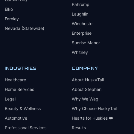
Pahrump
Elko
Laughlin
Fernley
Winchester
Nevada (Statewide)
Enterprise
Sunrise Manor
Whitney
INDUSTRIES
COMPANY
Healthcare
About HuskyTail
Home Services
About Stephen
Legal
Why We Wag
Beauty & Wellness
Why Choose HuskyTail
Automotive
Hearts for Huskies ❤️
Professional Services
Results