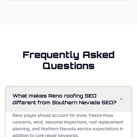
Frequently Asked
Questions
What makes Reno roofing SEO
different from Southern Nevada SEO?
Reno pages should account for snow, freeze-thaw
concerns, wind, seasonal inspections, roof replacement
planning, and Northern Nevada service expectations in
addition to core repair keywords.