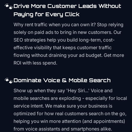
🐾
Drive More Customer Leads Without
Paying for Every Click
Why rent traffic when you can own it? Stop relying
solely on paid ads to bring in new customers. Our
SEO strategies help you build long-term, cost-
effective visibility that keeps customer traffic
flowing without draining your ad budget. Get more
ROI with less spend.
🐾
Dominate Voice & Mobile Search
Show up when they say 'Hey Siri...' Voice and
mobile searches are exploding - especially for local
service intent. We make sure your business is
optimized for how real customers search on the go,
helping you win more attention (and appointments)
from voice assistants and smartphones alike.