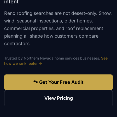
intent
Reno roofing searches are not desert-only. Snow,
wind, seasonal inspections, older homes,
commercial properties, and roof replacement
planning all shape how customers compare
contractors.
Trusted by
Northern Nevada
home services
businesses.
See
how we rank
roofer
→
🐾 Get Your Free Audit
View Pricing