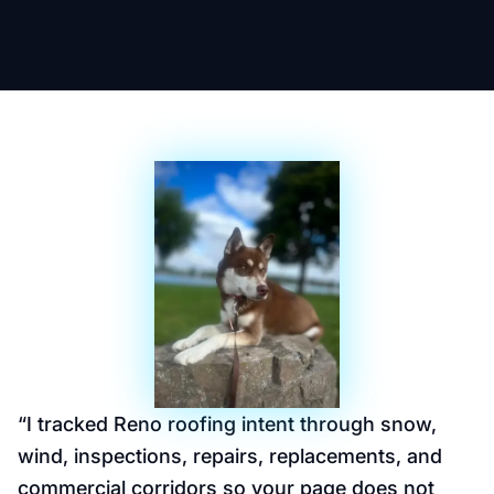
“
I tracked Reno roofing intent through snow,
wind, inspections, repairs, replacements, and
commercial corridors so your page does not