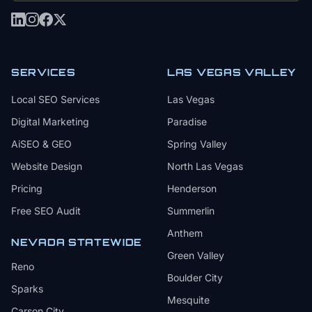
SERVICES
LAS VEGAS VALLEY
Local SEO Services
Las Vegas
Digital Marketing
Paradise
AiSEO & GEO
Spring Valley
Website Design
North Las Vegas
Pricing
Henderson
Free SEO Audit
Summerlin
Anthem
NEVADA STATEWIDE
Green Valley
Reno
Boulder City
Sparks
Mesquite
Carson City