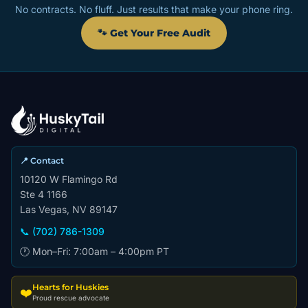
No contracts. No fluff. Just results that make your phone ring.
🐾 Get Your Free Audit
📍 Contact
10120 W Flamingo Rd
Ste 4 1166
Las Vegas, NV 89147
📞 (702) 786-1309
🕐 Mon–Fri: 7:00am – 4:00pm PT
Hearts for Huskies
❤️
Proud rescue advocate