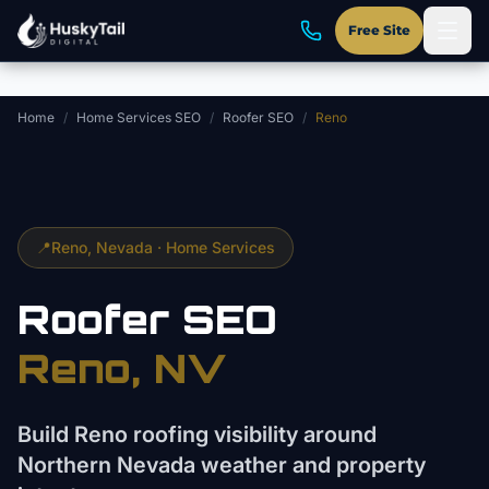
Skip to main content
Free Site
Home
/
Home Services SEO
/
Roofer SEO
/
Reno
📍
Reno
, Nevada ·
Home Services
Roofer
SEO
Reno
, NV
Build Reno roofing visibility around
Northern Nevada weather and property