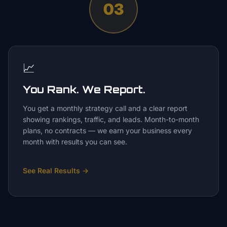
03
📈
You Rank. We Report.
You get a monthly strategy call and a clear report
showing rankings, traffic, and leads. Month-to-month
plans, no contracts — we earn your business every
month with results you can see.
See Real Results
→