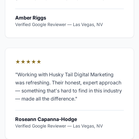
Amber Riggs
Verified Google Reviewer
—
Las Vegas, NV
★★★★★
"
Working with Husky Tail Digital Marketing
was refreshing. Their honest, expert approach
— something that's hard to find in this industry
— made all the difference.
"
Roseann Capanna-Hodge
Verified Google Reviewer
—
Las Vegas, NV