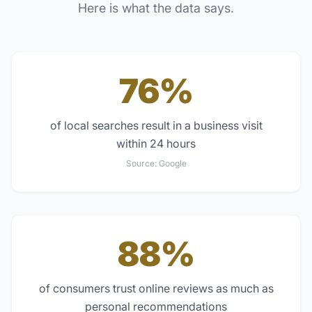
Here is what the data says.
76%
of local searches result in a business visit
within 24 hours
Source:
Google
88%
of consumers trust online reviews as much as
personal recommendations