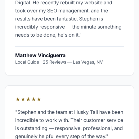
Digital. He recently rebuilt my website and
took over my SEO management, and the
results have been fantastic. Stephen is
incredibly responsive — the minute something
needs to be done, he's on it.
"
Matthew Vinciguerra
Local Guide · 25 Reviews
—
Las Vegas, NV
★★★★★
"
Stephen and the team at Husky Tail have been
incredible to work with. Their customer service
is outstanding — responsive, professional, and
genuinely helpful every step of the way.
"