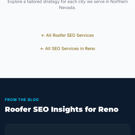
Explore a tailored strategy for each city we serve in
Northern
Nevada
.
← All
Roofer
SEO Services
← All SEO Services in
Reno
FROM THE BLOG
Roofer SEO Insights for Reno