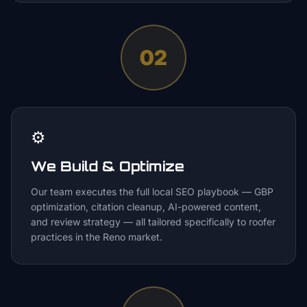
02
⚙️
We Build & Optimize
Our team executes the full local SEO playbook — GBP
optimization, citation cleanup, AI-powered content,
and review strategy — all tailored specifically to roofer
practices in the Reno market.