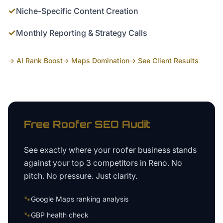
✓
Niche-Specific Content Creation
✓
Monthly Reporting & Strategy Calls
→ AI Rank Boost
→ Maps Domination
→ See Client Results
Free
Roofer
SEO Audit
See exactly where your
roofer business
stands
against your top 3 competitors in
Reno
. No
pitch. No pressure. Just clarity.
🐾
Google Maps ranking analysis
🐾
GBP health check