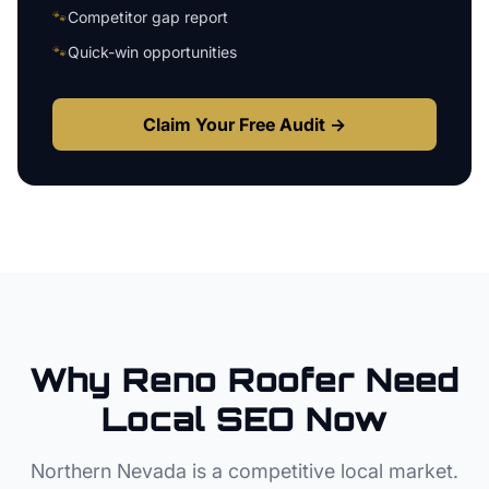
🐾
Competitor gap report
🐾
Quick-win opportunities
Claim Your Free Audit →
Why
Reno
Roofer
Need
Local SEO Now
Northern Nevada
is a competitive local market.