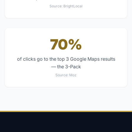
Source:
BrightLocal
70%
of clicks go to the top 3 Google Maps results
— the 3-Pack
Source:
Moz