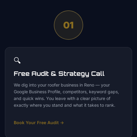
01
🔍
Free Audit & Strategy Call
We dig into your roofer business in Reno — your
Google Business Profile, competitors, keyword gaps,
and quick wins. You leave with a clear picture of
exactly where you stand and what it takes to rank.
Book Your Free Audit
→