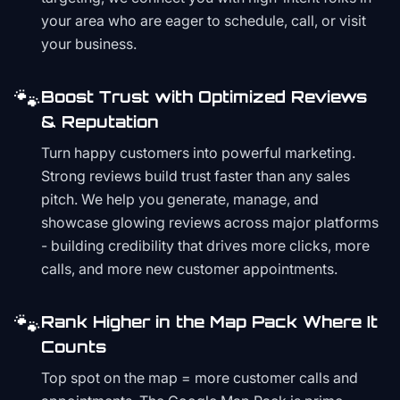
your area who are eager to schedule, call, or visit
your business.
🐾
Boost Trust with Optimized Reviews
& Reputation
Turn happy customers into powerful marketing.
Strong reviews build trust faster than any sales
pitch. We help you generate, manage, and
showcase glowing reviews across major platforms
- building credibility that drives more clicks, more
calls, and more new customer appointments.
🐾
Rank Higher in the Map Pack Where It
Counts
Top spot on the map = more customer calls and