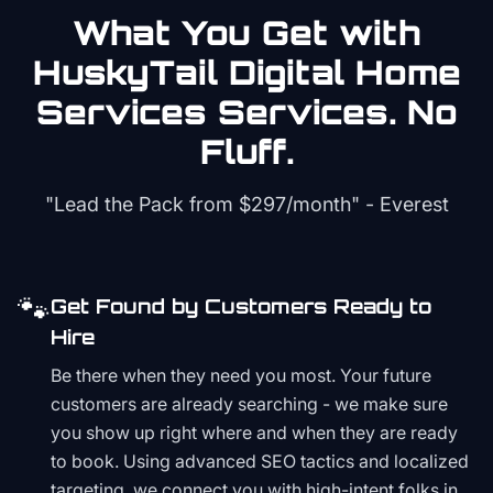
What You Get with
HuskyTail Digital
Home
Services
Services. No
Fluff.
"Lead the Pack from
$297/month
" - Everest
🐾
Get Found by Customers Ready to
Hire
Be there when they need you most. Your future
customers are already searching - we make sure
you show up right where and when they are ready
to book. Using advanced SEO tactics and localized
targeting, we connect you with high-intent folks in