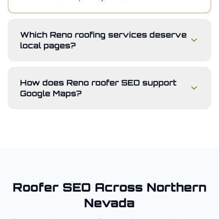
Which Reno roofing services deserve
local pages?
How does Reno roofer SEO support
Google Maps?
Roofer
SEO Across
Northern
Nevada