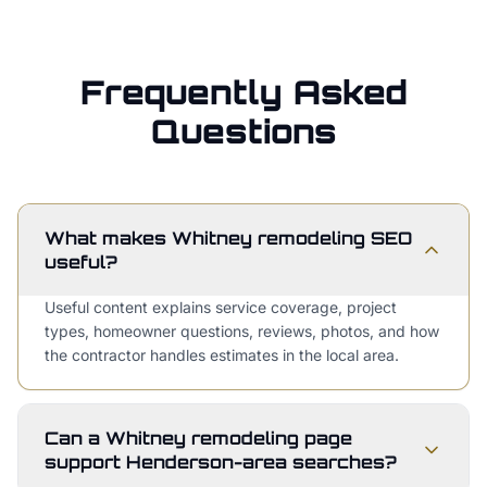
Frequently Asked
Questions
What makes Whitney remodeling SEO
useful?
Useful content explains service coverage, project
types, homeowner questions, reviews, photos, and how
the contractor handles estimates in the local area.
Can a Whitney remodeling page
support Henderson-area searches?