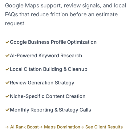
Google Maps support, review signals, and local
FAQs that reduce friction before an estimate
request.
✓
Google Business Profile Optimization
✓
AI-Powered Keyword Research
✓
Local Citation Building & Cleanup
✓
Review Generation Strategy
✓
Niche-Specific Content Creation
✓
Monthly Reporting & Strategy Calls
→ AI Rank Boost
→ Maps Domination
→ See Client Results