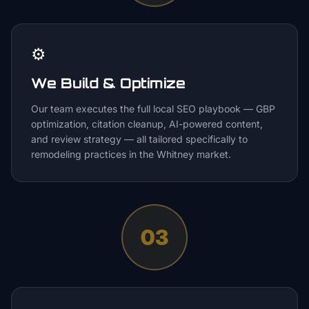
⚙️
We Build & Optimize
Our team executes the full local SEO playbook — GBP
optimization, citation cleanup, AI-powered content,
and review strategy — all tailored specifically to
remodeling practices in the Whitney market.
03