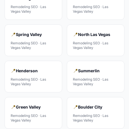
Remodeling
SEO ·
Las
Remodeling
SEO ·
Las
Vegas Valley
Vegas Valley
📍
📍
Spring Valley
North Las Vegas
Remodeling
SEO ·
Las
Remodeling
SEO ·
Las
Vegas Valley
Vegas Valley
📍
📍
Henderson
Summerlin
Remodeling
SEO ·
Las
Remodeling
SEO ·
Las
Vegas Valley
Vegas Valley
📍
📍
Green Valley
Boulder City
Remodeling
SEO ·
Las
Remodeling
SEO ·
Las
Vegas Valley
Vegas Valley