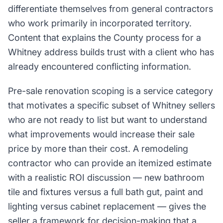
differentiate themselves from general contractors
who work primarily in incorporated territory.
Content that explains the County process for a
Whitney address builds trust with a client who has
already encountered conflicting information.
Pre-sale renovation scoping is a service category
that motivates a specific subset of Whitney sellers
who are not ready to list but want to understand
what improvements would increase their sale
price by more than their cost. A remodeling
contractor who can provide an itemized estimate
with a realistic ROI discussion — new bathroom
tile and fixtures versus a full bath gut, paint and
lighting versus cabinet replacement — gives the
seller a framework for decision-making that a