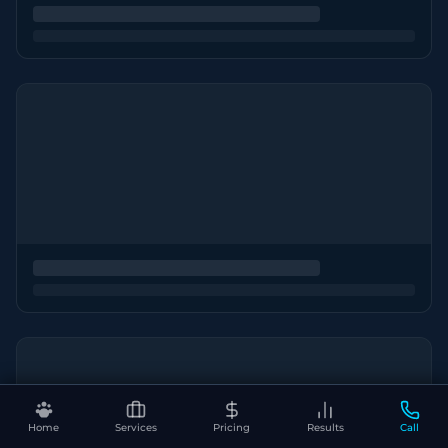
Home
Services
Pricing
Results
Call