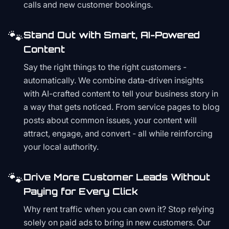
calls and new customer bookings.
🐾
Stand Out with Smart, AI-Powered
Content
Say the right things to the right customers -
automatically. We combine data-driven insights
with AI-crafted content to tell your business story in
a way that gets noticed. From service pages to blog
posts about common issues, your content will
attract, engage, and convert - all while reinforcing
your local authority.
🐾
Drive More Customer Leads Without
Paying for Every Click
Why rent traffic when you can own it? Stop relying
solely on paid ads to bring in new customers. Our