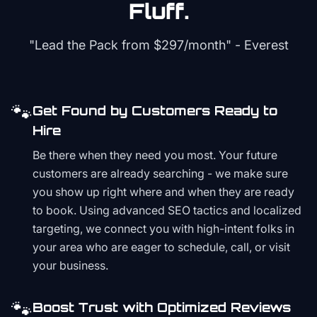
Fluff.
"Lead the Pack from
$297/month
" - Everest
🐾
Get Found by Customers Ready to
Hire
Be there when they need you most. Your future
customers are already searching - we make sure
you show up right where and when they are ready
to book. Using advanced SEO tactics and localized
targeting, we connect you with high-intent folks in
your area who are eager to schedule, call, or visit
your business.
🐾
Boost Trust with Optimized Reviews