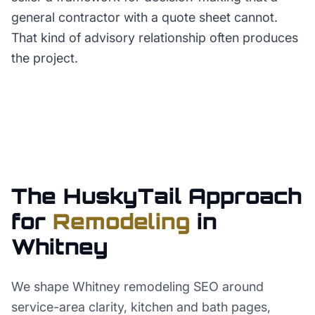
general contractor with a quote sheet cannot.
That kind of advisory relationship often produces
the project.
The HuskyTail Approach
for
Remodeling
in
Whitney
We shape Whitney remodeling SEO around
service-area clarity, kitchen and bath pages,