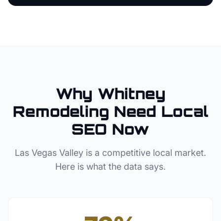
Why
Whitney
Remodeling
Need Local
SEO Now
Las Vegas Valley
is a competitive local market.
Here is what the data says.