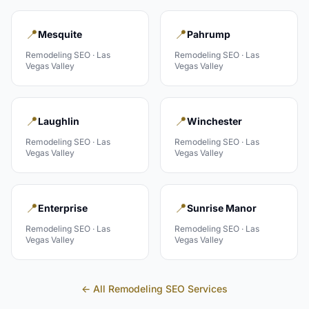
📍
📍
Mesquite
Pahrump
Remodeling
SEO ·
Las
Remodeling
SEO ·
Las
Vegas Valley
Vegas Valley
📍
📍
Laughlin
Winchester
Remodeling
SEO ·
Las
Remodeling
SEO ·
Las
Vegas Valley
Vegas Valley
📍
📍
Enterprise
Sunrise Manor
Remodeling
SEO ·
Las
Remodeling
SEO ·
Las
Vegas Valley
Vegas Valley
← All
Remodeling
SEO Services