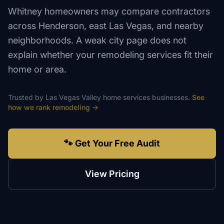
Whitney homeowners may compare contractors
across Henderson, east Las Vegas, and nearby
neighborhoods. A weak city page does not
explain whether your remodeling services fit their
home or area.
Trusted by
Las Vegas Valley
home services
businesses.
See
how we rank
remodeling
→
🐾 Get Your Free Audit
View Pricing