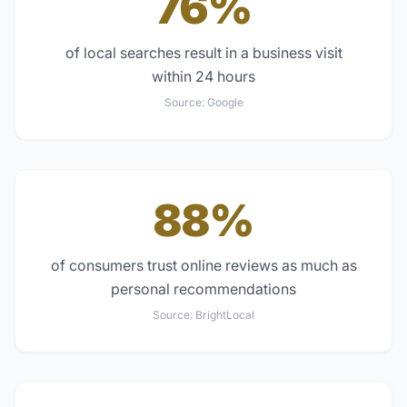
76%
of local searches result in a business visit
within 24 hours
Source:
Google
88%
of consumers trust online reviews as much as
personal recommendations
Source:
BrightLocal