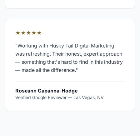
★★★★★
"
Working with Husky Tail Digital Marketing
was refreshing. Their honest, expert approach
— something that's hard to find in this industry
— made all the difference.
"
Roseann Capanna-Hodge
Verified Google Reviewer
—
Las Vegas, NV