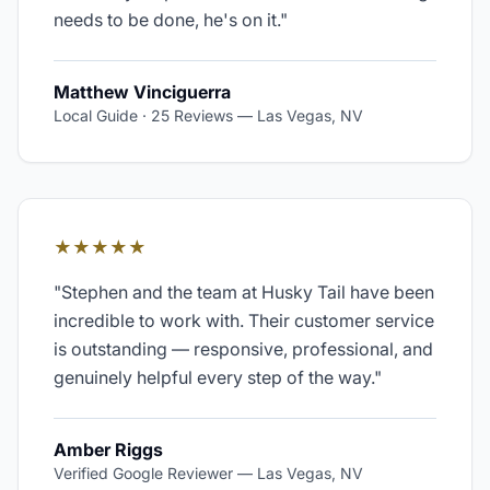
needs to be done, he's on it.
"
Matthew Vinciguerra
Local Guide · 25 Reviews
—
Las Vegas, NV
★★★★★
"
Stephen and the team at Husky Tail have been
incredible to work with. Their customer service
is outstanding — responsive, professional, and
genuinely helpful every step of the way.
"
Amber Riggs
Verified Google Reviewer
—
Las Vegas, NV