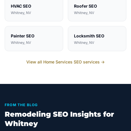
HVAC
SEO
Roofer
SEO
Whitney
, NV
Whitney
, NV
Painter
SEO
Locksmith
SEO
Whitney
, NV
Whitney
, NV
View all
Home Services
SEO services →
FROM THE BLOG
Remodeling SEO Insights for
Whitney