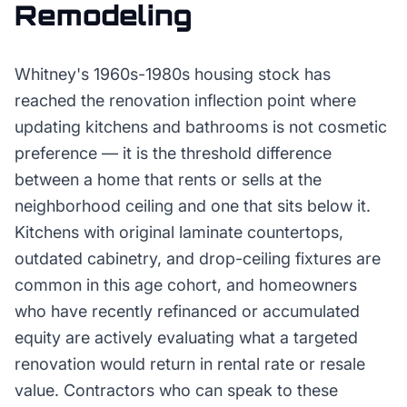
Remodeling
Whitney's 1960s-1980s housing stock has
reached the renovation inflection point where
updating kitchens and bathrooms is not cosmetic
preference — it is the threshold difference
between a home that rents or sells at the
neighborhood ceiling and one that sits below it.
Kitchens with original laminate countertops,
outdated cabinetry, and drop-ceiling fixtures are
common in this age cohort, and homeowners
who have recently refinanced or accumulated
equity are actively evaluating what a targeted
renovation would return in rental rate or resale
value. Contractors who can speak to these