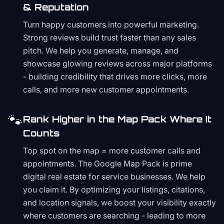
& Reputation
Turn happy customers into powerful marketing.
Strong reviews build trust faster than any sales
pitch. We help you generate, manage, and
showcase glowing reviews across major platforms
- building credibility that drives more clicks, more
calls, and more new customer appointments.
🐾
Rank Higher in the Map Pack Where It
Counts
Top spot on the map = more customer calls and
appointments. The Google Map Pack is prime
digital real estate for service businesses. We help
you claim it. By optimizing your listings, citations,
and location signals, we boost your visibility exactly
where customers are searching - leading to more