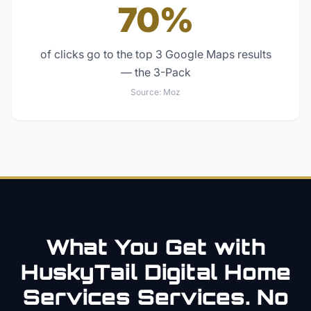
70%
of clicks go to the top 3 Google Maps results
— the 3-Pack
Source:
Moz
What You Get with
HuskyTail Digital
Home
Services
Services. No