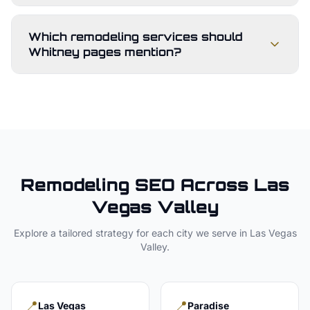
Which remodeling services should
Whitney pages mention?
Remodeling
SEO Across
Las
Vegas Valley
Explore a tailored strategy for each city we serve in
Las Vegas
Valley
.
📍
📍
Las Vegas
Paradise