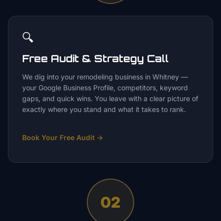
🔍
Free Audit & Strategy Call
We dig into your remodeling business in Whitney —
your Google Business Profile, competitors, keyword
gaps, and quick wins. You leave with a clear picture of
exactly where you stand and what it takes to rank.
Book Your Free Audit
→
02