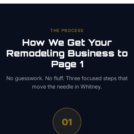
THE PROCESS
How We Get Your
Remodeling
Business to
Page 1
No guesswork. No fluff. Three focused steps that
move the needle in
Whitney
.
01