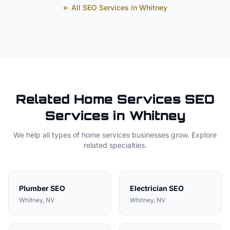
← All SEO Services in
Whitney
Related
Home Services
SEO
Services in
Whitney
We help all types of
home services
businesses grow. Explore
related specialties.
Plumber
SEO
Electrician
SEO
Whitney
, NV
Whitney
, NV