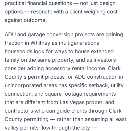
practical financial questions — not just design
options — resonate with a client weighing cost
against outcome.
ADU and garage conversion projects are gaining
traction in Whitney as multigenerational
households look for ways to house extended
family on the same property, and as investors
consider adding accessory rental income. Clark
County's permit process for ADU construction in
unincorporated areas has specific setback, utility
connection, and square footage requirements
that are different from Las Vegas proper, and
contractors who can guide clients through Clark
County permitting — rather than assuming all east
valley permits flow through the city —