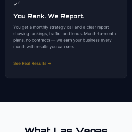
📈
You Rank. We Report.
You get a monthly strategy call and a clear report
showing rankings, traffic, and leads. Month-to-month
plans, no contracts — we earn your business every
month with results you can see.
See Real Results
→
What Las Vegas