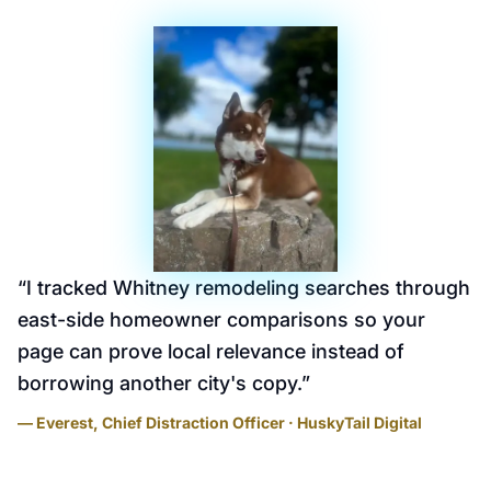
“
I tracked Whitney remodeling searches through
east-side homeowner comparisons so your
page can prove local relevance instead of
borrowing another city's copy.
”
— Everest, Chief Distraction Officer · HuskyTail Digital