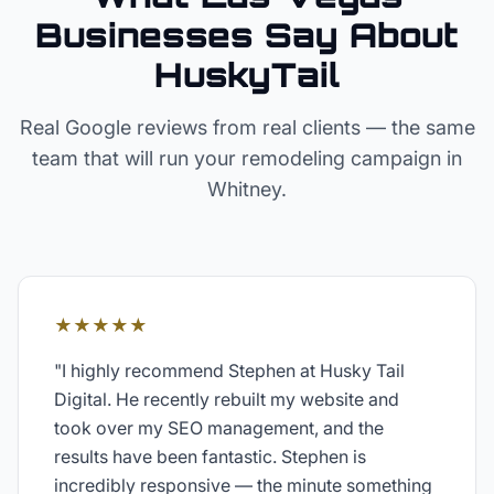
Businesses Say About
HuskyTail
Real Google reviews from real clients — the same
team that will run your
remodeling
campaign in
Whitney
.
★★★★★
"
I highly recommend Stephen at Husky Tail
Digital. He recently rebuilt my website and
took over my SEO management, and the
results have been fantastic. Stephen is
incredibly responsive — the minute something