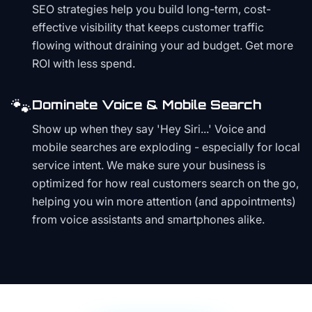
SEO strategies help you build long-term, cost-
effective visibility that keeps customer traffic
flowing without draining your ad budget. Get more
ROI with less spend.
🐾
Dominate Voice & Mobile Search
Show up when they say 'Hey Siri...' Voice and
mobile searches are exploding - especially for local
service intent. We make sure your business is
optimized for how real customers search on the go,
helping you win more attention (and appointments)
from voice assistants and smartphones alike.