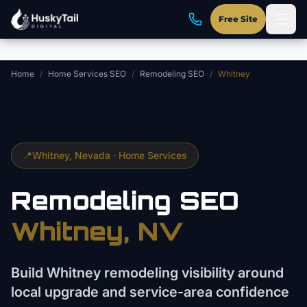
Skip to main content
Free Site
Home
/
Home Services SEO
/
Remodeling SEO
/
Whitney
📍
Whitney
, Nevada ·
Home Services
Remodeling
SEO
Whitney
, NV
Build Whitney remodeling visibility around
local upgrade and service-area confidence