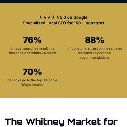
★★★★★
5.0 on Google
|
Specialized Local SEO for 100+ Industries
76%
88%
of local searches result in a
of consumers trust online reviews
business visit within 24 hours
as much as personal
recommendations
70%
of clicks go to the top 3 Google
Maps results
The
Whitney
Market for