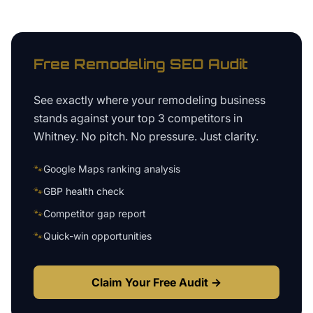
Free
Remodeling
SEO Audit
See exactly where your
remodeling business
stands against your top 3 competitors in
Whitney
. No pitch. No pressure. Just clarity.
🐾
Google Maps ranking analysis
🐾
GBP health check
🐾
Competitor gap report
🐾
Quick-win opportunities
Claim Your Free Audit →