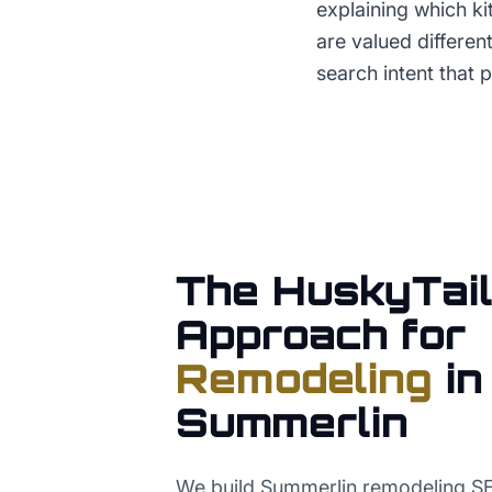
explaining which k
are valued differen
search intent that
The HuskyTail
Approach for
Remodeling
in
Summerlin
We build Summerlin remodeling 