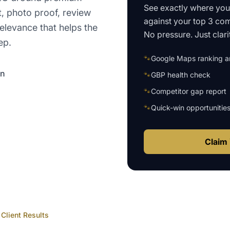
See exactly where yo
t, photo proof, review
against your top 3 com
elevance that helps the
No pressure. Just clari
ep.
🐾
Google Maps ranking an
on
🐾
GBP health check
🐾
Competitor gap report
🐾
Quick-win opportunitie
Claim 
Client Results