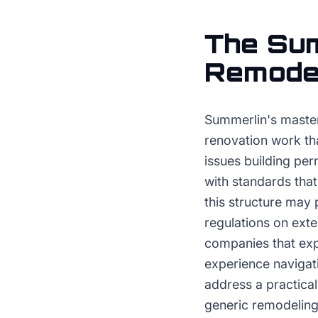
The
Sum
Remode
Summerlin's master
renovation work th
issues building per
with standards that
this structure may 
regulations on exte
companies that exp
experience navigat
address a practica
generic remodeling