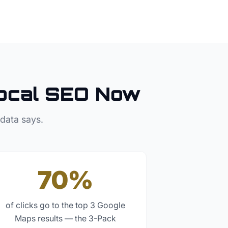
ocal SEO Now
 data says.
70%
of clicks go to the top 3 Google
Maps results — the 3-Pack