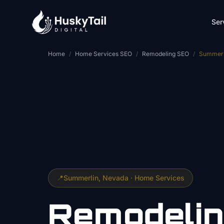
Skip to main content
Ser
Home
/
Home Services SEO
/
Remodeling SEO
/
Summerl
📍
Summerlin
, Nevada ·
Home Services
Remodeli