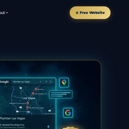
out
☀️ Free Website