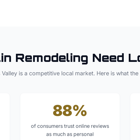
in
Remodeling
Need L
 Valley
is a competitive local market. Here is what the
88%
of consumers trust online reviews
as much as personal