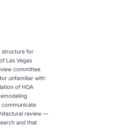
structure for
 of Las Vegas
review committee
or unfamiliar with
olation of HOA
 Remodeling
nd communicate
hitectural review —
search and that