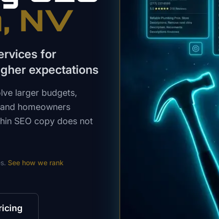
n
, NV
rvices for
gher expectations
lve larger budgets,
, and homeowners
 Thin SEO copy does not
s.
See how we rank
ricing