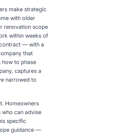
ers make strategic
ome with older
eir renovation scope
ork within weeks of
 contract — with a
 company that
ng how to phase
pany, captures a
've narrowed to
ket. Homeowners
rs who can advise
is specific
scope guidance —