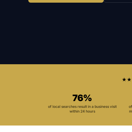
★★
76%
of local searches result in a business visit
o
within 24 hours
m