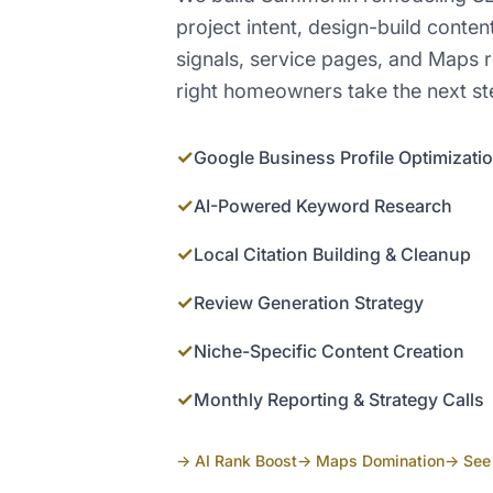
project intent, design-build conten
signals, service pages, and Maps r
right homeowners take the next st
✓
Google Business Profile Optimizati
✓
AI-Powered Keyword Research
✓
Local Citation Building & Cleanup
✓
Review Generation Strategy
✓
Niche-Specific Content Creation
✓
Monthly Reporting & Strategy Calls
→ AI Rank Boost
→ Maps Domination
→ See 