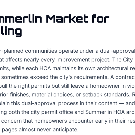
merlin
Market for
ling
-planned communities operate under a dual-approval 
at affects nearly every improvement project. The City
mits, while each HOA maintains its own architectural 
 sometimes exceed the city's requirements. A contract
pull the right permits but still leave a homeowner in vi
rior finishes, material choices, or setback standards.
lain this dual-approval process in their content — a
ing both the city permit office and Summerlin HOA arc
l concern that homeowners encounter early in their re
 pages almost never anticipate.