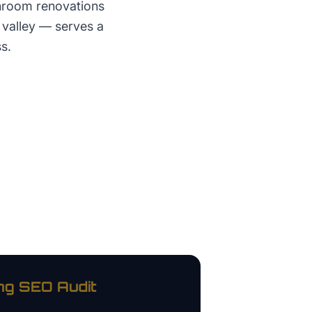
throom renovations
e valley — serves a
s.
ng
SEO Audit