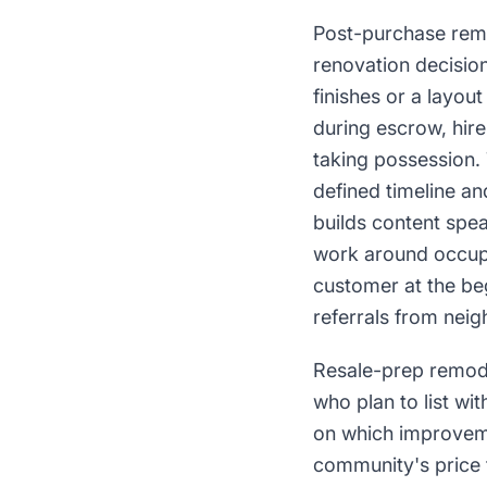
Post-purchase remo
renovation decisio
finishes or a layou
during escrow, hire
taking possession. 
defined timeline a
builds content spea
work around occupa
customer at the beg
referrals from neig
Resale-prep remode
who plan to list wi
on which improveme
community's price 