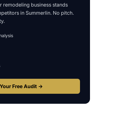
ur
remodeling business
stands
petitors in
Summerlin
. No pitch.
ty.
alysis
s
Your Free Audit →