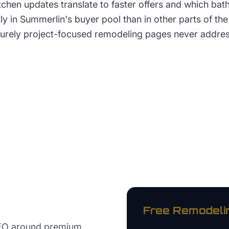
itchen updates translate to faster offers and which ba
tly in Summerlin's buyer pool than in other parts of th
 purely project-focused remodeling pages never addres
Free
Remodeli
SEO around premium