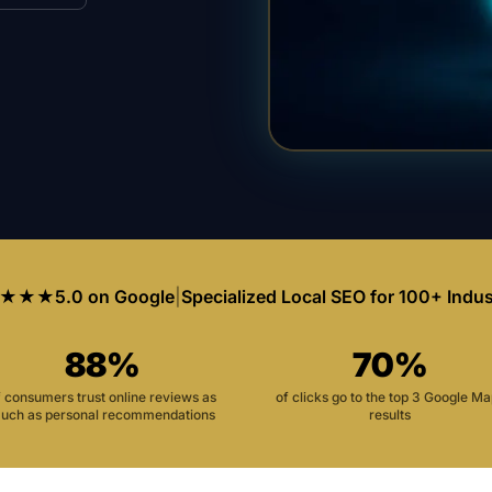
★★★
5.0 on Google
|
Specialized Local SEO for 100+ Indus
88%
70%
f consumers trust online reviews as
of clicks go to the top 3 Google M
uch as personal recommendations
results