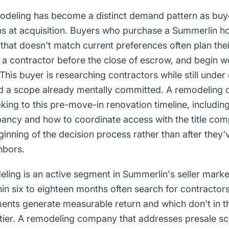
deling has become a distinct demand pattern as buy
ns at acquisition. Buyers who purchase a Summerlin h
t that doesn't match current preferences often plan th
 a contractor before the close of escrow, and begin w
This buyer is researching contractors while still under
nd a scope already mentally committed. A remodeling
king to this pre-move-in renovation timeline, includi
ncy and how to coordinate access with the title com
inning of the decision process rather than after they
hbors.
ling is an active segment in Summerlin's seller mar
thin six to eighteen months often search for contracto
nts generate measurable return and which don't in th
tier. A remodeling company that addresses presale 