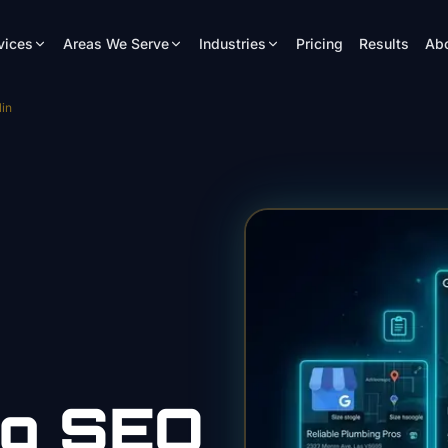
vices
Areas We Serve
Industries
Pricing
Results
Ab
in
ng
SEO