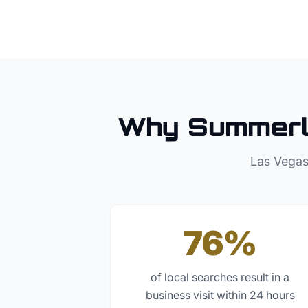
Why
Summerl
Las Vegas
76%
of local searches result in a
business visit within 24 hours