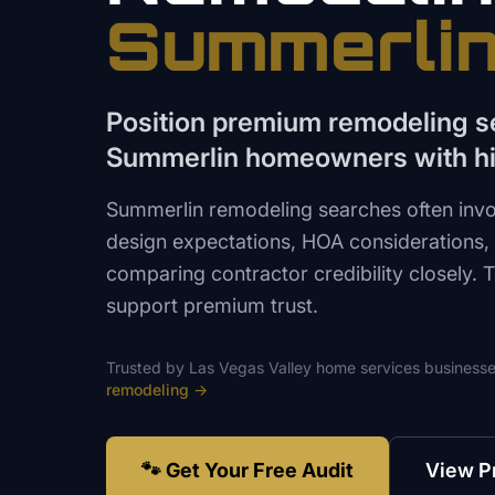
Summerli
Position premium remodeling se
Summerlin homeowners with hi
Summerlin remodeling searches often invo
design expectations, HOA considerations
comparing contractor credibility closely.
support premium trust.
Trusted by
Las Vegas Valley
home services
businesse
remodeling
→
🐾 Get Your Free Audit
View P