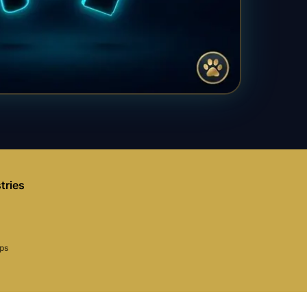
tries
aps