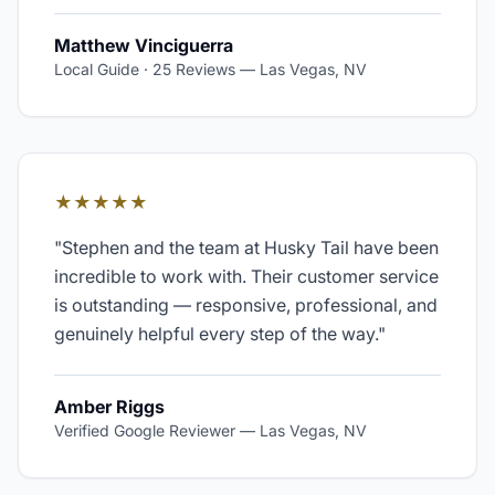
Matthew Vinciguerra
Local Guide · 25 Reviews
—
Las Vegas, NV
★★★★★
"
Stephen and the team at Husky Tail have been
incredible to work with. Their customer service
is outstanding — responsive, professional, and
genuinely helpful every step of the way.
"
Amber Riggs
Verified Google Reviewer
—
Las Vegas, NV