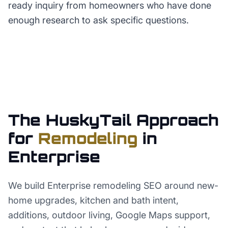
ready inquiry from homeowners who have done
enough research to ask specific questions.
The HuskyTail Approach
for
Remodeling
in
Enterprise
We build Enterprise remodeling SEO around new-
home upgrades, kitchen and bath intent,
additions, outdoor living, Google Maps support,