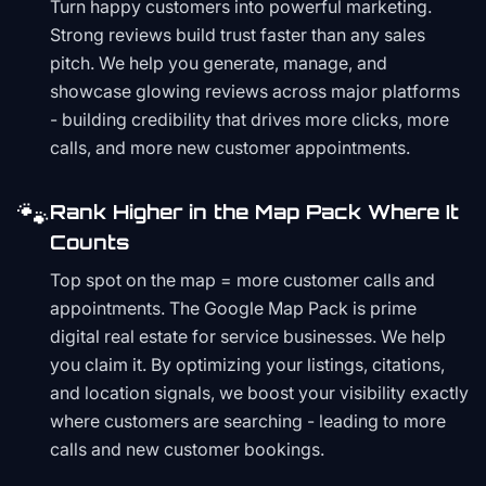
Turn happy customers into powerful marketing.
Strong reviews build trust faster than any sales
pitch. We help you generate, manage, and
showcase glowing reviews across major platforms
- building credibility that drives more clicks, more
calls, and more new customer appointments.
🐾
Rank Higher in the Map Pack Where It
Counts
Top spot on the map = more customer calls and
appointments. The Google Map Pack is prime
digital real estate for service businesses. We help
you claim it. By optimizing your listings, citations,
and location signals, we boost your visibility exactly
where customers are searching - leading to more
calls and new customer bookings.