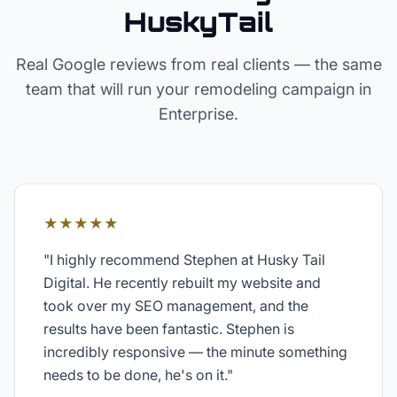
HuskyTail
Real Google reviews from real clients — the same
team that will run your
remodeling
campaign in
Enterprise
.
★★★★★
"
I highly recommend Stephen at Husky Tail
Digital. He recently rebuilt my website and
took over my SEO management, and the
results have been fantastic. Stephen is
incredibly responsive — the minute something
needs to be done, he's on it.
"