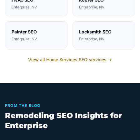
Enterprise
, NV
Enterprise
, NV
Painter
SEO
Locksmith
SEO
Enterprise
, NV
Enterprise
, NV
View all
Home Services
SEO services →
FROM THE BLOG
Remodeling SEO Insights for
Enterprise