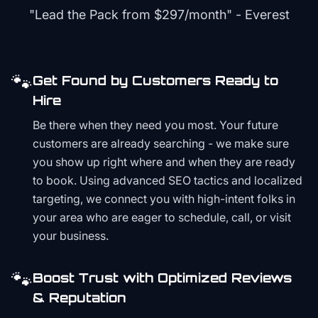
"Lead the Pack from
$297/month
" - Everest
🐾
Get Found by Customers Ready to
Hire
Be there when they need you most. Your future
customers are already searching - we make sure
you show up right where and when they are ready
to book. Using advanced SEO tactics and localized
targeting, we connect you with high-intent folks in
your area who are eager to schedule, call, or visit
your business.
🐾
Boost Trust with Optimized Reviews
& Reputation