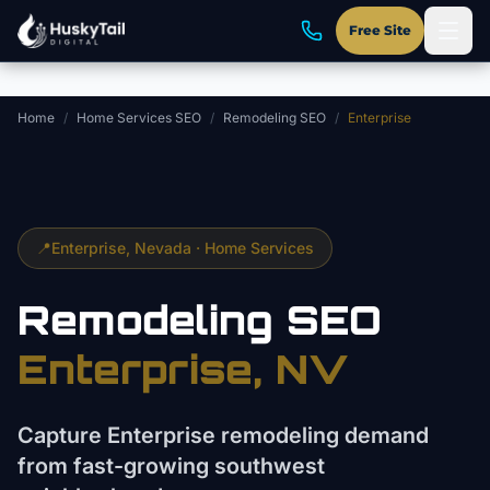
Skip to main content
Free Site
Home
/
Home Services SEO
/
Remodeling SEO
/
Enterprise
📍
Enterprise
, Nevada ·
Home Services
Remodeling
SEO
Enterprise
, NV
Capture Enterprise remodeling demand
from fast-growing southwest