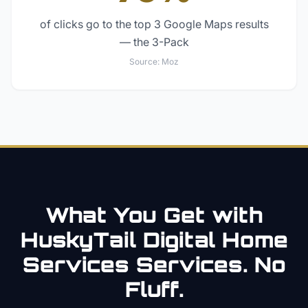
of clicks go to the top 3 Google Maps results
— the 3-Pack
Source:
Moz
What You Get with
HuskyTail Digital
Home
Services
Services. No
Fluff.