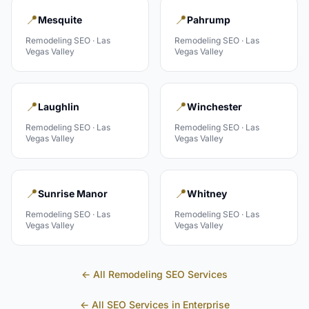
📍
📍
Mesquite
Pahrump
Remodeling
SEO ·
Las
Remodeling
SEO ·
Las
Vegas Valley
Vegas Valley
📍
📍
Laughlin
Winchester
Remodeling
SEO ·
Las
Remodeling
SEO ·
Las
Vegas Valley
Vegas Valley
📍
📍
Sunrise Manor
Whitney
Remodeling
SEO ·
Las
Remodeling
SEO ·
Las
Vegas Valley
Vegas Valley
← All
Remodeling
SEO Services
← All SEO Services in
Enterprise