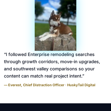
“
I followed Enterprise remodeling searches
through growth corridors, move-in upgrades,
and southwest valley comparisons so your
content can match real project intent.
”
— Everest, Chief Distraction Officer · HuskyTail Digital