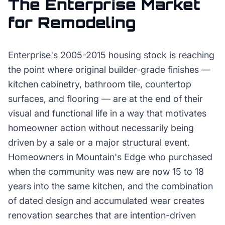
The
Enterprise
Market
for
Remodeling
Enterprise's 2005-2015 housing stock is reaching
the point where original builder-grade finishes —
kitchen cabinetry, bathroom tile, countertop
surfaces, and flooring — are at the end of their
visual and functional life in a way that motivates
homeowner action without necessarily being
driven by a sale or a major structural event.
Homeowners in Mountain's Edge who purchased
when the community was new are now 15 to 18
years into the same kitchen, and the combination
of dated design and accumulated wear creates
renovation searches that are intention-driven