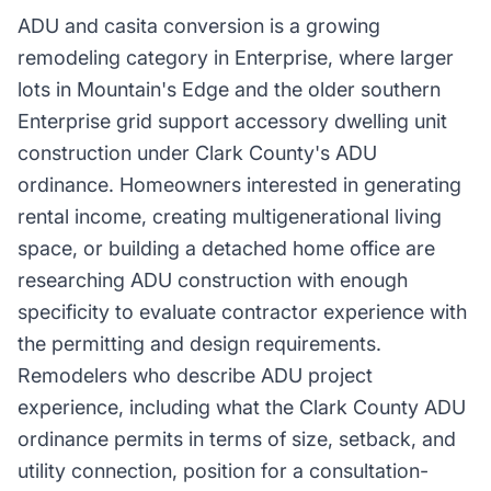
ADU and casita conversion is a growing
remodeling category in Enterprise, where larger
lots in Mountain's Edge and the older southern
Enterprise grid support accessory dwelling unit
construction under Clark County's ADU
ordinance. Homeowners interested in generating
rental income, creating multigenerational living
space, or building a detached home office are
researching ADU construction with enough
specificity to evaluate contractor experience with
the permitting and design requirements.
Remodelers who describe ADU project
experience, including what the Clark County ADU
ordinance permits in terms of size, setback, and
utility connection, position for a consultation-