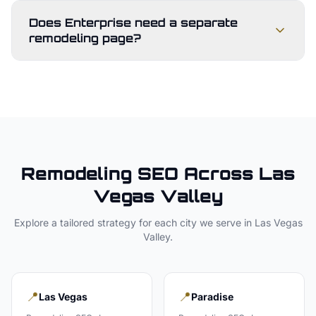
Does Enterprise need a separate
remodeling page?
Remodeling
SEO Across
Las
Vegas Valley
Explore a tailored strategy for each city we serve in
Las Vegas
Valley
.
📍
📍
Las Vegas
Paradise