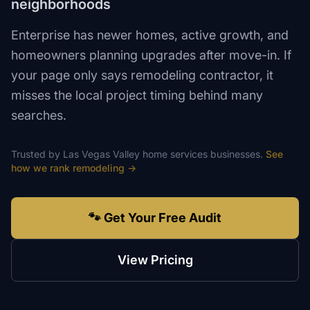
neighborhoods
Enterprise has newer homes, active growth, and
homeowners planning upgrades after move-in. If
your page only says remodeling contractor, it
misses the local project timing behind many
searches.
Trusted by
Las Vegas Valley
home services
businesses.
See
how we rank
remodeling
→
🐾 Get Your Free Audit
View Pricing