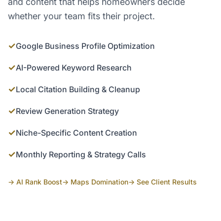
and content that helps homeowners decide
whether your team fits their project.
✓
Google Business Profile Optimization
✓
AI-Powered Keyword Research
✓
Local Citation Building & Cleanup
✓
Review Generation Strategy
✓
Niche-Specific Content Creation
✓
Monthly Reporting & Strategy Calls
→ AI Rank Boost
→ Maps Domination
→ See Client Results