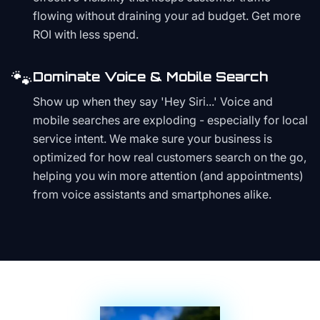
flowing without draining your ad budget. Get more
ROI with less spend.
🐾
Dominate Voice & Mobile Search
Show up when they say 'Hey Siri...' Voice and
mobile searches are exploding - especially for local
service intent. We make sure your business is
optimized for how real customers search on the go,
helping you win more attention (and appointments)
from voice assistants and smartphones alike.