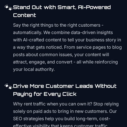
🐾
Stand Out with Smart, AI-Powered
Content
Say the right things to the right customers -
automatically. We combine data-driven insights
with AI-crafted content to tell your business story in
a way that gets noticed. From service pages to blog
posts about common issues, your content will
attract, engage, and convert - all while reinforcing
your local authority.
🐾
Drive More Customer Leads Without
Paying for Every Click
Why rent traffic when you can own it? Stop relying
solely on paid ads to bring in new customers. Our
SEO strategies help you build long-term, cost-
effective visibility that keeps customer traffic