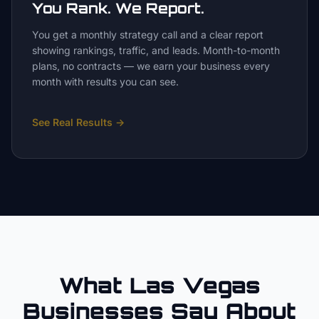
You Rank. We Report.
You get a monthly strategy call and a clear report
showing rankings, traffic, and leads. Month-to-month
plans, no contracts — we earn your business every
month with results you can see.
See Real Results
→
What Las Vegas
Businesses Say About