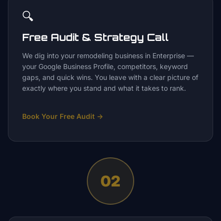
🔍
Free Audit & Strategy Call
We dig into your remodeling business in Enterprise —
your Google Business Profile, competitors, keyword
gaps, and quick wins. You leave with a clear picture of
exactly where you stand and what it takes to rank.
Book Your Free Audit
→
02