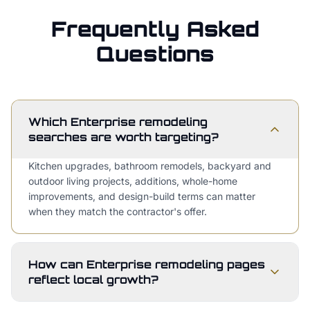
Frequently Asked
Questions
Which Enterprise remodeling
searches are worth targeting?
Kitchen upgrades, bathroom remodels, backyard and
outdoor living projects, additions, whole-home
improvements, and design-build terms can matter
when they match the contractor's offer.
How can Enterprise remodeling pages
reflect local growth?