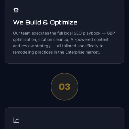
⚙️
We Build & Optimize
Our team executes the full local SEO playbook — GBP
optimization, citation cleanup, AI-powered content,
and review strategy — all tailored specifically to
remodeling practices in the Enterprise market.
03
📈