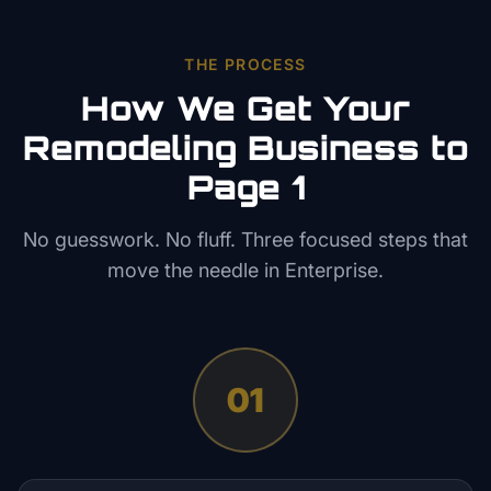
THE PROCESS
How We Get Your
Remodeling
Business to
Page 1
No guesswork. No fluff. Three focused steps that
move the needle in
Enterprise
.
01