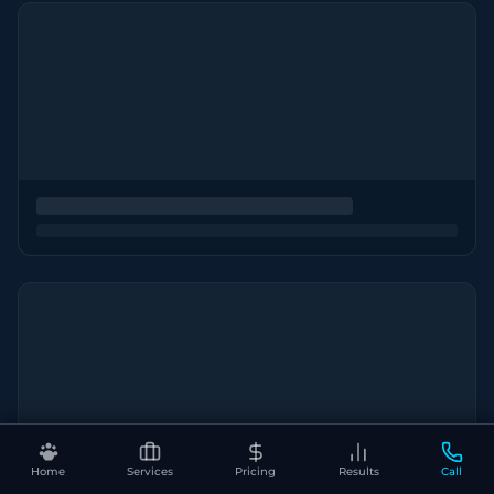
Home
Services
Pricing
Results
Call