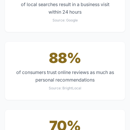
of local searches result in a business visit
within 24 hours
Source:
Google
88%
of consumers trust online reviews as much as
personal recommendations
Source:
BrightLocal
70%