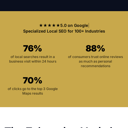
★★★★★
5.0 on Google
|
Specialized Local SEO for 100+ Industries
76%
88%
of local searches result in a
of consumers trust online reviews
business visit within 24 hours
as much as personal
recommendations
70%
of clicks go to the top 3 Google
Maps results