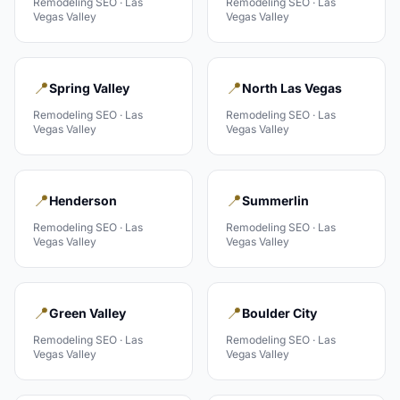
Remodeling
SEO ·
Las
Remodeling
SEO ·
Las
Vegas Valley
Vegas Valley
📍
📍
Spring Valley
North Las Vegas
Remodeling
SEO ·
Las
Remodeling
SEO ·
Las
Vegas Valley
Vegas Valley
📍
📍
Henderson
Summerlin
Remodeling
SEO ·
Las
Remodeling
SEO ·
Las
Vegas Valley
Vegas Valley
📍
📍
Green Valley
Boulder City
Remodeling
SEO ·
Las
Remodeling
SEO ·
Las
Vegas Valley
Vegas Valley