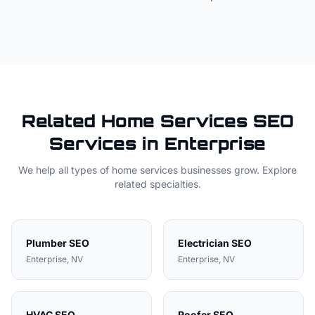
Related
Home Services
SEO
Services in
Enterprise
We help all types of
home services
businesses grow. Explore
related specialties.
Plumber
SEO
Electrician
SEO
Enterprise
, NV
Enterprise
, NV
HVAC
SEO
Roofer
SEO