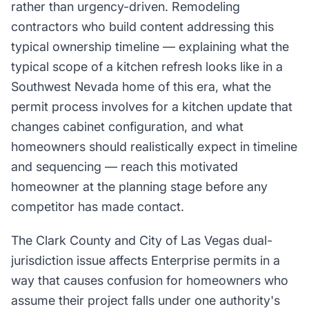
rather than urgency-driven. Remodeling
contractors who build content addressing this
typical ownership timeline — explaining what the
typical scope of a kitchen refresh looks like in a
Southwest Nevada home of this era, what the
permit process involves for a kitchen update that
changes cabinet configuration, and what
homeowners should realistically expect in timeline
and sequencing — reach this motivated
homeowner at the planning stage before any
competitor has made contact.
The Clark County and City of Las Vegas dual-
jurisdiction issue affects Enterprise permits in a
way that causes confusion for homeowners who
assume their project falls under one authority's