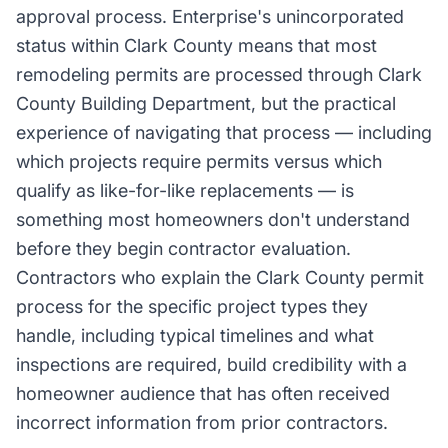
approval process. Enterprise's unincorporated
status within Clark County means that most
remodeling permits are processed through Clark
County Building Department, but the practical
experience of navigating that process — including
which projects require permits versus which
qualify as like-for-like replacements — is
something most homeowners don't understand
before they begin contractor evaluation.
Contractors who explain the Clark County permit
process for the specific project types they
handle, including typical timelines and what
inspections are required, build credibility with a
homeowner audience that has often received
incorrect information from prior contractors.