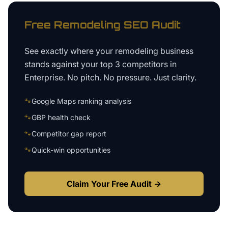
Free
Remodeling
SEO Audit
See exactly where your
remodeling business
stands against your top 3 competitors in
Enterprise
. No pitch. No pressure. Just clarity.
🐾
Google Maps ranking analysis
🐾
GBP health check
🐾
Competitor gap report
🐾
Quick-win opportunities
Claim Your Free Audit →