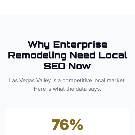
Why
Enterprise
Remodeling
Need Local
SEO Now
Las Vegas Valley
is a competitive local market.
Here is what the data says.
76%