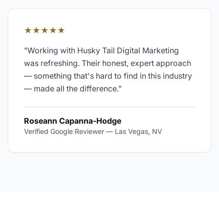
★★★★★
"
Working with Husky Tail Digital Marketing
was refreshing. Their honest, expert approach
— something that's hard to find in this industry
— made all the difference.
"
Roseann Capanna-Hodge
Verified Google Reviewer
—
Las Vegas, NV