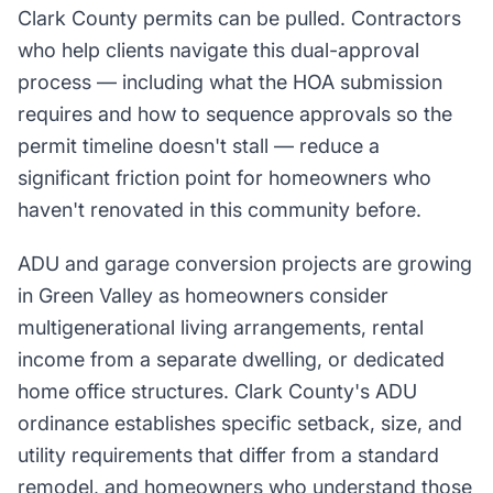
Clark County permits can be pulled. Contractors
who help clients navigate this dual-approval
process — including what the HOA submission
requires and how to sequence approvals so the
permit timeline doesn't stall — reduce a
significant friction point for homeowners who
haven't renovated in this community before.
ADU and garage conversion projects are growing
in Green Valley as homeowners consider
multigenerational living arrangements, rental
income from a separate dwelling, or dedicated
home office structures. Clark County's ADU
ordinance establishes specific setback, size, and
utility requirements that differ from a standard
remodel, and homeowners who understand those