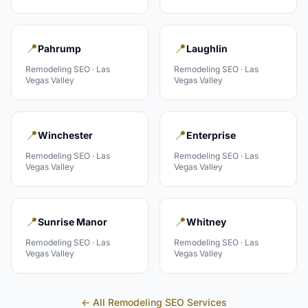
📍
📍
Pahrump
Laughlin
Remodeling
SEO ·
Las
Remodeling
SEO ·
Las
Vegas Valley
Vegas Valley
📍
📍
Winchester
Enterprise
Remodeling
SEO ·
Las
Remodeling
SEO ·
Las
Vegas Valley
Vegas Valley
📍
📍
Sunrise Manor
Whitney
Remodeling
SEO ·
Las
Remodeling
SEO ·
Las
Vegas Valley
Vegas Valley
← All
Remodeling
SEO Services