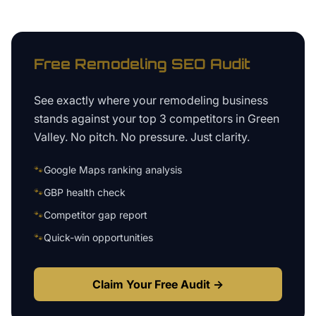
Free
Remodeling
SEO Audit
See exactly where your
remodeling business
stands against your top 3 competitors in
Green
Valley
. No pitch. No pressure. Just clarity.
🐾
Google Maps ranking analysis
🐾
GBP health check
🐾
Competitor gap report
🐾
Quick-win opportunities
Claim Your Free Audit →