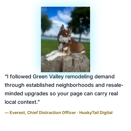
“
I followed Green Valley remodeling demand
through established neighborhoods and resale-
minded upgrades so your page can carry real
local context.
”
— Everest, Chief Distraction Officer · HuskyTail Digital