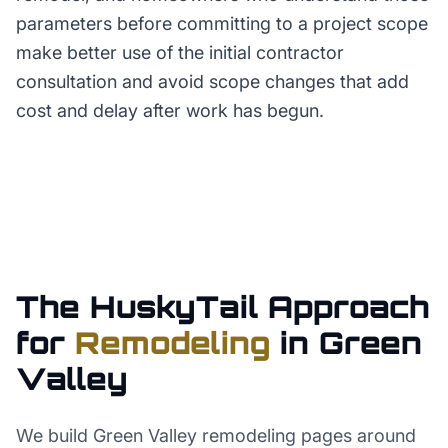
parameters before committing to a project scope
make better use of the initial contractor
consultation and avoid scope changes that add
cost and delay after work has begun.
The HuskyTail Approach
for
Remodeling
in
Green
Valley
We build Green Valley remodeling pages around