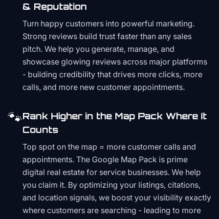
& Reputation
Turn happy customers into powerful marketing.
Strong reviews build trust faster than any sales
pitch. We help you generate, manage, and
showcase glowing reviews across major platforms
- building credibility that drives more clicks, more
calls, and more new customer appointments.
🐾
Rank Higher in the Map Pack Where It
Counts
Top spot on the map = more customer calls and
appointments. The Google Map Pack is prime
digital real estate for service businesses. We help
you claim it. By optimizing your listings, citations,
and location signals, we boost your visibility exactly
where customers are searching - leading to more