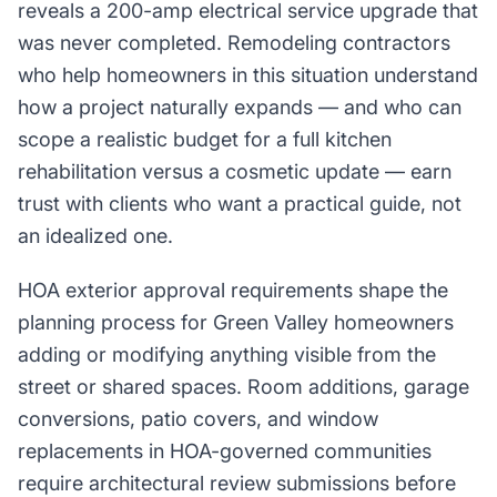
reveals a 200-amp electrical service upgrade that
was never completed. Remodeling contractors
who help homeowners in this situation understand
how a project naturally expands — and who can
scope a realistic budget for a full kitchen
rehabilitation versus a cosmetic update — earn
trust with clients who want a practical guide, not
an idealized one.
HOA exterior approval requirements shape the
planning process for Green Valley homeowners
adding or modifying anything visible from the
street or shared spaces. Room additions, garage
conversions, patio covers, and window
replacements in HOA-governed communities
require architectural review submissions before