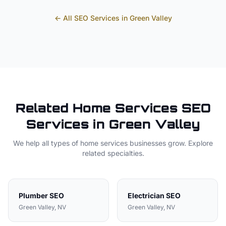
← All SEO Services in
Green Valley
Related
Home Services
SEO
Services in
Green Valley
We help all types of
home services
businesses grow. Explore
related specialties.
Plumber
SEO
Electrician
SEO
Green Valley
, NV
Green Valley
, NV