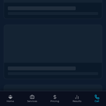
Home
Services
Pricing
Results
Call