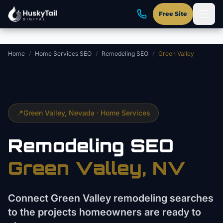
Skip to main content
Free Site
Home
/
Home Services SEO
/
Remodeling SEO
/
Green Valley
📍
Green Valley
, Nevada ·
Home Services
Remodeling
SEO
Green Valley
, NV
Connect Green Valley remodeling searches
to the projects homeowners are ready to