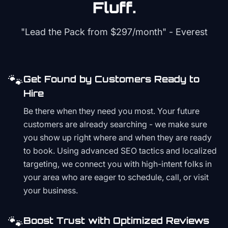
Fluff.
"Lead the Pack from
$297/month
" - Everest
🐾
Get Found by Customers Ready to
Hire
Be there when they need you most. Your future
customers are already searching - we make sure
you show up right where and when they are ready
to book. Using advanced SEO tactics and localized
targeting, we connect you with high-intent folks in
your area who are eager to schedule, call, or visit
your business.
🐾
Boost Trust with Optimized Reviews