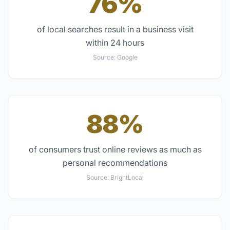
76%
of local searches result in a business visit
within 24 hours
Source:
Google
88%
of consumers trust online reviews as much as
personal recommendations
Source:
BrightLocal