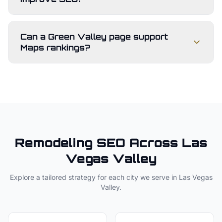
Can a Green Valley page support
Maps rankings?
Remodeling
SEO Across
Las
Vegas Valley
Explore a tailored strategy for each city we serve in
Las Vegas
Valley
.