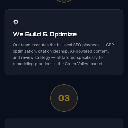
⚙️
We Build & Optimize
Our team executes the full local SEO playbook — GBP
optimization, citation cleanup, AI-powered content,
and review strategy — all tailored specifically to
remodeling practices in the Green Valley market.
03