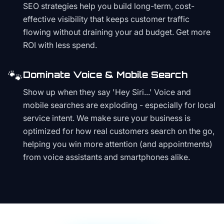
SEO strategies help you build long-term, cost-
effective visibility that keeps customer traffic
flowing without draining your ad budget. Get more
ROI with less spend.
🐾
Dominate Voice & Mobile Search
Show up when they say 'Hey Siri...' Voice and
mobile searches are exploding - especially for local
service intent. We make sure your business is
optimized for how real customers search on the go,
helping you win more attention (and appointments)
from voice assistants and smartphones alike.