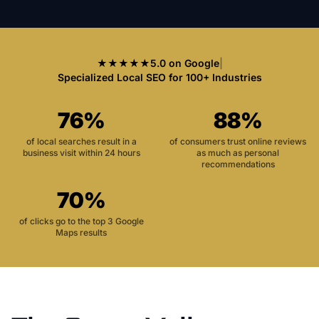
★★★★★
5.0 on Google
|
Specialized Local SEO for 100+ Industries
76%
88%
of local searches result in a
of consumers trust online reviews
business visit within 24 hours
as much as personal
recommendations
70%
of clicks go to the top 3 Google
Maps results