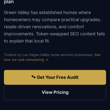
plan
Green Valley has established homes where
homeowners may compare practical upgrades,
resale-driven renovations, and comfort
improvements. Token-swapped SEO content fails
to explain that local fit.
Trusted by
Las Vegas Valley
home services
businesses.
See
how we rank
remodeling
→
🐾 Get Your Free Audit
View Pricing