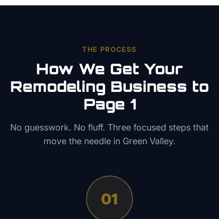
THE PROCESS
How We Get Your
Remodeling
Business to
Page 1
No guesswork. No fluff. Three focused steps that
move the needle in
Green Valley
.
01