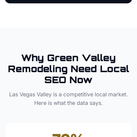
Why
Green Valley
Remodeling
Need Local
SEO Now
Las Vegas Valley
is a competitive local market.
Here is what the data says.