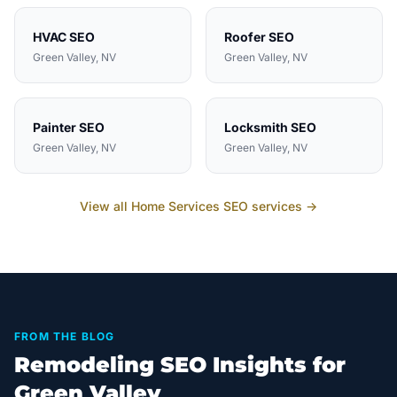
HVAC
SEO
Roofer
SEO
Green Valley
, NV
Green Valley
, NV
Painter
SEO
Locksmith
SEO
Green Valley
, NV
Green Valley
, NV
View all
Home Services
SEO services →
FROM THE BLOG
Remodeling SEO Insights for
Green Valley