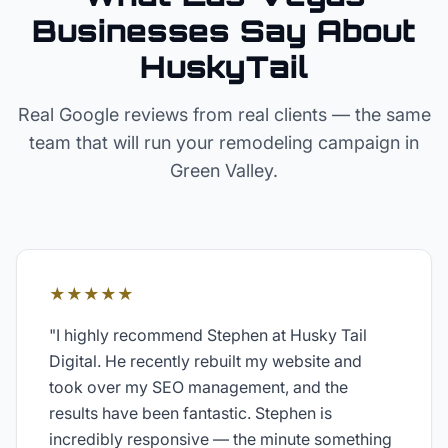
Businesses Say About
HuskyTail
Real Google reviews from real clients — the same
team that will run your
remodeling
campaign in
Green Valley
.
★★★★★
"
I highly recommend Stephen at Husky Tail
Digital. He recently rebuilt my website and
took over my SEO management, and the
results have been fantastic. Stephen is
incredibly responsive — the minute something