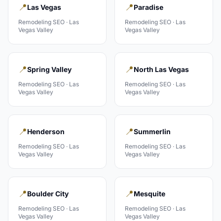
📍
📍
Las Vegas
Paradise
Remodeling
SEO ·
Las
Remodeling
SEO ·
Las
Vegas Valley
Vegas Valley
📍
📍
Spring Valley
North Las Vegas
Remodeling
SEO ·
Las
Remodeling
SEO ·
Las
Vegas Valley
Vegas Valley
📍
📍
Henderson
Summerlin
Remodeling
SEO ·
Las
Remodeling
SEO ·
Las
Vegas Valley
Vegas Valley
📍
📍
Boulder City
Mesquite
Remodeling
SEO ·
Las
Remodeling
SEO ·
Las
Vegas Valley
Vegas Valley