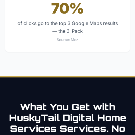
70%
of clicks go to the top 3 Google Maps results
— the 3-Pack
Source:
Moz
What You Get with
HuskyTail Digital
Home
Services
Services. No