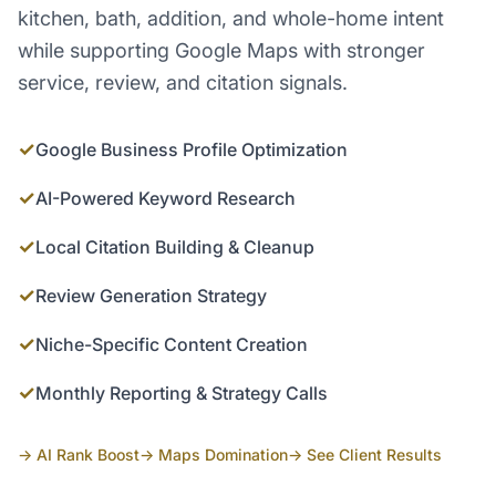
kitchen, bath, addition, and whole-home intent
while supporting Google Maps with stronger
service, review, and citation signals.
✓
Google Business Profile Optimization
✓
AI-Powered Keyword Research
✓
Local Citation Building & Cleanup
✓
Review Generation Strategy
✓
Niche-Specific Content Creation
✓
Monthly Reporting & Strategy Calls
→ AI Rank Boost
→ Maps Domination
→ See Client Results