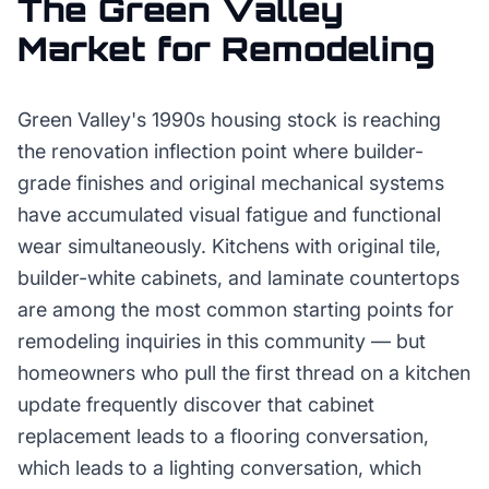
The
Green Valley
Market for
Remodeling
Green Valley's 1990s housing stock is reaching
the renovation inflection point where builder-
grade finishes and original mechanical systems
have accumulated visual fatigue and functional
wear simultaneously. Kitchens with original tile,
builder-white cabinets, and laminate countertops
are among the most common starting points for
remodeling inquiries in this community — but
homeowners who pull the first thread on a kitchen
update frequently discover that cabinet
replacement leads to a flooring conversation,
which leads to a lighting conversation, which