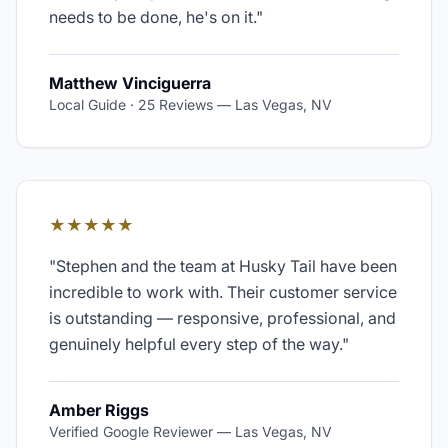
needs to be done, he's on it.
"
Matthew Vinciguerra
Local Guide · 25 Reviews
—
Las Vegas, NV
★★★★★
"
Stephen and the team at Husky Tail have been
incredible to work with. Their customer service
is outstanding — responsive, professional, and
genuinely helpful every step of the way.
"
Amber Riggs
Verified Google Reviewer
—
Las Vegas, NV