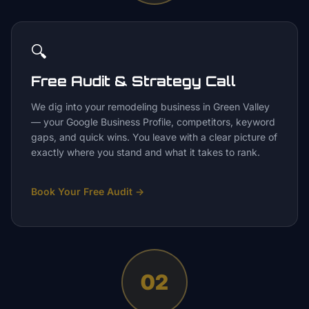
🔍
Free Audit & Strategy Call
We dig into your remodeling business in Green Valley
— your Google Business Profile, competitors, keyword
gaps, and quick wins. You leave with a clear picture of
exactly where you stand and what it takes to rank.
Book Your Free Audit
→
02