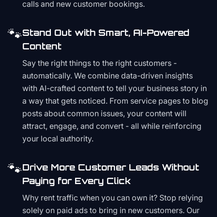
calls and new customer bookings.
🐾
Stand Out with Smart, AI-Powered
Content
Say the right things to the right customers -
automatically. We combine data-driven insights
with AI-crafted content to tell your business story in
a way that gets noticed. From service pages to blog
posts about common issues, your content will
attract, engage, and convert - all while reinforcing
your local authority.
🐾
Drive More Customer Leads Without
Paying for Every Click
Why rent traffic when you can own it? Stop relying
solely on paid ads to bring in new customers. Our