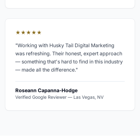
★★★★★
"
Working with Husky Tail Digital Marketing
was refreshing. Their honest, expert approach
— something that's hard to find in this industry
— made all the difference.
"
Roseann Capanna-Hodge
Verified Google Reviewer
—
Las Vegas, NV