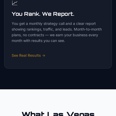
📈
You Rank. We Report.
You get a monthly strategy call and a clear report
showing rankings, traffic, and leads. Month-to-month
plans, no contracts — we earn your business every
month with results you can see.
See Real Results
→
What Las Vegas