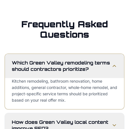
Frequently Asked
Questions
Which Green Valley remodeling terms
should contractors prioritize?
Kitchen remodeling, bathroom renovation, home
additions, general contractor, whole-home remodel, and
project-specific service terms should be prioritized
based on your real offer mix.
How does Green Valley local content
improve SEO?