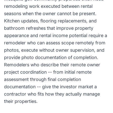
remodeling work executed between rental
seasons when the owner cannot be present.
Kitchen updates, flooring replacements, and
bathroom refreshes that improve property
appearance and rental income potential require a
remodeler who can assess scope remotely from
photos, execute without owner supervision, and
provide photo documentation of completion.
Remodelers who describe their remote owner
project coordination -- from initial remote
assessment through final completion
documentation -- give the investor market a
contractor who fits how they actually manage
their properties.