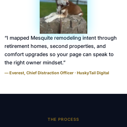
“
I mapped Mesquite remodeling intent through
retirement homes, second properties, and
comfort upgrades so your page can speak to
the right owner mindset.
”
— Everest, Chief Distraction Officer · HuskyTail Digital
THE PROCESS