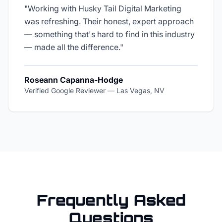
"
Working with Husky Tail Digital Marketing
was refreshing. Their honest, expert approach
— something that's hard to find in this industry
— made all the difference.
"
Roseann Capanna-Hodge
Verified Google Reviewer
—
Las Vegas, NV
Frequently Asked
Questions