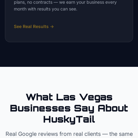
plans, no contracts — we earn your business every
month with results you can see.
See Real Results
→
What Las Vegas
Businesses Say About
HuskyTail
Real Google reviews from real clients — the same