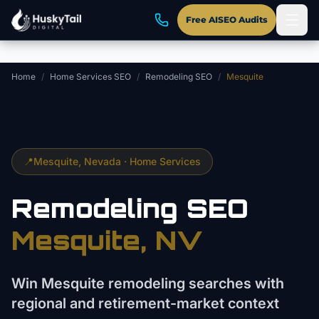
Skip to main content
Free AISEO Audits
Home
/
Home Services SEO
/
Remodeling SEO
/
Mesquite
📍
Mesquite
, Nevada ·
Home Services
Remodeling
SEO
Mesquite
, NV
Win Mesquite remodeling searches with
regional and retirement-market context