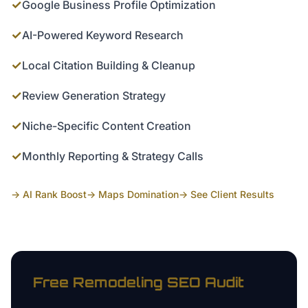
✓
Google Business Profile Optimization
✓
AI-Powered Keyword Research
✓
Local Citation Building & Cleanup
✓
Review Generation Strategy
✓
Niche-Specific Content Creation
✓
Monthly Reporting & Strategy Calls
→ AI Rank Boost
→ Maps Domination
→ See Client Results
Free
Remodeling
SEO Audit