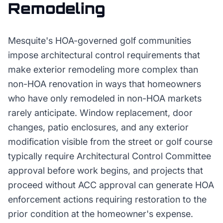
Remodeling
Mesquite's HOA-governed golf communities
impose architectural control requirements that
make exterior remodeling more complex than
non-HOA renovation in ways that homeowners
who have only remodeled in non-HOA markets
rarely anticipate. Window replacement, door
changes, patio enclosures, and any exterior
modification visible from the street or golf course
typically require Architectural Control Committee
approval before work begins, and projects that
proceed without ACC approval can generate HOA
enforcement actions requiring restoration to the
prior condition at the homeowner's expense.