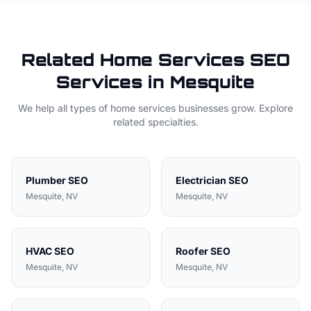
Related
Home Services
SEO
Services in
Mesquite
We help all types of
home services
businesses grow. Explore
related specialties.
Plumber
SEO
Electrician
SEO
Mesquite
, NV
Mesquite
, NV
HVAC
SEO
Roofer
SEO
Mesquite
, NV
Mesquite
, NV