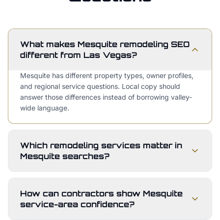
What makes Mesquite remodeling SEO
different from Las Vegas?
Mesquite has different property types, owner profiles,
and regional service questions. Local copy should
answer those differences instead of borrowing valley-
wide language.
Which remodeling services matter in
Mesquite searches?
How can contractors show Mesquite
service-area confidence?