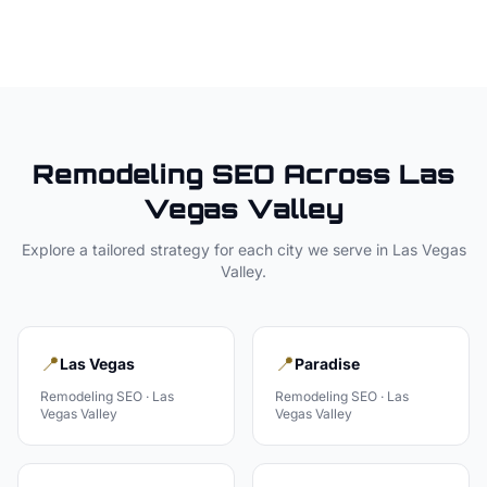
Remodeling
SEO Across
Las
Vegas Valley
Explore a tailored strategy for each city we serve in
Las Vegas
Valley
.
📍
📍
Las Vegas
Paradise
Remodeling
SEO ·
Las
Remodeling
SEO ·
Las
Vegas Valley
Vegas Valley