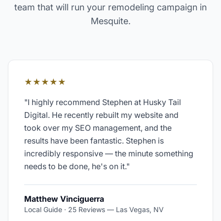
team that will run your
remodeling
campaign in
Mesquite
.
★★★★★
"
I highly recommend Stephen at Husky Tail
Digital. He recently rebuilt my website and
took over my SEO management, and the
results have been fantastic. Stephen is
incredibly responsive — the minute something
needs to be done, he's on it.
"
Matthew Vinciguerra
Local Guide · 25 Reviews
—
Las Vegas, NV