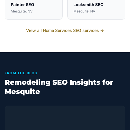
Painter
SEO
Locksmith
SEO
Mesquite
, NV
Mesquite
, NV
View all
Home Services
SEO services →
FROM THE BLOG
Remodeling SEO Insights for
Mesquite