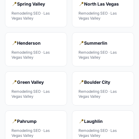
📍
📍
Spring Valley
North Las Vegas
Remodeling
SEO ·
Las
Remodeling
SEO ·
Las
Vegas Valley
Vegas Valley
📍
📍
Henderson
Summerlin
Remodeling
SEO ·
Las
Remodeling
SEO ·
Las
Vegas Valley
Vegas Valley
📍
📍
Green Valley
Boulder City
Remodeling
SEO ·
Las
Remodeling
SEO ·
Las
Vegas Valley
Vegas Valley
📍
📍
Pahrump
Laughlin
Remodeling
SEO ·
Las
Remodeling
SEO ·
Las
Vegas Valley
Vegas Valley