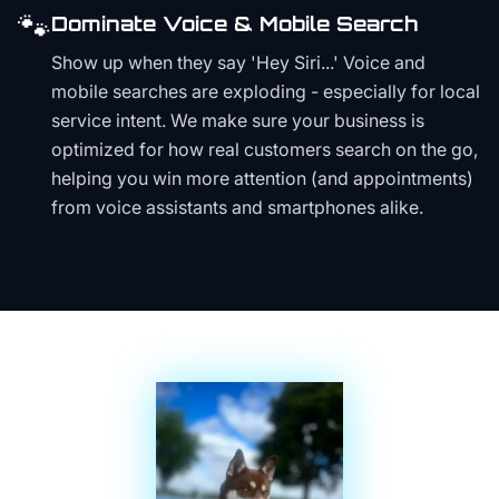
🐾
Dominate Voice & Mobile Search
Show up when they say 'Hey Siri...' Voice and
mobile searches are exploding - especially for local
service intent. We make sure your business is
optimized for how real customers search on the go,
helping you win more attention (and appointments)
from voice assistants and smartphones alike.