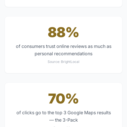
88%
of consumers trust online reviews as much as
personal recommendations
Source:
BrightLocal
70%
of clicks go to the top 3 Google Maps results
— the 3-Pack