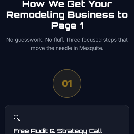
How We Get Your
Remodeling
Business to
Page 1
No guesswork. No fluff. Three focused steps that
move the needle in
Mesquite
.
01
🔍
Free Audit & Strategy Call