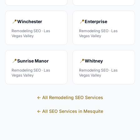
📍
📍
Winchester
Enterprise
Remodeling
SEO ·
Las
Remodeling
SEO ·
Las
Vegas Valley
Vegas Valley
📍
📍
Sunrise Manor
Whitney
Remodeling
SEO ·
Las
Remodeling
SEO ·
Las
Vegas Valley
Vegas Valley
← All
Remodeling
SEO Services
← All SEO Services in
Mesquite