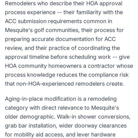
Remodelers who describe their HOA approval
process experience -- their familiarity with the
ACC submission requirements common in
Mesquite's golf communities, their process for
preparing accurate documentation for ACC
review, and their practice of coordinating the
approval timeline before scheduling work -- give
HOA community homeowners a contractor whose
process knowledge reduces the compliance risk
that non-HOA-experienced remodelers create.
Aging-in-place modification is a remodeling
category with direct relevance to Mesquite's
older demographic. Walk-in shower conversions,
grab bar installation, wider doorway clearances
for mobility aid access, and lever hardware