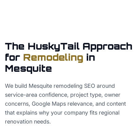
The HuskyTail Approach
for
Remodeling
in
Mesquite
We build Mesquite remodeling SEO around
service-area confidence, project type, owner
concerns, Google Maps relevance, and content
that explains why your company fits regional
renovation needs.