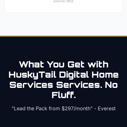
Source:
Moz
What You Get with
HuskyTail Digital
Home
Services
Services. No
Fluff.
"Lead the Pack from
$297/month
" - Everest