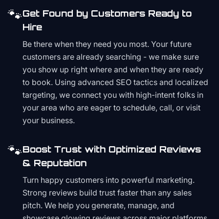
🐾
Get Found by Customers Ready to
Hire
Be there when they need you most. Your future
customers are already searching - we make sure
you show up right where and when they are ready
to book. Using advanced SEO tactics and localized
targeting, we connect you with high-intent folks in
your area who are eager to schedule, call, or visit
your business.
🐾
Boost Trust with Optimized Reviews
& Reputation
Turn happy customers into powerful marketing.
Strong reviews build trust faster than any sales
pitch. We help you generate, manage, and
showcase glowing reviews across major platforms