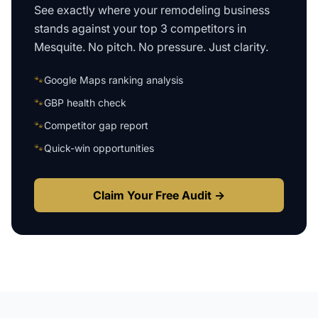
See exactly where your
remodeling business
stands against your top 3 competitors in
Mesquite
. No pitch. No pressure. Just clarity.
🐾
Google Maps ranking analysis
🐾
GBP health check
🐾
Competitor gap report
🐾
Quick-win opportunities
Claim Your Free Audit →