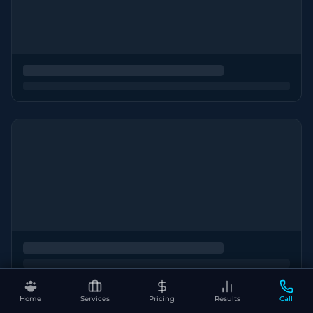
Home
Services
Pricing
Results
Call