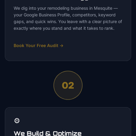
We dig into your remodeling business in Mesquite —
your Google Business Profile, competitors, keyword
gaps, and quick wins. You leave with a clear picture of
exactly where you stand and what it takes to rank.
Book Your Free Audit
→
02
⚙️
We Build & Optimize