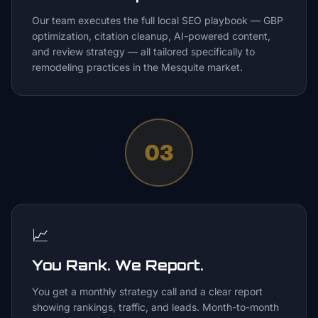
Our team executes the full local SEO playbook — GBP
optimization, citation cleanup, AI-powered content,
and review strategy — all tailored specifically to
remodeling practices in the Mesquite market.
03
📈
You Rank. We Report.
You get a monthly strategy call and a clear report
showing rankings, traffic, and leads. Month-to-month