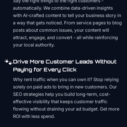
Say the right things to the right customers -
automatically. We combine data-driven insights
with AI-crafted content to tell your business story in
a way that gets noticed. From service pages to blog
posts about common issues, your content will
attract, engage, and convert - all while reinforcing
your local authority.
🐾
Drive More Customer Leads Without
Paying for Every Click
Why rent traffic when you can own it? Stop relying
solely on paid ads to bring in new customers. Our
SEO strategies help you build long-term, cost-
effective visibility that keeps customer traffic
flowing without draining your ad budget. Get more
ROI with less spend.