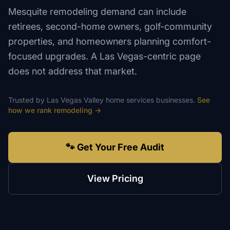
Mesquite remodeling demand can include
retirees, second-home owners, golf-community
properties, and homeowners planning comfort-
focused upgrades. A Las Vegas-centric page
does not address that market.
Trusted by
Las Vegas Valley
home services
businesses.
See
how we rank
remodeling
→
🐾 Get Your Free Audit
View Pricing