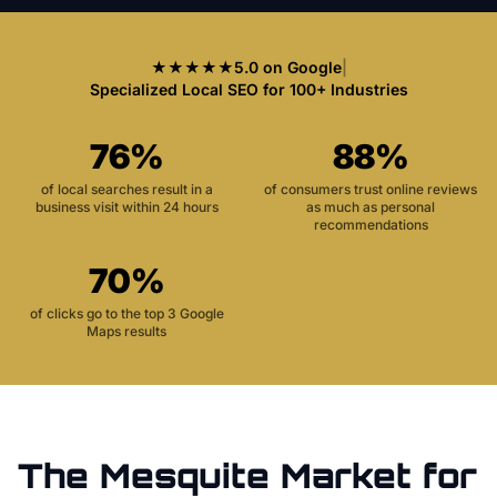
★★★★★
5.0 on Google
|
Specialized Local SEO for 100+ Industries
76%
88%
of local searches result in a
of consumers trust online reviews
business visit within 24 hours
as much as personal
recommendations
70%
of clicks go to the top 3 Google
Maps results
The
Mesquite
Market for