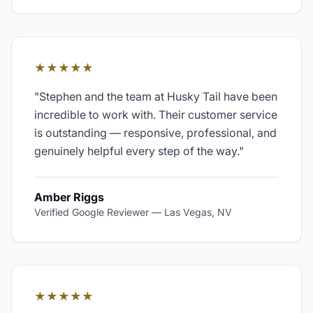
★★★★★
"
Stephen and the team at Husky Tail have been
incredible to work with. Their customer service
is outstanding — responsive, professional, and
genuinely helpful every step of the way.
"
Amber Riggs
Verified Google Reviewer
—
Las Vegas, NV
★★★★★