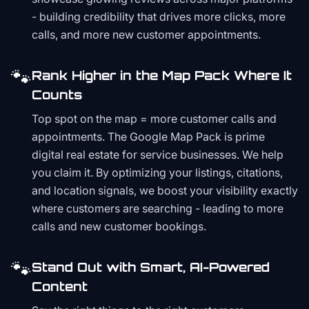
- building credibility that drives more clicks, more
calls, and more new customer appointments.
🐾
Rank Higher in the Map Pack Where It
Counts
Top spot on the map = more customer calls and
appointments. The Google Map Pack is prime
digital real estate for service businesses. We help
you claim it. By optimizing your listings, citations,
and location signals, we boost your visibility exactly
where customers are searching - leading to more
calls and new customer bookings.
🐾
Stand Out with Smart, AI-Powered
Content