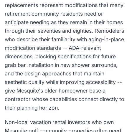
replacements represent modifications that many
retirement community residents need or
anticipate needing as they remain in their homes
through their seventies and eighties. Remodelers
who describe their familiarity with aging-in-place
modification standards -- ADA-relevant
dimensions, blocking specifications for future
grab bar installation in new shower surrounds,
and the design approaches that maintain
aesthetic quality while improving accessibility --
give Mesquite's older homeowner base a
contractor whose capabilities connect directly to
their planning horizon.
Non-local vacation rental investors who own
Mesquite golf community properties often need