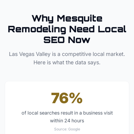
Why
Mesquite
Remodeling
Need Local
SEO Now
Las Vegas Valley
is a competitive local market.
Here is what the data says.
76%
of local searches result in a business visit
within 24 hours
Source:
Google