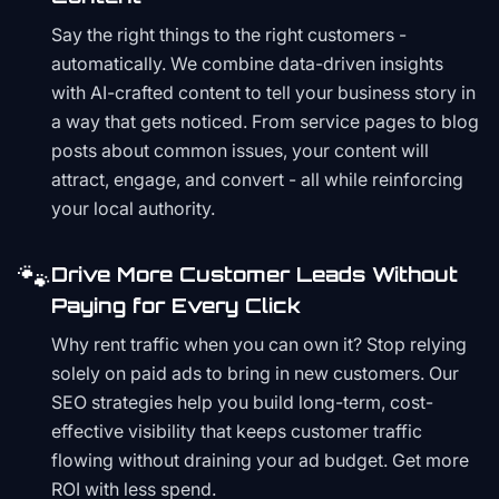
Say the right things to the right customers -
automatically. We combine data-driven insights
with AI-crafted content to tell your business story in
a way that gets noticed. From service pages to blog
posts about common issues, your content will
attract, engage, and convert - all while reinforcing
your local authority.
🐾
Drive More Customer Leads Without
Paying for Every Click
Why rent traffic when you can own it? Stop relying
solely on paid ads to bring in new customers. Our
SEO strategies help you build long-term, cost-
effective visibility that keeps customer traffic
flowing without draining your ad budget. Get more
ROI with less spend.