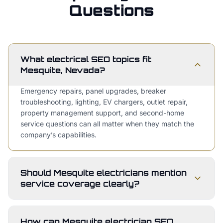
Questions
What electrical SEO topics fit
Mesquite, Nevada?
Emergency repairs, panel upgrades, breaker
troubleshooting, lighting, EV chargers, outlet repair,
property management support, and second-home
service questions can all matter when they match the
company’s capabilities.
Should Mesquite electricians mention
service coverage clearly?
How can Mesquite electrician SEO