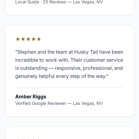
Local Guide · 25 Reviews
—
Las Vegas, NV
★★★★★
"
Stephen and the team at Husky Tail have been
incredible to work with. Their customer service
is outstanding — responsive, professional, and
genuinely helpful every step of the way.
"
Amber Riggs
Verified Google Reviewer
—
Las Vegas, NV