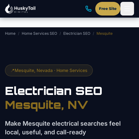
Skip to main content
Free Site
Home
/
Home Services SEO
/
Electrician SEO
/
Mesquite
📍
Mesquite
, Nevada ·
Home Services
Electrician
SEO
Mesquite
, NV
Make Mesquite electrical searches feel
local, useful, and call-ready