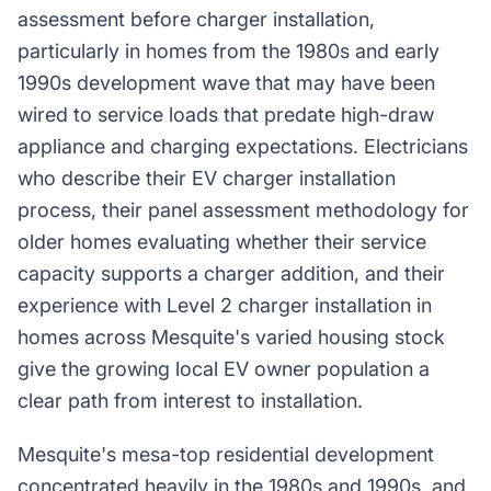
assessment before charger installation,
particularly in homes from the 1980s and early
1990s development wave that may have been
wired to service loads that predate high-draw
appliance and charging expectations. Electricians
who describe their EV charger installation
process, their panel assessment methodology for
older homes evaluating whether their service
capacity supports a charger addition, and their
experience with Level 2 charger installation in
homes across Mesquite's varied housing stock
give the growing local EV owner population a
clear path from interest to installation.
Mesquite's mesa-top residential development
concentrated heavily in the 1980s and 1990s, and