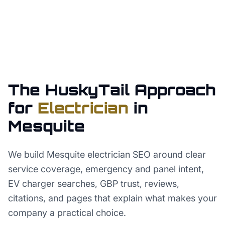
The HuskyTail Approach
for
Electrician
in
Mesquite
We build Mesquite electrician SEO around clear
service coverage, emergency and panel intent,
EV charger searches, GBP trust, reviews,
citations, and pages that explain what makes your
company a practical choice.