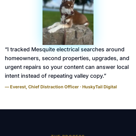
“
I tracked Mesquite electrical searches around
homeowners, second properties, upgrades, and
urgent repairs so your content can answer local
intent instead of repeating valley copy.
”
— Everest, Chief Distraction Officer · HuskyTail Digital