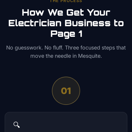
THE PROCESS
How We Get Your
Electrician
Business to
Page 1
No guesswork. No fluff. Three focused steps that
move the needle in
Mesquite
.
01
🔍