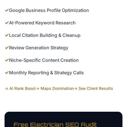
✓
Google Business Profile Optimization
✓
AI-Powered Keyword Research
✓
Local Citation Building & Cleanup
✓
Review Generation Strategy
✓
Niche-Specific Content Creation
✓
Monthly Reporting & Strategy Calls
→ AI Rank Boost
→ Maps Domination
→ See Client Results
Free
Electrician
SEO Audit