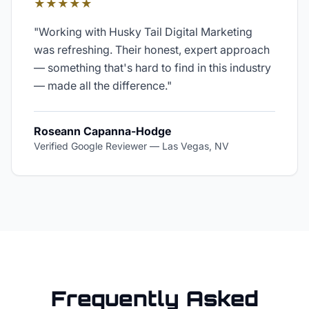
★★★★★
"
Working with Husky Tail Digital Marketing
was refreshing. Their honest, expert approach
— something that's hard to find in this industry
— made all the difference.
"
Roseann Capanna-Hodge
Verified Google Reviewer
—
Las Vegas, NV
Frequently Asked