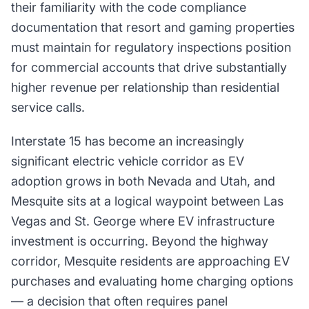
their familiarity with the code compliance
documentation that resort and gaming properties
must maintain for regulatory inspections position
for commercial accounts that drive substantially
higher revenue per relationship than residential
service calls.
Interstate 15 has become an increasingly
significant electric vehicle corridor as EV
adoption grows in both Nevada and Utah, and
Mesquite sits at a logical waypoint between Las
Vegas and St. George where EV infrastructure
investment is occurring. Beyond the highway
corridor, Mesquite residents are approaching EV
purchases and evaluating home charging options
— a decision that often requires panel