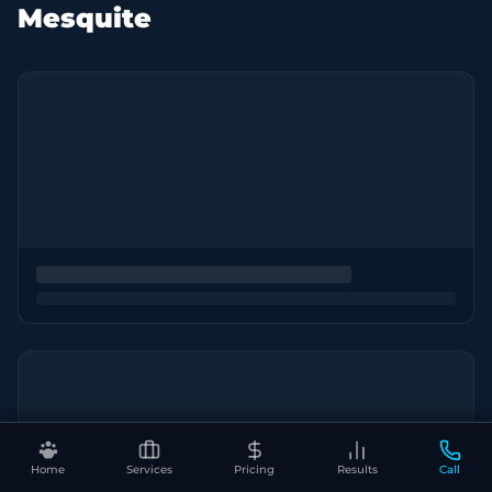
Mesquite
Home
Services
Pricing
Results
Call