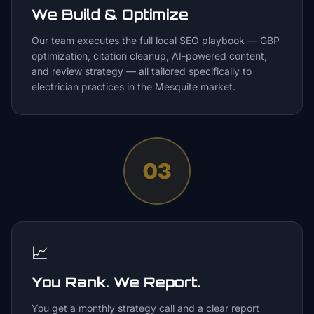
We Build & Optimize
Our team executes the full local SEO playbook — GBP
optimization, citation cleanup, AI-powered content,
and review strategy — all tailored specifically to
electrician practices in the Mesquite market.
03
📈
You Rank. We Report.
You get a monthly strategy call and a clear report