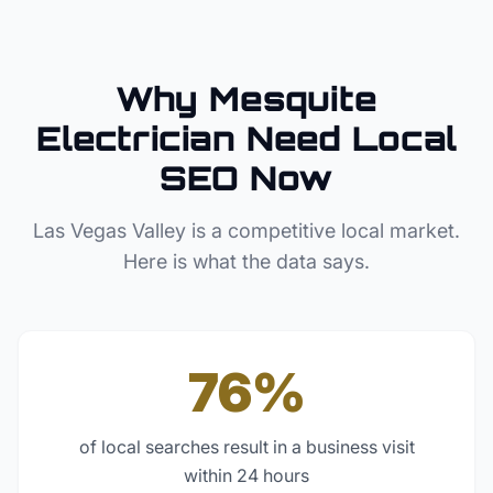
Why
Mesquite
Electrician
Need Local
SEO Now
Las Vegas Valley
is a competitive local market.
Here is what the data says.
76%
of local searches result in a business visit
within 24 hours