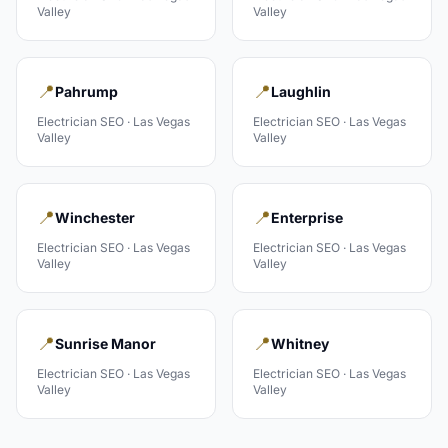
Valley
Valley
📍
📍
Pahrump
Laughlin
Electrician
SEO ·
Las Vegas
Electrician
SEO ·
Las Vegas
Valley
Valley
📍
📍
Winchester
Enterprise
Electrician
SEO ·
Las Vegas
Electrician
SEO ·
Las Vegas
Valley
Valley
📍
📍
Sunrise Manor
Whitney
Electrician
SEO ·
Las Vegas
Electrician
SEO ·
Las Vegas
Valley
Valley