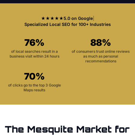
★★★★★
5.0 on Google
|
Specialized Local SEO for 100+ Industries
76%
88%
of local searches result in a
of consumers trust online reviews
business visit within 24 hours
as much as personal
recommendations
70%
of clicks go to the top 3 Google
Maps results
The
Mesquite
Market for