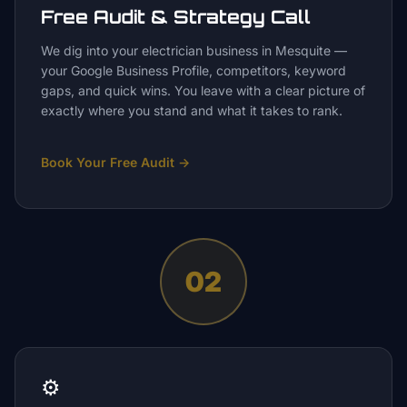
Free Audit & Strategy Call
We dig into your electrician business in Mesquite —
your Google Business Profile, competitors, keyword
gaps, and quick wins. You leave with a clear picture of
exactly where you stand and what it takes to rank.
Book Your Free Audit
→
02
⚙️