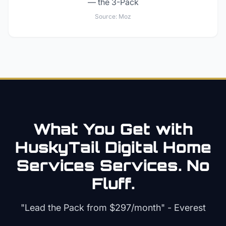
— the 3-Pack
Source:
Moz
What You Get with
HuskyTail Digital
Home
Services
Services. No
Fluff.
"Lead the Pack from
$297/month
" - Everest