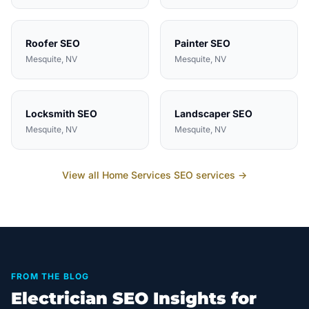
Roofer
SEO
Painter
SEO
Mesquite
, NV
Mesquite
, NV
Locksmith
SEO
Landscaper
SEO
Mesquite
, NV
Mesquite
, NV
View all
Home Services
SEO services →
FROM THE BLOG
Electrician SEO Insights for