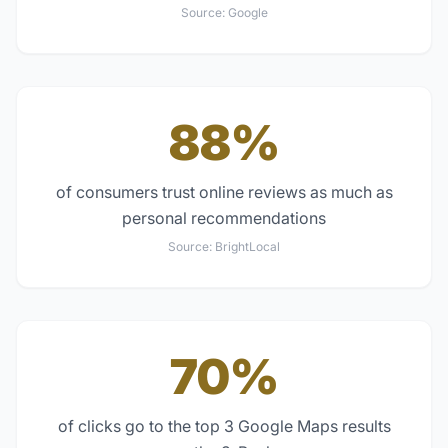
Source:
Google
88%
of consumers trust online reviews as much as
personal recommendations
Source:
BrightLocal
70%
of clicks go to the top 3 Google Maps results