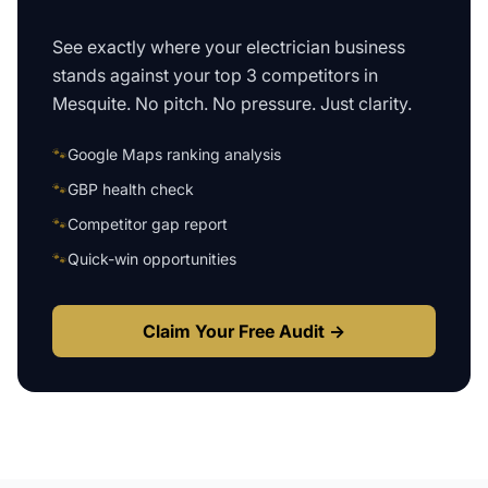
See exactly where your
electrician business
stands against your top 3 competitors in
Mesquite
. No pitch. No pressure. Just clarity.
🐾
Google Maps ranking analysis
🐾
GBP health check
🐾
Competitor gap report
🐾
Quick-win opportunities
Claim Your Free Audit →