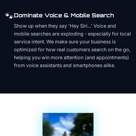
🐾
Dominate Voice & Mobile Search
Show up when they say 'Hey Siri...' Voice and
mobile searches are exploding - especially for local
service intent. We make sure your business is
optimized for how real customers search on the go,
helping you win more attention (and appointments)
from voice assistants and smartphones alike.