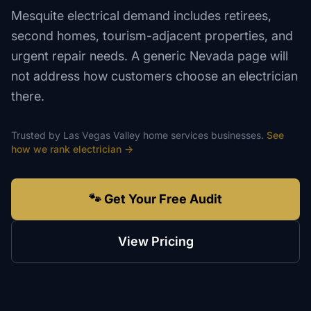
Mesquite electrical demand includes retirees,
second homes, tourism-adjacent properties, and
urgent repair needs. A generic Nevada page will
not address how customers choose an electrician
there.
Trusted by
Las Vegas Valley
home services
businesses.
See
how we rank
electrician
→
🐾 Get Your Free Audit
View Pricing