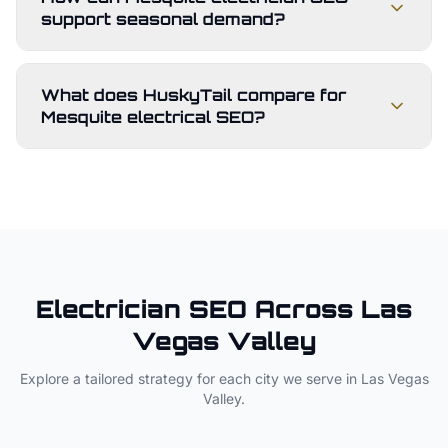
support seasonal demand?
What does HuskyTail compare for
Mesquite electrical SEO?
Electrician
SEO Across
Las
Vegas Valley
Explore a tailored strategy for each city we serve in
Las Vegas
Valley
.