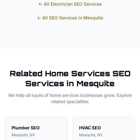
← All
Electrician
SEO Services
← All SEO Services in
Mesquite
Related
Home Services
SEO
Services in
Mesquite
We help all types of
home services
businesses grow. Explore
related specialties.
Plumber
SEO
HVAC
SEO
Mesquite
, NV
Mesquite
, NV