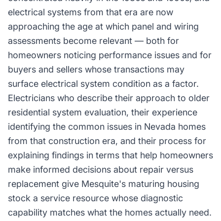
electrical systems from that era are now
approaching the age at which panel and wiring
assessments become relevant — both for
homeowners noticing performance issues and for
buyers and sellers whose transactions may
surface electrical system condition as a factor.
Electricians who describe their approach to older
residential system evaluation, their experience
identifying the common issues in Nevada homes
from that construction era, and their process for
explaining findings in terms that help homeowners
make informed decisions about repair versus
replacement give Mesquite's maturing housing
stock a service resource whose diagnostic
capability matches what the homes actually need.