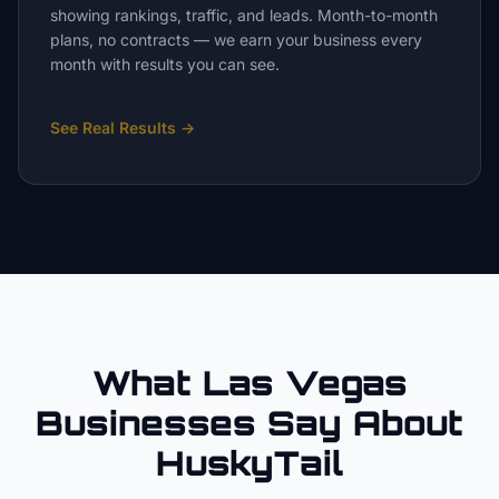
showing rankings, traffic, and leads. Month-to-month
plans, no contracts — we earn your business every
month with results you can see.
See Real Results
→
What Las Vegas
Businesses Say About
HuskyTail