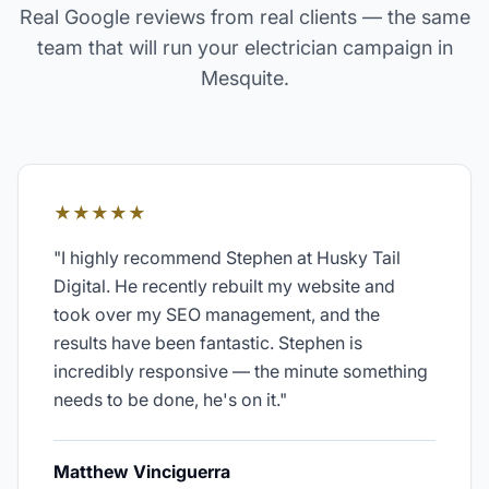
Real Google reviews from real clients — the same
team that will run your
electrician
campaign in
Mesquite
.
★★★★★
"
I highly recommend Stephen at Husky Tail
Digital. He recently rebuilt my website and
took over my SEO management, and the
results have been fantastic. Stephen is
incredibly responsive — the minute something
needs to be done, he's on it.
"
Matthew Vinciguerra