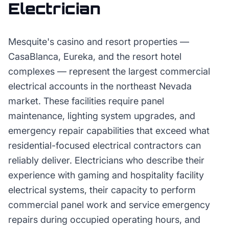
Electrician
Mesquite's casino and resort properties —
CasaBlanca, Eureka, and the resort hotel
complexes — represent the largest commercial
electrical accounts in the northeast Nevada
market. These facilities require panel
maintenance, lighting system upgrades, and
emergency repair capabilities that exceed what
residential-focused electrical contractors can
reliably deliver. Electricians who describe their
experience with gaming and hospitality facility
electrical systems, their capacity to perform
commercial panel work and service emergency
repairs during occupied operating hours, and