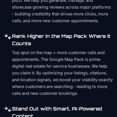
pitch. We help you generate, manage, and
showcase glowing reviews across major platforms
- building credibility that drives more clicks, more
calls, and more new customer appointments.
🐾
Rank Higher in the Map Pack Where It
Counts
Top spot on the map = more customer calls and
appointments. The Google Map Pack is prime
digital real estate for service businesses. We help
you claim it. By optimizing your listings, citations,
and location signals, we boost your visibility exactly
where customers are searching - leading to more
calls and new customer bookings.
🐾
Stand Out with Smart, AI-Powered
Content