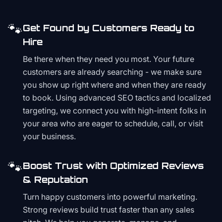
🐾
Get Found by Customers Ready to
Hire
Be there when they need you most. Your future
customers are already searching - we make sure
you show up right where and when they are ready
to book. Using advanced SEO tactics and localized
targeting, we connect you with high-intent folks in
your area who are eager to schedule, call, or visit
your business.
🐾
Boost Trust with Optimized Reviews
& Reputation
Turn happy customers into powerful marketing.
Strong reviews build trust faster than any sales