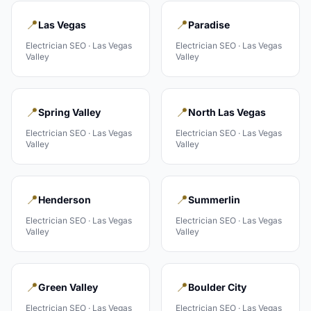
📍
📍
Las Vegas
Paradise
Electrician
SEO ·
Las Vegas
Electrician
SEO ·
Las Vegas
Valley
Valley
📍
📍
Spring Valley
North Las Vegas
Electrician
SEO ·
Las Vegas
Electrician
SEO ·
Las Vegas
Valley
Valley
📍
📍
Henderson
Summerlin
Electrician
SEO ·
Las Vegas
Electrician
SEO ·
Las Vegas
Valley
Valley
📍
📍
Green Valley
Boulder City
Electrician
SEO ·
Las Vegas
Electrician
SEO ·
Las Vegas