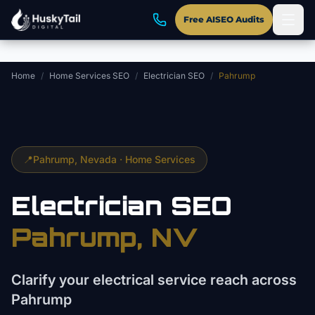
Skip to main content
Free AISEO Audits
Home
/
Home Services SEO
/
Electrician SEO
/
Pahrump
📍
Pahrump
, Nevada ·
Home Services
Electrician
SEO
Pahrump
, NV
Clarify your electrical service reach across
Pahrump