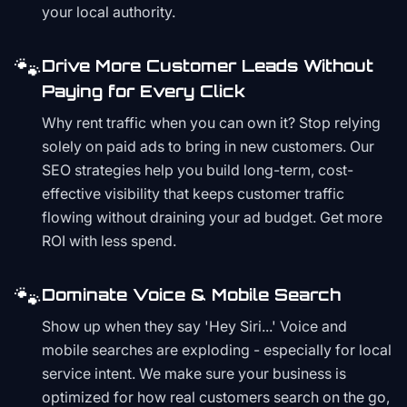
your local authority.
🐾
Drive More Customer Leads Without
Paying for Every Click
Why rent traffic when you can own it? Stop relying
solely on paid ads to bring in new customers. Our
SEO strategies help you build long-term, cost-
effective visibility that keeps customer traffic
flowing without draining your ad budget. Get more
ROI with less spend.
🐾
Dominate Voice & Mobile Search
Show up when they say 'Hey Siri...' Voice and
mobile searches are exploding - especially for local
service intent. We make sure your business is
optimized for how real customers search on the go,