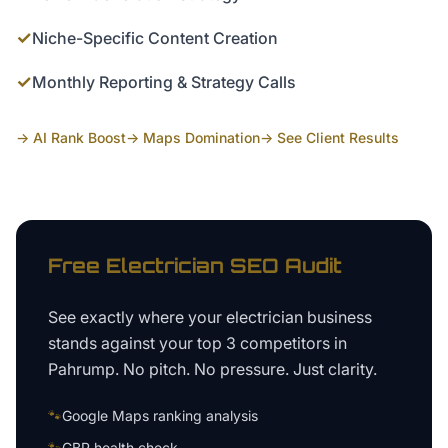
✓
Niche-Specific Content Creation
✓
Monthly Reporting & Strategy Calls
→ AI Rank Boost
→ Maps Domination
→ See Client Results
Free
Electrician
SEO Audit
See exactly where your
electrician business
stands against your top 3 competitors in
Pahrump
. No pitch. No pressure. Just clarity.
🐾
Google Maps ranking analysis
🐾
GBP health check