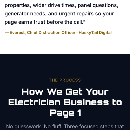
properties, wider drive times, panel questions,
generator needs, and urgent repairs so your
page earns trust before the call.
”
— Everest, Chief Distraction Officer · HuskyTail Digital
THE PROCESS
How We Get Your
Electrician
Business to
Page 1
No guesswork. No fluff. Three focused steps that