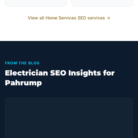
View all
Home Services
SEO services →
FROM THE BLOG
Electrician SEO Insights for
Pahrump