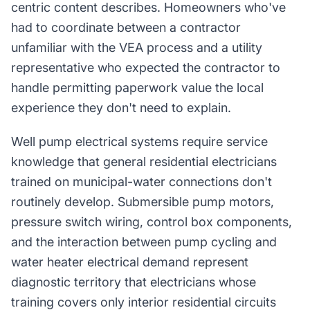
centric content describes. Homeowners who've
had to coordinate between a contractor
unfamiliar with the VEA process and a utility
representative who expected the contractor to
handle permitting paperwork value the local
experience they don't need to explain.
Well pump electrical systems require service
knowledge that general residential electricians
trained on municipal-water connections don't
routinely develop. Submersible pump motors,
pressure switch wiring, control box components,
and the interaction between pump cycling and
water heater electrical demand represent
diagnostic territory that electricians whose
training covers only interior residential circuits