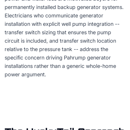
permanently installed backup generator systems.
Electricians who communicate generator
installation with explicit well pump integration --
transfer switch sizing that ensures the pump
circuit is included, and transfer switch location
relative to the pressure tank -- address the
specific concern driving Pahrump generator
installations rather than a generic whole-home
power argument.