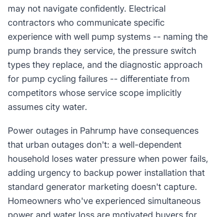
may not navigate confidently. Electrical
contractors who communicate specific
experience with well pump systems -- naming the
pump brands they service, the pressure switch
types they replace, and the diagnostic approach
for pump cycling failures -- differentiate from
competitors whose service scope implicitly
assumes city water.
Power outages in Pahrump have consequences
that urban outages don't: a well-dependent
household loses water pressure when power fails,
adding urgency to backup power installation that
standard generator marketing doesn't capture.
Homeowners who've experienced simultaneous
power and water loss are motivated buyers for