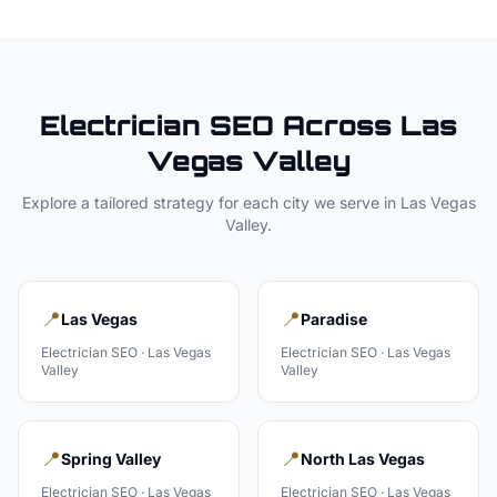
Electrician
SEO Across
Las
Vegas Valley
Explore a tailored strategy for each city we serve in
Las Vegas
Valley
.
📍
📍
Las Vegas
Paradise
Electrician
SEO ·
Las Vegas
Electrician
SEO ·
Las Vegas
Valley
Valley
📍
📍
Spring Valley
North Las Vegas
Electrician
SEO ·
Las Vegas
Electrician
SEO ·
Las Vegas