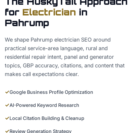
The HuskyTail Approach
for
Electrician
in
Pahrump
We shape Pahrump electrician SEO around
practical service-area language, rural and
residential repair intent, panel and generator
topics, GBP accuracy, citations, and content that
makes call expectations clear.
✓
Google Business Profile Optimization
✓
AI-Powered Keyword Research
✓
Local Citation Building & Cleanup
✓
Review Generation Strategy