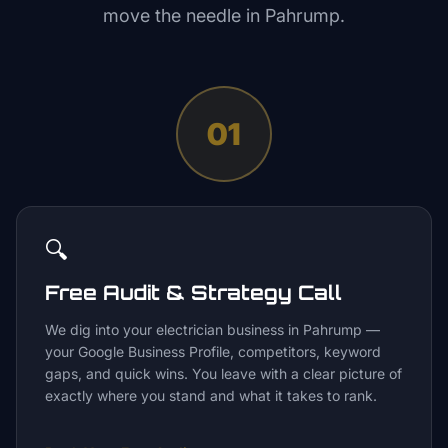
move the needle in
Pahrump
.
01
🔍
Free Audit & Strategy Call
We dig into your electrician business in Pahrump —
your Google Business Profile, competitors, keyword
gaps, and quick wins. You leave with a clear picture of
exactly where you stand and what it takes to rank.