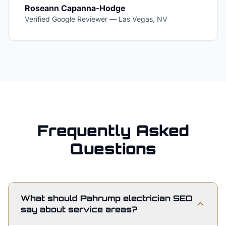
Roseann Capanna-Hodge
Verified Google Reviewer
—
Las Vegas, NV
Frequently Asked
Questions
What should Pahrump electrician SEO
say about service areas?