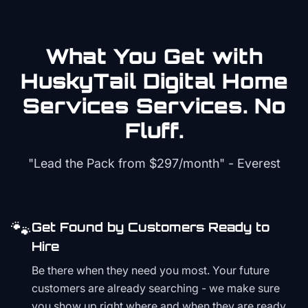
What You Get with
HuskyTail Digital
Home
Services
Services. No
Fluff.
"Lead the Pack from
$297/month
" - Everest
🐾
Get Found by Customers Ready to
Hire
Be there when they need you most. Your future
customers are already searching - we make sure
you show up right where and when they are ready