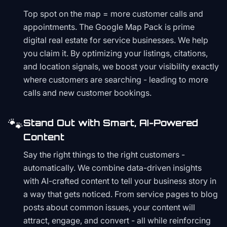
Top spot on the map = more customer calls and
appointments. The Google Map Pack is prime
digital real estate for service businesses. We help
you claim it. By optimizing your listings, citations,
and location signals, we boost your visibility exactly
where customers are searching - leading to more
calls and new customer bookings.
🐾
Stand Out with Smart, AI-Powered
Content
Say the right things to the right customers -
automatically. We combine data-driven insights
with AI-crafted content to tell your business story in
a way that gets noticed. From service pages to blog
posts about common issues, your content will
attract, engage, and convert - all while reinforcing