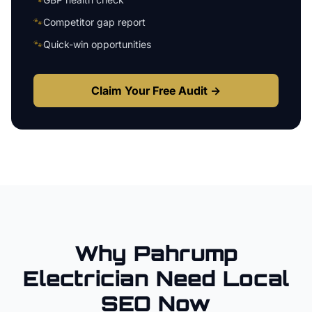
🐾
Competitor gap report
🐾
Quick-win opportunities
Claim Your Free Audit →
Why
Pahrump
Electrician
Need Local
SEO Now