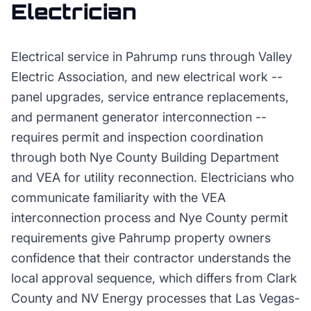
Electrician
Electrical service in Pahrump runs through Valley
Electric Association, and new electrical work --
panel upgrades, service entrance replacements,
and permanent generator interconnection --
requires permit and inspection coordination
through both Nye County Building Department
and VEA for utility reconnection. Electricians who
communicate familiarity with the VEA
interconnection process and Nye County permit
requirements give Pahrump property owners
confidence that their contractor understands the
local approval sequence, which differs from Clark
County and NV Energy processes that Las Vegas-