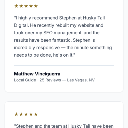
★★★★★
"
I highly recommend Stephen at Husky Tail
Digital. He recently rebuilt my website and
took over my SEO management, and the
results have been fantastic. Stephen is
incredibly responsive — the minute something
needs to be done, he's on it.
"
Matthew Vinciguerra
Local Guide · 25 Reviews
—
Las Vegas, NV
★★★★★
"
Stephen and the team at Husky Tail have been