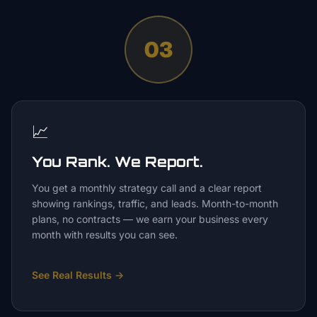
03
📈
You Rank. We Report.
You get a monthly strategy call and a clear report
showing rankings, traffic, and leads. Month-to-month
plans, no contracts — we earn your business every
month with results you can see.
See Real Results
→