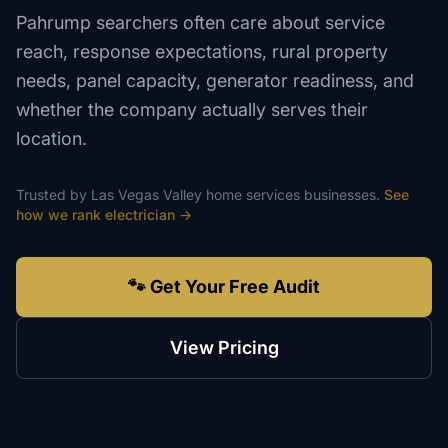
Pahrump searchers often care about service
reach, response expectations, rural property
needs, panel capacity, generator readiness, and
whether the company actually serves their
location.
Trusted by
Las Vegas Valley
home services
businesses.
See
how we rank
electrician
→
🐾 Get Your Free Audit
View Pricing