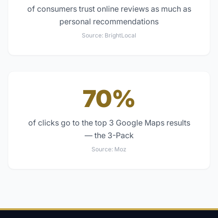
of consumers trust online reviews as much as
personal recommendations
Source:
BrightLocal
70%
of clicks go to the top 3 Google Maps results
— the 3-Pack
Source:
Moz