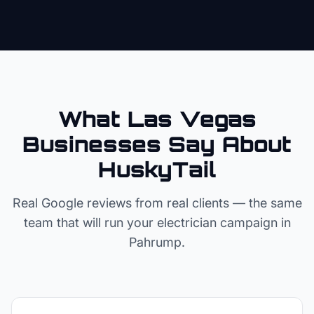
What Las Vegas
Businesses Say About
HuskyTail
Real Google reviews from real clients — the same
team that will run your
electrician
campaign in
Pahrump
.