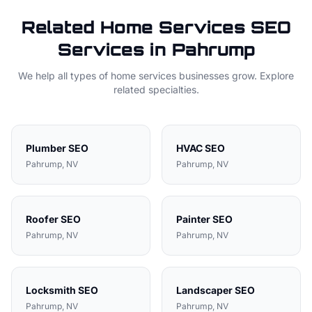
Related
Home Services
SEO
Services in
Pahrump
We help all types of
home services
businesses grow. Explore
related specialties.
Plumber
SEO
HVAC
SEO
Pahrump
, NV
Pahrump
, NV
Roofer
SEO
Painter
SEO
Pahrump
, NV
Pahrump
, NV
Locksmith
SEO
Landscaper
SEO
Pahrump
, NV
Pahrump
, NV