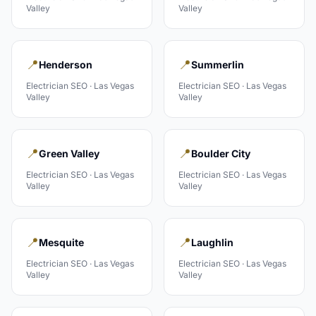
Valley
Valley
📍
📍
Henderson
Summerlin
Electrician
SEO ·
Las Vegas
Electrician
SEO ·
Las Vegas
Valley
Valley
📍
📍
Green Valley
Boulder City
Electrician
SEO ·
Las Vegas
Electrician
SEO ·
Las Vegas
Valley
Valley
📍
📍
Mesquite
Laughlin
Electrician
SEO ·
Las Vegas
Electrician
SEO ·
Las Vegas
Valley
Valley