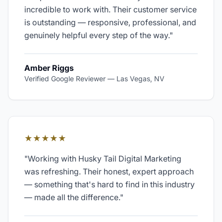
incredible to work with. Their customer service
is outstanding — responsive, professional, and
genuinely helpful every step of the way.
"
Amber Riggs
Verified Google Reviewer
—
Las Vegas, NV
★★★★★
"
Working with Husky Tail Digital Marketing
was refreshing. Their honest, expert approach
— something that's hard to find in this industry
— made all the difference.
"