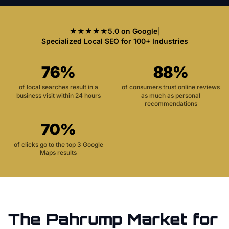
★★★★★
5.0 on Google
|
Specialized Local SEO for 100+ Industries
76%
88%
of local searches result in a
of consumers trust online reviews
business visit within 24 hours
as much as personal
recommendations
70%
of clicks go to the top 3 Google
Maps results
The
Pahrump
Market for