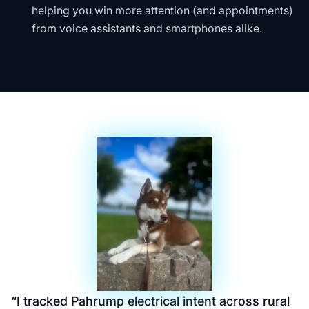
helping you win more attention (and appointments)
from voice assistants and smartphones alike.
“
I tracked Pahrump electrical intent across rural