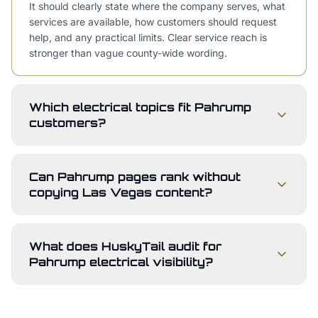
It should clearly state where the company serves, what
services are available, how customers should request
help, and any practical limits. Clear service reach is
stronger than vague county-wide wording.
Which electrical topics fit Pahrump
customers?
Can Pahrump pages rank without
copying Las Vegas content?
What does HuskyTail audit for
Pahrump electrical visibility?