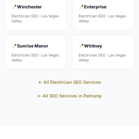
📍
📍
Winchester
Enterprise
Electrician
SEO ·
Las Vegas
Electrician
SEO ·
Las Vegas
Valley
Valley
📍
📍
Sunrise Manor
Whitney
Electrician
SEO ·
Las Vegas
Electrician
SEO ·
Las Vegas
Valley
Valley
← All
Electrician
SEO Services
← All SEO Services in
Pahrump