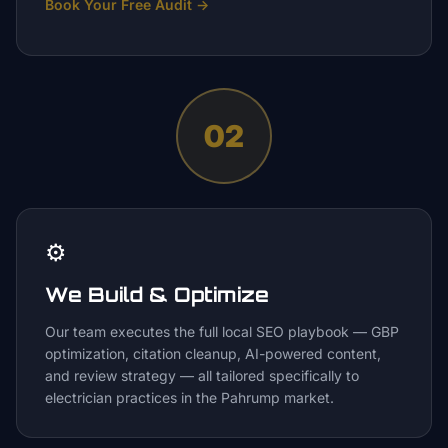
Book Your Free Audit
→
02
⚙️
We Build & Optimize
Our team executes the full local SEO playbook — GBP
optimization, citation cleanup, AI-powered content,
and review strategy — all tailored specifically to
electrician practices in the Pahrump market.