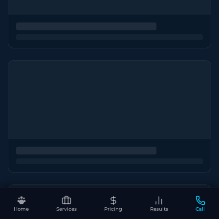
Home
Services
Pricing
Results
Call