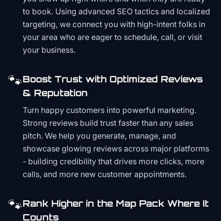
to book. Using advanced SEO tactics and localized
targeting, we connect you with high-intent folks in
your area who are eager to schedule, call, or visit
your business.
🐾
Boost Trust with Optimized Reviews
& Reputation
Turn happy customers into powerful marketing.
Strong reviews build trust faster than any sales
pitch. We help you generate, manage, and
showcase glowing reviews across major platforms
- building credibility that drives more clicks, more
calls, and more new customer appointments.
🐾
Rank Higher in the Map Pack Where It
Counts