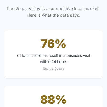
Las Vegas Valley
is a competitive local market.
Here is what the data says.
76%
of local searches result in a business visit
within 24 hours
Source:
Google
88%