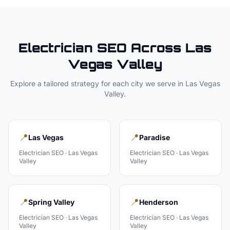
Electrician
SEO Across
Las
Vegas Valley
Explore a tailored strategy for each city we serve in
Las Vegas
Valley
.
📍
📍
Las Vegas
Paradise
Electrician
SEO ·
Las Vegas
Electrician
SEO ·
Las Vegas
Valley
Valley
📍
📍
Spring Valley
Henderson
Electrician
SEO ·
Las Vegas
Electrician
SEO ·
Las Vegas
Valley
Valley