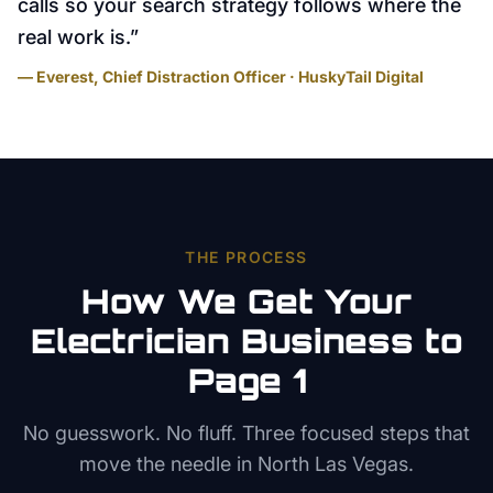
calls so your search strategy follows where the
real work is.
”
— Everest, Chief Distraction Officer · HuskyTail Digital
THE PROCESS
How We Get Your
Electrician
Business to
Page 1
No guesswork. No fluff. Three focused steps that
move the needle in
North Las Vegas
.