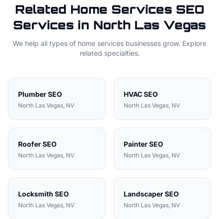
Related
Home Services
SEO
Services in
North Las Vegas
We help all types of
home services
businesses grow. Explore
related specialties.
Plumber
SEO
HVAC
SEO
North Las Vegas
, NV
North Las Vegas
, NV
Roofer
SEO
Painter
SEO
North Las Vegas
, NV
North Las Vegas
, NV
Locksmith
SEO
Landscaper
SEO
North Las Vegas
, NV
North Las Vegas
, NV