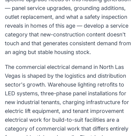
— panel service upgrades, grounding additions,
outlet replacement, and what a safety inspection
reveals in homes of this age — develop a service
category that new-construction content doesn't
touch and that generates consistent demand from
an aging but stable housing stock.
The commercial electrical demand in North Las
Vegas is shaped by the logistics and distribution
sector's growth. Warehouse lighting retrofits to
LED systems, three-phase panel installations for
new industrial tenants, charging infrastructure for
electric lift equipment, and tenant improvement
electrical work for build-to-suit facilities are a
category of commercial work that differs entirely