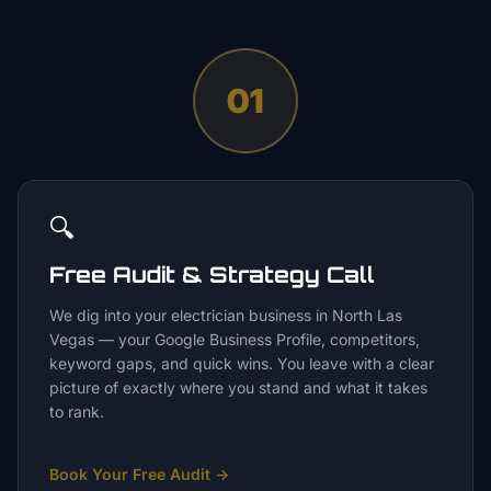
01
🔍
Free Audit & Strategy Call
We dig into your electrician business in North Las
Vegas — your Google Business Profile, competitors,
keyword gaps, and quick wins. You leave with a clear
picture of exactly where you stand and what it takes
to rank.
Book Your Free Audit
→