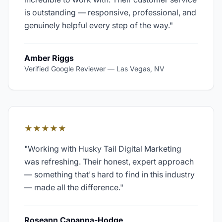
is outstanding — responsive, professional, and
genuinely helpful every step of the way.
"
Amber Riggs
Verified Google Reviewer
—
Las Vegas, NV
★★★★★
"
Working with Husky Tail Digital Marketing
was refreshing. Their honest, expert approach
— something that's hard to find in this industry
— made all the difference.
"
Roseann Capanna-Hodge