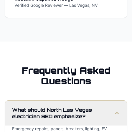
Verified Google Reviewer
—
Las Vegas, NV
Frequently Asked
Questions
What should North Las Vegas
electrician SEO emphasize?
Emergency repairs, panels, breakers, lighting, EV