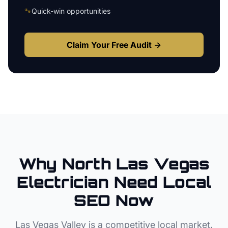
🐾
Quick-win opportunities
Claim Your Free Audit →
Why
North Las Vegas
Electrician
Need Local
SEO Now
Las Vegas Valley
is a competitive local market.