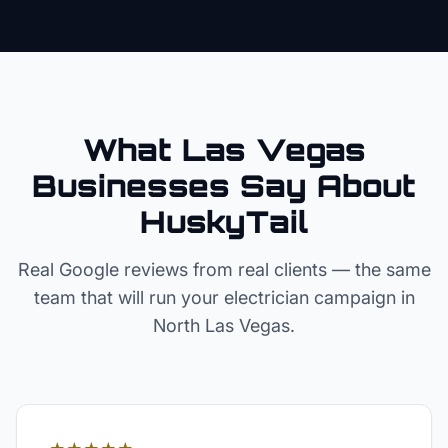
What Las Vegas
Businesses Say About
HuskyTail
Real Google reviews from real clients — the same
team that will run your
electrician
campaign in
North Las Vegas
.