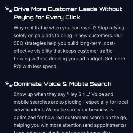
🐾
Drive More Customer Leads Without
Paying for Every Click
Why rent traffic when you can own it? Stop relying
solely on paid ads to bring in new customers. Our
SEO strategies help you build long-term, cost-
effective visibility that keeps customer traffic
flowing without draining your ad budget. Get more
ROI with less spend.
🐾
Dominate Voice & Mobile Search
Show up when they say 'Hey Siri...' Voice and
mobile searches are exploding - especially for local
service intent. We make sure your business is
optimized for how real customers search on the go,
helping you win more attention (and appointments)
from voice assistants and smartphones alike.