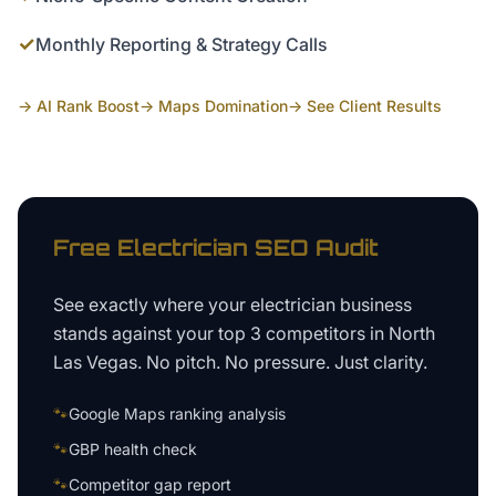
✓
Monthly Reporting & Strategy Calls
→ AI Rank Boost
→ Maps Domination
→ See Client Results
Free
Electrician
SEO Audit
See exactly where your
electrician business
stands against your top 3 competitors in
North
Las Vegas
. No pitch. No pressure. Just clarity.
🐾
Google Maps ranking analysis
🐾
GBP health check
🐾
Competitor gap report