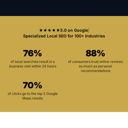
★★★★★
5.0 on Google
|
Specialized Local SEO for 100+ Industries
76%
88%
of local searches result in a
of consumers trust online reviews
business visit within 24 hours
as much as personal
recommendations
70%
of clicks go to the top 3 Google
Maps results