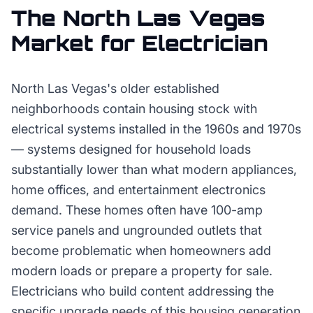
The
North Las Vegas
Market for
Electrician
North Las Vegas's older established
neighborhoods contain housing stock with
electrical systems installed in the 1960s and 1970s
— systems designed for household loads
substantially lower than what modern appliances,
home offices, and entertainment electronics
demand. These homes often have 100-amp
service panels and ungrounded outlets that
become problematic when homeowners add
modern loads or prepare a property for sale.
Electricians who build content addressing the
specific upgrade needs of this housing generation