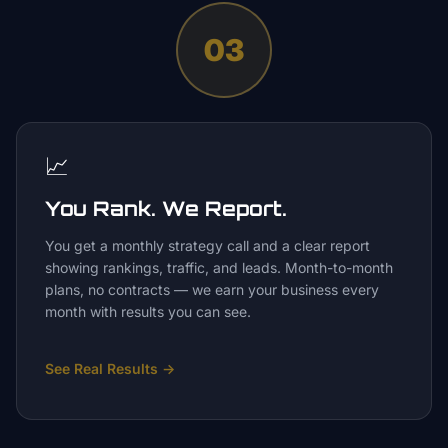
03
📈
You Rank. We Report.
You get a monthly strategy call and a clear report
showing rankings, traffic, and leads. Month-to-month
plans, no contracts — we earn your business every
month with results you can see.
See Real Results
→