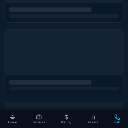
Home
Services
Pricing
Results
Call