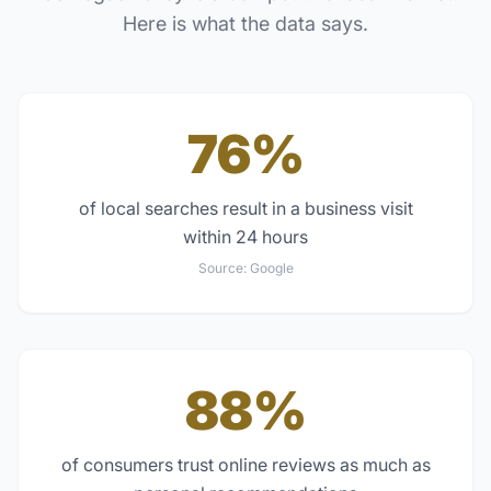
Here is what the data says.
76%
of local searches result in a business visit
within 24 hours
Source:
Google
88%
of consumers trust online reviews as much as