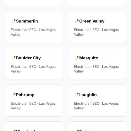
📍
📍
Summerlin
Green Valley
Electrician
SEO ·
Las Vegas
Electrician
SEO ·
Las Vegas
Valley
Valley
📍
📍
Boulder City
Mesquite
Electrician
SEO ·
Las Vegas
Electrician
SEO ·
Las Vegas
Valley
Valley
📍
📍
Pahrump
Laughlin
Electrician
SEO ·
Las Vegas
Electrician
SEO ·
Las Vegas
Valley
Valley