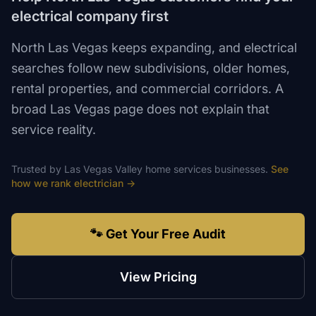
electrical company first
North Las Vegas keeps expanding, and electrical
searches follow new subdivisions, older homes,
rental properties, and commercial corridors. A
broad Las Vegas page does not explain that
service reality.
Trusted by
Las Vegas Valley
home services
businesses.
See
how we rank
electrician
→
🐾 Get Your Free Audit
View Pricing