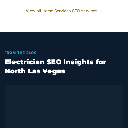
View all
Home Services
SEO services →
FROM THE BLOG
Electrician SEO Insights for
North Las Vegas