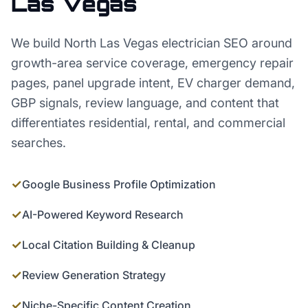
Las Vegas
We build North Las Vegas electrician SEO around
growth-area service coverage, emergency repair
pages, panel upgrade intent, EV charger demand,
GBP signals, review language, and content that
differentiates residential, rental, and commercial
searches.
✓
Google Business Profile Optimization
✓
AI-Powered Keyword Research
✓
Local Citation Building & Cleanup
✓
Review Generation Strategy
✓
Niche-Specific Content Creation