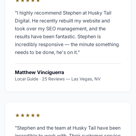
★★★★★
"
I highly recommend Stephen at Husky Tail
Digital. He recently rebuilt my website and
took over my SEO management, and the
results have been fantastic. Stephen is
incredibly responsive — the minute something
needs to be done, he's on it.
"
Matthew Vinciguerra
Local Guide · 25 Reviews
—
Las Vegas, NV
★★★★★
"
Stephen and the team at Husky Tail have been
incredible to work with. Their customer service