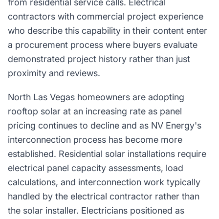
from residential service calls. Electrical
contractors with commercial project experience
who describe this capability in their content enter
a procurement process where buyers evaluate
demonstrated project history rather than just
proximity and reviews.
North Las Vegas homeowners are adopting
rooftop solar at an increasing rate as panel
pricing continues to decline and as NV Energy's
interconnection process has become more
established. Residential solar installations require
electrical panel capacity assessments, load
calculations, and interconnection work typically
handled by the electrical contractor rather than
the solar installer. Electricians positioned as