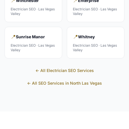
📍
📍
Winchester
Enterprise
Electrician
SEO ·
Las Vegas
Electrician
SEO ·
Las Vegas
Valley
Valley
📍
📍
Sunrise Manor
Whitney
Electrician
SEO ·
Las Vegas
Electrician
SEO ·
Las Vegas
Valley
Valley
← All
Electrician
SEO Services
← All SEO Services in
North Las Vegas