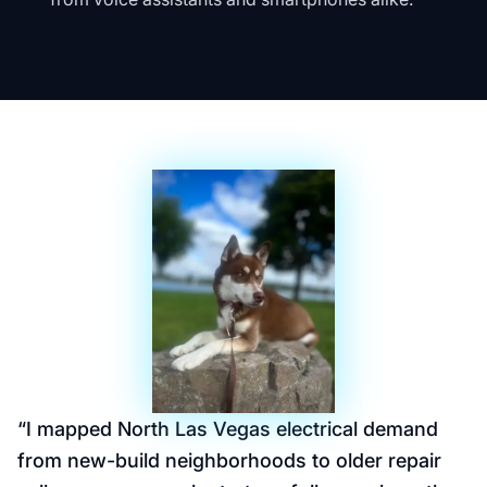
“
I mapped North Las Vegas electrical demand
from new-build neighborhoods to older repair