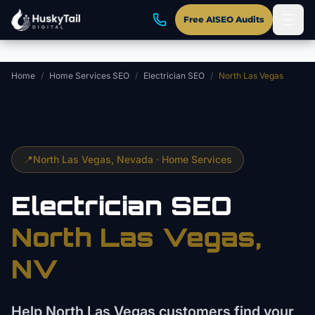
Skip to main content
Free AISEO Audits
Home
/
Home Services SEO
/
Electrician SEO
/
North Las Vegas
📍
North Las Vegas
, Nevada ·
Home Services
Electrician
SEO
North Las Vegas
,
NV
Help North Las Vegas customers find your