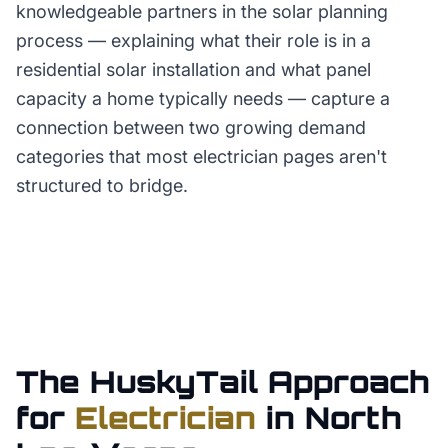
knowledgeable partners in the solar planning
process — explaining what their role is in a
residential solar installation and what panel
capacity a home typically needs — capture a
connection between two growing demand
categories that most electrician pages aren't
structured to bridge.
The HuskyTail Approach
for
Electrician
in
North