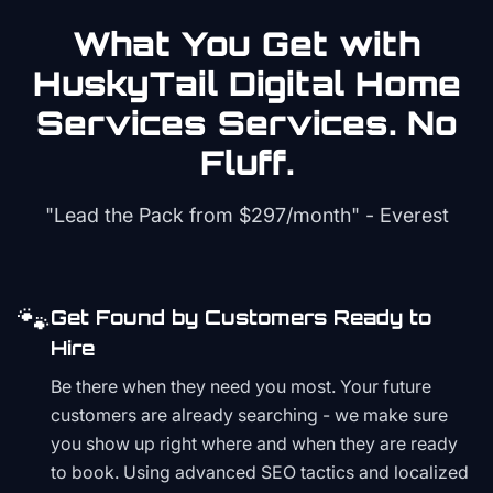
What You Get with
HuskyTail Digital
Home
Services
Services. No
Fluff.
"Lead the Pack from
$297/month
" - Everest
🐾
Get Found by Customers Ready to
Hire
Be there when they need you most. Your future
customers are already searching - we make sure
you show up right where and when they are ready
to book. Using advanced SEO tactics and localized