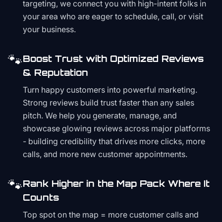
targeting, we connect you with high-intent folks in
your area who are eager to schedule, call, or visit
your business.
🐾
Boost Trust with Optimized Reviews
& Reputation
Turn happy customers into powerful marketing.
Strong reviews build trust faster than any sales
pitch. We help you generate, manage, and
showcase glowing reviews across major platforms
- building credibility that drives more clicks, more
calls, and more new customer appointments.
🐾
Rank Higher in the Map Pack Where It
Counts
Top spot on the map = more customer calls and