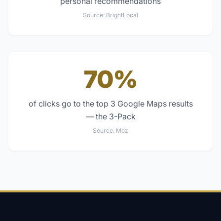
personal recommendations
Source:
BrightLocal
70%
of clicks go to the top 3 Google Maps results
— the 3-Pack
Source:
Moz