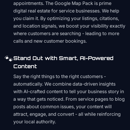
appointments. The Google Map Pack is prime
digital real estate for service businesses. We help
you claim it. By optimizing your listings, citations,
and location signals, we boost your visibility exactly
where customers are searching - leading to more
calls and new customer bookings.
🐾
Stand Out with Smart, AI-Powered
Content
Say the right things to the right customers -
automatically. We combine data-driven insights
with AI-crafted content to tell your business story in
a way that gets noticed. From service pages to blog
posts about common issues, your content will
attract, engage, and convert - all while reinforcing
your local authority.