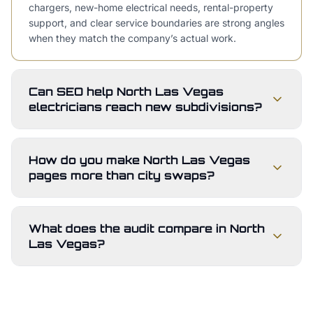
chargers, new-home electrical needs, rental-property
support, and clear service boundaries are strong angles
when they match the company’s actual work.
Can SEO help North Las Vegas
electricians reach new subdivisions?
How do you make North Las Vegas
pages more than city swaps?
What does the audit compare in North
Las Vegas?