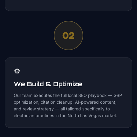
02
⚙️
We Build & Optimize
Our team executes the full local SEO playbook — GBP
optimization, citation cleanup, AI-powered content,
and review strategy — all tailored specifically to
electrician practices in the North Las Vegas market.