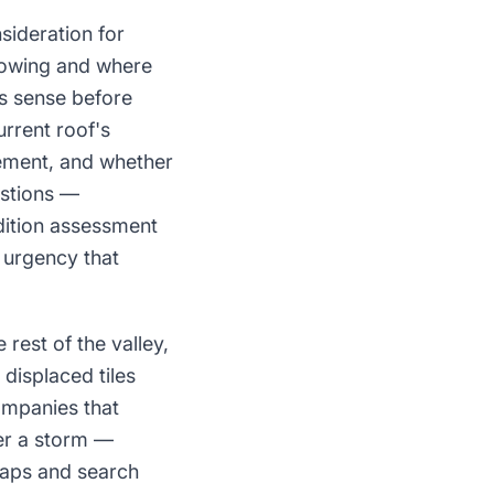
sideration for
growing and where
s sense before
rrent roof's
cement, and whether
estions —
dition assessment
 urgency that
rest of the valley,
displaced tiles
ompanies that
ter a storm —
 Maps and search