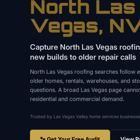
North Las
Vegas
, N
Capture North Las Vegas roof
new builds to older repair calls
North Las Vegas roofing searches follow 
older homes, rentals, warehouses, and sto
questions. A broad Las Vegas page cannot 
residential and commercial demand.
Trusted by
Las Vegas Valley
home services
businesse
🐾 Get Your Free Audit
View P