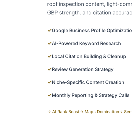
roof inspection content, light-com
GBP strength, and citation accurac
✓
Google Business Profile Optimizati
✓
AI-Powered Keyword Research
✓
Local Citation Building & Cleanup
✓
Review Generation Strategy
✓
Niche-Specific Content Creation
✓
Monthly Reporting & Strategy Calls
→ AI Rank Boost
→ Maps Domination
→ See 