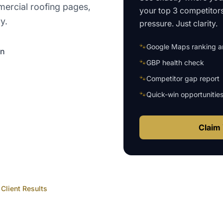
mercial roofing pages,
your top 3 competitor
y.
pressure. Just clarity.
🐾
Google Maps ranking an
on
🐾
GBP health check
🐾
Competitor gap report
🐾
Quick-win opportunitie
Claim 
Client Results