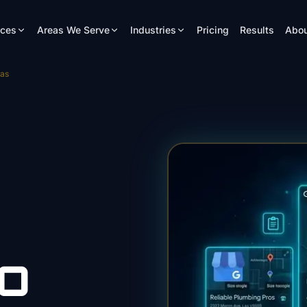
ices
Areas We Serve
Industries
Pricing
Results
Abou
gas
O