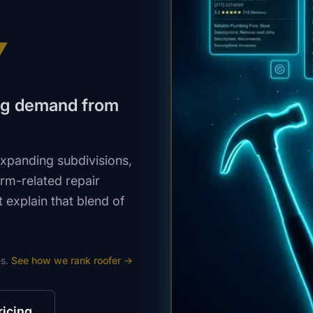
V
ing demand from
expanding subdivisions,
rm-related repair
explain that blend of
s.
See how we rank
roofer
→
ricing