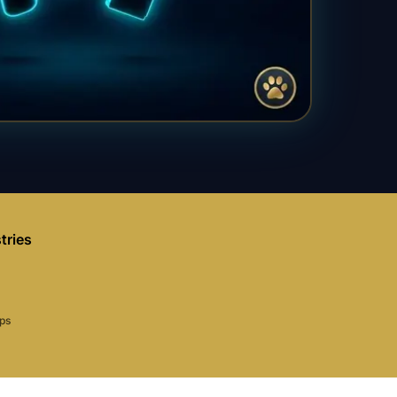
tries
aps