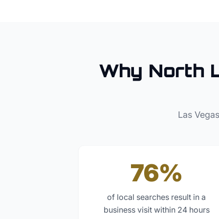
Why
North 
Las Vegas
76%
of local searches result in a
business visit within 24 hours