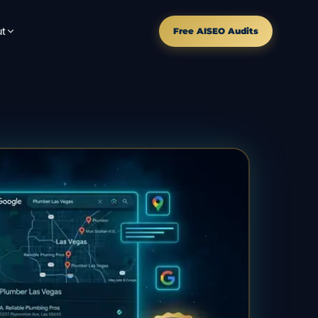
t
Free AISEO Audits