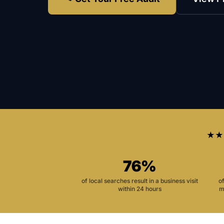
★★
76%
of local searches result in a business visit
o
within 24 hours
m