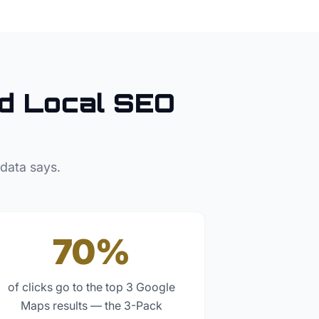
d Local SEO
 data says.
70%
of clicks go to the top 3 Google
Maps results — the 3-Pack