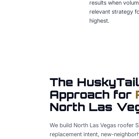
results when volume
relevant strategy 
highest.
The HuskyTail
Approach for
North Las Ve
We build North Las Vegas roofer 
replacement intent, new-neighbor