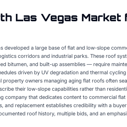
th Las Vegas
Market 
s developed a large base of flat and low-slope commer
logistics corridors and industrial parks. These roof s
d bitumen, and built-up assemblies — require maint
edules driven by UV degradation and thermal cycling 
 property owners managing aging flat roofs often sea
cribe their low-slope capabilities rather than residenti
fing company that dedicates content to commercial flat
s, and replacement establishes credibility with a buye
ocumented roof history, multiple bids, and an emphas