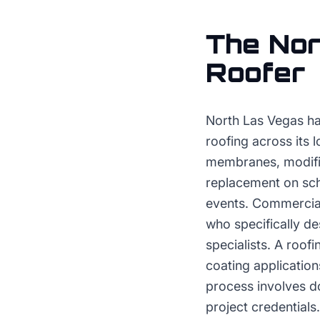
The
Nor
Roofer
North Las Vegas ha
roofing across its 
membranes, modifie
replacement on sch
events. Commercial
who specifically des
specialists. A roo
coating application
process involves d
project credentials.