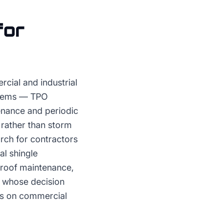
for
cial and industrial
ystems — TPO
enance and periodic
rather than storm
rch for contractors
al shingle
 roof maintenance,
r whose decision
is on commercial