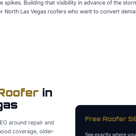
 spikes. Building that visibility in advance of the stor
for North Las Vegas roofers who want to convert dem
Roofer
in
gas
Free
Roofer
SE
SEO around repair and
hood coverage, older-
See exactly where yo