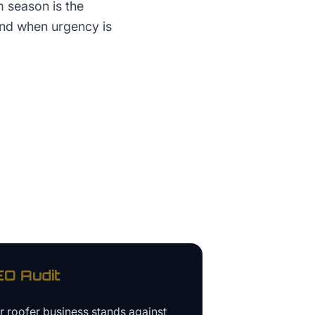
m season is the
and when urgency is
O Audit
ur
roofer business
stands against