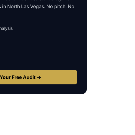
s in
North Las Vegas
. No pitch. No
alysis
s
Your Free Audit →