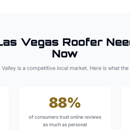
Las Vegas
Roofer
Nee
Now
 Valley
is a competitive local market. Here is what the
88%
of consumers trust online reviews
as much as personal