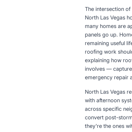
The intersection of
North Las Vegas ho
many homes are ap
panels go up. Home
remaining useful li
roofing work shoul
explaining how roo
involves — capture
emergency repair a
North Las Vegas re
with afternoon sys
across specific ne
convert post-storm
they're the ones wi