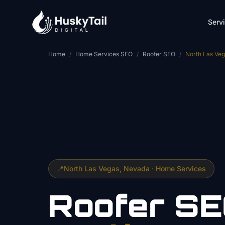
Skip to main content
Serv
Home
/
Home Services SEO
/
Roofer SEO
/
North Las Ve
📍
North Las Vegas
, Nevada ·
Home Services
Roofer
SE