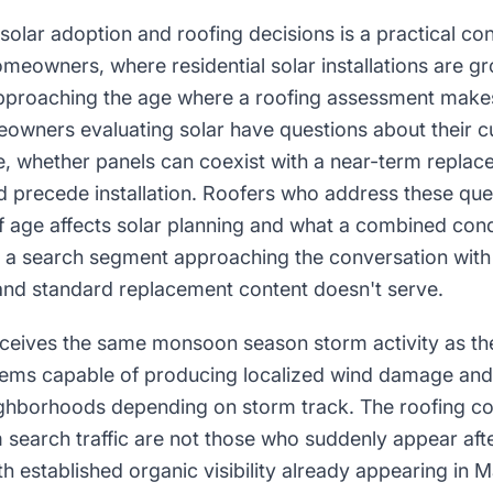
 solar adoption and roofing decisions is a practical con
meowners, where residential solar installations are 
proaching the age where a roofing assessment make
owners evaluating solar have questions about their cu
fe, whether panels can coexist with a near-term repla
d precede installation. Roofers who address these qu
f age affects solar planning and what a combined con
 a search segment approaching the conversation with
nd standard replacement content doesn't serve.
ceives the same monsoon season storm activity as the 
tems capable of producing localized wind damage and 
ighborhoods depending on storm track. The roofing c
 search traffic are not those who suddenly appear af
th established organic visibility already appearing in