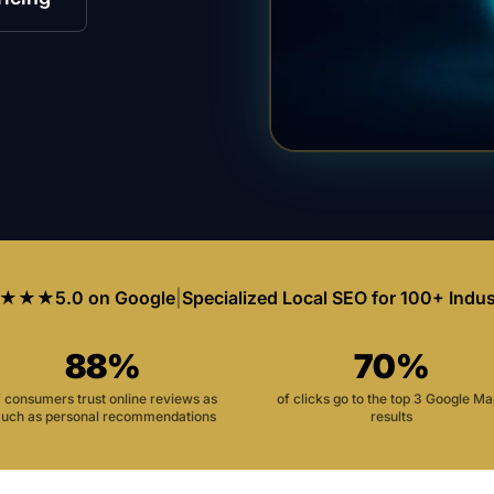
★★★
5.0 on Google
|
Specialized Local SEO for 100+ Indus
88%
70%
f consumers trust online reviews as
of clicks go to the top 3 Google M
uch as personal recommendations
results